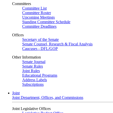
Committees
Committee List
Committee Roster
Upcoming Meetings
Standing Committee Schedule
Committee Deadlines
Offices
Secretary of the Senate
Senate Counsel, Research & Fiscal Analysis
Caucuses - DFL/GOP
Other Information
Senate Journal
Senate Rules
Joint Rules
Educational Programs
Address Labels
Subscriptions
Joint
Joint Department, Offices, and Commissions
Joint Legislative Offices