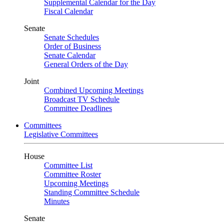
Supplemental Calendar for the Day
Fiscal Calendar
Senate
Senate Schedules
Order of Business
Senate Calendar
General Orders of the Day
Joint
Combined Upcoming Meetings
Broadcast TV Schedule
Committee Deadlines
Committees
Legislative Committees
House
Committee List
Committee Roster
Upcoming Meetings
Standing Committee Schedule
Minutes
Senate