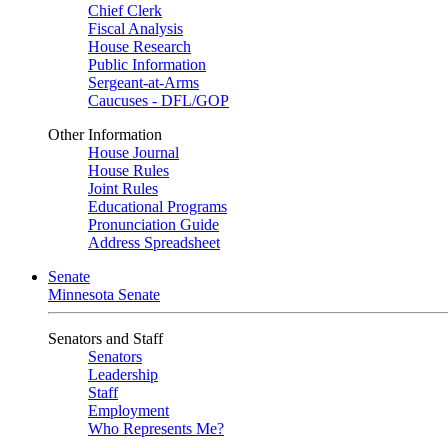
Chief Clerk
Fiscal Analysis
House Research
Public Information
Sergeant-at-Arms
Caucuses - DFL/GOP
Other Information
House Journal
House Rules
Joint Rules
Educational Programs
Pronunciation Guide
Address Spreadsheet
Senate
Minnesota Senate
Senators and Staff
Senators
Leadership
Staff
Employment
Who Represents Me?