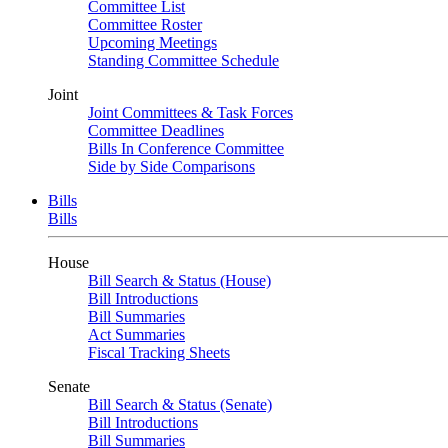
Committee List
Committee Roster
Upcoming Meetings
Standing Committee Schedule
Joint
Joint Committees & Task Forces
Committee Deadlines
Bills In Conference Committee
Side by Side Comparisons
Bills
Bills
House
Bill Search & Status (House)
Bill Introductions
Bill Summaries
Act Summaries
Fiscal Tracking Sheets
Senate
Bill Search & Status (Senate)
Bill Introductions
Bill Summaries