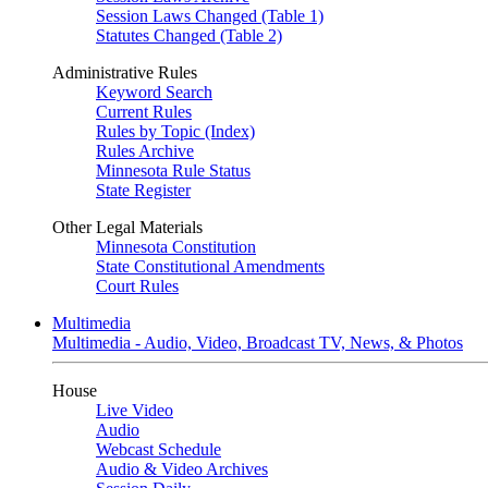
Session Laws Changed (Table 1)
Statutes Changed (Table 2)
Administrative Rules
Keyword Search
Current Rules
Rules by Topic (Index)
Rules Archive
Minnesota Rule Status
State Register
Other Legal Materials
Minnesota Constitution
State Constitutional Amendments
Court Rules
Multimedia
Multimedia - Audio, Video, Broadcast TV, News, & Photos
House
Live Video
Audio
Webcast Schedule
Audio & Video Archives