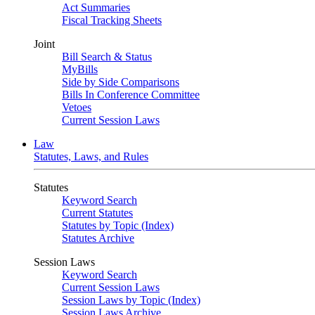
Act Summaries
Fiscal Tracking Sheets
Joint
Bill Search & Status
MyBills
Side by Side Comparisons
Bills In Conference Committee
Vetoes
Current Session Laws
Law
Statutes, Laws, and Rules
Statutes
Keyword Search
Current Statutes
Statutes by Topic (Index)
Statutes Archive
Session Laws
Keyword Search
Current Session Laws
Session Laws by Topic (Index)
Session Laws Archive