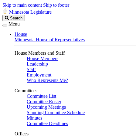
Skip to main content
Skip to footer
Minnesota Legislature
Search
Search
Legislature
Menu
House
Minnesota House of Representatives
House Members and Staff
House Members
Leadership
Staff
Employment
Who Represents Me?
Committees
Committee List
Committee Roster
Upcoming Meetings
Standing Committee Schedule
Minutes
Committee Deadlines
Offices