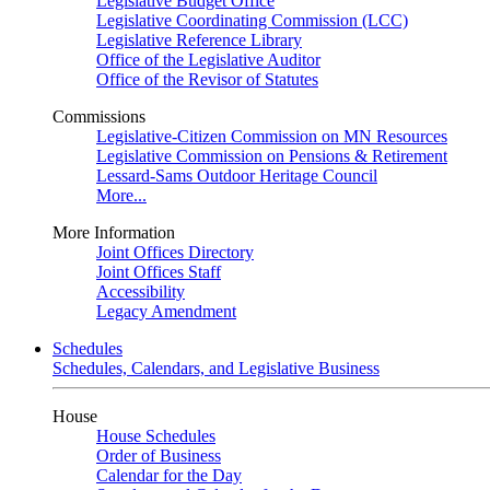
Legislative Budget Office
Legislative Coordinating Commission (LCC)
Legislative Reference Library
Office of the Legislative Auditor
Office of the Revisor of Statutes
Commissions
Legislative-Citizen Commission on MN Resources
Legislative Commission on Pensions & Retirement
Lessard-Sams Outdoor Heritage Council
More...
More Information
Joint Offices Directory
Joint Offices Staff
Accessibility
Legacy Amendment
Schedules
Schedules, Calendars, and Legislative Business
House
House Schedules
Order of Business
Calendar for the Day