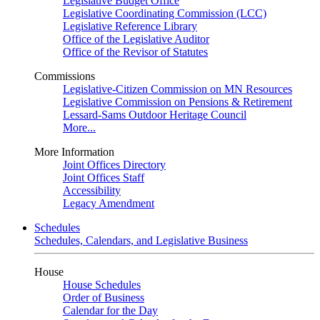
Legislative Budget Office
Legislative Coordinating Commission (LCC)
Legislative Reference Library
Office of the Legislative Auditor
Office of the Revisor of Statutes
Commissions
Legislative-Citizen Commission on MN Resources
Legislative Commission on Pensions & Retirement
Lessard-Sams Outdoor Heritage Council
More...
More Information
Joint Offices Directory
Joint Offices Staff
Accessibility
Legacy Amendment
Schedules
Schedules, Calendars, and Legislative Business
House
House Schedules
Order of Business
Calendar for the Day