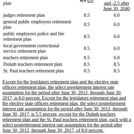
deleted
deleted
new
new
8.5
0.0
begin
end
begin
plan
and -2.5 after
text
text
text
text
n
June 30, 2040
begin
end
begin
end
te
judges retirement plan
8.5
6.0
e
general public employees retirement
8.5
6.0
plan
public employees police and fire
8.5
6.0
retirement plan
local government correctional
8.5
6.0
service retirement plan
teachers retirement plan
8.5
6.0
Duluth teachers retirement plan
8.5
8.5
St. Paul teachers retirement plan
8.5
8.5
new
Except for the legislators retirement plan and the elective state
text
officers retirement plan, the select preretirement interest rate
begin
assumption for the period after June 30, 2012, through June 30,
2017, is 8.0 percent. Except for the legislators retirement plan and
the elective state officers retirement plan, the select postretirement
interest rate assumption for the period after June 30, 2012, through
June 30, 2017, is 5.5 percent, except for the Duluth teachers
retirement plan and the St. Paul teachers retirement plan, each with a
select postretirement interest rate assumption for the period after
new
June 30, 2012, through June 30, 2017, of 8.0 percent.