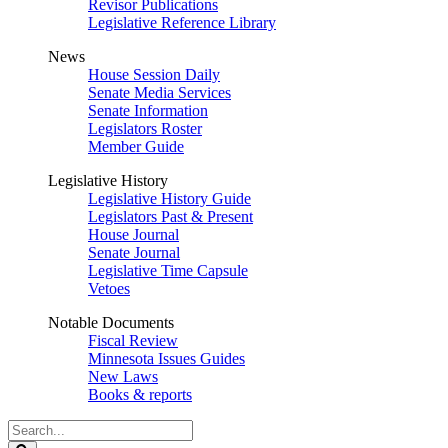
Revisor Publications
Legislative Reference Library
News
House Session Daily
Senate Media Services
Senate Information
Legislators Roster
Member Guide
Legislative History
Legislative History Guide
Legislators Past & Present
House Journal
Senate Journal
Legislative Time Capsule
Vetoes
Notable Documents
Fiscal Review
Minnesota Issues Guides
New Laws
Books & reports
Search
Legislature