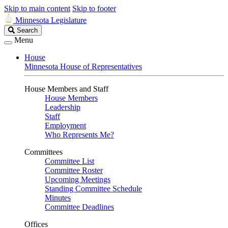
Skip to main content
Skip to footer
Minnesota Legislature
Search
Search
Legislature
Menu
House
Minnesota House of Representatives
House Members and Staff
House Members
Leadership
Staff
Employment
Who Represents Me?
Committees
Committee List
Committee Roster
Upcoming Meetings
Standing Committee Schedule
Minutes
Committee Deadlines
Offices