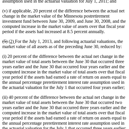
assumption used in the actuarial valuation for July 1, 2011; and
(v) if applicable, 20 percent of the difference between the actual net
change in the market value of the Minnesota postretirement
investment fund between June 30, 2009, and June 30, 2008, and the
computed increase in the market value of assets over that fiscal year
period if the assets had increased at 8.5 percent annually.
deleted
deleted
new
new
(5)
(2)
For the July 1, 2013, and following actuarial valuations, the
text
text
text
text
market value of all assets as of the preceding June 30, reduced by:
begin
end
begin
end
(i) 20 percent of the difference between the actual net change in the
market value of total assets between the June 30 that occurred three
years earlier and the June 30 that occurred four years earlier and the
computed increase in the market value of total assets over that fiscal
year period if the assets had earned a rate of return on assets equal to
the annual percentage preretirement interest rate assumption used in
the actuarial valuation for the July 1 that occurred four years earlier;
(ii) 40 percent of the difference between the actual net change in the
market value of total assets between the June 30 that occurred two
years earlier and the June 30 that occurred three years earlier and the
computed increase in the market value of total assets over that fiscal
year period if the assets had earned a rate of return on assets equal to
the annual percentage preretirement interest rate assumption used in
the actuarial valuation for the July 1 that occurred three years earlier;