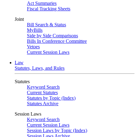
Act Summaries
Fiscal Tracking Sheets
Joint
Bill Search & Status
MyBills
Side by Side Comparisons
Bills In Conference Committee
Vetoes
Current Session Laws
Law
Statutes, Laws, and Rules
Statutes
Keyword Search
Current Statutes
Statutes by Topic (Index)
Statutes Archive
Session Laws
Keyword Search
Current Session Laws
Session Laws by Topic (Index)
Session Laws Archive