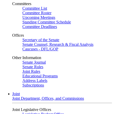
Committees
Committee List
Committee Roster
Upcoming Meetings
Standing Committee Schedule
Committee Deadlines
Offices
Secretary of the Senate
Senate Counsel, Research & Fiscal Analysis
Caucuses - DFL/GOP
Other Information
Senate Journal
Senate Rules
Joint Rules
Educational Programs
Address Labels
Subscriptions
Joint
Joint Department, Offices, and Commissions
Joint Legislative Offices