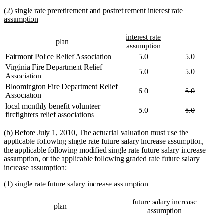
text
new
(2) single rate preretirement and postretirement interest rate
end
text
new
assumption
begin
text
end
new
interest rate
new
new
plan
text
new
assumption
text
text
begin
text
deleted
deleted
Fairmont Police Relief Association
5.0
5.0
begin
end
end
text
text
Virginia Fire Department Relief
deleted
deleted
5.0
5.0
begin
end
Association
text
text
Bloomington Fire Department Relief
begin
end
deleted
deleted
6.0
6.0
Association
text
text
local monthly benefit volunteer
begin
end
deleted
deleted
5.0
5.0
firefighters relief associations
text
text
begin
end
deleted
deleted
(b)
Before July 1, 2010,
The actuarial valuation must use the
text
text
applicable following single rate future salary increase assumption,
begin
end
the applicable following modified single rate future salary increase
assumption, or the applicable following graded rate future salary
increase assumption:
(1) single rate future salary increase assumption
future salary increase
plan
assumption