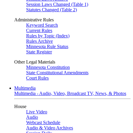
Session Laws Changed (Table 1)
Statutes Changed (Table 2)
Administrative Rules
Keyword Search
Current Rules
Rules by Topic (Index)
Rules Archive
Minnesota Rule Status
State Register
Other Legal Materials
Minnesota Constitution
State Constitutional Amendments
Court Rules
Multimedia
Multimedia - Audio, Video, Broadcast TV, News, & Photos
House
Live Video
Audio
Webcast Schedule
Audio & Video Archives