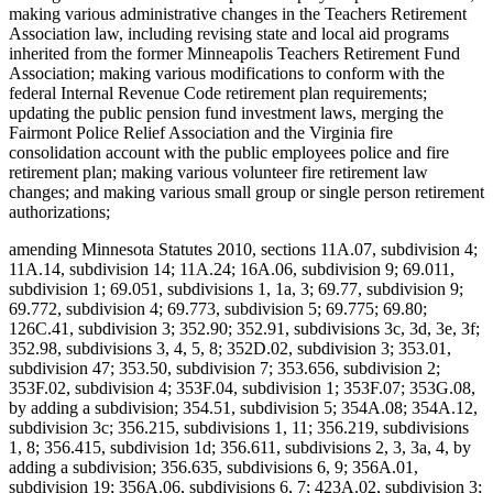
making various administrative changes in the Teachers Retirement
Association law, including revising state and local aid programs
inherited from the former Minneapolis Teachers Retirement Fund
Association; making various modifications to conform with the
federal Internal Revenue Code retirement plan requirements;
updating the public pension fund investment laws, merging the
Fairmont Police Relief Association and the Virginia fire
consolidation account with the public employees police and fire
retirement plan; making various volunteer fire retirement law
changes; and making various small group or single person retirement
authorizations;
amending Minnesota Statutes 2010, sections 11A.07, subdivision 4;
11A.14, subdivision 14; 11A.24; 16A.06, subdivision 9; 69.011,
subdivision 1; 69.051, subdivisions 1, 1a, 3; 69.77, subdivision 9;
69.772, subdivision 4; 69.773, subdivision 5; 69.775; 69.80;
126C.41, subdivision 3; 352.90; 352.91, subdivisions 3c, 3d, 3e, 3f;
352.98, subdivisions 3, 4, 5, 8; 352D.02, subdivision 3; 353.01,
subdivision 47; 353.50, subdivision 7; 353.656, subdivision 2;
353F.02, subdivision 4; 353F.04, subdivision 1; 353F.07; 353G.08,
by adding a subdivision; 354.51, subdivision 5; 354A.08; 354A.12,
subdivision 3c; 356.215, subdivisions 1, 11; 356.219, subdivisions
1, 8; 356.415, subdivision 1d; 356.611, subdivisions 2, 3, 3a, 4, by
adding a subdivision; 356.635, subdivisions 6, 9; 356A.01,
subdivision 19; 356A.06, subdivisions 6, 7; 423A.02, subdivision 3;