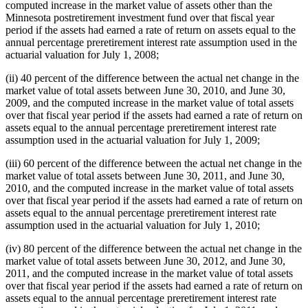
computed increase in the market value of assets other than the
Minnesota postretirement investment fund over that fiscal year
period if the assets had earned a rate of return on assets equal to the
annual percentage preretirement interest rate assumption used in the
actuarial valuation for July 1, 2008;
(ii) 40 percent of the difference between the actual net change in the
market value of total assets between June 30, 2010, and June 30,
2009, and the computed increase in the market value of total assets
over that fiscal year period if the assets had earned a rate of return on
assets equal to the annual percentage preretirement interest rate
assumption used in the actuarial valuation for July 1, 2009;
(iii) 60 percent of the difference between the actual net change in the
market value of total assets between June 30, 2011, and June 30,
2010, and the computed increase in the market value of total assets
over that fiscal year period if the assets had earned a rate of return on
assets equal to the annual percentage preretirement interest rate
assumption used in the actuarial valuation for July 1, 2010;
(iv) 80 percent of the difference between the actual net change in the
market value of total assets between June 30, 2012, and June 30,
2011, and the computed increase in the market value of total assets
over that fiscal year period if the assets had earned a rate of return on
assets equal to the annual percentage preretirement interest rate