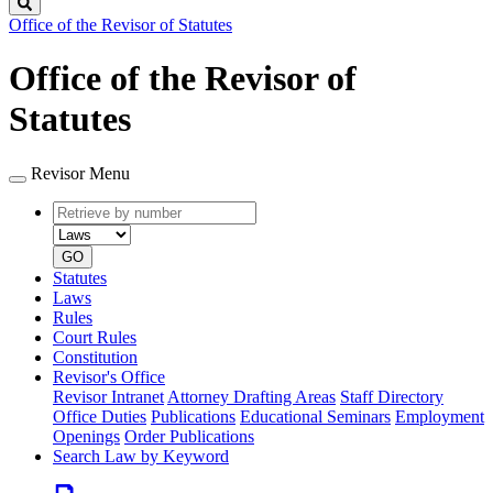
Search
Office of the Revisor of Statutes
Office of the Revisor of
Statutes
Revisor Menu
Retrieve
Document
by
type
number
GO
Statutes
Laws
Rules
Court Rules
Constitution
Revisor's Office
Revisor Intranet
Attorney Drafting Areas
Staff Directory
Office Duties
Publications
Educational Seminars
Employment
Openings
Order Publications
Search Law by Keyword