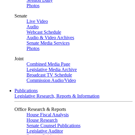
Session Daily
Photos
Senate
Live Video
Audio
Webcast Schedule
Audio & Video Archives
Senate Media Services
Photos
Joint
Combined Media Page
Legislative Media Archive
Broadcast TV Schedule
Commission Audio/Video
Publications
Legislative Research, Reports & Information
Office Research & Reports
House Fiscal Analysis
House Research
Senate Counsel Publications
Legislative Auditor