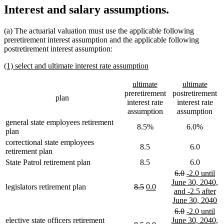
Interest and salary assumptions.
(a) The actuarial valuation must use the applicable following
preretirement interest assumption and the applicable following
postretirement interest assumption:
new
new
(1) select and ultimate interest rate assumption
text
text
begin
end
new
new
new
new
ultimate
ultimate
text
text
text
text
preretirement
postretirement
plan
begin
end
begin
end
interest rate
interest rate
assumption
assumption
general state employees retirement
8.5%
6.0%
plan
correctional state employees
8.5
6.0
retirement plan
State Patrol retirement plan
8.5
6.0
deleted
deleted
new
6.0
-2.0 until
text
text
text
June 30, 2040,
deleted
deleted
new
new
legislators retirement plan
8.5
0.0
begin
end
begin
and -2.5 after
text
text
text
text
n
June 30, 2040
begin
end
begin
end
te
deleted
deleted
new
6.0
-2.0 until
e
text
text
text
elective state officers retirement
June 30, 2040,