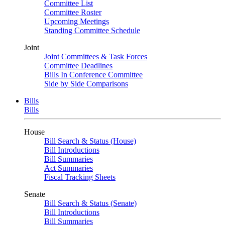
Committee List
Committee Roster
Upcoming Meetings
Standing Committee Schedule
Joint
Joint Committees & Task Forces
Committee Deadlines
Bills In Conference Committee
Side by Side Comparisons
Bills
Bills
House
Bill Search & Status (House)
Bill Introductions
Bill Summaries
Act Summaries
Fiscal Tracking Sheets
Senate
Bill Search & Status (Senate)
Bill Introductions
Bill Summaries