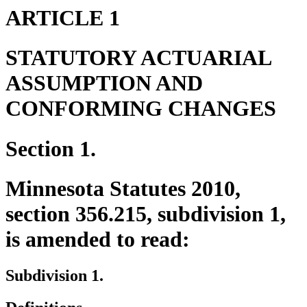
ARTICLE 1
STATUTORY ACTUARIAL
ASSUMPTION AND
CONFORMING CHANGES
Section 1.
Minnesota Statutes 2010,
section 356.215, subdivision 1,
is amended to read:
Subdivision 1.