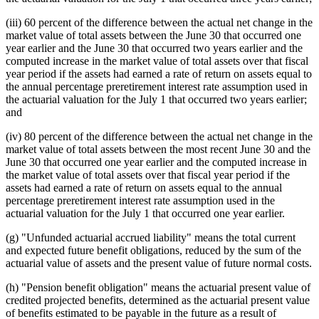
(iii) 60 percent of the difference between the actual net change in the
market value of total assets between the June 30 that occurred one
year earlier and the June 30 that occurred two years earlier and the
computed increase in the market value of total assets over that fiscal
year period if the assets had earned a rate of return on assets equal to
the annual percentage preretirement interest rate assumption used in
the actuarial valuation for the July 1 that occurred two years earlier;
and
(iv) 80 percent of the difference between the actual net change in the
market value of total assets between the most recent June 30 and the
June 30 that occurred one year earlier and the computed increase in
the market value of total assets over that fiscal year period if the
assets had earned a rate of return on assets equal to the annual
percentage preretirement interest rate assumption used in the
actuarial valuation for the July 1 that occurred one year earlier.
(g) "Unfunded actuarial accrued liability" means the total current
and expected future benefit obligations, reduced by the sum of the
actuarial value of assets and the present value of future normal costs.
(h) "Pension benefit obligation" means the actuarial present value of
credited projected benefits, determined as the actuarial present value
of benefits estimated to be payable in the future as a result of