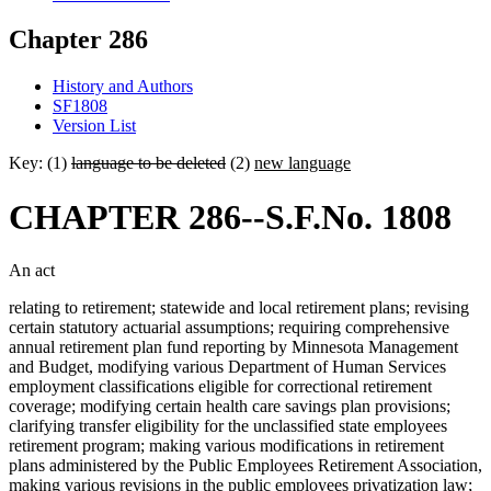
Chapter 286
History and Authors
SF1808
Version List
Key: (1)
language to be deleted
(2)
new language
CHAPTER 286--S.F.No. 1808
An act
relating to retirement; statewide and local retirement plans; revising
certain statutory actuarial assumptions; requiring comprehensive
annual retirement plan fund reporting by Minnesota Management
and Budget, modifying various Department of Human Services
employment classifications eligible for correctional retirement
coverage; modifying certain health care savings plan provisions;
clarifying transfer eligibility for the unclassified state employees
retirement program; making various modifications in retirement
plans administered by the Public Employees Retirement Association,
making various revisions in the public employees privatization law;