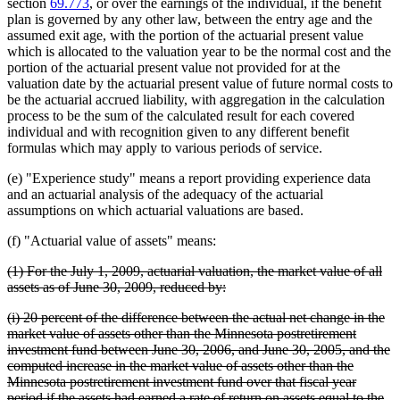
section
69.773
, or over the earnings of the individual, if the benefit
plan is governed by any other law, between the entry age and the
assumed exit age, with the portion of the actuarial present value
which is allocated to the valuation year to be the normal cost and the
portion of the actuarial present value not provided for at the
valuation date by the actuarial present value of future normal costs to
be the actuarial accrued liability, with aggregation in the calculation
process to be the sum of the calculated result for each covered
individual and with recognition given to any different benefit
formulas which may apply to various periods of service.
(e) "Experience study" means a report providing experience data
and an actuarial analysis of the adequacy of the actuarial
assumptions on which actuarial valuations are based.
(f) "Actuarial value of assets" means:
deleted
(1) For the July 1, 2009, actuarial valuation, the market value of all
text
deleted
assets as of June 30, 2009, reduced by:
begin
text
deleted
(i) 20 percent of the difference between the actual net change in the
end
text
market value of assets other than the Minnesota postretirement
begin
investment fund between June 30, 2006, and June 30, 2005, and the
computed increase in the market value of assets other than the
Minnesota postretirement investment fund over that fiscal year
period if the assets had earned a rate of return on assets equal to the