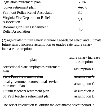
legislators retirement plan
5.0%
deleted
deleted
new
new
judges retirement plan
4.0
3.0
text
text
text
text
Fairmont Police Relief Association
3.5
begin
end
begin
end
Virginia Fire Department Relief
3.5
Association
Bloomington Fire Department
4.0
Relief Association
new
new
(2)
age-related future salary increase
age-related select and ultimate
text
text
future salary increase assumption or graded rate future salary
begin
end
increase assumption
future salary increase
plan
assumption
deleted
correctional state employees retirement
deleted
deleted
assumption D
text
deleted
plan
text
text
begin
text
deleted
deleted
deleted
deleted
State Patrol retirement plan
assumption C
begin
end
end
text
text
text
text
local government correctional service
assumption C
begin
end
begin
end
retirement plan
Duluth teachers retirement plan
assumption A
St. Paul teachers retirement plan
assumption B
The select calculation is: during the designated select period, a