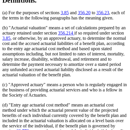
Definitions.
(a) For the purposes of sections
3.85
and
356.20
to
356.23
, each of
the terms in the following paragraphs has the meaning given.
(b) "Actuarial valuation" means a set of calculations prepared by an
actuary retained under section
356.214
if so required under section
3.85
, or otherwise, by an approved actuary, to determine the normal
cost and the accrued actuarial liabilities of a benefit plan, according
to the entry age actuarial cost method and based upon stated
assumptions including, but not limited to rates of interest, mortality,
salary increase, disability, withdrawal, and retirement and to
determine the payment necessary to amortize over a stated period
any unfunded accrued actuarial liability disclosed as a result of the
actuarial valuation of the benefit plan.
(c) "Approved actuary" means a person who is regularly engaged in
the business of providing actuarial services and who is a fellow in
the Society of Actuaries.
(d) "Entry age actuarial cost method" means an actuarial cost
method under which the actuarial present value of the projected
benefits of each individual currently covered by the benefit plan and
included in the actuarial valuation is allocated on a level basis over
the service of the individual, if the benefit plan is governed by