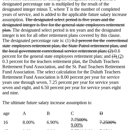
designated percentage rate is multiplied by the result of the
designated integer minus T, where T is the number of completed
years of service, and is added to the applicable future salary increase
deleted
deleted
deleted
assumption.
The designated select
period is five years and the
deleted
deleted
text
text
text
deleted
deleted
designated
integer is five for the general state employees
retirement
deleted
text
text
begin
end
begin
text
text
plan.
The designated select period is ten years and the designated
text
end
begin
end
begin
integer is ten for all other retirement plans covered by this clause.
end
deleted
deleted
deleted
The designated percentage rate is: (1)
0.2 percent for the
correctional
deleted
deleted
text
deleted
deleted
text
text
state
employees retirement plan, the State Patrol
retirement plan, and
deleted
deleted
text
text
deleted
deleted
begin
text
text
end
begin
deleted
the
local government
correctional service retirement plan; (2)
0.6
text
text
end
begin
text
text
end
begin
deleted
text
deleted
new
ne
percent for the general state employees retirement plan; and
(3)
(2)
end
begin
end
begin
text
end
text
text
text
0.3 percent for the teachers retirement plan, the Duluth Teachers
begin
end
begin
end
Retirement Fund Association, and the St. Paul Teachers Retirement
Fund Association. The select calculation for the Duluth Teachers
Retirement Fund Association is 8.00 percent per year for service
years one through seven, 7.25 percent per year for service years
seven and eight, and 6.50 percent per year for service years eight
and nine.
The ultimate future salary increase assumption is:
deleted
deleted
age
A
B
C
D
text
text
deleted
deleted
new
7.7500%
deleted
deleted
16
8.00%
6.90%
7.2500%
begin
end
text
new
text
text
9.00%
text
text
begin
text
end
begin