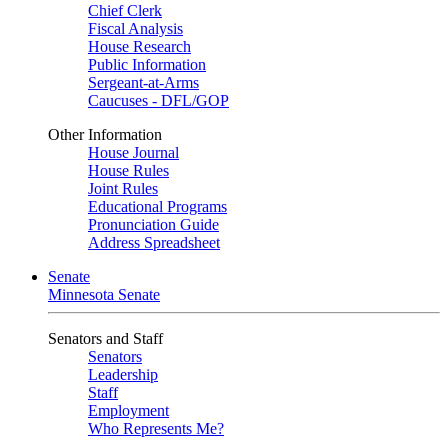
Chief Clerk
Fiscal Analysis
House Research
Public Information
Sergeant-at-Arms
Caucuses - DFL/GOP
Other Information
House Journal
House Rules
Joint Rules
Educational Programs
Pronunciation Guide
Address Spreadsheet
Senate
Minnesota Senate
Senators and Staff
Senators
Leadership
Staff
Employment
Who Represents Me?