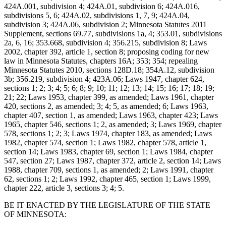
424A.001, subdivision 4; 424A.01, subdivision 6; 424A.016,
subdivisions 5, 6; 424A.02, subdivisions 1, 7, 9; 424A.04,
subdivision 3; 424A.06, subdivision 2; Minnesota Statutes 2011
Supplement, sections 69.77, subdivisions 1a, 4; 353.01, subdivisions
2a, 6, 16; 353.668, subdivision 4; 356.215, subdivision 8; Laws
2002, chapter 392, article 1, section 8; proposing coding for new
law in Minnesota Statutes, chapters 16A; 353; 354; repealing
Minnesota Statutes 2010, sections 128D.18; 354A.12, subdivision
3b; 356.219, subdivision 4; 423A.06; Laws 1947, chapter 624,
sections 1; 2; 3; 4; 5; 6; 8; 9; 10; 11; 12; 13; 14; 15; 16; 17; 18; 19;
21; 22; Laws 1953, chapter 399, as amended; Laws 1961, chapter
420, sections 2, as amended; 3; 4; 5, as amended; 6; Laws 1963,
chapter 407, section 1, as amended; Laws 1963, chapter 423; Laws
1965, chapter 546, sections 1; 2, as amended; 3; Laws 1969, chapter
578, sections 1; 2; 3; Laws 1974, chapter 183, as amended; Laws
1982, chapter 574, section 1; Laws 1982, chapter 578, article 1,
section 14; Laws 1983, chapter 69, section 1; Laws 1984, chapter
547, section 27; Laws 1987, chapter 372, article 2, section 14; Laws
1988, chapter 709, sections 1, as amended; 2; Laws 1991, chapter
62, sections 1; 2; Laws 1992, chapter 465, section 1; Laws 1999,
chapter 222, article 3, sections 3; 4; 5.
BE IT ENACTED BY THE LEGISLATURE OF THE STATE
OF MINNESOTA: