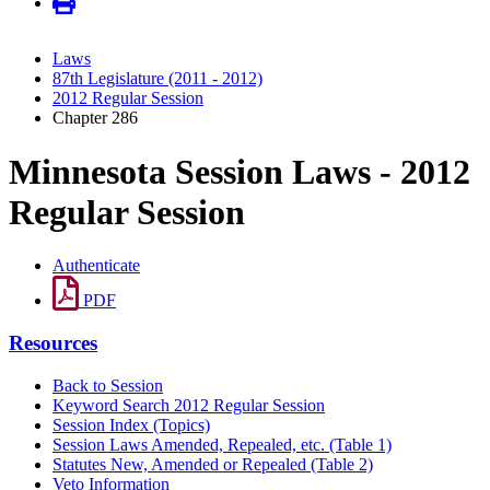
Laws
87th Legislature (2011 - 2012)
2012 Regular Session
Chapter 286
Minnesota Session Laws - 2012
Regular Session
Authenticate
PDF
Resources
Back to Session
Keyword Search 2012 Regular Session
Session Index (Topics)
Session Laws Amended, Repealed, etc. (Table 1)
Statutes New, Amended or Repealed (Table 2)
Veto Information