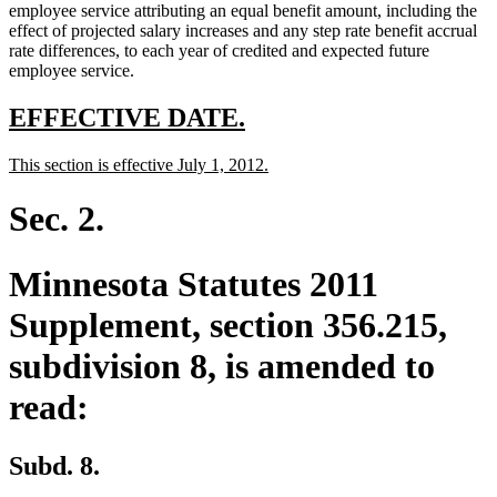
employee service attributing an equal benefit amount, including the
effect of projected salary increases and any step rate benefit accrual
rate differences, to each year of credited and expected future
employee service.
new
new
EFFECTIVE DATE.
text
text
new
new
This section is effective July 1, 2012.
begin
end
text
text
begin
end
Sec. 2.
Minnesota Statutes 2011
Supplement, section 356.215,
subdivision 8, is amended to
read:
Subd. 8.