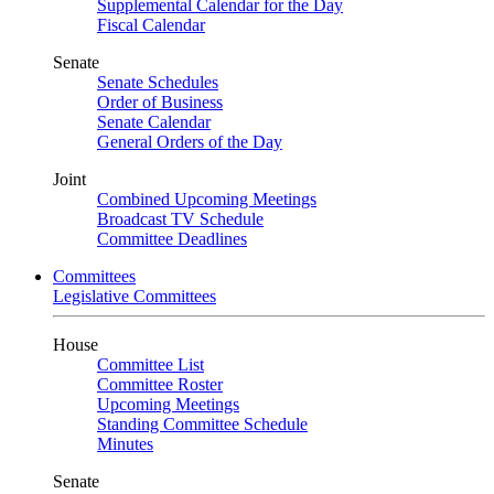
Supplemental Calendar for the Day
Fiscal Calendar
Senate
Senate Schedules
Order of Business
Senate Calendar
General Orders of the Day
Joint
Combined Upcoming Meetings
Broadcast TV Schedule
Committee Deadlines
Committees
Legislative Committees
House
Committee List
Committee Roster
Upcoming Meetings
Standing Committee Schedule
Minutes
Senate