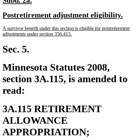
Subd. 2a.
text
text
new
new
Postretirement adjustment eligibility.
begin
end
text
text
new
A survivor benefit under this section is eligible for postretirement
begin
end
text
new
adjustments under section 356.415.
begin
text
end
Sec. 5.
Minnesota Statutes 2008,
section 3A.115, is amended to
read:
3A.115 RETIREMENT
ALLOWANCE
new
APPROPRIATION;