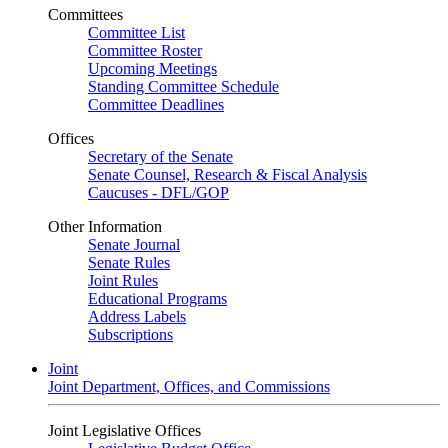
Committees
Committee List
Committee Roster
Upcoming Meetings
Standing Committee Schedule
Committee Deadlines
Offices
Secretary of the Senate
Senate Counsel, Research & Fiscal Analysis
Caucuses - DFL/GOP
Other Information
Senate Journal
Senate Rules
Joint Rules
Educational Programs
Address Labels
Subscriptions
Joint
Joint Department, Offices, and Commissions
Joint Legislative Offices