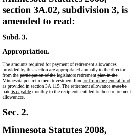
section 3A.02, subdivision 3, is
amended to read:
Subd. 3.
Appropriation.
The amounts required for payment of retirement allowances
provided by this section are appropriated annually to the director
deleted
deleted
deleted
from the
participation of the
legislators retirement
plan in the
text
text
deleted
new
text
Minnesota postretirement investment
fund
or from the general fund
begin
end
new
text
text
begin
deleted
as provided in section 3A.115
. The retirement allowance
must be
deleted
new
new
text
end
begin
text
paid
is payable
monthly to the recipients entitled to those retirement
text
text
text
end
begin
allowances.
end
begin
end
Sec. 2.
Minnesota Statutes 2008,