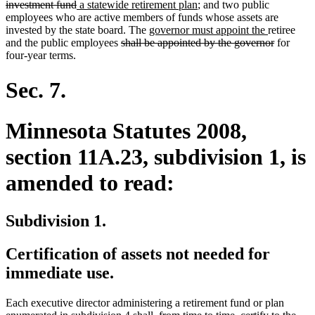
deleted
new
text
new
investment fund
a statewide retirement plan
; and two public
text
text
begin
text
employees who are active members of funds whose assets are
end
begin
new
end
new
invested by the state board. The
governor must appoint the
retiree
deleted
text
text
deleted
and the public employees
shall be appointed by the governor
for
text
begin
end
text
four-year terms.
begin
end
Sec. 7.
Minnesota Statutes 2008,
section 11A.23, subdivision 1, is
amended to read:
Subdivision 1.
Certification of assets not needed for
immediate use.
Each executive director administering a retirement fund or plan