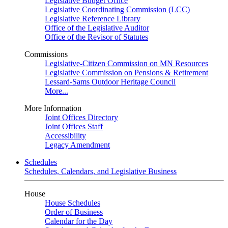
Legislative Budget Office
Legislative Coordinating Commission (LCC)
Legislative Reference Library
Office of the Legislative Auditor
Office of the Revisor of Statutes
Commissions
Legislative-Citizen Commission on MN Resources
Legislative Commission on Pensions & Retirement
Lessard-Sams Outdoor Heritage Council
More...
More Information
Joint Offices Directory
Joint Offices Staff
Accessibility
Legacy Amendment
Schedules
Schedules, Calendars, and Legislative Business
House
House Schedules
Order of Business
Calendar for the Day