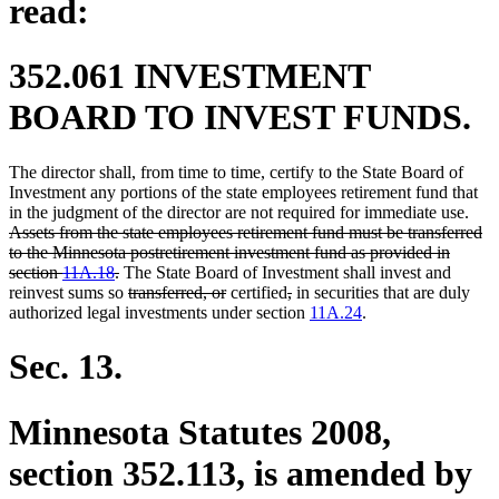
read:
352.061 INVESTMENT
BOARD TO INVEST FUNDS.
The director shall, from time to time, certify to the State Board of
Investment any portions of the state employees retirement fund that
dele
in the judgment of the director are not required for immediate use.
text
Assets from the state employees retirement fund must be transferred
begi
to the Minnesota postretirement investment fund as provided in
deleted
section
11A.18
.
The State Board of Investment shall invest and
text
deleted
deleted
deleted
deleted
reinvest sums so
transferred, or
certified
,
in securities that are duly
end
text
text
text
text
authorized legal investments under section
11A.24
.
begin
end
begin
end
Sec. 13.
Minnesota Statutes 2008,
section 352.113, is amended by