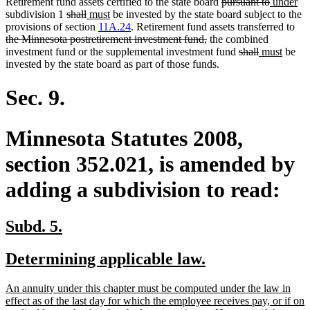
deleted
deleted
new
ne
Retirement fund assets certified to the state board
pursuant to
under
deleted
deleted
new
new
text
text
text
tex
subdivision 1
shall
must
be invested by the state board subject to the
text
text
text
text
begin
end
begin
del
en
provisions of section
11A.24
. Retirement fund assets transferred to
begin
end
begin
end
deleted
text
the Minnesota postretirement investment fund,
the combined
text
deleted
deleted
new
new
beg
investment fund or the supplemental investment fund
shall
must
be
end
text
text
text
text
invested by the state board as part of those funds.
begin
end
begin
end
Sec. 9.
Minnesota Statutes 2008,
section 352.021, is amended by
adding a subdivision to read:
new
new
Subd. 5.
text
text
new
new
Determining applicable law.
begin
end
text
text
new
An annuity under this chapter must be computed under the law in
begin
end
text
effect as of the last day for which the employee receives pay, or if on