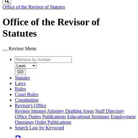
Search
Office of the Revisor of Statutes
Office of the Revisor of
Statutes
Revisor Menu
Retrieve
Document
by
type
number
GO
Statutes
Laws
Rules
Court Rules
Constitution
Revisor's Office
Revisor Intranet
Attorney Drafting Areas
Staff Directory
Office Duties
Publications
Educational Seminars
Employment
Openings
Order Publications
Search Law by Keyword