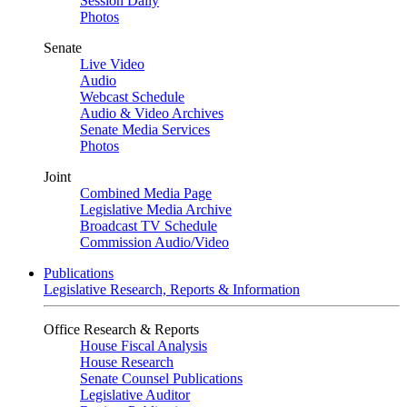
Session Daily
Photos
Senate
Live Video
Audio
Webcast Schedule
Audio & Video Archives
Senate Media Services
Photos
Joint
Combined Media Page
Legislative Media Archive
Broadcast TV Schedule
Commission Audio/Video
Publications
Legislative Research, Reports & Information
Office Research & Reports
House Fiscal Analysis
House Research
Senate Counsel Publications
Legislative Auditor