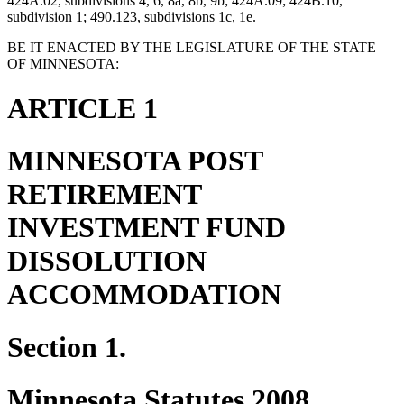
424A.02, subdivisions 4, 6, 8a, 8b, 9b; 424A.09; 424B.10,
subdivision 1; 490.123, subdivisions 1c, 1e.
BE IT ENACTED BY THE LEGISLATURE OF THE STATE
OF MINNESOTA:
ARTICLE 1
MINNESOTA POST
RETIREMENT
INVESTMENT FUND
DISSOLUTION
ACCOMMODATION
Section 1.
Minnesota Statutes 2008,