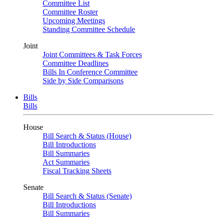
Committee List
Committee Roster
Upcoming Meetings
Standing Committee Schedule
Joint
Joint Committees & Task Forces
Committee Deadlines
Bills In Conference Committee
Side by Side Comparisons
Bills
Bills
House
Bill Search & Status (House)
Bill Introductions
Bill Summaries
Act Summaries
Fiscal Tracking Sheets
Senate
Bill Search & Status (Senate)
Bill Introductions
Bill Summaries