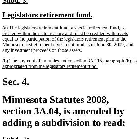
Subd. 3.
text
text
new
new
Legislators retirement fund.
begin
end
text
text
new
(a) The legislators retirement fund, a special retirement fund, is
begin
end
text
created within the state treasury and must be credited with assets
begin
equal to the participation of the legislators retirement plan in the
Minnesota postretirement investment fund as of June 30, 2009, and
new
any investment proceeds on those assets.
text
new
(b) The payment of annuities under section 3A.115, paragraph (b), is
end
text
new
appropriated from the legislators retirement fund.
begin
text
end
Sec. 4.
Minnesota Statutes 2008,
section 3A.04, is amended by
adding a subdivision to read:
new
new