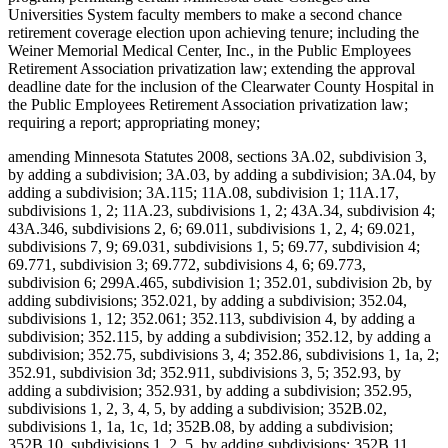
Universities System faculty members to make a second chance
retirement coverage election upon achieving tenure; including the
Weiner Memorial Medical Center, Inc., in the Public Employees
Retirement Association privatization law; extending the approval
deadline date for the inclusion of the Clearwater County Hospital in
the Public Employees Retirement Association privatization law;
requiring a report; appropriating money;
amending Minnesota Statutes 2008, sections 3A.02, subdivision 3,
by adding a subdivision; 3A.03, by adding a subdivision; 3A.04, by
adding a subdivision; 3A.115; 11A.08, subdivision 1; 11A.17,
subdivisions 1, 2; 11A.23, subdivisions 1, 2; 43A.34, subdivision 4;
43A.346, subdivisions 2, 6; 69.011, subdivisions 1, 2, 4; 69.021,
subdivisions 7, 9; 69.031, subdivisions 1, 5; 69.77, subdivision 4;
69.771, subdivision 3; 69.772, subdivisions 4, 6; 69.773,
subdivision 6; 299A.465, subdivision 1; 352.01, subdivision 2b, by
adding subdivisions; 352.021, by adding a subdivision; 352.04,
subdivisions 1, 12; 352.061; 352.113, subdivision 4, by adding a
subdivision; 352.115, by adding a subdivision; 352.12, by adding a
subdivision; 352.75, subdivisions 3, 4; 352.86, subdivisions 1, 1a, 2;
352.91, subdivision 3d; 352.911, subdivisions 3, 5; 352.93, by
adding a subdivision; 352.931, by adding a subdivision; 352.95,
subdivisions 1, 2, 3, 4, 5, by adding a subdivision; 352B.02,
subdivisions 1, 1a, 1c, 1d; 352B.08, by adding a subdivision;
352B.10, subdivisions 1, 2, 5, by adding subdivisions; 352B.11,