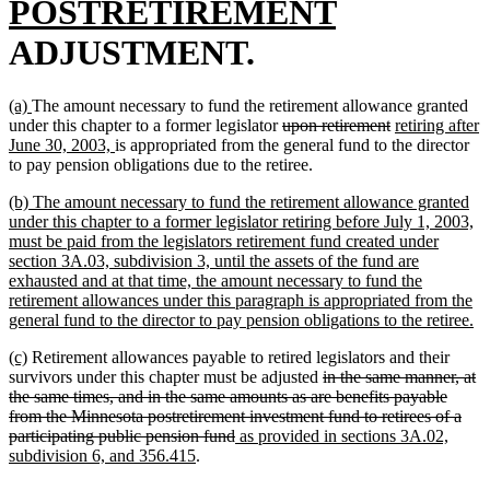
text
new
POSTRETIREMENT
begin
text
ADJUSTMENT.
end
new
new
(a)
The amount necessary to fund the retirement allowance granted
text
text
deleted
deleted
new
under this chapter to a former legislator
upon retirement
retiring after
begin
end
new
text
text
text
June 30, 2003,
is appropriated from the general fund to the director
text
begin
end
begin
to pay pension obligations due to the retiree.
end
new
(b) The amount necessary to fund the retirement allowance granted
text
under this chapter to a former legislator retiring before July 1, 2003,
begin
must be paid from the legislators retirement fund created under
section 3A.03, subdivision 3, until the assets of the fund are
exhausted and at that time, the amount necessary to fund the
retirement allowances under this paragraph is appropriated from the
n
general fund to the director to pay pension obligations to the retiree.
te
new
new
(c)
Retirement allowances payable to retired legislators and their
en
text
text
deleted
survivors under this chapter must be adjusted
in the same manner, at
begin
end
text
the same times, and in the same amounts as are benefits payable
begin
from the Minnesota postretirement investment fund to retirees of a
deleted
new
participating public pension fund
as provided in sections 3A.02,
new
text
text
subdivision 6, and 356.415
.
text
end
begin