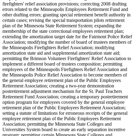
firefighters' relief association provisions; correcting 2008 drafting
errors related to the Minneapolis Employees Retirement Fund and
other drafting errors; granting special retirement benefit authority in
certain cases; revising the special transportation pilots retirement
plan of the Minnesota State Retirement System; expanding the
membership of the state correctional employees retirement plan;
extending the amortization target date for the Fairmont Police Relief
Association; modifying the number of board of trustees members of
the Minneapolis Firefighters Relief Association; modifying
amortization state aid and supplemental amortization state aid;
permitting the Brimson Volunteer Firefighters' Relief Association to
implement a different board of trustees composition; permitting
employees of the Minneapolis Firefighters Relief Association and
the Minneapolis Police Relief Association to become members of
the general employee retirement plan of the Public Employees
Retirement Association; creating a two-year demonstration
postretirement adjustment mechanism for the St. Paul Teachers
Retirement Fund Association; creating a temporary postretirement
option program for employees covered by the general employee
retirement plan of the Public Employees Retirement Association;
setting a statute of limitations for erroneous receipts of the general
employee retirement plan of the Public Employees Retirement
Association; permitting the Minnesota State Colleges and
Universities System board to create an early separation incentive
program; permitting certain Minnesota State Colleges and