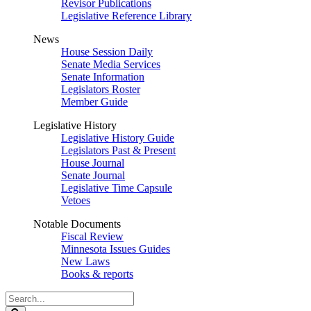
Revisor Publications
Legislative Reference Library
News
House Session Daily
Senate Media Services
Senate Information
Legislators Roster
Member Guide
Legislative History
Legislative History Guide
Legislators Past & Present
House Journal
Senate Journal
Legislative Time Capsule
Vetoes
Notable Documents
Fiscal Review
Minnesota Issues Guides
New Laws
Books & reports
Search
Legislature