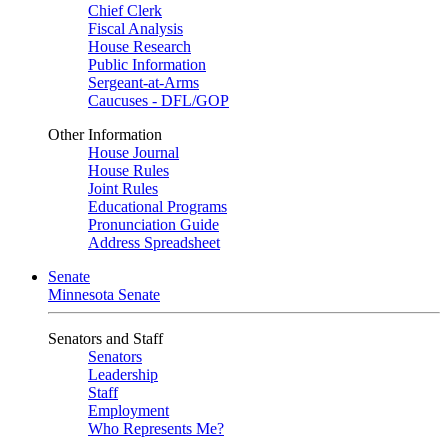
Chief Clerk
Fiscal Analysis
House Research
Public Information
Sergeant-at-Arms
Caucuses - DFL/GOP
Other Information
House Journal
House Rules
Joint Rules
Educational Programs
Pronunciation Guide
Address Spreadsheet
Senate
Minnesota Senate
Senators and Staff
Senators
Leadership
Staff
Employment
Who Represents Me?