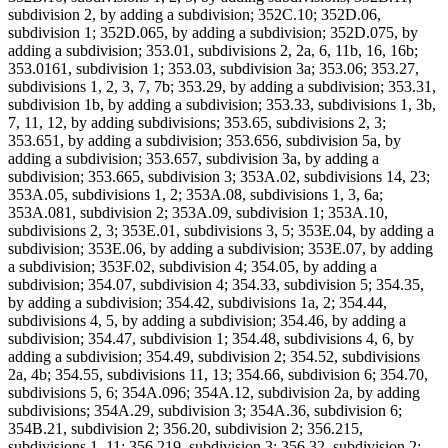
subdivision 2, by adding a subdivision; 352C.10; 352D.06,
subdivision 1; 352D.065, by adding a subdivision; 352D.075, by
adding a subdivision; 353.01, subdivisions 2, 2a, 6, 11b, 16, 16b;
353.0161, subdivision 1; 353.03, subdivision 3a; 353.06; 353.27,
subdivisions 1, 2, 3, 7, 7b; 353.29, by adding a subdivision; 353.31,
subdivision 1b, by adding a subdivision; 353.33, subdivisions 1, 3b,
7, 11, 12, by adding subdivisions; 353.65, subdivisions 2, 3;
353.651, by adding a subdivision; 353.656, subdivision 5a, by
adding a subdivision; 353.657, subdivision 3a, by adding a
subdivision; 353.665, subdivision 3; 353A.02, subdivisions 14, 23;
353A.05, subdivisions 1, 2; 353A.08, subdivisions 1, 3, 6a;
353A.081, subdivision 2; 353A.09, subdivision 1; 353A.10,
subdivisions 2, 3; 353E.01, subdivisions 3, 5; 353E.04, by adding a
subdivision; 353E.06, by adding a subdivision; 353E.07, by adding
a subdivision; 353F.02, subdivision 4; 354.05, by adding a
subdivision; 354.07, subdivision 4; 354.33, subdivision 5; 354.35,
by adding a subdivision; 354.42, subdivisions 1a, 2; 354.44,
subdivisions 4, 5, by adding a subdivision; 354.46, by adding a
subdivision; 354.47, subdivision 1; 354.48, subdivisions 4, 6, by
adding a subdivision; 354.49, subdivision 2; 354.52, subdivisions
2a, 4b; 354.55, subdivisions 11, 13; 354.66, subdivision 6; 354.70,
subdivisions 5, 6; 354A.096; 354A.12, subdivision 2a, by adding
subdivisions; 354A.29, subdivision 3; 354A.36, subdivision 6;
354B.21, subdivision 2; 356.20, subdivision 2; 356.215,
subdivisions 1, 11; 356.219, subdivision 3; 356.32, subdivision 2;