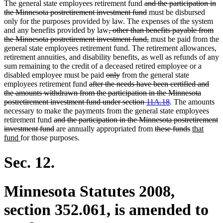
deleted
The general state employees retirement fund
and the participation in
text
deleted
the Minnesota postretirement investment fund
must be disbursed
begin
text
only for the purposes provided by law. The expenses of the system
deleted
end
and any benefits provided by law
, other than benefits payable from
text
deleted
the Minnesota postretirement investment fund,
must be paid from the
begin
text
general state employees retirement fund. The retirement allowances,
end
retirement annuities, and disability benefits, as well as refunds of any
sum remaining to the credit of a deceased retired employee or a
deleted
deleted
disabled employee must be paid
only
from the general state
deleted
text
text
employees retirement fund
after the needs have been certified and
text
begin
end
the amounts withdrawn from the participation in the Minnesota
begin
deleted
postretirement investment fund under section
11A.18
. The amounts
text
necessary to make the payments from the general state employees
deleted
end
retirement fund
and the participation in the Minnesota postretirement
text
deleted
deleted
deleted
new
investment fund
are annually appropriated from
these funds
that
new
begin
text
text
text
text
fund
for those purposes.
text
end
begin
end
begin
end
Sec. 12.
Minnesota Statutes 2008,
section 352.061, is amended to