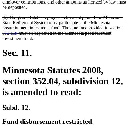
begin
end
employer contributions, and other amounts authorized by law must
be deposited.
deleted
(b) The general state employees retirement plan of the Minnesota
text
State Retirement System must participate in the Minnesota
begin
postretirement investment fund. The amounts provided in section
352.119
must be deposited in the Minnesota postretirement
deleted
investment fund.
text
end
Sec. 11.
Minnesota Statutes 2008,
section 352.04, subdivision 12,
is amended to read:
Subd. 12.
Fund disbursement restricted.