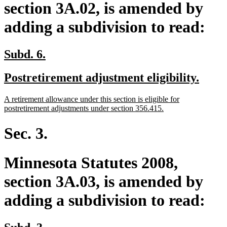
section 3A.02, is amended by
adding a subdivision to read:
new
new
Subd. 6.
text
text
new
new
Postretirement adjustment eligibility.
begin
end
text
text
new
A retirement allowance under this section is eligible for
begin
end
text
new
postretirement adjustments under section 356.415.
begin
text
end
Sec. 3.
Minnesota Statutes 2008,
section 3A.03, is amended by
adding a subdivision to read:
new
new