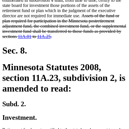
enumerated in subdivision 4 shall, from time to time, certify to the
state board for investment those portions of the assets of the
retirement fund or plan which in the judgment of the executive
deleted
director are not required for immediate use.
Assets of the fund or
text
plan required for participation in the Minnesota postretirement
begin
adjustment fund, the combined investment fund, or the supplemental
investment fund shall be transferred to those funds as provided by
deleted
sections
11A.01
to
11A.25
.
text
end
Sec. 8.
Minnesota Statutes 2008,
section 11A.23, subdivision 2, is
amended to read:
Subd. 2.
Investment.