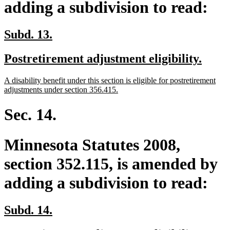
adding a subdivision to read:
new
new
Subd. 13.
text
text
new
new
Postretirement adjustment eligibility.
begin
end
text
text
new
A disability benefit under this section is eligible for postretirement
begin
end
text
new
adjustments under section 356.415.
begin
text
end
Sec. 14.
Minnesota Statutes 2008,
section 352.115, is amended by
adding a subdivision to read:
new
new
Subd. 14.
text
text