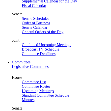
Supplemental Calendar for the Day
Fiscal Calendar
Senate
Senate Schedules
Order of Business
Senate Calendar
General Orders of the Day
Joint
Combined Upcoming Meetings
Broadcast TV Schedule
Committee Deadlines
Committees
Legislative Committees
House
Committee List
Committee Roster
Upcoming Meetings
Standing Committee Schedule
Minutes
Senate