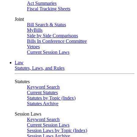
Act Summaries
Fiscal Tracking Sheets
Joint
Bill Search & Status
MyBills
Side by Side Comparisons
Bills In Conference Committee
Vetoes
Current Session Laws
Law
Statutes, Laws, and Rules
Statutes
Keyword Search
Current Statutes
Statutes by Topic (Index)
Statutes Archive
Session Laws
Keyword Search
Current Session Laws
Session Laws by Topic (Index)
Session Laws Archive