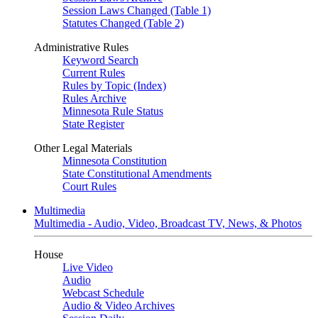
Session Laws Changed (Table 1)
Statutes Changed (Table 2)
Administrative Rules
Keyword Search
Current Rules
Rules by Topic (Index)
Rules Archive
Minnesota Rule Status
State Register
Other Legal Materials
Minnesota Constitution
State Constitutional Amendments
Court Rules
Multimedia
Multimedia - Audio, Video, Broadcast TV, News, & Photos
House
Live Video
Audio
Webcast Schedule
Audio & Video Archives