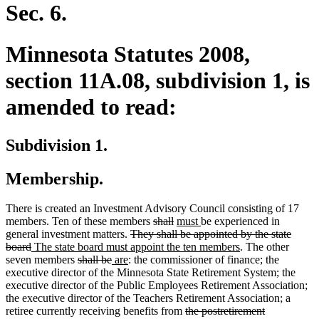
end
Sec. 6.
Minnesota Statutes 2008,
section 11A.08, subdivision 1, is
amended to read:
Subdivision 1.
Membership.
There is created an Investment Advisory Council consisting of 17
deleted
deleted
new
new
members. Ten of these members
shall
must
be experienced in
deleted
text
text
text
text
general investment matters.
They shall be appointed by the state
deleted
new
text
begin
end
begin
end
new
board
The state board must appoint the ten members
. The other
text
text
deleted
deleted
new
new
begin
text
seven members
shall be
are
: the commissioner of finance; the
end
begin
text
text
text
text
end
executive director of the Minnesota State Retirement System; the
begin
end
begin
end
executive director of the Public Employees Retirement Association;
the executive director of the Teachers Retirement Association; a
deleted
retiree currently receiving benefits from
the postretirement