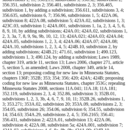
356.351, subdivision 2; 356.401, subdivisions 2, 3; 356.465,
subdivision 1, by adding a subdivision; 356.611, subdivisions 3, 4;
356.635, subdivisions 6, 7; 356.96, subdivisions 1, 5; 422A.06,
subdivision 8; 422A.08, subdivision 5; 423A.02, subdivisions 1, 3;
423C.03, subdivision 1; 424A.001, subdivisions 1, 1a, 2, 3, 4, 5, 6,
8, 9, 10, by adding subdivisions; 424A.01; 424A.02, subdivisions 1,
2, 3, 3a, 7, 8, 9, 9a, 9b, 10, 12, 13; 424A.021; 424A.03; 424A.04;
424A.05, subdivisions 1, 2, 3, 4; 424A.06; 424A.07; 424A.08;
424A.10, subdivisions 1, 2, 3, 4, 5; 424B.10, subdivision 2, by
adding subdivisions; 424B.21; 471.61, subdivision 1; 490.123,
subdivisions 1, 3; 490.124, by adding a subdivision; Laws 1989,
chapter 319, article 11, section 13; Laws 2006, chapter 271, article
5, section 5, as amended; Laws 2008, chapter 349, article 14,
section 13; proposing coding for new law in Minnesota Statutes,
chapters 136F; 352B; 353; 354; 356; 420; 424A; 424B; proposing
coding for new law as Minnesota Statutes, chapter 353G; repealing
Minnesota Statutes 2008, sections 11A.041; 11A.18; 11A.181;
352.119, subdivisions 2, 3, 4; 352.86, subdivision 3; 352B.01,
subdivisions 1, 2, 3, 3b, 4, 6, 7, 9, 10, 11; 352B.26, subdivisions 1,
3; 353.271; 353A.02, subdivision 20; 353A.09, subdivisions 2, 3;
354.05, subdivision 26; 354.06, subdivision 6; 354.55, subdivision
14; 354.63; 354A.29, subdivisions 2, 4, 5; 356.2165; 356.41;
356.431, subdivision 2; 422A.01, subdivision 13; 422A.06,
subdivision 4; 422A.08, subdivision 5a; 424A.001, subdivision 7;