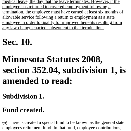
begin
medical leave, the day that the leave terminates. However, if the
employee has returned to covered employment following a
termination, the employee must have earned at least six months of
allowable service following a return to employment as a state
employee in order to qualify for improved benefits resulting from
new
any law change enacted subsequent to that termination.
text
end
Sec. 10.
Minnesota Statutes 2008,
section 352.04, subdivision 1, is
amended to read:
Subdivision 1.
Fund created.
deleted
deleted
(a)
There is created a special fund to be known as the general state
text
text
employees retirement fund. In that fund, employee contributions,