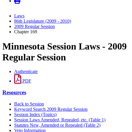
Laws
86th Legislature (2009 - 2010)
2009 Regular Session
Chapter 169
Minnesota Session Laws - 2009
Regular Session
Authenticate
PDF
Resources
Back to Session
Keyword Search 2009 Regular Session
Session Index (Topics)
Session Laws Amended, Repealed, etc. (Table 1)
Statutes New, Amended or Repealed (Table 2)
Veto Information