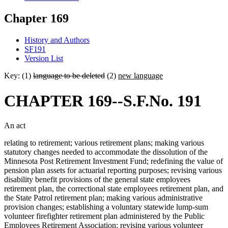
Chapter 169
History and Authors
SF191
Version List
Key: (1)
language to be deleted
(2)
new language
CHAPTER 169--S.F.No. 191
An act
relating to retirement; various retirement plans; making various
statutory changes needed to accommodate the dissolution of the
Minnesota Post Retirement Investment Fund; redefining the value of
pension plan assets for actuarial reporting purposes; revising various
disability benefit provisions of the general state employees
retirement plan, the correctional state employees retirement plan, and
the State Patrol retirement plan; making various administrative
provision changes; establishing a voluntary statewide lump-sum
volunteer firefighter retirement plan administered by the Public
Employees Retirement Association; revising various volunteer