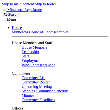
Skip to main content
Skip to footer
Minnesota Legislature
Search
Search
Legislature
Menu
House
Minnesota House of Representatives
House Members and Staff
House Members
Leadership
Staff
Employment
Who Represents Me?
Committees
Committee List
Committee Roster
Upcoming Meetings
Standing Committee Schedule
Minutes
Committee Deadlines
Offices