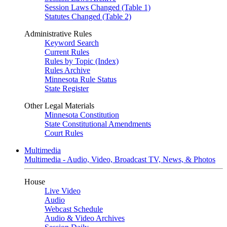
Session Laws Changed (Table 1)
Statutes Changed (Table 2)
Administrative Rules
Keyword Search
Current Rules
Rules by Topic (Index)
Rules Archive
Minnesota Rule Status
State Register
Other Legal Materials
Minnesota Constitution
State Constitutional Amendments
Court Rules
Multimedia
Multimedia - Audio, Video, Broadcast TV, News, & Photos
House
Live Video
Audio
Webcast Schedule
Audio & Video Archives