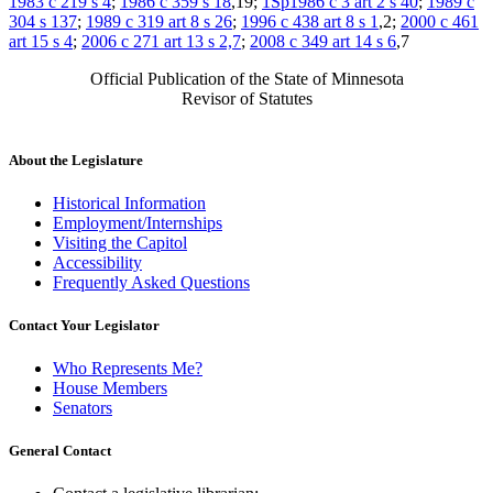
1983 c 219 s 4
;
1986 c 359 s 18
,19;
1Sp1986 c 3 art 2 s 40
;
1989 c
304 s 137
;
1989 c 319 art 8 s 26
;
1996 c 438 art 8 s 1
,2;
2000 c 461
art 15 s 4
;
2006 c 271 art 13 s 2,7
;
2008 c 349 art 14 s 6
,7
Official Publication of the State of Minnesota
Revisor of Statutes
About the Legislature
Historical Information
Employment/Internships
Visiting the Capitol
Accessibility
Frequently Asked Questions
Contact Your Legislator
Who Represents Me?
House Members
Senators
General Contact