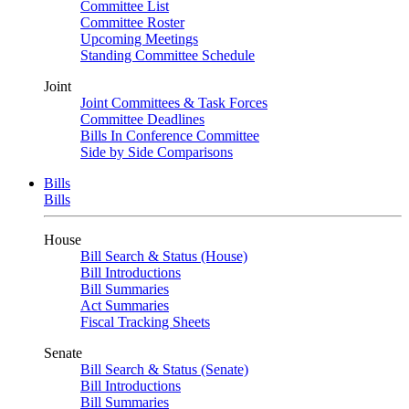
Committee List
Committee Roster
Upcoming Meetings
Standing Committee Schedule
Joint
Joint Committees & Task Forces
Committee Deadlines
Bills In Conference Committee
Side by Side Comparisons
Bills
Bills
House
Bill Search & Status (House)
Bill Introductions
Bill Summaries
Act Summaries
Fiscal Tracking Sheets
Senate
Bill Search & Status (Senate)
Bill Introductions
Bill Summaries