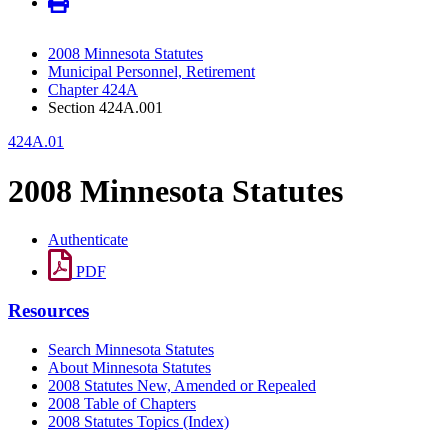
2008 Minnesota Statutes
Municipal Personnel, Retirement
Chapter 424A
Section 424A.001
424A.01
2008 Minnesota Statutes
Authenticate
PDF
Resources
Search Minnesota Statutes
About Minnesota Statutes
2008 Statutes New, Amended or Repealed
2008 Table of Chapters
2008 Statutes Topics (Index)