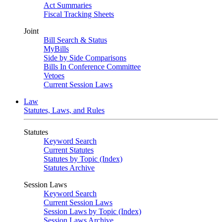
Act Summaries
Fiscal Tracking Sheets
Joint
Bill Search & Status
MyBills
Side by Side Comparisons
Bills In Conference Committee
Vetoes
Current Session Laws
Law
Statutes, Laws, and Rules
Statutes
Keyword Search
Current Statutes
Statutes by Topic (Index)
Statutes Archive
Session Laws
Keyword Search
Current Session Laws
Session Laws by Topic (Index)
Session Laws Archive