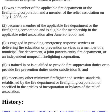
(1) was a member of the applicable fire department or the
firefighting corporation and a member of the relief association on
July 1, 2006; or
(2) became a member of the applicable fire department or the
firefighting corporation and is eligible for membership in the
applicable relief association after June 30, 2006, and
(i) is engaged in providing emergency response services or
delivering fire education or prevention services as a member of a
municipal fire department, a joint powers entity fire department, or
an independent nonprofit firefighting corporation;
(ii) is trained in or is qualified to provide fire suppression duties or to
provide fire prevention duties under subdivision 8; and
(iii) meets any other minimum firefighter and service standards
established by the fire department or firefighting corporation or
specified in the articles of incorporation or bylaws of the relief
association.
History: