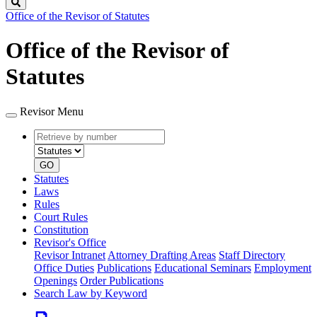
Search
Office of the Revisor of Statutes
Office of the Revisor of
Statutes
Revisor Menu
Retrieve
Document
by
type
number
GO
Statutes
Laws
Rules
Court Rules
Constitution
Revisor's Office
Revisor Intranet
Attorney Drafting Areas
Staff Directory
Office Duties
Publications
Educational Seminars
Employment
Openings
Order Publications
Search Law by Keyword