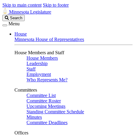
Skip to main content
Skip to footer
Minnesota Legislature
Search
Search
Legislature
Menu
House
Minnesota House of Representatives
House Members and Staff
House Members
Leadership
Staff
Employment
Who Represents Me?
Committees
Committee List
Committee Roster
Upcoming Meetings
Standing Committee Schedule
Minutes
Committee Deadlines
Offices