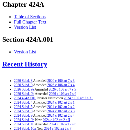
Chapter 424A
Table of Sections
Full Chapter Text
Version List
Section 424A.001
Version List
Recent History
2026 Subd. 8
Amended
2026 c 106 art 7 s 3
2026 Subd. 9
Amended
2026 c 106 art 7 s 4
2026 Subd. 9a
Amended
2026 c 106 art 7 s 5
2026 Subd. 9b
Amended
2026 c 106 art 7 s 6
2024 424A.001
Revisor Instruction
2024 c 102 art 2 s 31
2024 Subd. 4
Amended
2024 c 102 art 2 s 1
2024 Subd. 5
Amended
2024 c 102 art 2 s 2
2024 Subd. 8
Amended
2024 c 102 art 2 s 3
2024 Subd. 9
Amended
2024 c 102 art 2 s 4
2024 Subd. 9b
New
2024 c 102 art 2 s 5
2024 Subd. 10
Amended
2024 c 102 art 2 s 6
2024 Subd. 10a
New
2024 c 102 art 2 s 7