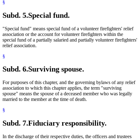
§
Subd. 5.
Special fund.
"Special fund" means special fund of a volunteer firefighters' relief
association or the account for volunteer firefighters within the
special fund of a partially salaried and partially volunteer firefighters'
relief association.
§
Subd. 6.
Surviving spouse.
For purposes of this chapter, and the governing bylaws of any relief
association to which this chapter applies, the term "surviving
spouse" means the spouse of a deceased member who was legally
married to the member at the time of death.
§
Subd. 7.
Fiduciary responsibility.
In the discharge of their respective duties, the officers and trustees