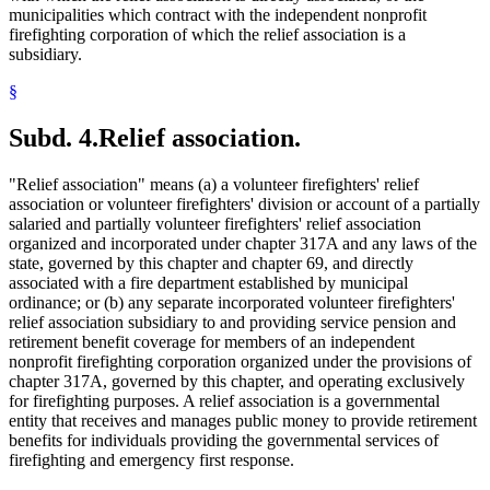
municipalities which contract with the independent nonprofit
firefighting corporation of which the relief association is a
subsidiary.
§
Subd. 4.
Relief association.
"Relief association" means (a) a volunteer firefighters' relief
association or volunteer firefighters' division or account of a partially
salaried and partially volunteer firefighters' relief association
organized and incorporated under chapter 317A and any laws of the
state, governed by this chapter and chapter 69, and directly
associated with a fire department established by municipal
ordinance; or (b) any separate incorporated volunteer firefighters'
relief association subsidiary to and providing service pension and
retirement benefit coverage for members of an independent
nonprofit firefighting corporation organized under the provisions of
chapter 317A, governed by this chapter, and operating exclusively
for firefighting purposes. A relief association is a governmental
entity that receives and manages public money to provide retirement
benefits for individuals providing the governmental services of
firefighting and emergency first response.