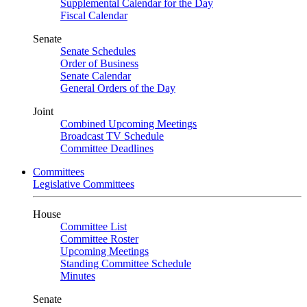
Supplemental Calendar for the Day
Fiscal Calendar
Senate
Senate Schedules
Order of Business
Senate Calendar
General Orders of the Day
Joint
Combined Upcoming Meetings
Broadcast TV Schedule
Committee Deadlines
Committees
Legislative Committees
House
Committee List
Committee Roster
Upcoming Meetings
Standing Committee Schedule
Minutes
Senate