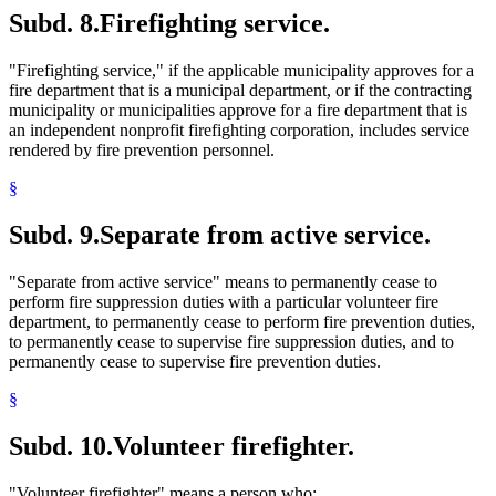
Subd. 8.
Firefighting service.
"Firefighting service," if the applicable municipality approves for a
fire department that is a municipal department, or if the contracting
municipality or municipalities approve for a fire department that is
an independent nonprofit firefighting corporation, includes service
rendered by fire prevention personnel.
§
Subd. 9.
Separate from active service.
"Separate from active service" means to permanently cease to
perform fire suppression duties with a particular volunteer fire
department, to permanently cease to perform fire prevention duties,
to permanently cease to supervise fire suppression duties, and to
permanently cease to supervise fire prevention duties.
§
Subd. 10.
Volunteer firefighter.
"Volunteer firefighter" means a person who: