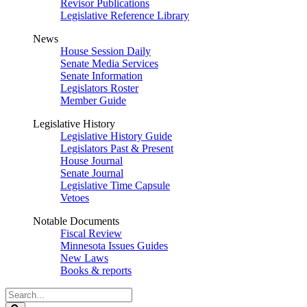
Revisor Publications
Legislative Reference Library
News
House Session Daily
Senate Media Services
Senate Information
Legislators Roster
Member Guide
Legislative History
Legislative History Guide
Legislators Past & Present
House Journal
Senate Journal
Legislative Time Capsule
Vetoes
Notable Documents
Fiscal Review
Minnesota Issues Guides
New Laws
Books & reports
Search
Legislature