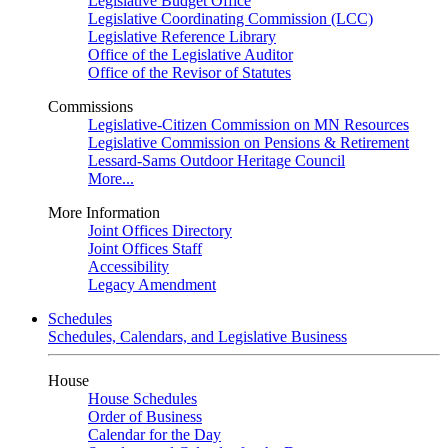
Legislative Budget Office
Legislative Coordinating Commission (LCC)
Legislative Reference Library
Office of the Legislative Auditor
Office of the Revisor of Statutes
Commissions
Legislative-Citizen Commission on MN Resources
Legislative Commission on Pensions & Retirement
Lessard-Sams Outdoor Heritage Council
More...
More Information
Joint Offices Directory
Joint Offices Staff
Accessibility
Legacy Amendment
Schedules
Schedules, Calendars, and Legislative Business
House
House Schedules
Order of Business
Calendar for the Day