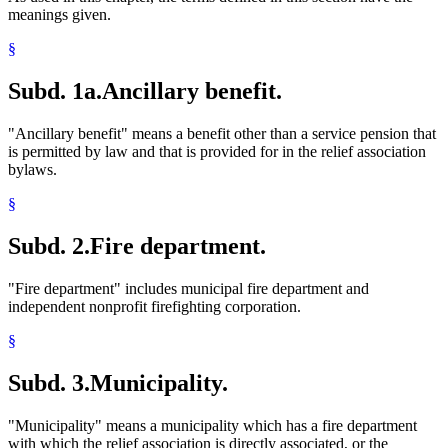
2008 Subd. 6
Amended
2008 c 349 art 14 s 7
meanings given.
2006 Subd. 10
New
2006 c 271 art 13 s 2
2000 Subd. 9
Amended
2000 c 461 art 15 s 4
§
1996 Subd. 8 New
1996 c 438 art 8 s 1
1996 Subd. 9 New
1996 c 438 art 8 s 2
Subd. 1a.
Ancillary benefit.
"Ancillary benefit" means a benefit other than a service pension that
is permitted by law and that is provided for in the relief association
bylaws.
§
Subd. 2.
Fire department.
"Fire department" includes municipal fire department and
independent nonprofit firefighting corporation.
§
Subd. 3.
Municipality.
"Municipality" means a municipality which has a fire department
with which the relief association is directly associated, or the