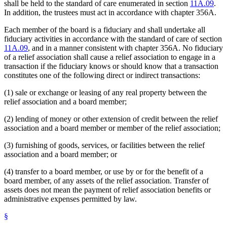
shall be held to the standard of care enumerated in section
11A.09
.
In addition, the trustees must act in accordance with chapter 356A.
Each member of the board is a fiduciary and shall undertake all
fiduciary activities in accordance with the standard of care of section
11A.09
, and in a manner consistent with chapter 356A. No fiduciary
of a relief association shall cause a relief association to engage in a
transaction if the fiduciary knows or should know that a transaction
constitutes one of the following direct or indirect transactions:
(1) sale or exchange or leasing of any real property between the
relief association and a board member;
(2) lending of money or other extension of credit between the relief
association and a board member or member of the relief association;
(3) furnishing of goods, services, or facilities between the relief
association and a board member; or
(4) transfer to a board member, or use by or for the benefit of a
board member, of any assets of the relief association. Transfer of
assets does not mean the payment of relief association benefits or
administrative expenses permitted by law.
§