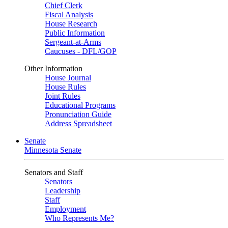
Chief Clerk
Fiscal Analysis
House Research
Public Information
Sergeant-at-Arms
Caucuses - DFL/GOP
Other Information
House Journal
House Rules
Joint Rules
Educational Programs
Pronunciation Guide
Address Spreadsheet
Senate
Minnesota Senate
Senators and Staff
Senators
Leadership
Staff
Employment
Who Represents Me?