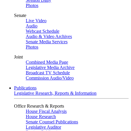
Session Daily
Photos
Senate
Live Video
Audio
Webcast Schedule
Audio & Video Archives
Senate Media Services
Photos
Joint
Combined Media Page
Legislative Media Archive
Broadcast TV Schedule
Commission Audio/Video
Publications
Legislative Research, Reports & Information
Office Research & Reports
House Fiscal Analysis
House Research
Senate Counsel Publications
Legislative Auditor