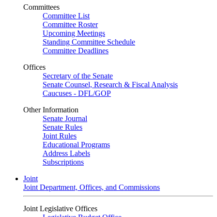
Committees
Committee List
Committee Roster
Upcoming Meetings
Standing Committee Schedule
Committee Deadlines
Offices
Secretary of the Senate
Senate Counsel, Research & Fiscal Analysis
Caucuses - DFL/GOP
Other Information
Senate Journal
Senate Rules
Joint Rules
Educational Programs
Address Labels
Subscriptions
Joint
Joint Department, Offices, and Commissions
Joint Legislative Offices