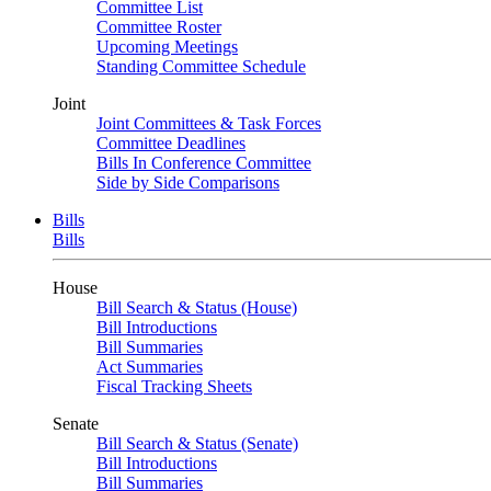
Committee List
Committee Roster
Upcoming Meetings
Standing Committee Schedule
Joint
Joint Committees & Task Forces
Committee Deadlines
Bills In Conference Committee
Side by Side Comparisons
Bills
Bills
House
Bill Search & Status (House)
Bill Introductions
Bill Summaries
Act Summaries
Fiscal Tracking Sheets
Senate
Bill Search & Status (Senate)
Bill Introductions
Bill Summaries