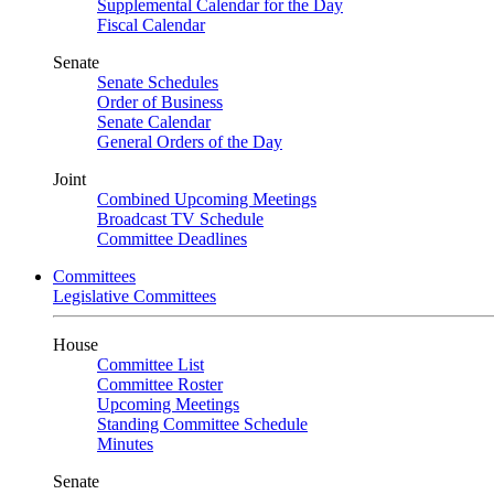
Supplemental Calendar for the Day
Fiscal Calendar
Senate
Senate Schedules
Order of Business
Senate Calendar
General Orders of the Day
Joint
Combined Upcoming Meetings
Broadcast TV Schedule
Committee Deadlines
Committees
Legislative Committees
House
Committee List
Committee Roster
Upcoming Meetings
Standing Committee Schedule
Minutes
Senate