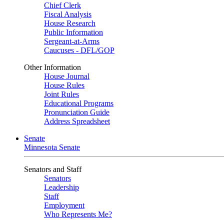
Chief Clerk
Fiscal Analysis
House Research
Public Information
Sergeant-at-Arms
Caucuses - DFL/GOP
Other Information
House Journal
House Rules
Joint Rules
Educational Programs
Pronunciation Guide
Address Spreadsheet
Senate
Minnesota Senate
Senators and Staff
Senators
Leadership
Staff
Employment
Who Represents Me?