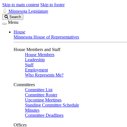
Skip to main content
Skip to footer
Minnesota Legislature
Search
Search
Legislature
Menu
House
Minnesota House of Representatives
House Members and Staff
House Members
Leadership
Staff
Employment
Who Represents Me?
Committees
Committee List
Committee Roster
Upcoming Meetings
Standing Committee Schedule
Minutes
Committee Deadlines
Offices