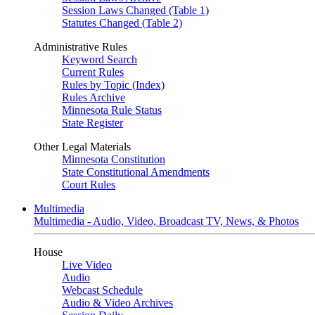
Session Laws Changed (Table 1)
Statutes Changed (Table 2)
Administrative Rules
Keyword Search
Current Rules
Rules by Topic (Index)
Rules Archive
Minnesota Rule Status
State Register
Other Legal Materials
Minnesota Constitution
State Constitutional Amendments
Court Rules
Multimedia
Multimedia - Audio, Video, Broadcast TV, News, & Photos
House
Live Video
Audio
Webcast Schedule
Audio & Video Archives