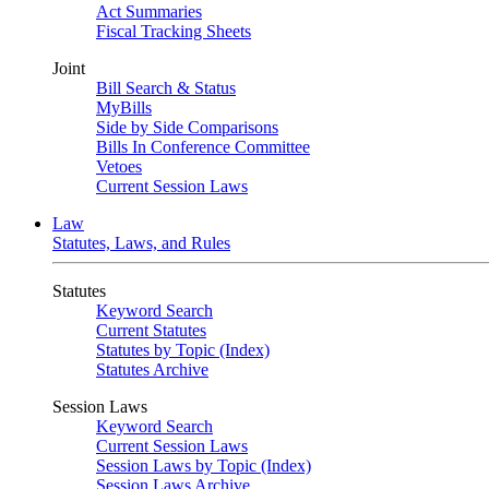
Act Summaries
Fiscal Tracking Sheets
Joint
Bill Search & Status
MyBills
Side by Side Comparisons
Bills In Conference Committee
Vetoes
Current Session Laws
Law
Statutes, Laws, and Rules
Statutes
Keyword Search
Current Statutes
Statutes by Topic (Index)
Statutes Archive
Session Laws
Keyword Search
Current Session Laws
Session Laws by Topic (Index)
Session Laws Archive