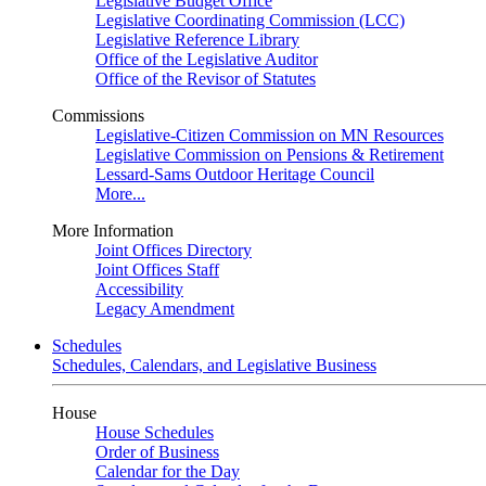
Legislative Budget Office
Legislative Coordinating Commission (LCC)
Legislative Reference Library
Office of the Legislative Auditor
Office of the Revisor of Statutes
Commissions
Legislative-Citizen Commission on MN Resources
Legislative Commission on Pensions & Retirement
Lessard-Sams Outdoor Heritage Council
More...
More Information
Joint Offices Directory
Joint Offices Staff
Accessibility
Legacy Amendment
Schedules
Schedules, Calendars, and Legislative Business
House
House Schedules
Order of Business
Calendar for the Day