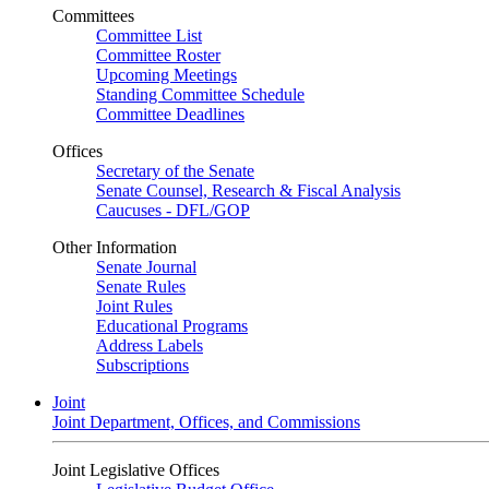
Committees
Committee List
Committee Roster
Upcoming Meetings
Standing Committee Schedule
Committee Deadlines
Offices
Secretary of the Senate
Senate Counsel, Research & Fiscal Analysis
Caucuses - DFL/GOP
Other Information
Senate Journal
Senate Rules
Joint Rules
Educational Programs
Address Labels
Subscriptions
Joint
Joint Department, Offices, and Commissions
Joint Legislative Offices