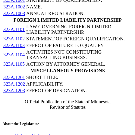
323A.1001
STATEMENT OF QUALIFICATION.
323A.1002
NAME.
323A.1003
ANNUAL REGISTRATION.
FOREIGN LIMITED LIABILITY PARTNERSHIP
LAW GOVERNING FOREIGN LIMITED
323A.1101
LIABILITY PARTNERSHIP.
323A.1102
STATEMENT OF FOREIGN QUALIFICATION.
323A.1103
EFFECT OF FAILURE TO QUALIFY.
ACTIVITIES NOT CONSTITUTING
323A.1104
TRANSACTING BUSINESS.
323A.1105
ACTION BY ATTORNEY GENERAL.
MISCELLANEOUS PROVISIONS
323A.1201
SHORT TITLE.
323A.1202
APPLICABILITY.
323A.1203
EFFECT OF DESIGNATION.
Official Publication of the State of Minnesota
Revisor of Statutes
About the Legislature