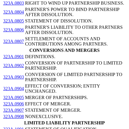
323A.0803
RIGHT TO WIND UP PARTNERSHIP BUSINESS.
PARTNER'S POWER TO BIND PARTNERSHIP
323A.0804
AFTER DISSOLUTION.
323A.0805
STATEMENT OF DISSOLUTION.
PARTNER'S LIABILITY TO OTHER PARTNERS
323A.0806
AFTER DISSOLUTION.
SETTLEMENT OF ACCOUNTS AND
323A.0807
CONTRIBUTIONS AMONG PARTNERS.
CONVERSIONS AND MERGERS
323A.0901
DEFINITIONS.
CONVERSION OF PARTNERSHIP TO LIMITED
323A.0902
PARTNERSHIP.
CONVERSION OF LIMITED PARTNERSHIP TO
323A.0903
PARTNERSHIP.
EFFECT OF CONVERSION; ENTITY
323A.0904
UNCHANGED.
323A.0905
MERGER OF PARTNERSHIPS.
323A.0906
EFFECT OF MERGER.
323A.0907
STATEMENT OF MERGER.
323A.0908
NONEXCLUSIVE.
LIMITED LIABILITY PARTNERSHIP