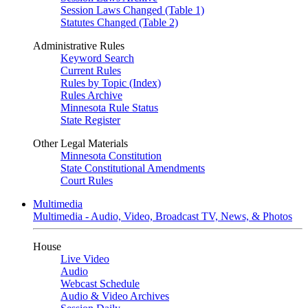
Session Laws Changed (Table 1)
Statutes Changed (Table 2)
Administrative Rules
Keyword Search
Current Rules
Rules by Topic (Index)
Rules Archive
Minnesota Rule Status
State Register
Other Legal Materials
Minnesota Constitution
State Constitutional Amendments
Court Rules
Multimedia
Multimedia - Audio, Video, Broadcast TV, News, & Photos
House
Live Video
Audio
Webcast Schedule
Audio & Video Archives