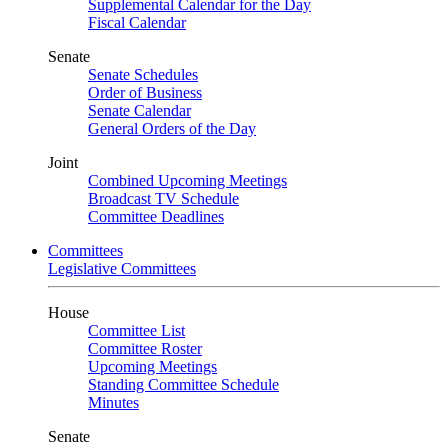
Supplemental Calendar for the Day
Fiscal Calendar
Senate
Senate Schedules
Order of Business
Senate Calendar
General Orders of the Day
Joint
Combined Upcoming Meetings
Broadcast TV Schedule
Committee Deadlines
Committees
Legislative Committees
House
Committee List
Committee Roster
Upcoming Meetings
Standing Committee Schedule
Minutes
Senate