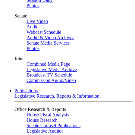
Session Daily
Photos
Senate
Live Video
Audio
Webcast Schedule
Audio & Video Archives
Senate Media Services
Photos
Joint
Combined Media Page
Legislative Media Archive
Broadcast TV Schedule
Commission Audio/Video
Publications
Legislative Research, Reports & Information
Office Research & Reports
House Fiscal Analysis
House Research
Senate Counsel Publications
Legislative Auditor