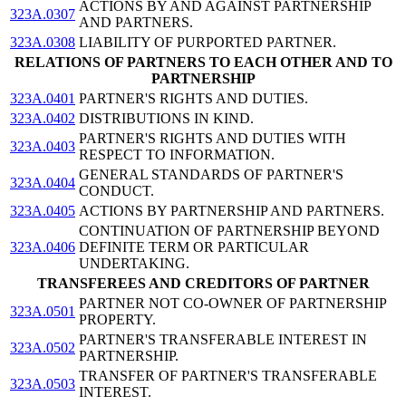
ACTIONS BY AND AGAINST PARTNERSHIP
323A.0307
AND PARTNERS.
323A.0308
LIABILITY OF PURPORTED PARTNER.
RELATIONS OF PARTNERS TO EACH OTHER AND TO
PARTNERSHIP
323A.0401
PARTNER'S RIGHTS AND DUTIES.
323A.0402
DISTRIBUTIONS IN KIND.
PARTNER'S RIGHTS AND DUTIES WITH
323A.0403
RESPECT TO INFORMATION.
GENERAL STANDARDS OF PARTNER'S
323A.0404
CONDUCT.
323A.0405
ACTIONS BY PARTNERSHIP AND PARTNERS.
CONTINUATION OF PARTNERSHIP BEYOND
323A.0406
DEFINITE TERM OR PARTICULAR
UNDERTAKING.
TRANSFEREES AND CREDITORS OF PARTNER
PARTNER NOT CO-OWNER OF PARTNERSHIP
323A.0501
PROPERTY.
PARTNER'S TRANSFERABLE INTEREST IN
323A.0502
PARTNERSHIP.
TRANSFER OF PARTNER'S TRANSFERABLE
323A.0503
INTEREST.