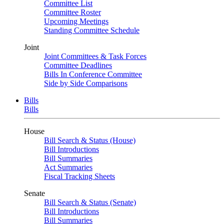
Committee List
Committee Roster
Upcoming Meetings
Standing Committee Schedule
Joint
Joint Committees & Task Forces
Committee Deadlines
Bills In Conference Committee
Side by Side Comparisons
Bills
Bills
House
Bill Search & Status (House)
Bill Introductions
Bill Summaries
Act Summaries
Fiscal Tracking Sheets
Senate
Bill Search & Status (Senate)
Bill Introductions
Bill Summaries