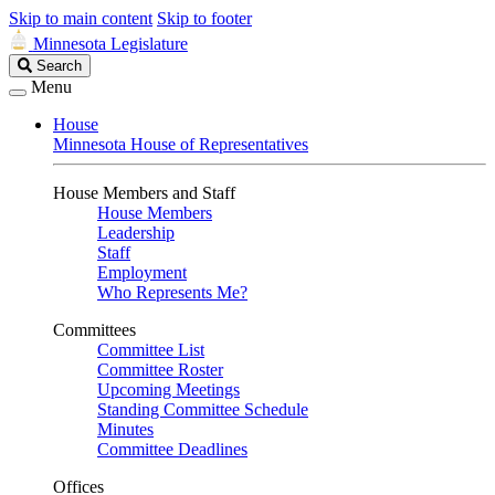
Skip to main content
Skip to footer
Minnesota Legislature
Search
Search
Legislature
Menu
House
Minnesota House of Representatives
House Members and Staff
House Members
Leadership
Staff
Employment
Who Represents Me?
Committees
Committee List
Committee Roster
Upcoming Meetings
Standing Committee Schedule
Minutes
Committee Deadlines
Offices