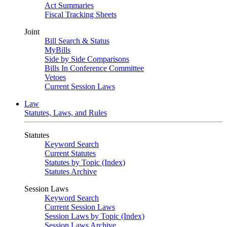
Act Summaries
Fiscal Tracking Sheets
Joint
Bill Search & Status
MyBills
Side by Side Comparisons
Bills In Conference Committee
Vetoes
Current Session Laws
Law
Statutes, Laws, and Rules
Statutes
Keyword Search
Current Statutes
Statutes by Topic (Index)
Statutes Archive
Session Laws
Keyword Search
Current Session Laws
Session Laws by Topic (Index)
Session Laws Archive