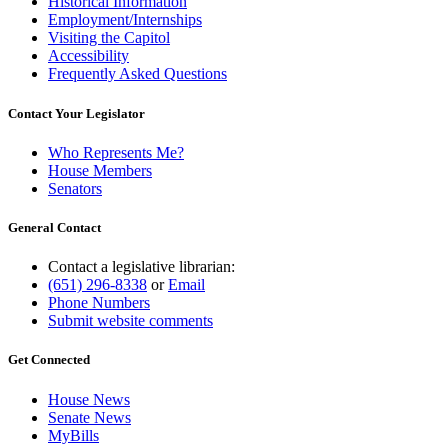
Historical Information
Employment/Internships
Visiting the Capitol
Accessibility
Frequently Asked Questions
Contact Your Legislator
Who Represents Me?
House Members
Senators
General Contact
Contact a legislative librarian:
(651) 296-8338
or
Email
Phone Numbers
Submit website comments
Get Connected
House News
Senate News
MyBills