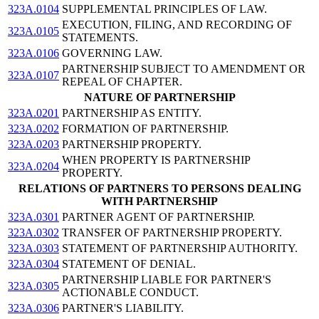
323A.0104
SUPPLEMENTAL PRINCIPLES OF LAW.
EXECUTION, FILING, AND RECORDING OF
323A.0105
STATEMENTS.
323A.0106
GOVERNING LAW.
PARTNERSHIP SUBJECT TO AMENDMENT OR
323A.0107
REPEAL OF CHAPTER.
NATURE OF PARTNERSHIP
323A.0201
PARTNERSHIP AS ENTITY.
323A.0202
FORMATION OF PARTNERSHIP.
323A.0203
PARTNERSHIP PROPERTY.
WHEN PROPERTY IS PARTNERSHIP
323A.0204
PROPERTY.
RELATIONS OF PARTNERS TO PERSONS DEALING
WITH PARTNERSHIP
323A.0301
PARTNER AGENT OF PARTNERSHIP.
323A.0302
TRANSFER OF PARTNERSHIP PROPERTY.
323A.0303
STATEMENT OF PARTNERSHIP AUTHORITY.
323A.0304
STATEMENT OF DENIAL.
PARTNERSHIP LIABLE FOR PARTNER'S
323A.0305
ACTIONABLE CONDUCT.
323A.0306
PARTNER'S LIABILITY.