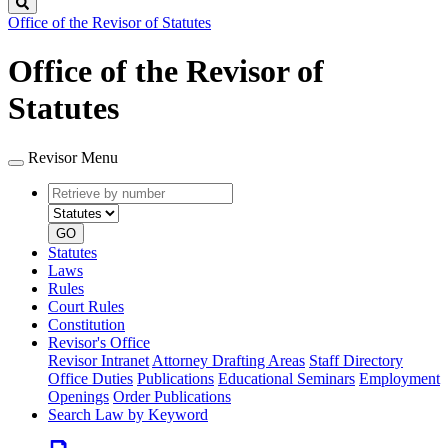
Search
Office of the Revisor of Statutes
Office of the Revisor of
Statutes
Revisor Menu
Retrieve
Document
by
type
number
GO
Statutes
Laws
Rules
Court Rules
Constitution
Revisor's Office
Revisor Intranet
Attorney Drafting Areas
Staff Directory
Office Duties
Publications
Educational Seminars
Employment
Openings
Order Publications
Search Law by Keyword