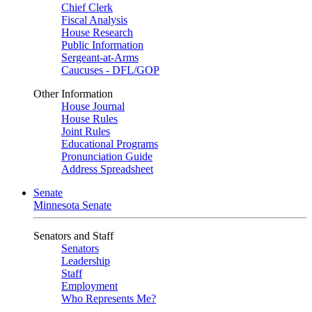
Chief Clerk
Fiscal Analysis
House Research
Public Information
Sergeant-at-Arms
Caucuses - DFL/GOP
Other Information
House Journal
House Rules
Joint Rules
Educational Programs
Pronunciation Guide
Address Spreadsheet
Senate
Minnesota Senate
Senators and Staff
Senators
Leadership
Staff
Employment
Who Represents Me?