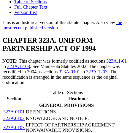
Table of Sections
Full Chapter Text
Version List
This is an historical version of this statute chapter. Also view
the
most recent published version.
CHAPTER 323A. UNIFORM
PARTNERSHIP ACT OF 1994
NOTE:
This chapter was formerly codified as sections
323A.1-01
to
323A.12-03
. See Minnesota Statutes 2002. The chapter was
recodified in 2004 as sections
323A.0101
to
323A.1203
. The
recodification is arranged in the same sequence as the original
codification.
Table of Sections
Section
Headnote
GENERAL PROVISIONS
323A.0101
DEFINITIONS.
323A.0102
KNOWLEDGE AND NOTICE.
EFFECT OF PARTNERSHIP AGREEMENT;
323A.0103
NONWAIVABLE PROVISIONS.