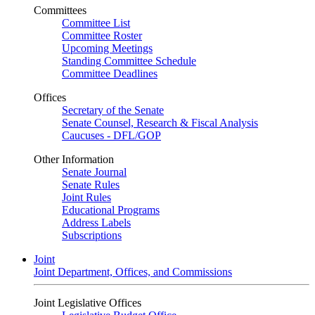
Committees
Committee List
Committee Roster
Upcoming Meetings
Standing Committee Schedule
Committee Deadlines
Offices
Secretary of the Senate
Senate Counsel, Research & Fiscal Analysis
Caucuses - DFL/GOP
Other Information
Senate Journal
Senate Rules
Joint Rules
Educational Programs
Address Labels
Subscriptions
Joint
Joint Department, Offices, and Commissions
Joint Legislative Offices