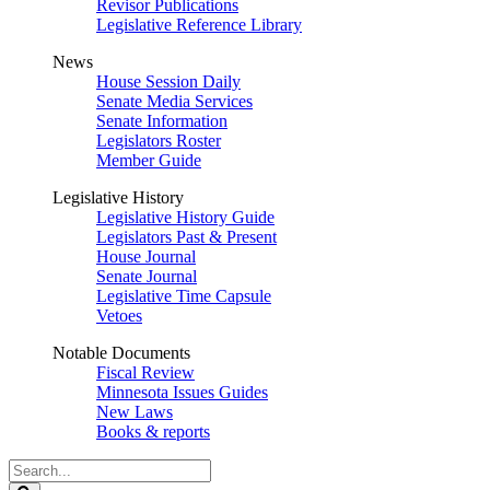
Revisor Publications
Legislative Reference Library
News
House Session Daily
Senate Media Services
Senate Information
Legislators Roster
Member Guide
Legislative History
Legislative History Guide
Legislators Past & Present
House Journal
Senate Journal
Legislative Time Capsule
Vetoes
Notable Documents
Fiscal Review
Minnesota Issues Guides
New Laws
Books & reports
Search
Legislature