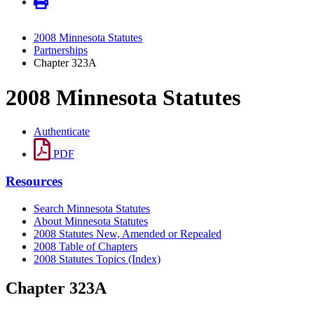
2008 Minnesota Statutes
Partnerships
Chapter 323A
2008 Minnesota Statutes
Authenticate
PDF
Resources
Search Minnesota Statutes
About Minnesota Statutes
2008 Statutes New, Amended or Repealed
2008 Table of Chapters
2008 Statutes Topics (Index)
Chapter 323A