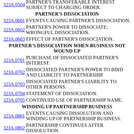
PARTNER'S TRANSFERABLE INTEREST
323A.0504
SUBJECT TO CHARGING ORDER.
PARTNER'S DISSOCIATION
323A.0601
EVENTS CAUSING PARTNER'S DISSOCIATION.
PARTNER'S POWER TO DISSOCIATE;
323A.0602
WRONGFUL DISSOCIATION.
323A.0603
EFFECT OF PARTNER'S DISSOCIATION.
PARTNER'S DISSOCIATION WHEN BUSINESS NOT
WOUND UP
PURCHASE OF DISSOCIATED PARTNER'S
323A.0701
INTEREST.
DISSOCIATED PARTNER'S POWER TO BIND
323A.0702
AND LIABILITY TO PARTNERSHIP.
DISSOCIATED PARTNER'S LIABILITY TO
323A.0703
OTHER PERSONS.
323A.0704
STATEMENT OF DISSOCIATION.
323A.0705
CONTINUED USE OF PARTNERSHIP NAME.
WINDING UP PARTNERSHIP BUSINESS
EVENTS CAUSING DISSOLUTION AND
323A.0801
WINDING UP OF PARTNERSHIP BUSINESS.
PARTNERSHIP CONTINUES AFTER
323A.0802
DISSOLUTION.