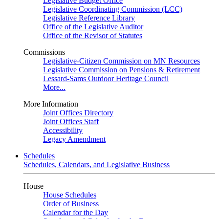
Legislative Budget Office
Legislative Coordinating Commission (LCC)
Legislative Reference Library
Office of the Legislative Auditor
Office of the Revisor of Statutes
Commissions
Legislative-Citizen Commission on MN Resources
Legislative Commission on Pensions & Retirement
Lessard-Sams Outdoor Heritage Council
More...
More Information
Joint Offices Directory
Joint Offices Staff
Accessibility
Legacy Amendment
Schedules
Schedules, Calendars, and Legislative Business
House
House Schedules
Order of Business
Calendar for the Day