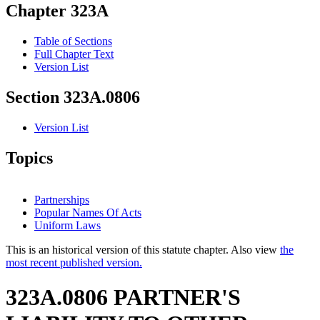
Chapter 323A
Table of Sections
Full Chapter Text
Version List
Section 323A.0806
Version List
Topics
Partnerships
Popular Names Of Acts
Uniform Laws
This is an historical version of this statute chapter. Also view
the
most recent published version.
323A.0806 PARTNER'S