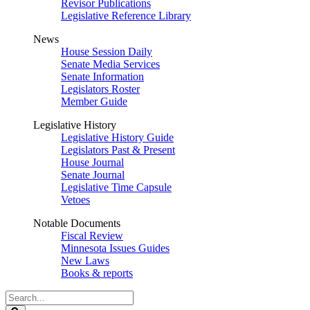
Revisor Publications
Legislative Reference Library
News
House Session Daily
Senate Media Services
Senate Information
Legislators Roster
Member Guide
Legislative History
Legislative History Guide
Legislators Past & Present
House Journal
Senate Journal
Legislative Time Capsule
Vetoes
Notable Documents
Fiscal Review
Minnesota Issues Guides
New Laws
Books & reports
Search
Legislature