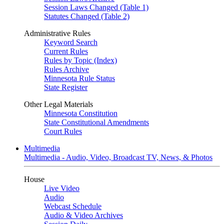
Session Laws Changed (Table 1)
Statutes Changed (Table 2)
Administrative Rules
Keyword Search
Current Rules
Rules by Topic (Index)
Rules Archive
Minnesota Rule Status
State Register
Other Legal Materials
Minnesota Constitution
State Constitutional Amendments
Court Rules
Multimedia
Multimedia - Audio, Video, Broadcast TV, News, & Photos
House
Live Video
Audio
Webcast Schedule
Audio & Video Archives