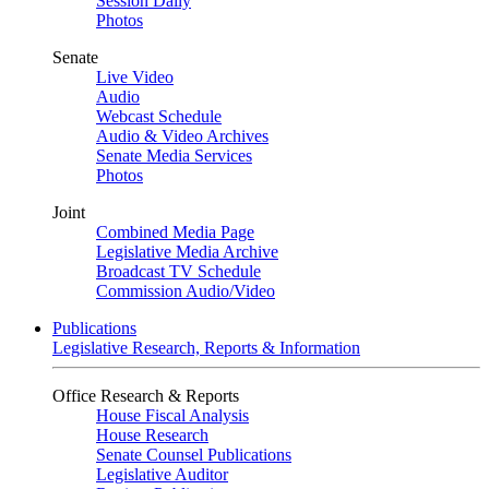
Session Daily
Photos
Senate
Live Video
Audio
Webcast Schedule
Audio & Video Archives
Senate Media Services
Photos
Joint
Combined Media Page
Legislative Media Archive
Broadcast TV Schedule
Commission Audio/Video
Publications
Legislative Research, Reports & Information
Office Research & Reports
House Fiscal Analysis
House Research
Senate Counsel Publications
Legislative Auditor