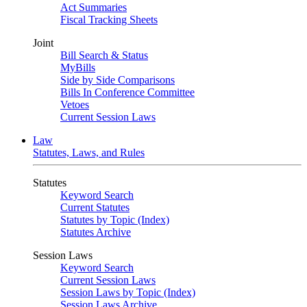
Act Summaries
Fiscal Tracking Sheets
Joint
Bill Search & Status
MyBills
Side by Side Comparisons
Bills In Conference Committee
Vetoes
Current Session Laws
Law
Statutes, Laws, and Rules
Statutes
Keyword Search
Current Statutes
Statutes by Topic (Index)
Statutes Archive
Session Laws
Keyword Search
Current Session Laws
Session Laws by Topic (Index)
Session Laws Archive