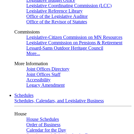
Legislative Budget Office
Legislative Coordinating Commission (LCC)
Legislative Reference Library
Office of the Legislative Auditor
Office of the Revisor of Statutes
Commissions
Legislative-Citizen Commission on MN Resources
Legislative Commission on Pensions & Retirement
Lessard-Sams Outdoor Heritage Council
More...
More Information
Joint Offices Directory
Joint Offices Staff
Accessibility
Legacy Amendment
Schedules
Schedules, Calendars, and Legislative Business
House
House Schedules
Order of Business
Calendar for the Day