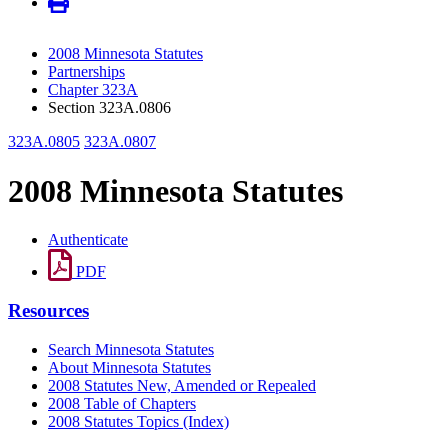
2008 Minnesota Statutes
Partnerships
Chapter 323A
Section 323A.0806
323A.0805
323A.0807
2008 Minnesota Statutes
Authenticate
PDF
Resources
Search Minnesota Statutes
About Minnesota Statutes
2008 Statutes New, Amended or Repealed
2008 Table of Chapters
2008 Statutes Topics (Index)