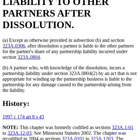
LIABILITY TO OTHER
PARTNERS AFTER
DISSOLUTION.
(a) Except as otherwise provided in subsection (b) and section
323A.0306
, after dissolution a partner is liable to the other partners
for the partner's share of any partnership liability incurred under
section
323A.0804
.
(b) A partner who, with knowledge of the dissolution, incurs a
partnership liability under section 323A.0804(2) by an act that is not
appropriate for winding up the partnership business is liable to the
partnership for any damage caused to the partnership arising from
the liability.
History:
1997 c 174 art 8 s 43
NOTE:
This chapter was formerly codified as sections
323A.1-01
to
323A.12-03
. See Minnesota Statutes 2002. The chapter was
recodified in 2004 as sections
323A.0101
to
323A.1203
. The