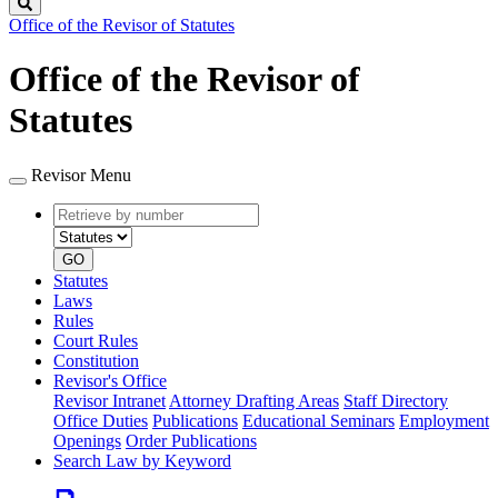
Search
Office of the Revisor of Statutes
Office of the Revisor of
Statutes
Revisor Menu
Retrieve
Document
by
type
number
GO
Statutes
Laws
Rules
Court Rules
Constitution
Revisor's Office
Revisor Intranet
Attorney Drafting Areas
Staff Directory
Office Duties
Publications
Educational Seminars
Employment
Openings
Order Publications
Search Law by Keyword