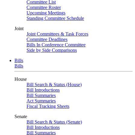
Committee List
Committee Roster
Upcoming Meetings
Standing Committee Schedule
Joint
Joint Committees & Task Forces
Committee Deadlines
Bills In Conference Committee
Side by Side Comparisons
Bills
Bills
House
Bill Search & Status (House)
Bill Introductions
Bill Summaries
Act Summaries
Fiscal Tracking Sheets
Senate
Bill Search & Status (Senate)
Bill Introductions
Bill Summaries