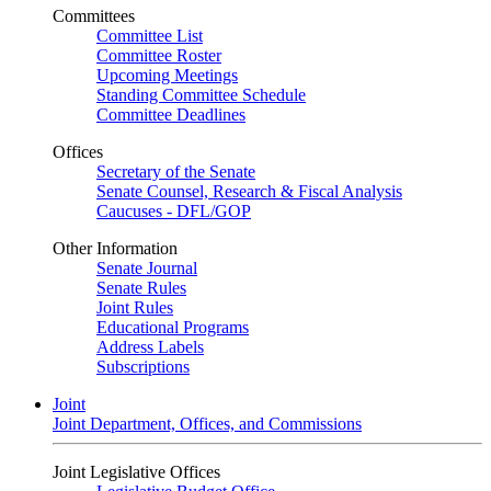
Committees
Committee List
Committee Roster
Upcoming Meetings
Standing Committee Schedule
Committee Deadlines
Offices
Secretary of the Senate
Senate Counsel, Research & Fiscal Analysis
Caucuses - DFL/GOP
Other Information
Senate Journal
Senate Rules
Joint Rules
Educational Programs
Address Labels
Subscriptions
Joint
Joint Department, Offices, and Commissions
Joint Legislative Offices