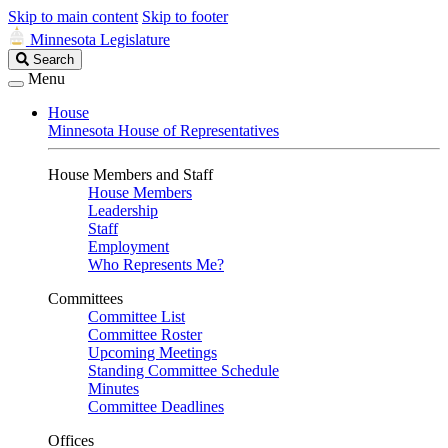
Skip to main content
Skip to footer
Minnesota Legislature
Search
Search
Legislature
Menu
House
Minnesota House of Representatives
House Members and Staff
House Members
Leadership
Staff
Employment
Who Represents Me?
Committees
Committee List
Committee Roster
Upcoming Meetings
Standing Committee Schedule
Minutes
Committee Deadlines
Offices