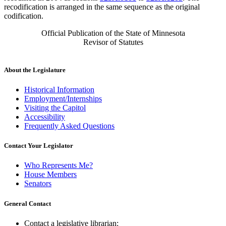
recodification is arranged in the same sequence as the original
codification.
Official Publication of the State of Minnesota
Revisor of Statutes
About the Legislature
Historical Information
Employment/Internships
Visiting the Capitol
Accessibility
Frequently Asked Questions
Contact Your Legislator
Who Represents Me?
House Members
Senators
General Contact
Contact a legislative librarian: