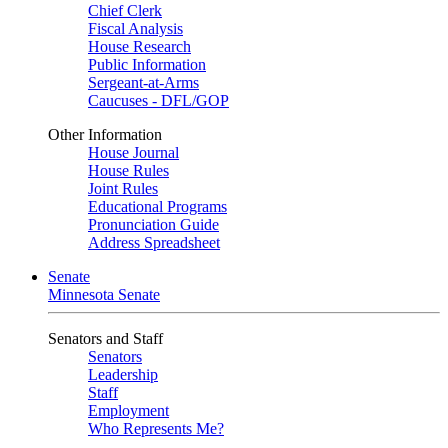
Chief Clerk
Fiscal Analysis
House Research
Public Information
Sergeant-at-Arms
Caucuses - DFL/GOP
Other Information
House Journal
House Rules
Joint Rules
Educational Programs
Pronunciation Guide
Address Spreadsheet
Senate
Minnesota Senate
Senators and Staff
Senators
Leadership
Staff
Employment
Who Represents Me?