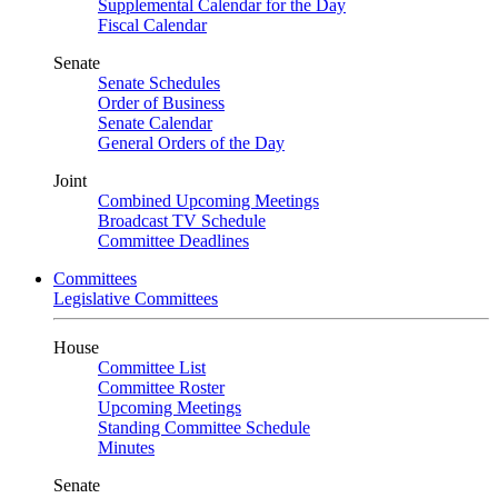
Supplemental Calendar for the Day
Fiscal Calendar
Senate
Senate Schedules
Order of Business
Senate Calendar
General Orders of the Day
Joint
Combined Upcoming Meetings
Broadcast TV Schedule
Committee Deadlines
Committees
Legislative Committees
House
Committee List
Committee Roster
Upcoming Meetings
Standing Committee Schedule
Minutes
Senate