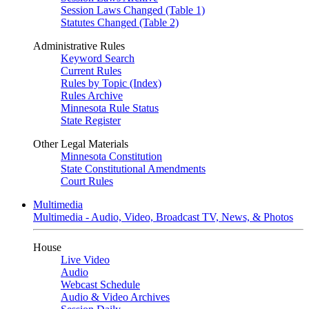
Session Laws Changed (Table 1)
Statutes Changed (Table 2)
Administrative Rules
Keyword Search
Current Rules
Rules by Topic (Index)
Rules Archive
Minnesota Rule Status
State Register
Other Legal Materials
Minnesota Constitution
State Constitutional Amendments
Court Rules
Multimedia
Multimedia - Audio, Video, Broadcast TV, News, & Photos
House
Live Video
Audio
Webcast Schedule
Audio & Video Archives