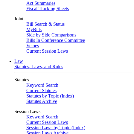
Act Summaries
Fiscal Tracking Sheets
Joint
Bill Search & Status
MyBills
Side by Side Comparisons
Bills In Conference Committee
Vetoes
Current Session Laws
Law
Statutes, Laws, and Rules
Statutes
Keyword Search
Current Statutes
Statutes by Topic (Index)
Statutes Archive
Session Laws
Keyword Search
Current Session Laws
Session Laws by Topic (Index)
Session Laws Archive