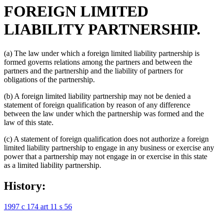
FOREIGN LIMITED
LIABILITY PARTNERSHIP.
(a) The law under which a foreign limited liability partnership is
formed governs relations among the partners and between the
partners and the partnership and the liability of partners for
obligations of the partnership.
(b) A foreign limited liability partnership may not be denied a
statement of foreign qualification by reason of any difference
between the law under which the partnership was formed and the
law of this state.
(c) A statement of foreign qualification does not authorize a foreign
limited liability partnership to engage in any business or exercise any
power that a partnership may not engage in or exercise in this state
as a limited liability partnership.
History:
1997 c 174 art 11 s 56