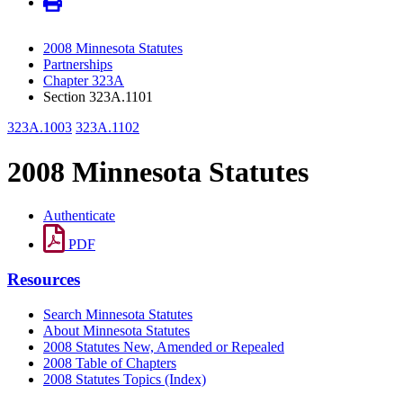
2008 Minnesota Statutes
Partnerships
Chapter 323A
Section 323A.1101
323A.1003
323A.1102
2008 Minnesota Statutes
Authenticate
PDF
Resources
Search Minnesota Statutes
About Minnesota Statutes
2008 Statutes New, Amended or Repealed
2008 Table of Chapters
2008 Statutes Topics (Index)