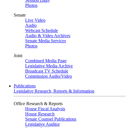
Session Daily
Photos
Senate
Live Video
Audio
Webcast Schedule
Audio & Video Archives
Senate Media Services
Photos
Joint
Combined Media Page
Legislative Media Archive
Broadcast TV Schedule
Commission Audio/Video
Publications
Legislative Research, Reports & Information
Office Research & Reports
House Fiscal Analysis
House Research
Senate Counsel Publications
Legislative Auditor