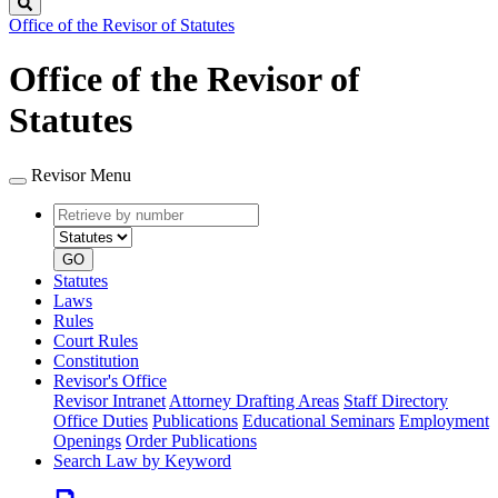
Search
Office of the Revisor of Statutes
Office of the Revisor of
Statutes
Revisor Menu
Retrieve
Document
by
type
number
GO
Statutes
Laws
Rules
Court Rules
Constitution
Revisor's Office
Revisor Intranet
Attorney Drafting Areas
Staff Directory
Office Duties
Publications
Educational Seminars
Employment
Openings
Order Publications
Search Law by Keyword