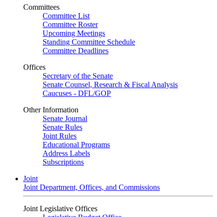
Committees
Committee List
Committee Roster
Upcoming Meetings
Standing Committee Schedule
Committee Deadlines
Offices
Secretary of the Senate
Senate Counsel, Research & Fiscal Analysis
Caucuses - DFL/GOP
Other Information
Senate Journal
Senate Rules
Joint Rules
Educational Programs
Address Labels
Subscriptions
Joint
Joint Department, Offices, and Commissions
Joint Legislative Offices