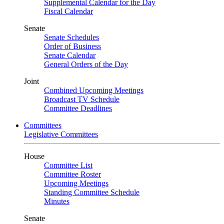
Supplemental Calendar for the Day
Fiscal Calendar
Senate
Senate Schedules
Order of Business
Senate Calendar
General Orders of the Day
Joint
Combined Upcoming Meetings
Broadcast TV Schedule
Committee Deadlines
Committees
Legislative Committees
House
Committee List
Committee Roster
Upcoming Meetings
Standing Committee Schedule
Minutes
Senate