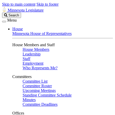
Skip to main content
Skip to footer
Minnesota Legislature
Search
Search
Legislature
Menu
House
Minnesota House of Representatives
House Members and Staff
House Members
Leadership
Staff
Employment
Who Represents Me?
Committees
Committee List
Committee Roster
Upcoming Meetings
Standing Committee Schedule
Minutes
Committee Deadlines
Offices