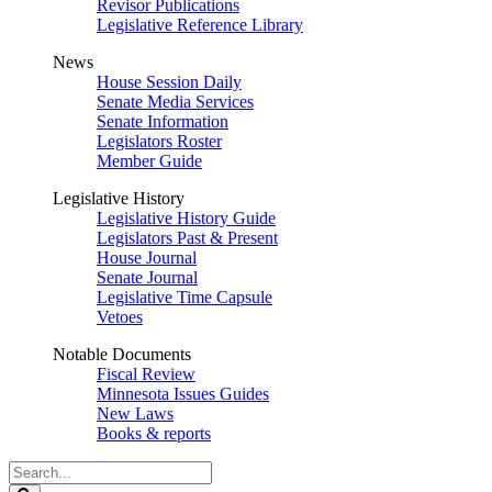
Revisor Publications
Legislative Reference Library
News
House Session Daily
Senate Media Services
Senate Information
Legislators Roster
Member Guide
Legislative History
Legislative History Guide
Legislators Past & Present
House Journal
Senate Journal
Legislative Time Capsule
Vetoes
Notable Documents
Fiscal Review
Minnesota Issues Guides
New Laws
Books & reports
Search
Legislature