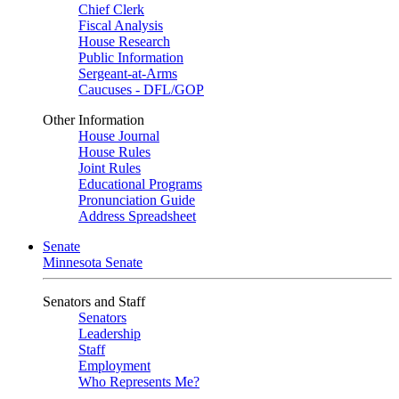
Chief Clerk
Fiscal Analysis
House Research
Public Information
Sergeant-at-Arms
Caucuses - DFL/GOP
Other Information
House Journal
House Rules
Joint Rules
Educational Programs
Pronunciation Guide
Address Spreadsheet
Senate
Minnesota Senate
Senators and Staff
Senators
Leadership
Staff
Employment
Who Represents Me?