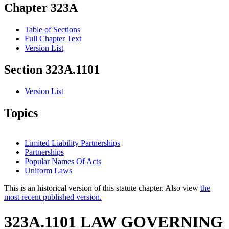
Chapter 323A
Table of Sections
Full Chapter Text
Version List
Section 323A.1101
Version List
Topics
Limited Liability Partnerships
Partnerships
Popular Names Of Acts
Uniform Laws
This is an historical version of this statute chapter. Also view
the
most recent published version.
323A.1101 LAW GOVERNING