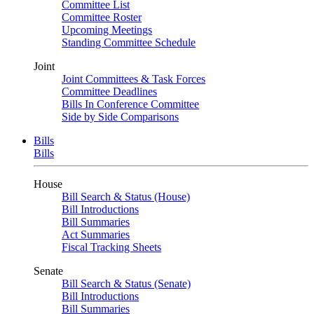
Committee List
Committee Roster
Upcoming Meetings
Standing Committee Schedule
Joint
Joint Committees & Task Forces
Committee Deadlines
Bills In Conference Committee
Side by Side Comparisons
Bills
Bills
House
Bill Search & Status (House)
Bill Introductions
Bill Summaries
Act Summaries
Fiscal Tracking Sheets
Senate
Bill Search & Status (Senate)
Bill Introductions
Bill Summaries