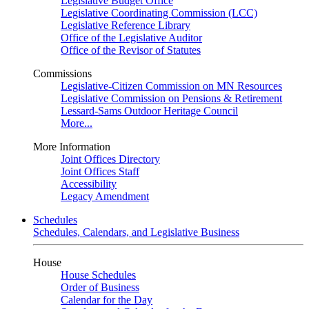
Legislative Budget Office
Legislative Coordinating Commission (LCC)
Legislative Reference Library
Office of the Legislative Auditor
Office of the Revisor of Statutes
Commissions
Legislative-Citizen Commission on MN Resources
Legislative Commission on Pensions & Retirement
Lessard-Sams Outdoor Heritage Council
More...
More Information
Joint Offices Directory
Joint Offices Staff
Accessibility
Legacy Amendment
Schedules
Schedules, Calendars, and Legislative Business
House
House Schedules
Order of Business
Calendar for the Day