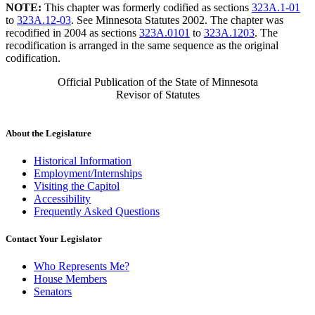
NOTE:
This chapter was formerly codified as sections
323A.1-01
to
323A.12-03
. See Minnesota Statutes 2002. The chapter was
recodified in 2004 as sections
323A.0101
to
323A.1203
. The
recodification is arranged in the same sequence as the original
codification.
Official Publication of the State of Minnesota
Revisor of Statutes
About the Legislature
Historical Information
Employment/Internships
Visiting the Capitol
Accessibility
Frequently Asked Questions
Contact Your Legislator
Who Represents Me?
House Members
Senators