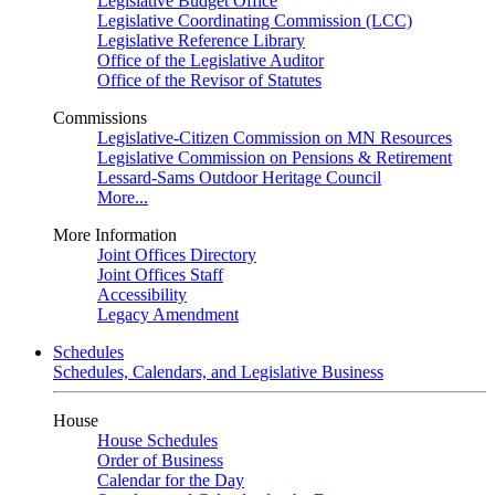
Legislative Budget Office
Legislative Coordinating Commission (LCC)
Legislative Reference Library
Office of the Legislative Auditor
Office of the Revisor of Statutes
Commissions
Legislative-Citizen Commission on MN Resources
Legislative Commission on Pensions & Retirement
Lessard-Sams Outdoor Heritage Council
More...
More Information
Joint Offices Directory
Joint Offices Staff
Accessibility
Legacy Amendment
Schedules
Schedules, Calendars, and Legislative Business
House
House Schedules
Order of Business
Calendar for the Day