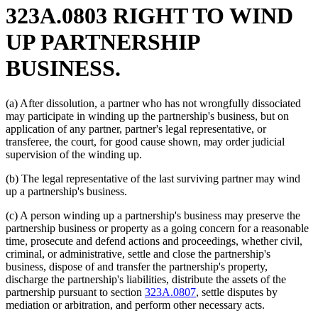
323A.0803 RIGHT TO WIND
UP PARTNERSHIP
BUSINESS.
(a) After dissolution, a partner who has not wrongfully dissociated
may participate in winding up the partnership's business, but on
application of any partner, partner's legal representative, or
transferee, the court, for good cause shown, may order judicial
supervision of the winding up.
(b) The legal representative of the last surviving partner may wind
up a partnership's business.
(c) A person winding up a partnership's business may preserve the
partnership business or property as a going concern for a reasonable
time, prosecute and defend actions and proceedings, whether civil,
criminal, or administrative, settle and close the partnership's
business, dispose of and transfer the partnership's property,
discharge the partnership's liabilities, distribute the assets of the
partnership pursuant to section
323A.0807
, settle disputes by
mediation or arbitration, and perform other necessary acts.