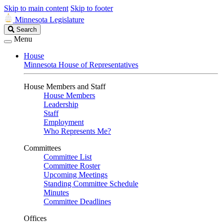
Skip to main content
Skip to footer
Minnesota Legislature
Search
Search
Legislature
Menu
House
Minnesota House of Representatives
House Members and Staff
House Members
Leadership
Staff
Employment
Who Represents Me?
Committees
Committee List
Committee Roster
Upcoming Meetings
Standing Committee Schedule
Minutes
Committee Deadlines
Offices