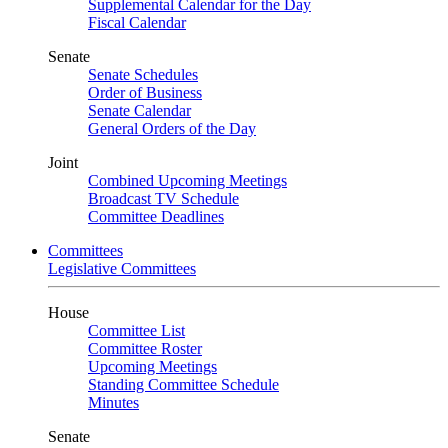
Supplemental Calendar for the Day
Fiscal Calendar
Senate
Senate Schedules
Order of Business
Senate Calendar
General Orders of the Day
Joint
Combined Upcoming Meetings
Broadcast TV Schedule
Committee Deadlines
Committees
Legislative Committees
House
Committee List
Committee Roster
Upcoming Meetings
Standing Committee Schedule
Minutes
Senate