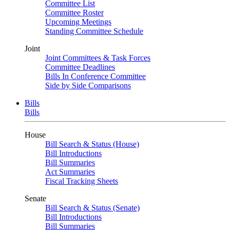
Committee List
Committee Roster
Upcoming Meetings
Standing Committee Schedule
Joint
Joint Committees & Task Forces
Committee Deadlines
Bills In Conference Committee
Side by Side Comparisons
Bills
Bills
House
Bill Search & Status (House)
Bill Introductions
Bill Summaries
Act Summaries
Fiscal Tracking Sheets
Senate
Bill Search & Status (Senate)
Bill Introductions
Bill Summaries