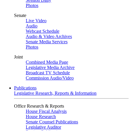
Session Daily
Photos
Senate
Live Video
Audio
Webcast Schedule
Audio & Video Archives
Senate Media Services
Photos
Joint
Combined Media Page
Legislative Media Archive
Broadcast TV Schedule
Commission Audio/Video
Publications
Legislative Research, Reports & Information
Office Research & Reports
House Fiscal Analysis
House Research
Senate Counsel Publications
Legislative Auditor