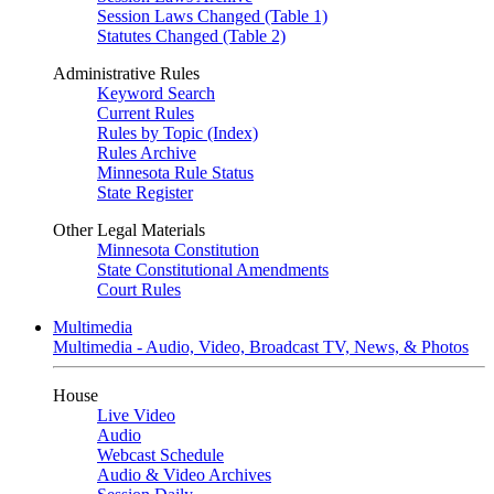
Session Laws Changed (Table 1)
Statutes Changed (Table 2)
Administrative Rules
Keyword Search
Current Rules
Rules by Topic (Index)
Rules Archive
Minnesota Rule Status
State Register
Other Legal Materials
Minnesota Constitution
State Constitutional Amendments
Court Rules
Multimedia
Multimedia - Audio, Video, Broadcast TV, News, & Photos
House
Live Video
Audio
Webcast Schedule
Audio & Video Archives