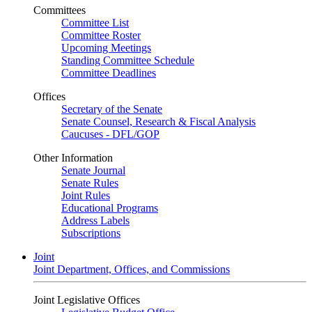
Committees
Committee List
Committee Roster
Upcoming Meetings
Standing Committee Schedule
Committee Deadlines
Offices
Secretary of the Senate
Senate Counsel, Research & Fiscal Analysis
Caucuses - DFL/GOP
Other Information
Senate Journal
Senate Rules
Joint Rules
Educational Programs
Address Labels
Subscriptions
Joint
Joint Department, Offices, and Commissions
Joint Legislative Offices