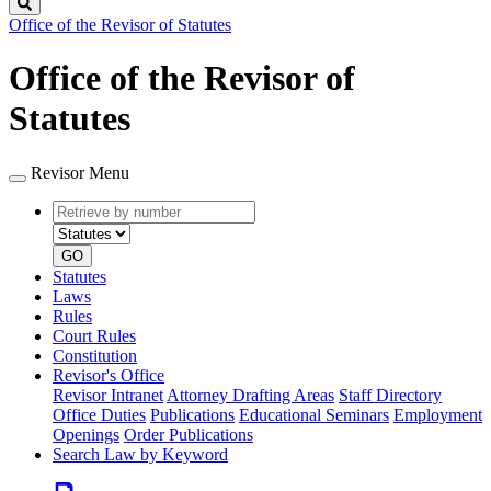
Search
Office of the Revisor of Statutes
Office of the Revisor of
Statutes
Revisor Menu
Retrieve
Document
by
type
number
GO
Statutes
Laws
Rules
Court Rules
Constitution
Revisor's Office
Revisor Intranet
Attorney Drafting Areas
Staff Directory
Office Duties
Publications
Educational Seminars
Employment
Openings
Order Publications
Search Law by Keyword