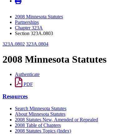
2008 Minnesota Statutes
Partnerships
Chapter 323A
Section 323A.0803
323A.0802
323A.0804
2008 Minnesota Statutes
Authenticate
PDF
Resources
Search Minnesota Statutes
About Minnesota Statutes
2008 Statutes New, Amended or Repealed
2008 Table of Chapters
2008 Statutes Topics (Index)