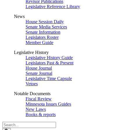
Revisor Publications
Legislative Reference Library
News
House Session Daily
Senate Media Services
Senate Information
Legislators Roster
Member Guide
Legislative History
Legislative History Guide
Legislators Past & Present
House Journal
Senate Journal
Legislative Time Capsule
Vetoes
Notable Documents
Fiscal Review
Minnesota Issues Guides
New Laws
Books & reports
Search
Legislature