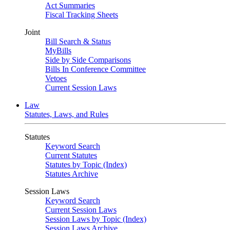
Act Summaries
Fiscal Tracking Sheets
Joint
Bill Search & Status
MyBills
Side by Side Comparisons
Bills In Conference Committee
Vetoes
Current Session Laws
Law
Statutes, Laws, and Rules
Statutes
Keyword Search
Current Statutes
Statutes by Topic (Index)
Statutes Archive
Session Laws
Keyword Search
Current Session Laws
Session Laws by Topic (Index)
Session Laws Archive