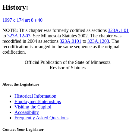
History:
1997 c 174 art 8 s 40
NOTE:
This chapter was formerly codified as sections
323A.1-01
to
323A.12-03
. See Minnesota Statutes 2002. The chapter was
recodified in 2004 as sections
323A.0101
to
323A.1203
. The
recodification is arranged in the same sequence as the original
codification.
Official Publication of the State of Minnesota
Revisor of Statutes
About the Legislature
Historical Information
Employment/Internships
Visiting the Capitol
Accessibility
Frequently Asked Questions
Contact Your Legislator