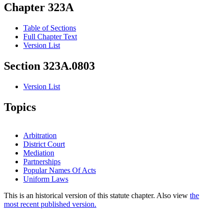
Chapter 323A
Table of Sections
Full Chapter Text
Version List
Section 323A.0803
Version List
Topics
Arbitration
District Court
Mediation
Partnerships
Popular Names Of Acts
Uniform Laws
This is an historical version of this statute chapter. Also view
the
most recent published version.