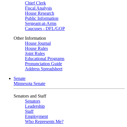
Chief Clerk
Fiscal Analysis
House Research
Public Information
Sergeant-at-Arms
Caucuses - DFL/GOP
Other Information
House Journal
House Rules
Joint Rules
Educational Programs
Pronunciation Guide
Address Spreadsheet
Senate
Minnesota Senate
Senators and Staff
Senators
Leadership
Staff
Employment
Who Represents Me?