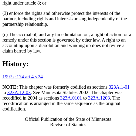
right under article 8; or
(3) enforce the rights and otherwise protect the interests of the
partner, including rights and interests arising independently of the
partnership relationship.
(c) The accrual of, and any time limitation on, a right of action for a
remedy under this section is governed by other law. A right to an
accounting upon a dissolution and winding up does not revive a
claim barred by law.
History:
1997 c 174 art 4 s 24
NOTE:
This chapter was formerly codified as sections
323A.1-01
to
323A.12-03
. See Minnesota Statutes 2002. The chapter was
recodified in 2004 as sections
323A.0101
to
323A.1203
. The
recodification is arranged in the same sequence as the original
codification.
Official Publication of the State of Minnesota
Revisor of Statutes