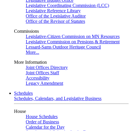
Legislative Budget Office
Legislative Coordinating Commission (LCC)
Legislative Reference Library
Office of the Legislative Auditor
Office of the Revisor of Statutes
Commissions
Legislative-Citizen Commission on MN Resources
Legislative Commission on Pensions & Retirement
Lessard-Sams Outdoor Heritage Council
More...
More Information
Joint Offices Directory
Joint Offices Staff
Accessibility
Legacy Amendment
Schedules
Schedules, Calendars, and Legislative Business
House
House Schedules
Order of Business
Calendar for the Day