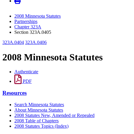
2008 Minnesota Statutes
Partnerships
Chapter 323A
Section 323A.0405
323A.0404
323A.0406
2008 Minnesota Statutes
Authenticate
PDF
Resources
Search Minnesota Statutes
About Minnesota Statutes
2008 Statutes New, Amended or Repealed
2008 Table of Chapters
2008 Statutes Topics (Index)