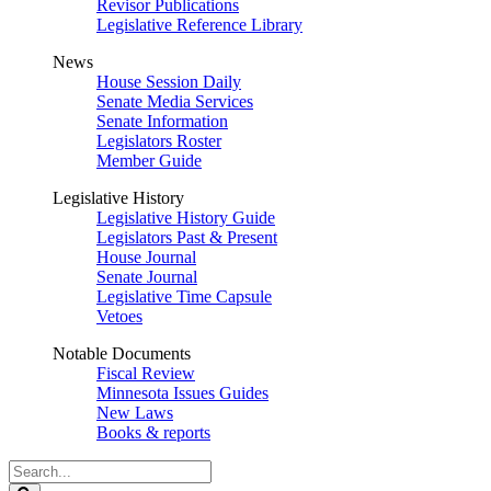
Revisor Publications
Legislative Reference Library
News
House Session Daily
Senate Media Services
Senate Information
Legislators Roster
Member Guide
Legislative History
Legislative History Guide
Legislators Past & Present
House Journal
Senate Journal
Legislative Time Capsule
Vetoes
Notable Documents
Fiscal Review
Minnesota Issues Guides
New Laws
Books & reports
Search
Legislature