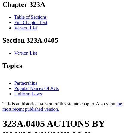
Chapter 323A
Table of Sections
Full Chapter Text
Version List
Section 323A.0405
Version List
Topics
Partnerships
Popular Names Of Acts
Uniform Laws
This is an historical version of this statute chapter. Also view
the
most recent published version.
323A.0405 ACTIONS BY