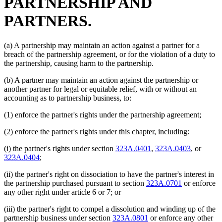
PARTNERSHIP AND
PARTNERS.
(a) A partnership may maintain an action against a partner for a
breach of the partnership agreement, or for the violation of a duty to
the partnership, causing harm to the partnership.
(b) A partner may maintain an action against the partnership or
another partner for legal or equitable relief, with or without an
accounting as to partnership business, to:
(1) enforce the partner's rights under the partnership agreement;
(2) enforce the partner's rights under this chapter, including:
(i) the partner's rights under section
323A.0401
,
323A.0403
, or
323A.0404
;
(ii) the partner's right on dissociation to have the partner's interest in
the partnership purchased pursuant to section
323A.0701
or enforce
any other right under article 6 or 7; or
(iii) the partner's right to compel a dissolution and winding up of the
partnership business under section
323A.0801
or enforce any other