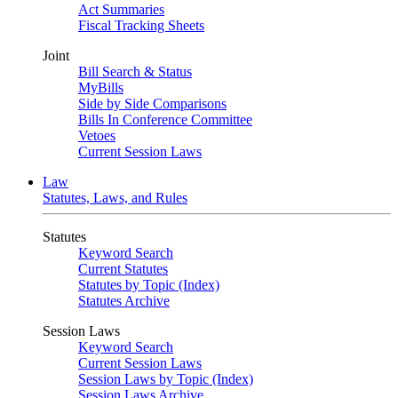
Act Summaries
Fiscal Tracking Sheets
Joint
Bill Search & Status
MyBills
Side by Side Comparisons
Bills In Conference Committee
Vetoes
Current Session Laws
Law
Statutes, Laws, and Rules
Statutes
Keyword Search
Current Statutes
Statutes by Topic (Index)
Statutes Archive
Session Laws
Keyword Search
Current Session Laws
Session Laws by Topic (Index)
Session Laws Archive