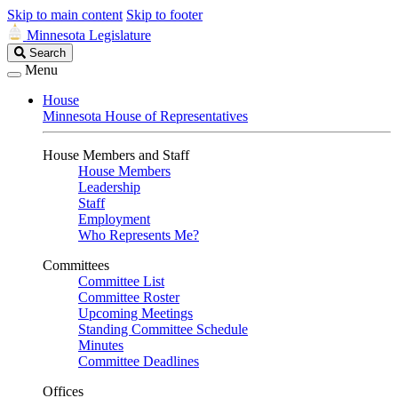
Skip to main content
Skip to footer
Minnesota Legislature
Search
Search
Legislature
Menu
House
Minnesota House of Representatives
House Members and Staff
House Members
Leadership
Staff
Employment
Who Represents Me?
Committees
Committee List
Committee Roster
Upcoming Meetings
Standing Committee Schedule
Minutes
Committee Deadlines
Offices