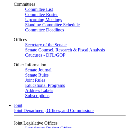
Committees
Committee List
Committee Roster
Upcoming Meetings
Standing Committee Schedule
Committee Deadlines
Offices
Secretary of the Senate
Senate Counsel, Research & Fiscal Analysis
Caucuses - DFL/GOP
Other Information
Senate Journal
Senate Rules
Joint Rules
Educational Programs
Address Labels
Subscriptions
Joint
Joint Department, Offices, and Commissions
Joint Legislative Offices