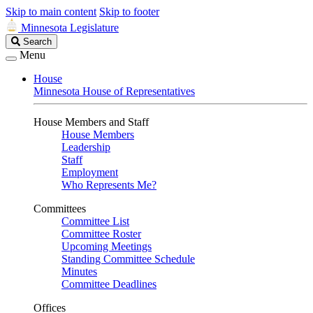
Skip to main content
Skip to footer
Minnesota Legislature
Search
Search
Legislature
Menu
House
Minnesota House of Representatives
House Members and Staff
House Members
Leadership
Staff
Employment
Who Represents Me?
Committees
Committee List
Committee Roster
Upcoming Meetings
Standing Committee Schedule
Minutes
Committee Deadlines
Offices