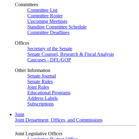
Committees
Committee List
Committee Roster
Upcoming Meetings
Standing Committee Schedule
Committee Deadlines
Offices
Secretary of the Senate
Senate Counsel, Research & Fiscal Analysis
Caucuses - DFL/GOP
Other Information
Senate Journal
Senate Rules
Joint Rules
Educational Programs
Address Labels
Subscriptions
Joint
Joint Department, Offices, and Commissions
Joint Legislative Offices