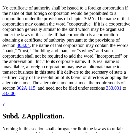
No certificate of authority shall be issued to a foreign corporation if
the name of that foreign corporation would be prohibited to a
corporation under the provisions of chapter 302A. The name of that
corporation may contain the word "cooperative" if it is a cooperative
corporation generally similar to the kind which may be organized
under the laws of this state. If that corporation is a corporation
obtaining a certificate of authority pursuant to the provisions of
section
303.04
, the name of that corporation may contain the words
"bank," "trust," "building and loan," or "savings" and such
corporation shall not be required to add the word "incorporated" or
the abbreviation "Inc." to its corporate name. If its real name is
unavailable, a foreign corporation may use an alternate name to
transact business in this state if it delivers to the secretary of state a
certified copy of the resolution of its board of directors adopting the
alternate name. The alternate name must meet the requirements of
section
302A.115
, and need not be filed under sections
333.001
to
333.06
.
§
Subd. 2.
Application.
Nothing in this section shall abrogate or limit the law as to unfair