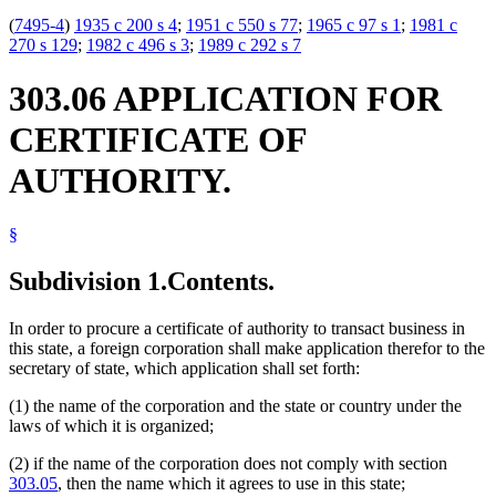
(
7495-4
)
1935 c 200 s 4
;
1951 c 550 s 77
;
1965 c 97 s 1
;
1981 c
270 s 129
;
1982 c 496 s 3
;
1989 c 292 s 7
303.06 APPLICATION FOR
CERTIFICATE OF
AUTHORITY.
§
Subdivision 1.
Contents.
In order to procure a certificate of authority to transact business in
this state, a foreign corporation shall make application therefor to the
secretary of state, which application shall set forth:
(1) the name of the corporation and the state or country under the
laws of which it is organized;
(2) if the name of the corporation does not comply with section
303.05
, then the name which it agrees to use in this state;