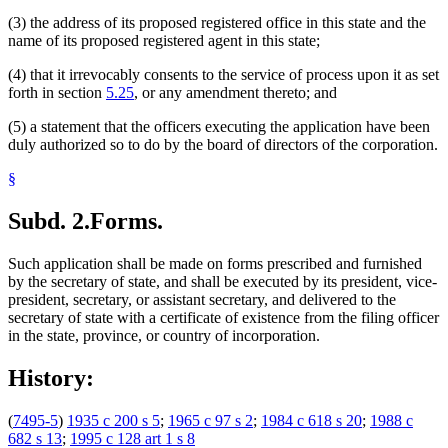
(3) the address of its proposed registered office in this state and the
name of its proposed registered agent in this state;
(4) that it irrevocably consents to the service of process upon it as set
forth in section
5.25
, or any amendment thereto; and
(5) a statement that the officers executing the application have been
duly authorized so to do by the board of directors of the corporation.
§
Subd. 2.
Forms.
Such application shall be made on forms prescribed and furnished
by the secretary of state, and shall be executed by its president, vice-
president, secretary, or assistant secretary, and delivered to the
secretary of state with a certificate of existence from the filing officer
in the state, province, or country of incorporation.
History:
(
7495-5
)
1935 c 200 s 5
;
1965 c 97 s 2
;
1984 c 618 s 20
;
1988 c
682 s 13
;
1995 c 128 art 1 s 8