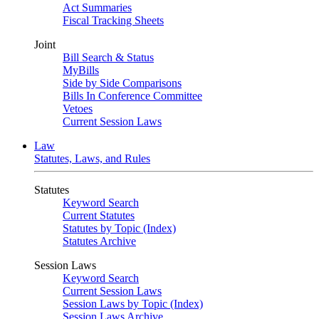
Act Summaries
Fiscal Tracking Sheets
Joint
Bill Search & Status
MyBills
Side by Side Comparisons
Bills In Conference Committee
Vetoes
Current Session Laws
Law
Statutes, Laws, and Rules
Statutes
Keyword Search
Current Statutes
Statutes by Topic (Index)
Statutes Archive
Session Laws
Keyword Search
Current Session Laws
Session Laws by Topic (Index)
Session Laws Archive