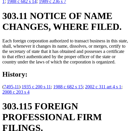
1
;
1988 c 682 s 14
;
1989 c 236 s 7
303.11 NOTICE OF NAME
CHANGES, WHERE FILED.
Each foreign corporation authorized to transact business in this state,
shall, whenever it changes its name, dissolves, or merges, certify to
the secretary of state that it has obtained and possesses a certificate
to that effect authenticated by the proper officer of the state or
country under the laws of which the corporation is organized.
History:
(
7495-11
)
1935 c 200 s 11
;
1988 c 682 s 15
;
2002 c 311 art 4 s 1
;
2008 c 203 s 4
303.115 FOREIGN
PROFESSIONAL FIRM
FILINGS.