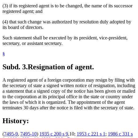
(3) if its registered agent is to be changed, the name of its successor
registered agent; and
(4) that such change was authorized by resolution duly adopted by
its board of directors.
Such statement shall be executed by its president, vice-president,
secretary, or assistant secretary.
§
Subd. 3.
Resignation of agent.
A registered agent of a foreign corporation may resign by filing with
the secretary of state a signed written notice of resignation, including
a statement that a signed copy of the notice has been given or mailed
to the corporation at its principal office in the state or country under
the laws of which it is organized. The appointment of the agent
terminates 30 days after the notice is filed with the secretary of state.
History:
(
7495-9
,
7495-10
)
1935 c 200 s 9
,10;
1953 c 221 s 1
;
1986 c 331 s