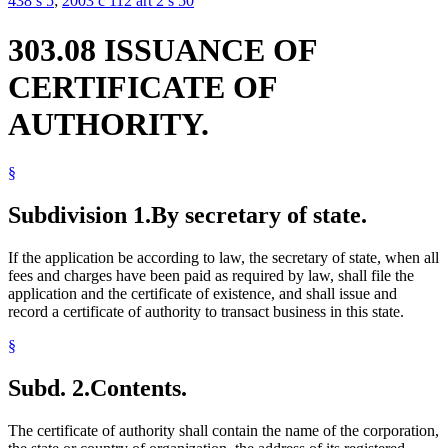
438 s 5
;
2003 c 112 art 2 s 50
303.08 ISSUANCE OF
CERTIFICATE OF
AUTHORITY.
§
Subdivision 1.
By secretary of state.
If the application be according to law, the secretary of state, when all
fees and charges have been paid as required by law, shall file the
application and the certificate of existence, and shall issue and
record a certificate of authority to transact business in this state.
§
Subd. 2.
Contents.
The certificate of authority shall contain the name of the corporation,