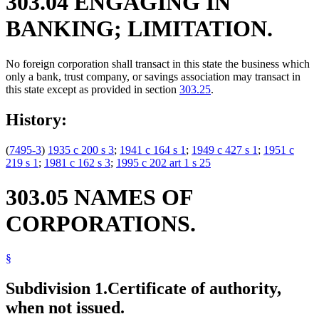
303.04 ENGAGING IN
BANKING; LIMITATION.
No foreign corporation shall transact in this state the business which
only a bank, trust company, or savings association may transact in
this state except as provided in section
303.25
.
History:
(
7495-3
)
1935 c 200 s 3
;
1941 c 164 s 1
;
1949 c 427 s 1
;
1951 c
219 s 1
;
1981 c 162 s 3
;
1995 c 202 art 1 s 25
303.05 NAMES OF
CORPORATIONS.
§
Subdivision 1.
Certificate of authority,
when not issued.