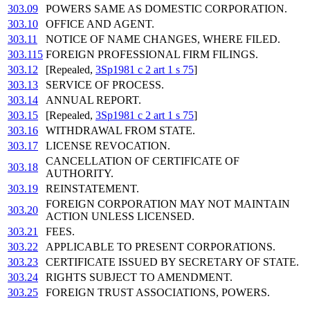
303.09
POWERS SAME AS DOMESTIC CORPORATION.
303.10
OFFICE AND AGENT.
303.11
NOTICE OF NAME CHANGES, WHERE FILED.
303.115
FOREIGN PROFESSIONAL FIRM FILINGS.
303.12
[Repealed,
3Sp1981 c 2 art 1 s 75
]
303.13
SERVICE OF PROCESS.
303.14
ANNUAL REPORT.
303.15
[Repealed,
3Sp1981 c 2 art 1 s 75
]
303.16
WITHDRAWAL FROM STATE.
303.17
LICENSE REVOCATION.
CANCELLATION OF CERTIFICATE OF
303.18
AUTHORITY.
303.19
REINSTATEMENT.
FOREIGN CORPORATION MAY NOT MAINTAIN
303.20
ACTION UNLESS LICENSED.
303.21
FEES.
303.22
APPLICABLE TO PRESENT CORPORATIONS.
303.23
CERTIFICATE ISSUED BY SECRETARY OF STATE.
303.24
RIGHTS SUBJECT TO AMENDMENT.
303.25
FOREIGN TRUST ASSOCIATIONS, POWERS.