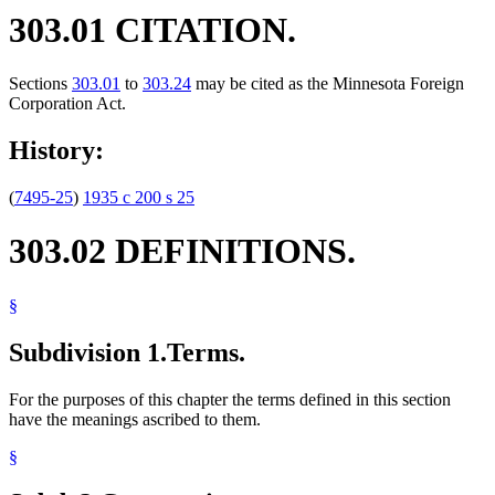
303.01 CITATION.
Sections
303.01
to
303.24
may be cited as the Minnesota Foreign
Corporation Act.
History:
(
7495-25
)
1935 c 200 s 25
303.02 DEFINITIONS.
§
Subdivision 1.
Terms.
For the purposes of this chapter the terms defined in this section
have the meanings ascribed to them.
§