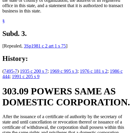
the state or country of organization, the address of its registered
office in this state, and a statement that it is authorized to transact
business in this state.
§
Subd. 3.
[Repealed,
3Sp1981 c 2 art 1 s 75
]
History:
(
7495-7
)
1935 c 200 s 7
;
1969 c 995 s 3
;
1976 c 181 s 2
;
1986 c
444
;
1991 c 205 s 9
303.09 POWERS SAME AS
DOMESTIC CORPORATION.
After the issuance of a certificate of authority by the secretary of
state and until cancellation or revocation thereof or issuance of a
certificate of withdrawal, the corporation shall possess within this
state the same rights and privileges that a domestic corporation