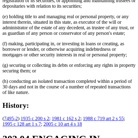
registration of its securities, or appointing and maintaining trustees or
depositaries with relation to its securities;
(e) holding title to and managing real or personal property, or any
interest therein, situated in this state, as executor of the will or
administrator of the estate of any decedent, as trustee of any trust, or
as guardian of any person or conservator of any person's estate;
(f) making, participating in, or investing in loans or creating, as
borrower or lender, or otherwise acquiring indebtedness or
mortgages or other security interests in real or personal property;
(g) securing or collecting its debts or enforcing any rights in property
securing them; or
(h) conducting an isolated transaction completed within a period of
30 days and not in the course of a number of repeated transactions
of like nature.
History:
(
7495-2
)
1935 c 200 s 2
;
1981 c 162 s 2
;
1988 c 719 art 2 s 55
;
1995 c 128 art 1 s 7
;
2005 c 10 art 4 s 18