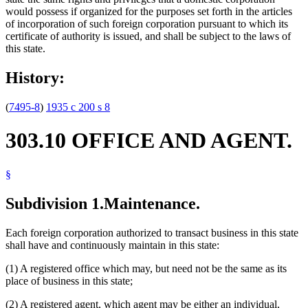
would possess if organized for the purposes set forth in the articles
of incorporation of such foreign corporation pursuant to which its
certificate of authority is issued, and shall be subject to the laws of
this state.
History:
(
7495-8
)
1935 c 200 s 8
303.10 OFFICE AND AGENT.
§
Subdivision 1.
Maintenance.
Each foreign corporation authorized to transact business in this state
shall have and continuously maintain in this state:
(1) A registered office which may, but need not be the same as its
place of business in this state;
(2) A registered agent, which agent may be either an individual,