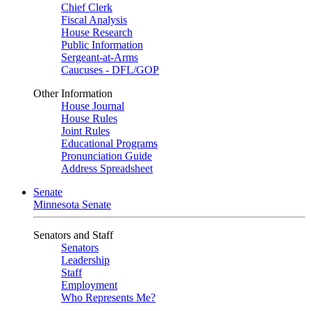
Chief Clerk
Fiscal Analysis
House Research
Public Information
Sergeant-at-Arms
Caucuses - DFL/GOP
Other Information
House Journal
House Rules
Joint Rules
Educational Programs
Pronunciation Guide
Address Spreadsheet
Senate
Minnesota Senate
Senators and Staff
Senators
Leadership
Staff
Employment
Who Represents Me?