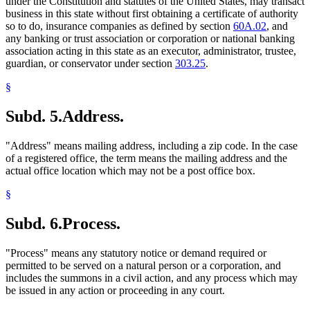
under the Constitution and statutes of the United States, may transact
business in this state without first obtaining a certificate of authority
so to do, insurance companies as defined by section
60A.02
, and
any banking or trust association or corporation or national banking
association acting in this state as an executor, administrator, trustee,
guardian, or conservator under section
303.25
.
§
Subd. 5.
Address.
"Address" means mailing address, including a zip code. In the case
of a registered office, the term means the mailing address and the
actual office location which may not be a post office box.
§
Subd. 6.
Process.
"Process" means any statutory notice or demand required or
permitted to be served on a natural person or a corporation, and
includes the summons in a civil action, and any process which may
be issued in any action or proceeding in any court.