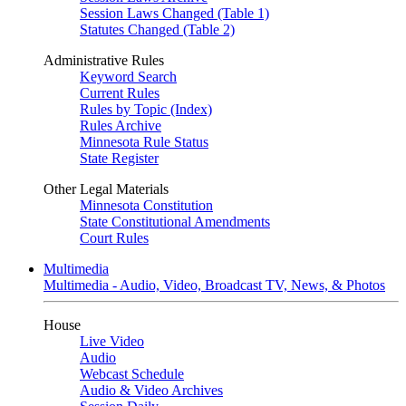
Session Laws Changed (Table 1)
Statutes Changed (Table 2)
Administrative Rules
Keyword Search
Current Rules
Rules by Topic (Index)
Rules Archive
Minnesota Rule Status
State Register
Other Legal Materials
Minnesota Constitution
State Constitutional Amendments
Court Rules
Multimedia
Multimedia - Audio, Video, Broadcast TV, News, & Photos
House
Live Video
Audio
Webcast Schedule
Audio & Video Archives