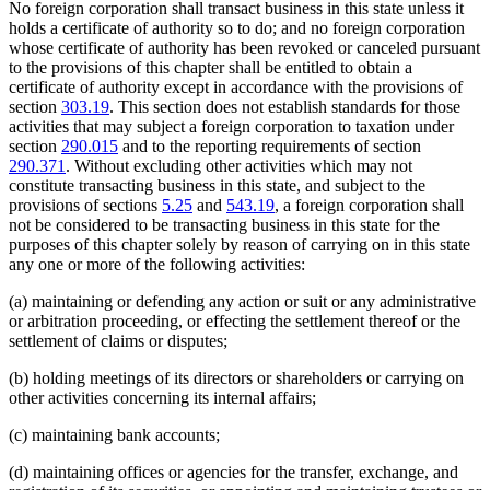
No foreign corporation shall transact business in this state unless it
holds a certificate of authority so to do; and no foreign corporation
whose certificate of authority has been revoked or canceled pursuant
to the provisions of this chapter shall be entitled to obtain a
certificate of authority except in accordance with the provisions of
section
303.19
. This section does not establish standards for those
activities that may subject a foreign corporation to taxation under
section
290.015
and to the reporting requirements of section
290.371
. Without excluding other activities which may not
constitute transacting business in this state, and subject to the
provisions of sections
5.25
and
543.19
, a foreign corporation shall
not be considered to be transacting business in this state for the
purposes of this chapter solely by reason of carrying on in this state
any one or more of the following activities:
(a) maintaining or defending any action or suit or any administrative
or arbitration proceeding, or effecting the settlement thereof or the
settlement of claims or disputes;
(b) holding meetings of its directors or shareholders or carrying on
other activities concerning its internal affairs;
(c) maintaining bank accounts;
(d) maintaining offices or agencies for the transfer, exchange, and