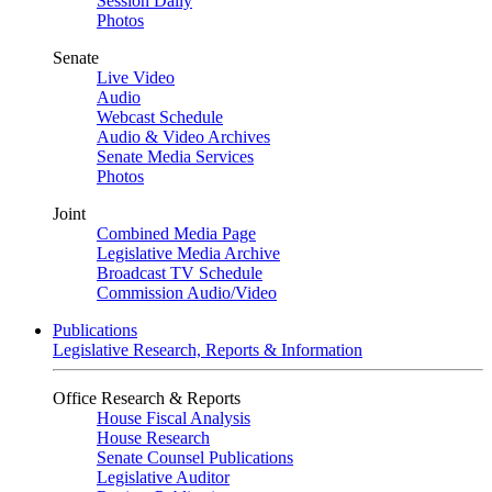
Session Daily
Photos
Senate
Live Video
Audio
Webcast Schedule
Audio & Video Archives
Senate Media Services
Photos
Joint
Combined Media Page
Legislative Media Archive
Broadcast TV Schedule
Commission Audio/Video
Publications
Legislative Research, Reports & Information
Office Research & Reports
House Fiscal Analysis
House Research
Senate Counsel Publications
Legislative Auditor