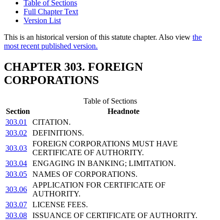
Table of Sections
Full Chapter Text
Version List
This is an historical version of this statute chapter. Also view
the
most recent published version.
CHAPTER 303. FOREIGN
CORPORATIONS
Table of Sections
Section
Headnote
303.01
CITATION.
303.02
DEFINITIONS.
FOREIGN CORPORATIONS MUST HAVE
303.03
CERTIFICATE OF AUTHORITY.
303.04
ENGAGING IN BANKING; LIMITATION.
303.05
NAMES OF CORPORATIONS.
APPLICATION FOR CERTIFICATE OF
303.06
AUTHORITY.
303.07
LICENSE FEES.
303.08
ISSUANCE OF CERTIFICATE OF AUTHORITY.