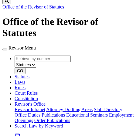
Search
Office of the Revisor of Statutes
Office of the Revisor of
Statutes
Revisor Menu
Retrieve
Document
by
type
number
GO
Statutes
Laws
Rules
Court Rules
Constitution
Revisor's Office
Revisor Intranet
Attorney Drafting Areas
Staff Directory
Office Duties
Publications
Educational Seminars
Employment
Openings
Order Publications
Search Law by Keyword