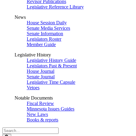
Revisor Publications
Legislative Reference Library
News
House Session Daily
Senate Media Services
Senate Information
Legislators Roster
Member Guide
Legislative History
Legislative History Guide
Legislators Past & Present
House Journal
Senate Journal
Legislative Time Capsule
Vetoes
Notable Documents
Fiscal Review
Minnesota Issues Guides
New Laws
Books & reports
Search
Legislature