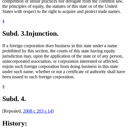
competition or unfair practices nor derogate from the common law,
the principles of equity, the statutes of this state or of the United
States with respect to the right to acquire and protect trade names.
§
Subd. 3.
Injunction.
If a foreign corporation does business in this state under a name
prohibited by this section, the courts of this state having equity
jurisdiction may, upon the application of the state or of any person,
unincorporated association, or corporation interested or affected,
enjoin such foreign corporation from doing business in this state
under such name, whether or not a certificate of authority shall have
been issued to such foreign corporation.
§
Subd. 4.
[Repealed,
2008 c 203 s 14
]
History: