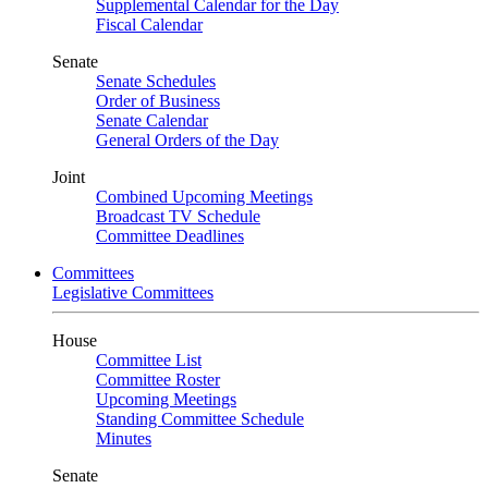
Supplemental Calendar for the Day
Fiscal Calendar
Senate
Senate Schedules
Order of Business
Senate Calendar
General Orders of the Day
Joint
Combined Upcoming Meetings
Broadcast TV Schedule
Committee Deadlines
Committees
Legislative Committees
House
Committee List
Committee Roster
Upcoming Meetings
Standing Committee Schedule
Minutes
Senate