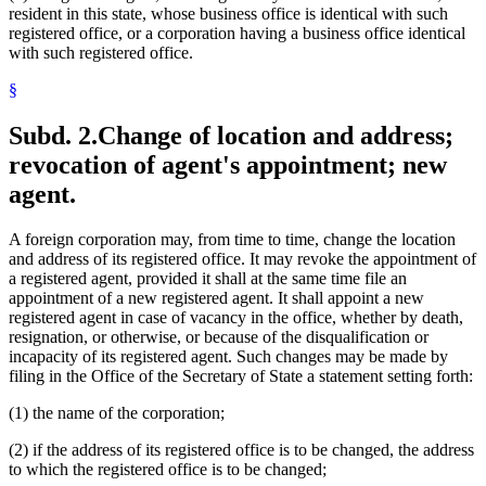
resident in this state, whose business office is identical with such
registered office, or a corporation having a business office identical
with such registered office.
§
Subd. 2.
Change of location and address;
revocation of agent's appointment; new
agent.
A foreign corporation may, from time to time, change the location
and address of its registered office. It may revoke the appointment of
a registered agent, provided it shall at the same time file an
appointment of a new registered agent. It shall appoint a new
registered agent in case of vacancy in the office, whether by death,
resignation, or otherwise, or because of the disqualification or
incapacity of its registered agent. Such changes may be made by
filing in the Office of the Secretary of State a statement setting forth:
(1) the name of the corporation;
(2) if the address of its registered office is to be changed, the address
to which the registered office is to be changed;