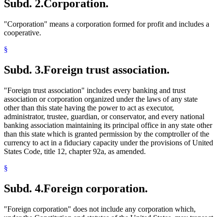
Subd. 2.
Corporation.
"Corporation" means a corporation formed for profit and includes a
cooperative.
§
Subd. 3.
Foreign trust association.
"Foreign trust association" includes every banking and trust
association or corporation organized under the laws of any state
other than this state having the power to act as executor,
administrator, trustee, guardian, or conservator, and every national
banking association maintaining its principal office in any state other
than this state which is granted permission by the comptroller of the
currency to act in a fiduciary capacity under the provisions of United
States Code, title 12, chapter 92a, as amended.
§
Subd. 4.
Foreign corporation.
"Foreign corporation" does not include any corporation which,