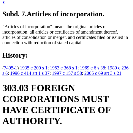
§
Subd. 7.
Articles of incorporation.
"Articles of incorporation" means the original articles of
incorporation, all articles or certificates of amendment thereof,
articles of consolidation or merger, and certificates filed or issued in
connection with reduction of stated capital.
History:
(
7495-1
)
1935 c 200 s 1
;
1953 c 368 s 1
;
1969 c 6 s 38
;
1989 c 236
s 6
;
1996 c 414 art 1 s 37
;
1997 c 157 s 58
;
2005 c 69 art 3 s 21
303.03 FOREIGN
CORPORATIONS MUST
HAVE CERTIFICATE OF
AUTHORITY.