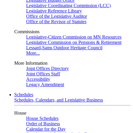
Legislative Budget Office
Legislative Coordinating Commission (LCC)
Legislative Reference Library
Office of the Legislative Auditor
Office of the Revisor of Statutes
Commissions
Legislative-Citizen Commission on MN Resources
Legislative Commission on Pensions & Retirement
Lessard-Sams Outdoor Heritage Council
More...
More Information
Joint Offices Directory
Joint Offices Staff
Accessibility
Legacy Amendment
Schedules
Schedules, Calendars, and Legislative Business
House
House Schedules
Order of Business
Calendar for the Day