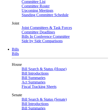
Committee List
Committee Roster
Upcoming Meetings
Standing Committee Schedule
Joint
Joint Committees & Task Forces
Committee Deadlines
Bills In Conference Committee
Side by Side Comparisons
Bills
Bills
House
Bill Search & Status (House)
Bill Introductions
Bill Summaries
Act Summaries
Fiscal Tracking Sheets
Senate
Bill Search & Status (Senate)
Bill Introductions
Bill Summaries