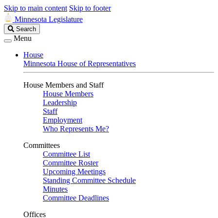
Skip to main content
Skip to footer
Minnesota Legislature
Search
Search
Legislature
Menu
House
Minnesota House of Representatives
House Members and Staff
House Members
Leadership
Staff
Employment
Who Represents Me?
Committees
Committee List
Committee Roster
Upcoming Meetings
Standing Committee Schedule
Minutes
Committee Deadlines
Offices