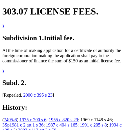
303.07 LICENSE FEES.
§
Subdivision 1.
Initial fee.
At the time of making application for a certificate of authority the
foreign corporation making the application shall pay to the
commissioner of finance the sum of $150 as an initial license fee.
§
Subd. 2.
[Repealed,
2000 c 395 s 23
]
History:
(
7495-6
)
1935 c 200 s 6
;
1955 c 820 s 29
; 1969 c 1148 s 46;
3Sp1981 c 2 art 1 s 36
;
1987 c 404 s 165
;
1991 c 205 s 8
;
1994 c