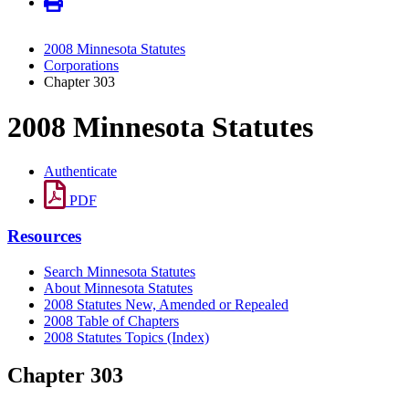
2008 Minnesota Statutes
Corporations
Chapter 303
2008 Minnesota Statutes
Authenticate
PDF
Resources
Search Minnesota Statutes
About Minnesota Statutes
2008 Statutes New, Amended or Repealed
2008 Table of Chapters
2008 Statutes Topics (Index)
Chapter 303