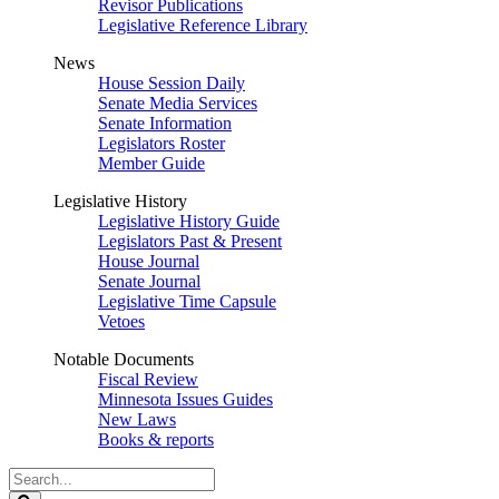
Revisor Publications
Legislative Reference Library
News
House Session Daily
Senate Media Services
Senate Information
Legislators Roster
Member Guide
Legislative History
Legislative History Guide
Legislators Past & Present
House Journal
Senate Journal
Legislative Time Capsule
Vetoes
Notable Documents
Fiscal Review
Minnesota Issues Guides
New Laws
Books & reports
Search
Legislature