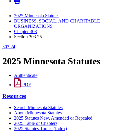
2025 Minnesota Statutes
BUSINESS, SOCIAL, AND CHARITABLE
ORGANIZATIONS
Chapter 303
Section 303.25
303.24
2025 Minnesota Statutes
Authenticate
PDF
Resources
Search Minnesota Statutes
About Minnesota Statutes
2025 Statutes New, Amended or Repealed
2025 Table of Chapters
2025 Statutes Topics (Index)