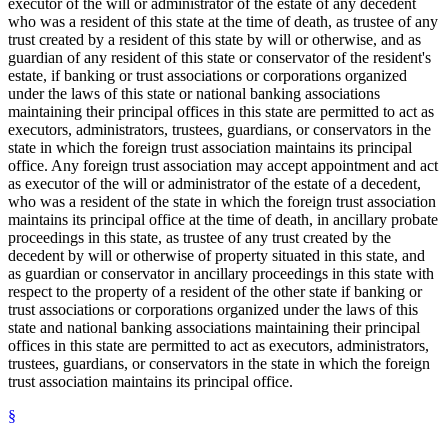
executor of the will or administrator of the estate of any decedent
who was a resident of this state at the time of death, as trustee of any
trust created by a resident of this state by will or otherwise, and as
guardian of any resident of this state or conservator of the resident's
estate, if banking or trust associations or corporations organized
under the laws of this state or national banking associations
maintaining their principal offices in this state are permitted to act as
executors, administrators, trustees, guardians, or conservators in the
state in which the foreign trust association maintains its principal
office. Any foreign trust association may accept appointment and act
as executor of the will or administrator of the estate of a decedent,
who was a resident of the state in which the foreign trust association
maintains its principal office at the time of death, in ancillary probate
proceedings in this state, as trustee of any trust created by the
decedent by will or otherwise of property situated in this state, and
as guardian or conservator in ancillary proceedings in this state with
respect to the property of a resident of the other state if banking or
trust associations or corporations organized under the laws of this
state and national banking associations maintaining their principal
offices in this state are permitted to act as executors, administrators,
trustees, guardians, or conservators in the state in which the foreign
trust association maintains its principal office.
§