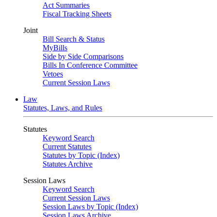
Act Summaries
Fiscal Tracking Sheets
Joint
Bill Search & Status
MyBills
Side by Side Comparisons
Bills In Conference Committee
Vetoes
Current Session Laws
Law
Statutes, Laws, and Rules
Statutes
Keyword Search
Current Statutes
Statutes by Topic (Index)
Statutes Archive
Session Laws
Keyword Search
Current Session Laws
Session Laws by Topic (Index)
Session Laws Archive