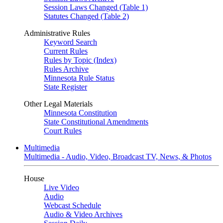
Session Laws Changed (Table 1)
Statutes Changed (Table 2)
Administrative Rules
Keyword Search
Current Rules
Rules by Topic (Index)
Rules Archive
Minnesota Rule Status
State Register
Other Legal Materials
Minnesota Constitution
State Constitutional Amendments
Court Rules
Multimedia
Multimedia - Audio, Video, Broadcast TV, News, & Photos
House
Live Video
Audio
Webcast Schedule
Audio & Video Archives