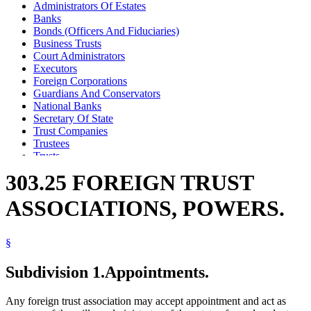
Administrators Of Estates
Banks
Bonds (Officers And Fiduciaries)
Business Trusts
Court Administrators
Executors
Foreign Corporations
Guardians And Conservators
National Banks
Secretary Of State
Trust Companies
Trustees
Trusts
303.25 FOREIGN TRUST
ASSOCIATIONS, POWERS.
§
Subdivision 1.
Appointments.
Any foreign trust association may accept appointment and act as