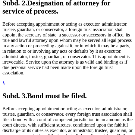
Subd. 2.
Designation of attorney for
service of process.
Before accepting appointment or acting as executor, administrator,
trustee, guardian, or conservator, a foreign trust association shall
appoint the secretary of state, a successor or successors in office, its
true and lawful attorney upon whom may be served all legal process
in any action or proceeding against it, or in which it may be a party,
in relation to or involving any acts or defaults by it as executor,
administrator, trustee, guardian, or conservator. This appointment is
irrevocable. Service upon the attorney is as valid and binding as if
due personal service had been made upon the foreign trust
association.
§
Subd. 3.
Bond must be filed.
Before accepting appointment or acting as executor, administrator,
trustee, guardian, or conservator, every foreign trust association shall
file a bond with a court of competent jurisdiction in an amount as the
court directs, with sufficient sureties, conditioned upon the faithful
discharge of its duties as executor, administrator, trustee, guardian, or