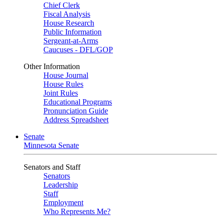
Chief Clerk
Fiscal Analysis
House Research
Public Information
Sergeant-at-Arms
Caucuses - DFL/GOP
Other Information
House Journal
House Rules
Joint Rules
Educational Programs
Pronunciation Guide
Address Spreadsheet
Senate
Minnesota Senate
Senators and Staff
Senators
Leadership
Staff
Employment
Who Represents Me?