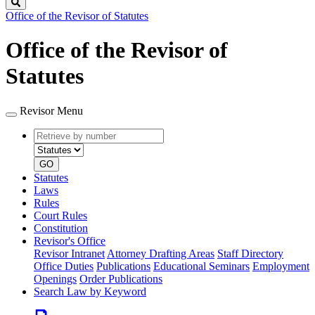
Search
Office of the Revisor of Statutes
Office of the Revisor of
Statutes
Revisor Menu
Retrieve
Document
by
type
number
GO
Statutes
Laws
Rules
Court Rules
Constitution
Revisor's Office
Revisor Intranet
Attorney Drafting Areas
Staff Directory
Office Duties
Publications
Educational Seminars
Employment
Openings
Order Publications
Search Law by Keyword