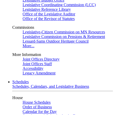
Legislative Budget Office
Legislative Coordinating Commission (LCC)
Legislative Reference Library
Office of the Legislative Auditor
Office of the Revisor of Statutes
Commissions
Legislative-Citizen Commission on MN Resources
Legislative Commission on Pensions & Retirement
Lessard-Sams Outdoor Heritage Council
More...
More Information
Joint Offices Directory
Joint Offices Staff
Accessibility
Legacy Amendment
Schedules
Schedules, Calendars, and Legislative Business
House
House Schedules
Order of Business
Calendar for the Day