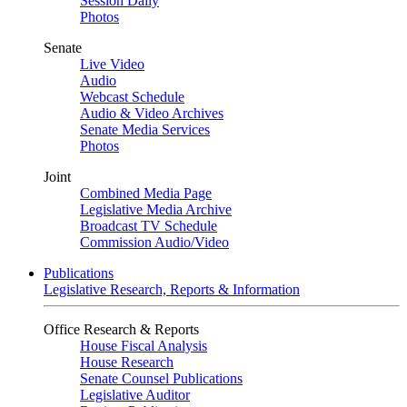
Session Daily
Photos
Senate
Live Video
Audio
Webcast Schedule
Audio & Video Archives
Senate Media Services
Photos
Joint
Combined Media Page
Legislative Media Archive
Broadcast TV Schedule
Commission Audio/Video
Publications
Legislative Research, Reports & Information
Office Research & Reports
House Fiscal Analysis
House Research
Senate Counsel Publications
Legislative Auditor