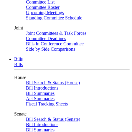
Committee List
Committee Roster
Upcoming Meetings
Standing Committee Schedule
Joint
Joint Committees & Task Forces
Committee Deadlines
Bills In Conference Committee
Side by Side Comparisons
Bills
Bills
House
Bill Search & Status (House)
Bill Introductions
Bill Summaries
Act Summaries
Fiscal Tracking Sheets
Senate
Bill Search & Status (Senate)
Bill Introductions
Bill Summaries