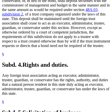
conservator, or, in lieu of the bond, shall deposit securities with the
commissioner of management and budget in the same manner and in
the same amount as would be required under section
48A.03,
subdivision 2
, of a trust company organized under the laws of this
state. This deposit shall be maintained until the foreign trust
association shall cease to act as an executor, administrator, trustee,
guardian, or conservator under this section. However, except as
otherwise ordered by a court of competent jurisdiction, the
requirements of this subdivision do not apply to a trustee with
respect to a trust created otherwise than by will if the trust instrument
requests or directs that a bond need not be required of the trustee.
§
Subd. 4.
Rights and duties.
Any foreign trust association acting as executor, administrator,
trustee, guardian, or conservator has the rights, authority, and duties
that a natural person resident in this state duly acting as executor,
administrator, trustee, guardian, or conservator has under the laws of
this state.
§