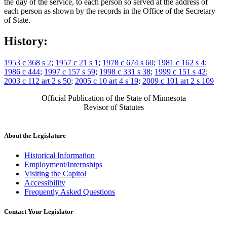
the day of the service, to each person so served at the address of
each person as shown by the records in the Office of the Secretary
of State.
History:
1953 c 368 s 2
;
1957 c 21 s 1
;
1978 c 674 s 60
;
1981 c 162 s 4
;
1986 c 444
;
1997 c 157 s 59
;
1998 c 331 s 38
;
1999 c 151 s 42
;
2003 c 112 art 2 s 50
;
2005 c 10 art 4 s 19
;
2009 c 101 art 2 s 109
Official Publication of the State of Minnesota
Revisor of Statutes
About the Legislature
Historical Information
Employment/Internships
Visiting the Capitol
Accessibility
Frequently Asked Questions
Contact Your Legislator