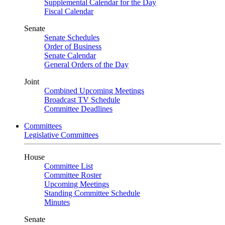
Supplemental Calendar for the Day
Fiscal Calendar
Senate
Senate Schedules
Order of Business
Senate Calendar
General Orders of the Day
Joint
Combined Upcoming Meetings
Broadcast TV Schedule
Committee Deadlines
Committees
Legislative Committees
House
Committee List
Committee Roster
Upcoming Meetings
Standing Committee Schedule
Minutes
Senate