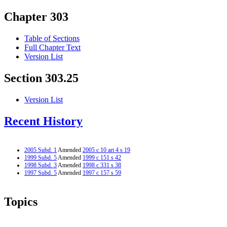
Chapter 303
Table of Sections
Full Chapter Text
Version List
Section 303.25
Version List
Recent History
2005 Subd. 1
Amended
2005 c 10 art 4 s 19
1999 Subd. 5
Amended
1999 c 151 s 42
1998 Subd. 3
Amended
1998 c 331 s 38
1997 Subd. 5
Amended
1997 c 157 s 59
Topics