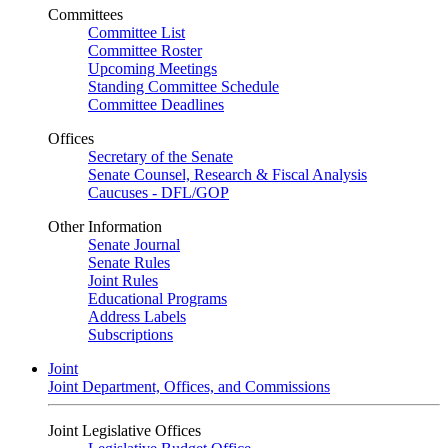
Committees
Committee List
Committee Roster
Upcoming Meetings
Standing Committee Schedule
Committee Deadlines
Offices
Secretary of the Senate
Senate Counsel, Research & Fiscal Analysis
Caucuses - DFL/GOP
Other Information
Senate Journal
Senate Rules
Joint Rules
Educational Programs
Address Labels
Subscriptions
Joint
Joint Department, Offices, and Commissions
Joint Legislative Offices