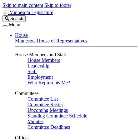
Skip to main content
Skip to footer
Minnesota Legislature
Search
Search
Legislature
Menu
House
Minnesota House of Representatives
House Members and Staff
House Members
Leadership
Staff
Employment
Who Represents Me?
Committees
Committee List
Committee Roster
Upcoming Meetings
Standing Committee Schedule
Minutes
Committee Deadlines
Offices