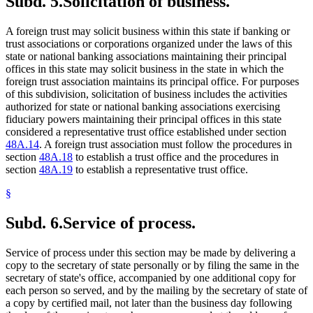
Subd. 5.
Solicitation of business.
A foreign trust may solicit business within this state if banking or
trust associations or corporations organized under the laws of this
state or national banking associations maintaining their principal
offices in this state may solicit business in the state in which the
foreign trust association maintains its principal office. For purposes
of this subdivision, solicitation of business includes the activities
authorized for state or national banking associations exercising
fiduciary powers maintaining their principal offices in this state
considered a representative trust office established under section
48A.14
. A foreign trust association must follow the procedures in
section
48A.18
to establish a trust office and the procedures in
section
48A.19
to establish a representative trust office.
§
Subd. 6.
Service of process.
Service of process under this section may be made by delivering a
copy to the secretary of state personally or by filing the same in the
secretary of state's office, accompanied by one additional copy for
each person so served, and by the mailing by the secretary of state of
a copy by certified mail, not later than the business day following