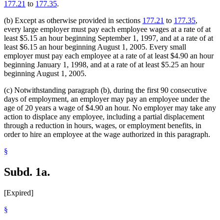
177.21
to
177.35
.
(b) Except as otherwise provided in sections
177.21
to
177.35
,
every large employer must pay each employee wages at a rate of at
least $5.15 an hour beginning September 1, 1997, and at a rate of at
least $6.15 an hour beginning August 1, 2005. Every small
employer must pay each employee at a rate of at least $4.90 an hour
beginning January 1, 1998, and at a rate of at least $5.25 an hour
beginning August 1, 2005.
(c) Notwithstanding paragraph (b), during the first 90 consecutive
days of employment, an employer may pay an employee under the
age of 20 years a wage of $4.90 an hour. No employer may take any
action to displace any employee, including a partial displacement
through a reduction in hours, wages, or employment benefits, in
order to hire an employee at the wage authorized in this paragraph.
§
Subd. 1a.
[Expired]
§