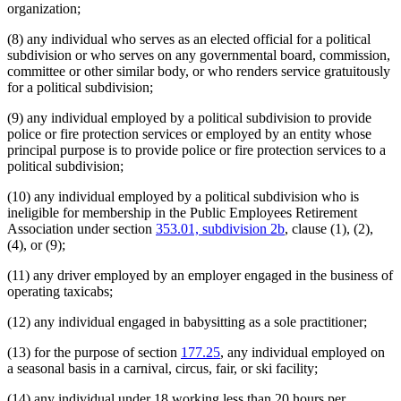
organization;
(8) any individual who serves as an elected official for a political
subdivision or who serves on any governmental board, commission,
committee or other similar body, or who renders service gratuitously
for a political subdivision;
(9) any individual employed by a political subdivision to provide
police or fire protection services or employed by an entity whose
principal purpose is to provide police or fire protection services to a
political subdivision;
(10) any individual employed by a political subdivision who is
ineligible for membership in the Public Employees Retirement
Association under section
353.01, subdivision 2b
, clause (1), (2),
(4), or (9);
(11) any driver employed by an employer engaged in the business of
operating taxicabs;
(12) any individual engaged in babysitting as a sole practitioner;
(13) for the purpose of section
177.25
, any individual employed on
a seasonal basis in a carnival, circus, fair, or ski facility;
(14) any individual under 18 working less than 20 hours per