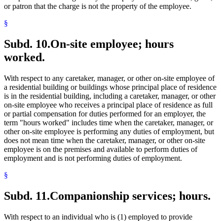
or patron that the charge is not the property of the employee.
§
Subd. 10.
On-site employee; hours
worked.
With respect to any caretaker, manager, or other on-site employee of
a residential building or buildings whose principal place of residence
is in the residential building, including a caretaker, manager, or other
on-site employee who receives a principal place of residence as full
or partial compensation for duties performed for an employer, the
term "hours worked" includes time when the caretaker, manager, or
other on-site employee is performing any duties of employment, but
does not mean time when the caretaker, manager, or other on-site
employee is on the premises and available to perform duties of
employment and is not performing duties of employment.
§
Subd. 11.
Companionship services; hours.
With respect to an individual who is (1) employed to provide