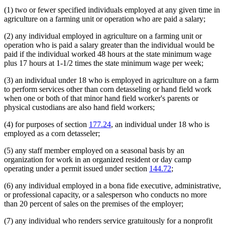
(1) two or fewer specified individuals employed at any given time in
agriculture on a farming unit or operation who are paid a salary;
(2) any individual employed in agriculture on a farming unit or
operation who is paid a salary greater than the individual would be
paid if the individual worked 48 hours at the state minimum wage
plus 17 hours at 1-1/2 times the state minimum wage per week;
(3) an individual under 18 who is employed in agriculture on a farm
to perform services other than corn detasseling or hand field work
when one or both of that minor hand field worker's parents or
physical custodians are also hand field workers;
(4) for purposes of section
177.24
, an individual under 18 who is
employed as a corn detasseler;
(5) any staff member employed on a seasonal basis by an
organization for work in an organized resident or day camp
operating under a permit issued under section
144.72
;
(6) any individual employed in a bona fide executive, administrative,
or professional capacity, or a salesperson who conducts no more
than 20 percent of sales on the premises of the employer;
(7) any individual who renders service gratuitously for a nonprofit