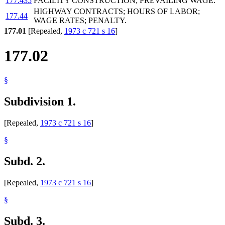
177.435
FACILITY CONSTRUCTION; PREVAILING WAGE.
HIGHWAY CONTRACTS; HOURS OF LABOR;
177.44
WAGE RATES; PENALTY.
177.01
[Repealed,
1973 c 721 s 16
]
177.02
§
Subdivision 1.
[Repealed,
1973 c 721 s 16
]
§
Subd. 2.
[Repealed,
1973 c 721 s 16
]
§
Subd. 3.