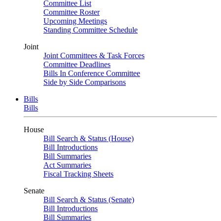
Committee List
Committee Roster
Upcoming Meetings
Standing Committee Schedule
Joint
Joint Committees & Task Forces
Committee Deadlines
Bills In Conference Committee
Side by Side Comparisons
Bills
Bills
House
Bill Search & Status (House)
Bill Introductions
Bill Summaries
Act Summaries
Fiscal Tracking Sheets
Senate
Bill Search & Status (Senate)
Bill Introductions
Bill Summaries