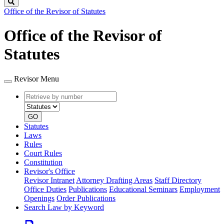
Search
Office of the Revisor of Statutes
Office of the Revisor of
Statutes
Revisor Menu
Retrieve
Document
by
type
number
GO
Statutes
Laws
Rules
Court Rules
Constitution
Revisor's Office
Revisor Intranet
Attorney Drafting Areas
Staff Directory
Office Duties
Publications
Educational Seminars
Employment
Openings
Order Publications
Search Law by Keyword