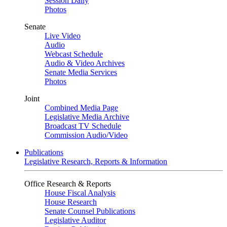
Session Daily
Photos
Senate
Live Video
Audio
Webcast Schedule
Audio & Video Archives
Senate Media Services
Photos
Joint
Combined Media Page
Legislative Media Archive
Broadcast TV Schedule
Commission Audio/Video
Publications
Legislative Research, Reports & Information
Office Research & Reports
House Fiscal Analysis
House Research
Senate Counsel Publications
Legislative Auditor