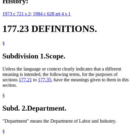
History:
1973 c 721 s 2
;
1984 c 628 art 4 s 1
177.23 DEFINITIONS.
§
Subdivision 1.
Scope.
Unless the language or context clearly indicates that a different
meaning is intended, the following terms, for the purposes of
sections
177.21
to
177.35
, have the meanings given to them in this
section.
§
Subd. 2.
Department.
"Department" means the Department of Labor and Industry.
§