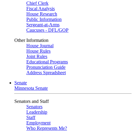
Chief Clerk
Fiscal Analysis
House Research
Public Information
Sergeant-at-Arms
Caucuses - DFL/GOP
Other Information
House Journal
House Rules
Joint Rules
Educational Programs
Pronunciation Guide
Address Spreadsheet
Senate
Minnesota Senate
Senators and Staff
Senators
Leadership
Staff
Employment
Who Represents Me?