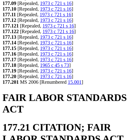
177.09
[Repealed,
1973 c 721 s 16
]
177.10
[Repealed,
1973 c 721 s 16
]
177.11
[Repealed,
1973 c 721 s 16
]
177.12
[Repealed,
1973 c 721 s 16
]
177.121
[Repealed,
1973 c 721 s 16
]
177.122
[Repealed,
1973 c 721 s 16
]
177.13
[Repealed,
1973 c 721 s 16
]
177.14
[Repealed,
1973 c 721 s 16
]
177.15
[Repealed,
1973 c 721 s 16
]
177.16
[Repealed,
1973 c 721 s 16
]
177.17
[Repealed,
1973 c 721 s 16
]
177.18
[Repealed,
1965 c 45 s 73
]
177.19
[Repealed,
1973 c 721 s 16
]
177.20
[Repealed,
1973 c 721 s 16
]
177.201
MS 2006 [Renumbered
15.001
]
FAIR LABOR STANDARDS
ACT
177.21 CITATION; FAIR
LABOR STANDARDS ACT.