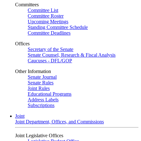
Committees
Committee List
Committee Roster
Upcoming Meetings
Standing Committee Schedule
Committee Deadlines
Offices
Secretary of the Senate
Senate Counsel, Research & Fiscal Analysis
Caucuses - DFL/GOP
Other Information
Senate Journal
Senate Rules
Joint Rules
Educational Programs
Address Labels
Subscriptions
Joint
Joint Department, Offices, and Commissions
Joint Legislative Offices