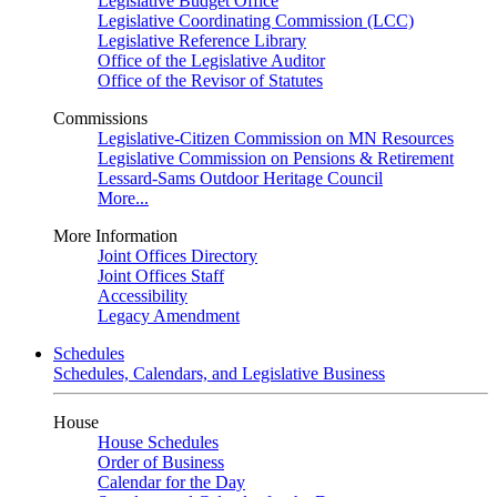
Legislative Budget Office
Legislative Coordinating Commission (LCC)
Legislative Reference Library
Office of the Legislative Auditor
Office of the Revisor of Statutes
Commissions
Legislative-Citizen Commission on MN Resources
Legislative Commission on Pensions & Retirement
Lessard-Sams Outdoor Heritage Council
More...
More Information
Joint Offices Directory
Joint Offices Staff
Accessibility
Legacy Amendment
Schedules
Schedules, Calendars, and Legislative Business
House
House Schedules
Order of Business
Calendar for the Day