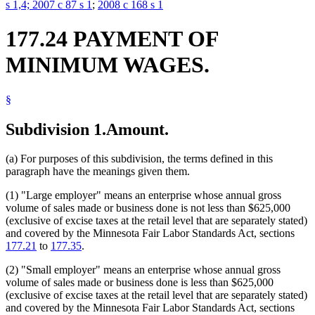
s 1,4;
2007 c 87 s 1
;
2008 c 168 s 1
177.24 PAYMENT OF
MINIMUM WAGES.
§
Subdivision 1.
Amount.
(a) For purposes of this subdivision, the terms defined in this
paragraph have the meanings given them.
(1) "Large employer" means an enterprise whose annual gross
volume of sales made or business done is not less than $625,000
(exclusive of excise taxes at the retail level that are separately stated)
and covered by the Minnesota Fair Labor Standards Act, sections
177.21
to
177.35
.
(2) "Small employer" means an enterprise whose annual gross
volume of sales made or business done is less than $625,000
(exclusive of excise taxes at the retail level that are separately stated)
and covered by the Minnesota Fair Labor Standards Act, sections