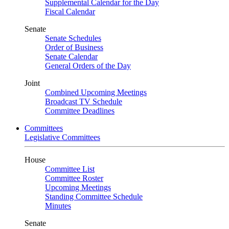
Supplemental Calendar for the Day
Fiscal Calendar
Senate
Senate Schedules
Order of Business
Senate Calendar
General Orders of the Day
Joint
Combined Upcoming Meetings
Broadcast TV Schedule
Committee Deadlines
Committees
Legislative Committees
House
Committee List
Committee Roster
Upcoming Meetings
Standing Committee Schedule
Minutes
Senate