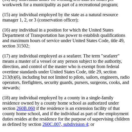
workweek for a municipality as part of a recreational program;
(15) any individual employed by the state as a natural resource
manager 1, 2, or 3 (conservation officer);
(16) any individual in a position for which the United States
Department of Transportation has power to establish qualifications
and maximum hours of service under United States Code, title 49,
section 31502;
(17) any individual employed as a seafarer. The term "seafarer"
means a master of a vessel or any person subject to the authority,
direction, and control of the master who is exempt from federal
overtime standards under United States Code, title 29, section
213(b)(6), including but not limited to pilots, sailors, engineers, radio
operators, firefighters, security guards, pursers, surgeons, cooks, and
stewards;
(18) any individual employed by a county in a single-family
residence owned by a county home school as authorized under
section
260B.060
if the residence is an extension facility of that
county home school, and if the individual as part of the employment
duties resides at the residence for the purpose of supervising children
as defined by section
260C.007, subdivision 4
; or