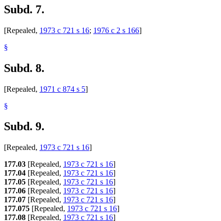
Subd. 7.
[Repealed,
1973 c 721 s 16
;
1976 c 2 s 166
]
§
Subd. 8.
[Repealed,
1971 c 874 s 5
]
§
Subd. 9.
[Repealed,
1973 c 721 s 16
]
177.03
[Repealed,
1973 c 721 s 16
]
177.04
[Repealed,
1973 c 721 s 16
]
177.05
[Repealed,
1973 c 721 s 16
]
177.06
[Repealed,
1973 c 721 s 16
]
177.07
[Repealed,
1973 c 721 s 16
]
177.075
[Repealed,
1973 c 721 s 16
]
177.08
[Repealed,
1973 c 721 s 16
]