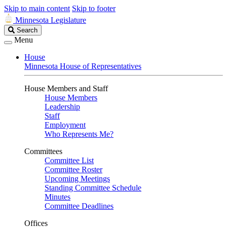
Skip to main content
Skip to footer
Minnesota Legislature
Search
Search
Legislature
Menu
House
Minnesota House of Representatives
House Members and Staff
House Members
Leadership
Staff
Employment
Who Represents Me?
Committees
Committee List
Committee Roster
Upcoming Meetings
Standing Committee Schedule
Minutes
Committee Deadlines
Offices