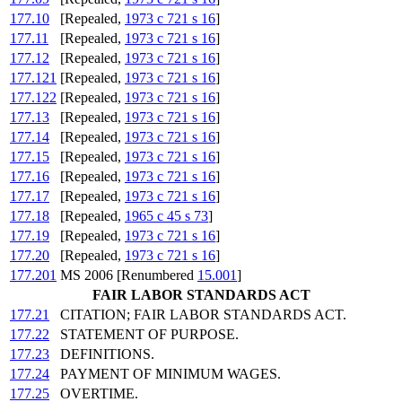
177.10
[Repealed,
1973 c 721 s 16
]
177.11
[Repealed,
1973 c 721 s 16
]
177.12
[Repealed,
1973 c 721 s 16
]
177.121
[Repealed,
1973 c 721 s 16
]
177.122
[Repealed,
1973 c 721 s 16
]
177.13
[Repealed,
1973 c 721 s 16
]
177.14
[Repealed,
1973 c 721 s 16
]
177.15
[Repealed,
1973 c 721 s 16
]
177.16
[Repealed,
1973 c 721 s 16
]
177.17
[Repealed,
1973 c 721 s 16
]
177.18
[Repealed,
1965 c 45 s 73
]
177.19
[Repealed,
1973 c 721 s 16
]
177.20
[Repealed,
1973 c 721 s 16
]
177.201
MS 2006 [Renumbered
15.001
]
FAIR LABOR STANDARDS ACT
177.21
CITATION; FAIR LABOR STANDARDS ACT.
177.22
STATEMENT OF PURPOSE.
177.23
DEFINITIONS.
177.24
PAYMENT OF MINIMUM WAGES.
177.25
OVERTIME.