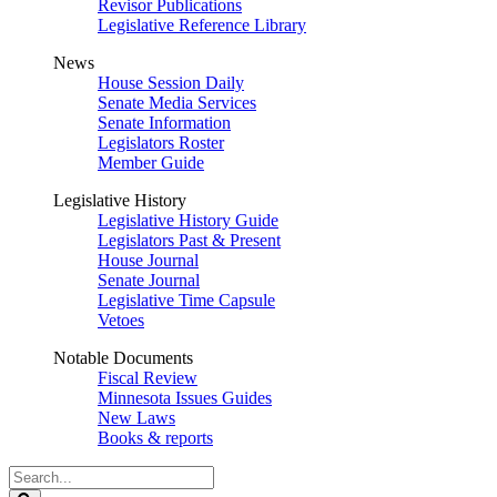
Revisor Publications
Legislative Reference Library
News
House Session Daily
Senate Media Services
Senate Information
Legislators Roster
Member Guide
Legislative History
Legislative History Guide
Legislators Past & Present
House Journal
Senate Journal
Legislative Time Capsule
Vetoes
Notable Documents
Fiscal Review
Minnesota Issues Guides
New Laws
Books & reports
Search
Legislature