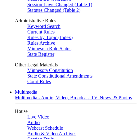
Session Laws Changed (Table 1)
Statutes Changed (Table 2)
Administrative Rules
Keyword Search
Current Rules
Rules by Topic (Index)
Rules Archive
Minnesota Rule Status
State Register
Other Legal Materials
Minnesota Constitution
State Constitutional Amendments
Court Rules
Multimedia
Multimedia - Audio, Video, Broadcast TV, News, & Photos
House
Live Video
Audio
Webcast Schedule
Audio & Video Archives