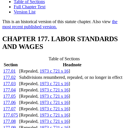
Table of Sections
Full Chapter Text
Version List
This is an historical version of this statute chapter. Also view
the
most recent published version.
CHAPTER 177. LABOR STANDARDS
AND WAGES
Table of Sections
Section
Headnote
177.01
[Repealed,
1973 c 721 s 16
]
177.02
Subdivisions renumbered, repealed, or no longer in effect
177.03
[Repealed,
1973 c 721 s 16
]
177.04
[Repealed,
1973 c 721 s 16
]
177.05
[Repealed,
1973 c 721 s 16
]
177.06
[Repealed,
1973 c 721 s 16
]
177.07
[Repealed,
1973 c 721 s 16
]
177.075
[Repealed,
1973 c 721 s 16
]
177.08
[Repealed,
1973 c 721 s 16
]
177.09
[Repealed,
1973 c 721 s 16
]