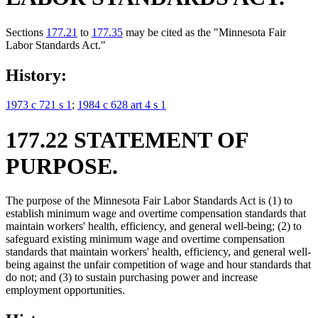
Sections
177.21
to
177.35
may be cited as the "Minnesota Fair
Labor Standards Act."
History:
1973 c 721 s 1
;
1984 c 628 art 4 s 1
177.22 STATEMENT OF
PURPOSE.
The purpose of the Minnesota Fair Labor Standards Act is (1) to
establish minimum wage and overtime compensation standards that
maintain workers' health, efficiency, and general well-being; (2) to
safeguard existing minimum wage and overtime compensation
standards that maintain workers' health, efficiency, and general well-
being against the unfair competition of wage and hour standards that
do not; and (3) to sustain purchasing power and increase
employment opportunities.