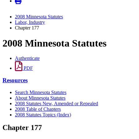
2008 Minnesota Statutes
Labor, Industry
Chapter 177
2008 Minnesota Statutes
Authenticate
PDF
Resources
Search Minnesota Statutes
About Minnesota Statutes
2008 Statutes New, Amended or Repealed
2008 Table of Chapters
2008 Statutes Topics (Index)
Chapter 177