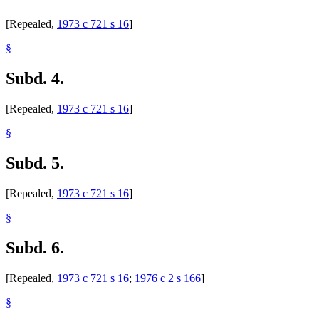
[Repealed,
1973 c 721 s 16
]
§
Subd. 4.
[Repealed,
1973 c 721 s 16
]
§
Subd. 5.
[Repealed,
1973 c 721 s 16
]
§
Subd. 6.
[Repealed,
1973 c 721 s 16
;
1976 c 2 s 166
]
§