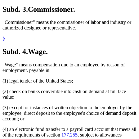
Subd. 3.
Commissioner.
"Commissioner" means the commissioner of labor and industry or
authorized designee or representative.
§
Subd. 4.
Wage.
"Wage" means compensation due to an employee by reason of
employment, payable in:
(1) legal tender of the United States;
(2) check on banks convertible into cash on demand at full face
value;
(3) except for instances of written objection to the employer by the
employee, direct deposit to the employee's choice of demand deposit
account; or
(4) an electronic fund transfer to a payroll card account that meets all
of the requirements of section
177.255
, subject to allowances