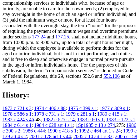
companionship services to individuals who, because of age or
infirmity, are unable to care for their own needs; (2) employed to
stay overnight in the home of such an aged or infirm individual; and
(3) paid the minimum wage or more for at least four hours
associated with the overnight stay, the term "hours" for the purposes
of requiring the payment of minimum wages and overtime premiums
under sections
177.24
and
177.25
, shall not include nighttime hours,
from 10:00 p.m. to 9:00 a.m., up to a total of eight hours per night,
during which the employee is available to perform duties for the
aged or infirm individual, but is not in fact performing such duties
and is free to sleep and otherwise engage in normal private pursuits
in the aged or infirm individual's home. For the purposes of this
subdivision, the term "companionship services" is defined in Code
of Federal Regulations, title 29, sections 552.6 and
552.106
as of
March 1, 1984.
History:
1973 c 721 s 3
;
1974 c 406 s 88
;
1975 c 399 s 1
;
1977 c 369 s 1
;
1978 c 586 s 1
;
1978 c 731 s 1
;
1979 c 281 s 1
;
1980 c 415 s 1
;
1982 c 424 s 46
-48;
1982 c 625 s 14
;
1983 c 60 s 1
;
1983 c 122 s 1
;
1984 c 614 s 1
;
1984 c 628 art 4 s 1
;
1Sp1985 c 13 s 274
,275;
1986
c 390 s 2
;
1986 c 444
;
1990 c 418 s 1
;
1992 c 464 art 1 s 24
;
1999 c
139 art 4 s 2
;
2001 c 178 art 1 s 44
;
2005 c 10 art 1 s 33
;
2005 c 158