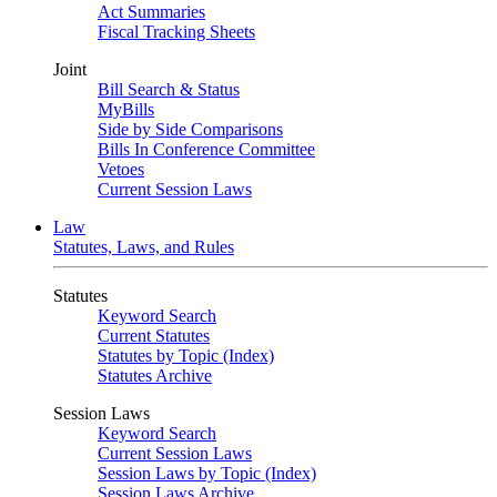
Act Summaries
Fiscal Tracking Sheets
Joint
Bill Search & Status
MyBills
Side by Side Comparisons
Bills In Conference Committee
Vetoes
Current Session Laws
Law
Statutes, Laws, and Rules
Statutes
Keyword Search
Current Statutes
Statutes by Topic (Index)
Statutes Archive
Session Laws
Keyword Search
Current Session Laws
Session Laws by Topic (Index)
Session Laws Archive