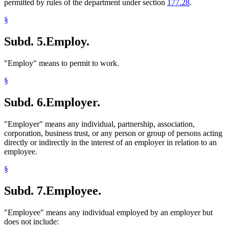
permitted by rules of the department under section
177.28
.
§
Subd. 5.
Employ.
"Employ" means to permit to work.
§
Subd. 6.
Employer.
"Employer" means any individual, partnership, association,
corporation, business trust, or any person or group of persons acting
directly or indirectly in the interest of an employer in relation to an
employee.
§
Subd. 7.
Employee.
"Employee" means any individual employed by an employer but
does not include: