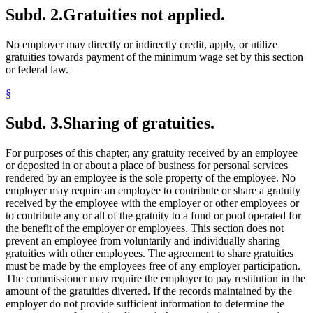
Subd. 2.
Gratuities not applied.
No employer may directly or indirectly credit, apply, or utilize
gratuities towards payment of the minimum wage set by this section
or federal law.
§
Subd. 3.
Sharing of gratuities.
For purposes of this chapter, any gratuity received by an employee
or deposited in or about a place of business for personal services
rendered by an employee is the sole property of the employee. No
employer may require an employee to contribute or share a gratuity
received by the employee with the employer or other employees or
to contribute any or all of the gratuity to a fund or pool operated for
the benefit of the employer or employees. This section does not
prevent an employee from voluntarily and individually sharing
gratuities with other employees. The agreement to share gratuities
must be made by the employees free of any employer participation.
The commissioner may require the employer to pay restitution in the
amount of the gratuities diverted. If the records maintained by the
employer do not provide sufficient information to determine the