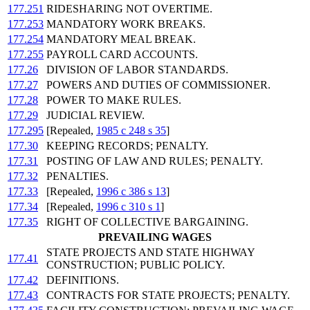
177.251
RIDESHARING NOT OVERTIME.
177.253
MANDATORY WORK BREAKS.
177.254
MANDATORY MEAL BREAK.
177.255
PAYROLL CARD ACCOUNTS.
177.26
DIVISION OF LABOR STANDARDS.
177.27
POWERS AND DUTIES OF COMMISSIONER.
177.28
POWER TO MAKE RULES.
177.29
JUDICIAL REVIEW.
177.295
[Repealed,
1985 c 248 s 35
]
177.30
KEEPING RECORDS; PENALTY.
177.31
POSTING OF LAW AND RULES; PENALTY.
177.32
PENALTIES.
177.33
[Repealed,
1996 c 386 s 13
]
177.34
[Repealed,
1996 c 310 s 1
]
177.35
RIGHT OF COLLECTIVE BARGAINING.
PREVAILING WAGES
STATE PROJECTS AND STATE HIGHWAY
177.41
CONSTRUCTION; PUBLIC POLICY.
177.42
DEFINITIONS.
177.43
CONTRACTS FOR STATE PROJECTS; PENALTY.