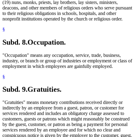
(19) nuns, monks, priests, lay brothers, lay sisters, ministers,
deacons, and other members of religious orders who serve pursuant
to their religious obligations in schools, hospitals, and other
nonprofit institutions operated by the church or religious order.
§
Subd. 8.
Occupation.
"Occupation" means any occupation, service, trade, business,
industry, or branch or group of industries or employment or class of
employment in which employees are gainfully employed.
§
Subd. 9.
Gratuities.
"Gratuities" means monetary contributions received directly or
indirectly by an employee from a guest, patron, or customer for
services rendered and includes an obligatory charge assessed to
customers, guests or patrons which might reasonably be construed
by the guest, customer, or patron as being a payment for personal
services rendered by an employee and for which no clear and
conspicuous notice is given by the employer to the customer, guest,