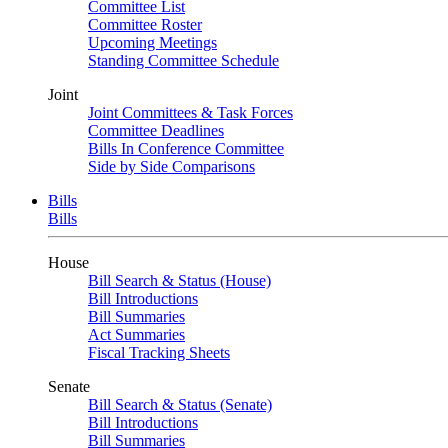
Committee List
Committee Roster
Upcoming Meetings
Standing Committee Schedule
Joint
Joint Committees & Task Forces
Committee Deadlines
Bills In Conference Committee
Side by Side Comparisons
Bills
Bills
House
Bill Search & Status (House)
Bill Introductions
Bill Summaries
Act Summaries
Fiscal Tracking Sheets
Senate
Bill Search & Status (Senate)
Bill Introductions
Bill Summaries