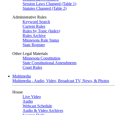
Session Laws Changed (Table 1)
Statutes Changed (Table 2)
Administrative Rules
Keyword Search
Current Rules
Rules by Topic (Index)
Rules Archive
Minnesota Rule Status
State Register
Other Legal Materials
Minnesota Constitution
State Constitutional Amendments
Court Rules
Multimedia
Multimedia - Audio, Video, Broadcast TV, News, & Photos
House
Live Video
Audio
Webcast Schedule
Audio & Video Archives