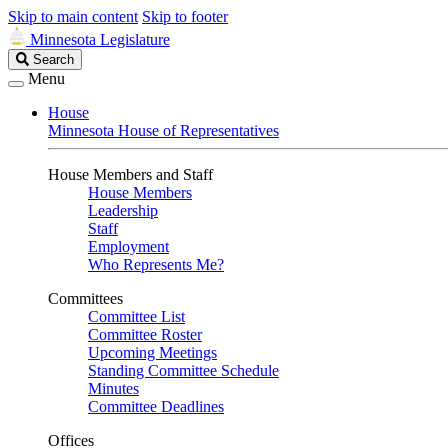
Skip to main content
Skip to footer
Minnesota Legislature
Search
Search
Legislature
Menu
House
Minnesota House of Representatives
House Members and Staff
House Members
Leadership
Staff
Employment
Who Represents Me?
Committees
Committee List
Committee Roster
Upcoming Meetings
Standing Committee Schedule
Minutes
Committee Deadlines
Offices