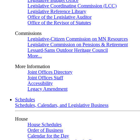
Legislative Budget Office
Legislative Coordinating Commission (LCC)
Legislative Reference Library
Office of the Legislative Auditor
Office of the Revisor of Statutes
Commissions
Legislative-Citizen Commission on MN Resources
Legislative Commission on Pensions & Retirement
Lessard-Sams Outdoor Heritage Council
More...
More Information
Joint Offices Directory
Joint Offices Staff
Accessibility
Legacy Amendment
Schedules
Schedules, Calendars, and Legislative Business
House
House Schedules
Order of Business
Calendar for the Day