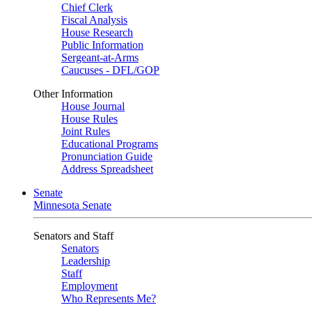
Chief Clerk
Fiscal Analysis
House Research
Public Information
Sergeant-at-Arms
Caucuses - DFL/GOP
Other Information
House Journal
House Rules
Joint Rules
Educational Programs
Pronunciation Guide
Address Spreadsheet
Senate
Minnesota Senate
Senators and Staff
Senators
Leadership
Staff
Employment
Who Represents Me?