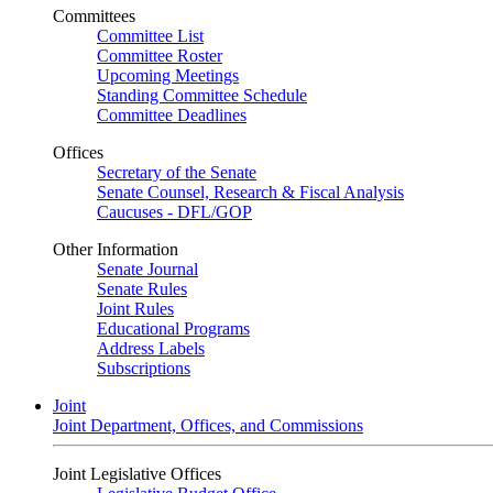
Committees
Committee List
Committee Roster
Upcoming Meetings
Standing Committee Schedule
Committee Deadlines
Offices
Secretary of the Senate
Senate Counsel, Research & Fiscal Analysis
Caucuses - DFL/GOP
Other Information
Senate Journal
Senate Rules
Joint Rules
Educational Programs
Address Labels
Subscriptions
Joint
Joint Department, Offices, and Commissions
Joint Legislative Offices