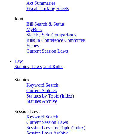
Act Summaries
Fiscal Tracking Sheets
Joint
Bill Search & Status
MyBills
Side by Side Comparisons
Bills In Conference Committee
Vetoes
Current Session Laws
Law
Statutes, Laws, and Rules
Statutes
Keyword Search
Current Statutes
Statutes by Topic (Index)
Statutes Archive
Session Laws
Keyword Search
Current Session Laws
Session Laws by Topic (Index)
Session Laws Archive