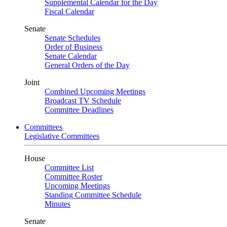
Supplemental Calendar for the Day
Fiscal Calendar
Senate
Senate Schedules
Order of Business
Senate Calendar
General Orders of the Day
Joint
Combined Upcoming Meetings
Broadcast TV Schedule
Committee Deadlines
Committees
Legislative Committees
House
Committee List
Committee Roster
Upcoming Meetings
Standing Committee Schedule
Minutes
Senate