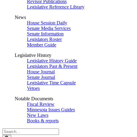
Revisor Publications
Legislative Reference Library
News
House Session Daily
Senate Media Services
Senate Information
Legislators Roster
Member Guide
Legislative History
Legislative History Guide
Legislators Past & Present
House Journal
Senate Journal
Legislative Time Capsule
Vetoes
Notable Documents
Fiscal Review
Minnesota Issues Guides
New Laws
Books & reports
Search
Legislature