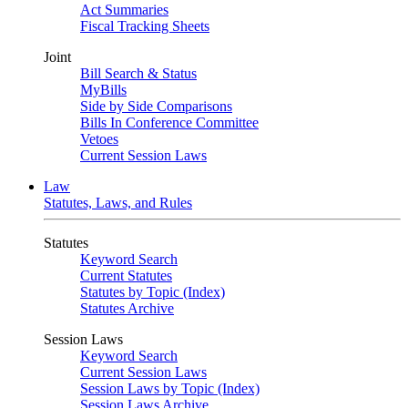
Act Summaries
Fiscal Tracking Sheets
Joint
Bill Search & Status
MyBills
Side by Side Comparisons
Bills In Conference Committee
Vetoes
Current Session Laws
Law
Statutes, Laws, and Rules
Statutes
Keyword Search
Current Statutes
Statutes by Topic (Index)
Statutes Archive
Session Laws
Keyword Search
Current Session Laws
Session Laws by Topic (Index)
Session Laws Archive