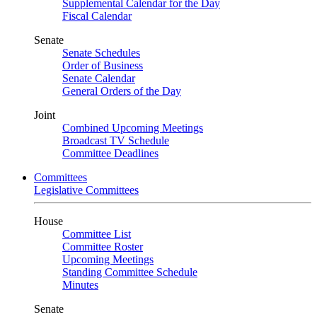
Supplemental Calendar for the Day
Fiscal Calendar
Senate
Senate Schedules
Order of Business
Senate Calendar
General Orders of the Day
Joint
Combined Upcoming Meetings
Broadcast TV Schedule
Committee Deadlines
Committees
Legislative Committees
House
Committee List
Committee Roster
Upcoming Meetings
Standing Committee Schedule
Minutes
Senate