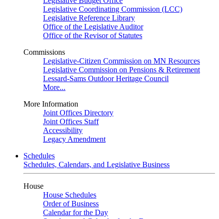
Legislative Budget Office
Legislative Coordinating Commission (LCC)
Legislative Reference Library
Office of the Legislative Auditor
Office of the Revisor of Statutes
Commissions
Legislative-Citizen Commission on MN Resources
Legislative Commission on Pensions & Retirement
Lessard-Sams Outdoor Heritage Council
More...
More Information
Joint Offices Directory
Joint Offices Staff
Accessibility
Legacy Amendment
Schedules
Schedules, Calendars, and Legislative Business
House
House Schedules
Order of Business
Calendar for the Day