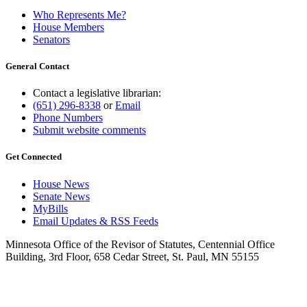
Who Represents Me?
House Members
Senators
General Contact
Contact a legislative librarian:
(651) 296-8338
or
Email
Phone Numbers
Submit website comments
Get Connected
House News
Senate News
MyBills
Email Updates & RSS Feeds
Minnesota Office of the Revisor of Statutes, Centennial Office
Building, 3rd Floor, 658 Cedar Street, St. Paul, MN 55155