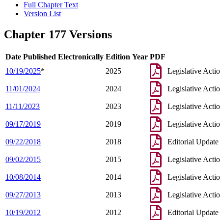
Full Chapter Text
Version List
Chapter 177 Versions
Date Published Electronically
Edition Year
PDF
10/19/2025
*
2025
Legislative Acti
11/01/2024
2024
Legislative Acti
11/11/2023
2023
Legislative Acti
09/17/2019
2019
Legislative Acti
09/22/2018
2018
Editorial Update
09/02/2015
2015
Legislative Acti
10/08/2014
2014
Legislative Acti
09/27/2013
2013
Legislative Acti
10/19/2012
2012
Editorial Update