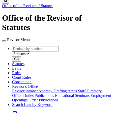
Search
Office of the Revisor of Statutes
Office of the Revisor of
Statutes
Revisor Menu
Retrieve
Document
by
type
number
GO
Statutes
Laws
Rules
Court Rules
Constitution
Revisor's Office
Revisor Intranet
Attorney Drafting Areas
Staff Directory
Office Duties
Publications
Educational Seminars
Employment
Openings
Order Publications
Search Law by Keyword