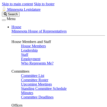
Skip to main content
Skip to footer
Minnesota Legislature
Search
Search
Legislature
Menu
House
Minnesota House of Representatives
House Members and Staff
House Members
Leadership
Staff
Employment
Who Represents Me?
Committees
Committee List
Committee Roster
Upcoming Meetings
Standing Committee Schedule
Minutes
Committee Deadlines
Offices