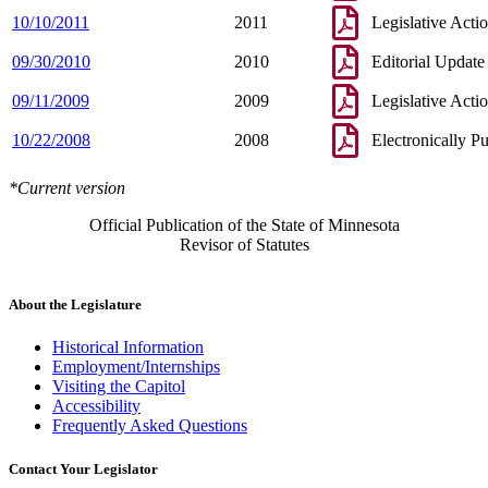
10/10/2011
2011
Legislative Acti
09/30/2010
2010
Editorial Update
09/11/2009
2009
Legislative Acti
10/22/2008
2008
Electronically P
*Current version
Official Publication of the State of Minnesota
Revisor of Statutes
About the Legislature
Historical Information
Employment/Internships
Visiting the Capitol
Accessibility
Frequently Asked Questions
Contact Your Legislator