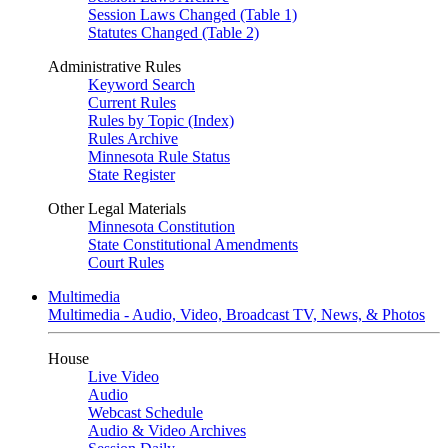
Session Laws Changed (Table 1)
Statutes Changed (Table 2)
Administrative Rules
Keyword Search
Current Rules
Rules by Topic (Index)
Rules Archive
Minnesota Rule Status
State Register
Other Legal Materials
Minnesota Constitution
State Constitutional Amendments
Court Rules
Multimedia
Multimedia - Audio, Video, Broadcast TV, News, & Photos
House
Live Video
Audio
Webcast Schedule
Audio & Video Archives