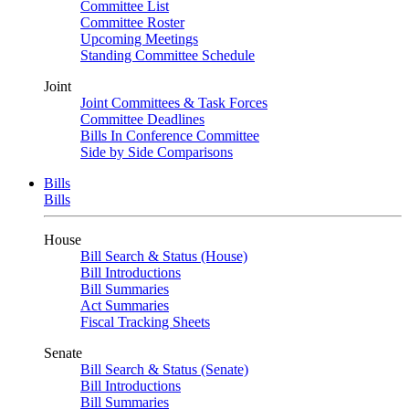
Committee List
Committee Roster
Upcoming Meetings
Standing Committee Schedule
Joint
Joint Committees & Task Forces
Committee Deadlines
Bills In Conference Committee
Side by Side Comparisons
Bills
Bills
House
Bill Search & Status (House)
Bill Introductions
Bill Summaries
Act Summaries
Fiscal Tracking Sheets
Senate
Bill Search & Status (Senate)
Bill Introductions
Bill Summaries