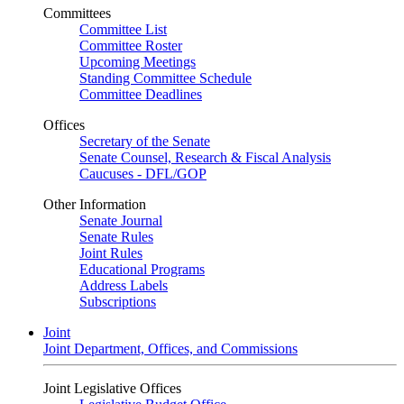
Committees
Committee List
Committee Roster
Upcoming Meetings
Standing Committee Schedule
Committee Deadlines
Offices
Secretary of the Senate
Senate Counsel, Research & Fiscal Analysis
Caucuses - DFL/GOP
Other Information
Senate Journal
Senate Rules
Joint Rules
Educational Programs
Address Labels
Subscriptions
Joint
Joint Department, Offices, and Commissions
Joint Legislative Offices