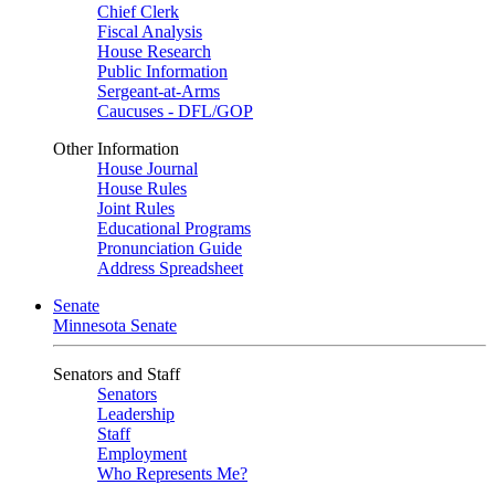
Chief Clerk
Fiscal Analysis
House Research
Public Information
Sergeant-at-Arms
Caucuses - DFL/GOP
Other Information
House Journal
House Rules
Joint Rules
Educational Programs
Pronunciation Guide
Address Spreadsheet
Senate
Minnesota Senate
Senators and Staff
Senators
Leadership
Staff
Employment
Who Represents Me?