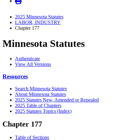
2025 Minnesota Statutes
LABOR, INDUSTRY
Chapter 177
Minnesota Statutes
Authenticate
View All Versions
Resources
Search Minnesota Statutes
About Minnesota Statutes
2025 Statutes New, Amended or Repealed
2025 Table of Chapters
2025 Statutes Topics (Index)
Chapter 177
Table of Sections