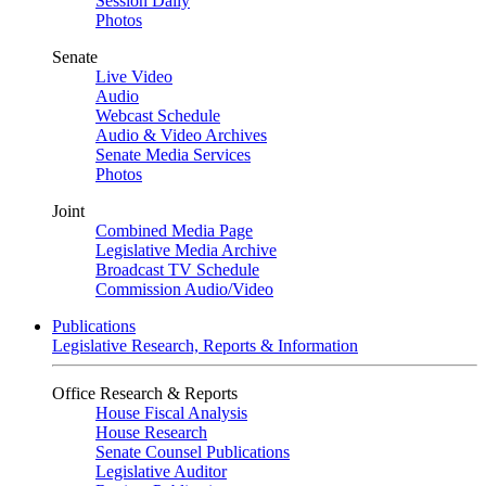
Session Daily
Photos
Senate
Live Video
Audio
Webcast Schedule
Audio & Video Archives
Senate Media Services
Photos
Joint
Combined Media Page
Legislative Media Archive
Broadcast TV Schedule
Commission Audio/Video
Publications
Legislative Research, Reports & Information
Office Research & Reports
House Fiscal Analysis
House Research
Senate Counsel Publications
Legislative Auditor