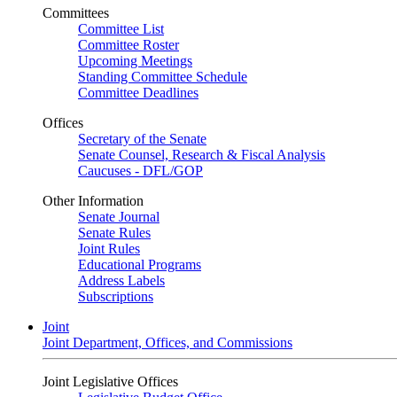
Committees
Committee List
Committee Roster
Upcoming Meetings
Standing Committee Schedule
Committee Deadlines
Offices
Secretary of the Senate
Senate Counsel, Research & Fiscal Analysis
Caucuses - DFL/GOP
Other Information
Senate Journal
Senate Rules
Joint Rules
Educational Programs
Address Labels
Subscriptions
Joint
Joint Department, Offices, and Commissions
Joint Legislative Offices