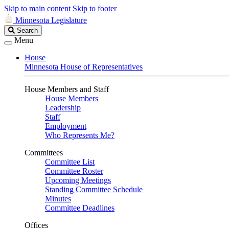
Skip to main content
Skip to footer
Minnesota Legislature
Search
Search
Legislature
Menu
House
Minnesota House of Representatives
House Members and Staff
House Members
Leadership
Staff
Employment
Who Represents Me?
Committees
Committee List
Committee Roster
Upcoming Meetings
Standing Committee Schedule
Minutes
Committee Deadlines
Offices