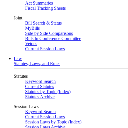
Act Summaries
Fiscal Tracking Sheets
Joint
Bill Search & Status
MyBills
Side by Side Comparisons
Bills In Conference Committee
Vetoes
Current Session Laws
Law
Statutes, Laws, and Rules
Statutes
Keyword Search
Current Statutes
Statutes by Topic (Index)
Statutes Archive
Session Laws
Keyword Search
Current Session Laws
Session Laws by Topic (Index)
Session Laws Archive