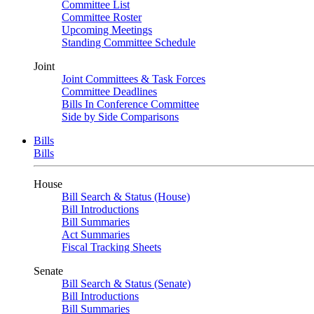
Committee List
Committee Roster
Upcoming Meetings
Standing Committee Schedule
Joint
Joint Committees & Task Forces
Committee Deadlines
Bills In Conference Committee
Side by Side Comparisons
Bills
Bills
House
Bill Search & Status (House)
Bill Introductions
Bill Summaries
Act Summaries
Fiscal Tracking Sheets
Senate
Bill Search & Status (Senate)
Bill Introductions
Bill Summaries