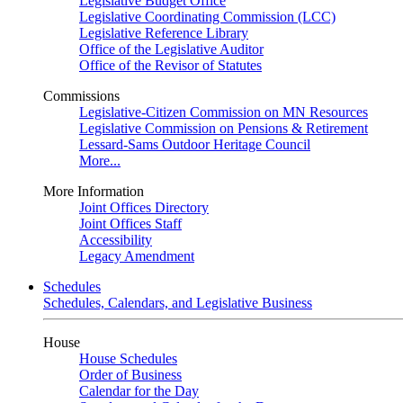
Legislative Budget Office
Legislative Coordinating Commission (LCC)
Legislative Reference Library
Office of the Legislative Auditor
Office of the Revisor of Statutes
Commissions
Legislative-Citizen Commission on MN Resources
Legislative Commission on Pensions & Retirement
Lessard-Sams Outdoor Heritage Council
More...
More Information
Joint Offices Directory
Joint Offices Staff
Accessibility
Legacy Amendment
Schedules
Schedules, Calendars, and Legislative Business
House
House Schedules
Order of Business
Calendar for the Day