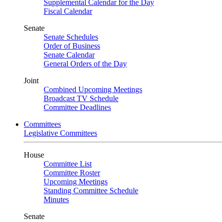
Supplemental Calendar for the Day
Fiscal Calendar
Senate
Senate Schedules
Order of Business
Senate Calendar
General Orders of the Day
Joint
Combined Upcoming Meetings
Broadcast TV Schedule
Committee Deadlines
Committees
Legislative Committees
House
Committee List
Committee Roster
Upcoming Meetings
Standing Committee Schedule
Minutes
Senate