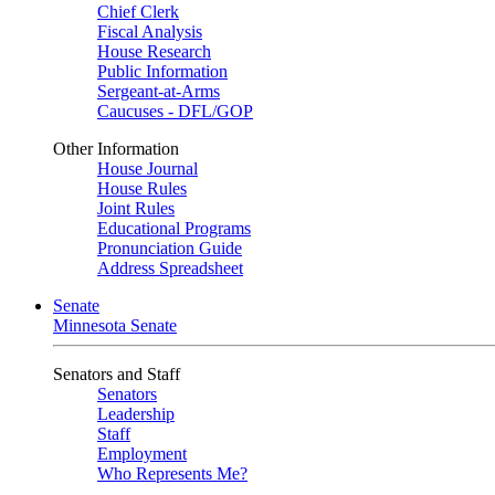
Chief Clerk
Fiscal Analysis
House Research
Public Information
Sergeant-at-Arms
Caucuses - DFL/GOP
Other Information
House Journal
House Rules
Joint Rules
Educational Programs
Pronunciation Guide
Address Spreadsheet
Senate
Minnesota Senate
Senators and Staff
Senators
Leadership
Staff
Employment
Who Represents Me?