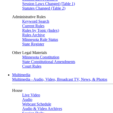
Session Laws Changed (Table 1)
Statutes Changed (Table 2)
Administrative Rules
Keyword Search
Current Rules
Rules by Topic (Index)
Rules Archive
Minnesota Rule Status
State Register
Other Legal Materials
Minnesota Constitution
State Constitutional Amendments
Court Rules
Multimedia
Multimedia - Audio, Video, Broadcast TV, News, & Photos
House
Live Video
Audio
Webcast Schedule
Audio & Video Archives