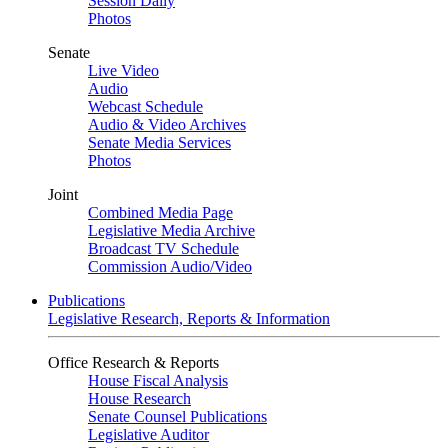
Session Daily
Photos
Senate
Live Video
Audio
Webcast Schedule
Audio & Video Archives
Senate Media Services
Photos
Joint
Combined Media Page
Legislative Media Archive
Broadcast TV Schedule
Commission Audio/Video
Publications
Legislative Research, Reports & Information
Office Research & Reports
House Fiscal Analysis
House Research
Senate Counsel Publications
Legislative Auditor