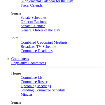
Supplemental Calendar for the Day
Fiscal Calendar
Senate
Senate Schedules
Order of Business
Senate Calendar
General Orders of the Day
Joint
Combined Upcoming Meetings
Broadcast TV Schedule
Committee Deadlines
Committees
Legislative Committees
House
Committee List
Committee Roster
Upcoming Meetings
Standing Committee Schedule
Minutes
Senate