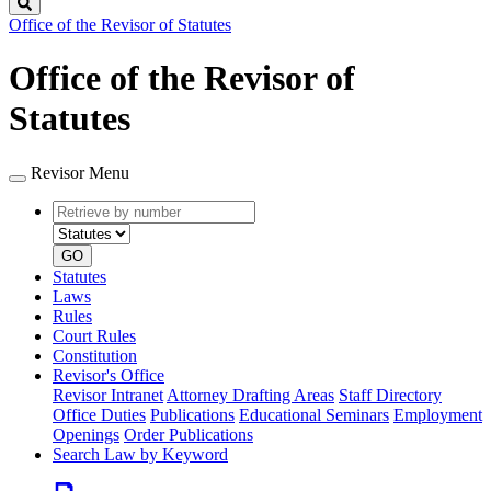
Search
Office of the Revisor of Statutes
Office of the Revisor of
Statutes
Revisor Menu
Retrieve
Document
by
type
number
GO
Statutes
Laws
Rules
Court Rules
Constitution
Revisor's Office
Revisor Intranet
Attorney Drafting Areas
Staff Directory
Office Duties
Publications
Educational Seminars
Employment
Openings
Order Publications
Search Law by Keyword