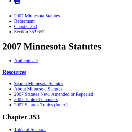
2007 Minnesota Statutes
Retirement
Chapter 353
Section 353.657
2007 Minnesota Statutes
Authenticate
Resources
Search Minnesota Statutes
About Minnesota Statutes
2007 Statutes New, Amended or Repealed
2007 Table of Chapters
2007 Statutes Topics (Index)
Chapter 353
Table of Sections