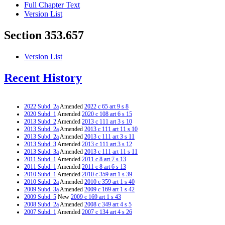
Full Chapter Text
Version List
Section 353.657
Version List
Recent History
2022 Subd. 2a
Amended
2022 c 65 art 9 s 8
2020 Subd. 1
Amended
2020 c 108 art 6 s 15
2013 Subd. 2
Amended
2013 c 111 art 3 s 10
2013 Subd. 2a
Amended
2013 c 111 art 11 s 10
2013 Subd. 2a
Amended
2013 c 111 art 3 s 11
2013 Subd. 3
Amended
2013 c 111 art 3 s 12
2013 Subd. 3a
Amended
2013 c 111 art 11 s 11
2011 Subd. 1
Amended
2011 c 8 art 7 s 13
2011 Subd. 1
Amended
2011 c 8 art 6 s 13
2010 Subd. 1
Amended
2010 c 359 art 1 s 39
2010 Subd. 2a
Amended
2010 c 359 art 1 s 40
2009 Subd. 3a
Amended
2009 c 169 art 1 s 42
2009 Subd. 5
New
2009 c 169 art 1 s 43
2008 Subd. 2a
Amended
2008 c 349 art 4 s 5
2007 Subd. 1
Amended
2007 c 134 art 4 s 26
2007 Subd. 2
Amended
2007 c 134 art 4 s 27