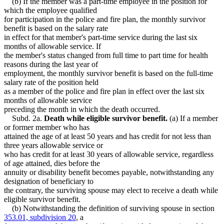
(b) If the member was a part-time employee in the position for
which the employee qualified
for participation in the police and fire plan, the monthly survivor
benefit is based on the salary rate
in effect for that member's part-time service during the last six
months of allowable service. If
the member's status changed from full time to part time for health
reasons during the last year of
employment, the monthly survivor benefit is based on the full-time
salary rate of the position held
as a member of the police and fire plan in effect over the last six
months of allowable service
preceding the month in which the death occurred.
Subd. 2a.
Death while eligible survivor benefit.
(a) If a member
or former member who has
attained the age of at least 50 years and has credit for not less than
three years allowable service or
who has credit for at least 30 years of allowable service, regardless
of age attained, dies before the
annuity or disability benefit becomes payable, notwithstanding any
designation of beneficiary to
the contrary, the surviving spouse may elect to receive a death while
eligible survivor benefit.
(b) Notwithstanding the definition of surviving spouse in section
353.01, subdivision 20
, a