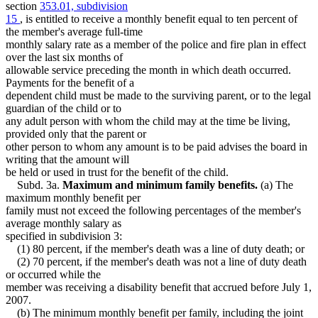
section
353.01, subdivision
15
, is entitled to receive a monthly benefit equal to ten percent of
the member's average full-time
monthly salary rate as a member of the police and fire plan in effect
over the last six months of
allowable service preceding the month in which death occurred.
Payments for the benefit of a
dependent child must be made to the surviving parent, or to the legal
guardian of the child or to
any adult person with whom the child may at the time be living,
provided only that the parent or
other person to whom any amount is to be paid advises the board in
writing that the amount will
be held or used in trust for the benefit of the child.
Subd. 3a.
Maximum and minimum family benefits.
(a) The
maximum monthly benefit per
family must not exceed the following percentages of the member's
average monthly salary as
specified in subdivision 3:
(1) 80 percent, if the member's death was a line of duty death; or
(2) 70 percent, if the member's death was not a line of duty death
or occurred while the
member was receiving a disability benefit that accrued before July 1,
2007.
(b) The minimum monthly benefit per family, including the joint