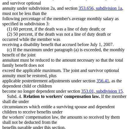
and survivor optional
annuity under subdivision 2a, and section
353.656, subdivision 1a
,
must not be less than the
following percentage of the member's average monthly salary as
specified in subdivision 3:
(1) 60 percent, if the death was a line of duty death; or
(2) 50 percent, if the death was not a line of duty death or
occurred while the member was
receiving a disability benefit that accrued before July 1, 2007.
(c) If the maximum under paragraph (a) is exceeded, the monthly
benefit of the joint
annuitant must be reduced to the amount necessary so that the total
family benefit does not
exceed the applicable maximum. The joint and survivor optional
annuity must be restored, plus
applicable postretirement adjustments under section
356.41
, as the
dependent child or children
become no longer dependent under section
353.01, subdivision 15
.
Subd. 4.
Relation to workers' compensation law.
If the member
shall die under
circumstances which entitle a surviving spouse and dependent
children to receive benefits under
the workers' compensation law, the amounts so received by them
shall not be deducted from the
benefits payable under this section.