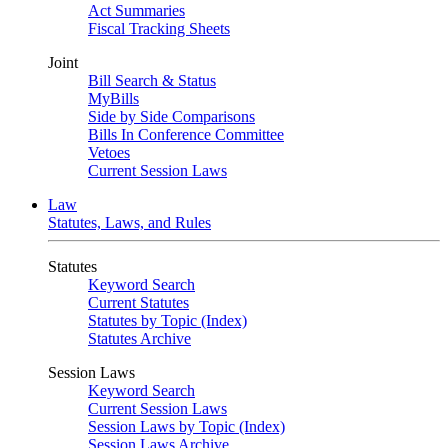
Act Summaries
Fiscal Tracking Sheets
Joint
Bill Search & Status
MyBills
Side by Side Comparisons
Bills In Conference Committee
Vetoes
Current Session Laws
Law
Statutes, Laws, and Rules
Statutes
Keyword Search
Current Statutes
Statutes by Topic (Index)
Statutes Archive
Session Laws
Keyword Search
Current Session Laws
Session Laws by Topic (Index)
Session Laws Archive