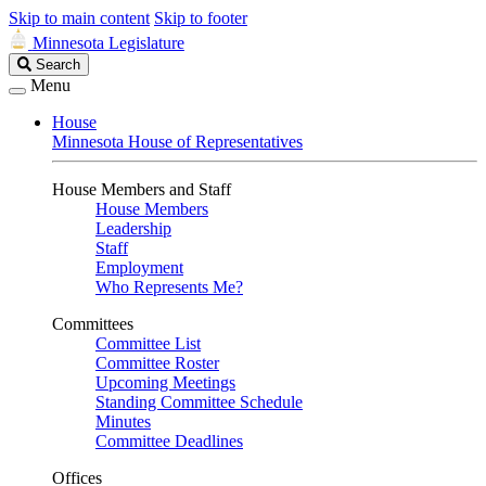
Skip to main content
Skip to footer
Minnesota Legislature
Search
Search
Legislature
Menu
House
Minnesota House of Representatives
House Members and Staff
House Members
Leadership
Staff
Employment
Who Represents Me?
Committees
Committee List
Committee Roster
Upcoming Meetings
Standing Committee Schedule
Minutes
Committee Deadlines
Offices