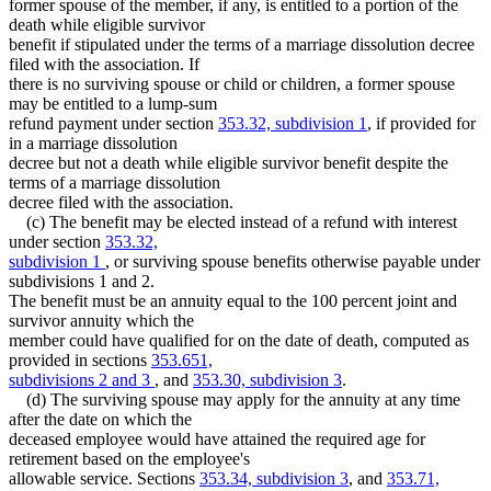
former spouse of the member, if any, is entitled to a portion of the
death while eligible survivor
benefit if stipulated under the terms of a marriage dissolution decree
filed with the association. If
there is no surviving spouse or child or children, a former spouse
may be entitled to a lump-sum
refund payment under section
353.32, subdivision 1
, if provided for
in a marriage dissolution
decree but not a death while eligible survivor benefit despite the
terms of a marriage dissolution
decree filed with the association.
(c) The benefit may be elected instead of a refund with interest
under section
353.32,
subdivision 1
, or surviving spouse benefits otherwise payable under
subdivisions 1 and 2.
The benefit must be an annuity equal to the 100 percent joint and
survivor annuity which the
member could have qualified for on the date of death, computed as
provided in sections
353.651,
subdivisions 2 and 3
, and
353.30, subdivision 3
.
(d) The surviving spouse may apply for the annuity at any time
after the date on which the
deceased employee would have attained the required age for
retirement based on the employee's
allowable service. Sections
353.34, subdivision 3
, and
353.71,