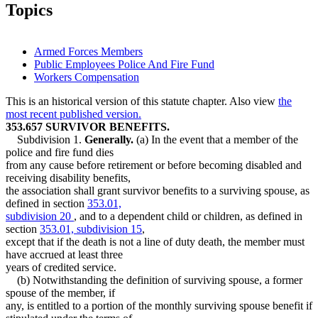
2007 Subd. 2a
Amended
2007 c 134 art 4 s 28
Topics
2007 Subd. 3
Amended
2007 c 134 art 4 s 29
2005 Subd. 1
Amended
2005 c 1 art 4 s 97
Armed Forces Members
Public Employees Police And Fire Fund
Workers Compensation
This is an historical version of this statute chapter. Also view
the
most recent published version.
353.657 SURVIVOR BENEFITS.
Subdivision 1.
Generally.
(a) In the event that a member of the
police and fire fund dies
from any cause before retirement or before becoming disabled and
receiving disability benefits,
the association shall grant survivor benefits to a surviving spouse, as
defined in section
353.01,
subdivision 20
, and to a dependent child or children, as defined in
section
353.01, subdivision 15
,
except that if the death is not a line of duty death, the member must
have accrued at least three
years of credited service.
(b) Notwithstanding the definition of surviving spouse, a former
spouse of the member, if
any, is entitled to a portion of the monthly surviving spouse benefit if