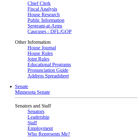
Chief Clerk
Fiscal Analysis
House Research
Public Information
Sergeant-at-Arms
Caucuses - DFL/GOP
Other Information
House Journal
House Rules
Joint Rules
Educational Programs
Pronunciation Guide
Address Spreadsheet
Senate
Minnesota Senate
Senators and Staff
Senators
Leadership
Staff
Employment
Who Represents Me?