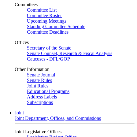
Committees
Committee List
Committee Roster
Upcoming Meetings
Standing Committee Schedule
Committee Deadlines
Offices
Secretary of the Senate
Senate Counsel, Research & Fiscal Analysis
Caucuses - DFL/GOP
Other Information
Senate Journal
Senate Rules
Joint Rules
Educational Programs
Address Labels
Subscriptions
Joint
Joint Department, Offices, and Commissions
Joint Legislative Offices