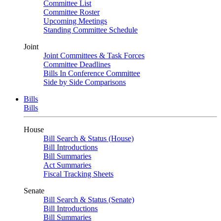
Committee List
Committee Roster
Upcoming Meetings
Standing Committee Schedule
Joint
Joint Committees & Task Forces
Committee Deadlines
Bills In Conference Committee
Side by Side Comparisons
Bills
Bills
House
Bill Search & Status (House)
Bill Introductions
Bill Summaries
Act Summaries
Fiscal Tracking Sheets
Senate
Bill Search & Status (Senate)
Bill Introductions
Bill Summaries