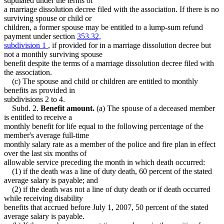
stipulated under the terms of
a marriage dissolution decree filed with the association. If there is no
surviving spouse or child or
children, a former spouse may be entitled to a lump-sum refund
payment under section
353.32,
subdivision 1
, if provided for in a marriage dissolution decree but
not a monthly surviving spouse
benefit despite the terms of a marriage dissolution decree filed with
the association.
(c) The spouse and child or children are entitled to monthly
benefits as provided in
subdivisions 2 to 4.
Subd. 2.
Benefit amount.
(a) The spouse of a deceased member
is entitled to receive a
monthly benefit for life equal to the following percentage of the
member's average full-time
monthly salary rate as a member of the police and fire plan in effect
over the last six months of
allowable service preceding the month in which death occurred:
(1) if the death was a line of duty death, 60 percent of the stated
average salary is payable; and
(2) if the death was not a line of duty death or if death occurred
while receiving disability
benefits that accrued before July 1, 2007, 50 percent of the stated
average salary is payable.