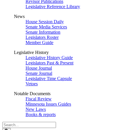
Revisor Publications
Legislative Reference Library
News
House Session Daily
Senate Media Services
Senate Information
Legislators Roster
Member Guide
Legislative History
Legislative History Guide
Legislators Past & Present
House Journal
Senate Journal
Legislative Time Capsule
Vetoes
Notable Documents
Fiscal Review
Minnesota Issues Guides
New Laws
Books & reports
Search
Legislature