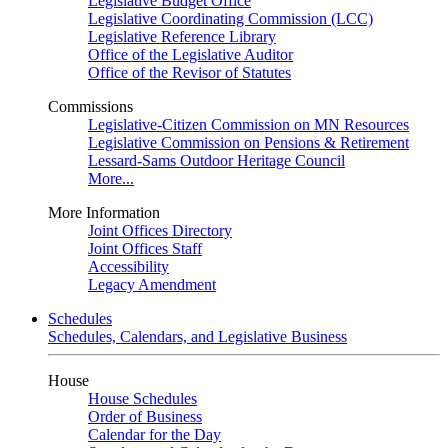
Legislative Budget Office
Legislative Coordinating Commission (LCC)
Legislative Reference Library
Office of the Legislative Auditor
Office of the Revisor of Statutes
Commissions
Legislative-Citizen Commission on MN Resources
Legislative Commission on Pensions & Retirement
Lessard-Sams Outdoor Heritage Council
More...
More Information
Joint Offices Directory
Joint Offices Staff
Accessibility
Legacy Amendment
Schedules
Schedules, Calendars, and Legislative Business
House
House Schedules
Order of Business
Calendar for the Day