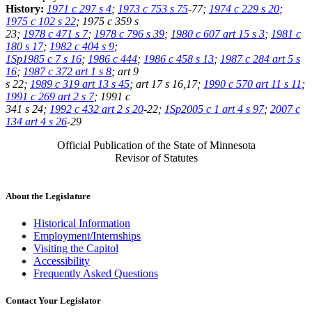
History:
1971 c 297 s 4
;
1973 c 753 s 75
-77;
1974 c 229 s 20
;
1975 c 102 s 22
; 1975 c 359 s
23;
1978 c 471 s 7
;
1978 c 796 s 39
;
1980 c 607 art 15 s 3
;
1981 c
180 s 17
;
1982 c 404 s 9
;
1Sp1985 c 7 s 16
;
1986 c 444
;
1986 c 458 s 13
;
1987 c 284 art 5 s
16
;
1987 c 372 art 1 s 8
; art 9
s 22;
1989 c 319 art 13 s 45
; art 17 s 16,17;
1990 c 570 art 11 s 11
;
1991 c 269 art 2 s 7
; 1991 c
341 s 24;
1992 c 432 art 2 s 20
-22;
1Sp2005 c 1 art 4 s 97
;
2007 c
134 art 4 s 26
-29
Official Publication of the State of Minnesota
Revisor of Statutes
About the Legislature
Historical Information
Employment/Internships
Visiting the Capitol
Accessibility
Frequently Asked Questions
Contact Your Legislator