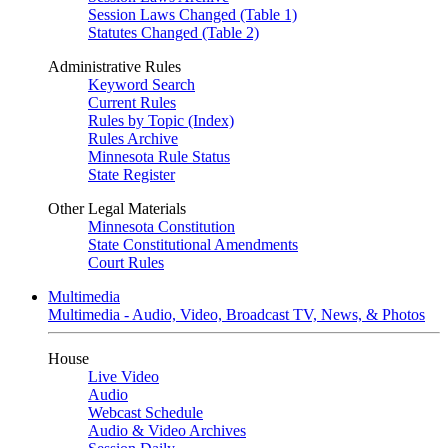
Session Laws Changed (Table 1)
Statutes Changed (Table 2)
Administrative Rules
Keyword Search
Current Rules
Rules by Topic (Index)
Rules Archive
Minnesota Rule Status
State Register
Other Legal Materials
Minnesota Constitution
State Constitutional Amendments
Court Rules
Multimedia
Multimedia - Audio, Video, Broadcast TV, News, & Photos
House
Live Video
Audio
Webcast Schedule
Audio & Video Archives