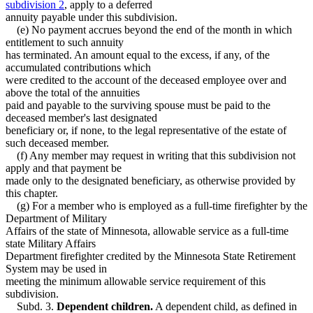
subdivision 2
, apply to a deferred
annuity payable under this subdivision.
(e) No payment accrues beyond the end of the month in which
entitlement to such annuity
has terminated. An amount equal to the excess, if any, of the
accumulated contributions which
were credited to the account of the deceased employee over and
above the total of the annuities
paid and payable to the surviving spouse must be paid to the
deceased member's last designated
beneficiary or, if none, to the legal representative of the estate of
such deceased member.
(f) Any member may request in writing that this subdivision not
apply and that payment be
made only to the designated beneficiary, as otherwise provided by
this chapter.
(g) For a member who is employed as a full-time firefighter by the
Department of Military
Affairs of the state of Minnesota, allowable service as a full-time
state Military Affairs
Department firefighter credited by the Minnesota State Retirement
System may be used in
meeting the minimum allowable service requirement of this
subdivision.
Subd. 3.
Dependent children.
A dependent child, as defined in