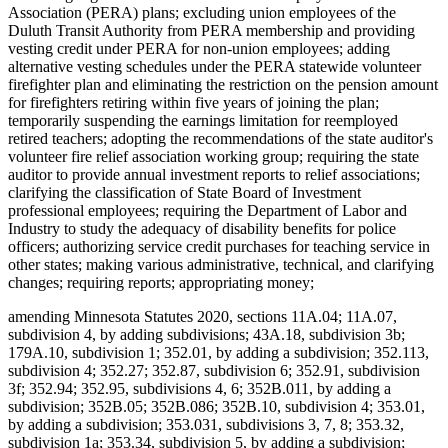
Association (PERA) plans; excluding union employees of the
Duluth Transit Authority from PERA membership and providing
vesting credit under PERA for non-union employees; adding
alternative vesting schedules under the PERA statewide volunteer
firefighter plan and eliminating the restriction on the pension amount
for firefighters retiring within five years of joining the plan;
temporarily suspending the earnings limitation for reemployed
retired teachers; adopting the recommendations of the state auditor's
volunteer fire relief association working group; requiring the state
auditor to provide annual investment reports to relief associations;
clarifying the classification of State Board of Investment
professional employees; requiring the Department of Labor and
Industry to study the adequacy of disability benefits for police
officers; authorizing service credit purchases for teaching service in
other states; making various administrative, technical, and clarifying
changes; requiring reports; appropriating money;
amending Minnesota Statutes 2020, sections 11A.04; 11A.07,
subdivision 4, by adding subdivisions; 43A.18, subdivision 3b;
179A.10, subdivision 1; 352.01, by adding a subdivision; 352.113,
subdivision 4; 352.27; 352.87, subdivision 6; 352.91, subdivision
3f; 352.94; 352.95, subdivisions 4, 6; 352B.011, by adding a
subdivision; 352B.05; 352B.086; 352B.10, subdivision 4; 353.01,
by adding a subdivision; 353.031, subdivisions 3, 7, 8; 353.32,
subdivision 1a; 353.34, subdivision 5, by adding a subdivision;