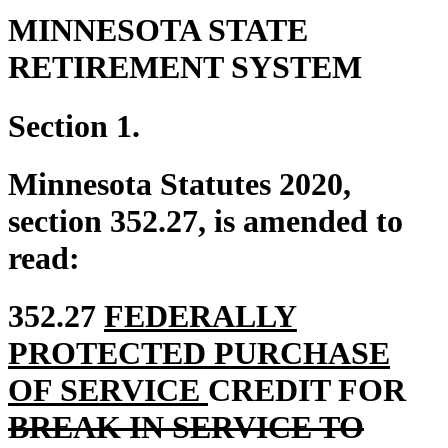
MINNESOTA STATE
RETIREMENT SYSTEM
Section 1.
Minnesota Statutes 2020,
section 352.27, is amended to
read:
new
352.27
FEDERALLY
text
PROTECTED PURCHASE
begin
new
del
OF SERVICE
CREDIT FOR
text
tex
BREAK IN SERVICE TO