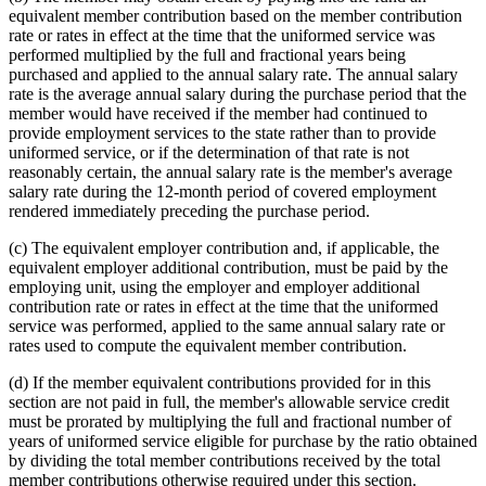
equivalent member contribution based on the member contribution
rate or rates in effect at the time that the uniformed service was
performed multiplied by the full and fractional years being
purchased and applied to the annual salary rate. The annual salary
rate is the average annual salary during the purchase period that the
member would have received if the member had continued to
provide employment services to the state rather than to provide
uniformed service, or if the determination of that rate is not
reasonably certain, the annual salary rate is the member's average
salary rate during the 12-month period of covered employment
rendered immediately preceding the purchase period.
(c) The equivalent employer contribution and, if applicable, the
equivalent employer additional contribution, must be paid by the
employing unit, using the employer and employer additional
contribution rate or rates in effect at the time that the uniformed
service was performed, applied to the same annual salary rate or
rates used to compute the equivalent member contribution.
(d) If the member equivalent contributions provided for in this
section are not paid in full, the member's allowable service credit
must be prorated by multiplying the full and fractional number of
years of uniformed service eligible for purchase by the ratio obtained
by dividing the total member contributions received by the total
member contributions otherwise required under this section.