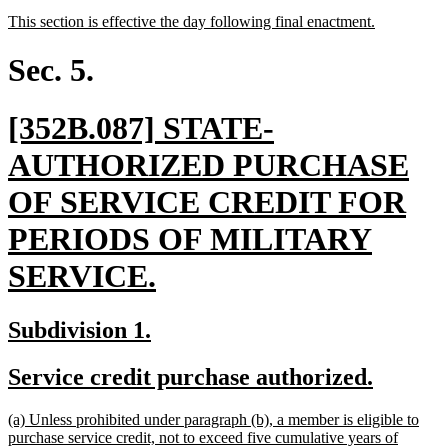
text
text
new
new
This section is effective the day following final enactment.
begin
end
text
text
begin
end
Sec. 5.
new
[352B.087] STATE-
text
AUTHORIZED PURCHASE
begin
OF SERVICE CREDIT FOR
PERIODS OF MILITARY
new
SERVICE.
text
new
new
Subdivision 1.
end
text
text
new
new
Service credit purchase authorized.
begin
end
text
text
new
(a) Unless prohibited under paragraph (b), a member is eligible to
begin
end
text
purchase service credit, not to exceed five cumulative years of