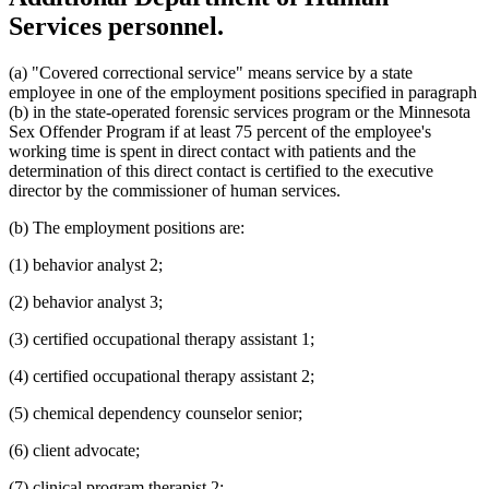
Services personnel.
(a) "Covered correctional service" means service by a state
employee in one of the employment positions specified in paragraph
(b) in the state-operated forensic services program or the Minnesota
Sex Offender Program if at least 75 percent of the employee's
working time is spent in direct contact with patients and the
determination of this direct contact is certified to the executive
director by the commissioner of human services.
(b) The employment positions are:
(1) behavior analyst 2;
(2) behavior analyst 3;
(3) certified occupational therapy assistant 1;
(4) certified occupational therapy assistant 2;
(5) chemical dependency counselor senior;
(6) client advocate;
(7) clinical program therapist 2;