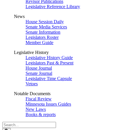
Revisor Publications
Legislative Reference Library
News
House Session Daily
Senate Media Services
Senate Information
Legislators Roster
Member Guide
Legislative History
Legislative History Guide
Legislators Past & Present
House Journal
Senate Journal
Legislative Time Capsule
Vetoes
Notable Documents
Fiscal Review
Minnesota Issues Guides
New Laws
Books & reports
Search
Legislature