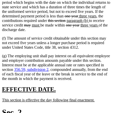
end
begin
end
begin
end
period which begins with the date on which the individual returns to
state service and which has a duration of three times the length of
the uniformed service period, but not to exceed five years. If the
deleted
deleted
new
new
determined payment period is less than
one year
three years
, the
deleted
text
deleted
new
text
text
new
text
contributions required under
this section
paragraph (b)
to receive
deleted
deleted
new
new
text
begin
text
deleted
text
end
begin
deleted
new
text
end
new
service credit
may
must
be made within
one year
three years
of the
text
text
text
text
begin
end
text
begin
text
text
end
text
discharge date.
begin
end
begin
end
begin
end
begin
end
(f) The amount of service credit obtainable under this section may
not exceed five years unless a longer purchase period is required
under United States Code, title 38, section 4312.
(g) The employing unit shall pay interest on all equivalent employee
and employer contribution amounts payable under this section.
Interest must be at the applicable annual rate or rates specified in
section
356.59, subdivision 2
, compounded annually, from the end
of each fiscal year of the leave or the break in service to the end of
the month in which the payment is received.
new
new
EFFECTIVE DATE.
text
text
new
new
This section is effective the day following final enactment.
begin
end
text
text
begin
end
Sec. 2.