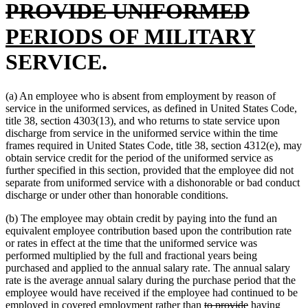
end
delete
new
be
PROVIDE UNIFORMED
text
text
new
PERIODS OF MILITARY
end
begin
text
SERVICE.
end
(a) An employee who is absent from employment by reason of
service in the uniformed services, as defined in United States Code,
title 38, section 4303(13), and who returns to state service upon
discharge from service in the uniformed service within the time
frames required in United States Code, title 38, section 4312(e), may
obtain service credit for the period of the uniformed service as
further specified in this section, provided that the employee did not
separate from uniformed service with a dishonorable or bad conduct
discharge or under other than honorable conditions.
(b) The employee may obtain credit by paying into the fund an
equivalent employee contribution based upon the contribution rate
or rates in effect at the time that the uniformed service was
performed multiplied by the full and fractional years being
purchased and applied to the annual salary rate. The annual salary
rate is the average annual salary during the purchase period that the
employee would have received if the employee had continued to be
deleted
deleted
new
employed in covered employment rather than
to provide
having