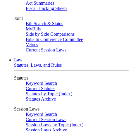
Act Summaries
Fiscal Tracking Sheets
Joint
Bill Search & Status
MyBills
Side by Side Comparisons
Bills In Conference Committee
Vetoes
Current Session Laws
Law
Statutes, Laws, and Rules
Statutes
Keyword Search
Current Statutes
Statutes by Topic (Index)
Statutes Archive
Session Laws
Keyword Search
Current Session Laws
Session Laws by Topic (Index)
Session Laws Archive