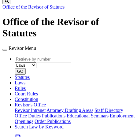
Search
Office of the Revisor of Statutes
Office of the Revisor of
Statutes
Revisor Menu
Retrieve
Document
by
type
number
GO
Statutes
Laws
Rules
Court Rules
Constitution
Revisor's Office
Revisor Intranet
Attorney Drafting Areas
Staff Directory
Office Duties
Publications
Educational Seminars
Employment
Openings
Order Publications
Search Law by Keyword