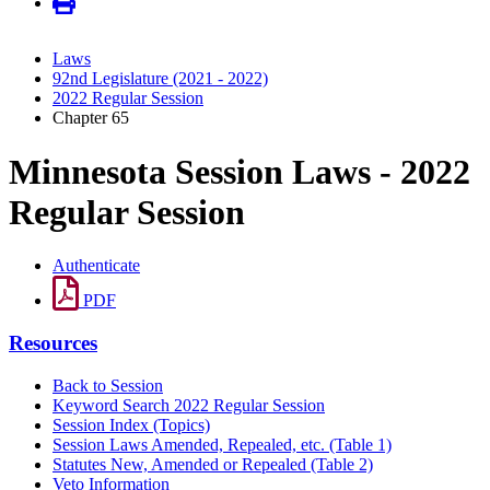
Laws
92nd Legislature (2021 - 2022)
2022 Regular Session
Chapter 65
Minnesota Session Laws - 2022
Regular Session
Authenticate
PDF
Resources
Back to Session
Keyword Search 2022 Regular Session
Session Index (Topics)
Session Laws Amended, Repealed, etc. (Table 1)
Statutes New, Amended or Repealed (Table 2)
Veto Information