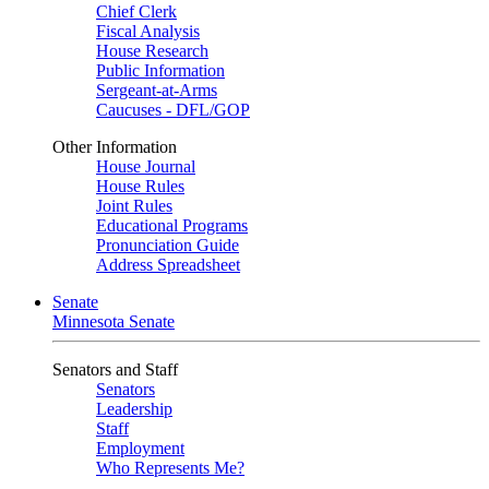
Chief Clerk
Fiscal Analysis
House Research
Public Information
Sergeant-at-Arms
Caucuses - DFL/GOP
Other Information
House Journal
House Rules
Joint Rules
Educational Programs
Pronunciation Guide
Address Spreadsheet
Senate
Minnesota Senate
Senators and Staff
Senators
Leadership
Staff
Employment
Who Represents Me?