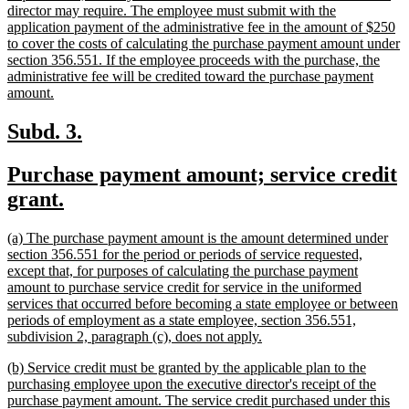
director may require. The employee must submit with the
application payment of the administrative fee in the amount of $250
to cover the costs of calculating the purchase payment amount under
section 356.551. If the employee proceeds with the purchase, the
administrative fee will be credited toward the purchase payment
new
amount.
text
end
new
new
Subd. 3.
text
text
new
Purchase payment amount; service credit
begin
end
text
new
grant.
begin
text
new
(a) The purchase payment amount is the amount determined under
end
text
section 356.551 for the period or periods of service requested,
begin
except that, for purposes of calculating the purchase payment
amount to purchase service credit for service in the uniformed
services that occurred before becoming a state employee or between
periods of employment as a state employee, section 356.551,
new
subdivision 2, paragraph (c), does not apply.
text
new
(b) Service credit must be granted by the applicable plan to the
end
text
purchasing employee upon the executive director's receipt of the
begin
purchase payment amount. The service credit purchased under this