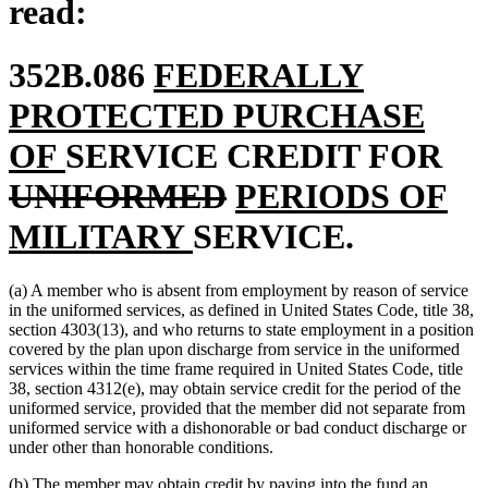
read:
new
352B.086
FEDERALLY
text
PROTECTED PURCHASE
new
begin
del
OF
SERVICE CREDIT FOR
text
deleted
new
tex
UNIFORMED
PERIODS OF
end
new
text
text
be
MILITARY
SERVICE.
text
end
begin
(a) A member who is absent from employment by reason of service
end
in the uniformed services, as defined in United States Code, title 38,
section 4303(13), and who returns to state employment in a position
covered by the plan upon discharge from service in the uniformed
services within the time frame required in United States Code, title
38, section 4312(e), may obtain service credit for the period of the
uniformed service, provided that the member did not separate from
uniformed service with a dishonorable or bad conduct discharge or
under other than honorable conditions.
(b) The member may obtain credit by paying into the fund an