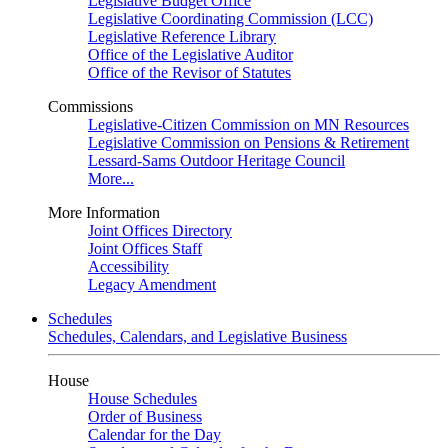
Legislative Budget Office
Legislative Coordinating Commission (LCC)
Legislative Reference Library
Office of the Legislative Auditor
Office of the Revisor of Statutes
Commissions
Legislative-Citizen Commission on MN Resources
Legislative Commission on Pensions & Retirement
Lessard-Sams Outdoor Heritage Council
More...
More Information
Joint Offices Directory
Joint Offices Staff
Accessibility
Legacy Amendment
Schedules
Schedules, Calendars, and Legislative Business
House
House Schedules
Order of Business
Calendar for the Day