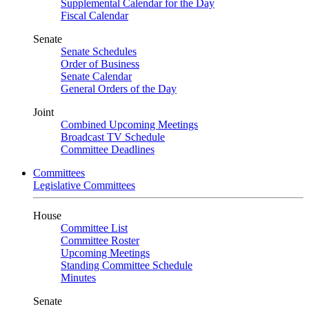
Supplemental Calendar for the Day
Fiscal Calendar
Senate
Senate Schedules
Order of Business
Senate Calendar
General Orders of the Day
Joint
Combined Upcoming Meetings
Broadcast TV Schedule
Committee Deadlines
Committees
Legislative Committees
House
Committee List
Committee Roster
Upcoming Meetings
Standing Committee Schedule
Minutes
Senate