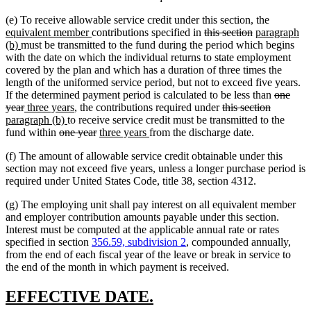
new
(e) To receive allowable service credit under this section, the
new
deleted
deleted
new
text
equivalent member
contributions specified in
this section
paragraph
new
text
text
text
text
begin
(b)
must be transmitted to the fund during the period which begins
text
end
begin
end
begin
with the date on which the individual returns to state employment
end
covered by the plan and which has a duration of three times the
length of the uniformed service period, but not to exceed five years.
deleted
If the determined payment period is calculated to be less than
one
deleted
new
new
deleted
deleted
new
text
year
three years
, the contributions required under
this section
text
text
new
text
text
text
text
begin
paragraph (b)
to receive service credit must be transmitted to the
end
begin
deleted
text
end
deleted
new
new
begin
end
begin
fund within
one year
three years
from the discharge date.
text
end
text
text
text
(f) The amount of allowable service credit obtainable under this
begin
end
begin
end
section may not exceed five years, unless a longer purchase period is
required under United States Code, title 38, section 4312.
(g) The employing unit shall pay interest on all equivalent member
and employer contribution amounts payable under this section.
Interest must be computed at the applicable annual rate or rates
specified in section
356.59, subdivision 2
, compounded annually,
from the end of each fiscal year of the leave or break in service to
the end of the month in which payment is received.
new
new
EFFECTIVE DATE.