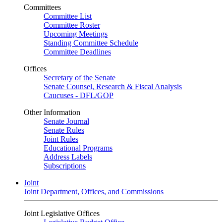
Committees
Committee List
Committee Roster
Upcoming Meetings
Standing Committee Schedule
Committee Deadlines
Offices
Secretary of the Senate
Senate Counsel, Research & Fiscal Analysis
Caucuses - DFL/GOP
Other Information
Senate Journal
Senate Rules
Joint Rules
Educational Programs
Address Labels
Subscriptions
Joint
Joint Department, Offices, and Commissions
Joint Legislative Offices