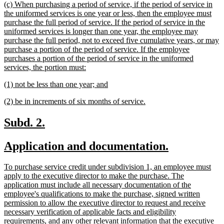
new
(c) When purchasing a period of service, if the period of service in
end
text
the uniformed services is one year or less, then the employee must
begin
purchase the full period of service. If the period of service in the
uniformed services is longer than one year, the employee may
purchase the full period, not to exceed five cumulative years, or may
purchase a portion of the period of service. If the employee
purchases a portion of the period of service in the uniformed
new
services, the portion must:
text
new
new
(1) not be less than one year; and
end
text
text
new
new
(2) be in increments of six months of service.
begin
end
text
text
begin
end
new
new
Subd. 2.
text
text
new
new
Application and documentation.
begin
end
text
text
new
To purchase service credit under subdivision 1, an employee must
begin
end
text
apply to the executive director to make the purchase. The
begin
application must include all necessary documentation of the
employee's qualifications to make the purchase, signed written
permission to allow the executive director to request and receive
necessary verification of applicable facts and eligibility
requirements, and any other relevant information that the executive