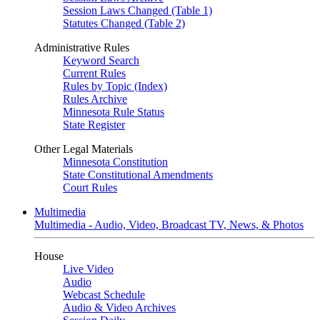
Session Laws Changed (Table 1)
Statutes Changed (Table 2)
Administrative Rules
Keyword Search
Current Rules
Rules by Topic (Index)
Rules Archive
Minnesota Rule Status
State Register
Other Legal Materials
Minnesota Constitution
State Constitutional Amendments
Court Rules
Multimedia
Multimedia - Audio, Video, Broadcast TV, News, & Photos
House
Live Video
Audio
Webcast Schedule
Audio & Video Archives