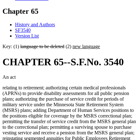
Chapter 65
History and Authors
SF3540
Version List
Key: (1)
language to be deleted
(2)
new language
CHAPTER 65--S.F.No. 3540
An act
relating to retirement; authorizing certain medical professionals
(APRNs) to provide disability assessments for all public pension
plans; authorizing the purchase of service credit for periods of
military service under the Minnesota State Retirement System
(MSRS) plans; adding Department of Human Services positions to
the positions eligible for coverage by the MSRS correctional plan;
permitting the transfer of service credit from the MSRS general plan
to the correctional plan; permitting a surviving spouse to purchase
vesting service and receive a pension from the MSRS general plan;
reinstating segmented annuities for Public Employees Retirement