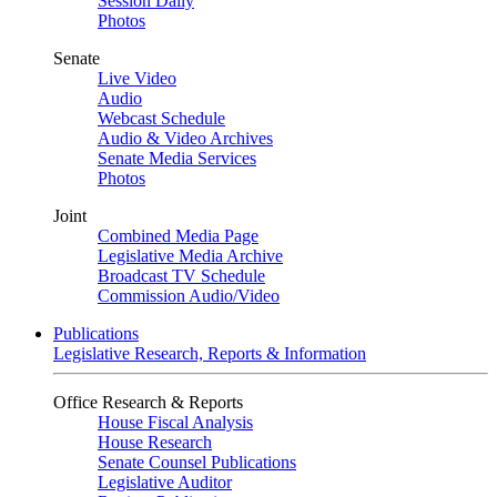
Session Daily
Photos
Senate
Live Video
Audio
Webcast Schedule
Audio & Video Archives
Senate Media Services
Photos
Joint
Combined Media Page
Legislative Media Archive
Broadcast TV Schedule
Commission Audio/Video
Publications
Legislative Research, Reports & Information
Office Research & Reports
House Fiscal Analysis
House Research
Senate Counsel Publications
Legislative Auditor