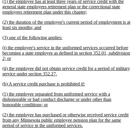
new
(1) the employee has at least three years of service credit with the
end
text
general state employees retirement plan or the correctional state
begin
new
employees retirement plan under this chapter;
text
new
(2) the duration of the employee's current period of employment is at
end
text
new
least six months; and
begin
text
new
new
(3) one of the following applies:
end
text
text
new
(i) the employee's service in the uniformed services occurred before
begin
end
text
becoming a state employee as defined in section 352.01, subdivision
begin
new
2; or
text
new
(ii) the employee did not obtain service credit for a period of military
end
text
new
service under section 352.27.
begin
text
new
new
(b) A service credit purchase is prohibited if:
end
text
text
new
(1) the employee separated from uniformed service with a
begin
end
text
dishonorable or bad conduct discharge or under other than
begin
new
honorable conditions; or
text
new
(2) the employee has purchased or otherwise received service credit
end
text
from any Minnesota public employee pension plan for the same
begin
new
period of service in the uniformed services.
text