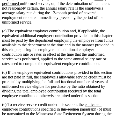
new
text
text
text
performed
uniformed service, or, if the determination of that rate is
text
begin
end
begin
not reasonably certain, the annual salary rate is the employee's
end
average salary rate during the 12-month period of covered
employment rendered immediately preceding the period of the
uniformed service.
(c) The equivalent employer contribution and, if applicable, the
equivalent additional employer contribution provided in this chapter
must be paid by the department employing the employee from funds
available to the department at the time and in the manner provided in
this chapter, using the employer and additional employer
contribution rate or rates in effect at the time that the uniformed
service was performed, applied to the same annual salary rate or
rates used to compute the equivalent employee contribution.
(d) If the employee equivalent contributions provided in this section
are not paid in full, the employee's allowable service credit must be
prorated by multiplying the full and fractional number of years of
uniformed service eligible for purchase by the ratio obtained by
dividing the total employee contribution received by the total
employee contribution otherwise required under this section.
new
(e) To receive service credit under this section, the
equivalent
new
deleted
deleted
new
text
new
employee
contributions specified in
this section
paragraph (b)
must
text
text
text
text
begin
text
be transmitted to the Minnesota State Retirement System during the