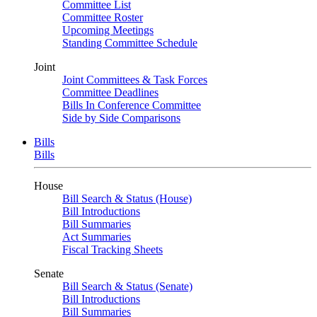
Committee List
Committee Roster
Upcoming Meetings
Standing Committee Schedule
Joint
Joint Committees & Task Forces
Committee Deadlines
Bills In Conference Committee
Side by Side Comparisons
Bills
Bills
House
Bill Search & Status (House)
Bill Introductions
Bill Summaries
Act Summaries
Fiscal Tracking Sheets
Senate
Bill Search & Status (Senate)
Bill Introductions
Bill Summaries