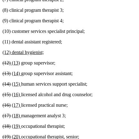
(8) clinical program therapist 3;
(9) clinical program therapist 4;
(10) customer services specialist principal;
(11) dental assistant registered;
new
new
(12) dental hygienist;
text
text
deleted
deleted
new
new
(12)
(13)
group supervisor;
begin
end
text
text
text
text
deleted
deleted
new
new
(13)
(14)
group supervisor assistant;
begin
end
begin
end
text
text
text
text
deleted
deleted
new
new
(14)
(15)
human services support specialist;
begin
end
begin
end
text
text
text
text
deleted
deleted
new
new
(15)
(16)
licensed alcohol and drug counselor;
begin
end
begin
end
text
text
text
text
deleted
deleted
new
new
(16)
(17)
licensed practical nurse;
begin
end
begin
end
text
text
text
text
deleted
deleted
new
new
(17)
(18)
management analyst 3;
begin
end
begin
end
text
text
text
text
deleted
deleted
new
new
(18)
(19)
occupational therapist;
begin
end
begin
end
text
text
text
text
deleted
deleted
new
new
(19)
(20)
occupational therapist, senior;
begin
end
begin
end