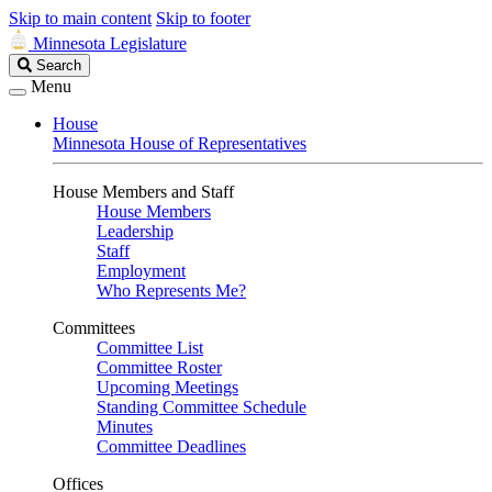
Skip to main content
Skip to footer
Minnesota Legislature
Search
Search
Legislature
Menu
House
Minnesota House of Representatives
House Members and Staff
House Members
Leadership
Staff
Employment
Who Represents Me?
Committees
Committee List
Committee Roster
Upcoming Meetings
Standing Committee Schedule
Minutes
Committee Deadlines
Offices