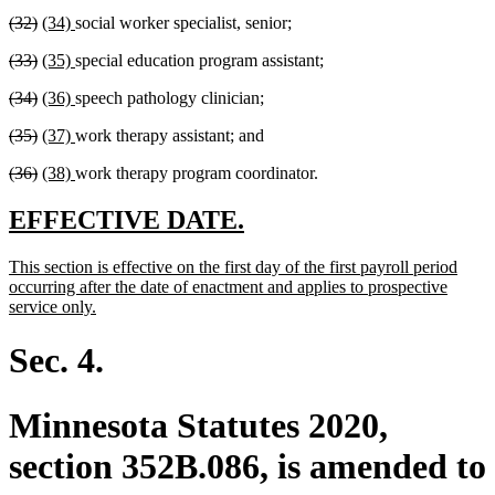
text
text
text
text
deleted
deleted
new
new
(32)
(34)
social worker specialist, senior;
begin
end
begin
end
text
text
text
text
deleted
deleted
new
new
(33)
(35)
special education program assistant;
begin
end
begin
end
text
text
text
text
deleted
deleted
new
new
(34)
(36)
speech pathology clinician;
begin
end
begin
end
text
text
text
text
deleted
deleted
new
new
(35)
(37)
work therapy assistant; and
begin
end
begin
end
text
text
text
text
deleted
deleted
new
new
(36)
(38)
work therapy program coordinator.
begin
end
begin
end
text
text
text
text
begin
end
begin
end
new
new
EFFECTIVE DATE.
text
text
new
This section is effective on the first day of the first payroll period
begin
end
text
occurring after the date of enactment and applies to prospective
begin
new
service only.
text
end
Sec. 4.
Minnesota Statutes 2020,
section 352B.086, is amended to