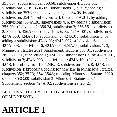
353.657, subdivision 2a; 353.68, subdivision 4; 353G.01,
subdivisions 7, 9a; 353G.05, subdivisions 1, 2, 3, by adding a
subdivision; 353G.09, subdivisions 1, 2; 354.05, by adding a
subdivision; 354.48, subdivisions 4, 6, 6a; 354A.011, by adding
subdivisions; 354A.36, subdivisions 4, 6, by adding a subdivision;
356.20, subdivision 2; 356.24, subdivision 3; 356.551, subdivision
2; 356.645; 356A.06, subdivisions 6, 8a; 424A.001, subdivision 4;
424A.003; 424A.015, subdivision 2; 424A.05, subdivision 3, by
adding a subdivision; 424A.08; 424A.092, subdivision 6;
424A.093, subdivision 6; 424A.095; 424A.10, subdivisions 1, 3;
Minnesota Statutes 2021 Supplement, sections 353.01, subdivision
2b; 353G.11, subdivision 1; 424A.02, subdivisions 3, 3a; 424A.091,
subdivision 3; 424A.093, subdivision 1; 424A.10, subdivision 2;
424B.10, subdivision 1b; 424B.13, subdivisions 4, 5, 8; 424B.22,
subdivision 4; proposing coding for new law in Minnesota Statutes,
chapters 352; 352B; 354; 354A; repealing Minnesota Statutes 2020,
section 353G.09, subdivision 3; Minnesota Statutes 2021
Supplement, section 424A.02, subdivisions 2a, 2b, 2c.
BE IT ENACTED BY THE LEGISLATURE OF THE STATE
OF MINNESOTA:
ARTICLE 1