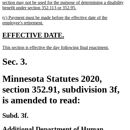
section may not be used for the purpose of determining a disability
new
benefit under section 352.113 or 352.95.
text
new
(c) Payment must be made before the effective date of the
end
text
new
employee's retirement.
begin
text
end
new
new
EFFECTIVE DATE.
text
text
new
new
This section is effective the day following final enactment.
begin
end
text
text
begin
end
Sec. 3.
Minnesota Statutes 2020,
section 352.91, subdivision 3f,
is amended to read:
Subd. 3f.
Additional Department of Human