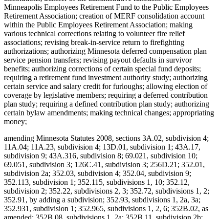
Minneapolis Employees Retirement Fund to the Public Employees
Retirement Association; creation of MERF consolidation account
within the Public Employees Retirement Association; making
various technical corrections relating to volunteer fire relief
associations; revising break-in-service return to firefighting
authorizations; authorizing Minnesota deferred compensation plan
service pension transfers; revising payout defaults in survivor
benefits; authorizing corrections of certain special fund deposits;
requiring a retirement fund investment authority study; authorizing
certain service and salary credit for furloughs; allowing election of
coverage by legislative members; requiring a deferred contribution
plan study; requiring a defined contribution plan study; authorizing
certain bylaw amendments; making technical changes; appropriating
money;
amending Minnesota Statutes 2008, sections 3A.02, subdivision 4;
11A.04; 11A.23, subdivision 4; 13D.01, subdivision 1; 43A.17,
subdivision 9; 43A.316, subdivision 8; 69.021, subdivision 10;
69.051, subdivision 3; 126C.41, subdivision 3; 256D.21; 352.01,
subdivision 2a; 352.03, subdivision 4; 352.04, subdivision 9;
352.113, subdivision 1; 352.115, subdivisions 1, 10; 352.12,
subdivision 2; 352.22, subdivisions 2, 3; 352.72, subdivisions 1, 2;
352.91, by adding a subdivision; 352.93, subdivisions 1, 2a, 3a;
352.931, subdivision 1; 352.965, subdivisions 1, 2, 6; 352B.02, as
amended; 352B.08, subdivisions 1, 2a; 352B.11, subdivision 2b;