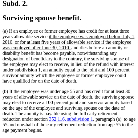
Subd. 2.
Surviving spouse benefit.
(a) If an employee or former employee has credit for at least three
new
years allowable service
if the employee was employed before July 1,
text
2010, or for at least five years of allowable service if the employee
begin
new
was employed after June 30, 2010,
and dies before an annuity or
text
disability benefit has become payable, notwithstanding any
end
designation of beneficiary to the contrary, the surviving spouse of
the employee may elect to receive, in lieu of the refund with interest
under subdivision 1, an annuity equal to the joint and 100 percent
survivor annuity which the employee or former employee could
have qualified for on the date of death.
(b) If the employee was under age 55 and has credit for at least 30
years of allowable service on the date of death, the surviving spouse
may elect to receive a 100 percent joint and survivor annuity based
on the age of the employee and surviving spouse on the date of
death. The annuity is payable using the full early retirement
reduction under section
352.116, subdivision 1
, paragraph (a), to age
55 and one-half of the early retirement reduction from age 55 to the
age payment begins.