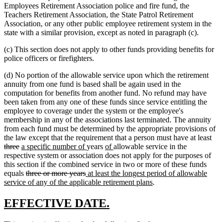
Employees Retirement Association police and fire fund, the
Teachers Retirement Association, the State Patrol Retirement
Association, or any other public employee retirement system in the
state with a similar provision, except as noted in paragraph (c).
(c) This section does not apply to other funds providing benefits for
police officers or firefighters.
(d) No portion of the allowable service upon which the retirement
annuity from one fund is based shall be again used in the
computation for benefits from another fund. No refund may have
been taken from any one of these funds since service entitling the
employee to coverage under the system or the employee's
membership in any of the associations last terminated. The annuity
from each fund must be determined by the appropriate provisions of
del
the law except that the requirement that a person must have at least
deleted
new
new
new
new
tex
three
a specific number of
years
of
allowable service in the
text
text
text
text
text
beg
respective system or association does not apply for the purposes of
end
begin
end
begin
end
this section if the combined service in two or more of these funds
deleted
deleted
new
equals
three or more years
at least the longest period of allowable
text
text
text
new
service of any of the applicable retirement plans
.
begin
end
begin
text
end
new
new
EFFECTIVE DATE.
text
text