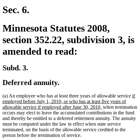
begin
end
Sec. 6.
Minnesota Statutes 2008,
section 352.22, subdivision 3, is
amended to read:
Subd. 3.
Deferred annuity.
ne
(a) An employee who has at least three years of allowable service
if
text
employed before July 1, 2010, or who has at least five years of
new
beg
allowable service if employed after June 30, 2010,
when termination
text
occurs may elect to leave the accumulated contributions in the fund
end
and thereby be entitled to a deferred retirement annuity. The annuity
must be computed under the law in effect when state service
terminated, on the basis of the allowable service credited to the
person before the termination of service.