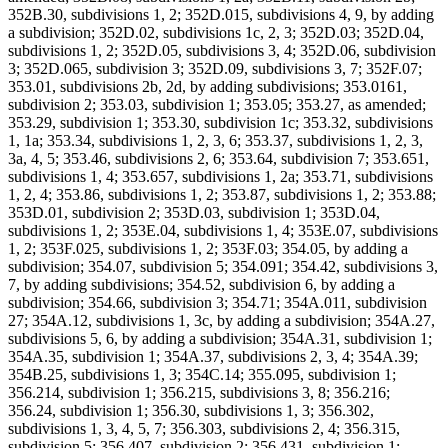
352B.30, subdivisions 1, 2; 352D.015, subdivisions 4, 9, by adding
a subdivision; 352D.02, subdivisions 1c, 2, 3; 352D.03; 352D.04,
subdivisions 1, 2; 352D.05, subdivisions 3, 4; 352D.06, subdivision
3; 352D.065, subdivision 3; 352D.09, subdivisions 3, 7; 352F.07;
353.01, subdivisions 2b, 2d, by adding subdivisions; 353.0161,
subdivision 2; 353.03, subdivision 1; 353.05; 353.27, as amended;
353.29, subdivision 1; 353.30, subdivision 1c; 353.32, subdivisions
1, 1a; 353.34, subdivisions 1, 2, 3, 6; 353.37, subdivisions 1, 2, 3,
3a, 4, 5; 353.46, subdivisions 2, 6; 353.64, subdivision 7; 353.651,
subdivisions 1, 4; 353.657, subdivisions 1, 2a; 353.71, subdivisions
1, 2, 4; 353.86, subdivisions 1, 2; 353.87, subdivisions 1, 2; 353.88;
353D.01, subdivision 2; 353D.03, subdivision 1; 353D.04,
subdivisions 1, 2; 353E.04, subdivisions 1, 4; 353E.07, subdivisions
1, 2; 353F.025, subdivisions 1, 2; 353F.03; 354.05, by adding a
subdivision; 354.07, subdivision 5; 354.091; 354.42, subdivisions 3,
7, by adding subdivisions; 354.52, subdivision 6, by adding a
subdivision; 354.66, subdivision 3; 354.71; 354A.011, subdivision
27; 354A.12, subdivisions 1, 3c, by adding a subdivision; 354A.27,
subdivisions 5, 6, by adding a subdivision; 354A.31, subdivision 1;
354A.35, subdivision 1; 354A.37, subdivisions 2, 3, 4; 354A.39;
354B.25, subdivisions 1, 3; 354C.14; 355.095, subdivision 1;
356.214, subdivision 1; 356.215, subdivisions 3, 8; 356.216;
356.24, subdivision 1; 356.30, subdivisions 1, 3; 356.302,
subdivisions 1, 3, 4, 5, 7; 356.303, subdivisions 2, 4; 356.315,
subdivision 5; 356.407, subdivision 2; 356.431, subdivision 1;