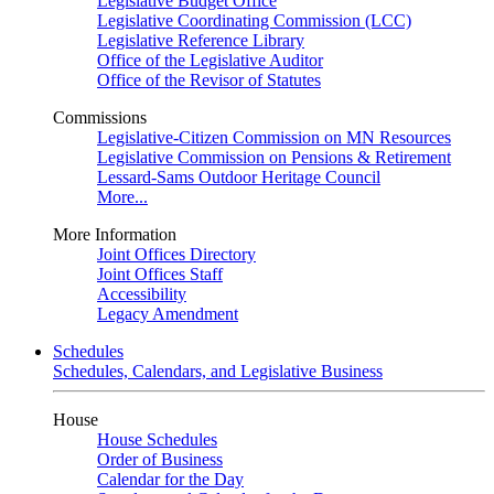
Legislative Budget Office
Legislative Coordinating Commission (LCC)
Legislative Reference Library
Office of the Legislative Auditor
Office of the Revisor of Statutes
Commissions
Legislative-Citizen Commission on MN Resources
Legislative Commission on Pensions & Retirement
Lessard-Sams Outdoor Heritage Council
More...
More Information
Joint Offices Directory
Joint Offices Staff
Accessibility
Legacy Amendment
Schedules
Schedules, Calendars, and Legislative Business
House
House Schedules
Order of Business
Calendar for the Day