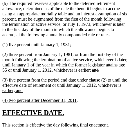
(b) The required reserves applicable to the deferred retirement
allowance, determined as of the date the benefit begins to accrue
using an appropriate mortality table and an interest assumption of six
percent, must be augmented from the first of the month following
the termination of active service, or July 1, 1973, whichever is later,
to the first day of the month in which the allowance begins to
accrue, at the following annually compounded rate or rates:
(1) five percent until January 1, 1981;
(2) three percent from January 1, 1981, or from the first day of the
month following the termination of active service, whichever is later,
until January 1 of the year in which the former legislator attains age
new
new
deleted
deleted
55
or until January 1, 2012, whichever is earlier
;
and
text
text
text
text
deleted
deleted
new
new
(3) five percent from the period end date under clause (2)
to
until
the
begin
end
begin
end
new
text
text
text
text
effective date of retirement
or until January 1, 2012, whichever is
new
text
begin
end
begin
end
earlier; and
text
begin
new
new
(4) two percent after December 31, 2011
.
end
text
text
begin
end
new
new
EFFECTIVE DATE.
text
text
new
new
This section is effective the day following final enactment.
begin
end
text
text