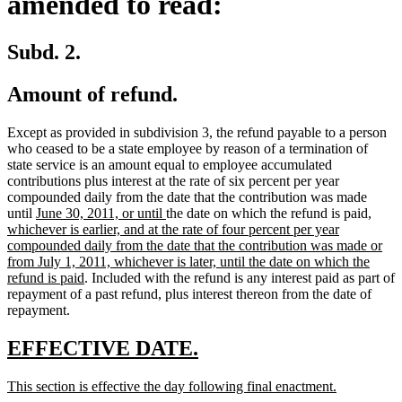
amended to read:
Subd. 2.
Amount of refund.
Except as provided in subdivision 3, the refund payable to a person
who ceased to be a state employee by reason of a termination of
state service is an amount equal to employee accumulated
contributions plus interest at the rate of six percent per year
compounded daily from the date that the contribution was made
new
new
new
until
June 30, 2011, or until
the date on which the refund is paid
,
text
text
text
whichever is earlier, and at the rate of four percent per year
begin
end
begin
compounded daily from the date that the contribution was made or
from July 1, 2011, whichever is later, until the date on which the
new
refund is paid
. Included with the refund is any interest paid as part of
text
repayment of a past refund, plus interest thereon from the date of
end
repayment.
new
new
EFFECTIVE DATE.
text
text
new
new
This section is effective the day following final enactment.
begin
end
text
text