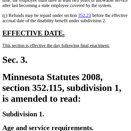
time, the employee must have at least two years of allowable service
begin
end
after last becoming a state employee covered by the system.
new
new
(c)
Refunds may be repaid under section
352.23
before the effective
text
text
accrual date of the disability benefit under subdivision 2.
begin
end
new
new
EFFECTIVE DATE.
text
text
new
new
This section is effective the day following final enactment.
begin
end
text
text
begin
end
Sec. 3.
Minnesota Statutes 2008,
section 352.115, subdivision 1,
is amended to read:
Subdivision 1.
Age and service requirements.