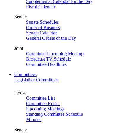
Supplemental Calendar for the Day
Fiscal Calendar
Senate
Senate Schedules
Order of Business
Senate Calendar
General Orders of the Day
Joint
Combined Upcoming Meetings
Broadcast TV Schedule
Committee Deadlines
Committees
Legislative Committees
House
Committee List
Committee Roster
Upcoming Meetings
Standing Committee Schedule
Minutes
Senate