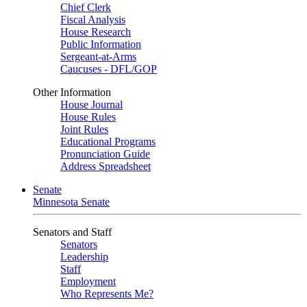
Chief Clerk
Fiscal Analysis
House Research
Public Information
Sergeant-at-Arms
Caucuses - DFL/GOP
Other Information
House Journal
House Rules
Joint Rules
Educational Programs
Pronunciation Guide
Address Spreadsheet
Senate
Minnesota Senate
Senators and Staff
Senators
Leadership
Staff
Employment
Who Represents Me?