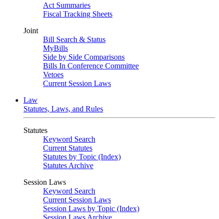
Act Summaries
Fiscal Tracking Sheets
Joint
Bill Search & Status
MyBills
Side by Side Comparisons
Bills In Conference Committee
Vetoes
Current Session Laws
Law
Statutes, Laws, and Rules
Statutes
Keyword Search
Current Statutes
Statutes by Topic (Index)
Statutes Archive
Session Laws
Keyword Search
Current Session Laws
Session Laws by Topic (Index)
Session Laws Archive