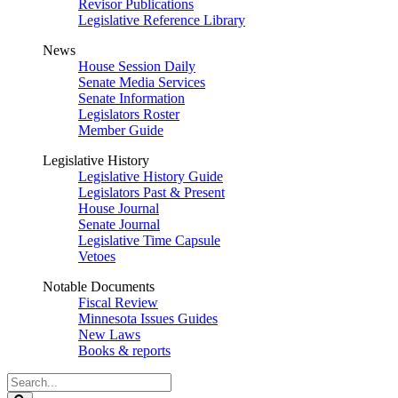
Revisor Publications
Legislative Reference Library
News
House Session Daily
Senate Media Services
Senate Information
Legislators Roster
Member Guide
Legislative History
Legislative History Guide
Legislators Past & Present
House Journal
Senate Journal
Legislative Time Capsule
Vetoes
Notable Documents
Fiscal Review
Minnesota Issues Guides
New Laws
Books & reports
Search
Legislature