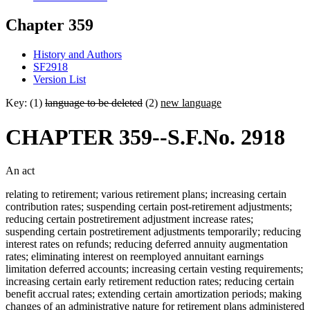
Chapter 359
History and Authors
SF2918
Version List
Key: (1)
language to be deleted
(2)
new language
CHAPTER 359--S.F.No. 2918
An act
relating to retirement; various retirement plans; increasing certain
contribution rates; suspending certain post-retirement adjustments;
reducing certain postretirement adjustment increase rates;
suspending certain postretirement adjustments temporarily; reducing
interest rates on refunds; reducing deferred annuity augmentation
rates; eliminating interest on reemployed annuitant earnings
limitation deferred accounts; increasing certain vesting requirements;
increasing certain early retirement reduction rates; reducing certain
benefit accrual rates; extending certain amortization periods; making
changes of an administrative nature for retirement plans administered