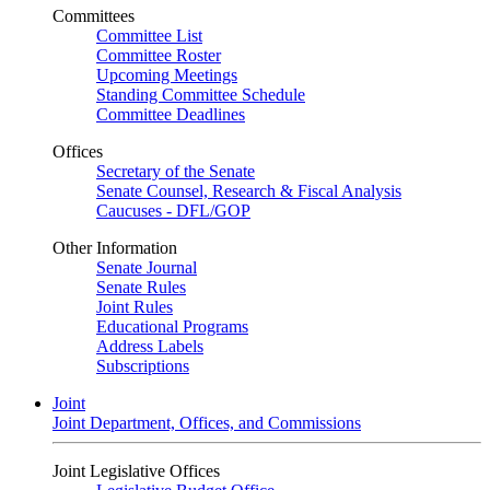
Committees
Committee List
Committee Roster
Upcoming Meetings
Standing Committee Schedule
Committee Deadlines
Offices
Secretary of the Senate
Senate Counsel, Research & Fiscal Analysis
Caucuses - DFL/GOP
Other Information
Senate Journal
Senate Rules
Joint Rules
Educational Programs
Address Labels
Subscriptions
Joint
Joint Department, Offices, and Commissions
Joint Legislative Offices