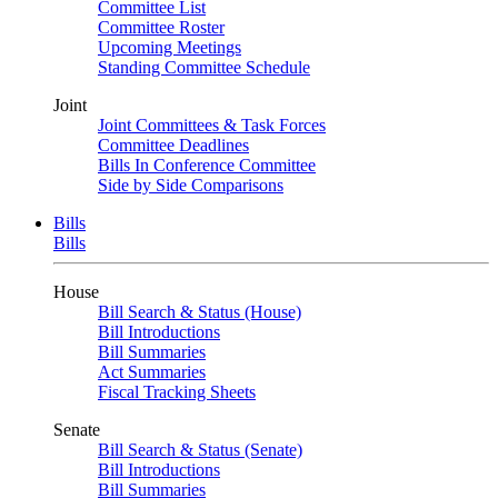
Committee List
Committee Roster
Upcoming Meetings
Standing Committee Schedule
Joint
Joint Committees & Task Forces
Committee Deadlines
Bills In Conference Committee
Side by Side Comparisons
Bills
Bills
House
Bill Search & Status (House)
Bill Introductions
Bill Summaries
Act Summaries
Fiscal Tracking Sheets
Senate
Bill Search & Status (Senate)
Bill Introductions
Bill Summaries