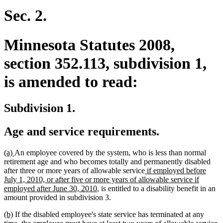
begin
end
Sec. 2.
Minnesota Statutes 2008,
section 352.113, subdivision 1,
is amended to read:
Subdivision 1.
Age and service requirements.
new
new
(a)
An employee covered by the system, who is less than normal
text
text
retirement age and who becomes totally and permanently disabled
begin
end
new
after three or more years of allowable service
if employed before
text
July 1, 2010, or after five or more years of allowable service if
new
begin
employed after June 30, 2010
, is entitled to a disability benefit in an
text
amount provided in subdivision 3.
end
new
new
(b)
If the disabled employee's state service has terminated at any
text
text