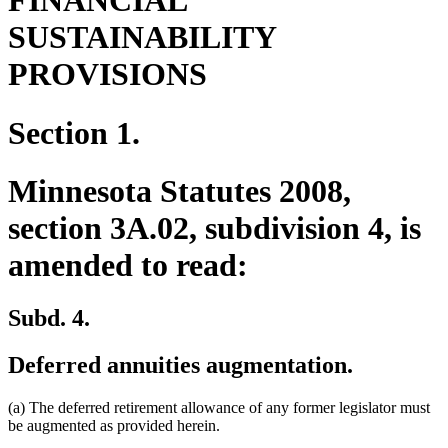
FINANCIAL
SUSTAINABILITY
PROVISIONS
Section 1.
Minnesota Statutes 2008,
section 3A.02, subdivision 4, is
amended to read:
Subd. 4.
Deferred annuities augmentation.
(a) The deferred retirement allowance of any former legislator must
be augmented as provided herein.