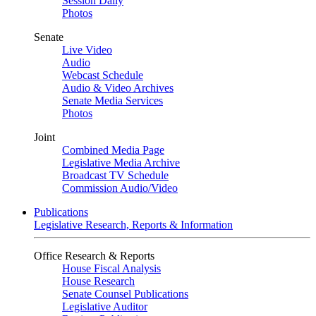
Session Daily
Photos
Senate
Live Video
Audio
Webcast Schedule
Audio & Video Archives
Senate Media Services
Photos
Joint
Combined Media Page
Legislative Media Archive
Broadcast TV Schedule
Commission Audio/Video
Publications
Legislative Research, Reports & Information
Office Research & Reports
House Fiscal Analysis
House Research
Senate Counsel Publications
Legislative Auditor