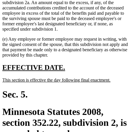
subdivision 2a. An amount equal to the excess, if any, of the
accumulated contributions credited to the account of the deceased
employee in excess of the total of the benefits paid and payable to
the surviving spouse must be paid to the deceased employee's or
former employee's last designated beneficiary or, if none, as
specified under subdivision 1.
(e) Any employee or former employee may request in writing, with
the signed consent of the spouse, that this subdivision not apply and
that payment be made only to a designated beneficiary as otherwise
provided by this chapter.
new
new
EFFECTIVE DATE.
text
text
new
new
This section is effective the day following final enactment.
begin
end
text
text
begin
end
Sec. 5.
Minnesota Statutes 2008,
section 352.22, subdivision 2, is