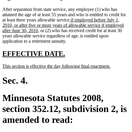
After separation from state service, any employee (1) who has
attained the age of at least 55 years and who is entitled to credit for
new
at least three years allowable service
if employed before July 1,
text
2010, or after five or more years of allowable service if employed
new
begin
after June 30, 2010
, or (2) who has received credit for at least 30
text
years allowable service regardless of age, is entitled upon
end
application to a retirement annuity.
new
new
EFFECTIVE DATE.
text
text
new
new
This section is effective the day following final enactment.
begin
end
text
text
begin
end
Sec. 4.
Minnesota Statutes 2008,
section 352.12, subdivision 2, is
amended to read: