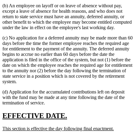
(b) An employee on layoff or on leave of absence without pay,
except a leave of absence for health reasons, and who does not
return to state service must have an annuity, deferred annuity, or
other benefit to which the employee may become entitled computed
under the law in effect on the employee's last working day.
(c) No application for a deferred annuity may be made more than 60
days before the time the former employee reaches the required age
for entitlement to the payment of the annuity. The deferred annuity
begins to accrue no earlier than 60 days before the date the
application is filed in the office of the system, but not (1) before the
date on which the employee reaches the required age for entitlement
to the annuity nor (2) before the day following the termination of
state service in a position which is not covered by the retirement
system.
(d) Application for the accumulated contributions left on deposit
with the fund may be made at any time following the date of the
termination of service.
new
new
EFFECTIVE DATE.
text
text
new
new
This section is effective the day following final enactment.
begin
end
text
text