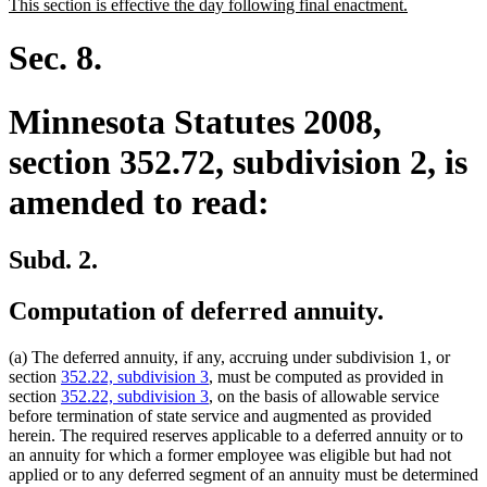
new
new
This section is effective the day following final enactment.
begin
end
text
text
begin
end
Sec. 8.
Minnesota Statutes 2008,
section 352.72, subdivision 2, is
amended to read:
Subd. 2.
Computation of deferred annuity.
(a) The deferred annuity, if any, accruing under subdivision 1, or
section
352.22, subdivision 3
, must be computed as provided in
section
352.22, subdivision 3
, on the basis of allowable service
before termination of state service and augmented as provided
herein. The required reserves applicable to a deferred annuity or to
an annuity for which a former employee was eligible but had not
applied or to any deferred segment of an annuity must be determined