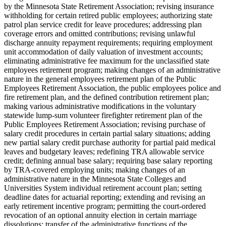
by the Minnesota State Retirement Association; revising insurance
withholding for certain retired public employees; authorizing state
patrol plan service credit for leave procedures; addressing plan
coverage errors and omitted contributions; revising unlawful
discharge annuity repayment requirements; requiring employment
unit accommodation of daily valuation of investment accounts;
eliminating administrative fee maximum for the unclassified state
employees retirement program; making changes of an administrative
nature in the general employees retirement plan of the Public
Employees Retirement Association, the public employees police and
fire retirement plan, and the defined contribution retirement plan;
making various administrative modifications in the voluntary
statewide lump-sum volunteer firefighter retirement plan of the
Public Employees Retirement Association; revising purchase of
salary credit procedures in certain partial salary situations; adding
new partial salary credit purchase authority for partial paid medical
leaves and budgetary leaves; redefining TRA allowable service
credit; defining annual base salary; requiring base salary reporting
by TRA-covered employing units; making changes of an
administrative nature in the Minnesota State Colleges and
Universities System individual retirement account plan; setting
deadline dates for actuarial reporting; extending and revising an
early retirement incentive program; permitting the court-ordered
revocation of an optional annuity election in certain marriage
dissolutions; transfer of the administrative functions of the