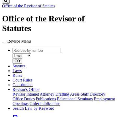
Search
Office of the Revisor of Statutes
Office of the Revisor of
Statutes
Revisor Menu
Retrieve
Document
by
type
number
GO
Statutes
Laws
Rules
Court Rules
Constitution
Revisor's Office
Revisor Intranet
Attorney Drafting Areas
Staff Directory
Office Duties
Publications
Educational Seminars
Employment
Openings
Order Publications
Search Law by Keyword