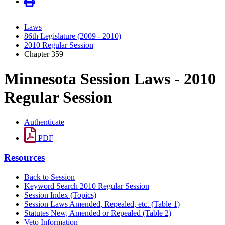
Laws
86th Legislature (2009 - 2010)
2010 Regular Session
Chapter 359
Minnesota Session Laws - 2010
Regular Session
Authenticate
PDF
Resources
Back to Session
Keyword Search 2010 Regular Session
Session Index (Topics)
Session Laws Amended, Repealed, etc. (Table 1)
Statutes New, Amended or Repealed (Table 2)
Veto Information