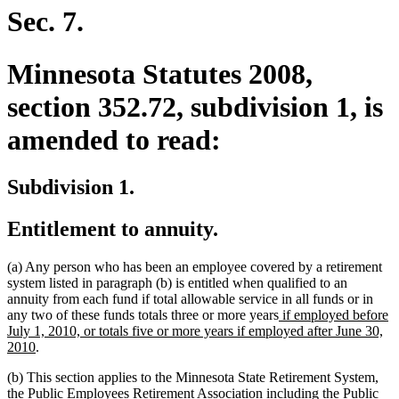
begin
end
Sec. 7.
Minnesota Statutes 2008,
section 352.72, subdivision 1, is
amended to read:
Subdivision 1.
Entitlement to annuity.
(a) Any person who has been an employee covered by a retirement
system listed in paragraph (b) is entitled when qualified to an
annuity from each fund if total allowable service in all funds or in
new
any two of these funds totals three or more years
if employed before
text
July 1, 2010, or totals five or more years if employed after June 30,
new
begin
2010
.
text
(b) This section applies to the Minnesota State Retirement System,
end
the Public Employees Retirement Association including the Public