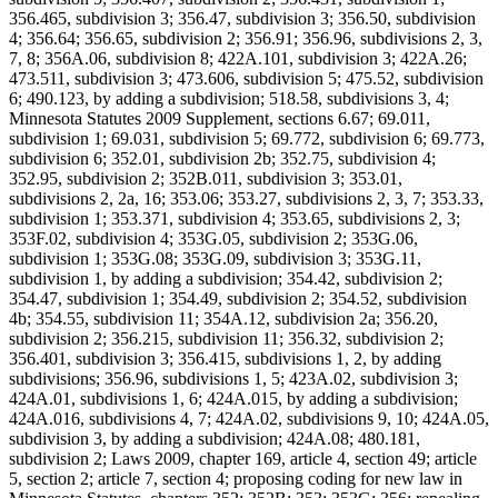
356.465, subdivision 3; 356.47, subdivision 3; 356.50, subdivision
4; 356.64; 356.65, subdivision 2; 356.91; 356.96, subdivisions 2, 3,
7, 8; 356A.06, subdivision 8; 422A.101, subdivision 3; 422A.26;
473.511, subdivision 3; 473.606, subdivision 5; 475.52, subdivision
6; 490.123, by adding a subdivision; 518.58, subdivisions 3, 4;
Minnesota Statutes 2009 Supplement, sections 6.67; 69.011,
subdivision 1; 69.031, subdivision 5; 69.772, subdivision 6; 69.773,
subdivision 6; 352.01, subdivision 2b; 352.75, subdivision 4;
352.95, subdivision 2; 352B.011, subdivision 3; 353.01,
subdivisions 2, 2a, 16; 353.06; 353.27, subdivisions 2, 3, 7; 353.33,
subdivision 1; 353.371, subdivision 4; 353.65, subdivisions 2, 3;
353F.02, subdivision 4; 353G.05, subdivision 2; 353G.06,
subdivision 1; 353G.08; 353G.09, subdivision 3; 353G.11,
subdivision 1, by adding a subdivision; 354.42, subdivision 2;
354.47, subdivision 1; 354.49, subdivision 2; 354.52, subdivision
4b; 354.55, subdivision 11; 354A.12, subdivision 2a; 356.20,
subdivision 2; 356.215, subdivision 11; 356.32, subdivision 2;
356.401, subdivision 3; 356.415, subdivisions 1, 2, by adding
subdivisions; 356.96, subdivisions 1, 5; 423A.02, subdivision 3;
424A.01, subdivisions 1, 6; 424A.015, by adding a subdivision;
424A.016, subdivisions 4, 7; 424A.02, subdivisions 9, 10; 424A.05,
subdivision 3, by adding a subdivision; 424A.08; 480.181,
subdivision 2; Laws 2009, chapter 169, article 4, section 49; article
5, section 2; article 7, section 4; proposing coding for new law in