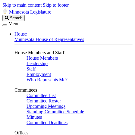
Skip to main content
Skip to footer
Minnesota Legislature
Search
Search
Legislature
Menu
House
Minnesota House of Representatives
House Members and Staff
House Members
Leadership
Staff
Employment
Who Represents Me?
Committees
Committee List
Committee Roster
Upcoming Meetings
Standing Committee Schedule
Minutes
Committee Deadlines
Offices