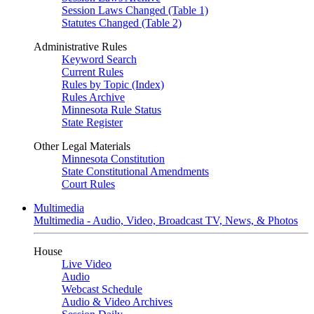
Session Laws Changed (Table 1)
Statutes Changed (Table 2)
Administrative Rules
Keyword Search
Current Rules
Rules by Topic (Index)
Rules Archive
Minnesota Rule Status
State Register
Other Legal Materials
Minnesota Constitution
State Constitutional Amendments
Court Rules
Multimedia
Multimedia - Audio, Video, Broadcast TV, News, & Photos
House
Live Video
Audio
Webcast Schedule
Audio & Video Archives