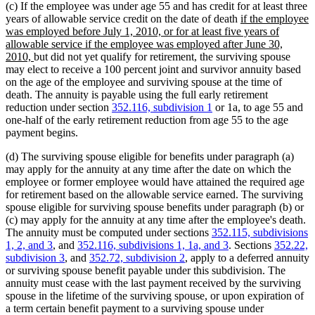
(c) If the employee was under age 55 and has credit for at least three
new
years of allowable service credit on the date of death
if the employee
text
was employed before July 1, 2010, or for at least five years of
begin
allowable service if the employee was employed after June 30,
new
2010,
but did not yet qualify for retirement, the surviving spouse
text
may elect to receive a 100 percent joint and survivor annuity based
end
on the age of the employee and surviving spouse at the time of
death. The annuity is payable using the full early retirement
reduction under section
352.116, subdivision 1
or 1a, to age 55 and
one-half of the early retirement reduction from age 55 to the age
payment begins.
(d) The surviving spouse eligible for benefits under paragraph (a)
may apply for the annuity at any time after the date on which the
employee or former employee would have attained the required age
for retirement based on the allowable service earned. The surviving
spouse eligible for surviving spouse benefits under paragraph (b) or
(c) may apply for the annuity at any time after the employee's death.
The annuity must be computed under sections
352.115, subdivisions
1, 2, and 3
, and
352.116, subdivisions 1, 1a, and 3
. Sections
352.22,
subdivision 3
, and
352.72, subdivision 2
, apply to a deferred annuity
or surviving spouse benefit payable under this subdivision. The
annuity must cease with the last payment received by the surviving
spouse in the lifetime of the surviving spouse, or upon expiration of
a term certain benefit payment to a surviving spouse under