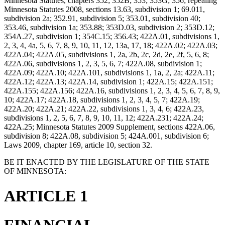
Minnesota Statutes, chapters 352; 352B; 353; 353G; 356; repealing
Minnesota Statutes 2008, sections 13.63, subdivision 1; 69.011,
subdivision 2a; 352.91, subdivision 5; 353.01, subdivision 40;
353.46, subdivision 1a; 353.88; 353D.03, subdivision 2; 353D.12;
354A.27, subdivision 1; 354C.15; 356.43; 422A.01, subdivisions 1,
2, 3, 4, 4a, 5, 6, 7, 8, 9, 10, 11, 12, 13a, 17, 18; 422A.02; 422A.03;
422A.04; 422A.05, subdivisions 1, 2a, 2b, 2c, 2d, 2e, 2f, 5, 6, 8;
422A.06, subdivisions 1, 2, 3, 5, 6, 7; 422A.08, subdivision 1;
422A.09; 422A.10; 422A.101, subdivisions 1, 1a, 2, 2a; 422A.11;
422A.12; 422A.13; 422A.14, subdivision 1; 422A.15; 422A.151;
422A.155; 422A.156; 422A.16, subdivisions 1, 2, 3, 4, 5, 6, 7, 8, 9,
10; 422A.17; 422A.18, subdivisions 1, 2, 3, 4, 5, 7; 422A.19;
422A.20; 422A.21; 422A.22, subdivisions 1, 3, 4, 6; 422A.23,
subdivisions 1, 2, 5, 6, 7, 8, 9, 10, 11, 12; 422A.231; 422A.24;
422A.25; Minnesota Statutes 2009 Supplement, sections 422A.06,
subdivision 8; 422A.08, subdivision 5; 424A.001, subdivision 6;
Laws 2009, chapter 169, article 10, section 32.
BE IT ENACTED BY THE LEGISLATURE OF THE STATE
OF MINNESOTA:
ARTICLE 1