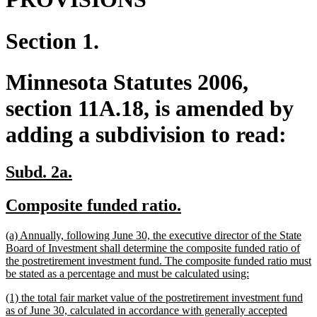
Section 1.
Minnesota Statutes 2006,
section 11A.18, is amended by
adding a subdivision to read:
new
new
Subd. 2a.
text
text
new
new
Composite funded ratio.
begin
end
text
text
new
(a) Annually, following June 30, the executive director of the State
begin
end
text
Board of Investment shall determine the composite funded ratio of
begin
the postretirement investment fund. The composite funded ratio must
new
be stated as a percentage and must be calculated using:
text
new
(1) the total fair market value of the postretirement investment fund
end
text
as of June 30, calculated in accordance with generally accepted