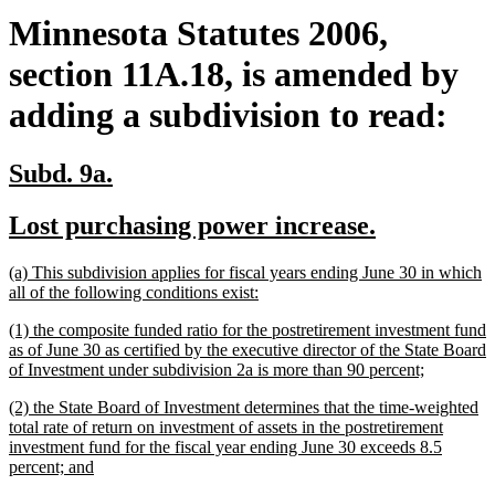
Minnesota Statutes 2006,
section 11A.18, is amended by
adding a subdivision to read:
new
new
Subd. 9a.
text
text
new
new
Lost purchasing power increase.
begin
end
text
text
new
(a) This subdivision applies for fiscal years ending June 30 in which
begin
end
text
new
all of the following conditions exist:
begin
text
new
(1) the composite funded ratio for the postretirement investment fund
end
text
as of June 30 as certified by the executive director of the State Board
begin
new
of Investment under subdivision 2a is more than 90 percent;
text
new
(2) the State Board of Investment determines that the time-weighted
end
text
total rate of return on investment of assets in the postretirement
begin
investment fund for the fiscal year ending June 30 exceeds 8.5
new
percent; and
text