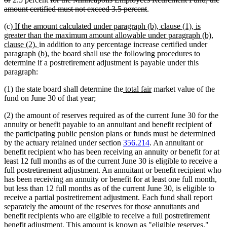
text
text
deleted
amount certified must not exceed 3.5 percent
.
end
begin
text
new
(c)
If the amount calculated under paragraph (b), clause (1), is
end
text
greater than the maximum amount allowable under paragraph (b),
begin
new
clause (2),
in addition to any percentage increase certified under
text
paragraph (b), the board shall use the following procedures to
end
determine if a postretirement adjustment is payable under this
paragraph:
new
new
(1) the state board shall determine the
total fair
market value of the
text
text
fund on June 30 of that year;
begin
end
(2) the amount of reserves required as of the current June 30 for the
annuity or benefit payable to an annuitant and benefit recipient of
the participating public pension plans or funds must be determined
by the actuary retained under section
356.214
. An annuitant or
benefit recipient who has been receiving an annuity or benefit for at
least 12 full months as of the current June 30 is eligible to receive a
full postretirement adjustment. An annuitant or benefit recipient who
has been receiving an annuity or benefit for at least one full month,
but less than 12 full months as of the current June 30, is eligible to
receive a partial postretirement adjustment. Each fund shall report
separately the amount of the reserves for those annuitants and
benefit recipients who are eligible to receive a full postretirement
benefit adjustment. This amount is known as "eligible reserves."