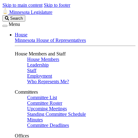
Skip to main content
Skip to footer
Minnesota Legislature
Search
Search
Legislature
Menu
House
Minnesota House of Representatives
House Members and Staff
House Members
Leadership
Staff
Employment
Who Represents Me?
Committees
Committee List
Committee Roster
Upcoming Meetings
Standing Committee Schedule
Minutes
Committee Deadlines
Offices