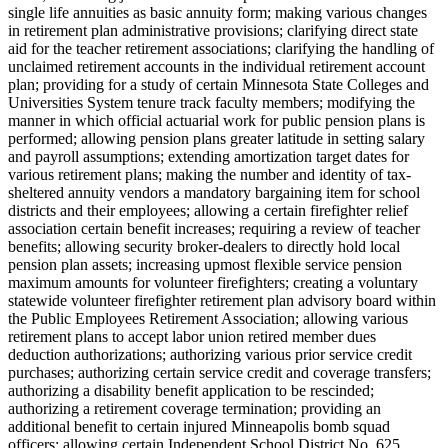
single life annuities as basic annuity form; making various changes
in retirement plan administrative provisions; clarifying direct state
aid for the teacher retirement associations; clarifying the handling of
unclaimed retirement accounts in the individual retirement account
plan; providing for a study of certain Minnesota State Colleges and
Universities System tenure track faculty members; modifying the
manner in which official actuarial work for public pension plans is
performed; allowing pension plans greater latitude in setting salary
and payroll assumptions; extending amortization target dates for
various retirement plans; making the number and identity of tax-
sheltered annuity vendors a mandatory bargaining item for school
districts and their employees; allowing a certain firefighter relief
association certain benefit increases; requiring a review of teacher
benefits; allowing security broker-dealers to directly hold local
pension plan assets; increasing upmost flexible service pension
maximum amounts for volunteer firefighters; creating a voluntary
statewide volunteer firefighter retirement plan advisory board within
the Public Employees Retirement Association; allowing various
retirement plans to accept labor union retired member dues
deduction authorizations; authorizing various prior service credit
purchases; authorizing certain service credit and coverage transfers;
authorizing a disability benefit application to be rescinded;
authorizing a retirement coverage termination; providing an
additional benefit to certain injured Minneapolis bomb squad
officers; allowing certain Independent School District No. 625