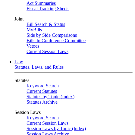
Act Summaries
Fiscal Tracking Sheets
Joint
Bill Search & Status
MyBills
Side by Side Comparisons
Bills In Conference Committee
Vetoes
Current Session Laws
Law
Statutes, Laws, and Rules
Statutes
Keyword Search
Current Statutes
Statutes by Topic (Index)
Statutes Archive
Session Laws
Keyword Search
Current Session Laws
Session Laws by Topic (Index)
Session Laws Archive