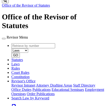
Search
Office of the Revisor of Statutes
Office of the Revisor of
Statutes
Revisor Menu
Retrieve
Document
by
type
number
GO
Statutes
Laws
Rules
Court Rules
Constitution
Revisor's Office
Revisor Intranet
Attorney Drafting Areas
Staff Directory
Office Duties
Publications
Educational Seminars
Employment
Openings
Order Publications
Search Law by Keyword