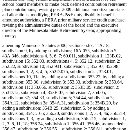
school board members to make back defined contribution retirement
plan contributions; revising post-2009 additional amortization state
aid allocations; modifying PERA-P&F duty disability benefit
amounts; authorizing a PERA prior military service credit purchase;
revising the administrative duties of the board and the executive
director of the Minnesota State Retirement System; appropriating
money;
amending Minnesota Statutes 2006, sections 6.67; 11A.18,
subdivision 9, by adding subdivisions; 16A.055, subdivision 5;
43A.346, subdivisions 4, 5, 6, 7; 69.011, subdivision 1; 123B.02,
subdivision 15; 352.03, subdivisions 4, 5; 352.12, subdivision 2;
352.22, subdivision 10; 352.931, subdivision 1; 352.97; 352.98,
subdivisions 1, 2, 3, 4, 5; 352D.075, subdivision 2a; 353.01,
subdivisions 10, 11a, by adding a subdivision; 353.27, by adding a
subdivision; 353.30, subdivision 3; 353.33, subdivision 5; 353.64,
subdivision 11; 353.656, subdivision 2; 353D.05, subdivision 2;
353D.12, subdivision 4; 353E.07, subdivision 7; 354.05,
subdivision 37; 354.33, subdivision 5; 354.44, subdivision 5;
354A.12, subdivision 3a; 354A.31, subdivision 3; 354B.20, by
adding a subdivision; 354B.25, subdivision 5, by adding a
subdivision; 354C.165; 356.20, subdivisions 1, 2, 3, 4, 4a; 356.214,
subdivisions 1, 3, by adding a subdivision; 356.215, subdivisions 1,
2, 3, 8, 11, 18; 356.24, subdivision 1; 356.41; 356.46, as amended;
356.47, subdivision 3; 356.551, subdivision 2; 356.611, subdivision