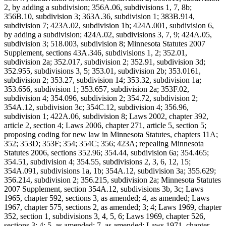
2, by adding a subdivision; 356A.06, subdivisions 1, 7, 8b;
356B.10, subdivision 3; 363A.36, subdivision 1; 383B.914,
subdivision 7; 423A.02, subdivision 1b; 424A.001, subdivision 6,
by adding a subdivision; 424A.02, subdivisions 3, 7, 9; 424A.05,
subdivision 3; 518.003, subdivision 8; Minnesota Statutes 2007
Supplement, sections 43A.346, subdivisions 1, 2; 352.01,
subdivision 2a; 352.017, subdivision 2; 352.91, subdivision 3d;
352.955, subdivisions 3, 5; 353.01, subdivision 2b; 353.0161,
subdivision 2; 353.27, subdivision 14; 353.32, subdivision 1a;
353.656, subdivision 1; 353.657, subdivision 2a; 353F.02,
subdivision 4; 354.096, subdivision 2; 354.72, subdivision 2;
354A.12, subdivision 3c; 354C.12, subdivision 4; 356.96,
subdivision 1; 422A.06, subdivision 8; Laws 2002, chapter 392,
article 2, section 4; Laws 2006, chapter 271, article 5, section 5;
proposing coding for new law in Minnesota Statutes, chapters 11A;
352; 353D; 353F; 354; 354C; 356; 423A; repealing Minnesota
Statutes 2006, sections 352.96; 354.44, subdivision 6a; 354.465;
354.51, subdivision 4; 354.55, subdivisions 2, 3, 6, 12, 15;
354A.091, subdivisions 1a, 1b; 354A.12, subdivision 3a; 355.629;
356.214, subdivision 2; 356.215, subdivision 2a; Minnesota Statutes
2007 Supplement, section 354A.12, subdivisions 3b, 3c; Laws
1965, chapter 592, sections 3, as amended; 4, as amended; Laws
1967, chapter 575, sections 2, as amended; 3; 4; Laws 1969, chapter
352, section 1, subdivisions 3, 4, 5, 6; Laws 1969, chapter 526,
sections 3; 4; 5, as amended; 7, as amended; Laws 1971, chapter