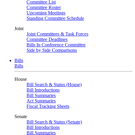
Committee List
Committee Roster
Upcoming Meetings
Standing Committee Schedule
Joint
Joint Committees & Task Forces
Committee Deadlines
Bills In Conference Committee
Side by Side Comparisons
Bills
Bills
House
Bill Search & Status (House)
Bill Introductions
Bill Summaries
Act Summaries
Fiscal Tracking Sheets
Senate
Bill Search & Status (Senate)
Bill Introductions
Bill Summaries