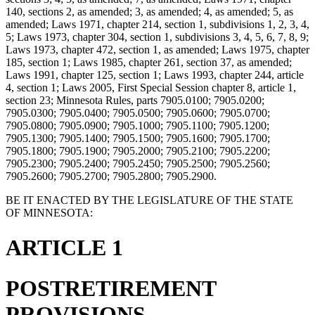
140, sections 2, as amended; 3, as amended; 4, as amended; 5, as
amended; Laws 1971, chapter 214, section 1, subdivisions 1, 2, 3, 4,
5; Laws 1973, chapter 304, section 1, subdivisions 3, 4, 5, 6, 7, 8, 9;
Laws 1973, chapter 472, section 1, as amended; Laws 1975, chapter
185, section 1; Laws 1985, chapter 261, section 37, as amended;
Laws 1991, chapter 125, section 1; Laws 1993, chapter 244, article
4, section 1; Laws 2005, First Special Session chapter 8, article 1,
section 23; Minnesota Rules, parts 7905.0100; 7905.0200;
7905.0300; 7905.0400; 7905.0500; 7905.0600; 7905.0700;
7905.0800; 7905.0900; 7905.1000; 7905.1100; 7905.1200;
7905.1300; 7905.1400; 7905.1500; 7905.1600; 7905.1700;
7905.1800; 7905.1900; 7905.2000; 7905.2100; 7905.2200;
7905.2300; 7905.2400; 7905.2450; 7905.2500; 7905.2560;
7905.2600; 7905.2700; 7905.2800; 7905.2900.
BE IT ENACTED BY THE LEGISLATURE OF THE STATE
OF MINNESOTA:
ARTICLE 1
POSTRETIREMENT
PROVISIONS