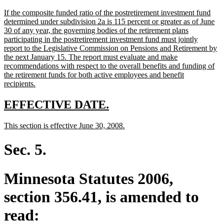
text
text
new
If the composite funded ratio of the postretirement investment fund
begin
end
text
determined under subdivision 2a is 115 percent or greater as of June
begin
30 of any year, the governing bodies of the retirement plans
participating in the postretirement investment fund must jointly
report to the Legislative Commission on Pensions and Retirement by
the next January 15. The report must evaluate and make
recommendations with respect to the overall benefits and funding of
the retirement funds for both active employees and benefit
new
recipients.
text
end
new
new
EFFECTIVE DATE.
text
text
new
new
This section is effective June 30, 2008.
begin
end
text
text
begin
end
Sec. 5.
Minnesota Statutes 2006,
section 356.41, is amended to
read: