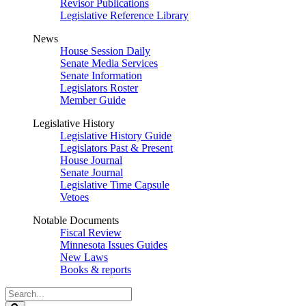
Revisor Publications
Legislative Reference Library
News
House Session Daily
Senate Media Services
Senate Information
Legislators Roster
Member Guide
Legislative History
Legislative History Guide
Legislators Past & Present
House Journal
Senate Journal
Legislative Time Capsule
Vetoes
Notable Documents
Fiscal Review
Minnesota Issues Guides
New Laws
Books & reports
Search
Legislature