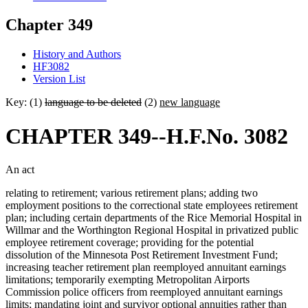
Chapter 349
History and Authors
HF3082
Version List
Key: (1)
language to be deleted
(2)
new language
CHAPTER 349--H.F.No. 3082
An act
relating to retirement; various retirement plans; adding two
employment positions to the correctional state employees retirement
plan; including certain departments of the Rice Memorial Hospital in
Willmar and the Worthington Regional Hospital in privatized public
employee retirement coverage; providing for the potential
dissolution of the Minnesota Post Retirement Investment Fund;
increasing teacher retirement plan reemployed annuitant earnings
limitations; temporarily exempting Metropolitan Airports
Commission police officers from reemployed annuitant earnings
limits; mandating joint and survivor optional annuities rather than