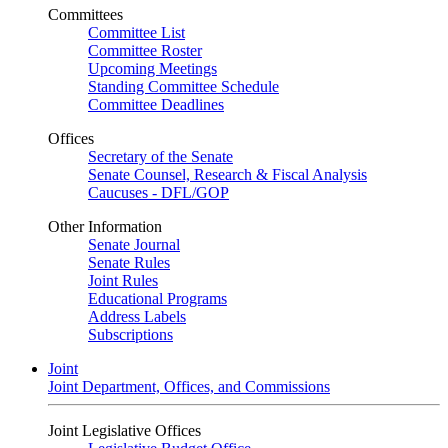
Committees
Committee List
Committee Roster
Upcoming Meetings
Standing Committee Schedule
Committee Deadlines
Offices
Secretary of the Senate
Senate Counsel, Research & Fiscal Analysis
Caucuses - DFL/GOP
Other Information
Senate Journal
Senate Rules
Joint Rules
Educational Programs
Address Labels
Subscriptions
Joint
Joint Department, Offices, and Commissions
Joint Legislative Offices