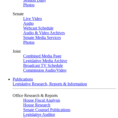
Session Daily
Photos
Senate
Live Video
Audio
Webcast Schedule
Audio & Video Archives
Senate Media Services
Photos
Joint
Combined Media Page
Legislative Media Archive
Broadcast TV Schedule
Commission Audio/Video
Publications
Legislative Research, Reports & Information
Office Research & Reports
House Fiscal Analysis
House Research
Senate Counsel Publications
Legislative Auditor