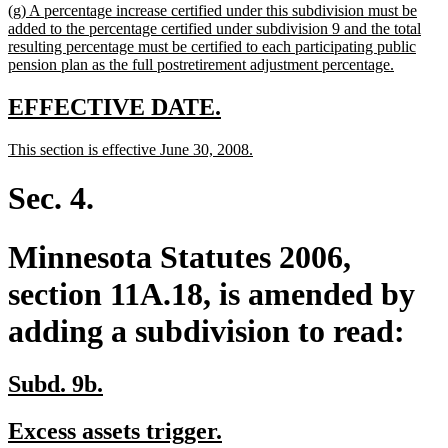
new
(g) A percentage increase certified under this subdivision must be
end
text
added to the percentage certified under subdivision 9 and the total
begin
resulting percentage must be certified to each participating public
new
pension plan as the full postretirement adjustment percentage.
text
end
new
new
EFFECTIVE DATE.
text
text
new
new
This section is effective June 30, 2008.
begin
end
text
text
begin
end
Sec. 4.
Minnesota Statutes 2006,
section 11A.18, is amended by
adding a subdivision to read:
new
new
Subd. 9b.
text
text
new
new
Excess assets trigger.
begin
end