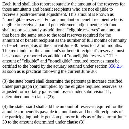
Each fund shall also report separately the amount of the reserves for
those annuitants and benefit recipients who are not eligible to
receive a postretirement adjustment. This amount is known as
"noneligible reserves." For an annuitant or benefit recipient who is
eligible to receive a partial postretirement adjustment, each fund
shall report separately as additional "eligible reserves" an amount
that bears the same ratio to the total reserves required for the
annuitant or benefit recipient as the number of full months of annuity
or benefit receipt as of the current June 30 bears to 12 full months.
The remainder of the annuitant's or benefit recipient's reserves must
be separately reported as additional "noneligible reserves." The
amount of "eligible" and "noneligible" required reserves must be
certified to the board by the actuary retained under section
356.214
as soon as is practical following the current June 30;
(3) the state board shall determine the percentage increase certified
under paragraph (b) multiplied by the eligible required reserves, as
adjusted for mortality gains and losses under subdivision 11,
determined under clause (2);
(4) the state board shall add the amount of reserves required for the
annuities or benefits payable to annuitants and benefit recipients of
the participating public pension plans or funds as of the current June
30 to the amount determined under clause (3);