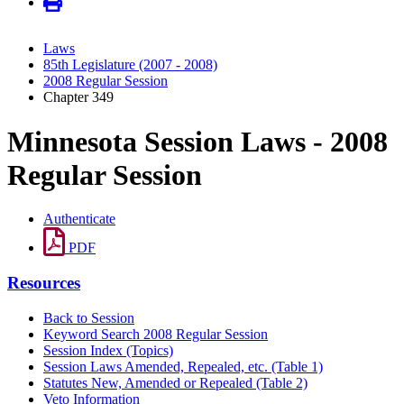
Laws
85th Legislature (2007 - 2008)
2008 Regular Session
Chapter 349
Minnesota Session Laws - 2008
Regular Session
Authenticate
PDF
Resources
Back to Session
Keyword Search 2008 Regular Session
Session Index (Topics)
Session Laws Amended, Repealed, etc. (Table 1)
Statutes New, Amended or Repealed (Table 2)
Veto Information