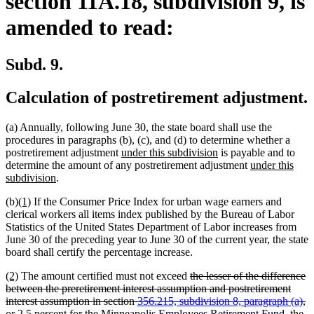
section 11A.18, subdivision 9, is
amended to read:
Subd. 9.
Calculation of postretirement adjustment.
(a) Annually, following June 30, the state board shall use the
procedures in paragraphs (b), (c), and (d) to determine whether a
new
new
postretirement adjustment
under this subdivision
is payable and to
text
text
new
determine the amount of any postretirement adjustment
under this
new
begin
end
text
subdivision
.
text
begin
new
new
(b)
(1)
If the Consumer Price Index for urban wage earners and
end
text
text
clerical workers all items index published by the Bureau of Labor
begin
end
Statistics of the United States Department of Labor increases from
June 30 of the preceding year to June 30 of the current year, the state
board shall certify the percentage increase.
new
new
deleted
(2)
The amount certified must not exceed
the lesser of the difference
text
text
text
between the preretirement interest assumption and postretirement
begin
end
begin
interest assumption in section
356.215, subdivision 8, paragraph (a)
,
deleted
deleted
or
2.5 percent
for the Minneapolis Employees Retirement Fund, the