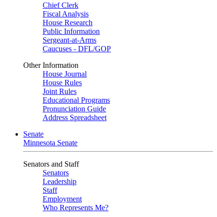
Chief Clerk
Fiscal Analysis
House Research
Public Information
Sergeant-at-Arms
Caucuses - DFL/GOP
Other Information
House Journal
House Rules
Joint Rules
Educational Programs
Pronunciation Guide
Address Spreadsheet
Senate
Minnesota Senate
Senators and Staff
Senators
Leadership
Staff
Employment
Who Represents Me?