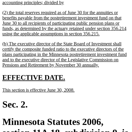
begin
new
accounting principles; divided by
text
new
(2) the total reserves required as of June 30 for the annuities or
end
text
benefits payable from the postretirement investment fund on that
begin
June 30 to all recipients of participating public pension plans or
funds, as determined by the actuary retained under section 356.214
new
using the applicable assumptions in section 356.215.
text
new
(b) The executive director of the State Board of Investment shall
end
text
certify the composite funded ratio to the executive directors of the
begin
plans participating in the Minnesota postretirement investment fund
and to the executive director of the Legislative Commission on
new
Pensions and Retirement by November 30 annually.
text
end
new
new
EFFECTIVE DATE.
text
text
new
new
This section is effective June 30, 2008.
begin
end
text
text
begin
end
Sec. 2.
Minnesota Statutes 2006,