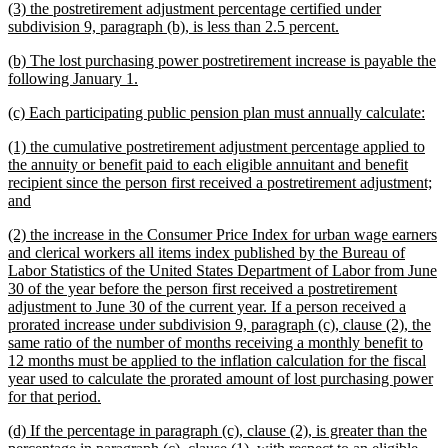
new
(3) the postretirement adjustment percentage certified under
end
text
new
subdivision 9, paragraph (b), is less than 2.5 percent.
begin
text
new
(b) The lost purchasing power postretirement increase is payable the
end
text
new
following January 1.
begin
text
new
ne
(c) Each participating public pension plan must annually calculate:
end
text
text
new
(1) the cumulative postretirement adjustment percentage applied to
begin
end
text
the annuity or benefit paid to each eligible annuitant and benefit
begin
recipient since the person first received a postretirement adjustment;
new
and
text
new
(2) the increase in the Consumer Price Index for urban wage earners
end
text
and clerical workers all items index published by the Bureau of
begin
Labor Statistics of the United States Department of Labor from June
30 of the year before the person first received a postretirement
adjustment to June 30 of the current year. If a person received a
prorated increase under subdivision 9, paragraph (c), clause (2), the
same ratio of the number of months receiving a monthly benefit to
12 months must be applied to the inflation calculation for the fiscal
year used to calculate the prorated amount of lost purchasing power
new
for that period.
text
new
(d) If the percentage in paragraph (c), clause (2), is greater than the
end
text