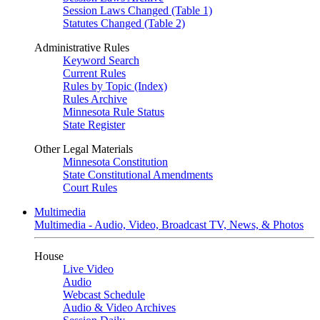
Session Laws Changed (Table 1)
Statutes Changed (Table 2)
Administrative Rules
Keyword Search
Current Rules
Rules by Topic (Index)
Rules Archive
Minnesota Rule Status
State Register
Other Legal Materials
Minnesota Constitution
State Constitutional Amendments
Court Rules
Multimedia
Multimedia - Audio, Video, Broadcast TV, News, & Photos
House
Live Video
Audio
Webcast Schedule
Audio & Video Archives