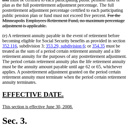
text
begin
plan as the full postretirement adjustment percentage. The full
end
postretirement adjustment percentage certified to each participating
deleted
public pension plan or fund must not exceed five percent.
For the
deleted
deleted
text
Minneapolis
Employees Retirement Fund, no maximum percentage
text
text
deleted
begin
adjustment is applicable.
end
begin
text
(e) A retirement annuity payable in the event of retirement before
end
becoming eligible for Social Security benefits as provided in section
352.116
, subdivision 3;
353.29, subdivision 6
; or
354.35
must be
treated as the sum of a period certain retirement annuity and a life
retirement annuity for the purposes of any postretirement adjustment.
The period certain retirement annuity plus the life retirement annuity
must be the annuity amount payable until age 62 or 65, whichever
applies. A postretirement adjustment granted on the period certain
retirement annuity must terminate when the period certain retirement
annuity terminates.
new
new
EFFECTIVE DATE.
text
text
new
new
This section is effective June 30, 2008.
begin
end
text
text
begin
end
Sec. 3.