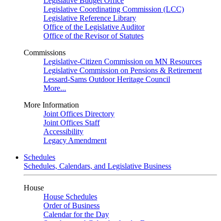
Legislative Budget Office
Legislative Coordinating Commission (LCC)
Legislative Reference Library
Office of the Legislative Auditor
Office of the Revisor of Statutes
Commissions
Legislative-Citizen Commission on MN Resources
Legislative Commission on Pensions & Retirement
Lessard-Sams Outdoor Heritage Council
More...
More Information
Joint Offices Directory
Joint Offices Staff
Accessibility
Legacy Amendment
Schedules
Schedules, Calendars, and Legislative Business
House
House Schedules
Order of Business
Calendar for the Day