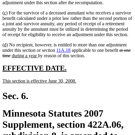
adjustment under this section after the recomputation.
new
new
(c)
For the survivor of a deceased annuitant who receives a survivor
text
text
benefit calculated under a prior law rather than the second portion of
begin
end
a joint and survivor annuity, any period of receipt of a retirement
annuity by the annuitant must be utilized in determining the period
of receipt for eligibility to receive an adjustment under this section.
new
new
(d)
No recipient, however, is entitled to more than one adjustment
text
text
deleted
under this section or section
11A.18
applicable to one benefit
at one
begin
end
deleted
new
new
text
time
during a year
by reason of this section.
text
text
text
begin
end
begin
end
new
new
EFFECTIVE DATE.
text
text
new
new
This section is effective June 30, 2008.
begin
end
text
text
begin
end
Sec. 6.
Minnesota Statutes 2007
Supplement, section 422A.06,