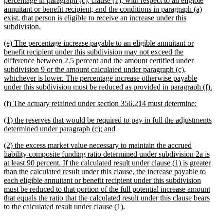
percentage in paragraph (c), clause (1), with respect to an eligible
begin
annuitant or benefit recipient, and the conditions in paragraph (a)
exist, that person is eligible to receive an increase under this
new
subdivision.
text
new
(e) The percentage increase payable to an eligible annuitant or
end
text
benefit recipient under this subdivision may not exceed the
begin
difference between 2.5 percent and the amount certified under
subdivision 9 or the amount calculated under paragraph (c),
whichever is lower. The percentage increase otherwise payable
n
under this subdivision must be reduced as provided in paragraph (f).
te
new
new
(f) The actuary retained under section 356.214 must determine:
e
text
text
new
(1) the reserves that would be required to pay in full the adjustments
begin
end
text
new
determined under paragraph (c); and
begin
text
new
(2) the excess market value necessary to maintain the accrued
end
text
liability composite funding ratio determined under subdivision 2a is
begin
at least 90 percent. If the calculated result under clause (1) is greater
than the calculated result under this clause, the increase payable to
each eligible annuitant or benefit recipient under this subdivision
must be reduced to that portion of the full potential increase amount
that equals the ratio that the calculated result under this clause bears
new
to the calculated result under clause (1).
text