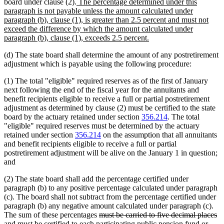
new
board under clause (2).
The percentage determined under this
text
paragraph is not payable unless the amount calculated under
begin
paragraph (b), clause (1), is greater than 2.5 percent and must not
exceed the difference by which the amount calculated under
new
paragraph (b), clause (1), exceeds 2.5 percent.
text
(d) The state board shall determine the amount of any postretirement
end
adjustment which is payable using the following procedure:
(1) The total "eligible" required reserves as of the first of January
next following the end of the fiscal year for the annuitants and
benefit recipients eligible to receive a full or partial postretirement
adjustment as determined by clause (2) must be certified to the state
board by the actuary retained under section
356.214
. The total
"eligible" required reserves must be determined by the actuary
retained under section
356.214
on the assumption that all annuitants
and benefit recipients eligible to receive a full or partial
postretirement adjustment will be alive on the January 1 in question;
and
(2) The state board shall add the percentage certified under
paragraph (b) to any positive percentage calculated under paragraph
(c). The board shall not subtract from the percentage certified under
paragraph (b) any negative amount calculated under paragraph (c).
deleted
The sum of these percentages
must be carried to five decimal places
deleted
text
and
must be certified to each participating public pension fund or