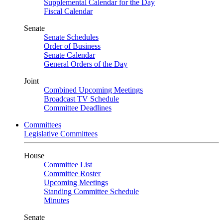
Supplemental Calendar for the Day
Fiscal Calendar
Senate
Senate Schedules
Order of Business
Senate Calendar
General Orders of the Day
Joint
Combined Upcoming Meetings
Broadcast TV Schedule
Committee Deadlines
Committees
Legislative Committees
House
Committee List
Committee Roster
Upcoming Meetings
Standing Committee Schedule
Minutes
Senate