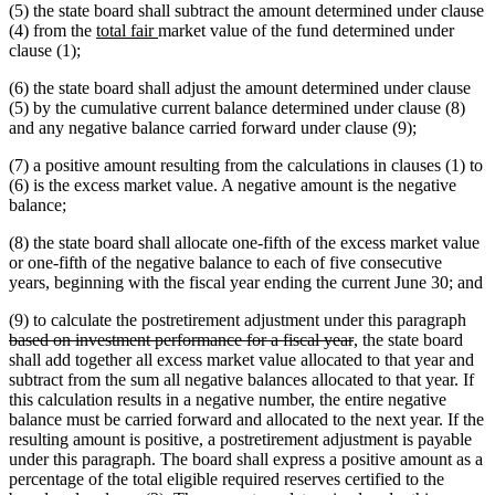
(5) the state board shall subtract the amount determined under clause
new
new
(4) from the
total fair
market value of the fund determined under
text
text
clause (1);
begin
end
(6) the state board shall adjust the amount determined under clause
(5) by the cumulative current balance determined under clause (8)
and any negative balance carried forward under clause (9);
(7) a positive amount resulting from the calculations in clauses (1) to
(6) is the excess market value. A negative amount is the negative
balance;
(8) the state board shall allocate one-fifth of the excess market value
or one-fifth of the negative balance to each of five consecutive
years, beginning with the fiscal year ending the current June 30; and
dele
(9) to calculate the postretirement adjustment under this paragraph
deleted
text
based on investment performance for a fiscal year
, the state board
text
beg
shall add together all excess market value allocated to that year and
end
subtract from the sum all negative balances allocated to that year. If
this calculation results in a negative number, the entire negative
balance must be carried forward and allocated to the next year. If the
resulting amount is positive, a postretirement adjustment is payable
under this paragraph. The board shall express a positive amount as a
percentage of the total eligible required reserves certified to the