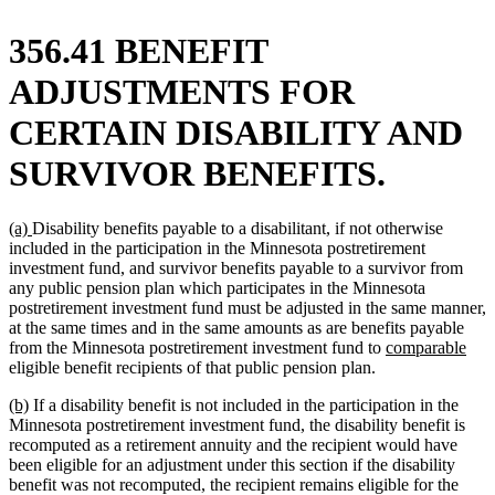
356.41 BENEFIT
ADJUSTMENTS FOR
CERTAIN DISABILITY AND
SURVIVOR BENEFITS.
new
new
(a)
Disability benefits payable to a disabilitant, if not otherwise
text
text
included in the participation in the Minnesota postretirement
begin
end
investment fund, and survivor benefits payable to a survivor from
any public pension plan which participates in the Minnesota
postretirement investment fund must be adjusted in the same manner,
at the same times and in the same amounts as are benefits payable
new
new
from the Minnesota postretirement investment fund to
comparable
text
text
eligible benefit recipients of that public pension plan.
begin
end
new
new
(b)
If a disability benefit is not included in the participation in the
text
text
Minnesota postretirement investment fund, the disability benefit is
begin
end
recomputed as a retirement annuity and the recipient would have
been eligible for an adjustment under this section if the disability
benefit was not recomputed, the recipient remains eligible for the