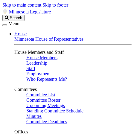
Skip to main content
Skip to footer
Minnesota Legislature
Search
Search
Legislature
Menu
House
Minnesota House of Representatives
House Members and Staff
House Members
Leadership
Staff
Employment
Who Represents Me?
Committees
Committee List
Committee Roster
Upcoming Meetings
Standing Committee Schedule
Minutes
Committee Deadlines
Offices