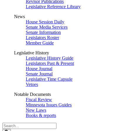
Revisor Publications
Legislative Reference Library
News
House Session Daily
Senate Media Services
Senate Information
Legislators Roster
Member Guide
Legislative History
Legislative History Guide
Legislators Past & Present
House Journal
Senate Journal
Legislative Time Capsule
Vetoes
Notable Documents
Fiscal Review
Minnesota Issues Guides
New Laws
Books & reports
Search
Legislature