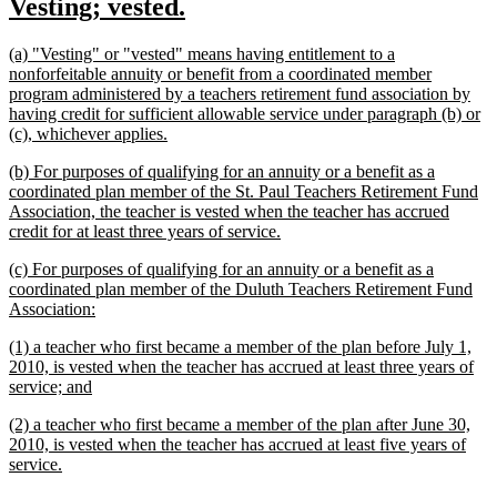
new
new
Vesting; vested.
begin
end
text
text
new
(a) "Vesting" or "vested" means having entitlement to a
begin
end
text
nonforfeitable annuity or benefit from a coordinated member
begin
program administered by a teachers retirement fund association by
having credit for sufficient allowable service under paragraph (b) or
new
(c), whichever applies.
text
new
(b) For purposes of qualifying for an annuity or a benefit as a
end
text
coordinated plan member of the St. Paul Teachers Retirement Fund
begin
Association, the teacher is vested when the teacher has accrued
new
credit for at least three years of service.
text
new
(c) For purposes of qualifying for an annuity or a benefit as a
end
text
coordinated plan member of the Duluth Teachers Retirement Fund
begin
new
Association:
text
new
(1) a teacher who first became a member of the plan before July 1,
end
text
2010, is vested when the teacher has accrued at least three years of
begin
new
service; and
text
new
(2) a teacher who first became a member of the plan after June 30,
end
text
2010, is vested when the teacher has accrued at least five years of
begin
new
service.
text