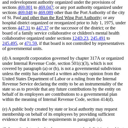
and redevelopment authority organized under the provisions of
sections
469.001
to
469.047
; or any port authority organized under
sections
469.048
to
469.089
other than the Port Authority of the city
new
new
of St. Paul
and other than the Red Wing Port Authority
; or any
text
text
hospital district organized or reorganized prior to July 1, 1975, under
begin
end
sections
447.31
to
447.37
or the successor of the district; or the
board of a family service collaborative or children's mental health
collaborative organized under sections
124D.23
,
245.491
to
245.495
, or
471.59
, if that board is not controlled by representatives
of governmental units.
(d) A nonprofit corporation governed by chapter 317A or organized
under Internal Revenue Code, section 501(c)(3), which is not
covered by paragraph (a) or (b), is not a governmental subdivision
unless the entity has obtained a written advisory opinion from the
United States Department of Labor or a ruling from the Internal
Revenue Service declaring the entity to be an instrumentality of the
state so as to provide that any future contributions by the entity on
behalf of its employees are contributions to a governmental plan
within the meaning of Internal Revenue Code, section 414(d).
(e) A public body created by state or local authority may request
membership on behalf of its employees by providing sufficient
evidence that it meets the requirements in paragraph (a).