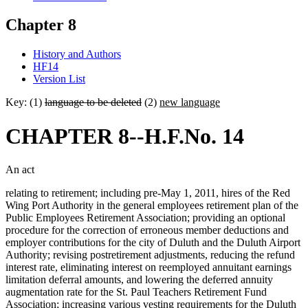
Chapter 8
History and Authors
HF14
Version List
Key: (1)
language to be deleted
(2)
new language
CHAPTER 8--H.F.No. 14
An act
relating to retirement; including pre-May 1, 2011, hires of the Red
Wing Port Authority in the general employees retirement plan of the
Public Employees Retirement Association; providing an optional
procedure for the correction of erroneous member deductions and
employer contributions for the city of Duluth and the Duluth Airport
Authority; revising postretirement adjustments, reducing the refund
interest rate, eliminating interest on reemployed annuitant earnings
limitation deferral amounts, and lowering the deferred annuity
augmentation rate for the St. Paul Teachers Retirement Fund
Association; increasing various vesting requirements for the Duluth