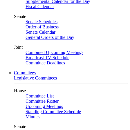
Supplemental Calendar for the Day
Fiscal Calendar
Senate
Senate Schedules
Order of Business
Senate Calendar
General Orders of the Day
Joint
Combined Upcoming Meetings
Broadcast TV Schedule
Committee Deadlines
Committees
Legislative Committees
House
Committee List
Committee Roster
Upcoming Meetings
Standing Committee Schedule
Minutes
Senate