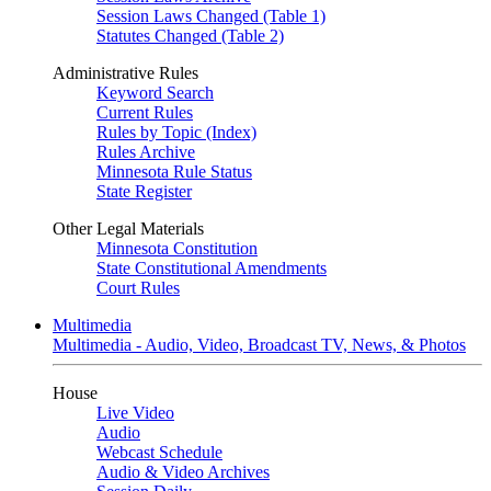
Session Laws Changed (Table 1)
Statutes Changed (Table 2)
Administrative Rules
Keyword Search
Current Rules
Rules by Topic (Index)
Rules Archive
Minnesota Rule Status
State Register
Other Legal Materials
Minnesota Constitution
State Constitutional Amendments
Court Rules
Multimedia
Multimedia - Audio, Video, Broadcast TV, News, & Photos
House
Live Video
Audio
Webcast Schedule
Audio & Video Archives