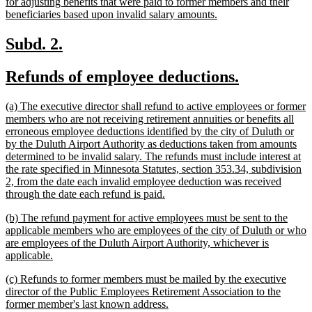
for adjusting benefits that were paid to former members and their
new
beneficiaries based upon invalid salary amounts.
text
end
new
new
Subd. 2.
text
text
new
new
Refunds of employee deductions.
begin
end
text
text
new
(a) The executive director shall refund to active employees or former
begin
end
text
members who are not receiving retirement annuities or benefits all
begin
erroneous employee deductions identified by the city of Duluth or
by the Duluth Airport Authority as deductions taken from amounts
determined to be invalid salary. The refunds must include interest at
the rate specified in Minnesota Statutes, section 353.34, subdivision
2, from the date each invalid employee deduction was received
new
through the date each refund is paid.
text
new
(b) The refund payment for active employees must be sent to the
end
text
applicable members who are employees of the city of Duluth or who
begin
are employees of the Duluth Airport Authority, whichever is
new
applicable.
text
new
(c) Refunds to former members must be mailed by the executive
end
text
director of the Public Employees Retirement Association to the
begin
new
former member's last known address.