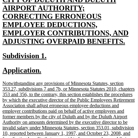
text
AIRPORT AUTHORITY;
begin
CORRECTING ERRONEOUS
EMPLOYEE DEDUCTIONS,
EMPLOYER CONTRIBUTIONS, AND
new
ADJUSTING OVERPAID BENEFITS.
text
new
new
Subdivision 1.
end
text
text
new
new
Application.
begin
end
text
text
new
Notwithstanding any provisions of Minnesota Statutes, section
begin
end
text
353.27, subdivisions 7 and 7b, or Minnesota Statutes 2010, chapters
begin
353 and 356, to the contrary, this section establishes the procedures
by which the executive director of the Public Employees Retirement
Association shall adjust erroneous employee deductions and
employer contributions paid on behalf of active employees and
former members by the city of Duluth and by the Duluth Airport
Authority on amounts determined by the executive director to be
invalid salary under Minnesota Statutes, section 353.01, subdivision
10, reported between January 1, 1997, and October 23, 2008, and