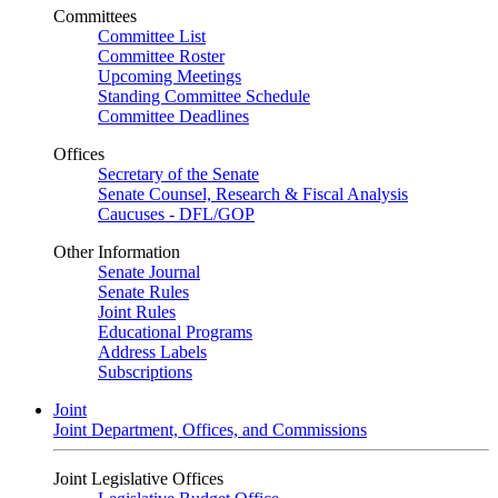
Committees
Committee List
Committee Roster
Upcoming Meetings
Standing Committee Schedule
Committee Deadlines
Offices
Secretary of the Senate
Senate Counsel, Research & Fiscal Analysis
Caucuses - DFL/GOP
Other Information
Senate Journal
Senate Rules
Joint Rules
Educational Programs
Address Labels
Subscriptions
Joint
Joint Department, Offices, and Commissions
Joint Legislative Offices