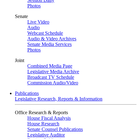
Session Daily
Photos
Senate
Live Video
Audio
Webcast Schedule
Audio & Video Archives
Senate Media Services
Photos
Joint
Combined Media Page
Legislative Media Archive
Broadcast TV Schedule
Commission Audio/Video
Publications
Legislative Research, Reports & Information
Office Research & Reports
House Fiscal Analysis
House Research
Senate Counsel Publications
Legislative Auditor