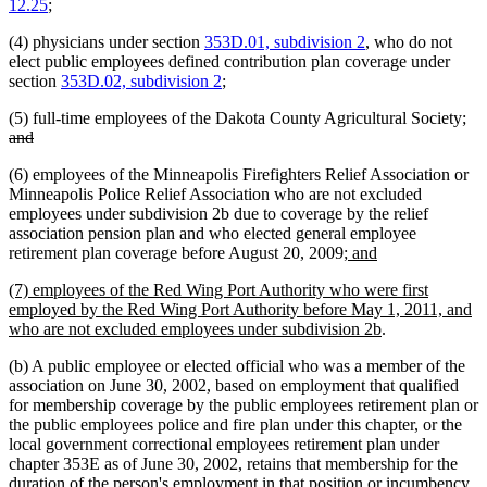
12.25
;
(4) physicians under section
353D.01, subdivision 2
, who do not
elect public employees defined contribution plan coverage under
section
353D.02, subdivision 2
;
del
(5) full-time employees of the Dakota County Agricultural Society;
deleted
tex
and
text
be
(6) employees of the Minneapolis Firefighters Relief Association or
end
Minneapolis Police Relief Association who are not excluded
employees under subdivision 2b due to coverage by the relief
association pension plan and who elected general employee
new
new
retirement plan coverage before August 20, 2009
; and
text
text
new
(7) employees of the Red Wing Port Authority who were first
begin
end
text
employed by the Red Wing Port Authority before May 1, 2011, and
begin
new
who are not excluded employees under subdivision 2b
.
text
(b) A public employee or elected official who was a member of the
end
association on June 30, 2002, based on employment that qualified
for membership coverage by the public employees retirement plan or
the public employees police and fire plan under this chapter, or the
local government correctional employees retirement plan under
chapter 353E as of June 30, 2002, retains that membership for the
duration of the person's employment in that position or incumbency