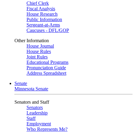
Chief Clerk
Fiscal Analysis
House Research
Public Information
Sergeant-at-Arms
Caucuses - DFL/GOP
Other Information
House Journal
House Rules
Joint Rules
Educational Programs
Pronunciation Guide
Address Spreadsheet
Senate
Minnesota Senate
Senators and Staff
Senators
Leadership
Staff
Employment
Who Represents Me?