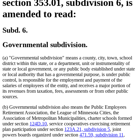
section 353.01, subdivision 6, is
amended to read:
Subd. 6.
Governmental subdivision.
(a) "Governmental subdivision" means a county, city, town, school
district within this state, or a department, unit or instrumentality of
state or local government, or any public body established under state
or local authority that has a governmental purpose, is under public
control, is responsible for the employment and payment of the
salaries of employees of the entity, and receives a major portion of
its revenues from taxation, fees, assessments or from other public
sources.
(b) Governmental subdivision also means the Public Employees
Retirement Association, the League of Minnesota Cities, the
Association of Metropolitan Municipalities, charter schools formed
under section
124D.10
, service cooperatives exercising retirement
plan participation under section
123A.21, subdivision 5
, joint
powers boards organized under section
471.59, subdivision 11
,