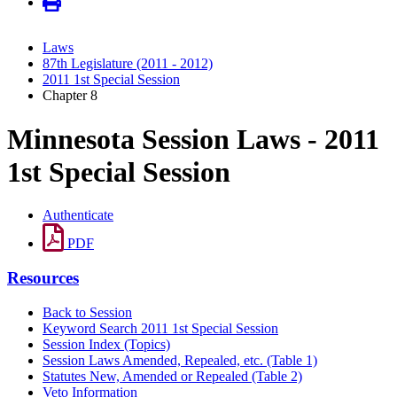
Laws
87th Legislature (2011 - 2012)
2011 1st Special Session
Chapter 8
Minnesota Session Laws - 2011
1st Special Session
Authenticate
PDF
Resources
Back to Session
Keyword Search 2011 1st Special Session
Session Index (Topics)
Session Laws Amended, Repealed, etc. (Table 1)
Statutes New, Amended or Repealed (Table 2)
Veto Information