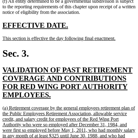
(f) An entity determined to be a governmental subdivision is subject
to the reporting requirements of this chapter upon receipt of a written
notice of eligibility from the association.
new
new
EFFECTIVE DATE.
text
text
new
new
This section is effective the day following final enactment.
begin
end
text
text
begin
end
Sec. 3.
new
VALIDATION OF PAST RETIREMENT
text
COVERAGE AND CONTRIBUTIONS
begin
FOR RED WING PORT AUTHORITY
new
EMPLOYEES.
text
new
(a) Retirement coverage by the general employees retirement plan of
end
text
the Public Employees Retirement Association, allowable service
begin
credit, and salary credit for employees of the Red Wing Port
Authority who were so employed after December 31, 1984, and
were first so employed before May 1, 2011, who had monthly salary
in any month of at least $325 until June 30, 1988, and who had