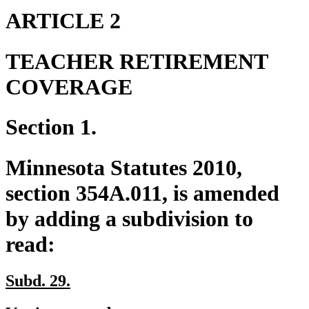
end
ARTICLE 2
TEACHER RETIREMENT
COVERAGE
Section 1.
Minnesota Statutes 2010,
section 354A.011, is amended
by adding a subdivision to
read:
new
new
Subd. 29.
text
text