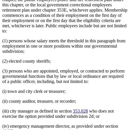
this chapter, or the local government correctional employees
retirement plan under chapter 353E, whichever applies. Membership
commences as a condition of their employment on the first day of
their employment or on the first day that the eligibility criteria are
met, whichever is later. Public employees include but are not limited
to:
(1) persons whose salary meets the threshold in this paragraph from
employment in one or more positions within one governmental
subdivision;
(2) elected county sheriffs;
(3) persons who are appointed, employed, or contracted to perform
governmental functions that by law or local ordinance are required
of a public officer, including, but not limited to:
(i) town and city clerk or treasurer;
(ii) county auditor, treasurer, or recorder;
(iii) city manager as defined in section
353.028
who does not
exercise the option provided under subdivision 2d; or
(iv) emergency management director, as provided under section