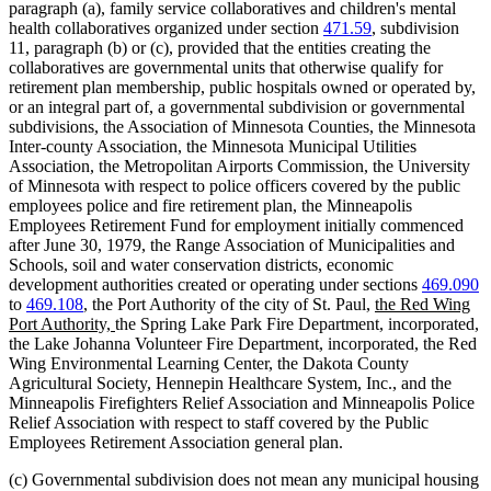
paragraph (a), family service collaboratives and children's mental
health collaboratives organized under section
471.59
, subdivision
11, paragraph (b) or (c), provided that the entities creating the
collaboratives are governmental units that otherwise qualify for
retirement plan membership, public hospitals owned or operated by,
or an integral part of, a governmental subdivision or governmental
subdivisions, the Association of Minnesota Counties, the Minnesota
Inter-county Association, the Minnesota Municipal Utilities
Association, the Metropolitan Airports Commission, the University
of Minnesota with respect to police officers covered by the public
employees police and fire retirement plan, the Minneapolis
Employees Retirement Fund for employment initially commenced
after June 30, 1979, the Range Association of Municipalities and
Schools, soil and water conservation districts, economic
development authorities created or operating under sections
469.090
new
to
469.108
, the Port Authority of the city of St. Paul,
the Red Wing
new
text
Port Authority,
the Spring Lake Park Fire Department, incorporated,
text
begin
the Lake Johanna Volunteer Fire Department, incorporated, the Red
end
Wing Environmental Learning Center, the Dakota County
Agricultural Society, Hennepin Healthcare System, Inc., and the
Minneapolis Firefighters Relief Association and Minneapolis Police
Relief Association with respect to staff covered by the Public
Employees Retirement Association general plan.
(c) Governmental subdivision does not mean any municipal housing