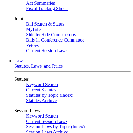
Act Summaries
Fiscal Tracking Sheets
Joint
Bill Search & Status
MyBills
Side by Side Comparisons
Bills In Conference Committee
Vetoes
Current Session Laws
Law
Statutes, Laws, and Rules
Statutes
Keyword Search
Current Statutes
Statutes by Topic (Index)
Statutes Archive
Session Laws
Keyword Search
Current Session Laws
Session Laws by Topic (Index)
Session Laws Archive