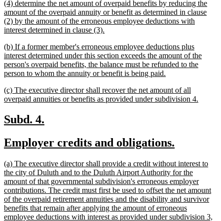
new
(4) determine the net amount of overpaid benefits by reducing the
end
text
amount of the overpaid annuity or benefit as determined in clause
begin
(2) by the amount of the erroneous employee deductions with
new
interest determined in clause (3).
text
new
(b) If a former member's erroneous employee deductions plus
end
text
interest determined under this section exceeds the amount of the
begin
person's overpaid benefits, the balance must be refunded to the
new
person to whom the annuity or benefit is being paid.
text
new
(c) The executive director shall recover the net amount of all
end
text
new
overpaid annuities or benefits as provided under subdivision 4.
begin
text
end
new
new
Subd. 4.
text
text
new
new
Employer credits and obligations.
begin
end
text
text
new
(a) The executive director shall provide a credit without interest to
begin
end
text
the city of Duluth and to the Duluth Airport Authority for the
begin
amount of that governmental subdivision's erroneous employer
contributions. The credit must first be used to offset the net amount
of the overpaid retirement annuities and the disability and survivor
benefits that remain after applying the amount of erroneous
employee deductions with interest as provided under subdivision 3,