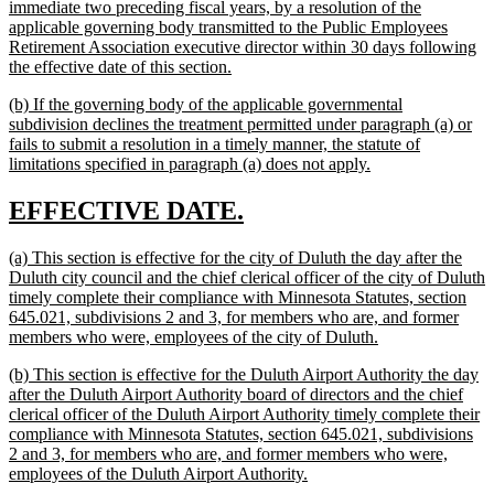
immediate two preceding fiscal years, by a resolution of the
applicable governing body transmitted to the Public Employees
Retirement Association executive director within 30 days following
new
the effective date of this section.
text
new
(b) If the governing body of the applicable governmental
end
text
subdivision declines the treatment permitted under paragraph (a) or
begin
fails to submit a resolution in a timely manner, the statute of
new
limitations specified in paragraph (a) does not apply.
text
end
new
new
EFFECTIVE DATE.
text
text
new
(a) This section is effective for the city of Duluth the day after the
begin
end
text
Duluth city council and the chief clerical officer of the city of Duluth
begin
timely complete their compliance with Minnesota Statutes, section
645.021, subdivisions 2 and 3, for members who are, and former
new
members who were, employees of the city of Duluth.
text
new
(b) This section is effective for the Duluth Airport Authority the day
end
text
after the Duluth Airport Authority board of directors and the chief
begin
clerical officer of the Duluth Airport Authority timely complete their
compliance with Minnesota Statutes, section 645.021, subdivisions
2 and 3, for members who are, and former members who were,
new
employees of the Duluth Airport Authority.
text