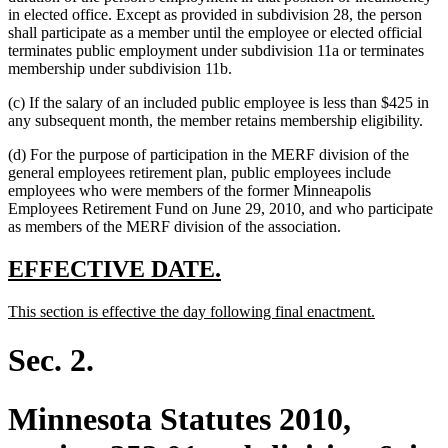
in elected office. Except as provided in subdivision 28, the person
shall participate as a member until the employee or elected official
terminates public employment under subdivision 11a or terminates
membership under subdivision 11b.
(c) If the salary of an included public employee is less than $425 in
any subsequent month, the member retains membership eligibility.
(d) For the purpose of participation in the MERF division of the
general employees retirement plan, public employees include
employees who were members of the former Minneapolis
Employees Retirement Fund on June 29, 2010, and who participate
as members of the MERF division of the association.
new
new
EFFECTIVE DATE.
text
text
new
new
This section is effective the day following final enactment.
begin
end
text
text
begin
end
Sec. 2.
Minnesota Statutes 2010,