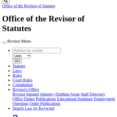
Search
Office of the Revisor of Statutes
Office of the Revisor of
Statutes
Revisor Menu
Retrieve
Document
by
type
number
GO
Statutes
Laws
Rules
Court Rules
Constitution
Revisor's Office
Revisor Intranet
Attorney Drafting Areas
Staff Directory
Office Duties
Publications
Educational Seminars
Employment
Openings
Order Publications
Search Law by Keyword