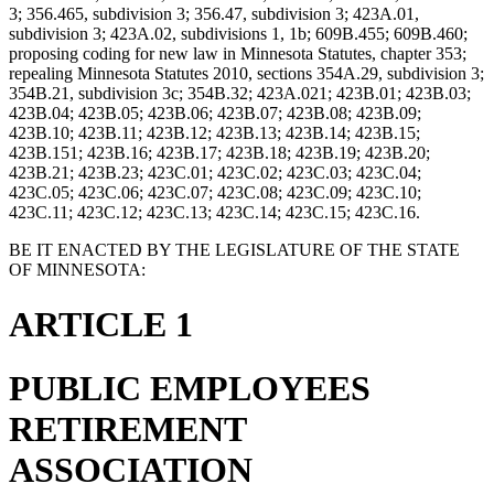
3; 356.465, subdivision 3; 356.47, subdivision 3; 423A.01,
subdivision 3; 423A.02, subdivisions 1, 1b; 609B.455; 609B.460;
proposing coding for new law in Minnesota Statutes, chapter 353;
repealing Minnesota Statutes 2010, sections 354A.29, subdivision 3;
354B.21, subdivision 3c; 354B.32; 423A.021; 423B.01; 423B.03;
423B.04; 423B.05; 423B.06; 423B.07; 423B.08; 423B.09;
423B.10; 423B.11; 423B.12; 423B.13; 423B.14; 423B.15;
423B.151; 423B.16; 423B.17; 423B.18; 423B.19; 423B.20;
423B.21; 423B.23; 423C.01; 423C.02; 423C.03; 423C.04;
423C.05; 423C.06; 423C.07; 423C.08; 423C.09; 423C.10;
423C.11; 423C.12; 423C.13; 423C.14; 423C.15; 423C.16.
BE IT ENACTED BY THE LEGISLATURE OF THE STATE
OF MINNESOTA:
ARTICLE 1
PUBLIC EMPLOYEES
RETIREMENT
ASSOCIATION