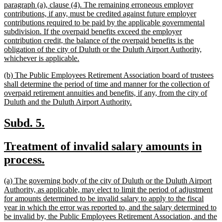
paragraph (a), clause (4). The remaining erroneous employer
contributions, if any, must be credited against future employer
contributions required to be paid by the applicable governmental
subdivision. If the overpaid benefits exceed the employer
contribution credit, the balance of the overpaid benefits is the
obligation of the city of Duluth or the Duluth Airport Authority,
new
whichever is applicable.
text
new
(b) The Public Employees Retirement Association board of trustees
end
text
shall determine the period of time and manner for the collection of
begin
overpaid retirement annuities and benefits, if any, from the city of
new
Duluth and the Duluth Airport Authority.
text
end
new
new
Subd. 5.
text
text
new
Treatment of invalid salary amounts in
begin
end
text
new
process.
begin
text
new
(a) The governing body of the city of Duluth or the Duluth Airport
end
text
Authority, as applicable, may elect to limit the period of adjustment
begin
for amounts determined to be invalid salary to apply to the fiscal
year in which the error was reported to, and the salary determined to
be invalid by, the Public Employees Retirement Association, and the