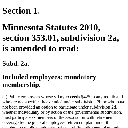
Section 1.
Minnesota Statutes 2010,
section 353.01, subdivision 2a,
is amended to read:
Subd. 2a.
Included employees; mandatory
membership.
(a) Public employees whose salary exceeds $425 in any month and
who are not specifically excluded under subdivision 2b or who have
not been provided an option to participate under subdivision 2d,
whether individually or by action of the governmental subdivision,
must participate as members of the association with retirement
coverage by the general employees retirement plan under this
chapter, the public employees police and fire retirement plan under