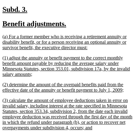
text
end
new
new
Subd. 3.
text
text
new
new
Benefit adjustments.
begin
end
text
text
new
(a) For a former member who is receiving a retirement annuity or
begin
end
text
disability benefit, or for a person receiving an optional annuity or
begin
new
survivor benefit, the executive director must:
text
new
(1) adjust the annuity or benefit payment to the correct monthly
end
text
benefit amount payable by reducing the average salary under
begin
Minnesota Statutes, section 353.01, subdivision 17a, by the invalid
new
salary amounts;
text
new
(2) determine the amount of the overpaid benefits paid from the
end
text
new
effective date of the annuity or benefit payment to July 1, 2009;
begin
text
new
(3) calculate the amount of employee deductions taken in error on
end
text
invalid salary, including interest at the rate specified in Minnesota
begin
Statutes, section 353.34, subdivision 2, from the date each invalid
employee deduction was received through the first day of the month
in which the refund under paragraph (b), or action to recover net
new
overpayments under subdivision 4, occurs; and
text