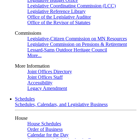
Legislative Budget Office
Legislative Coordinating Commission (LCC)
Legislative Reference Library
Office of the Legislative Auditor
Office of the Revisor of Statutes
Commissions
Legislative-Citizen Commission on MN Resources
Legislative Commission on Pensions & Retirement
Lessard-Sams Outdoor Heritage Council
More...
More Information
Joint Offices Directory
Joint Offices Staff
Accessibility
Legacy Amendment
Schedules
Schedules, Calendars, and Legislative Business
House
House Schedules
Order of Business
Calendar for the Day