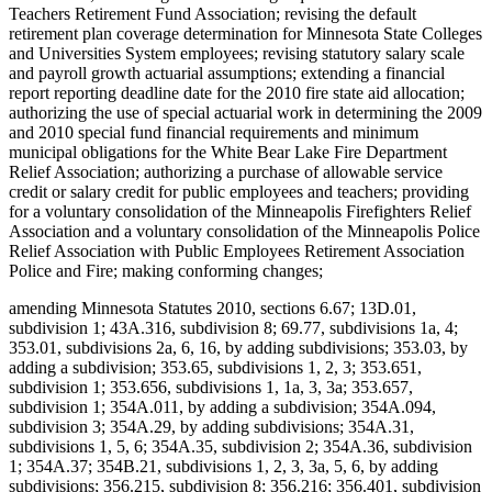
Teachers Retirement Fund Association; revising the default
retirement plan coverage determination for Minnesota State Colleges
and Universities System employees; revising statutory salary scale
and payroll growth actuarial assumptions; extending a financial
report reporting deadline date for the 2010 fire state aid allocation;
authorizing the use of special actuarial work in determining the 2009
and 2010 special fund financial requirements and minimum
municipal obligations for the White Bear Lake Fire Department
Relief Association; authorizing a purchase of allowable service
credit or salary credit for public employees and teachers; providing
for a voluntary consolidation of the Minneapolis Firefighters Relief
Association and a voluntary consolidation of the Minneapolis Police
Relief Association with Public Employees Retirement Association
Police and Fire; making conforming changes;
amending Minnesota Statutes 2010, sections 6.67; 13D.01,
subdivision 1; 43A.316, subdivision 8; 69.77, subdivisions 1a, 4;
353.01, subdivisions 2a, 6, 16, by adding subdivisions; 353.03, by
adding a subdivision; 353.65, subdivisions 1, 2, 3; 353.651,
subdivision 1; 353.656, subdivisions 1, 1a, 3, 3a; 353.657,
subdivision 1; 354A.011, by adding a subdivision; 354A.094,
subdivision 3; 354A.29, by adding subdivisions; 354A.31,
subdivisions 1, 5, 6; 354A.35, subdivision 2; 354A.36, subdivision
1; 354A.37; 354B.21, subdivisions 1, 2, 3, 3a, 5, 6, by adding
subdivisions; 356.215, subdivision 8; 356.216; 356.401, subdivision