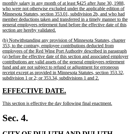
monthly salary in any month of at least $425 after June 30, 1988,
who were not otherwise excluded under the applicable edition of
Minnesota Statutes, section 353.01, subdivision 2b, and who had
member deductions taken and transferred in a timely manner to the
general employees retirement fund before the effective date of this
new
section are hereby validated.
text
new
(b) Notwithstanding any provision of Minnesota Statutes, chapter
end
text
353, to the contrary, employee contributions deducted from
begin
employees of the Red Wing Port Authority described in paragraph
(a) before the effective date of this section and associated employer
contributions are valid assets of the general employees retirement
fund and are not subject to refund or adjustment for erroneous
receipt except as provided in Minnesota Statutes, section 353.32,
new
subdivision 1 or 2; or 353.34, subdivisions 1 and 2.
text
end
new
new
EFFECTIVE DATE.
text
text
new
new
This section is effective the day following final enactment.
begin
end
text
text
begin
end
Sec. 4.
new
CITY OF DULUTH AND DULUTH