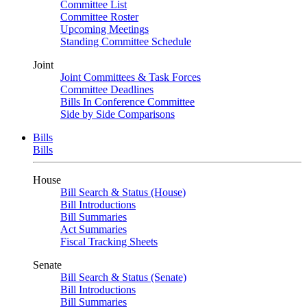
Committee List
Committee Roster
Upcoming Meetings
Standing Committee Schedule
Joint
Joint Committees & Task Forces
Committee Deadlines
Bills In Conference Committee
Side by Side Comparisons
Bills
Bills
House
Bill Search & Status (House)
Bill Introductions
Bill Summaries
Act Summaries
Fiscal Tracking Sheets
Senate
Bill Search & Status (Senate)
Bill Introductions
Bill Summaries