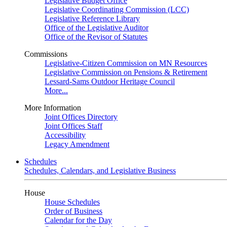
Legislative Budget Office
Legislative Coordinating Commission (LCC)
Legislative Reference Library
Office of the Legislative Auditor
Office of the Revisor of Statutes
Commissions
Legislative-Citizen Commission on MN Resources
Legislative Commission on Pensions & Retirement
Lessard-Sams Outdoor Heritage Council
More...
More Information
Joint Offices Directory
Joint Offices Staff
Accessibility
Legacy Amendment
Schedules
Schedules, Calendars, and Legislative Business
House
House Schedules
Order of Business
Calendar for the Day