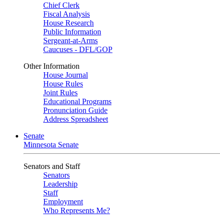
Chief Clerk
Fiscal Analysis
House Research
Public Information
Sergeant-at-Arms
Caucuses - DFL/GOP
Other Information
House Journal
House Rules
Joint Rules
Educational Programs
Pronunciation Guide
Address Spreadsheet
Senate
Minnesota Senate
Senators and Staff
Senators
Leadership
Staff
Employment
Who Represents Me?