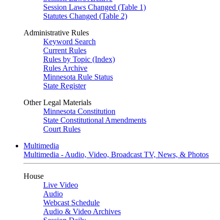
Session Laws Changed (Table 1)
Statutes Changed (Table 2)
Administrative Rules
Keyword Search
Current Rules
Rules by Topic (Index)
Rules Archive
Minnesota Rule Status
State Register
Other Legal Materials
Minnesota Constitution
State Constitutional Amendments
Court Rules
Multimedia
Multimedia - Audio, Video, Broadcast TV, News, & Photos
House
Live Video
Audio
Webcast Schedule
Audio & Video Archives