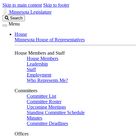
Skip to main content
Skip to footer
Minnesota Legislature
Search
Search
Legislature
Menu
House
Minnesota House of Representatives
House Members and Staff
House Members
Leadership
Staff
Employment
Who Represents Me?
Committees
Committee List
Committee Roster
Upcoming Meetings
Standing Committee Schedule
Minutes
Committee Deadlines
Offices