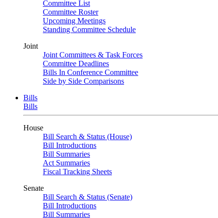
Committee List
Committee Roster
Upcoming Meetings
Standing Committee Schedule
Joint
Joint Committees & Task Forces
Committee Deadlines
Bills In Conference Committee
Side by Side Comparisons
Bills
Bills
House
Bill Search & Status (House)
Bill Introductions
Bill Summaries
Act Summaries
Fiscal Tracking Sheets
Senate
Bill Search & Status (Senate)
Bill Introductions
Bill Summaries