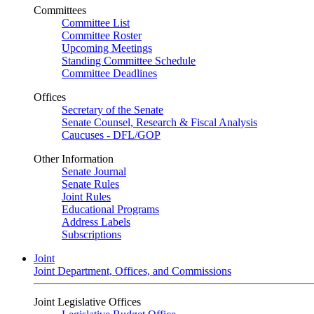
Committees
Committee List
Committee Roster
Upcoming Meetings
Standing Committee Schedule
Committee Deadlines
Offices
Secretary of the Senate
Senate Counsel, Research & Fiscal Analysis
Caucuses - DFL/GOP
Other Information
Senate Journal
Senate Rules
Joint Rules
Educational Programs
Address Labels
Subscriptions
Joint
Joint Department, Offices, and Commissions
Joint Legislative Offices