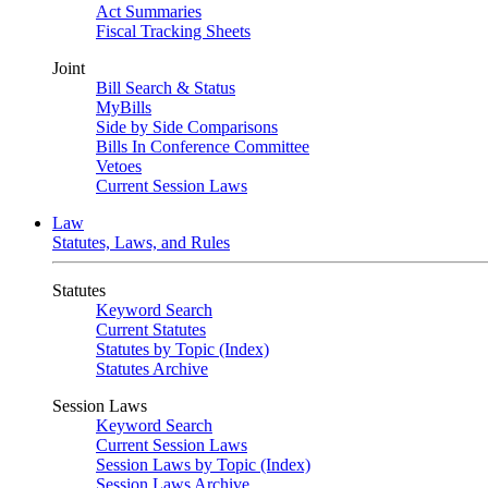
Act Summaries
Fiscal Tracking Sheets
Joint
Bill Search & Status
MyBills
Side by Side Comparisons
Bills In Conference Committee
Vetoes
Current Session Laws
Law
Statutes, Laws, and Rules
Statutes
Keyword Search
Current Statutes
Statutes by Topic (Index)
Statutes Archive
Session Laws
Keyword Search
Current Session Laws
Session Laws by Topic (Index)
Session Laws Archive