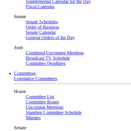
Supplemental Calendar for the Day
Fiscal Calendar
Senate
Senate Schedules
Order of Business
Senate Calendar
General Orders of the Day
Joint
Combined Upcoming Meetings
Broadcast TV Schedule
Committee Deadlines
Committees
Legislative Committees
House
Committee List
Committee Roster
Upcoming Meetings
Standing Committee Schedule
Minutes
Senate