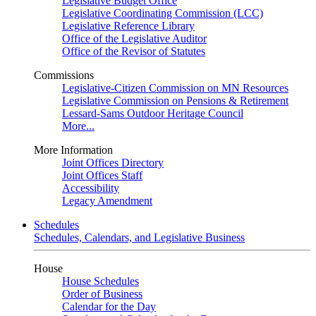
Legislative Budget Office
Legislative Coordinating Commission (LCC)
Legislative Reference Library
Office of the Legislative Auditor
Office of the Revisor of Statutes
Commissions
Legislative-Citizen Commission on MN Resources
Legislative Commission on Pensions & Retirement
Lessard-Sams Outdoor Heritage Council
More...
More Information
Joint Offices Directory
Joint Offices Staff
Accessibility
Legacy Amendment
Schedules
Schedules, Calendars, and Legislative Business
House
House Schedules
Order of Business
Calendar for the Day