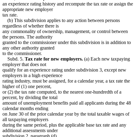
an experience rating history and recompute the tax rate or assign the
appropriate new employer
tax rate.
(b) This subdivision applies to any action between persons
regardless of whether there is
any commonality of ownership, management, or control between
the persons. The authority
granted to the commissioner under this subdivision is in addition to
any other authority granted
to the commissioner.
Subd. 5.
Tax rate for new employers.
(a) Each new taxpaying
employer that does not
qualify for an experience rating under subdivision 3, except new
employers in a high experience
rating industry, must be assigned, for a calendar year, a tax rate the
higher of (1) one percent,
or (2) the tax rate computed, to the nearest one-hundredth of a
percent, by dividing the total
amount of unemployment benefits paid all applicants during the 48
calendar months ending
on June 30 of the prior calendar year by the total taxable wages of
all taxpaying employers
during the same period, plus the applicable base tax rate and any
additional assessments under
subdivision 2, paragraph (d).