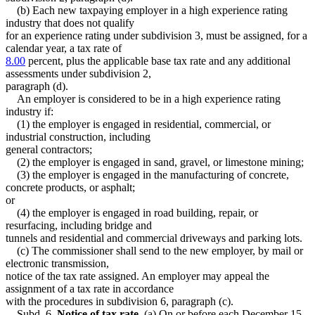
(b) Each new taxpaying employer in a high experience rating
industry that does not qualify
for an experience rating under subdivision 3, must be assigned, for a
calendar year, a tax rate of
8.00
percent, plus the applicable base tax rate and any additional
assessments under subdivision 2,
paragraph (d).
An employer is considered to be in a high experience rating
industry if:
(1) the employer is engaged in residential, commercial, or
industrial construction, including
general contractors;
(2) the employer is engaged in sand, gravel, or limestone mining;
(3) the employer is engaged in the manufacturing of concrete,
concrete products, or asphalt;
or
(4) the employer is engaged in road building, repair, or
resurfacing, including bridge and
tunnels and residential and commercial driveways and parking lots.
(c) The commissioner shall send to the new employer, by mail or
electronic transmission,
notice of the tax rate assigned. An employer may appeal the
assignment of a tax rate in accordance
with the procedures in subdivision 6, paragraph (c).
Subd. 6.
Notice of tax rate.
(a) On or before each December 15,