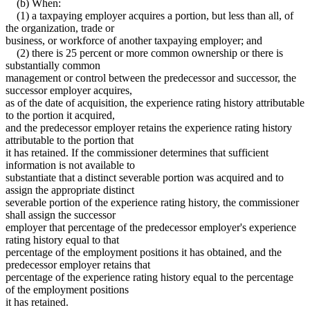
(b) When:
(1) a taxpaying employer acquires a portion, but less than all, of
the organization, trade or
business, or workforce of another taxpaying employer; and
(2) there is 25 percent or more common ownership or there is
substantially common
management or control between the predecessor and successor, the
successor employer acquires,
as of the date of acquisition, the experience rating history attributable
to the portion it acquired,
and the predecessor employer retains the experience rating history
attributable to the portion that
it has retained. If the commissioner determines that sufficient
information is not available to
substantiate that a distinct severable portion was acquired and to
assign the appropriate distinct
severable portion of the experience rating history, the commissioner
shall assign the successor
employer that percentage of the predecessor employer's experience
rating history equal to that
percentage of the employment positions it has obtained, and the
predecessor employer retains that
percentage of the experience rating history equal to the percentage
of the employment positions
it has retained.