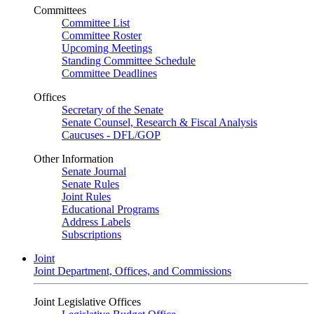
Committees
Committee List
Committee Roster
Upcoming Meetings
Standing Committee Schedule
Committee Deadlines
Offices
Secretary of the Senate
Senate Counsel, Research & Fiscal Analysis
Caucuses - DFL/GOP
Other Information
Senate Journal
Senate Rules
Joint Rules
Educational Programs
Address Labels
Subscriptions
Joint
Joint Department, Offices, and Commissions
Joint Legislative Offices