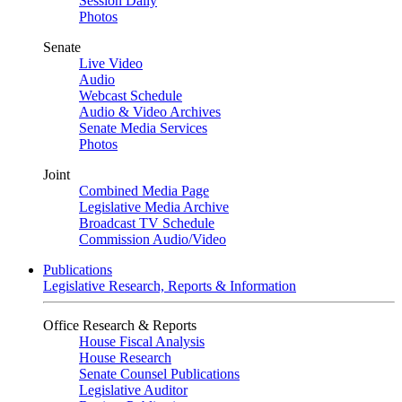
Session Daily
Photos
Senate
Live Video
Audio
Webcast Schedule
Audio & Video Archives
Senate Media Services
Photos
Joint
Combined Media Page
Legislative Media Archive
Broadcast TV Schedule
Commission Audio/Video
Publications
Legislative Research, Reports & Information
Office Research & Reports
House Fiscal Analysis
House Research
Senate Counsel Publications
Legislative Auditor