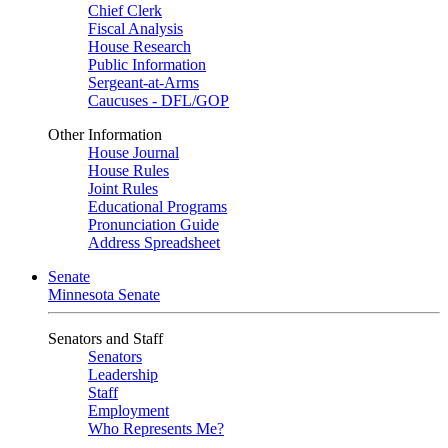
Chief Clerk
Fiscal Analysis
House Research
Public Information
Sergeant-at-Arms
Caucuses - DFL/GOP
Other Information
House Journal
House Rules
Joint Rules
Educational Programs
Pronunciation Guide
Address Spreadsheet
Senate
Minnesota Senate
Senators and Staff
Senators
Leadership
Staff
Employment
Who Represents Me?