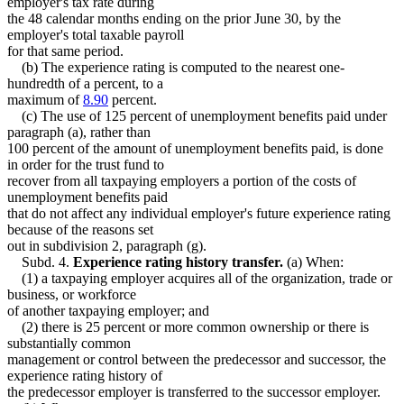
employer's tax rate during
the 48 calendar months ending on the prior June 30, by the
employer's total taxable payroll
for that same period.
(b) The experience rating is computed to the nearest one-
hundredth of a percent, to a
maximum of
8.90
percent.
(c) The use of 125 percent of unemployment benefits paid under
paragraph (a), rather than
100 percent of the amount of unemployment benefits paid, is done
in order for the trust fund to
recover from all taxpaying employers a portion of the costs of
unemployment benefits paid
that do not affect any individual employer's future experience rating
because of the reasons set
out in subdivision 2, paragraph (g).
Subd. 4.
Experience rating history transfer.
(a) When:
(1) a taxpaying employer acquires all of the organization, trade or
business, or workforce
of another taxpaying employer; and
(2) there is 25 percent or more common ownership or there is
substantially common
management or control between the predecessor and successor, the
experience rating history of
the predecessor employer is transferred to the successor employer.