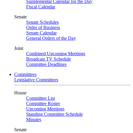
Supplemental Calendar for the Day
Fiscal Calendar
Senate
Senate Schedules
Order of Business
Senate Calendar
General Orders of the Day
Joint
Combined Upcoming Meetings
Broadcast TV Schedule
Committee Deadlines
Committees
Legislative Committees
House
Committee List
Committee Roster
Upcoming Meetings
Standing Committee Schedule
Minutes
Senate