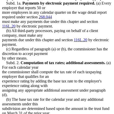
Subd. 1a.
Payments by electronic payment required.
(a) Every
employer that reports 50 or
more employees in any calendar quarter on the wage detail report
required under section
268.044
must make any payments due under this chapter and section
116L.20
by electronic payment.
(b) All third-party processors, paying on behalf of a client
company, must make any
payments due under this chapter and section
116L.20
by electronic
payment.
(c) Regardless of paragraph (a) or (b), the commissioner has the
discretion to accept payment
by other means.
Subd. 2.
Computation of tax rates; additional assessments.
(a)
For each calendar year
the commissioner shall compute the tax rate of each taxpaying
employer that qualifies for an
experience rating by adding the base tax rate to the employer's
experience rating along with
assigning any appropriate additional assessment under paragraph
(d).
(b) The base tax rate for the calendar year and any additional
assessments under this
subdivision are determined based upon the amount in the trust fund
on March 31 of the prior year