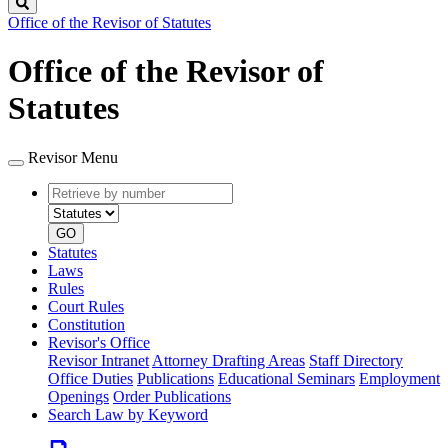
Search
Office of the Revisor of Statutes
Office of the Revisor of
Statutes
Revisor Menu
Retrieve
Document
by
type
number
GO
Statutes
Laws
Rules
Court Rules
Constitution
Revisor's Office
Revisor Intranet
Attorney Drafting Areas
Staff Directory
Office Duties
Publications
Educational Seminars
Employment
Openings
Order Publications
Search Law by Keyword