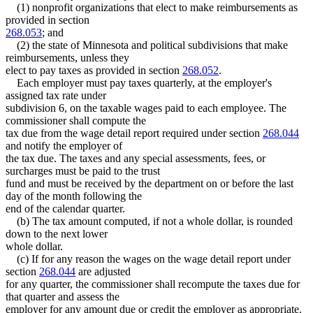
Tax-Exempt Organizations
2003 Subd. 6
Amended
2003 c 3 art 1 s 5
(1) nonprofit organizations that elect to make reimbursements as
Treasury Department (U.S.)
2003 Subd. 9
New
2003 c 3 art 1 s 6
provided in section
2002 Subd. 8
Amended
2002 c 380 art 1 s 1
Tunnels
268.053
; and
2001 Subd. 1a
Amended
2001 c 175 s 12
Unemployment Insurance
(2) the state of Minnesota and political subdivisions that make
2001 Subd. 3
Amended
2001 c 175 s 13
Unemployment Insurance Taxes
reimbursements, unless they
2001 Subd. 4
Amended
2001 c 175 s 14
Unemployment Insurance Trust Fund
2001 Subd. 7
Amended
2001 c 175 s 15
elect to pay taxes as provided in section
268.052
.
1999 Subd. 1
Amended
1999 c 107 s 23
Each employer must pay taxes quarterly, at the employer's
1999 Subd. 2
Amended
1999 c 107 s 24
assigned tax rate under
1999 Subd. 3
Amended
1999 c 107 s 25
subdivision 6, on the taxable wages paid to each employee. The
1999 Subd. 4
Amended
1999 c 107 s 26
commissioner shall compute the
1999 Subd. 5
Amended
1999 c 107 s 27
1999 Subd. 8
Amended
1999 c 107 s 28
tax due from the wage detail report required under section
268.044
1998 268.051
Amended
1998 c 265 s 13
and notify the employer of
the tax due. The taxes and any special assessments, fees, or
surcharges must be paid to the trust
fund and must be received by the department on or before the last
day of the month following the
end of the calendar quarter.
(b) The tax amount computed, if not a whole dollar, is rounded
down to the next lower
whole dollar.
(c) If for any reason the wages on the wage detail report under
section
268.044
are adjusted
for any quarter, the commissioner shall recompute the taxes due for
that quarter and assess the
employer for any amount due or credit the employer as appropriate.