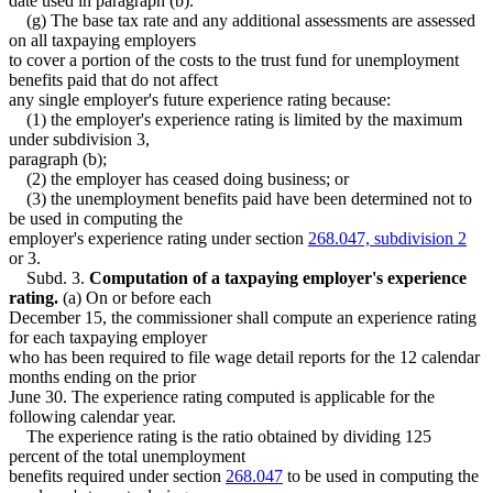
date used in paragraph (b).
(g) The base tax rate and any additional assessments are assessed
on all taxpaying employers
to cover a portion of the costs to the trust fund for unemployment
benefits paid that do not affect
any single employer's future experience rating because:
(1) the employer's experience rating is limited by the maximum
under subdivision 3,
paragraph (b);
(2) the employer has ceased doing business; or
(3) the unemployment benefits paid have been determined not to
be used in computing the
employer's experience rating under section
268.047, subdivision 2
or 3.
Subd. 3.
Computation of a taxpaying employer's experience
rating.
(a) On or before each
December 15, the commissioner shall compute an experience rating
for each taxpaying employer
who has been required to file wage detail reports for the 12 calendar
months ending on the prior
June 30. The experience rating computed is applicable for the
following calendar year.
The experience rating is the ratio obtained by dividing 125
percent of the total unemployment
benefits required under section
268.047
to be used in computing the