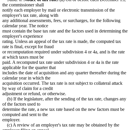
the commissioner shall
notify each employer by mail or electronic transmission of the
employer's tax rate, along with
any additional assessments, fees, or surcharges, for the following
calendar year. The notice
must contain the base tax rate and the factors used in determining the
employer's experience
rating. Unless an appeal of the tax rate is made, the computed tax
rate is final, except for fraud
or recomputation required under subdivision 4 or 4a, and is the rate
at which taxes must be
paid. A recomputed tax rate under subdivision 4 or 4a is the rate
applicable for the quarter that
includes the date of acquisition and any quarter thereafter during the
calendar year in which the
acquisition occurred. The tax rate is not subject to collateral attack
by way of claim for a credit
adjustment or refund, or otherwise.
(b) If the legislature, after the sending of the tax rate, changes any
of the factors used to
determine the rate, a new tax rate based on the new factors must be
computed and sent to the
employer.
(c) A review of an employer's tax rate may be obtained by the