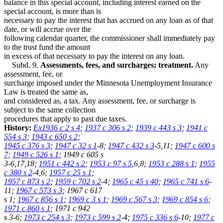
balance in this special account, including interest earned on the
special account, is more than is
necessary to pay the interest that has accrued on any loan as of that
date, or will accrue over the
following calendar quarter, the commissioner shall immediately pay
to the trust fund the amount
in excess of that necessary to pay the interest on any loan.
Subd. 9.
Assessments, fees, and surcharges; treatment.
Any
assessment, fee, or
surcharge imposed under the Minnesota Unemployment Insurance
Law is treated the same as,
and considered as, a tax. Any assessment, fee, or surcharge is
subject to the same collection
procedures that apply to past due taxes.
History:
Ex1936 c 2 s 4
;
1937 c 306 s 2
;
1939 c 443 s 3
;
1941 c
554 s 3
;
1943 c 650 s 2
;
1945 c 376 s 3
;
1947 c 32 s 1
-8;
1947 c 432 s 3
-5,11;
1947 c 600 s
7
;
1949 c 526 s 1
; 1949 c 605 s
3-6,17,18;
1951 c 442 s 2
;
1953 c 97 s 5
,6,8;
1953 c 288 s 1
;
1955
c 380 s 2
-4,6;
1957 c 25 s 1
;
1957 c 873 s 2
;
1959 c 702 s 2
-4;
1965 c 45 s 40
;
1965 c 741 s 6
-
11;
1967 c 573 s 3
; 1967 c 617
s 1;
1967 c 856 s 1
;
1969 c 3 s 1
;
1969 c 567 s 3
;
1969 c 854 s 6
;
1971 c 860 s 1
; 1971 c 942
s 3-6;
1973 c 254 s 3
;
1973 c 599 s 2
-4;
1975 c 336 s 6
-10;
1977 c