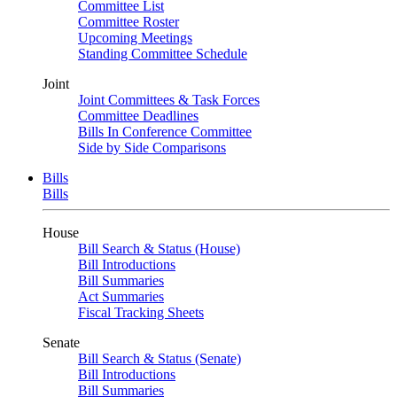
Committee List
Committee Roster
Upcoming Meetings
Standing Committee Schedule
Joint
Joint Committees & Task Forces
Committee Deadlines
Bills In Conference Committee
Side by Side Comparisons
Bills
Bills
House
Bill Search & Status (House)
Bill Introductions
Bill Summaries
Act Summaries
Fiscal Tracking Sheets
Senate
Bill Search & Status (Senate)
Bill Introductions
Bill Summaries