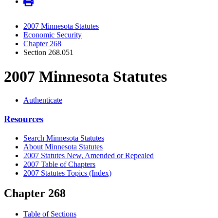
2007 Minnesota Statutes
Economic Security
Chapter 268
Section 268.051
2007 Minnesota Statutes
Authenticate
Resources
Search Minnesota Statutes
About Minnesota Statutes
2007 Statutes New, Amended or Repealed
2007 Table of Chapters
2007 Statutes Topics (Index)
Chapter 268
Table of Sections