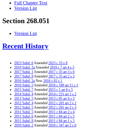
Full Chapter Text
Version List
Section 268.051
Version List
Recent History
2023 Subd. 6
Amended
2023 c 33 s 8
2019 Subd. 2a
Amended
2019 c 7 art 4 s 3
2017 Subd. 1
Amended
2017 c 35 art 3 s 6
2017 Subd. 9
Amended
2017 c 35 art 2 s 3
2016 Subd. 2a
New
2016 c 81 s 1
2016 Subd. 5
Amended
2016 c 189 art 11 s 1
2015 Subd. 7
Amended
2015 c 1 art 6 s 5
2014 Subd. 4
Amended
2014 c 251 art 1 s 2
2013 Subd. 5
Amended
2013 c 85 art 4 s 3
2012 Subd. 4
Amended
2012 c 201 art 2 s 2
2012 Subd. 5
Amended
2012 c 201 art 2 s 3
2011 Subd. 5
Amended
2011 c 84 art 2 s 4
2011 Subd. 6
Amended
2011 c 84 art 2 s 5
2011 Subd. 8
Amended
2011 c 84 art 1 s 5
2010 Subd. 2
Amended
2010 c 347 art 2 s 6
2010 Subd. 5
Amended
2010 c 347 art 2 s 7