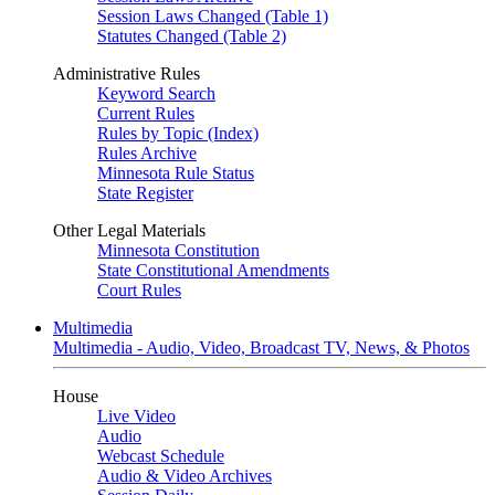
Session Laws Changed (Table 1)
Statutes Changed (Table 2)
Administrative Rules
Keyword Search
Current Rules
Rules by Topic (Index)
Rules Archive
Minnesota Rule Status
State Register
Other Legal Materials
Minnesota Constitution
State Constitutional Amendments
Court Rules
Multimedia
Multimedia - Audio, Video, Broadcast TV, News, & Photos
House
Live Video
Audio
Webcast Schedule
Audio & Video Archives