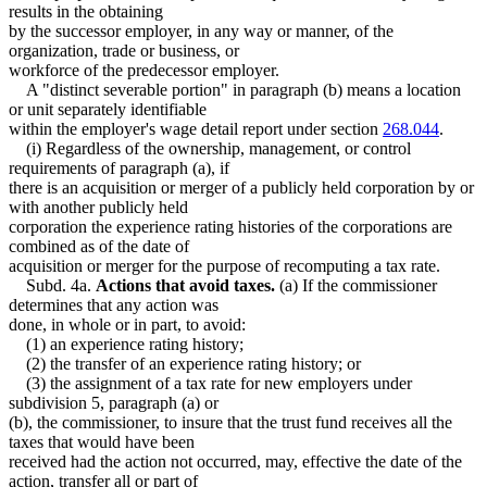
results in the obtaining
by the successor employer, in any way or manner, of the
organization, trade or business, or
workforce of the predecessor employer.
A "distinct severable portion" in paragraph (b) means a location
or unit separately identifiable
within the employer's wage detail report under section
268.044
.
(i) Regardless of the ownership, management, or control
requirements of paragraph (a), if
there is an acquisition or merger of a publicly held corporation by or
with another publicly held
corporation the experience rating histories of the corporations are
combined as of the date of
acquisition or merger for the purpose of recomputing a tax rate.
Subd. 4a.
Actions that avoid taxes.
(a) If the commissioner
determines that any action was
done, in whole or in part, to avoid:
(1) an experience rating history;
(2) the transfer of an experience rating history; or
(3) the assignment of a tax rate for new employers under
subdivision 5, paragraph (a) or
(b), the commissioner, to insure that the trust fund receives all the
taxes that would have been
received had the action not occurred, may, effective the date of the
action, transfer all or part of