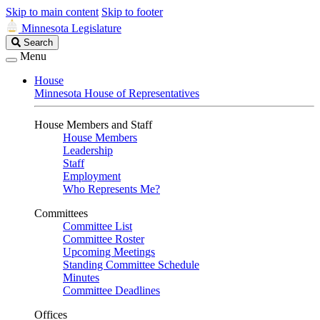
Skip to main content
Skip to footer
Minnesota Legislature
Search
Search
Legislature
Menu
House
Minnesota House of Representatives
House Members and Staff
House Members
Leadership
Staff
Employment
Who Represents Me?
Committees
Committee List
Committee Roster
Upcoming Meetings
Standing Committee Schedule
Minutes
Committee Deadlines
Offices