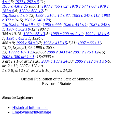
4 s 4
,5;
1977 c 297 s 6
-11;
1977 c 430 s 25
subd 1;
1977 c 455 s 82
;
1978 c 674 s 60
;
1979 c
181 s 4
-8;
1980 c 508 s 2
-7;
1Sp1982 c 1 s 5
-12;
1983 c 216 art 1 s 87
;
1983 c 247 s 112
;
1983
c 372 s 9
-15;
1985 c 248 s 70
;
1Sp1985 c 14 art 9 s 75
;
1986 c 444
;
1986 c 451 s 1
;
1987 c 242 s
1
;
1987 c 362 s 9
-12; 1987 c
385 s 10-18;
1989 c 65 s 3
-5;
1989 c 209 art 2 s 1
;
1992 c 484 s 4
-
7;
1994 c 483 s 1
; 1994 c
488 s 8;
1995 c 54 s 3
-7;
1996 c 417 s 5
-7,31;
1997 c 66 s 11
-
15,17,18,20,21,79; 1998 c 265 s
13;
1999 c 107 s 23
-28,66;
2000 c 343 s 4
;
2001 c 175 s 12
-15;
2002 c 380 art 1 s 1
; 1Sp2003 c
3 art 1 s 1-6; art 2 s 20;
2004 c 183 s 24
-30;
2005 c 112 art 1 s 6
-9;
art 2 s 11; 2007 c 128 art
1 s 6-8; art 2 s 2; art 3 s 6-10; art 6 s 24,25
Official Publication of the State of Minnesota
Revisor of Statutes
About the Legislature
Historical Information
Employment/Internships