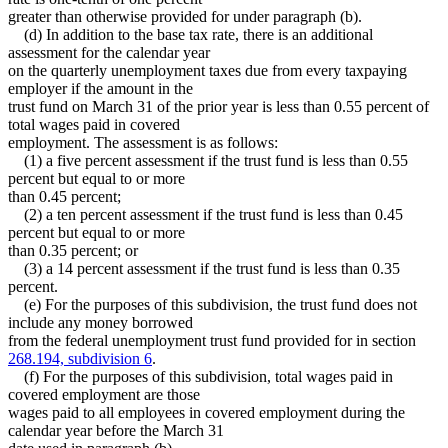
greater than otherwise provided for under paragraph (b).
(d) In addition to the base tax rate, there is an additional
assessment for the calendar year
on the quarterly unemployment taxes due from every taxpaying
employer if the amount in the
trust fund on March 31 of the prior year is less than 0.55 percent of
total wages paid in covered
employment. The assessment is as follows:
(1) a five percent assessment if the trust fund is less than 0.55
percent but equal to or more
than 0.45 percent;
(2) a ten percent assessment if the trust fund is less than 0.45
percent but equal to or more
than 0.35 percent; or
(3) a 14 percent assessment if the trust fund is less than 0.35
percent.
(e) For the purposes of this subdivision, the trust fund does not
include any money borrowed
from the federal unemployment trust fund provided for in section
268.194, subdivision 6
.
(f) For the purposes of this subdivision, total wages paid in
covered employment are those
wages paid to all employees in covered employment during the
calendar year before the March 31