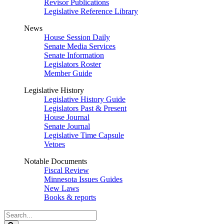
Revisor Publications
Legislative Reference Library
News
House Session Daily
Senate Media Services
Senate Information
Legislators Roster
Member Guide
Legislative History
Legislative History Guide
Legislators Past & Present
House Journal
Senate Journal
Legislative Time Capsule
Vetoes
Notable Documents
Fiscal Review
Minnesota Issues Guides
New Laws
Books & reports
Search
Legislature