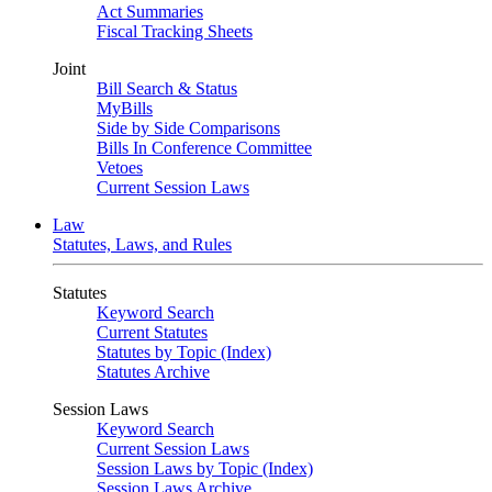
Act Summaries
Fiscal Tracking Sheets
Joint
Bill Search & Status
MyBills
Side by Side Comparisons
Bills In Conference Committee
Vetoes
Current Session Laws
Law
Statutes, Laws, and Rules
Statutes
Keyword Search
Current Statutes
Statutes by Topic (Index)
Statutes Archive
Session Laws
Keyword Search
Current Session Laws
Session Laws by Topic (Index)
Session Laws Archive