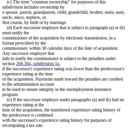
(c) The term "common ownership" for purposes of this
subdivision includes ownership by
a spouse, parent, grandparent, child, grandchild, brother, sister, aunt,
uncle, niece, nephew, or
first cousin, by birth or by marriage.
(d) Each successor employer that is subject to paragraph (a) or (b)
must notify the
commissioner of the acquisition by electronic transmission, in a
format prescribed by the
commissioner, within 30 calendar days of the date of acquisition.
Any successor employer that
fails to notify the commissioner is subject to the penalties under
section
268.184, subdivision 1a
,
if the successor's experience rating was lower than the predecessor's
experience rating at the time
of the acquisition. Payments made toward the penalties are credited
to the administration account
to be used to ensure integrity in the unemployment insurance
program.
(e) If the successor employer under paragraphs (a) and (b) had an
experience rating at the
time of the acquisition, the transferred experience rating history of
the predecessor is combined
with the successor's experience rating history for purposes of
recomputing a tax rate.