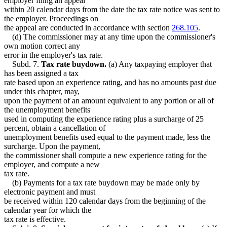
employer filing an appeal
within 20 calendar days from the date the tax rate notice was sent to
the employer. Proceedings on
the appeal are conducted in accordance with section
268.105
.
(d) The commissioner may at any time upon the commissioner's
own motion correct any
error in the employer's tax rate.
Subd. 7.
Tax rate buydown.
(a) Any taxpaying employer that
has been assigned a tax
rate based upon an experience rating, and has no amounts past due
under this chapter, may,
upon the payment of an amount equivalent to any portion or all of
the unemployment benefits
used in computing the experience rating plus a surcharge of 25
percent, obtain a cancellation of
unemployment benefits used equal to the payment made, less the
surcharge. Upon the payment,
the commissioner shall compute a new experience rating for the
employer, and compute a new
tax rate.
(b) Payments for a tax rate buydown may be made only by
electronic payment and must
be received within 120 calendar days from the beginning of the
calendar year for which the
tax rate is effective.