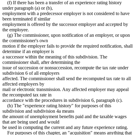
(f) If there has been a transfer of an experience rating history
under paragraph (a) or (b),
employment with a predecessor employer is not considered to have
been terminated if similar
employment is offered by the successor employer and accepted by
the employee.
(g) The commissioner, upon notification of an employer, or upon
the commissioner's own
motion if the employer fails to provide the required notification, shall
determine if an employer is
a successor within the meaning of this subdivision. The
commissioner shall, after determining the
issue of succession or nonsuccession, recompute the tax rate under
subdivision 6 of all employers
affected. The commissioner shall send the recomputed tax rate to all
affected employers by
mail or electronic transmission. Any affected employer may appeal
the recomputed tax rate in
accordance with the procedures in subdivision 6, paragraph (c).
(h) The "experience rating history" for purposes of this
subdivision and subdivision 4a means
the amount of unemployment benefits paid and the taxable wages
that are being used and would
be used in computing the current and any future experience rating.
For purposes of this chapter, an "acquisition" means anything that