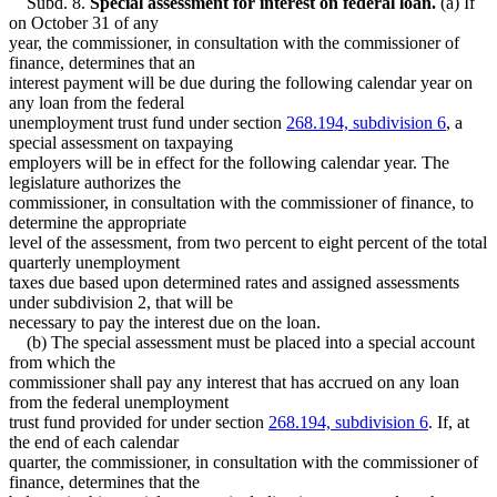
Subd. 8.
Special assessment for interest on federal loan.
(a) If
on October 31 of any
year, the commissioner, in consultation with the commissioner of
finance, determines that an
interest payment will be due during the following calendar year on
any loan from the federal
unemployment trust fund under section
268.194, subdivision 6
, a
special assessment on taxpaying
employers will be in effect for the following calendar year. The
legislature authorizes the
commissioner, in consultation with the commissioner of finance, to
determine the appropriate
level of the assessment, from two percent to eight percent of the total
quarterly unemployment
taxes due based upon determined rates and assigned assessments
under subdivision 2, that will be
necessary to pay the interest due on the loan.
(b) The special assessment must be placed into a special account
from which the
commissioner shall pay any interest that has accrued on any loan
from the federal unemployment
trust fund provided for under section
268.194, subdivision 6
. If, at
the end of each calendar
quarter, the commissioner, in consultation with the commissioner of
finance, determines that the