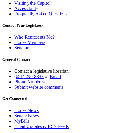
Visiting the Capitol
Accessibility
Frequently Asked Questions
Contact Your Legislator
Who Represents Me?
House Members
Senators
General Contact
Contact a legislative librarian:
(651) 296-8338
or
Email
Phone Numbers
Submit website comments
Get Connected
House News
Senate News
MyBills
Email Updates & RSS Feeds