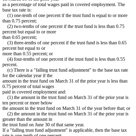
as a percentage of total wages paid in covered employment. The
base tax rate is:
(1) one-tenth of one percent if the trust fund is equal to or more
than 0.75 percent;
(2) two-tenths of one percent if the trust fund is less than 0.75
percent but equal to or more
than 0.65 percent;
(3) three-tenths of one percent if the trust fund is less than 0.65
percent but equal to or
more than 0.55 percent; or
(4) four-tenths of one percent if the trust fund is less than 0.55
percent.
(c) There is a "falling trust fund adjustment" to the base tax rate
for the calendar year if the
amount in the trust fund on March 31 of the prior year is less than
0.75 percent of total wages
paid in covered employment and:
(1) the amount in the trust fund on March 31 of the prior year is
ten percent or more below
the amount in the trust fund on March 31 of the year before that; or
(2) the amount in the trust fund on March 31 of the prior year is
greater than the amount in
the trust fund on June 30 of that same year.
If a "falling trust fund adjustment" is applicable, then the base tax
rate is one-tenth of one percent