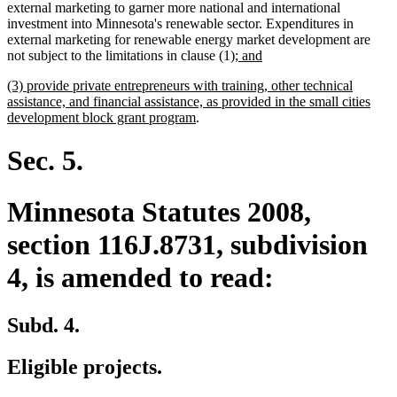
external marketing to garner more national and international
investment into Minnesota's renewable sector. Expenditures in
external marketing for renewable energy market development are
new
new
not subject to the limitations in clause (1)
; and
text
text
new
(3) provide private entrepreneurs with training, other technical
begin
end
text
assistance, and financial assistance, as provided in the small cities
begin
new
development block grant program
.
text
end
Sec. 5.
Minnesota Statutes 2008,
section 116J.8731, subdivision
4, is amended to read:
Subd. 4.
Eligible projects.