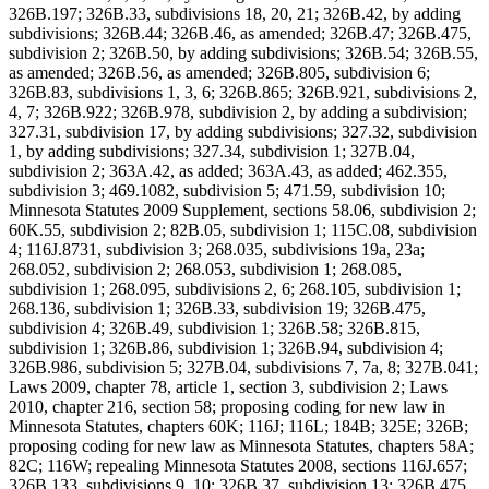
326B.197; 326B.33, subdivisions 18, 20, 21; 326B.42, by adding
subdivisions; 326B.44; 326B.46, as amended; 326B.47; 326B.475,
subdivision 2; 326B.50, by adding subdivisions; 326B.54; 326B.55,
as amended; 326B.56, as amended; 326B.805, subdivision 6;
326B.83, subdivisions 1, 3, 6; 326B.865; 326B.921, subdivisions 2,
4, 7; 326B.922; 326B.978, subdivision 2, by adding a subdivision;
327.31, subdivision 17, by adding subdivisions; 327.32, subdivision
1, by adding subdivisions; 327.34, subdivision 1; 327B.04,
subdivision 2; 363A.42, as added; 363A.43, as added; 462.355,
subdivision 3; 469.1082, subdivision 5; 471.59, subdivision 10;
Minnesota Statutes 2009 Supplement, sections 58.06, subdivision 2;
60K.55, subdivision 2; 82B.05, subdivision 1; 115C.08, subdivision
4; 116J.8731, subdivision 3; 268.035, subdivisions 19a, 23a;
268.052, subdivision 2; 268.053, subdivision 1; 268.085,
subdivision 1; 268.095, subdivisions 2, 6; 268.105, subdivision 1;
268.136, subdivision 1; 326B.33, subdivision 19; 326B.475,
subdivision 4; 326B.49, subdivision 1; 326B.58; 326B.815,
subdivision 1; 326B.86, subdivision 1; 326B.94, subdivision 4;
326B.986, subdivision 5; 327B.04, subdivisions 7, 7a, 8; 327B.041;
Laws 2009, chapter 78, article 1, section 3, subdivision 2; Laws
2010, chapter 216, section 58; proposing coding for new law in
Minnesota Statutes, chapters 60K; 116J; 116L; 184B; 325E; 326B;
proposing coding for new law as Minnesota Statutes, chapters 58A;
82C; 116W; repealing Minnesota Statutes 2008, sections 116J.657;
326B.133, subdivisions 9, 10; 326B.37, subdivision 13; 326B.475,