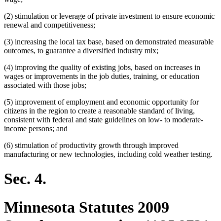
(2) stimulation or leverage of private investment to ensure economic
renewal and competitiveness;
(3) increasing the local tax base, based on demonstrated measurable
outcomes, to guarantee a diversified industry mix;
(4) improving the quality of existing jobs, based on increases in
wages or improvements in the job duties, training, or education
associated with those jobs;
(5) improvement of employment and economic opportunity for
citizens in the region to create a reasonable standard of living,
consistent with federal and state guidelines on low- to moderate-
income persons; and
(6) stimulation of productivity growth through improved
manufacturing or new technologies, including cold weather testing.
Sec. 4.
Minnesota Statutes 2009