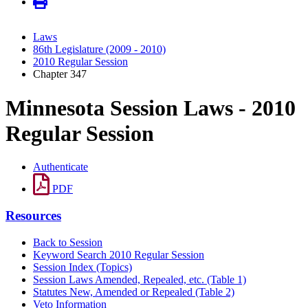
Laws
86th Legislature (2009 - 2010)
2010 Regular Session
Chapter 347
Minnesota Session Laws - 2010
Regular Session
Authenticate
PDF
Resources
Back to Session
Keyword Search 2010 Regular Session
Session Index (Topics)
Session Laws Amended, Repealed, etc. (Table 1)
Statutes New, Amended or Repealed (Table 2)
Veto Information