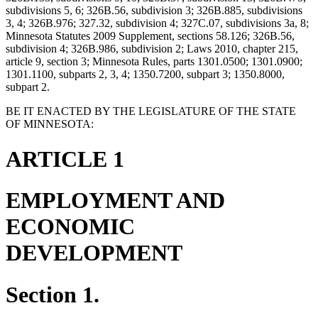
subdivisions 5, 6; 326B.56, subdivision 3; 326B.885, subdivisions
3, 4; 326B.976; 327.32, subdivision 4; 327C.07, subdivisions 3a, 8;
Minnesota Statutes 2009 Supplement, sections 58.126; 326B.56,
subdivision 4; 326B.986, subdivision 2; Laws 2010, chapter 215,
article 9, section 3; Minnesota Rules, parts 1301.0500; 1301.0900;
1301.1100, subparts 2, 3, 4; 1350.7200, subpart 3; 1350.8000,
subpart 2.
BE IT ENACTED BY THE LEGISLATURE OF THE STATE
OF MINNESOTA:
ARTICLE 1
EMPLOYMENT AND
ECONOMIC
DEVELOPMENT
Section 1.