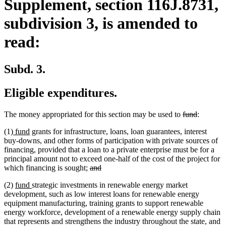
Supplement, section 116J.8731,
subdivision 3, is amended to
read:
Subd. 3.
Eligible expenditures.
deleted
deleted
The money appropriated for this section may be used to
fund
:
text
text
new
new
(1)
fund
grants for infrastructure, loans, loan guarantees, interest
begin
end
text
text
buy-downs, and other forms of participation with private sources of
begin
end
financing, provided that a loan to a private enterprise must be for a
principal amount not to exceed one-half of the cost of the project for
deleted
deleted
which financing is sought;
and
text
text
new
new
(2)
fund
strategic investments in renewable energy market
begin
end
text
text
development, such as low interest loans for renewable energy
begin
end
equipment manufacturing, training grants to support renewable
energy workforce, development of a renewable energy supply chain
that represents and strengthens the industry throughout the state, and