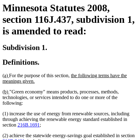
Minnesota Statutes 2008,
section 116J.437, subdivision 1,
is amended to read:
Subdivision 1.
Definitions.
new
new
new
(a)
For the purpose of this section,
the following terms have the
text
text
new
text
meanings given.
begin
end
text
begin
new
new
(b)
"Green economy" means products, processes, methods,
end
text
text
technologies, or services intended to do one or more of the
begin
end
following:
(1) increase the use of energy from renewable sources, including
through achieving the renewable energy standard established in
section
216B.1691
;
(2) achieve the statewide energy-savings goal established in section