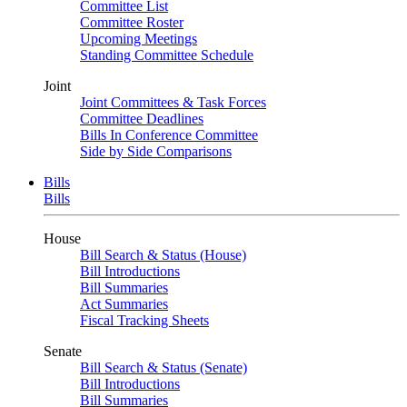
Committee List
Committee Roster
Upcoming Meetings
Standing Committee Schedule
Joint
Joint Committees & Task Forces
Committee Deadlines
Bills In Conference Committee
Side by Side Comparisons
Bills
Bills
House
Bill Search & Status (House)
Bill Introductions
Bill Summaries
Act Summaries
Fiscal Tracking Sheets
Senate
Bill Search & Status (Senate)
Bill Introductions
Bill Summaries