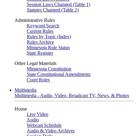
Session Laws Changed (Table 1)
Statutes Changed (Table 2)
Administrative Rules
Keyword Search
Current Rules
Rules by Topic (Index)
Rules Archive
Minnesota Rule Status
State Register
Other Legal Materials
Minnesota Constitution
State Constitutional Amendments
Court Rules
Multimedia
Multimedia - Audio, Video, Broadcast TV, News, & Photos
House
Live Video
Audio
Webcast Schedule
Audio & Video Archives