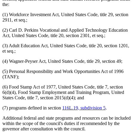
the:
(1) Workforce Investment Act, United States Code, title 29, section
2911, et seq.;
(2) Carl D. Perkins Vocational and Applied Technology Education
Act, United States Code, title 20, section 2301, et seq.;
(3) Adult Education Act, United States Code, title 20, section 1201,
et seq.;
(4) Wagner-Peyser Act, United States Code, title 29, section 49;
(5) Personal Responsibility and Work Opportunities Act of 1996
(TANF);
(6) Food Stamp Act of 1977, United States Code, title 7, section
6(d)(4), Food Stamp Employment and Training Program, United
States Code, title 7, section 2015(d)(4); and
(7) programs defined in section
116L.19, subdivision 5
.
Additional federal and state programs and resources can be included
within the scope of the council's duties if recommended by the
governor after consultation with the council.