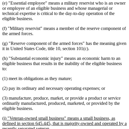
(e) "Essential employee" means a military reservist who is an owner
or employee of an eligible business and whose managerial or
technical expertise is critical to the day-to-day operation of the
eligible business.
(f) "Military reservist" means a member of the reserve component of
the armed forces.
(g) "Reserve component of the armed forces" has the meaning given
it in United States Code, title 10, section 101(c).
(h) "Substantial economic injury" means an economic harm to an
eligible business that results in the inability of the eligible business
to:
(1) meet its obligations as they mature;
(2) pay its ordinary and necessary operating expenses; or
(3) manufacture, produce, market, or provide a product or service
ordinarily manufactured, produced, marketed, or provided by the
eligible business.
new
(i) "Veteran-owned small business" means a small business, as
text
defined in section 645.445, that is majority-owned and operated by a
begin
new
recently separated veteran.