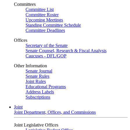
Committees
Committee List
Committee Roster
Upcoming Meetings
Standing Committee Schedule
Committee Deadlines
Offices
Secretary of the Senate
Senate Counsel, Research & Fiscal Analysis
Caucuses - DFL/GOP
Other Information
Senate Journal
Senate Rules
Joint Rules
Educational Programs
Address Labels
Subscriptions
Joint
Joint Department, Offices, and Commissions
Joint Legislative Offices