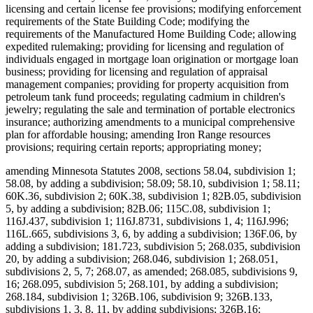
licensing and certain license fee provisions; modifying enforcement
requirements of the State Building Code; modifying the
requirements of the Manufactured Home Building Code; allowing
expedited rulemaking; providing for licensing and regulation of
individuals engaged in mortgage loan origination or mortgage loan
business; providing for licensing and regulation of appraisal
management companies; providing for property acquisition from
petroleum tank fund proceeds; regulating cadmium in children's
jewelry; regulating the sale and termination of portable electronics
insurance; authorizing amendments to a municipal comprehensive
plan for affordable housing; amending Iron Range resources
provisions; requiring certain reports; appropriating money;
amending Minnesota Statutes 2008, sections 58.04, subdivision 1;
58.08, by adding a subdivision; 58.09; 58.10, subdivision 1; 58.11;
60K.36, subdivision 2; 60K.38, subdivision 1; 82B.05, subdivision
5, by adding a subdivision; 82B.06; 115C.08, subdivision 1;
116J.437, subdivision 1; 116J.8731, subdivisions 1, 4; 116J.996;
116L.665, subdivisions 3, 6, by adding a subdivision; 136F.06, by
adding a subdivision; 181.723, subdivision 5; 268.035, subdivision
20, by adding a subdivision; 268.046, subdivision 1; 268.051,
subdivisions 2, 5, 7; 268.07, as amended; 268.085, subdivisions 9,
16; 268.095, subdivision 5; 268.101, by adding a subdivision;
268.184, subdivision 1; 326B.106, subdivision 9; 326B.133,
subdivisions 1, 3, 8, 11, by adding subdivisions; 326B.16;