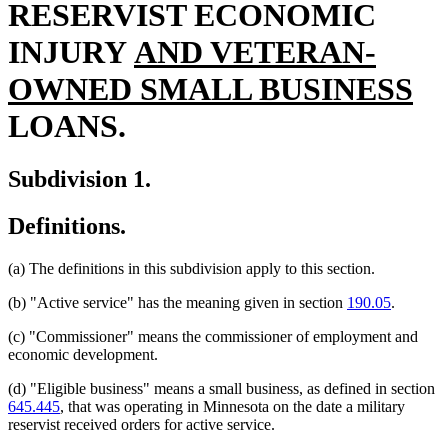
RESERVIST ECONOMIC
new
INJURY
AND VETERAN-
text
n
OWNED SMALL BUSINESS
begin
te
LOANS.
en
Subdivision 1.
Definitions.
(a) The definitions in this subdivision apply to this section.
(b) "Active service" has the meaning given in section
190.05
.
(c) "Commissioner" means the commissioner of employment and
economic development.
(d) "Eligible business" means a small business, as defined in section
645.445
, that was operating in Minnesota on the date a military
reservist received orders for active service.