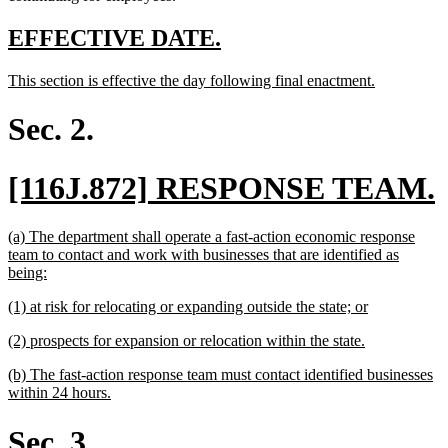
new
new
EFFECTIVE DATE.
text
text
new
new
This section is effective the day following final enactment.
begin
end
text
text
begin
end
Sec. 2.
new
[116J.872] RESPONSE TEAM.
text
t
new
(a) The department shall operate a fast-action economic response
begin
text
team to contact and work with businesses that are identified as
begin
new
being:
text
new
new
(1) at risk for relocating or expanding outside the state; or
end
text
text
new
new
(2) prospects for expansion or relocation within the state.
begin
end
text
text
new
(b) The fast-action response team must contact identified businesses
begin
end
text
new
within 24 hours.
begin
text
end
Sec. 3.