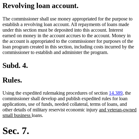
Revolving loan account.
The commissioner shall use money appropriated for the purpose to
establish a revolving loan account. All repayments of loans made
under this section must be deposited into this account. Interest
earned on money in the account accrues to the account. Money in
the account is appropriated to the commissioner for purposes of the
loan program created in this section, including costs incurred by the
commissioner to establish and administer the program.
Subd. 4.
Rules.
Using the expedited rulemaking procedures of section
14.389
, the
commissioner shall develop and publish expedited rules for loan
applications, use of funds, needed collateral, terms of loans, and
new
other details of military reservist economic injury
and veteran-owned
new
text
small business
loans.
text
begin
end
Sec. 7.