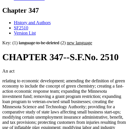
Chapter 347
History and Authors
SF2510
Version List
Key: (1)
language to be deleted
(2)
new language
CHAPTER 347--S.F.No. 2510
An act
relating to economic development; amending the definition of green
economy to include the concept of green chemistry; creating a fast-
action economic response team; expanding the Minnesota
investment fund; removing a grant program restriction; expanding
loan program to veteran-owned small businesses; creating the
Minnesota Science and Technology Authority; providing for a
comparative study of state laws affecting small business start-ups;
modifying certain unemployment insurance administrative, benefit,
and tax provisions; protecting customers from injuries resulting from
use of inflatable play equipment; modifying labor and industry