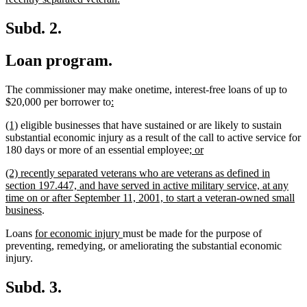
text
end
Subd. 2.
Loan program.
The commissioner may make onetime, interest-free loans of up to
new
new
$20,000 per borrower to
:
text
text
new
new
(1)
eligible businesses that have sustained or are likely to sustain
begin
end
text
text
substantial economic injury as a result of the call to active service for
begin
end
new
new
180 days or more of an essential employee
; or
text
text
new
(2) recently separated veterans who are veterans as defined in
begin
end
text
section 197.447, and have served in active military service, at any
begin
time on or after September 11, 2001, to start a veteran-owned small
new
business
.
text
new
new
Loans
for economic injury
must be made for the purpose of
end
text
text
preventing, remedying, or ameliorating the substantial economic
begin
end
injury.
Subd. 3.