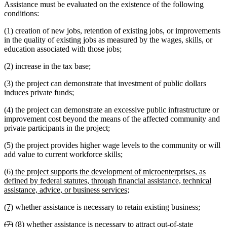
Assistance must be evaluated on the existence of the following
conditions:
(1) creation of new jobs, retention of existing jobs, or improvements
in the quality of existing jobs as measured by the wages, skills, or
education associated with those jobs;
(2) increase in the tax base;
(3) the project can demonstrate that investment of public dollars
induces private funds;
(4) the project can demonstrate an excessive public infrastructure or
improvement cost beyond the means of the affected community and
private participants in the project;
(5) the project provides higher wage levels to the community or will
add value to current workforce skills;
new
(6)
the project supports the development of microenterprises, as
text
defined by federal statutes, through financial assistance, technical
begin
new
assistance, advice, or business services;
text
new
new
(7)
whether assistance is necessary to retain existing business;
end
text
text
deleted
deleted
new
new
(7)
(8)
whether assistance is necessary to attract out-of-state
begin
end