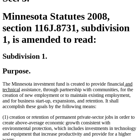
Minnesota Statutes 2008,
section 116J.8731, subdivision
1, is amended to read:
Subdivision 1.
Purpose.
new
The Minnesota investment fund is created to provide financial
and
new
text
technical
assistance, through partnership with communities, for the
text
begin
creation of new employment or to maintain existing employment,
end
and for business start-up, expansions, and retention. It shall
accomplish these goals by the following means:
(1) creation or retention of permanent private-sector jobs in order to
create above-average economic growth consistent with
environmental protection, which includes investments in technology
and equipment that increase productivity and provide for a higher
wage;