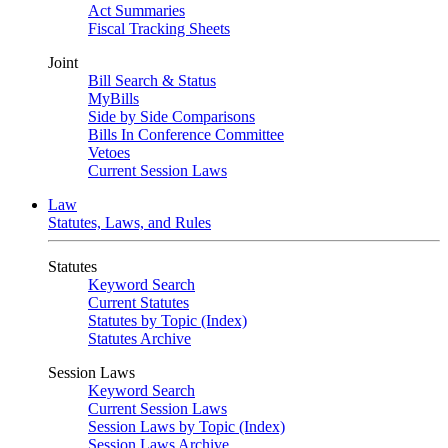
Act Summaries
Fiscal Tracking Sheets
Joint
Bill Search & Status
MyBills
Side by Side Comparisons
Bills In Conference Committee
Vetoes
Current Session Laws
Law
Statutes, Laws, and Rules
Statutes
Keyword Search
Current Statutes
Statutes by Topic (Index)
Statutes Archive
Session Laws
Keyword Search
Current Session Laws
Session Laws by Topic (Index)
Session Laws Archive