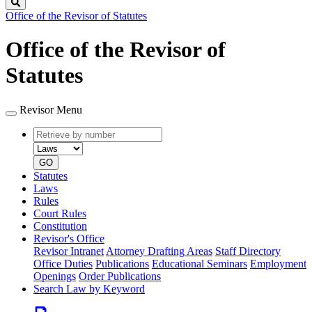
Search
Office of the Revisor of Statutes
Office of the Revisor of
Statutes
Revisor Menu
Retrieve
Document
by
type
number
GO
Statutes
Laws
Rules
Court Rules
Constitution
Revisor's Office
Revisor Intranet
Attorney Drafting Areas
Staff Directory
Office Duties
Publications
Educational Seminars
Employment
Openings
Order Publications
Search Law by Keyword