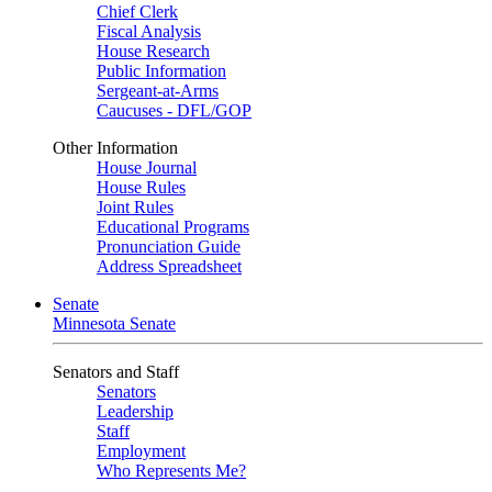
Chief Clerk
Fiscal Analysis
House Research
Public Information
Sergeant-at-Arms
Caucuses - DFL/GOP
Other Information
House Journal
House Rules
Joint Rules
Educational Programs
Pronunciation Guide
Address Spreadsheet
Senate
Minnesota Senate
Senators and Staff
Senators
Leadership
Staff
Employment
Who Represents Me?