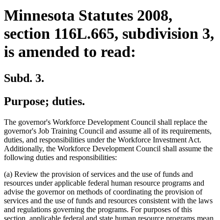
Minnesota Statutes 2008,
section 116L.665, subdivision 3,
is amended to read:
Subd. 3.
Purpose; duties.
The governor's Workforce Development Council shall replace the
governor's Job Training Council and assume all of its requirements,
duties, and responsibilities under the Workforce Investment Act.
Additionally, the Workforce Development Council shall assume the
following duties and responsibilities:
(a) Review the provision of services and the use of funds and
resources under applicable federal human resource programs and
advise the governor on methods of coordinating the provision of
services and the use of funds and resources consistent with the laws
and regulations governing the programs. For purposes of this
section, applicable federal and state human resource programs mean