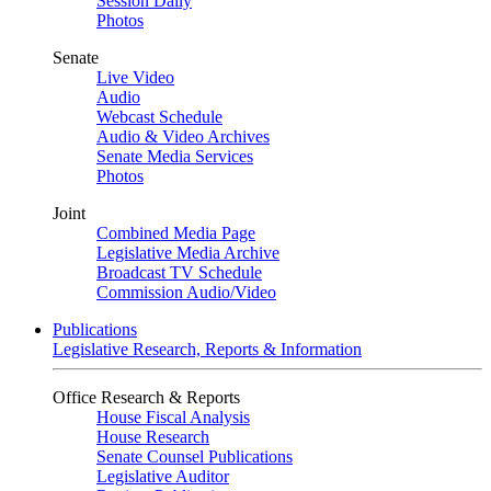
Session Daily
Photos
Senate
Live Video
Audio
Webcast Schedule
Audio & Video Archives
Senate Media Services
Photos
Joint
Combined Media Page
Legislative Media Archive
Broadcast TV Schedule
Commission Audio/Video
Publications
Legislative Research, Reports & Information
Office Research & Reports
House Fiscal Analysis
House Research
Senate Counsel Publications
Legislative Auditor