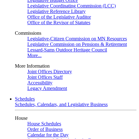
Legislative Budget Office
Legislative Coordinating Commission (LCC)
Legislative Reference Library
Office of the Legislative Auditor
Office of the Revisor of Statutes
Commissions
Legislative-Citizen Commission on MN Resources
Legislative Commission on Pensions & Retirement
Lessard-Sams Outdoor Heritage Council
More...
More Information
Joint Offices Directory
Joint Offices Staff
Accessibility
Legacy Amendment
Schedules
Schedules, Calendars, and Legislative Business
House
House Schedules
Order of Business
Calendar for the Day