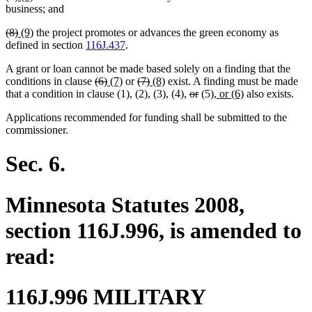
text
text
text
text
business; and
begin
end
begin
end
deleted
deleted
new
new
(8)
(9)
the project promotes or advances the green economy as
text
text
text
text
defined in section
116J.437
.
begin
end
begin
end
A grant or loan cannot be made based solely on a finding that the
deleted
deleted
new
new
deleted
deleted
new
new
conditions in clause
(6)
(7)
or
(7)
(8)
exist. A finding must be made
text
text
text
text
text
text
text
text
deleted
deleted
new
new
that a condition in clause (1), (2), (3), (4),
or
(5)
, or (6)
also exists.
begin
end
begin
end
begin
end
begin
end
text
text
text
text
Applications recommended for funding shall be submitted to the
begin
end
begin
end
commissioner.
Sec. 6.
Minnesota Statutes 2008,
section 116J.996, is amended to
read:
116J.996 MILITARY