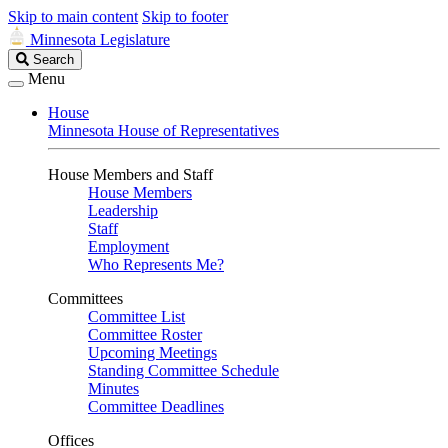
Skip to main content
Skip to footer
Minnesota Legislature
Search
Search
Legislature
Menu
House
Minnesota House of Representatives
House Members and Staff
House Members
Leadership
Staff
Employment
Who Represents Me?
Committees
Committee List
Committee Roster
Upcoming Meetings
Standing Committee Schedule
Minutes
Committee Deadlines
Offices