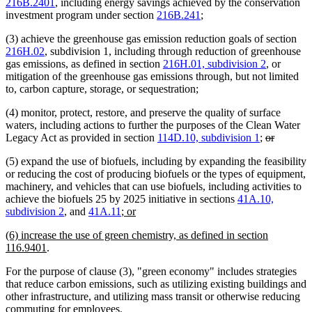
216B.2401
, including energy savings achieved by the conservation
investment program under section
216B.241
;
(3) achieve the greenhouse gas emission reduction goals of section
216H.02
, subdivision 1, including through reduction of greenhouse
gas emissions, as defined in section
216H.01, subdivision 2
, or
mitigation of the greenhouse gas emissions through, but not limited
to, carbon capture, storage, or sequestration;
(4) monitor, protect, restore, and preserve the quality of surface
waters, including actions to further the purposes of the Clean Water
deleted
deleted
Legacy Act as provided in section
114D.10, subdivision 1
;
or
text
text
(5) expand the use of biofuels, including by expanding the feasibility
begin
end
or reducing the cost of producing biofuels or the types of equipment,
machinery, and vehicles that can use biofuels, including activities to
achieve the biofuels 25 by 2025 initiative in sections
41A.10,
new
new
subdivision 2
, and
41A.11
; or
text
text
new
(6) increase the use of green chemistry, as defined in section
begin
end
text
new
116.9401
.
begin
text
For the purpose of clause (3), "green economy" includes strategies
end
that reduce carbon emissions, such as utilizing existing buildings and
other infrastructure, and utilizing mass transit or otherwise reducing
commuting for employees.