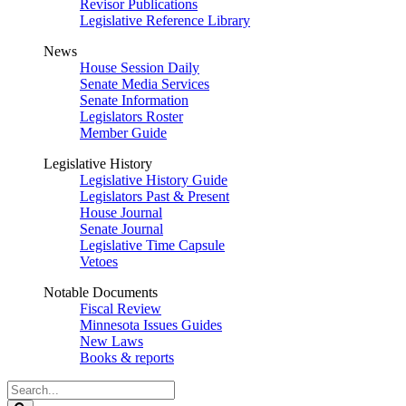
Revisor Publications
Legislative Reference Library
News
House Session Daily
Senate Media Services
Senate Information
Legislators Roster
Member Guide
Legislative History
Legislative History Guide
Legislators Past & Present
House Journal
Senate Journal
Legislative Time Capsule
Vetoes
Notable Documents
Fiscal Review
Minnesota Issues Guides
New Laws
Books & reports
Search
Legislature