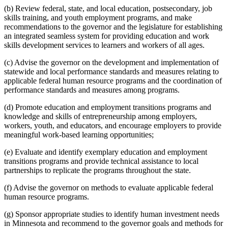
(b) Review federal, state, and local education, postsecondary, job
skills training, and youth employment programs, and make
recommendations to the governor and the legislature for establishing
an integrated seamless system for providing education and work
skills development services to learners and workers of all ages.
(c) Advise the governor on the development and implementation of
statewide and local performance standards and measures relating to
applicable federal human resource programs and the coordination of
performance standards and measures among programs.
(d) Promote education and employment transitions programs and
knowledge and skills of entrepreneurship among employers,
workers, youth, and educators, and encourage employers to provide
meaningful work-based learning opportunities;
(e) Evaluate and identify exemplary education and employment
transitions programs and provide technical assistance to local
partnerships to replicate the programs throughout the state.
(f) Advise the governor on methods to evaluate applicable federal
human resource programs.
(g) Sponsor appropriate studies to identify human investment needs
in Minnesota and recommend to the governor goals and methods for