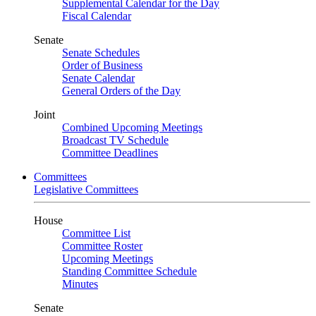
Supplemental Calendar for the Day
Fiscal Calendar
Senate
Senate Schedules
Order of Business
Senate Calendar
General Orders of the Day
Joint
Combined Upcoming Meetings
Broadcast TV Schedule
Committee Deadlines
Committees
Legislative Committees
House
Committee List
Committee Roster
Upcoming Meetings
Standing Committee Schedule
Minutes
Senate