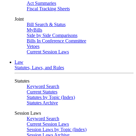
Act Summaries
Fiscal Tracking Sheets
Joint
Bill Search & Status
MyBills
Side by Side Comparisons
Bills In Conference Committee
Vetoes
Current Session Laws
Law
Statutes, Laws, and Rules
Statutes
Keyword Search
Current Statutes
Statutes by Topic (Index)
Statutes Archive
Session Laws
Keyword Search
Current Session Laws
Session Laws by Topic (Index)
Session Laws Archive