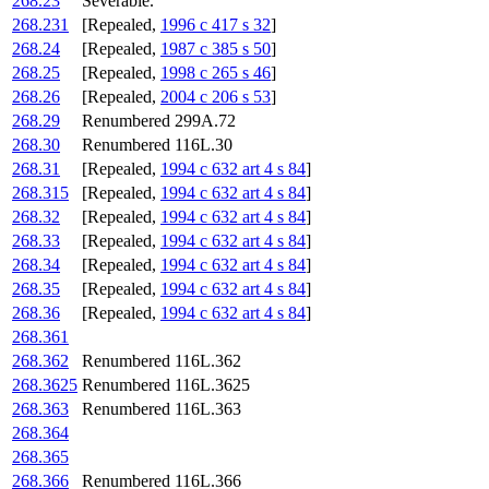
268.23
Severable.
268.231
[Repealed,
1996 c 417 s 32
]
268.24
[Repealed,
1987 c 385 s 50
]
268.25
[Repealed,
1998 c 265 s 46
]
268.26
[Repealed,
2004 c 206 s 53
]
268.29
Renumbered 299A.72
268.30
Renumbered 116L.30
268.31
[Repealed,
1994 c 632 art 4 s 84
]
268.315
[Repealed,
1994 c 632 art 4 s 84
]
268.32
[Repealed,
1994 c 632 art 4 s 84
]
268.33
[Repealed,
1994 c 632 art 4 s 84
]
268.34
[Repealed,
1994 c 632 art 4 s 84
]
268.35
[Repealed,
1994 c 632 art 4 s 84
]
268.36
[Repealed,
1994 c 632 art 4 s 84
]
268.361
268.362
Renumbered 116L.362
268.3625
Renumbered 116L.3625
268.363
Renumbered 116L.363
268.364
268.365
268.366
Renumbered 116L.366