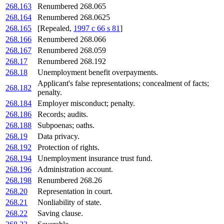
268.163
Renumbered 268.065
268.164
Renumbered 268.0625
268.165
[Repealed,
1997 c 66 s 81
]
268.166
Renumbered 268.066
268.167
Renumbered 268.059
268.17
Renumbered 268.192
268.18
Unemployment benefit overpayments.
Applicant's false representations; concealment of facts;
268.182
penalty.
268.184
Employer misconduct; penalty.
268.186
Records; audits.
268.188
Subpoenas; oaths.
268.19
Data privacy.
268.192
Protection of rights.
268.194
Unemployment insurance trust fund.
268.196
Administration account.
268.198
Renumbered 268.26
268.20
Representation in court.
268.21
Nonliability of state.
268.22
Saving clause.