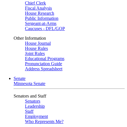
Chief Clerk
Fiscal Analysis
House Research
Public Information
Sergeant-at-Arms
Caucuses - DFL/GOP
Other Information
House Journal
House Rules
Joint Rules
Educational Programs
Pronunciation Guide
Address Spreadsheet
Senate
Minnesota Senate
Senators and Staff
Senators
Leadership
Staff
Employment
Who Represents Me?