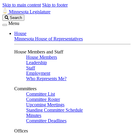
Skip to main content
Skip to footer
Minnesota Legislature
Search
Search
Legislature
Menu
House
Minnesota House of Representatives
House Members and Staff
House Members
Leadership
Staff
Employment
Who Represents Me?
Committees
Committee List
Committee Roster
Upcoming Meetings
Standing Committee Schedule
Minutes
Committee Deadlines
Offices