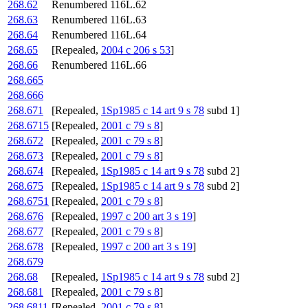
268.62
Renumbered 116L.62
268.63
Renumbered 116L.63
268.64
Renumbered 116L.64
268.65
[Repealed,
2004 c 206 s 53
]
268.66
Renumbered 116L.66
268.665
268.666
268.671
[Repealed,
1Sp1985 c 14 art 9 s 78
subd 1]
268.6715
[Repealed,
2001 c 79 s 8
]
268.672
[Repealed,
2001 c 79 s 8
]
268.673
[Repealed,
2001 c 79 s 8
]
268.674
[Repealed,
1Sp1985 c 14 art 9 s 78
subd 2]
268.675
[Repealed,
1Sp1985 c 14 art 9 s 78
subd 2]
268.6751
[Repealed,
2001 c 79 s 8
]
268.676
[Repealed,
1997 c 200 art 3 s 19
]
268.677
[Repealed,
2001 c 79 s 8
]
268.678
[Repealed,
1997 c 200 art 3 s 19
]
268.679
268.68
[Repealed,
1Sp1985 c 14 art 9 s 78
subd 2]
268.681
[Repealed,
2001 c 79 s 8
]
268.6811
[Repealed,
2001 c 79 s 8
]