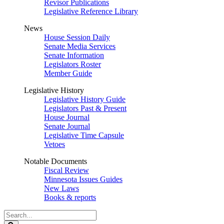
Revisor Publications
Legislative Reference Library
News
House Session Daily
Senate Media Services
Senate Information
Legislators Roster
Member Guide
Legislative History
Legislative History Guide
Legislators Past & Present
House Journal
Senate Journal
Legislative Time Capsule
Vetoes
Notable Documents
Fiscal Review
Minnesota Issues Guides
New Laws
Books & reports
Search
Legislature