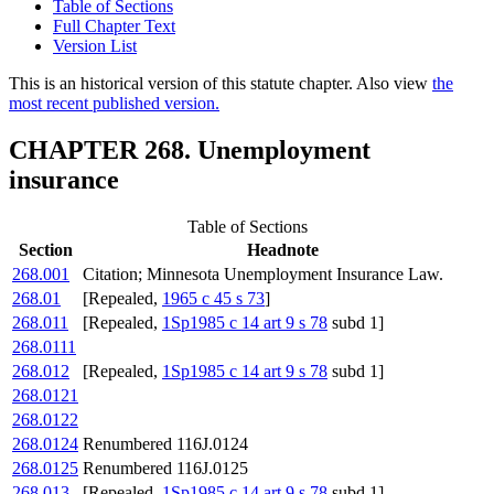
Table of Sections
Full Chapter Text
Version List
This is an historical version of this statute chapter. Also view
the
most recent published version.
CHAPTER 268. Unemployment
insurance
Table of Sections
Section
Headnote
268.001
Citation; Minnesota Unemployment Insurance Law.
268.01
[Repealed,
1965 c 45 s 73
]
268.011
[Repealed,
1Sp1985 c 14 art 9 s 78
subd 1]
268.0111
268.012
[Repealed,
1Sp1985 c 14 art 9 s 78
subd 1]
268.0121
268.0122
268.0124
Renumbered 116J.0124
268.0125
Renumbered 116J.0125
268.013
[Repealed,
1Sp1985 c 14 art 9 s 78
subd 1]