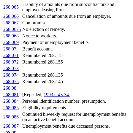
Liability of amounts due from subcontractors and
268.065
employee leasing firms.
268.066
Cancellation of amounts due from an employer.
268.067
Compromise.
268.0675
No election of remedy.
268.068
Notice to workers.
268.069
Payment of unemployment benefits.
268.07
Benefit account.
268.071
Renumbered 268.115
268.072
Renumbered 268.155
268.073
268.074
Renumbered 268.135
268.075
Renumbered 268.145
268.08
268.081
[Repealed,
1993 c 4 s 34
]
268.084
Personal identification number; presumption.
268.085
Eligibility requirements.
Continued biweekly request for unemployment benefits
268.086
on an active benefit account.
268.087
Unemployment benefits due deceased persons.
268.09