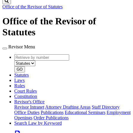
Search
Office of the Revisor of Statutes
Office of the Revisor of
Statutes
Revisor Menu
Retrieve
Document
by
type
number
GO
Statutes
Laws
Rules
Court Rules
Constitution
Revisor's Office
Revisor Intranet
Attorney Drafting Areas
Staff Directory
Office Duties
Publications
Educational Seminars
Employment
Openings
Order Publications
Search Law by Keyword