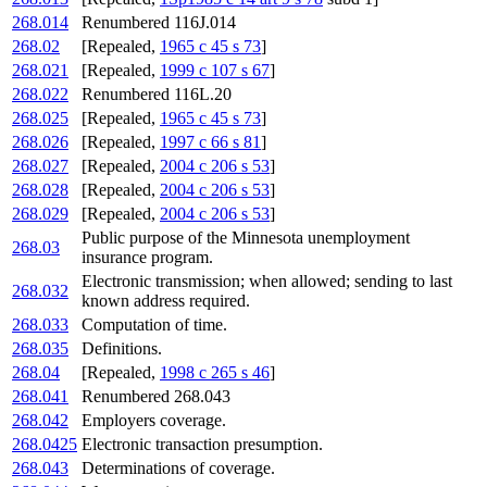
268.014
Renumbered 116J.014
268.02
[Repealed,
1965 c 45 s 73
]
268.021
[Repealed,
1999 c 107 s 67
]
268.022
Renumbered 116L.20
268.025
[Repealed,
1965 c 45 s 73
]
268.026
[Repealed,
1997 c 66 s 81
]
268.027
[Repealed,
2004 c 206 s 53
]
268.028
[Repealed,
2004 c 206 s 53
]
268.029
[Repealed,
2004 c 206 s 53
]
Public purpose of the Minnesota unemployment
268.03
insurance program.
Electronic transmission; when allowed; sending to last
268.032
known address required.
268.033
Computation of time.
268.035
Definitions.
268.04
[Repealed,
1998 c 265 s 46
]
268.041
Renumbered 268.043
268.042
Employers coverage.
268.0425
Electronic transaction presumption.
268.043
Determinations of coverage.