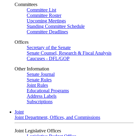
Committees
Committee List
Committee Roster
Upcoming Meetings
Standing Committee Schedule
Committee Deadlines
Offices
Secretary of the Senate
Senate Counsel, Research & Fiscal Analysis
Caucuses - DFL/GOP
Other Information
Senate Journal
Senate Rules
Joint Rules
Educational Programs
Address Labels
Subscriptions
Joint
Joint Department, Offices, and Commissions
Joint Legislative Offices