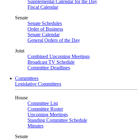
Supplemental Calendar for the Day
Fiscal Calendar
Senate
Senate Schedules
Order of Business
Senate Calendar
General Orders of the Day
Joint
Combined Upcoming Meetings
Broadcast TV Schedule
Committee Deadlines
Committees
Legislative Committees
House
Committee List
Committee Roster
Upcoming Meetings
Standing Committee Schedule
Minutes
Senate