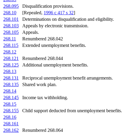
268.095
Disqualification provisions.
268.10
[Repealed,
1996 c 417 s 32
]
268.101
Determinations on disqualification and eligibility.
268.103
Appeals by electronic transmission.
268.105
Appeals.
268.11
Renumbered 268.042
268.115
Extended unemployment benefits.
268.12
268.121
Renumbered 268.044
268.125
Additional unemployment benefits.
268.13
268.131
Reciprocal unemployment benefit arrangements.
268.135
Shared work plan.
268.14
268.145
Income tax withholding.
268.15
268.155
Child support deducted from unemployment benefits.
268.16
268.161
268.162
Renumbered 268.064