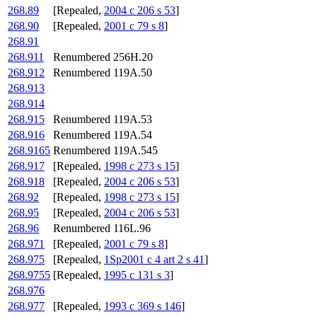
268.89
[Repealed,
2004 c 206 s 53
]
268.90
[Repealed,
2001 c 79 s 8
]
268.91
268.911
Renumbered 256H.20
268.912
Renumbered 119A.50
268.913
268.914
268.915
Renumbered 119A.53
268.916
Renumbered 119A.54
268.9165
Renumbered 119A.545
268.917
[Repealed,
1998 c 273 s 15
]
268.918
[Repealed,
2004 c 206 s 53
]
268.92
[Repealed,
1998 c 273 s 15
]
268.95
[Repealed,
2004 c 206 s 53
]
268.96
Renumbered 116L.96
268.971
[Repealed,
2001 c 79 s 8
]
268.975
[Repealed,
1Sp2001 c 4 art 2 s 41
]
268.9755
[Repealed,
1995 c 131 s 3
]
268.976
268.977
[Repealed,
1993 c 369 s 146
]