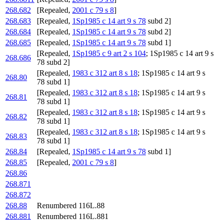
268.682
[Repealed,
2001 c 79 s 8
]
268.683
[Repealed,
1Sp1985 c 14 art 9 s 78
subd 2]
268.684
[Repealed,
1Sp1985 c 14 art 9 s 78
subd 2]
268.685
[Repealed,
1Sp1985 c 14 art 9 s 78
subd 1]
[Repealed,
1Sp1985 c 9 art 2 s 104
; 1Sp1985 c 14 art 9 s
268.686
78 subd 2]
[Repealed,
1983 c 312 art 8 s 18
; 1Sp1985 c 14 art 9 s
268.80
78 subd 1]
[Repealed,
1983 c 312 art 8 s 18
; 1Sp1985 c 14 art 9 s
268.81
78 subd 1]
[Repealed,
1983 c 312 art 8 s 18
; 1Sp1985 c 14 art 9 s
268.82
78 subd 1]
[Repealed,
1983 c 312 art 8 s 18
; 1Sp1985 c 14 art 9 s
268.83
78 subd 1]
268.84
[Repealed,
1Sp1985 c 14 art 9 s 78
subd 1]
268.85
[Repealed,
2001 c 79 s 8
]
268.86
268.871
268.872
268.88
Renumbered 116L.88
268.881
Renumbered 116L.881