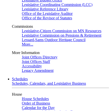
Legislative Budget Office
Legislative Coordinating Commission (LCC)
Legislative Reference Library
Office of the Legislative Auditor
Office of the Revisor of Statutes
Commissions
Legislative-Citizen Commission on MN Resources
Legislative Commission on Pensions & Retirement
Lessard-Sams Outdoor Heritage Council
More...
More Information
Joint Offices Directory
Joint Offices Staff
Accessibility
Legacy Amendment
Schedules
Schedules, Calendars, and Legislative Business
House
House Schedules
Order of Business
Calendar for the Day