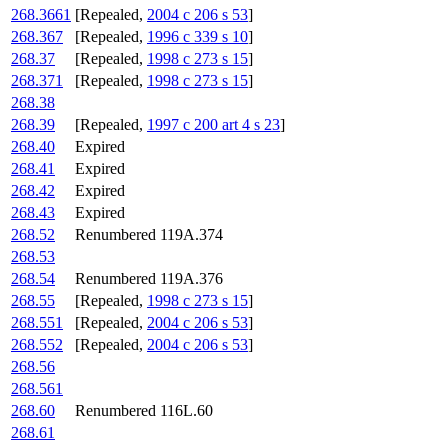
268.3661
[Repealed,
2004 c 206 s 53
]
268.367
[Repealed,
1996 c 339 s 10
]
268.37
[Repealed,
1998 c 273 s 15
]
268.371
[Repealed,
1998 c 273 s 15
]
268.38
268.39
[Repealed,
1997 c 200 art 4 s 23
]
268.40
Expired
268.41
Expired
268.42
Expired
268.43
Expired
268.52
Renumbered 119A.374
268.53
268.54
Renumbered 119A.376
268.55
[Repealed,
1998 c 273 s 15
]
268.551
[Repealed,
2004 c 206 s 53
]
268.552
[Repealed,
2004 c 206 s 53
]
268.56
268.561
268.60
Renumbered 116L.60
268.61