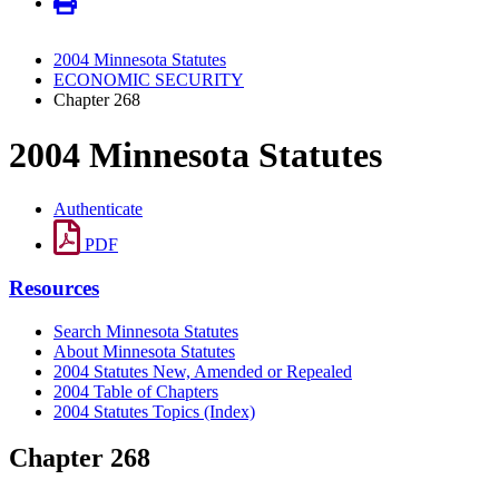
2004 Minnesota Statutes
ECONOMIC SECURITY
Chapter 268
2004 Minnesota Statutes
Authenticate
PDF
Resources
Search Minnesota Statutes
About Minnesota Statutes
2004 Statutes New, Amended or Repealed
2004 Table of Chapters
2004 Statutes Topics (Index)
Chapter 268