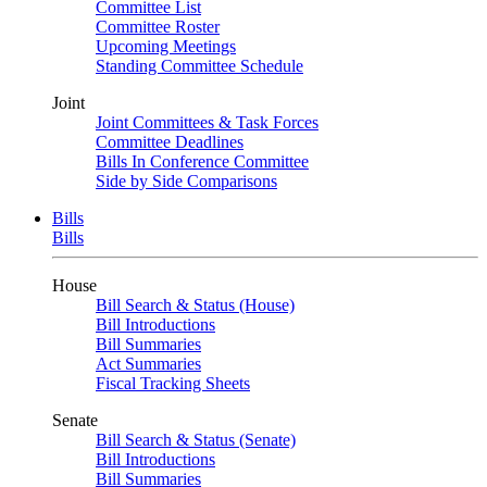
Committee List
Committee Roster
Upcoming Meetings
Standing Committee Schedule
Joint
Joint Committees & Task Forces
Committee Deadlines
Bills In Conference Committee
Side by Side Comparisons
Bills
Bills
House
Bill Search & Status (House)
Bill Introductions
Bill Summaries
Act Summaries
Fiscal Tracking Sheets
Senate
Bill Search & Status (Senate)
Bill Introductions
Bill Summaries