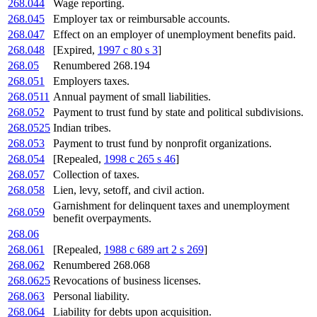
268.044
Wage reporting.
268.045
Employer tax or reimbursable accounts.
268.047
Effect on an employer of unemployment benefits paid.
268.048
[Expired,
1997 c 80 s 3
]
268.05
Renumbered 268.194
268.051
Employers taxes.
268.0511
Annual payment of small liabilities.
268.052
Payment to trust fund by state and political subdivisions.
268.0525
Indian tribes.
268.053
Payment to trust fund by nonprofit organizations.
268.054
[Repealed,
1998 c 265 s 46
]
268.057
Collection of taxes.
268.058
Lien, levy, setoff, and civil action.
Garnishment for delinquent taxes and unemployment
268.059
benefit overpayments.
268.06
268.061
[Repealed,
1988 c 689 art 2 s 269
]
268.062
Renumbered 268.068
268.0625
Revocations of business licenses.
268.063
Personal liability.
268.064
Liability for debts upon acquisition.