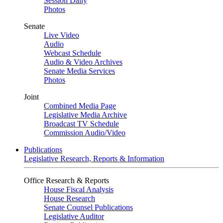
Session Daily
Photos
Senate
Live Video
Audio
Webcast Schedule
Audio & Video Archives
Senate Media Services
Photos
Joint
Combined Media Page
Legislative Media Archive
Broadcast TV Schedule
Commission Audio/Video
Publications
Legislative Research, Reports & Information
Office Research & Reports
House Fiscal Analysis
House Research
Senate Counsel Publications
Legislative Auditor