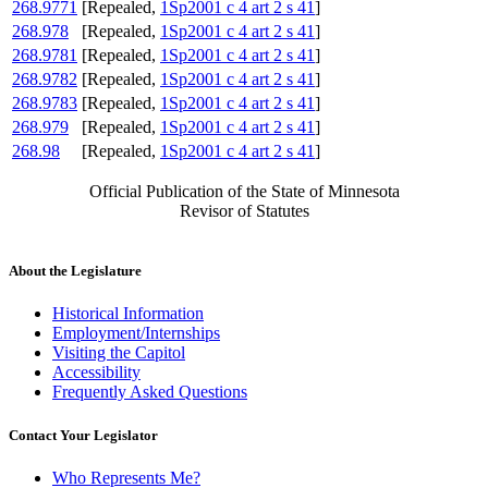
268.9771
[Repealed,
1Sp2001 c 4 art 2 s 41
]
268.978
[Repealed,
1Sp2001 c 4 art 2 s 41
]
268.9781
[Repealed,
1Sp2001 c 4 art 2 s 41
]
268.9782
[Repealed,
1Sp2001 c 4 art 2 s 41
]
268.9783
[Repealed,
1Sp2001 c 4 art 2 s 41
]
268.979
[Repealed,
1Sp2001 c 4 art 2 s 41
]
268.98
[Repealed,
1Sp2001 c 4 art 2 s 41
]
Official Publication of the State of Minnesota
Revisor of Statutes
About the Legislature
Historical Information
Employment/Internships
Visiting the Capitol
Accessibility
Frequently Asked Questions
Contact Your Legislator
Who Represents Me?