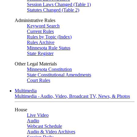
Session Laws Changed (Table 1)
Statutes Changed (Table 2)
Administrative Rules
Keyword Search
Current Rules
Rules by Topic (Index)
Rules Archive
Minnesota Rule Status
State Register
Other Legal Materials
Minnesota Constitution
State Constitutional Amendments
Court Rules
Multimedia
Multimedia - Audio, Video, Broadcast TV, News, & Photos
House
Live Video
Audio
Webcast Schedule
Audio & Video Archives