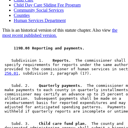
Child Day Care Sliding Fee Program
Community Social Services
Counties
Human Services Department
This is an historical version of this statute chapter. Also view
the
most recent published version.
 119B.08 Reporting and payments. 
    Subdivision 1.  
  Reports.
  The commissioner shall 

 specify requirements for reports under the same author
 provided to the commissioner of human services in sect
256.01
    Subd. 2.  
  Quarterly payments.
  The commissioner m
 make payments to each county in quarterly installments
 commissioner may certify an advance up to 25 percent o
 allocation.  Subsequent payments shall be made on a 

 reimbursement basis for reported expenditures and may 
 adjusted for anticipated spending patterns.  Payments 
    Subd. 3.  
  Child care fund plan.
  The county and 

 designated administering agency shall submit a biennia