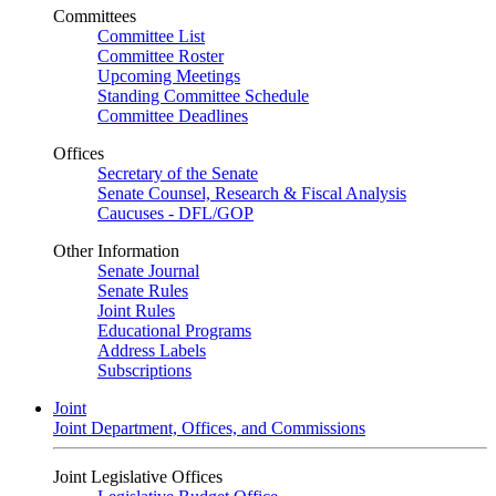
Committees
Committee List
Committee Roster
Upcoming Meetings
Standing Committee Schedule
Committee Deadlines
Offices
Secretary of the Senate
Senate Counsel, Research & Fiscal Analysis
Caucuses - DFL/GOP
Other Information
Senate Journal
Senate Rules
Joint Rules
Educational Programs
Address Labels
Subscriptions
Joint
Joint Department, Offices, and Commissions
Joint Legislative Offices