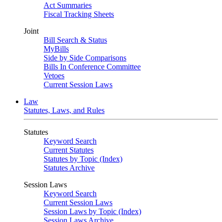
Act Summaries
Fiscal Tracking Sheets
Joint
Bill Search & Status
MyBills
Side by Side Comparisons
Bills In Conference Committee
Vetoes
Current Session Laws
Law
Statutes, Laws, and Rules
Statutes
Keyword Search
Current Statutes
Statutes by Topic (Index)
Statutes Archive
Session Laws
Keyword Search
Current Session Laws
Session Laws by Topic (Index)
Session Laws Archive