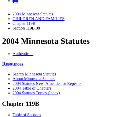
2004 Minnesota Statutes
CHILDREN AND FAMILIES
Chapter 119B
Section 119B.08
2004 Minnesota Statutes
Authenticate
Resources
Search Minnesota Statutes
About Minnesota Statutes
2004 Statutes New, Amended or Repealed
2004 Table of Chapters
2004 Statutes Topics (Index)
Chapter 119B
Table of Sections