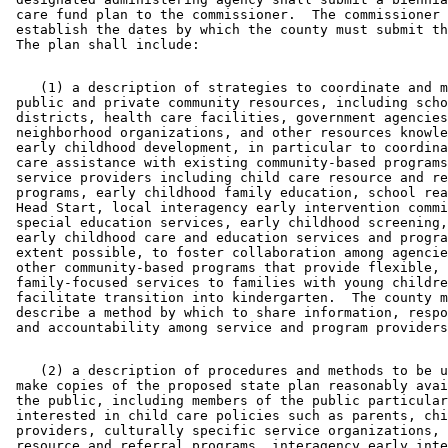
 care fund plan to the commissioner.  The commissioner 
 establish the dates by which the county must submit th
    (1) a description of strategies to coordinate and m
 public and private community resources, including scho
 districts, health care facilities, government agencies
 neighborhood organizations, and other resources knowle
 early childhood development, in particular to coordina
 care assistance with existing community-based programs
 service providers including child care resource and re
 programs, early childhood family education, school rea
 Head Start, local interagency early intervention commi
 special education services, early childhood screening,
 early childhood care and education services and progra
 extent possible, to foster collaboration among agencie
 other community-based programs that provide flexible, 

 family-focused services to families with young childre
 facilitate transition into kindergarten.  The county m
 describe a method by which to share information, respo
    (2) a description of procedures and methods to be u
 make copies of the proposed state plan reasonably avai
 the public, including members of the public particular
 interested in child care policies such as parents, chi
 providers, culturally specific service organizations, 
 resource and referral programs, interagency early inte