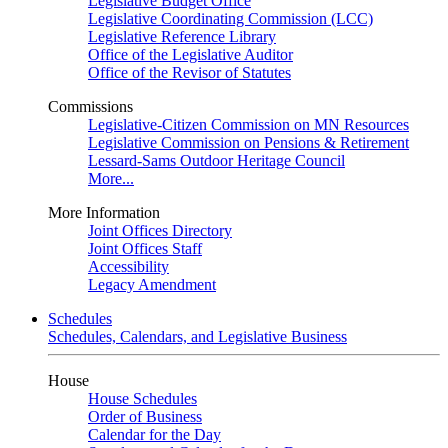
Legislative Budget Office
Legislative Coordinating Commission (LCC)
Legislative Reference Library
Office of the Legislative Auditor
Office of the Revisor of Statutes
Commissions
Legislative-Citizen Commission on MN Resources
Legislative Commission on Pensions & Retirement
Lessard-Sams Outdoor Heritage Council
More...
More Information
Joint Offices Directory
Joint Offices Staff
Accessibility
Legacy Amendment
Schedules
Schedules, Calendars, and Legislative Business
House
House Schedules
Order of Business
Calendar for the Day