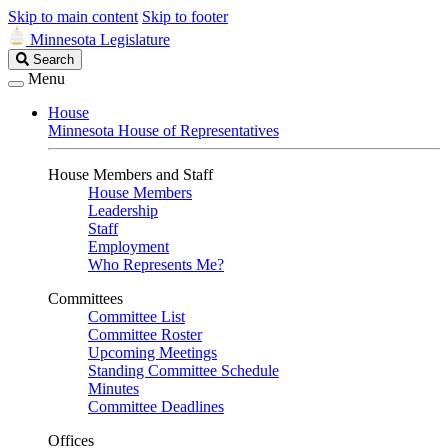
Skip to main content
Skip to footer
Minnesota Legislature
Search
Search
Legislature
Menu
House
Minnesota House of Representatives
House Members and Staff
House Members
Leadership
Staff
Employment
Who Represents Me?
Committees
Committee List
Committee Roster
Upcoming Meetings
Standing Committee Schedule
Minutes
Committee Deadlines
Offices