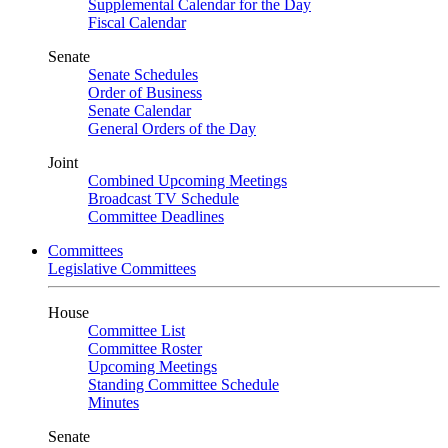
Supplemental Calendar for the Day
Fiscal Calendar
Senate
Senate Schedules
Order of Business
Senate Calendar
General Orders of the Day
Joint
Combined Upcoming Meetings
Broadcast TV Schedule
Committee Deadlines
Committees
Legislative Committees
House
Committee List
Committee Roster
Upcoming Meetings
Standing Committee Schedule
Minutes
Senate