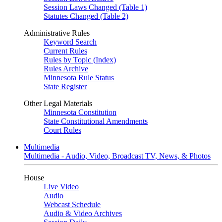
Session Laws Changed (Table 1)
Statutes Changed (Table 2)
Administrative Rules
Keyword Search
Current Rules
Rules by Topic (Index)
Rules Archive
Minnesota Rule Status
State Register
Other Legal Materials
Minnesota Constitution
State Constitutional Amendments
Court Rules
Multimedia
Multimedia - Audio, Video, Broadcast TV, News, & Photos
House
Live Video
Audio
Webcast Schedule
Audio & Video Archives