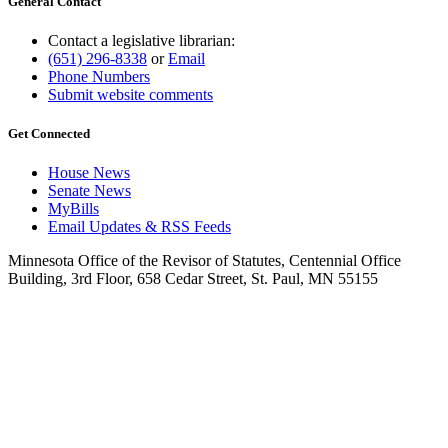
General Contact
Contact a legislative librarian:
(651) 296-8338
or
Email
Phone Numbers
Submit website comments
Get Connected
House News
Senate News
MyBills
Email Updates & RSS Feeds
Minnesota Office of the Revisor of Statutes, Centennial Office
Building, 3rd Floor, 658 Cedar Street, St. Paul, MN 55155