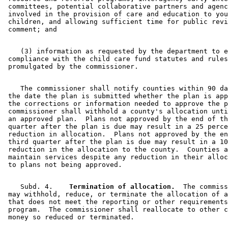
 committees, potential collaborative partners and agenc
 involved in the provision of care and education to you
 children, and allowing sufficient time for public revi
    (3) information as requested by the department to e
 compliance with the child care fund statutes and rules
    The commissioner shall notify counties within 90 da
 the date the plan is submitted whether the plan is app
 the corrections or information needed to approve the p
 commissioner shall withhold a county's allocation unti
 an approved plan.  Plans not approved by the end of th
 quarter after the plan is due may result in a 25 perce
 reduction in allocation.  Plans not approved by the en
 third quarter after the plan is due may result in a 10
 reduction in the allocation to the county.  Counties a
 maintain services despite any reduction in their alloc
    Subd. 4.  
  Termination of allocation.
  The commiss
 may withhold, reduce, or terminate the allocation of a
 that does not meet the reporting or other requirements
 program.  The commissioner shall reallocate to other c