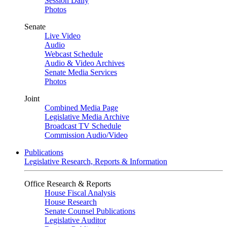
Session Daily
Photos
Senate
Live Video
Audio
Webcast Schedule
Audio & Video Archives
Senate Media Services
Photos
Joint
Combined Media Page
Legislative Media Archive
Broadcast TV Schedule
Commission Audio/Video
Publications
Legislative Research, Reports & Information
Office Research & Reports
House Fiscal Analysis
House Research
Senate Counsel Publications
Legislative Auditor