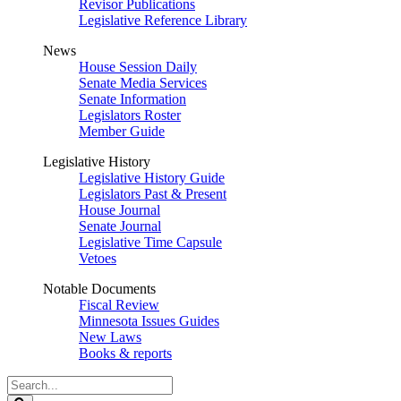
Revisor Publications
Legislative Reference Library
News
House Session Daily
Senate Media Services
Senate Information
Legislators Roster
Member Guide
Legislative History
Legislative History Guide
Legislators Past & Present
House Journal
Senate Journal
Legislative Time Capsule
Vetoes
Notable Documents
Fiscal Review
Minnesota Issues Guides
New Laws
Books & reports
Search
Legislature