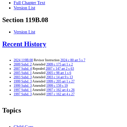
Full Chapter Text
Version List
Section 119B.08
Version List
Recent History
2024 119B.08
Revisor Instruction
2024 c 80 art 5 s 7
2009 Subd. 2
Amended
2009 c 175 art 1 s 2
2007 Subd. 4
Repealed
2007 c 147 art 2 s 63
2005 Subd. 1
Amended
2005 c 98 art 1 s 6
2003 Subd. 3
Amended
2003 c 14 art 9 s 13
1999 Subd. 3
Amended
1999 c 205 art 1 s 27
1999 Subd. 3
Amended
1999 c 159 s 19
1997 Subd. 1
Amended
1997 c 162 art 4 s 26
1997 Subd. 3
Amended
1997 c 162 art 4 s 27
Topics
Child Care