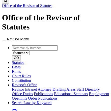
Search
Office of the Revisor of Statutes
Office of the Revisor of
Statutes
Revisor Menu
Retrieve
Document
by
type
number
GO
Statutes
Laws
Rules
Court Rules
Constitution
Revisor's Office
Revisor Intranet
Attorney Drafting Areas
Staff Directory
Office Duties
Publications
Educational Seminars
Employment
Openings
Order Publications
Search Law by Keyword