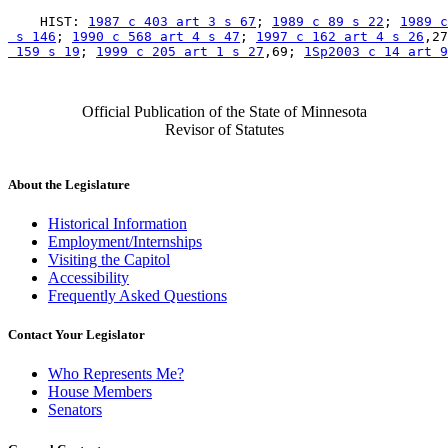
    HIST: 
1987 c 403 art 3 s 67
; 
1989 c 89 s 22
; 
1989 c
 s 146
; 
1990 c 568 art 4 s 47
; 
1997 c 162 art 4 s 26
,27
 159 s 19
; 
1999 c 205 art 1 s 27
,69; 
1Sp2003 c 14 art 9
Official Publication of the State of Minnesota
Revisor of Statutes
About the Legislature
Historical Information
Employment/Internships
Visiting the Capitol
Accessibility
Frequently Asked Questions
Contact Your Legislator
Who Represents Me?
House Members
Senators