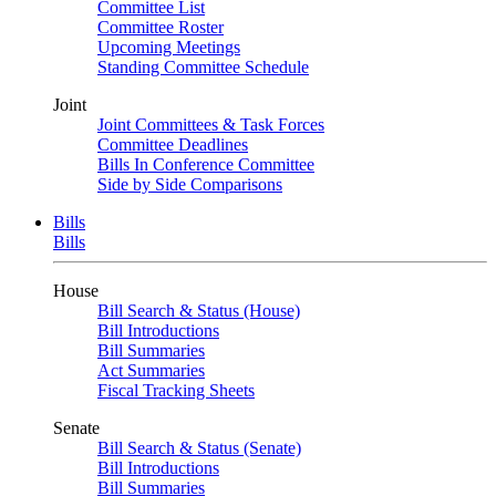
Committee List
Committee Roster
Upcoming Meetings
Standing Committee Schedule
Joint
Joint Committees & Task Forces
Committee Deadlines
Bills In Conference Committee
Side by Side Comparisons
Bills
Bills
House
Bill Search & Status (House)
Bill Introductions
Bill Summaries
Act Summaries
Fiscal Tracking Sheets
Senate
Bill Search & Status (Senate)
Bill Introductions
Bill Summaries