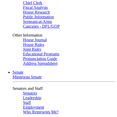
Chief Clerk
Fiscal Analysis
House Research
Public Information
Sergeant-at-Arms
Caucuses - DFL/GOP
Other Information
House Journal
House Rules
Joint Rules
Educational Programs
Pronunciation Guide
Address Spreadsheet
Senate
Minnesota Senate
Senators and Staff
Senators
Leadership
Staff
Employment
Who Represents Me?