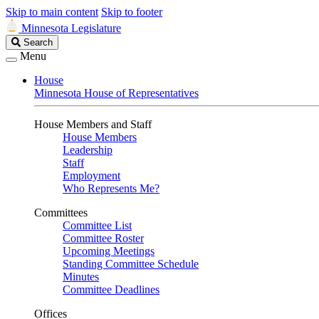
Skip to main content
Skip to footer
Minnesota Legislature
Search
Search
Legislature
Menu
House
Minnesota House of Representatives
House Members and Staff
House Members
Leadership
Staff
Employment
Who Represents Me?
Committees
Committee List
Committee Roster
Upcoming Meetings
Standing Committee Schedule
Minutes
Committee Deadlines
Offices