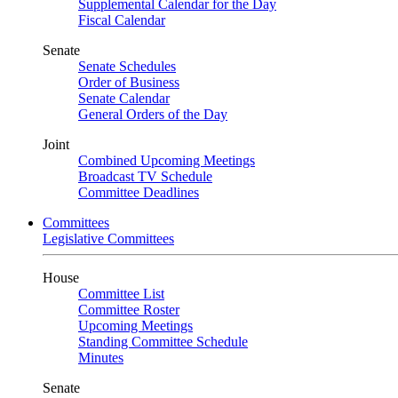
Supplemental Calendar for the Day
Fiscal Calendar
Senate
Senate Schedules
Order of Business
Senate Calendar
General Orders of the Day
Joint
Combined Upcoming Meetings
Broadcast TV Schedule
Committee Deadlines
Committees
Legislative Committees
House
Committee List
Committee Roster
Upcoming Meetings
Standing Committee Schedule
Minutes
Senate