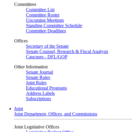
Committees
Committee List
Committee Roster
Upcoming Meetings
Standing Committee Schedule
Committee Deadlines
Offices
Secretary of the Senate
Senate Counsel, Research & Fiscal Analysis
Caucuses - DFL/GOP
Other Information
Senate Journal
Senate Rules
Joint Rules
Educational Programs
Address Labels
Subscriptions
Joint
Joint Department, Offices, and Commissions
Joint Legislative Offices