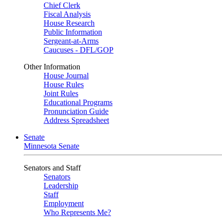
Chief Clerk
Fiscal Analysis
House Research
Public Information
Sergeant-at-Arms
Caucuses - DFL/GOP
Other Information
House Journal
House Rules
Joint Rules
Educational Programs
Pronunciation Guide
Address Spreadsheet
Senate
Minnesota Senate
Senators and Staff
Senators
Leadership
Staff
Employment
Who Represents Me?