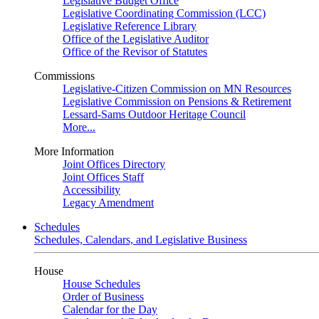
Legislative Budget Office
Legislative Coordinating Commission (LCC)
Legislative Reference Library
Office of the Legislative Auditor
Office of the Revisor of Statutes
Commissions
Legislative-Citizen Commission on MN Resources
Legislative Commission on Pensions & Retirement
Lessard-Sams Outdoor Heritage Council
More...
More Information
Joint Offices Directory
Joint Offices Staff
Accessibility
Legacy Amendment
Schedules
Schedules, Calendars, and Legislative Business
House
House Schedules
Order of Business
Calendar for the Day