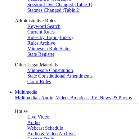
Session Laws Changed (Table 1)
Statutes Changed (Table 2)
Administrative Rules
Keyword Search
Current Rules
Rules by Topic (Index)
Rules Archive
Minnesota Rule Status
State Register
Other Legal Materials
Minnesota Constitution
State Constitutional Amendments
Court Rules
Multimedia
Multimedia - Audio, Video, Broadcast TV, News, & Photos
House
Live Video
Audio
Webcast Schedule
Audio & Video Archives