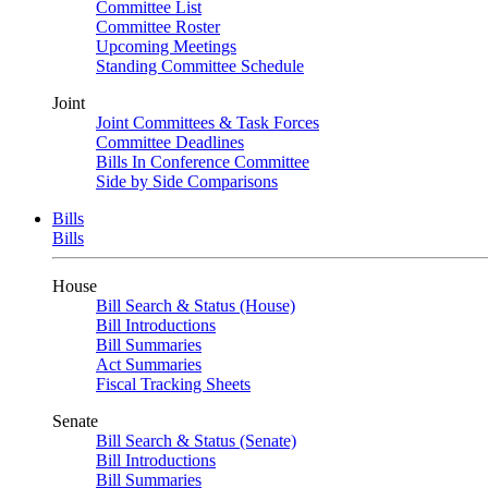
Committee List
Committee Roster
Upcoming Meetings
Standing Committee Schedule
Joint
Joint Committees & Task Forces
Committee Deadlines
Bills In Conference Committee
Side by Side Comparisons
Bills
Bills
House
Bill Search & Status (House)
Bill Introductions
Bill Summaries
Act Summaries
Fiscal Tracking Sheets
Senate
Bill Search & Status (Senate)
Bill Introductions
Bill Summaries