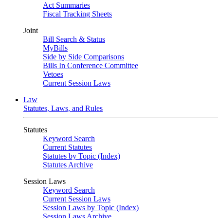
Act Summaries
Fiscal Tracking Sheets
Joint
Bill Search & Status
MyBills
Side by Side Comparisons
Bills In Conference Committee
Vetoes
Current Session Laws
Law
Statutes, Laws, and Rules
Statutes
Keyword Search
Current Statutes
Statutes by Topic (Index)
Statutes Archive
Session Laws
Keyword Search
Current Session Laws
Session Laws by Topic (Index)
Session Laws Archive