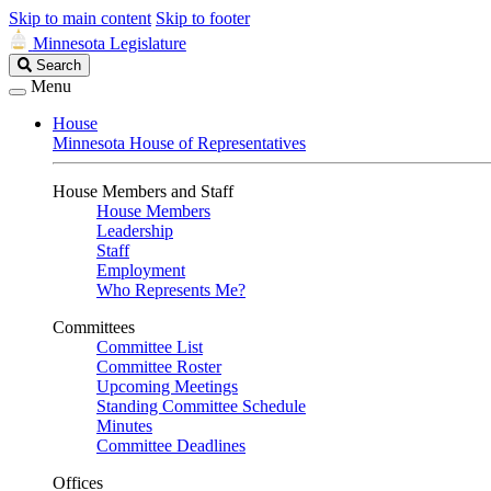
Skip to main content
Skip to footer
Minnesota Legislature
Search
Search
Legislature
Menu
House
Minnesota House of Representatives
House Members and Staff
House Members
Leadership
Staff
Employment
Who Represents Me?
Committees
Committee List
Committee Roster
Upcoming Meetings
Standing Committee Schedule
Minutes
Committee Deadlines
Offices