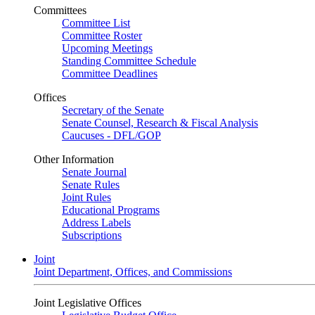
Committees
Committee List
Committee Roster
Upcoming Meetings
Standing Committee Schedule
Committee Deadlines
Offices
Secretary of the Senate
Senate Counsel, Research & Fiscal Analysis
Caucuses - DFL/GOP
Other Information
Senate Journal
Senate Rules
Joint Rules
Educational Programs
Address Labels
Subscriptions
Joint
Joint Department, Offices, and Commissions
Joint Legislative Offices