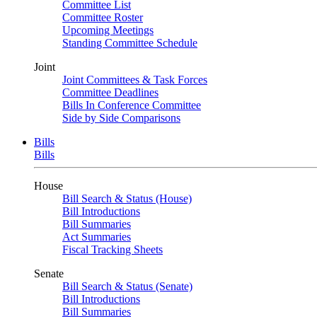
Committee List
Committee Roster
Upcoming Meetings
Standing Committee Schedule
Joint
Joint Committees & Task Forces
Committee Deadlines
Bills In Conference Committee
Side by Side Comparisons
Bills
Bills
House
Bill Search & Status (House)
Bill Introductions
Bill Summaries
Act Summaries
Fiscal Tracking Sheets
Senate
Bill Search & Status (Senate)
Bill Introductions
Bill Summaries