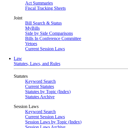
Act Summaries
Fiscal Tracking Sheets
Joint
Bill Search & Status
MyBills
Side by Side Comparisons
Bills In Conference Committee
Vetoes
Current Session Laws
Law
Statutes, Laws, and Rules
Statutes
Keyword Search
Current Statutes
Statutes by Topic (Index)
Statutes Archive
Session Laws
Keyword Search
Current Session Laws
Session Laws by Topic (Index)
Session Laws Archive