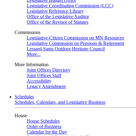
Legislative Budget Office
Legislative Coordinating Commission (LCC)
Legislative Reference Library
Office of the Legislative Auditor
Office of the Revisor of Statutes
Commissions
Legislative-Citizen Commission on MN Resources
Legislative Commission on Pensions & Retirement
Lessard-Sams Outdoor Heritage Council
More...
More Information
Joint Offices Directory
Joint Offices Staff
Accessibility
Legacy Amendment
Schedules
Schedules, Calendars, and Legislative Business
House
House Schedules
Order of Business
Calendar for the Day