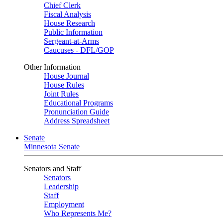
Chief Clerk
Fiscal Analysis
House Research
Public Information
Sergeant-at-Arms
Caucuses - DFL/GOP
Other Information
House Journal
House Rules
Joint Rules
Educational Programs
Pronunciation Guide
Address Spreadsheet
Senate
Minnesota Senate
Senators and Staff
Senators
Leadership
Staff
Employment
Who Represents Me?