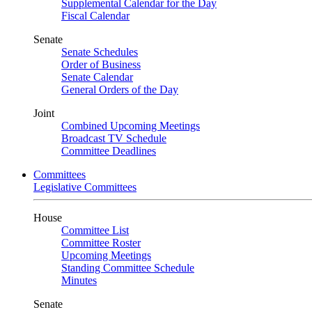
Supplemental Calendar for the Day
Fiscal Calendar
Senate
Senate Schedules
Order of Business
Senate Calendar
General Orders of the Day
Joint
Combined Upcoming Meetings
Broadcast TV Schedule
Committee Deadlines
Committees
Legislative Committees
House
Committee List
Committee Roster
Upcoming Meetings
Standing Committee Schedule
Minutes
Senate