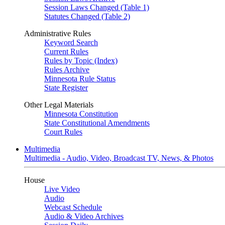
Session Laws Changed (Table 1)
Statutes Changed (Table 2)
Administrative Rules
Keyword Search
Current Rules
Rules by Topic (Index)
Rules Archive
Minnesota Rule Status
State Register
Other Legal Materials
Minnesota Constitution
State Constitutional Amendments
Court Rules
Multimedia
Multimedia - Audio, Video, Broadcast TV, News, & Photos
House
Live Video
Audio
Webcast Schedule
Audio & Video Archives