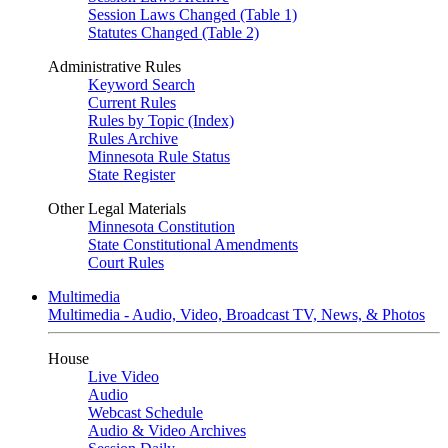
Session Laws Changed (Table 1)
Statutes Changed (Table 2)
Administrative Rules
Keyword Search
Current Rules
Rules by Topic (Index)
Rules Archive
Minnesota Rule Status
State Register
Other Legal Materials
Minnesota Constitution
State Constitutional Amendments
Court Rules
Multimedia
Multimedia - Audio, Video, Broadcast TV, News, & Photos
House
Live Video
Audio
Webcast Schedule
Audio & Video Archives