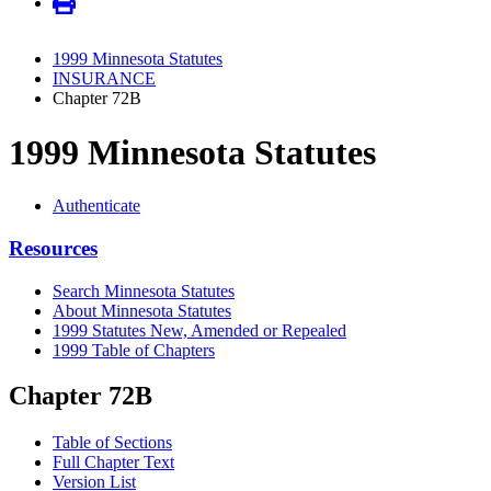
1999 Minnesota Statutes
INSURANCE
Chapter 72B
1999 Minnesota Statutes
Authenticate
Resources
Search Minnesota Statutes
About Minnesota Statutes
1999 Statutes New, Amended or Repealed
1999 Table of Chapters
Chapter 72B
Table of Sections
Full Chapter Text
Version List