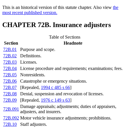
This is an historical version of this statute chapter. Also view
the
most recent published version.
CHAPTER 72B. Insurance adjusters
Table of Sections
Section
Headnote
72B.01
Purpose and scope.
72B.02
Definitions.
72B.03
Licenses.
72B.04
License procedure and requirements; examinations; fees.
72B.05
Nonresidents.
72B.06
Catastrophe or emergency situations.
72B.07
[Repealed,
1994 c 485 s 66
]
72B.08
Denial, suspension and revocation of licenses.
72B.09
[Repealed,
1976 c 149 s 63
]
Damage appraisals; adjustments; duties of appraisers,
72B.091
adjusters, and insurers.
72B.092
Motor vehicle insurance adjustments; prohibitions.
72B.10
Staff adjusters.