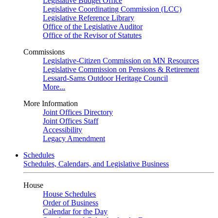
Legislative Budget Office
Legislative Coordinating Commission (LCC)
Legislative Reference Library
Office of the Legislative Auditor
Office of the Revisor of Statutes
Commissions
Legislative-Citizen Commission on MN Resources
Legislative Commission on Pensions & Retirement
Lessard-Sams Outdoor Heritage Council
More...
More Information
Joint Offices Directory
Joint Offices Staff
Accessibility
Legacy Amendment
Schedules
Schedules, Calendars, and Legislative Business
House
House Schedules
Order of Business
Calendar for the Day