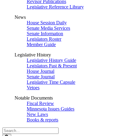
Revisor Publications
Legislative Reference Library
News
House Session Daily
Senate Media Services
Senate Information
Legislators Roster
Member Guide
Legislative History
Legislative History Guide
Legislators Past & Present
House Journal
Senate Journal
Legislative Time Capsule
Vetoes
Notable Documents
Fiscal Review
Minnesota Issues Guides
New Laws
Books & reports
Search
Legislature