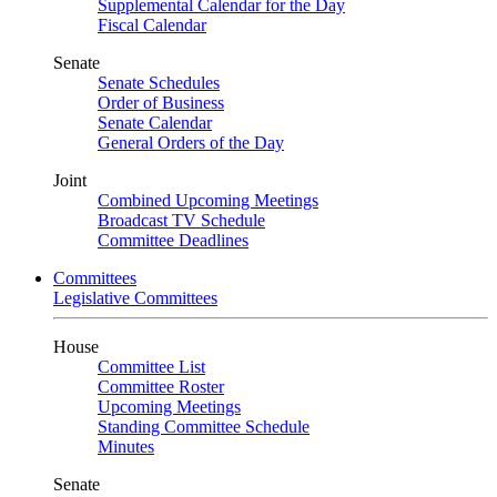
Supplemental Calendar for the Day
Fiscal Calendar
Senate
Senate Schedules
Order of Business
Senate Calendar
General Orders of the Day
Joint
Combined Upcoming Meetings
Broadcast TV Schedule
Committee Deadlines
Committees
Legislative Committees
House
Committee List
Committee Roster
Upcoming Meetings
Standing Committee Schedule
Minutes
Senate