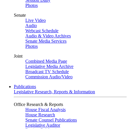
Session Daily
Photos
Senate
Live Video
Audio
Webcast Schedule
Audio & Video Archives
Senate Media Services
Photos
Joint
Combined Media Page
Legislative Media Archive
Broadcast TV Schedule
Commission Audio/Video
Publications
Legislative Research, Reports & Information
Office Research & Reports
House Fiscal Analysis
House Research
Senate Counsel Publications
Legislative Auditor