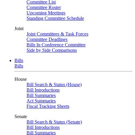
Committee List
Committee Roster
Upcoming Meetings
Standing Committee Schedule
Joint
Joint Committees & Task Forces
Committee Deadlines
Bills In Conference Committee
Side by Side Comparisons
Bills
Bills
House
Bill Search & Status (House)
Bill Introductions
Bill Summaries
Act Summaries
Fiscal Tracking Sheets
Senate
Bill Search & Status (Senate)
Bill Introductions
Bill Summaries