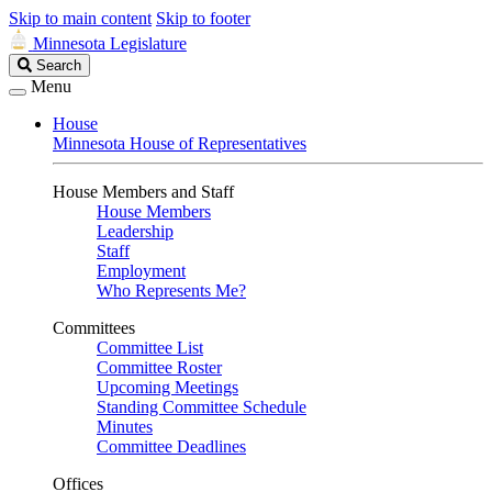
Skip to main content
Skip to footer
Minnesota Legislature
Search
Search
Legislature
Menu
House
Minnesota House of Representatives
House Members and Staff
House Members
Leadership
Staff
Employment
Who Represents Me?
Committees
Committee List
Committee Roster
Upcoming Meetings
Standing Committee Schedule
Minutes
Committee Deadlines
Offices