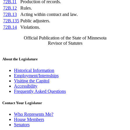
72B.11
Production of records.
72B.12
Rules.
72B.13
Acting within contract and law.
72B.135
Public adjusters.
72B.14
Violations.
Official Publication of the State of Minnesota
Revisor of Statutes
About the Legislature
Historical Information
Employment/Internships
Visiting the Capitol
Accessibility
Frequently Asked Questions
Contact Your Legislator
Who Represents Me?
House Members
Senators