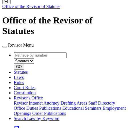
Search
Office of the Revisor of Statutes
Office of the Revisor of
Statutes
Revisor Menu
Retrieve
Document
by
type
number
GO
Statutes
Laws
Rules
Court Rules
Constitution
Revisor's Office
Revisor Intranet
Attorney Drafting Areas
Staff Directory
Office Duties
Publications
Educational Seminars
Employment
Openings
Order Publications
Search Law by Keyword