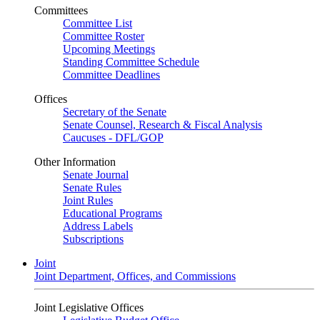
Committees
Committee List
Committee Roster
Upcoming Meetings
Standing Committee Schedule
Committee Deadlines
Offices
Secretary of the Senate
Senate Counsel, Research & Fiscal Analysis
Caucuses - DFL/GOP
Other Information
Senate Journal
Senate Rules
Joint Rules
Educational Programs
Address Labels
Subscriptions
Joint
Joint Department, Offices, and Commissions
Joint Legislative Offices