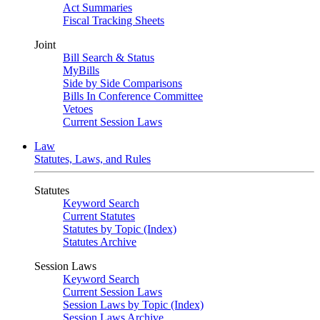
Act Summaries
Fiscal Tracking Sheets
Joint
Bill Search & Status
MyBills
Side by Side Comparisons
Bills In Conference Committee
Vetoes
Current Session Laws
Law
Statutes, Laws, and Rules
Statutes
Keyword Search
Current Statutes
Statutes by Topic (Index)
Statutes Archive
Session Laws
Keyword Search
Current Session Laws
Session Laws by Topic (Index)
Session Laws Archive