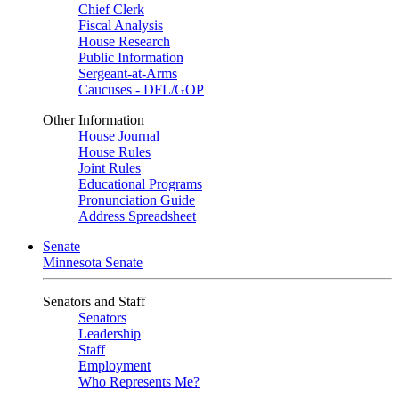
Chief Clerk
Fiscal Analysis
House Research
Public Information
Sergeant-at-Arms
Caucuses - DFL/GOP
Other Information
House Journal
House Rules
Joint Rules
Educational Programs
Pronunciation Guide
Address Spreadsheet
Senate
Minnesota Senate
Senators and Staff
Senators
Leadership
Staff
Employment
Who Represents Me?