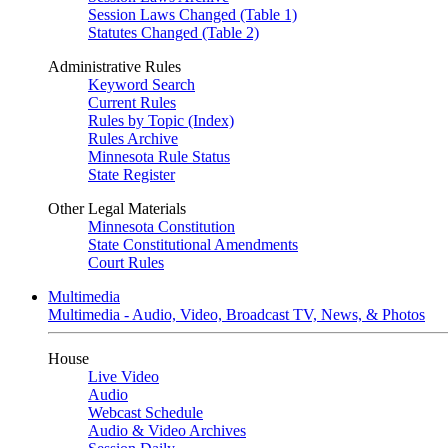
Session Laws Changed (Table 1)
Statutes Changed (Table 2)
Administrative Rules
Keyword Search
Current Rules
Rules by Topic (Index)
Rules Archive
Minnesota Rule Status
State Register
Other Legal Materials
Minnesota Constitution
State Constitutional Amendments
Court Rules
Multimedia
Multimedia - Audio, Video, Broadcast TV, News, & Photos
House
Live Video
Audio
Webcast Schedule
Audio & Video Archives