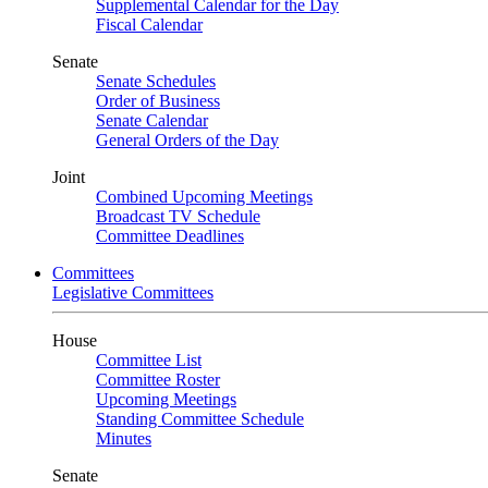
Supplemental Calendar for the Day
Fiscal Calendar
Senate
Senate Schedules
Order of Business
Senate Calendar
General Orders of the Day
Joint
Combined Upcoming Meetings
Broadcast TV Schedule
Committee Deadlines
Committees
Legislative Committees
House
Committee List
Committee Roster
Upcoming Meetings
Standing Committee Schedule
Minutes
Senate