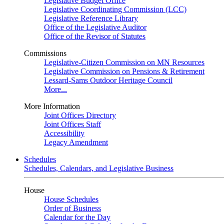
Legislative Budget Office
Legislative Coordinating Commission (LCC)
Legislative Reference Library
Office of the Legislative Auditor
Office of the Revisor of Statutes
Commissions
Legislative-Citizen Commission on MN Resources
Legislative Commission on Pensions & Retirement
Lessard-Sams Outdoor Heritage Council
More...
More Information
Joint Offices Directory
Joint Offices Staff
Accessibility
Legacy Amendment
Schedules
Schedules, Calendars, and Legislative Business
House
House Schedules
Order of Business
Calendar for the Day