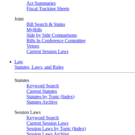
Act Summaries
Fiscal Tracking Sheets
Joint
Bill Search & Status
MyBills
Side by Side Comparisons
Bills In Conference Committee
Vetoes
Current Session Laws
Law
Statutes, Laws, and Rules
Statutes
Keyword Search
Current Statutes
Statutes by Topic (Index)
Statutes Archive
Session Laws
Keyword Search
Current Session Laws
Session Laws by Topic (Index)
Session Laws Archive