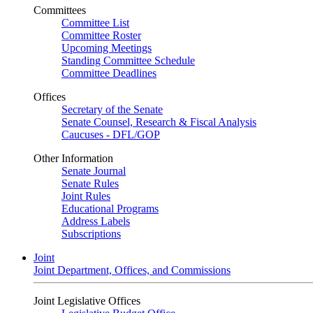
Committees
Committee List
Committee Roster
Upcoming Meetings
Standing Committee Schedule
Committee Deadlines
Offices
Secretary of the Senate
Senate Counsel, Research & Fiscal Analysis
Caucuses - DFL/GOP
Other Information
Senate Journal
Senate Rules
Joint Rules
Educational Programs
Address Labels
Subscriptions
Joint
Joint Department, Offices, and Commissions
Joint Legislative Offices