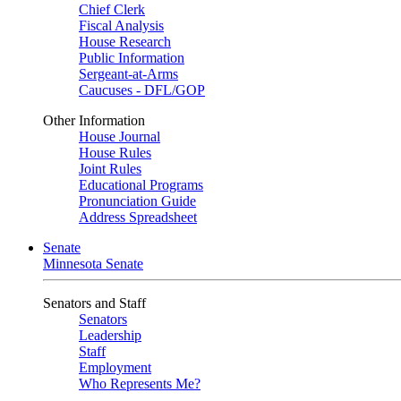
Chief Clerk
Fiscal Analysis
House Research
Public Information
Sergeant-at-Arms
Caucuses - DFL/GOP
Other Information
House Journal
House Rules
Joint Rules
Educational Programs
Pronunciation Guide
Address Spreadsheet
Senate
Minnesota Senate
Senators and Staff
Senators
Leadership
Staff
Employment
Who Represents Me?