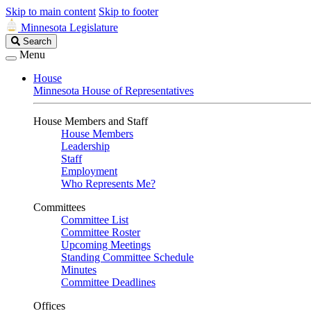
Skip to main content
Skip to footer
Minnesota Legislature
Search
Search
Legislature
Menu
House
Minnesota House of Representatives
House Members and Staff
House Members
Leadership
Staff
Employment
Who Represents Me?
Committees
Committee List
Committee Roster
Upcoming Meetings
Standing Committee Schedule
Minutes
Committee Deadlines
Offices