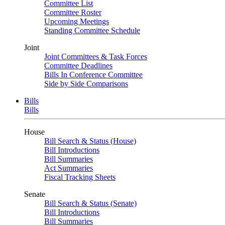
Committee List
Committee Roster
Upcoming Meetings
Standing Committee Schedule
Joint
Joint Committees & Task Forces
Committee Deadlines
Bills In Conference Committee
Side by Side Comparisons
Bills
Bills
House
Bill Search & Status (House)
Bill Introductions
Bill Summaries
Act Summaries
Fiscal Tracking Sheets
Senate
Bill Search & Status (Senate)
Bill Introductions
Bill Summaries