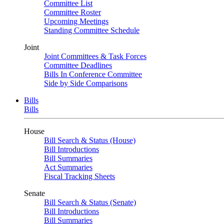
Committee List
Committee Roster
Upcoming Meetings
Standing Committee Schedule
Joint
Joint Committees & Task Forces
Committee Deadlines
Bills In Conference Committee
Side by Side Comparisons
Bills
Bills
House
Bill Search & Status (House)
Bill Introductions
Bill Summaries
Act Summaries
Fiscal Tracking Sheets
Senate
Bill Search & Status (Senate)
Bill Introductions
Bill Summaries