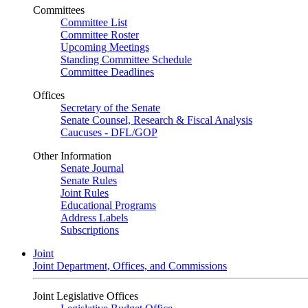
Committees
Committee List
Committee Roster
Upcoming Meetings
Standing Committee Schedule
Committee Deadlines
Offices
Secretary of the Senate
Senate Counsel, Research & Fiscal Analysis
Caucuses - DFL/GOP
Other Information
Senate Journal
Senate Rules
Joint Rules
Educational Programs
Address Labels
Subscriptions
Joint
Joint Department, Offices, and Commissions
Joint Legislative Offices