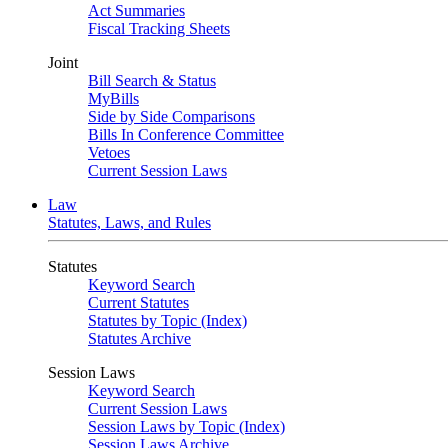
Act Summaries
Fiscal Tracking Sheets
Joint
Bill Search & Status
MyBills
Side by Side Comparisons
Bills In Conference Committee
Vetoes
Current Session Laws
Law
Statutes, Laws, and Rules
Statutes
Keyword Search
Current Statutes
Statutes by Topic (Index)
Statutes Archive
Session Laws
Keyword Search
Current Session Laws
Session Laws by Topic (Index)
Session Laws Archive