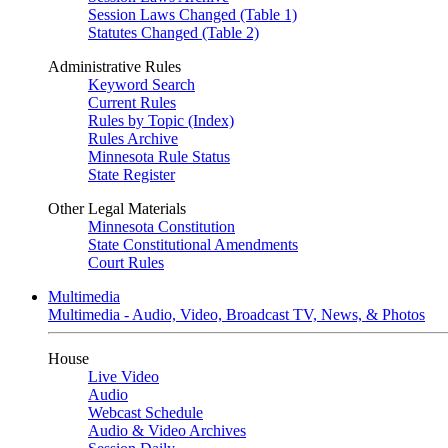
Session Laws Changed (Table 1)
Statutes Changed (Table 2)
Administrative Rules
Keyword Search
Current Rules
Rules by Topic (Index)
Rules Archive
Minnesota Rule Status
State Register
Other Legal Materials
Minnesota Constitution
State Constitutional Amendments
Court Rules
Multimedia
Multimedia - Audio, Video, Broadcast TV, News, & Photos
House
Live Video
Audio
Webcast Schedule
Audio & Video Archives