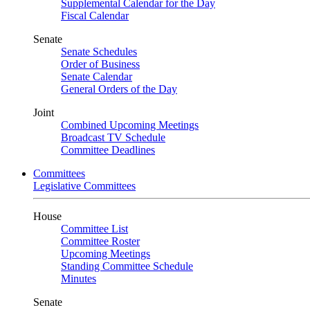
Supplemental Calendar for the Day
Fiscal Calendar
Senate
Senate Schedules
Order of Business
Senate Calendar
General Orders of the Day
Joint
Combined Upcoming Meetings
Broadcast TV Schedule
Committee Deadlines
Committees
Legislative Committees
House
Committee List
Committee Roster
Upcoming Meetings
Standing Committee Schedule
Minutes
Senate