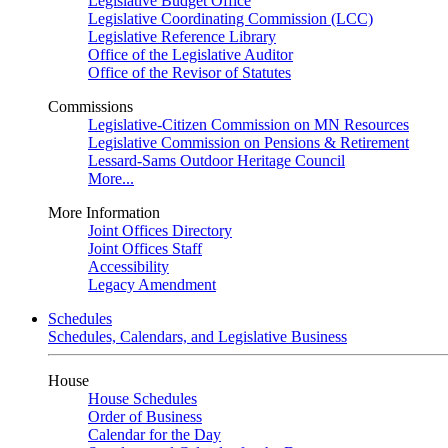
Legislative Budget Office
Legislative Coordinating Commission (LCC)
Legislative Reference Library
Office of the Legislative Auditor
Office of the Revisor of Statutes
Commissions
Legislative-Citizen Commission on MN Resources
Legislative Commission on Pensions & Retirement
Lessard-Sams Outdoor Heritage Council
More...
More Information
Joint Offices Directory
Joint Offices Staff
Accessibility
Legacy Amendment
Schedules
Schedules, Calendars, and Legislative Business
House
House Schedules
Order of Business
Calendar for the Day