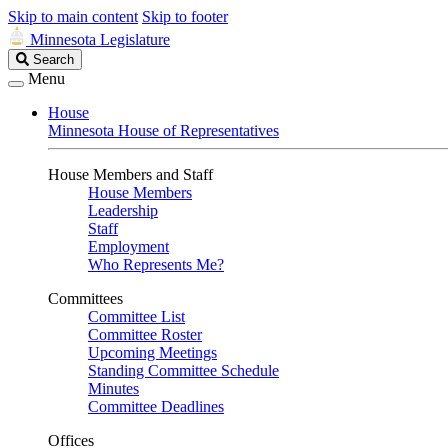
Skip to main content
Skip to footer
Minnesota Legislature
Search
Search
Legislature
Menu
House
Minnesota House of Representatives
House Members and Staff
House Members
Leadership
Staff
Employment
Who Represents Me?
Committees
Committee List
Committee Roster
Upcoming Meetings
Standing Committee Schedule
Minutes
Committee Deadlines
Offices