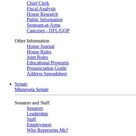
Chief Clerk
Fiscal Analysis
House Research
Public Information
Sergeant-at-Arms
Caucuses - DFL/GOP
Other Information
House Journal
House Rules
Joint Rules
Educational Programs
Pronunciation Guide
Address Spreadsheet
Senate
Minnesota Senate
Senators and Staff
Senators
Leadership
Staff
Employment
Who Represents Me?