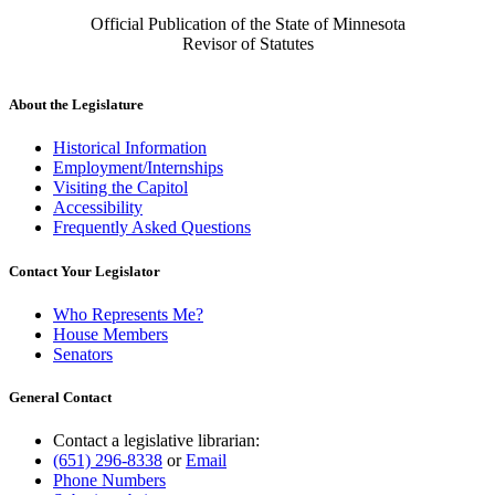
Official Publication of the State of Minnesota
Revisor of Statutes
About the Legislature
Historical Information
Employment/Internships
Visiting the Capitol
Accessibility
Frequently Asked Questions
Contact Your Legislator
Who Represents Me?
House Members
Senators
General Contact
Contact a legislative librarian:
(651) 296-8338
or
Email
Phone Numbers