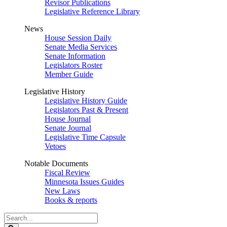
Revisor Publications
Legislative Reference Library
News
House Session Daily
Senate Media Services
Senate Information
Legislators Roster
Member Guide
Legislative History
Legislative History Guide
Legislators Past & Present
House Journal
Senate Journal
Legislative Time Capsule
Vetoes
Notable Documents
Fiscal Review
Minnesota Issues Guides
New Laws
Books & reports
Search
Legislature