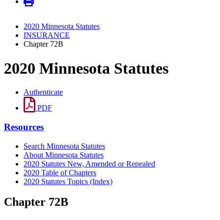
2020 Minnesota Statutes
INSURANCE
Chapter 72B
2020 Minnesota Statutes
Authenticate
PDF
Resources
Search Minnesota Statutes
About Minnesota Statutes
2020 Statutes New, Amended or Repealed
2020 Table of Chapters
2020 Statutes Topics (Index)
Chapter 72B