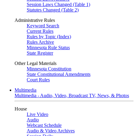
Session Laws Changed (Table 1)
Statutes Changed (Table 2)
Administrative Rules
Keyword Search
Current Rules
Rules by Topic (Index)
Rules Archive
Minnesota Rule Status
State Register
Other Legal Materials
Minnesota Constitution
State Constitutional Amendments
Court Rules
Multimedia
Multimedia - Audio, Video, Broadcast TV, News, & Photos
House
Live Video
Audio
Webcast Schedule
Audio & Video Archives