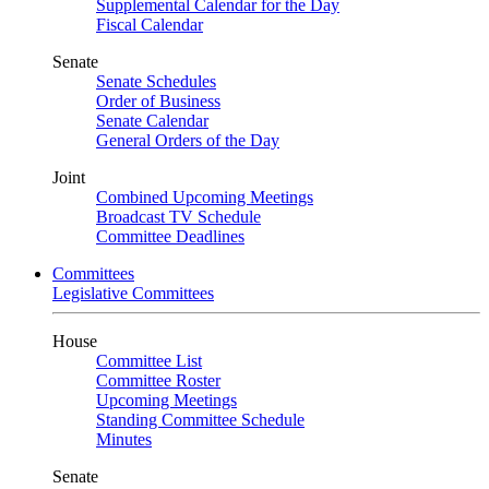
Supplemental Calendar for the Day
Fiscal Calendar
Senate
Senate Schedules
Order of Business
Senate Calendar
General Orders of the Day
Joint
Combined Upcoming Meetings
Broadcast TV Schedule
Committee Deadlines
Committees
Legislative Committees
House
Committee List
Committee Roster
Upcoming Meetings
Standing Committee Schedule
Minutes
Senate