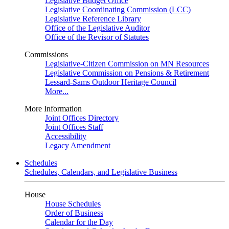
Legislative Budget Office
Legislative Coordinating Commission (LCC)
Legislative Reference Library
Office of the Legislative Auditor
Office of the Revisor of Statutes
Commissions
Legislative-Citizen Commission on MN Resources
Legislative Commission on Pensions & Retirement
Lessard-Sams Outdoor Heritage Council
More...
More Information
Joint Offices Directory
Joint Offices Staff
Accessibility
Legacy Amendment
Schedules
Schedules, Calendars, and Legislative Business
House
House Schedules
Order of Business
Calendar for the Day