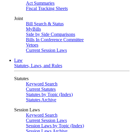
Act Summaries
Fiscal Tracking Sheets
Joint
Bill Search & Status
MyBills
Side by Side Comparisons
Bills In Conference Committee
Vetoes
Current Session Laws
Law
Statutes, Laws, and Rules
Statutes
Keyword Search
Current Statutes
Statutes by Topic (Index)
Statutes Archive
Session Laws
Keyword Search
Current Session Laws
Session Laws by Topic (Index)
Session Laws Archive