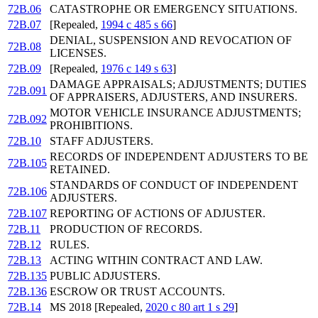
72B.06
CATASTROPHE OR EMERGENCY SITUATIONS.
72B.07
[Repealed,
1994 c 485 s 66
]
DENIAL, SUSPENSION AND REVOCATION OF
72B.08
LICENSES.
72B.09
[Repealed,
1976 c 149 s 63
]
DAMAGE APPRAISALS; ADJUSTMENTS; DUTIES
72B.091
OF APPRAISERS, ADJUSTERS, AND INSURERS.
MOTOR VEHICLE INSURANCE ADJUSTMENTS;
72B.092
PROHIBITIONS.
72B.10
STAFF ADJUSTERS.
RECORDS OF INDEPENDENT ADJUSTERS TO BE
72B.105
RETAINED.
STANDARDS OF CONDUCT OF INDEPENDENT
72B.106
ADJUSTERS.
72B.107
REPORTING OF ACTIONS OF ADJUSTER.
72B.11
PRODUCTION OF RECORDS.
72B.12
RULES.
72B.13
ACTING WITHIN CONTRACT AND LAW.
72B.135
PUBLIC ADJUSTERS.
72B.136
ESCROW OR TRUST ACCOUNTS.
72B.14
MS 2018 [Repealed,
2020 c 80 art 1 s 29
]