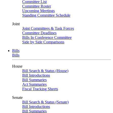
Committee List
Committee Roster
Upcoming Meetings
Standing Committee Schedule
Joint
Joint Committees & Task Forces
Committee Deadlines
Bills In Conference Committee
Side by Side Comparisons
Bills
Bills
House
Bill Search & Status (House)
Bill Introductions
Bill Summaries
Act Summaries
Fiscal Tracking Sheets
Senate
Bill Search & Status (Senate)
Bill Introductions
Bill Summaries