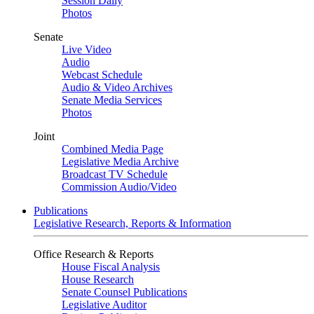
Session Daily
Photos
Senate
Live Video
Audio
Webcast Schedule
Audio & Video Archives
Senate Media Services
Photos
Joint
Combined Media Page
Legislative Media Archive
Broadcast TV Schedule
Commission Audio/Video
Publications
Legislative Research, Reports & Information
Office Research & Reports
House Fiscal Analysis
House Research
Senate Counsel Publications
Legislative Auditor