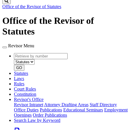
Search
Office of the Revisor of Statutes
Office of the Revisor of
Statutes
Revisor Menu
Retrieve
Document
by
type
number
GO
Statutes
Laws
Rules
Court Rules
Constitution
Revisor's Office
Revisor Intranet
Attorney Drafting Areas
Staff Directory
Office Duties
Publications
Educational Seminars
Employment
Openings
Order Publications
Search Law by Keyword