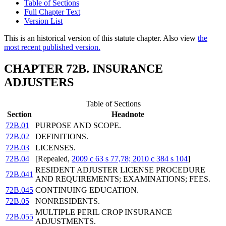
Table of Sections
Full Chapter Text
Version List
This is an historical version of this statute chapter. Also view
the
most recent published version.
CHAPTER 72B. INSURANCE
ADJUSTERS
Table of Sections
Section
Headnote
72B.01
PURPOSE AND SCOPE.
72B.02
DEFINITIONS.
72B.03
LICENSES.
72B.04
[Repealed,
2009 c 63 s 77,78; 2010 c 384 s 104
]
RESIDENT ADJUSTER LICENSE PROCEDURE
72B.041
AND REQUIREMENTS; EXAMINATIONS; FEES.
72B.045
CONTINUING EDUCATION.
72B.05
NONRESIDENTS.
MULTIPLE PERIL CROP INSURANCE
72B.055
ADJUSTMENTS.