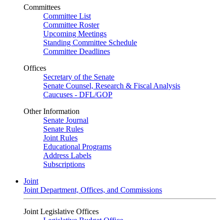
Committees
Committee List
Committee Roster
Upcoming Meetings
Standing Committee Schedule
Committee Deadlines
Offices
Secretary of the Senate
Senate Counsel, Research & Fiscal Analysis
Caucuses - DFL/GOP
Other Information
Senate Journal
Senate Rules
Joint Rules
Educational Programs
Address Labels
Subscriptions
Joint
Joint Department, Offices, and Commissions
Joint Legislative Offices