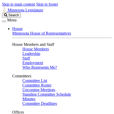
Skip to main content
Skip to footer
Minnesota Legislature
Search
Search
Legislature
Menu
House
Minnesota House of Representatives
House Members and Staff
House Members
Leadership
Staff
Employment
Who Represents Me?
Committees
Committee List
Committee Roster
Upcoming Meetings
Standing Committee Schedule
Minutes
Committee Deadlines
Offices