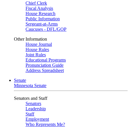
Chief Clerk
Fiscal Analysis
House Research
Public Information
Sergeant-at-Arms
Caucuses - DFL/GOP
Other Information
House Journal
House Rules
Joint Rules
Educational Programs
Pronunciation Guide
Address Spreadsheet
Senate
Minnesota Senate
Senators and Staff
Senators
Leadership
Staff
Employment
Who Represents Me?