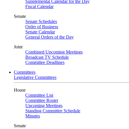
Supplemental Calendar for the Day
Fiscal Calendar
Senate
Senate Schedules
Order of Business
Senate Calendar
General Orders of the Day
Joint
Combined Upcoming Meetings
Broadcast TV Schedule
Committee Deadlines
Committees
Legislative Committees
House
Committee List
Committee Roster
Upcoming Meetings
Standing Committee Schedule
Minutes
Senate