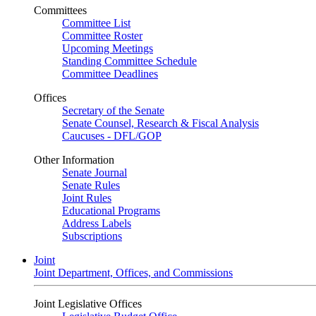
Committees
Committee List
Committee Roster
Upcoming Meetings
Standing Committee Schedule
Committee Deadlines
Offices
Secretary of the Senate
Senate Counsel, Research & Fiscal Analysis
Caucuses - DFL/GOP
Other Information
Senate Journal
Senate Rules
Joint Rules
Educational Programs
Address Labels
Subscriptions
Joint
Joint Department, Offices, and Commissions
Joint Legislative Offices