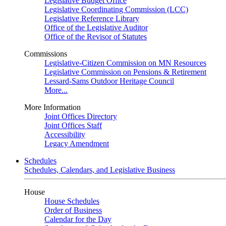
Legislative Budget Office
Legislative Coordinating Commission (LCC)
Legislative Reference Library
Office of the Legislative Auditor
Office of the Revisor of Statutes
Commissions
Legislative-Citizen Commission on MN Resources
Legislative Commission on Pensions & Retirement
Lessard-Sams Outdoor Heritage Council
More...
More Information
Joint Offices Directory
Joint Offices Staff
Accessibility
Legacy Amendment
Schedules
Schedules, Calendars, and Legislative Business
House
House Schedules
Order of Business
Calendar for the Day