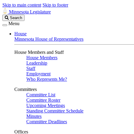
Skip to main content
Skip to footer
Minnesota Legislature
Search
Search
Legislature
Menu
House
Minnesota House of Representatives
House Members and Staff
House Members
Leadership
Staff
Employment
Who Represents Me?
Committees
Committee List
Committee Roster
Upcoming Meetings
Standing Committee Schedule
Minutes
Committee Deadlines
Offices