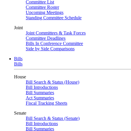
Committee List
Committee Roster
Upcoming Meetings
Standing Committee Schedule
Joint
Joint Committees & Task Forces
Committee Deadlines
Bills In Conference Committee
Side by Side Comparisons
Bills
Bills
House
Bill Search & Status (House)
Bill Introductions
Bill Summaries
Act Summaries
Fiscal Tracking Sheets
Senate
Bill Search & Status (Senate)
Bill Introductions
Bill Summaries