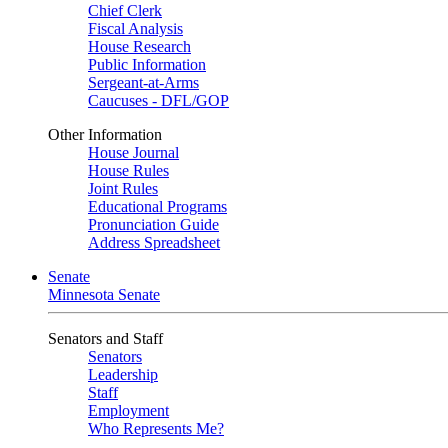
Chief Clerk
Fiscal Analysis
House Research
Public Information
Sergeant-at-Arms
Caucuses - DFL/GOP
Other Information
House Journal
House Rules
Joint Rules
Educational Programs
Pronunciation Guide
Address Spreadsheet
Senate
Minnesota Senate
Senators and Staff
Senators
Leadership
Staff
Employment
Who Represents Me?