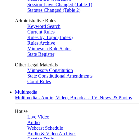
Session Laws Changed (Table 1)
Statutes Changed (Table 2)
Administrative Rules
Keyword Search
Current Rules
Rules by Topic (Index)
Rules Archive
Minnesota Rule Status
State Register
Other Legal Materials
Minnesota Constitution
State Constitutional Amendments
Court Rules
Multimedia
Multimedia - Audio, Video, Broadcast TV, News, & Photos
House
Live Video
Audio
Webcast Schedule
Audio & Video Archives