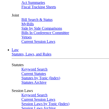
Act Summaries
Fiscal Tracking Sheets
Joint
Bill Search & Status
MyBills
Side by Side Comparisons
Bills In Conference Committee
Vetoes
Current Session Laws
Law
Statutes, Laws, and Rules
Statutes
Keyword Search
Current Statutes
Statutes by Topic (Index)
Statutes Archive
Session Laws
Keyword Search
Current Session Laws
Session Laws by Topic (Index)
Session Laws Archive