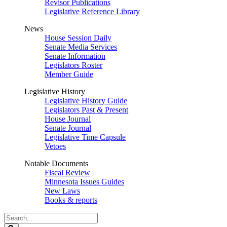
Revisor Publications
Legislative Reference Library
News
House Session Daily
Senate Media Services
Senate Information
Legislators Roster
Member Guide
Legislative History
Legislative History Guide
Legislators Past & Present
House Journal
Senate Journal
Legislative Time Capsule
Vetoes
Notable Documents
Fiscal Review
Minnesota Issues Guides
New Laws
Books & reports
Search
Legislature