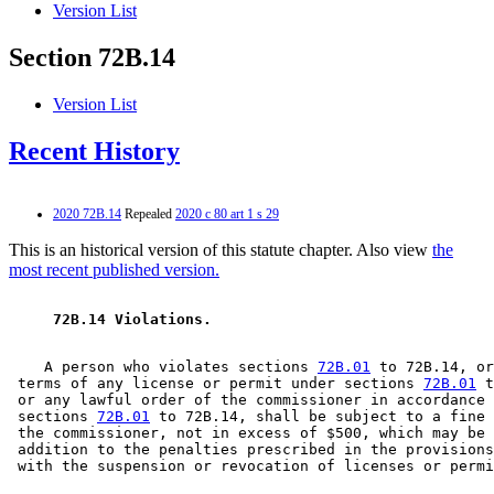
Version List
Section 72B.14
Version List
Recent History
2020 72B.14
Repealed
2020 c 80 art 1 s 29
This is an historical version of this statute chapter. Also view
the
most recent published version.
 72B.14 Violations.  
    A person who violates sections 
72B.01
 to 72B.14, or
 terms of any license or permit under sections 
72B.01
 t
 or any lawful order of the commissioner in accordance 
 sections 
72B.01
 to 72B.14, shall be subject to a fine 
 the commissioner, not in excess of $500, which may be 
 addition to the penalties prescribed in the provisions