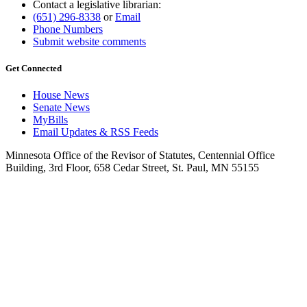
Contact a legislative librarian:
(651) 296-8338
or
Email
Phone Numbers
Submit website comments
Get Connected
House News
Senate News
MyBills
Email Updates & RSS Feeds
Minnesota Office of the Revisor of Statutes, Centennial Office
Building, 3rd Floor, 658 Cedar Street, St. Paul, MN 55155