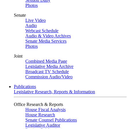
Session Daily
Photos
Senate
Live Video
Audio
Webcast Schedule
Audio & Video Archives
Senate Media Services
Photos
Joint
Combined Media Page
Legislative Media Archive
Broadcast TV Schedule
Commission Audio/Video
Publications
Legislative Research, Reports & Information
Office Research & Reports
House Fiscal Analysis
House Research
Senate Counsel Publications
Legislative Auditor