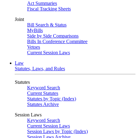
Act Summaries
Fiscal Tracking Sheets
Joint
Bill Search & Status
MyBills
Side by Side Comparisons
Bills In Conference Committee
Vetoes
Current Session Laws
Law
Statutes, Laws, and Rules
Statutes
Keyword Search
Current Statutes
Statutes by Topic (Index)
Statutes Archive
Session Laws
Keyword Search
Current Session Laws
Session Laws by Topic (Index)
Session Laws Archive