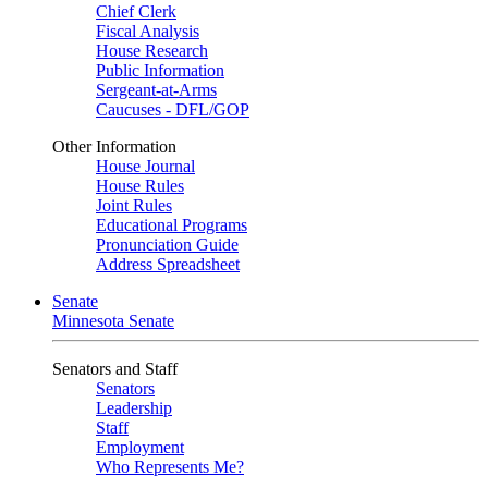
Chief Clerk
Fiscal Analysis
House Research
Public Information
Sergeant-at-Arms
Caucuses - DFL/GOP
Other Information
House Journal
House Rules
Joint Rules
Educational Programs
Pronunciation Guide
Address Spreadsheet
Senate
Minnesota Senate
Senators and Staff
Senators
Leadership
Staff
Employment
Who Represents Me?