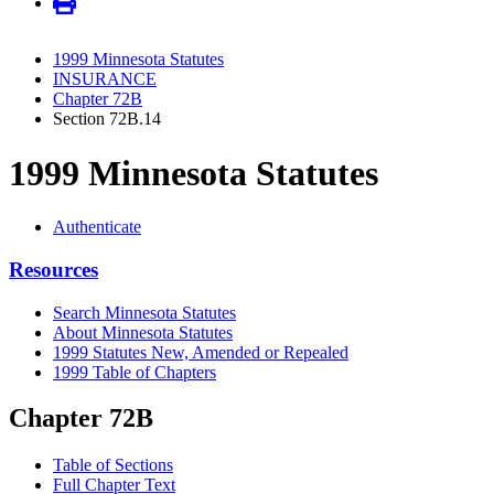
1999 Minnesota Statutes
INSURANCE
Chapter 72B
Section 72B.14
1999 Minnesota Statutes
Authenticate
Resources
Search Minnesota Statutes
About Minnesota Statutes
1999 Statutes New, Amended or Repealed
1999 Table of Chapters
Chapter 72B
Table of Sections
Full Chapter Text