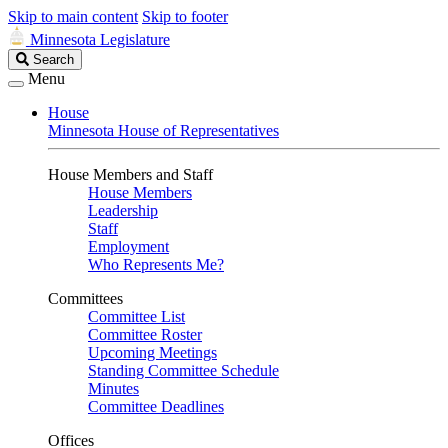
Skip to main content
Skip to footer
Minnesota Legislature
Search
Search
Legislature
Menu
House
Minnesota House of Representatives
House Members and Staff
House Members
Leadership
Staff
Employment
Who Represents Me?
Committees
Committee List
Committee Roster
Upcoming Meetings
Standing Committee Schedule
Minutes
Committee Deadlines
Offices