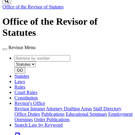
Search
Office of the Revisor of Statutes
Office of the Revisor of
Statutes
Revisor Menu
Retrieve
Document
by
type
number
GO
Statutes
Laws
Rules
Court Rules
Constitution
Revisor's Office
Revisor Intranet
Attorney Drafting Areas
Staff Directory
Office Duties
Publications
Educational Seminars
Employment
Openings
Order Publications
Search Law by Keyword