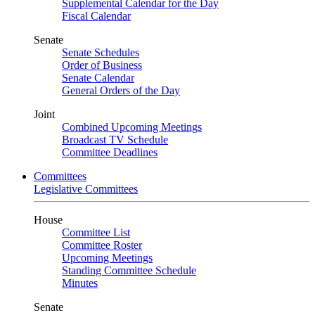
Supplemental Calendar for the Day
Fiscal Calendar
Senate
Senate Schedules
Order of Business
Senate Calendar
General Orders of the Day
Joint
Combined Upcoming Meetings
Broadcast TV Schedule
Committee Deadlines
Committees
Legislative Committees
House
Committee List
Committee Roster
Upcoming Meetings
Standing Committee Schedule
Minutes
Senate