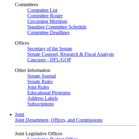
Committees
Committee List
Committee Roster
Upcoming Meetings
Standing Committee Schedule
Committee Deadlines
Offices
Secretary of the Senate
Senate Counsel, Research & Fiscal Analysis
Caucuses - DFL/GOP
Other Information
Senate Journal
Senate Rules
Joint Rules
Educational Programs
Address Labels
Subscriptions
Joint
Joint Department, Offices, and Commissions
Joint Legislative Offices