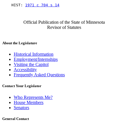
    HIST: 
1971 c 704 s 14
Official Publication of the State of Minnesota
Revisor of Statutes
About the Legislature
Historical Information
Employment/Internships
Visiting the Capitol
Accessibility
Frequently Asked Questions
Contact Your Legislator
Who Represents Me?
House Members
Senators
General Contact