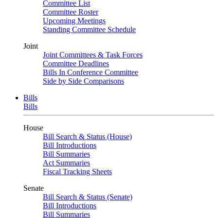
Committee List
Committee Roster
Upcoming Meetings
Standing Committee Schedule
Joint
Joint Committees & Task Forces
Committee Deadlines
Bills In Conference Committee
Side by Side Comparisons
Bills
Bills
House
Bill Search & Status (House)
Bill Introductions
Bill Summaries
Act Summaries
Fiscal Tracking Sheets
Senate
Bill Search & Status (Senate)
Bill Introductions
Bill Summaries