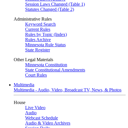
Session Laws Changed (Table 1)
Statutes Changed (Table 2)
Administrative Rules
Keyword Search
Current Rules
Rules by Topic (Index)
Rules Archive
Minnesota Rule Status
State Register
Other Legal Materials
Minnesota Constitution
State Constitutional Amendments
Court Rules
Multimedia
Multimedia - Audio, Video, Broadcast TV, News, & Photos
House
Live Video
Audio
Webcast Schedule
Audio & Video Archives