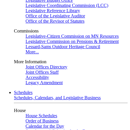
Legislative Budget Office
Legislative Coordinating Commission (LCC)
Legislative Reference Library
Office of the Legislative Auditor
Office of the Revisor of Statutes
Commissions
Legislative-Citizen Commission on MN Resources
Legislative Commission on Pensions & Retirement
Lessard-Sams Outdoor Heritage Council
More...
More Information
Joint Offices Directory
Joint Offices Staff
Accessibility
Legacy Amendment
Schedules
Schedules, Calendars, and Legislative Business
House
House Schedules
Order of Business
Calendar for the Day