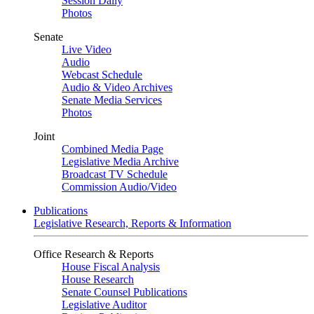
Session Daily
Photos
Senate
Live Video
Audio
Webcast Schedule
Audio & Video Archives
Senate Media Services
Photos
Joint
Combined Media Page
Legislative Media Archive
Broadcast TV Schedule
Commission Audio/Video
Publications
Legislative Research, Reports & Information
Office Research & Reports
House Fiscal Analysis
House Research
Senate Counsel Publications
Legislative Auditor