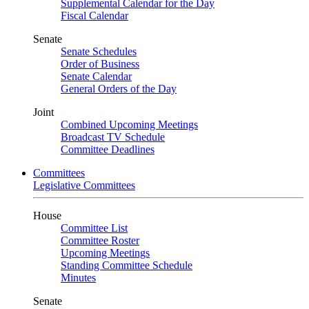
Supplemental Calendar for the Day
Fiscal Calendar
Senate
Senate Schedules
Order of Business
Senate Calendar
General Orders of the Day
Joint
Combined Upcoming Meetings
Broadcast TV Schedule
Committee Deadlines
Committees
Legislative Committees
House
Committee List
Committee Roster
Upcoming Meetings
Standing Committee Schedule
Minutes
Senate