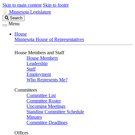
Skip to main content
Skip to footer
Minnesota Legislature
Search
Search
Legislature
Menu
House
Minnesota House of Representatives
House Members and Staff
House Members
Leadership
Staff
Employment
Who Represents Me?
Committees
Committee List
Committee Roster
Upcoming Meetings
Standing Committee Schedule
Minutes
Committee Deadlines
Offices