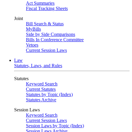
Act Summaries
Fiscal Tracking Sheets
Joint
Bill Search & Status
MyBills
Side by Side Comparisons
Bills In Conference Committee
Vetoes
Current Session Laws
Law
Statutes, Laws, and Rules
Statutes
Keyword Search
Current Statutes
Statutes by Topic (Index)
Statutes Archive
Session Laws
Keyword Search
Current Session Laws
Session Laws by Topic (Index)
Session Laws Archive