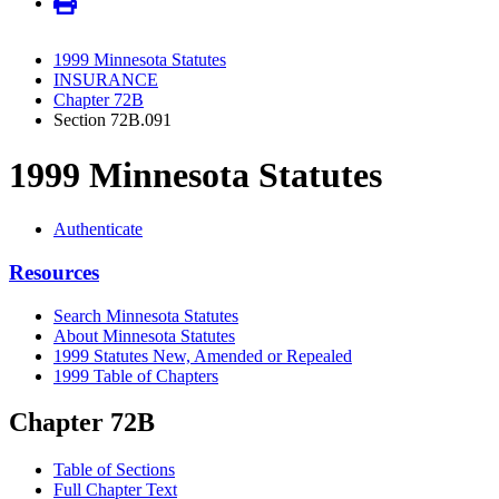
1999 Minnesota Statutes
INSURANCE
Chapter 72B
Section 72B.091
1999 Minnesota Statutes
Authenticate
Resources
Search Minnesota Statutes
About Minnesota Statutes
1999 Statutes New, Amended or Repealed
1999 Table of Chapters
Chapter 72B
Table of Sections
Full Chapter Text