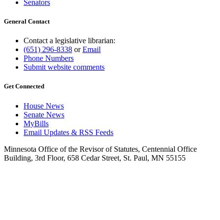
Senators
General Contact
Contact a legislative librarian:
(651) 296-8338
or
Email
Phone Numbers
Submit website comments
Get Connected
House News
Senate News
MyBills
Email Updates & RSS Feeds
Minnesota Office of the Revisor of Statutes, Centennial Office
Building, 3rd Floor, 658 Cedar Street, St. Paul, MN 55155