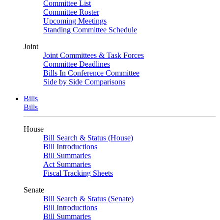
Committee List
Committee Roster
Upcoming Meetings
Standing Committee Schedule
Joint
Joint Committees & Task Forces
Committee Deadlines
Bills In Conference Committee
Side by Side Comparisons
Bills
Bills
House
Bill Search & Status (House)
Bill Introductions
Bill Summaries
Act Summaries
Fiscal Tracking Sheets
Senate
Bill Search & Status (Senate)
Bill Introductions
Bill Summaries