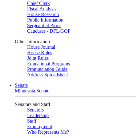
Chief Clerk
Fiscal Analysis
House Research
Public Information
Sergeant-at-Arms
Caucuses - DFL/GOP
Other Information
House Journal
House Rules
Joint Rules
Educational Programs
Pronunciation Guide
Address Spreadsheet
Senate
Minnesota Senate
Senators and Staff
Senators
Leadership
Staff
Employment
Who Represents Me?