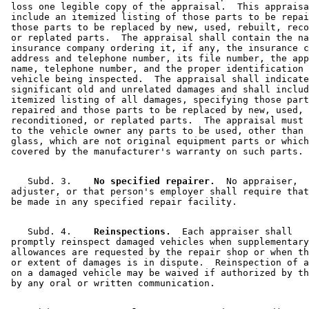
 loss one legible copy of the appraisal.  This appraisa
 include an itemized listing of those parts to be repai
 those parts to be replaced by new, used, rebuilt, reco
 or replated parts.  The appraisal shall contain the na
 insurance company ordering it, if any, the insurance c
 address and telephone number, its file number, the app
 name, telephone number, and the proper identification 
 vehicle being inspected.  The appraisal shall indicate
 significant old and unrelated damages and shall includ
 itemized listing of all damages, specifying those part
 repaired and those parts to be replaced by new, used, 
 reconditioned, or replated parts.  The appraisal must 
 to the vehicle owner any parts to be used, other than 
 glass, which are not original equipment parts or which
    Subd. 3.  
  No specified repairer.
  No appraiser, 

 adjuster, or that person's employer shall require that
    Subd. 4.  
  Reinspections.
  Each appraiser shall 

 promptly reinspect damaged vehicles when supplementary
 allowances are requested by the repair shop or when th
 or extent of damages is in dispute.  Reinspection of a
 on a damaged vehicle may be waived if authorized by th