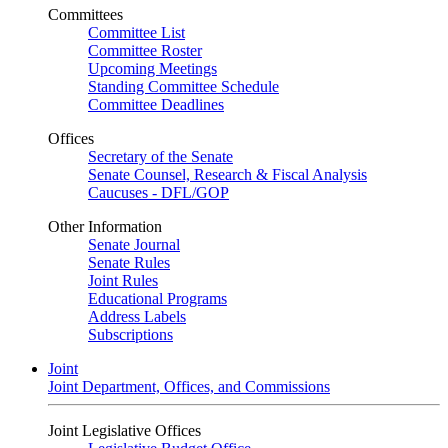
Committees
Committee List
Committee Roster
Upcoming Meetings
Standing Committee Schedule
Committee Deadlines
Offices
Secretary of the Senate
Senate Counsel, Research & Fiscal Analysis
Caucuses - DFL/GOP
Other Information
Senate Journal
Senate Rules
Joint Rules
Educational Programs
Address Labels
Subscriptions
Joint
Joint Department, Offices, and Commissions
Joint Legislative Offices