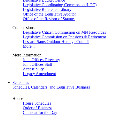
Legislative Budget Office
Legislative Coordinating Commission (LCC)
Legislative Reference Library
Office of the Legislative Auditor
Office of the Revisor of Statutes
Commissions
Legislative-Citizen Commission on MN Resources
Legislative Commission on Pensions & Retirement
Lessard-Sams Outdoor Heritage Council
More...
More Information
Joint Offices Directory
Joint Offices Staff
Accessibility
Legacy Amendment
Schedules
Schedules, Calendars, and Legislative Business
House
House Schedules
Order of Business
Calendar for the Day