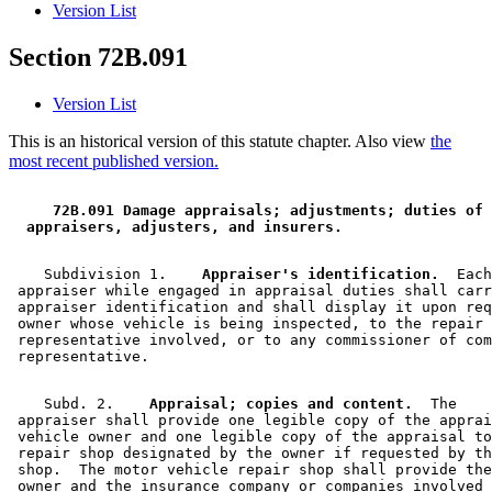
Version List
Section 72B.091
Version List
This is an historical version of this statute chapter. Also view
the
most recent published version.
 72B.091 Damage appraisals; adjustments; duties of 
 appraisers, adjusters, and insurers. 
    Subdivision 1.  
  Appraiser's identification.
  Each
 appraiser while engaged in appraisal duties shall carr
 appraiser identification and shall display it upon req
 owner whose vehicle is being inspected, to the repair 
 representative involved, or to any commissioner of com
    Subd. 2.  
  Appraisal; copies and content.
  The 

 appraiser shall provide one legible copy of the apprai
 vehicle owner and one legible copy of the appraisal to
 repair shop designated by the owner if requested by th
 shop.  The motor vehicle repair shop shall provide the
 owner and the insurance company or companies involved 