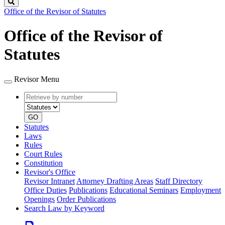
Search
Office of the Revisor of Statutes
Office of the Revisor of
Statutes
Revisor Menu
Retrieve
Document
by
type
number
GO
Statutes
Laws
Rules
Court Rules
Constitution
Revisor's Office
Revisor Intranet
Attorney Drafting Areas
Staff Directory
Office Duties
Publications
Educational Seminars
Employment
Openings
Order Publications
Search Law by Keyword