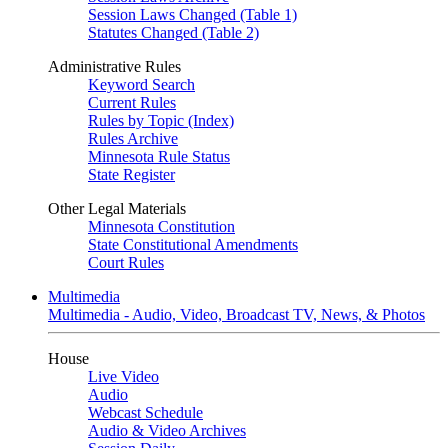
Session Laws Changed (Table 1)
Statutes Changed (Table 2)
Administrative Rules
Keyword Search
Current Rules
Rules by Topic (Index)
Rules Archive
Minnesota Rule Status
State Register
Other Legal Materials
Minnesota Constitution
State Constitutional Amendments
Court Rules
Multimedia
Multimedia - Audio, Video, Broadcast TV, News, & Photos
House
Live Video
Audio
Webcast Schedule
Audio & Video Archives