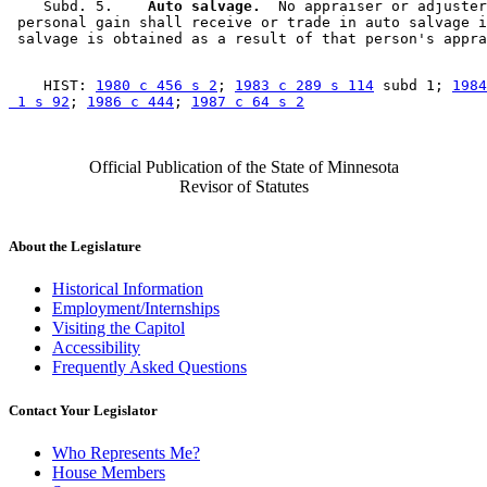
    Subd. 5.  
  Auto salvage.
  No appraiser or adjuster
 personal gain shall receive or trade in auto salvage i
    HIST: 
1980 c 456 s 2
; 
1983 c 289 s 114
 subd 1; 
1984
 1 s 92
; 
1986 c 444
; 
1987 c 64 s 2
Official Publication of the State of Minnesota
Revisor of Statutes
About the Legislature
Historical Information
Employment/Internships
Visiting the Capitol
Accessibility
Frequently Asked Questions
Contact Your Legislator
Who Represents Me?
House Members