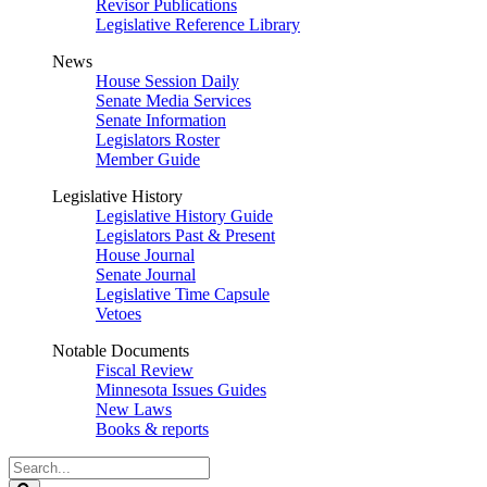
Revisor Publications
Legislative Reference Library
News
House Session Daily
Senate Media Services
Senate Information
Legislators Roster
Member Guide
Legislative History
Legislative History Guide
Legislators Past & Present
House Journal
Senate Journal
Legislative Time Capsule
Vetoes
Notable Documents
Fiscal Review
Minnesota Issues Guides
New Laws
Books & reports
Search
Legislature