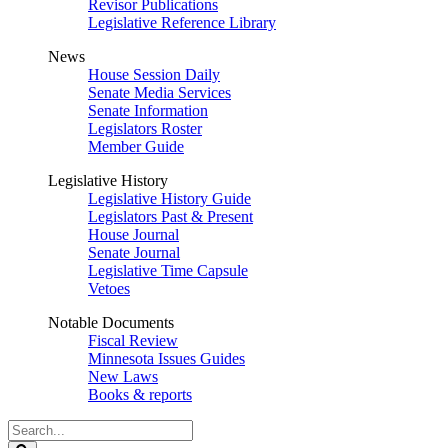
Revisor Publications
Legislative Reference Library
News
House Session Daily
Senate Media Services
Senate Information
Legislators Roster
Member Guide
Legislative History
Legislative History Guide
Legislators Past & Present
House Journal
Senate Journal
Legislative Time Capsule
Vetoes
Notable Documents
Fiscal Review
Minnesota Issues Guides
New Laws
Books & reports
Search
Legislature