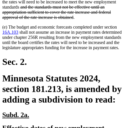
the rates will need to be increased to meet the new employment
deleted
standards
and the standards must not be effective until an
text
deleted
deleted
appropriation sufficient
to cover the rate increase and federal
begin
text
text
deleted
approval of the rate increase is obtained
.
end
begin
text
(e) The budget and economic forecasts completed under section
end
16A.103
shall not assume an increase in payment rates determined
under chapter 256R resulting from the new employment standards
until the board certifies the rates will need to be increased and the
legislature appropriates funding for the increase in payment rates.
Sec. 2.
Minnesota Statutes 2024,
section 181.213, is amended by
adding a subdivision to read:
new
new
Subd. 2a.
text
text
new