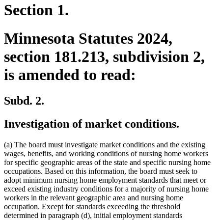
Section 1.
Minnesota Statutes 2024,
section 181.213, subdivision 2,
is amended to read:
Subd. 2.
Investigation of market conditions.
(a) The board must investigate market conditions and the existing
wages, benefits, and working conditions of nursing home workers
for specific geographic areas of the state and specific nursing home
occupations. Based on this information, the board must seek to
adopt minimum nursing home employment standards that meet or
exceed existing industry conditions for a majority of nursing home
workers in the relevant geographic area and nursing home
occupation. Except for standards exceeding the threshold
determined in paragraph (d), initial employment standards