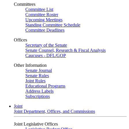
Committees
Committee List
Committee Roster
Upcoming Meetings
Standing Committee Schedule
Committee Deadlines
Offices
Secretary of the Senate
Senate Counsel, Research & Fiscal Analysis
Caucuses - DFL/GOP
Other Information
Senate Journal
Senate Rules
Joint Rules
Educational Programs
Address Labels
Subscriptions
Joint
Joint Department, Offices, and Commissions
Joint Legislative Offices