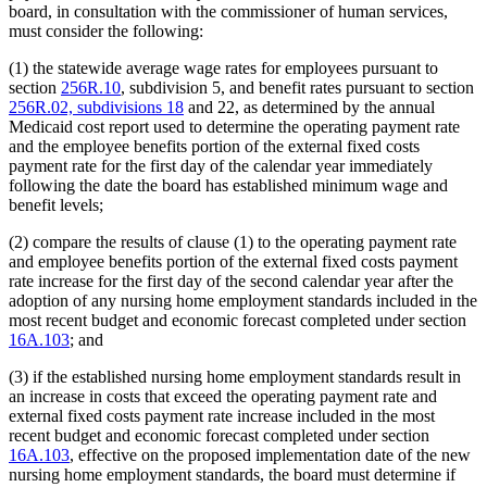
board, in consultation with the commissioner of human services,
must consider the following:
(1) the statewide average wage rates for employees pursuant to
section
256R.10
, subdivision 5, and benefit rates pursuant to section
256R.02, subdivisions 18
and 22, as determined by the annual
Medicaid cost report used to determine the operating payment rate
and the employee benefits portion of the external fixed costs
payment rate for the first day of the calendar year immediately
following the date the board has established minimum wage and
benefit levels;
(2) compare the results of clause (1) to the operating payment rate
and employee benefits portion of the external fixed costs payment
rate increase for the first day of the second calendar year after the
adoption of any nursing home employment standards included in the
most recent budget and economic forecast completed under section
16A.103
; and
(3) if the established nursing home employment standards result in
an increase in costs that exceed the operating payment rate and
external fixed costs payment rate increase included in the most
recent budget and economic forecast completed under section
16A.103
, effective on the proposed implementation date of the new
nursing home employment standards, the board must determine if