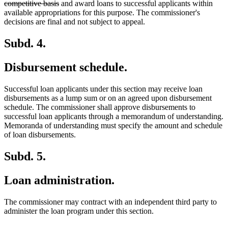
deleted
text
competitive basis
and award loans to successful applicants within
text
begin
available appropriations for this purpose. The commissioner's
end
decisions are final and not subject to appeal.
Subd. 4.
Disbursement schedule.
Successful loan applicants under this section may receive loan
disbursements as a lump sum or on an agreed upon disbursement
schedule. The commissioner shall approve disbursements to
successful loan applicants through a memorandum of understanding.
Memoranda of understanding must specify the amount and schedule
of loan disbursements.
Subd. 5.
Loan administration.
The commissioner may contract with an independent third party to
administer the loan program under this section.