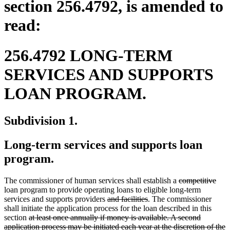
section 256.4792, is amended to
read:
256.4792 LONG-TERM
SERVICES AND SUPPORTS
LOAN PROGRAM.
Subdivision 1.
Long-term services and supports loan
program.
deleted
dele
The commissioner of human services shall establish a
competitive
text
text
loan program to provide operating loans to eligible long-term
deleted
deleted
begin
end
services and supports providers
and facilities
. The commissioner
text
text
shall initiate the application process for the loan described in this
deleted
begin
end
section
at least once annually if money is available. A second
text
application process may be initiated each year at the discretion of the