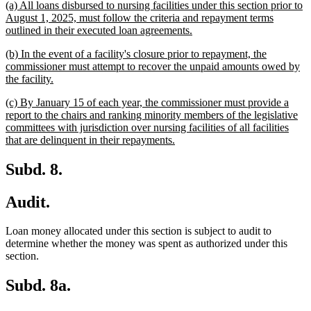
new
(a) All loans disbursed to nursing facilities under this section prior to
begin
end
text
August 1, 2025, must follow the criteria and repayment terms
begin
new
outlined in their executed loan agreements.
text
new
(b) In the event of a facility's closure prior to repayment, the
end
text
commissioner must attempt to recover the unpaid amounts owed by
begin
new
the facility.
text
new
(c) By January 15 of each year, the commissioner must provide a
end
text
report to the chairs and ranking minority members of the legislative
begin
committees with jurisdiction over nursing facilities of all facilities
new
that are delinquent in their repayments.
text
end
Subd. 8.
Audit.
Loan money allocated under this section is subject to audit to
determine whether the money was spent as authorized under this
section.
Subd. 8a.