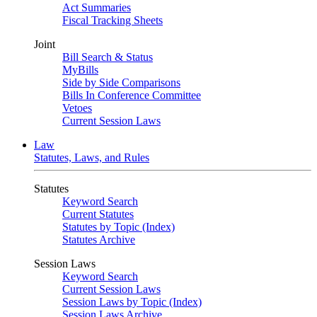
Act Summaries
Fiscal Tracking Sheets
Joint
Bill Search & Status
MyBills
Side by Side Comparisons
Bills In Conference Committee
Vetoes
Current Session Laws
Law
Statutes, Laws, and Rules
Statutes
Keyword Search
Current Statutes
Statutes by Topic (Index)
Statutes Archive
Session Laws
Keyword Search
Current Session Laws
Session Laws by Topic (Index)
Session Laws Archive