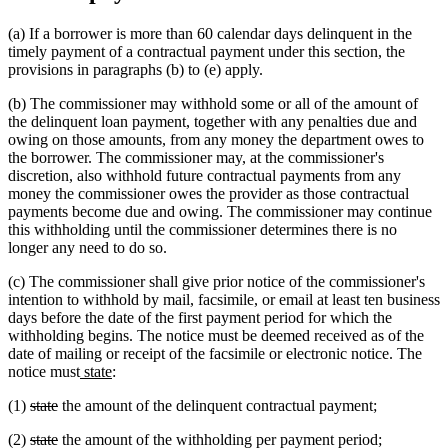
(a) If a borrower is more than 60 calendar days delinquent in the
timely payment of a contractual payment under this section, the
provisions in paragraphs (b) to (e) apply.
(b) The commissioner may withhold some or all of the amount of
the delinquent loan payment, together with any penalties due and
owing on those amounts, from any money the department owes to
the borrower. The commissioner may, at the commissioner's
discretion, also withhold future contractual payments from any
money the commissioner owes the provider as those contractual
payments become due and owing. The commissioner may continue
this withholding until the commissioner determines there is no
longer any need to do so.
(c) The commissioner shall give prior notice of the commissioner's
intention to withhold by mail, facsimile, or email at least ten business
days before the date of the first payment period for which the
withholding begins. The notice must be deemed received as of the
date of mailing or receipt of the facsimile or electronic notice. The
new
new
notice must
state
:
text
text
deleted
deleted
(1)
state
the amount of the delinquent contractual payment;
begin
end
text
text
deleted
deleted
(2)
state
the amount of the withholding per payment period;
begin
end