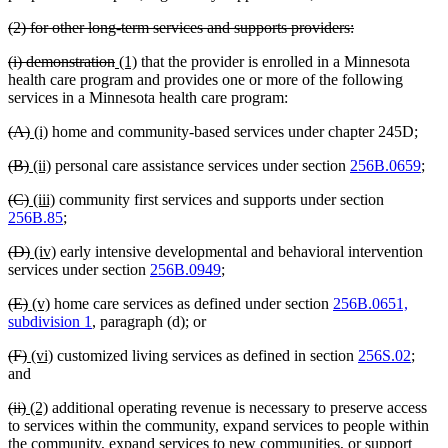
text
deleted
deleted
(2) for other long-term services and supports providers:
end
text
text
deleted
deleted
new
new
(i) demonstration
(1)
that the provider is enrolled in a Minnesota
begin
end
text
text
text
text
health care program and provides one or more of the following
begin
end
begin
end
services in a Minnesota health care program:
deleted
deleted
new
new
(A)
(i)
home and community-based services under chapter 245D;
text
text
text
text
deleted
deleted
new
new
(B)
(ii)
personal care assistance services under section
256B.0659
;
begin
end
begin
end
text
text
text
text
deleted
deleted
new
new
(C)
(iii)
community first services and supports under section
begin
end
begin
end
text
text
text
text
256B.85
;
begin
end
begin
end
deleted
deleted
new
new
(D)
(iv)
early intensive developmental and behavioral intervention
text
text
text
text
services under section
256B.0949
;
begin
end
begin
end
deleted
deleted
new
new
(E)
(v)
home care services as defined under section
256B.0651,
text
text
text
text
subdivision 1
, paragraph (d); or
begin
end
begin
end
deleted
deleted
new
new
(F)
(vi)
customized living services as defined in section
256S.02
;
text
text
text
text
and
begin
end
begin
end
deleted
deleted
new
new
(ii)
(2)
additional operating revenue is necessary to preserve access
text
text
text
text
to services within the community, expand services to people within
begin
end
begin
end
the community, expand services to new communities, or support