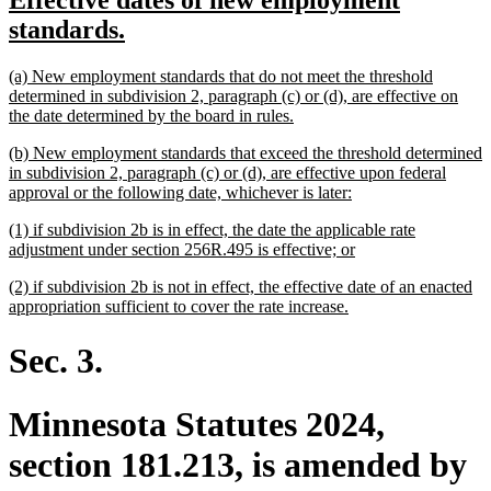
Effective dates of new employment
begin
end
text
new
standards.
begin
text
new
(a) New employment standards that do not meet the threshold
end
text
determined in subdivision 2, paragraph (c) or (d), are effective on
begin
new
the date determined by the board in rules.
text
new
(b) New employment standards that exceed the threshold determined
end
text
in subdivision 2, paragraph (c) or (d), are effective upon federal
begin
new
approval or the following date, whichever is later:
text
new
(1) if subdivision 2b is in effect, the date the applicable rate
end
text
new
adjustment under section 256R.495 is effective; or
begin
text
new
(2) if subdivision 2b is not in effect, the effective date of an enacted
end
text
new
appropriation sufficient to cover the rate increase.
begin
text
end
Sec. 3.
Minnesota Statutes 2024,
section 181.213, is amended by