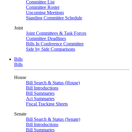
Committee List
Committee Roster
Upcoming Meetings
Standing Committee Schedule
Joint
Joint Committees & Task Forces
Committee Deadlines
Bills In Conference Committee
Side by Side Comparisons
Bills
Bills
House
Bill Search & Status (House)
Bill Introductions
Bill Summaries
Act Summaries
Fiscal Tracking Sheets
Senate
Bill Search & Status (Senate)
Bill Introductions
Bill Summaries