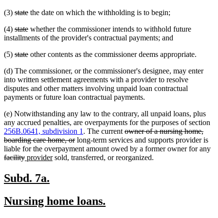
text
text
deleted
deleted
(3)
state
the date on which the withholding is to begin;
begin
end
text
text
deleted
deleted
(4)
state
whether the commissioner intends to withhold future
begin
end
text
text
installments of the provider's contractual payments; and
begin
end
deleted
deleted
(5)
state
other contents as the commissioner deems appropriate.
text
text
(d) The commissioner, or the commissioner's designee, may enter
begin
end
into written settlement agreements with a provider to resolve
disputes and other matters involving unpaid loan contractual
payments or future loan contractual payments.
(e) Notwithstanding any law to the contrary, all unpaid loans, plus
any accrued penalties, are overpayments for the purposes of section
deleted
256B.0641, subdivision 1
. The current
owner of a nursing home,
deleted
text
boarding care home, or
long-term services and supports provider is
text
begin
de
liable for the overpayment amount owed by a former owner for any
deleted
new
new
end
te
facility
provider
sold, transferred, or reorganized.
text
text
text
be
end
begin
end
new
new
Subd. 7a.
text
text
new
new
Nursing home loans.
begin
end
text
text