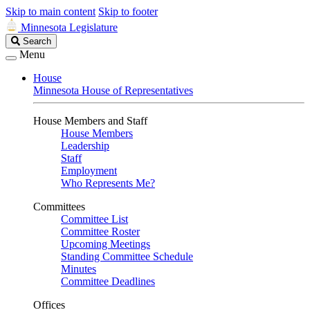
Skip to main content
Skip to footer
Minnesota Legislature
Search
Search
Legislature
Menu
House
Minnesota House of Representatives
House Members and Staff
House Members
Leadership
Staff
Employment
Who Represents Me?
Committees
Committee List
Committee Roster
Upcoming Meetings
Standing Committee Schedule
Minutes
Committee Deadlines
Offices