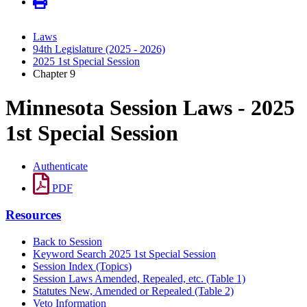
Laws
94th Legislature (2025 - 2026)
2025 1st Special Session
Chapter 9
Minnesota Session Laws - 2025
1st Special Session
Authenticate
PDF
Resources
Back to Session
Keyword Search 2025 1st Special Session
Session Index (Topics)
Session Laws Amended, Repealed, etc. (Table 1)
Statutes New, Amended or Repealed (Table 2)
Veto Information