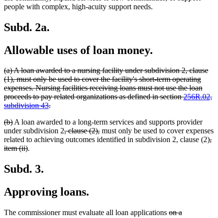
people with complex, high-acuity support needs.
Subd. 2a.
Allowable uses of loan money.
deleted
(a) A loan awarded to a nursing facility under subdivision 2, clause
text
(1), must only be used to cover the facility's short-term operating
begin
expenses. Nursing facilities receiving loans must not use the loan
proceeds to pay related organizations as defined in section
256R.02,
deleted
subdivision 43
.
text
deleted
deleted
(b)
A loan awarded to a long-term services and supports provider
end
text
text
deleted
deleted
under subdivision 2
, clause (2),
must only be used to cover expenses
begin
end
text
text
de
related to achieving outcomes identified in subdivision 2, clause (2)
,
deleted
begin
end
tex
item (ii)
.
text
be
end
Subd. 3.
Approving loans.
deleted
The commissioner must evaluate all loan applications
on a