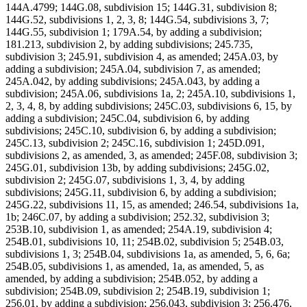
144A.4799; 144G.08, subdivision 15; 144G.31, subdivision 8;
144G.52, subdivisions 1, 2, 3, 8; 144G.54, subdivisions 3, 7;
144G.55, subdivision 1; 179A.54, by adding a subdivision;
181.213, subdivision 2, by adding subdivisions; 245.735,
subdivision 3; 245.91, subdivision 4, as amended; 245A.03, by
adding a subdivision; 245A.04, subdivision 7, as amended;
245A.042, by adding subdivisions; 245A.043, by adding a
subdivision; 245A.06, subdivisions 1a, 2; 245A.10, subdivisions 1,
2, 3, 4, 8, by adding subdivisions; 245C.03, subdivisions 6, 15, by
adding a subdivision; 245C.04, subdivision 6, by adding
subdivisions; 245C.10, subdivision 6, by adding a subdivision;
245C.13, subdivision 2; 245C.16, subdivision 1; 245D.091,
subdivisions 2, as amended, 3, as amended; 245F.08, subdivision 3;
245G.01, subdivision 13b, by adding subdivisions; 245G.02,
subdivision 2; 245G.07, subdivisions 1, 3, 4, by adding
subdivisions; 245G.11, subdivision 6, by adding a subdivision;
245G.22, subdivisions 11, 15, as amended; 246.54, subdivisions 1a,
1b; 246C.07, by adding a subdivision; 252.32, subdivision 3;
253B.10, subdivision 1, as amended; 254A.19, subdivision 4;
254B.01, subdivisions 10, 11; 254B.02, subdivision 5; 254B.03,
subdivisions 1, 3; 254B.04, subdivisions 1a, as amended, 5, 6, 6a;
254B.05, subdivisions 1, as amended, 1a, as amended, 5, as
amended, by adding a subdivision; 254B.052, by adding a
subdivision; 254B.09, subdivision 2; 254B.19, subdivision 1;
256.01, by adding a subdivision; 256.043, subdivision 3; 256.476,