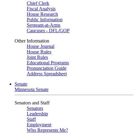
Chief Clerk
Fiscal Analysis
House Research
Public Information
Sergeant-at-Arms
Caucuses - DFL/GOP
Other Information
House Journal
House Rules
Joint Rules
Educational Programs
Pronunciation Guide
Address Spreadsheet
Senate
Minnesota Senate
Senators and Staff
Senators
Leadership
Staff
Employment
Who Represents Me?