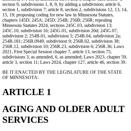
section 9, subdivisions 1, 8, 9, by adding a subdivision; article 6,
section 1, subdivision 7; article 8, section 2, subdivisions 12, 13, 14,
15, 19; proposing coding for new law in Minnesota Statutes,
chapters 145D; 245A; 245D; 254B; 256B; 256R; repealing
Minnesota Statutes 2024, sections 245C.03, subdivision 13;
245C.10, subdivision 16; 245G.01, subdivision 20d; 245G.07,
subdivision 2; 254B.01, subdivision 5; 254B.04, subdivision 2a;
254B.181; 256B.0949, subdivision 9; 256R.02, subdivision 38;
256R.12, subdivision 10; 256R.23, subdivision 6; 256R.36; Laws
2021, First Special Session chapter 7, article 13, section 75,
subdivisions 3, as amended, 6, as amended; Laws 2023, chapter 59,
article 3, section 11; Laws 2024, chapter 127, article 46, section 39.
BE IT ENACTED BY THE LEGISLATURE OF THE STATE
OF MINNESOTA:
ARTICLE 1
AGING AND OLDER ADULT
SERVICES