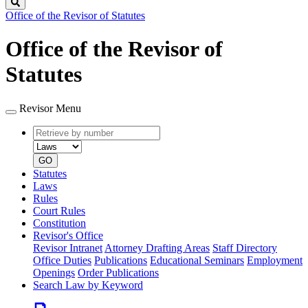
Search
Office of the Revisor of Statutes
Office of the Revisor of
Statutes
Revisor Menu
Retrieve
Document
by
type
number
GO
Statutes
Laws
Rules
Court Rules
Constitution
Revisor's Office
Revisor Intranet
Attorney Drafting Areas
Staff Directory
Office Duties
Publications
Educational Seminars
Employment
Openings
Order Publications
Search Law by Keyword