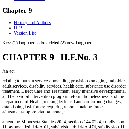
Chapter 9
History and Authors
HF3
Version List
Key: (1)
language to be deleted
(2)
new language
CHAPTER 9--H.F.No. 3
An act
relating to human services; amending provisions on aging and older
adult services, disability services, health care, substance use disorder
treatment, Direct Care and Treatment, early intensive developmental
and behavioral intervention program reform, homelessness, and the
Department of Health; making technical and conforming changes;
establishing task forces; requiring reports; making forecast
adjustments; appropriating money;
amending Minnesota Statutes 2024, sections 144.0724, subdivision
11, as amended; 144A.01, subdivision 4; 144A.474, subdivision 11;