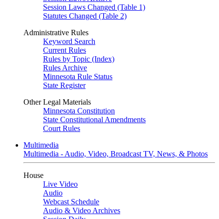
Session Laws Changed (Table 1)
Statutes Changed (Table 2)
Administrative Rules
Keyword Search
Current Rules
Rules by Topic (Index)
Rules Archive
Minnesota Rule Status
State Register
Other Legal Materials
Minnesota Constitution
State Constitutional Amendments
Court Rules
Multimedia
Multimedia - Audio, Video, Broadcast TV, News, & Photos
House
Live Video
Audio
Webcast Schedule
Audio & Video Archives