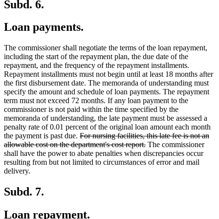
Subd. 6.
Loan payments.
The commissioner shall negotiate the terms of the loan repayment,
including the start of the repayment plan, the due date of the
repayment, and the frequency of the repayment installments.
Repayment installments must not begin until at least 18 months after
the first disbursement date. The memoranda of understanding must
specify the amount and schedule of loan payments. The repayment
term must not exceed 72 months. If any loan payment to the
commissioner is not paid within the time specified by the
memoranda of understanding, the late payment must be assessed a
penalty rate of 0.01 percent of the original loan amount each month
deleted
the payment is past due.
For nursing facilities, this late fee is not an
text
deleted
allowable cost on the department's cost report.
The commissioner
begin
text
shall have the power to abate penalties when discrepancies occur
end
resulting from but not limited to circumstances of error and mail
delivery.
Subd. 7.
Loan repayment.