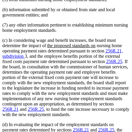
(6) information submitted by or obtained from state and local
government entities; and
(7) any other information pertinent to establishing minimum nursing
home employment standards.
(c) In considering wage and benefit increases, the board must
new
new
determine the impact of
the proposed standards on
nursing home
text
text
operating payment rates determined pursuant to section
256R.21,
begin
end
subdivision
3, and the employee benefits portion of the external
fixed costs payment rate determined pursuant to section
256R.25
. If
the board, in consultation with the commissioner of human services,
determines the operating payment rate and employee benefits
portion of the external fixed costs payment rate will increase to
comply with the new employment standards, the board shall report
to the legislature the increase in funding needed to increase payment
rates to comply with the new employment standards and must make
implementation of any new nursing home employment standards
contingent upon an appropriation, as determined by sections
256R.21
and
256R.25
, to fund the rate increase necessary to comply
with the new employment standards.
(d) In evaluating the impact of the employment standards on
payment rates determined by sections
256R.21
and
256R.25
, the