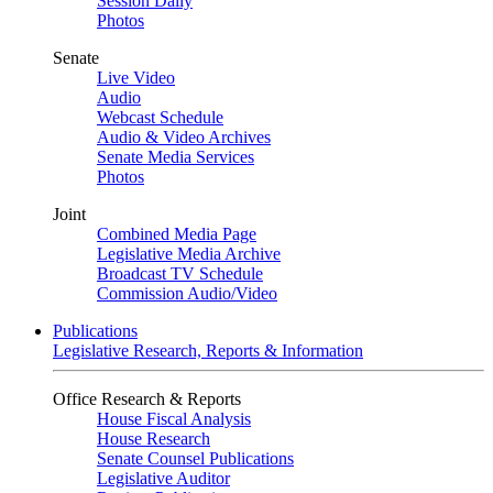
Session Daily
Photos
Senate
Live Video
Audio
Webcast Schedule
Audio & Video Archives
Senate Media Services
Photos
Joint
Combined Media Page
Legislative Media Archive
Broadcast TV Schedule
Commission Audio/Video
Publications
Legislative Research, Reports & Information
Office Research & Reports
House Fiscal Analysis
House Research
Senate Counsel Publications
Legislative Auditor