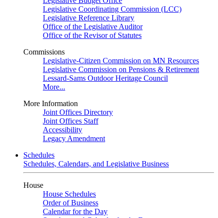
Legislative Budget Office
Legislative Coordinating Commission (LCC)
Legislative Reference Library
Office of the Legislative Auditor
Office of the Revisor of Statutes
Commissions
Legislative-Citizen Commission on MN Resources
Legislative Commission on Pensions & Retirement
Lessard-Sams Outdoor Heritage Council
More...
More Information
Joint Offices Directory
Joint Offices Staff
Accessibility
Legacy Amendment
Schedules
Schedules, Calendars, and Legislative Business
House
House Schedules
Order of Business
Calendar for the Day