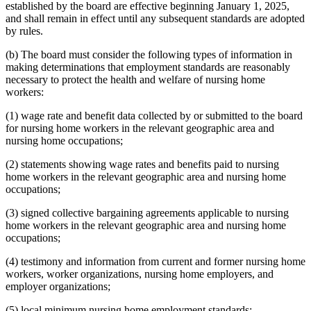
established by the board are effective beginning January 1, 2025,
and shall remain in effect until any subsequent standards are adopted
by rules.
(b) The board must consider the following types of information in
making determinations that employment standards are reasonably
necessary to protect the health and welfare of nursing home
workers:
(1) wage rate and benefit data collected by or submitted to the board
for nursing home workers in the relevant geographic area and
nursing home occupations;
(2) statements showing wage rates and benefits paid to nursing
home workers in the relevant geographic area and nursing home
occupations;
(3) signed collective bargaining agreements applicable to nursing
home workers in the relevant geographic area and nursing home
occupations;
(4) testimony and information from current and former nursing home
workers, worker organizations, nursing home employers, and
employer organizations;
(5) local minimum nursing home employment standards;