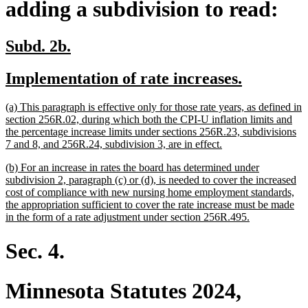
adding a subdivision to read:
new
new
Subd. 2b.
text
text
new
new
Implementation of rate increases.
begin
end
text
text
new
(a) This paragraph is effective only for those rate years, as defined in
begin
end
text
section 256R.02, during which both the CPI-U inflation limits and
begin
the percentage increase limits under sections 256R.23, subdivisions
new
7 and 8, and 256R.24, subdivision 3, are in effect.
text
new
(b) For an increase in rates the board has determined under
end
text
subdivision 2, paragraph (c) or (d), is needed to cover the increased
begin
cost of compliance with new nursing home employment standards,
the appropriation sufficient to cover the rate increase must be made
new
in the form of a rate adjustment under section 256R.495.
text
end
Sec. 4.
Minnesota Statutes 2024,