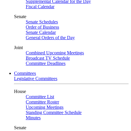
Supplemental Calendar for the Day
Fiscal Calendar
Senate
Senate Schedules
Order of Business
Senate Calendar
General Orders of the Day
Joint
Combined Upcoming Meetings
Broadcast TV Schedule
Committee Deadlines
Committees
Legislative Committees
House
Committee List
Committee Roster
Upcoming Meetings
Standing Committee Schedule
Minutes
Senate