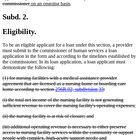
begin
deleted
new
new
commissioner
on an ongoing basis
.
text
text
text
end
begin
end
Subd. 2.
Eligibility.
To be an eligible applicant for a loan under this section, a provider
must submit to the commissioner of human services a loan
application in the form and according to the timelines established by
the commissioner. In its loan application, a loan applicant must
demonstrate the following:
deleted
(1) for nursing facilities with a medical assistance provider
text
agreement that are licensed as a nursing home or boarding care
begin
deleted
home according to section
256R.02, subdivision 33
:
text
deleted
(i) the total net income of the nursing facility is not generating
end
text
de
sufficient revenue to cover the nursing facility's operating expenses;
begin
te
deleted
deleted
(ii) the nursing facility is at risk of closure; and
en
text
text
deleted
(iii) additional operating revenue is necessary to either preserve
begin
end
text
access to nursing facility services within the community or support
begin
deleted
people with complex, high-acuity support needs; and