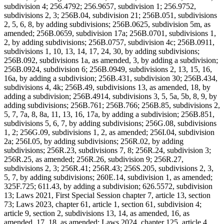
subdivision 4; 256.4792; 256.9657, subdivision 1; 256.9752,
subdivisions 2, 3; 256B.04, subdivision 21; 256B.051, subdivisions
2, 5, 6, 8, by adding subdivisions; 256B.0625, subdivision 5m, as
amended; 256B.0659, subdivision 17a; 256B.0701, subdivisions 1,
2, by adding subdivisions; 256B.0757, subdivision 4c; 256B.0911,
subdivisions 1, 10, 13, 14, 17, 24, 30, by adding subdivisions;
256B.092, subdivisions 1a, as amended, 3, by adding a subdivision;
256B.0924, subdivision 6; 256B.0949, subdivisions 2, 13, 15, 16,
16a, by adding a subdivision; 256B.431, subdivision 30; 256B.434,
subdivisions 4, 4k; 256B.49, subdivisions 13, as amended, 18, by
adding a subdivision; 256B.4914, subdivisions 3, 5, 5a, 5b, 8, 9, by
adding subdivisions; 256B.761; 256B.766; 256B.85, subdivisions 2,
5, 7, 7a, 8, 8a, 11, 13, 16, 17a, by adding a subdivision; 256B.851,
subdivisions 5, 6, 7, by adding subdivisions; 256G.08, subdivisions
1, 2; 256G.09, subdivisions 1, 2, as amended; 256I.04, subdivision
2a; 256I.05, by adding subdivisions; 256R.02, by adding
subdivisions; 256R.23, subdivisions 7, 8; 256R.24, subdivision 3;
256R.25, as amended; 256R.26, subdivision 9; 256R.27,
subdivisions 2, 3; 256R.41; 256R.43; 256S.205, subdivisions 2, 3,
5, 7, by adding subdivisions; 260E.14, subdivision 1, as amended;
325F.725; 611.43, by adding a subdivision; 626.5572, subdivision
13; Laws 2021, First Special Session chapter 7, article 13, section
73; Laws 2023, chapter 61, article 1, section 61, subdivision 4;
article 9, section 2, subdivisions 13, 14, as amended, 16, as
amended, 17, 18, as amended; Laws 2024, chapter 125, article 4,