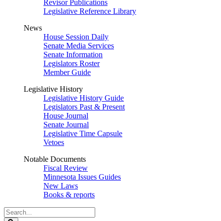
Revisor Publications
Legislative Reference Library
News
House Session Daily
Senate Media Services
Senate Information
Legislators Roster
Member Guide
Legislative History
Legislative History Guide
Legislators Past & Present
House Journal
Senate Journal
Legislative Time Capsule
Vetoes
Notable Documents
Fiscal Review
Minnesota Issues Guides
New Laws
Books & reports
Search
Legislature