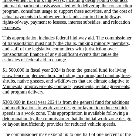
improvement of trunk highways, including design-build contracts,
begin
internal department costs associated with delivering the construction
program, consultant usage to support these activities, and the cost of
actual payments to landowners for lands acquired for highway
rights-of-way, payment to lessees, interest subsidies, and relocation
new
expenses.
text
new
This appropriation includes federal highway aid. The commissioner
end
text
of transportation must notify the chairs, ranking minority members,
begin
and staff of the legislative committees with jurisdiction over
transportation finance of any significant events that cause the
new
estimates of federal aid to change.
text
new
$1,500,000 in fiscal year 2024 is from the general fund for living
end
text
snow fence implementation, including: acquiring and planting trees,
begin
shrubs, native grasses, and wildflowers that are climate adaptive to
Minnesota; improvements; contracts; easements; rental agreements;
new
and program delivery.
text
new
$300,000 in fiscal year 2024 is from the general fund for additions
end
text
and modifications to work zone design or layout to reduce vehicle
begin
speeds in a work zone. This appropriation is available following a
determination by the commissioner that the initial work zone design
new
or layout insufficiently provides for reduced vehicle speeds.
text
new
The commissioner may expend up to one-half of one percent of the
end