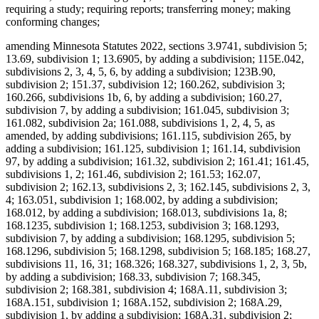
requiring a study; requiring reports; transferring money; making
conforming changes;
amending Minnesota Statutes 2022, sections 3.9741, subdivision 5;
13.69, subdivision 1; 13.6905, by adding a subdivision; 115E.042,
subdivisions 2, 3, 4, 5, 6, by adding a subdivision; 123B.90,
subdivision 2; 151.37, subdivision 12; 160.262, subdivision 3;
160.266, subdivisions 1b, 6, by adding a subdivision; 160.27,
subdivision 7, by adding a subdivision; 161.045, subdivision 3;
161.082, subdivision 2a; 161.088, subdivisions 1, 2, 4, 5, as
amended, by adding subdivisions; 161.115, subdivision 265, by
adding a subdivision; 161.125, subdivision 1; 161.14, subdivision
97, by adding a subdivision; 161.32, subdivision 2; 161.41; 161.45,
subdivisions 1, 2; 161.46, subdivision 2; 161.53; 162.07,
subdivision 2; 162.13, subdivisions 2, 3; 162.145, subdivisions 2, 3,
4; 163.051, subdivision 1; 168.002, by adding a subdivision;
168.012, by adding a subdivision; 168.013, subdivisions 1a, 8;
168.1235, subdivision 1; 168.1253, subdivision 3; 168.1293,
subdivision 7, by adding a subdivision; 168.1295, subdivision 5;
168.1296, subdivision 5; 168.1298, subdivision 5; 168.185; 168.27,
subdivisions 11, 16, 31; 168.326; 168.327, subdivisions 1, 2, 3, 5b,
by adding a subdivision; 168.33, subdivision 7; 168.345,
subdivision 2; 168.381, subdivision 4; 168A.11, subdivision 3;
168A.151, subdivision 1; 168A.152, subdivision 2; 168A.29,
subdivision 1, by adding a subdivision; 168A.31, subdivision 2;