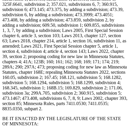
325F.6641, subdivision 2; 357.021, subdivisions 6, 7; 360.915,
subdivision 6; 473.145; 473.375, by adding a subdivision; 473.39,
subdivision 6, by adding a subdivision; 473.3999; 473.4051;
473.408, by adding a subdivision; 473.859, subdivision 2, by
adding a subdivision; 609.50, subdivision 1; 609.855, subdivisions
1, 3, 7, by adding a subdivision; Laws 2005, First Special Session
chapter 6, article 3, section 103; Laws 2013, chapter 127, section
63; Laws 2018, chapter 214, article 1, section 16, subdivision 11, as
amended; Laws 2021, First Special Session chapter 5, article 1,
section 4, subdivision 4; article 4, section 143; Laws 2022, chapter
39, section 2; proposing coding for new law in Minnesota Statutes,
chapters 4; 41A; 123B; 160; 161; 162; 168; 169; 171; 174; 219;
289A; 290; 297A; 473; proposing coding for new law as Minnesota
Statutes, chapter 168E; repealing Minnesota Statutes 2022, sections
160.05, subdivision 2; 167.45; 168.121, subdivision 5; 168.1282,
subdivision 5; 168.1294, subdivision 5; 168.1299, subdivision 4;
168.345, subdivision 1; 168B.15; 169.829, subdivision 2; 171.06,
subdivision 3a; 299A.705, subdivision 2; 360.915, subdivision 5;
473.1467; 473.408, subdivisions 6, 7, 8, 9; Laws 2002, chapter 393,
section 85; Minnesota Rules, parts 7411.0530; 7411.0535;
8835.0350, subpart 2.
BE IT ENACTED BY THE LEGISLATURE OF THE STATE
OF MINNESOTA: