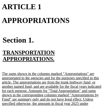
ARTICLE 1
APPROPRIATIONS
Section 1.
new
TRANSPORTATION
text
new
APPROPRIATIONS.
begin
text
end
new
The sums shown in the columns marked "Appropriations" are
text
appropriated to the agencies and for the purposes specified in this
begin
article. The appropriations are from the trunk highway fund, or
another named fund, and are available for the fiscal years indicated
for each purpose. Amounts for "Total Appropriation" and sums
shown in the corresponding columns marked "Appropriations by
Fund" are summary only and do not have legal effect. Unless
specified otherwise, the amounts in fiscal year 2025 under