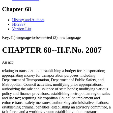
Chapter 68
History and Authors
HF2887
Version List
Key: (1)
language to be deleted
(2)
new language
CHAPTER 68--H.F.No. 2887
An act
relating to transportation; establishing a budget for transportation;
appropriating money for transportation purposes, including
Department of Transportation, Department of Public Safety, and
Metropolitan Council activities; modifying prior appropriations;
authorizing the sale and issuance of state bonds; modifying various
policy and finance provisions; establishing metropolitan region sales
and use tax; requiring Metropolitan Council to implement and
enforce transit safety measures; authorizing administrative citations;
establishing criminal penalties; establishing an advisory committee, a
task force, and a working group; establishing pilot programs;