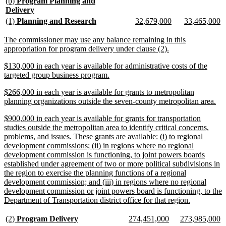
new
(b)
Program Planning and
text
new
Delivery
begin
text
new
new
new
new
new
n
(1)
Planning and Research
32,679,000
33,465,000
end
text
text
text
text
text
te
begin
end
begin
end
begin
e
new
The commissioner may use any balance remaining in this
text
new
appropriation for program delivery under clause (2).
begin
text
new
$130,000 in each year is available for administrative costs of the
end
text
new
targeted group business program.
begin
text
new
$266,000 in each year is available for grants to metropolitan
end
text
ne
planning organizations outside the seven-county metropolitan area.
begin
tex
new
$900,000 in each year is available for grants for transportation
en
text
studies outside the metropolitan area to identify critical concerns,
begin
problems, and issues. These grants are available: (i) to regional
development commissions; (ii) in regions where no regional
development commission is functioning, to joint powers boards
established under agreement of two or more political subdivisions in
the region to exercise the planning functions of a regional
development commission; and (iii) in regions where no regional
development commission or joint powers board is functioning, to the
new
Department of Transportation district office for that region.
text
end
new
new
new
new
new
n
(2)
Program Delivery
274,451,000
273,985,000