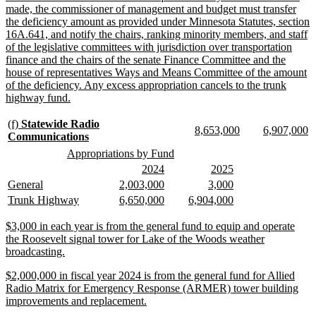
made, the commissioner of management and budget must transfer
the deficiency amount as provided under Minnesota Statutes, section
16A.641, and notify the chairs, ranking minority members, and staff
of the legislative committees with jurisdiction over transportation
finance and the chairs of the senate Finance Committee and the
house of representatives Ways and Means Committee of the amount
of the deficiency. Any excess appropriation cancels to the trunk
new
highway fund.
text
end
new
(f)
Statewide Radio
new
new
new
n
8,653,000
6,907,000
text
new
Communications
text
text
text
te
begin
text
new
new
Appropriations by Fund
begin
end
begin
e
end
text
text
new
new
new
new
2024
2025
begin
end
text
text
text
text
new
new
new
new
new
new
General
2,003,000
3,000
begin
end
begin
end
text
text
text
text
text
text
new
new
new
new
new
new
Trunk Highway
6,650,000
6,904,000
begin
end
begin
end
begin
end
text
text
text
text
text
text
begin
end
begin
end
begin
end
new
$3,000 in each year is from the general fund to equip and operate
text
the Roosevelt signal tower for Lake of the Woods weather
begin
new
broadcasting.
text
new
$2,000,000 in fiscal year 2024 is from the general fund for Allied
end
text
Radio Matrix for Emergency Response (ARMER) tower building
begin
new
improvements and replacement.
text