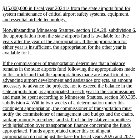
text
new
$15,000,000 in fiscal year 2024 is from the state airports fund for
end
text
system maintenance of critical airport safety systems, equipment,
begin
new
and essential airfield technology.
text
new
Notwithstanding Minnesota Statutes, section 16A.28, subdivision 6,
end
text
the appropriation from the state airports fund is available for five
begin
years after the year of the appropriation. If the appropriation for
either year is insufficient, the appropriation for the other year is
new
available for it.
text
new
If the commissioner of transportation determines that a balance
end
text
remains in the state airports fund following the appropriations made
begin
in this article and that the appropriations made are insufficient for
advancing airport development and assistance projects, an amount
necessary to advance the projects, not to exceed the balance in the
state airports fund, is appropriated in each year to the commissioner
and must be spent according to Minnesota Statutes, section 360.305,
subdivision 4. Within two weeks of a determination under this
contingent appropriation, the commissioner of transportation must
notify the commissioner of management and budget and the chairs,
ranking minority members, and staff of the legislative committees
with jurisdiction over transportation finance concerning the funds
appropriated. Funds appropriated under this contingent
ne
appropriation do not adjust the base for fiscal years 2026 and 2027.