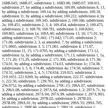
168B.045; 168B.07, subdivision 1; 168D.06; 168D.07; 169.011,
subdivision 27, by adding a subdivision; 169.09, subdivisions 8, 13,
by adding a subdivision; 169.14, by adding subdivisions; 169.18,
subdivision 11, by adding a subdivision; 169.222, subdivision 4, by
adding a subdivision; 169.345, subdivision 2; 169.346, subdivision
2a; 169.451, subdivisions 2, 3, 4; 169.454, subdivision 2; 169.475,
subdivisions 2, 3; 169.70; 169.781, subdivision 3; 169.8261;
169.865, subdivision 1a; 169A.60, subdivisions 13, 16; 171.01, by
adding subdivisions; 171.041; 171.042; 171.05, subdivision 2;
171.06, subdivisions 2, 3, as amended, 7, by adding a subdivision;
171.0605, subdivisions 3, 5; 171.061, subdivision 4; 171.07,
subdivisions 11, 15; 171.0705, by adding a subdivision; 171.12,
subdivision 1a, by adding a subdivision; 171.13, subdivisions 1, 1a,
7; 171.26; 171.29, subdivision 2; 171.306, subdivision 4; 171.36;
174.01, by adding a subdivision; 174.03, subdivision 1c; 174.38,
subdivisions 3, 5, 6; 174.40, subdivision 4a; 174.50, subdivision 7;
174.52, subdivisions 2, 4, 5; 174.634; 219.015, subdivision 2;
219.1651; 221.0269, by adding a subdivision; 222.37, subdivision
1; 222.50, subdivision 7; 239.761, by adding a subdivision;
256.9752, by adding a subdivision; 270C.15; 296A.07, subdivision
3; 296A.08, subdivision 2; 297A.64, subdivisions 1, 2; 297A.71, by
adding a subdivision; 297A.94; 297A.99, subdivision 1; 297A.993,
by adding a subdivision; 297B.02, subdivision 1; 297B.03;
297B.09; 299A.01, by adding a subdivision; 299A.55; 299A.705,
subdivision 1; 299F.60, subdivision 1; 299J.16, subdivision 1;