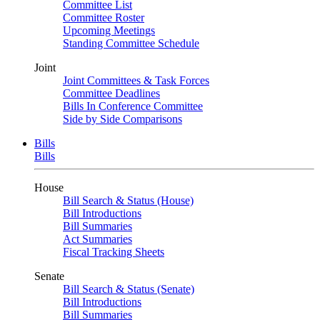
Committee List
Committee Roster
Upcoming Meetings
Standing Committee Schedule
Joint
Joint Committees & Task Forces
Committee Deadlines
Bills In Conference Committee
Side by Side Comparisons
Bills
Bills
House
Bill Search & Status (House)
Bill Introductions
Bill Summaries
Act Summaries
Fiscal Tracking Sheets
Senate
Bill Search & Status (Senate)
Bill Introductions
Bill Summaries