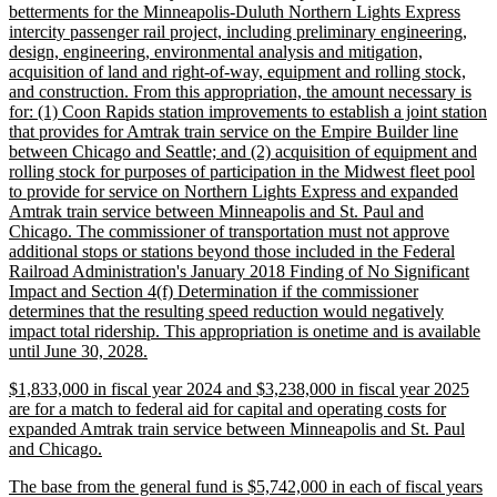
text
betterments for the Minneapolis-Duluth Northern Lights Express
begin
intercity passenger rail project, including preliminary engineering,
design, engineering, environmental analysis and mitigation,
acquisition of land and right-of-way, equipment and rolling stock,
and construction. From this appropriation, the amount necessary is
for: (1) Coon Rapids station improvements to establish a joint station
that provides for Amtrak train service on the Empire Builder line
between Chicago and Seattle; and (2) acquisition of equipment and
rolling stock for purposes of participation in the Midwest fleet pool
to provide for service on Northern Lights Express and expanded
Amtrak train service between Minneapolis and St. Paul and
Chicago. The commissioner of transportation must not approve
additional stops or stations beyond those included in the Federal
Railroad Administration's January 2018 Finding of No Significant
Impact and Section 4(f) Determination if the commissioner
determines that the resulting speed reduction would negatively
impact total ridership. This appropriation is onetime and is available
new
until June 30, 2028.
text
new
$1,833,000 in fiscal year 2024 and $3,238,000 in fiscal year 2025
end
text
are for a match to federal aid for capital and operating costs for
begin
expanded Amtrak train service between Minneapolis and St. Paul
new
and Chicago.
text
new
The base from the general fund is $5,742,000 in each of fiscal years
end