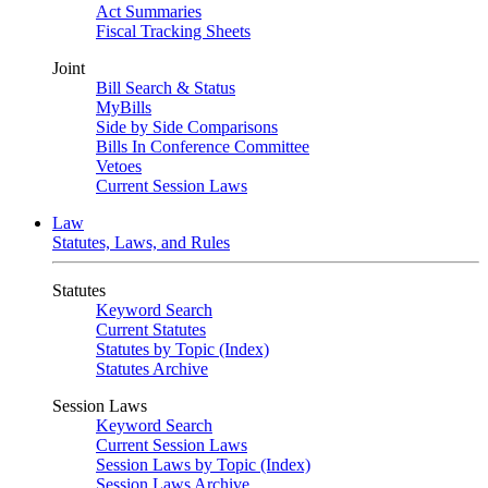
Act Summaries
Fiscal Tracking Sheets
Joint
Bill Search & Status
MyBills
Side by Side Comparisons
Bills In Conference Committee
Vetoes
Current Session Laws
Law
Statutes, Laws, and Rules
Statutes
Keyword Search
Current Statutes
Statutes by Topic (Index)
Statutes Archive
Session Laws
Keyword Search
Current Session Laws
Session Laws by Topic (Index)
Session Laws Archive