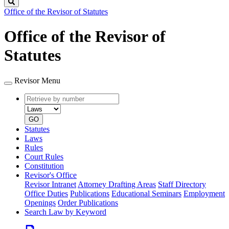
Search
Office of the Revisor of Statutes
Office of the Revisor of
Statutes
Revisor Menu
Retrieve
Document
by
type
number
GO
Statutes
Laws
Rules
Court Rules
Constitution
Revisor's Office
Revisor Intranet
Attorney Drafting Areas
Staff Directory
Office Duties
Publications
Educational Seminars
Employment
Openings
Order Publications
Search Law by Keyword