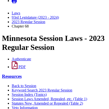
Laws
93rd Legislature (2023 - 2024)
2023 Regular Session
Chapter 68
Minnesota Session Laws - 2023
Regular Session
Authenticate
PDF
Resources
Back to Session
Keyword Search 2023 Regular Session
Session Index (Topics)
Session Laws Amended, Repealed, etc. (Table 1)
Statutes New, Amended or Repealed (Table 2)
Veto Information