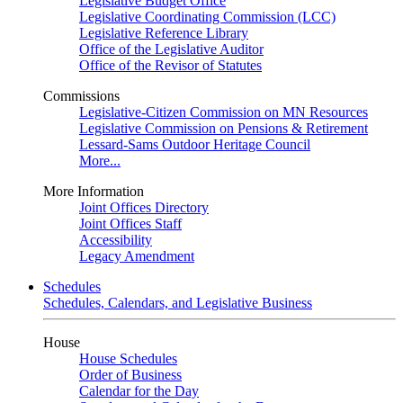
Legislative Budget Office
Legislative Coordinating Commission (LCC)
Legislative Reference Library
Office of the Legislative Auditor
Office of the Revisor of Statutes
Commissions
Legislative-Citizen Commission on MN Resources
Legislative Commission on Pensions & Retirement
Lessard-Sams Outdoor Heritage Council
More...
More Information
Joint Offices Directory
Joint Offices Staff
Accessibility
Legacy Amendment
Schedules
Schedules, Calendars, and Legislative Business
House
House Schedules
Order of Business
Calendar for the Day