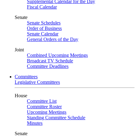
Supplemental Calendar for the Day
Fiscal Calendar
Senate
Senate Schedules
Order of Business
Senate Calendar
General Orders of the Day
Joint
Combined Upcoming Meetings
Broadcast TV Schedule
Committee Deadlines
Committees
Legislative Committees
House
Committee List
Committee Roster
Upcoming Meetings
Standing Committee Schedule
Minutes
Senate