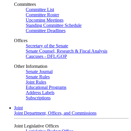
Committees
Committee List
Committee Roster
Upcoming Meetings
Standing Committee Schedule
Committee Deadlines
Offices
Secretary of the Senate
Senate Counsel, Research & Fiscal Analysis
Caucuses - DFL/GOP
Other Information
Senate Journal
Senate Rules
Joint Rules
Educational Programs
Address Labels
Subscriptions
Joint
Joint Department, Offices, and Commissions
Joint Legislative Offices