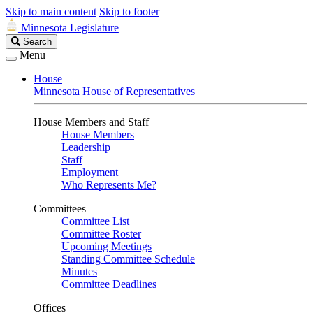
Skip to main content
Skip to footer
Minnesota Legislature
Search
Search
Legislature
Menu
House
Minnesota House of Representatives
House Members and Staff
House Members
Leadership
Staff
Employment
Who Represents Me?
Committees
Committee List
Committee Roster
Upcoming Meetings
Standing Committee Schedule
Minutes
Committee Deadlines
Offices