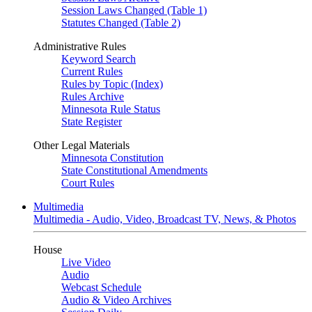
Session Laws Changed (Table 1)
Statutes Changed (Table 2)
Administrative Rules
Keyword Search
Current Rules
Rules by Topic (Index)
Rules Archive
Minnesota Rule Status
State Register
Other Legal Materials
Minnesota Constitution
State Constitutional Amendments
Court Rules
Multimedia
Multimedia - Audio, Video, Broadcast TV, News, & Photos
House
Live Video
Audio
Webcast Schedule
Audio & Video Archives