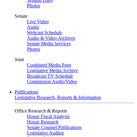
Session Daily
Photos
Senate
Live Video
Audio
Webcast Schedule
Audio & Video Archives
Senate Media Services
Photos
Joint
Combined Media Page
Legislative Media Archive
Broadcast TV Schedule
Commission Audio/Video
Publications
Legislative Research, Reports & Information
Office Research & Reports
House Fiscal Analysis
House Research
Senate Counsel Publications
Legislative Auditor