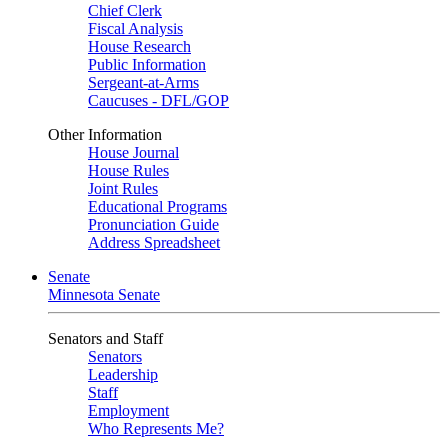
Chief Clerk
Fiscal Analysis
House Research
Public Information
Sergeant-at-Arms
Caucuses - DFL/GOP
Other Information
House Journal
House Rules
Joint Rules
Educational Programs
Pronunciation Guide
Address Spreadsheet
Senate
Minnesota Senate
Senators and Staff
Senators
Leadership
Staff
Employment
Who Represents Me?