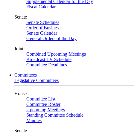
Supplemental Calendar for the Day
Fiscal Calendar
Senate
Senate Schedules
Order of Business
Senate Calendar
General Orders of the Day
Joint
Combined Upcoming Meetings
Broadcast TV Schedule
Committee Deadlines
Committees
Legislative Committees
House
Committee List
Committee Roster
Upcoming Meetings
Standing Committee Schedule
Minutes
Senate