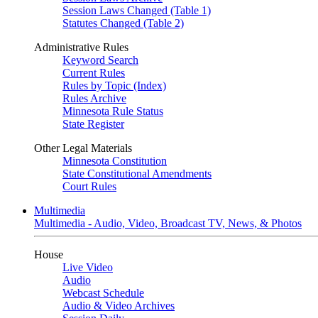
Session Laws Changed (Table 1)
Statutes Changed (Table 2)
Administrative Rules
Keyword Search
Current Rules
Rules by Topic (Index)
Rules Archive
Minnesota Rule Status
State Register
Other Legal Materials
Minnesota Constitution
State Constitutional Amendments
Court Rules
Multimedia
Multimedia - Audio, Video, Broadcast TV, News, & Photos
House
Live Video
Audio
Webcast Schedule
Audio & Video Archives