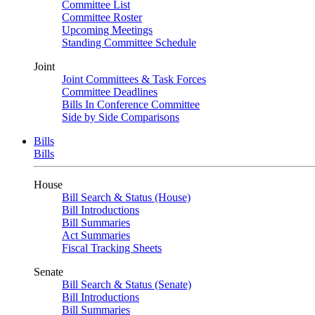
Committee List
Committee Roster
Upcoming Meetings
Standing Committee Schedule
Joint
Joint Committees & Task Forces
Committee Deadlines
Bills In Conference Committee
Side by Side Comparisons
Bills
Bills
House
Bill Search & Status (House)
Bill Introductions
Bill Summaries
Act Summaries
Fiscal Tracking Sheets
Senate
Bill Search & Status (Senate)
Bill Introductions
Bill Summaries