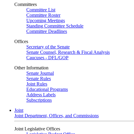
Committees
Committee List
Committee Roster
Upcoming Meetings
Standing Committee Schedule
Committee Deadlines
Offices
Secretary of the Senate
Senate Counsel, Research & Fiscal Analysis
Caucuses - DFL/GOP
Other Information
Senate Journal
Senate Rules
Joint Rules
Educational Programs
Address Labels
Subscriptions
Joint
Joint Department, Offices, and Commissions
Joint Legislative Offices