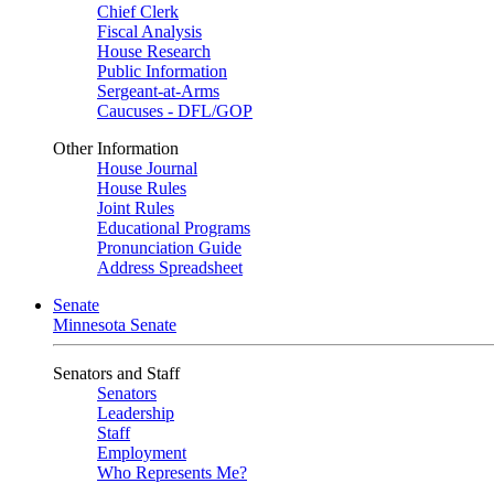
Chief Clerk
Fiscal Analysis
House Research
Public Information
Sergeant-at-Arms
Caucuses - DFL/GOP
Other Information
House Journal
House Rules
Joint Rules
Educational Programs
Pronunciation Guide
Address Spreadsheet
Senate
Minnesota Senate
Senators and Staff
Senators
Leadership
Staff
Employment
Who Represents Me?