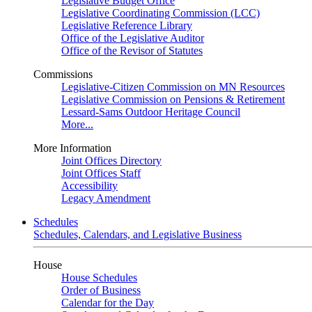
Legislative Budget Office
Legislative Coordinating Commission (LCC)
Legislative Reference Library
Office of the Legislative Auditor
Office of the Revisor of Statutes
Commissions
Legislative-Citizen Commission on MN Resources
Legislative Commission on Pensions & Retirement
Lessard-Sams Outdoor Heritage Council
More...
More Information
Joint Offices Directory
Joint Offices Staff
Accessibility
Legacy Amendment
Schedules
Schedules, Calendars, and Legislative Business
House
House Schedules
Order of Business
Calendar for the Day