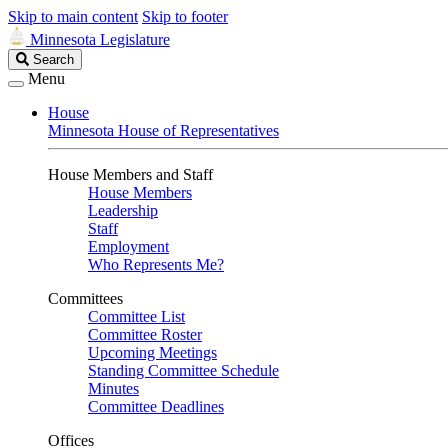
Skip to main content
Skip to footer
Minnesota Legislature
Search
Search
Legislature
Menu
House
Minnesota House of Representatives
House Members and Staff
House Members
Leadership
Staff
Employment
Who Represents Me?
Committees
Committee List
Committee Roster
Upcoming Meetings
Standing Committee Schedule
Minutes
Committee Deadlines
Offices