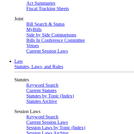
Act Summaries
Fiscal Tracking Sheets
Joint
Bill Search & Status
MyBills
Side by Side Comparisons
Bills In Conference Committee
Vetoes
Current Session Laws
Law
Statutes, Laws, and Rules
Statutes
Keyword Search
Current Statutes
Statutes by Topic (Index)
Statutes Archive
Session Laws
Keyword Search
Current Session Laws
Session Laws by Topic (Index)
Session Laws Archive