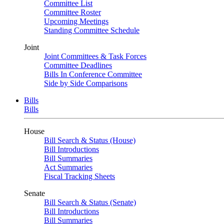
Committee List
Committee Roster
Upcoming Meetings
Standing Committee Schedule
Joint
Joint Committees & Task Forces
Committee Deadlines
Bills In Conference Committee
Side by Side Comparisons
Bills
Bills
House
Bill Search & Status (House)
Bill Introductions
Bill Summaries
Act Summaries
Fiscal Tracking Sheets
Senate
Bill Search & Status (Senate)
Bill Introductions
Bill Summaries