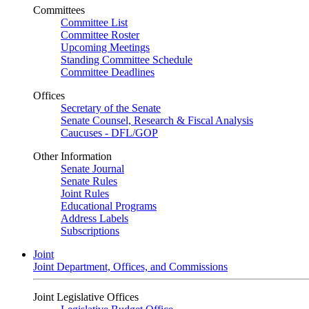
Committees
Committee List
Committee Roster
Upcoming Meetings
Standing Committee Schedule
Committee Deadlines
Offices
Secretary of the Senate
Senate Counsel, Research & Fiscal Analysis
Caucuses - DFL/GOP
Other Information
Senate Journal
Senate Rules
Joint Rules
Educational Programs
Address Labels
Subscriptions
Joint
Joint Department, Offices, and Commissions
Joint Legislative Offices