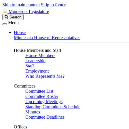
Skip to main content
Skip to footer
Minnesota Legislature
Search
Search
Legislature
Menu
House
Minnesota House of Representatives
House Members and Staff
House Members
Leadership
Staff
Employment
Who Represents Me?
Committees
Committee List
Committee Roster
Upcoming Meetings
Standing Committee Schedule
Minutes
Committee Deadlines
Offices