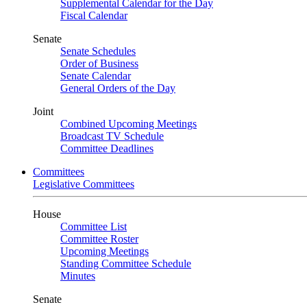
Supplemental Calendar for the Day
Fiscal Calendar
Senate
Senate Schedules
Order of Business
Senate Calendar
General Orders of the Day
Joint
Combined Upcoming Meetings
Broadcast TV Schedule
Committee Deadlines
Committees
Legislative Committees
House
Committee List
Committee Roster
Upcoming Meetings
Standing Committee Schedule
Minutes
Senate