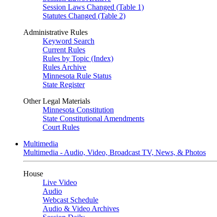
Session Laws Changed (Table 1)
Statutes Changed (Table 2)
Administrative Rules
Keyword Search
Current Rules
Rules by Topic (Index)
Rules Archive
Minnesota Rule Status
State Register
Other Legal Materials
Minnesota Constitution
State Constitutional Amendments
Court Rules
Multimedia
Multimedia - Audio, Video, Broadcast TV, News, & Photos
House
Live Video
Audio
Webcast Schedule
Audio & Video Archives