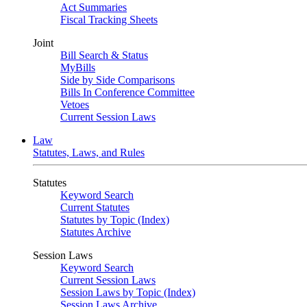
Act Summaries
Fiscal Tracking Sheets
Joint
Bill Search & Status
MyBills
Side by Side Comparisons
Bills In Conference Committee
Vetoes
Current Session Laws
Law
Statutes, Laws, and Rules
Statutes
Keyword Search
Current Statutes
Statutes by Topic (Index)
Statutes Archive
Session Laws
Keyword Search
Current Session Laws
Session Laws by Topic (Index)
Session Laws Archive