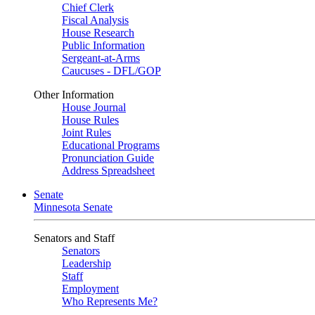
Chief Clerk
Fiscal Analysis
House Research
Public Information
Sergeant-at-Arms
Caucuses - DFL/GOP
Other Information
House Journal
House Rules
Joint Rules
Educational Programs
Pronunciation Guide
Address Spreadsheet
Senate
Minnesota Senate
Senators and Staff
Senators
Leadership
Staff
Employment
Who Represents Me?