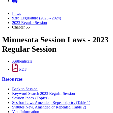
Laws
93rd Legislature (2023 - 2024)
2023 Regular Session
Chapter 55
Minnesota Session Laws - 2023
Regular Session
Authenticate
PDF
Resources
Back to Session
Keyword Search 2023 Regular Session
Session Index (Topics)
Session Laws Amended, Repealed, etc. (Table 1)
Statutes New, Amended or Repealed (Table 2)
Veto Information