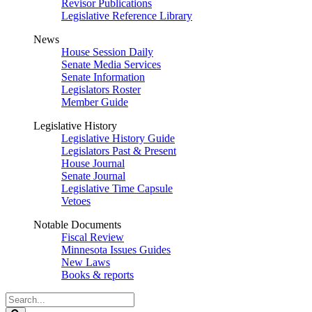
Revisor Publications
Legislative Reference Library
News
House Session Daily
Senate Media Services
Senate Information
Legislators Roster
Member Guide
Legislative History
Legislative History Guide
Legislators Past & Present
House Journal
Senate Journal
Legislative Time Capsule
Vetoes
Notable Documents
Fiscal Review
Minnesota Issues Guides
New Laws
Books & reports
Search
Legislature