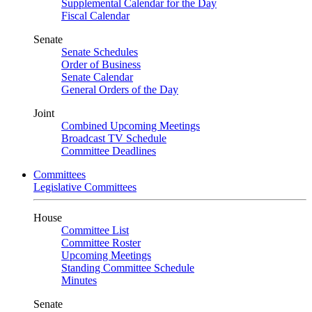
Supplemental Calendar for the Day
Fiscal Calendar
Senate
Senate Schedules
Order of Business
Senate Calendar
General Orders of the Day
Joint
Combined Upcoming Meetings
Broadcast TV Schedule
Committee Deadlines
Committees
Legislative Committees
House
Committee List
Committee Roster
Upcoming Meetings
Standing Committee Schedule
Minutes
Senate