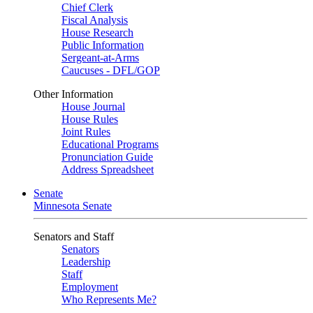
Chief Clerk
Fiscal Analysis
House Research
Public Information
Sergeant-at-Arms
Caucuses - DFL/GOP
Other Information
House Journal
House Rules
Joint Rules
Educational Programs
Pronunciation Guide
Address Spreadsheet
Senate
Minnesota Senate
Senators and Staff
Senators
Leadership
Staff
Employment
Who Represents Me?