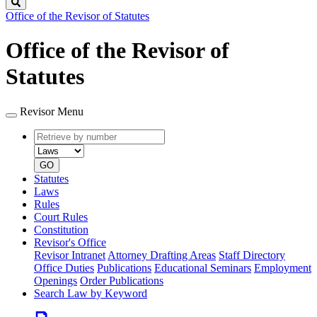
Search
Office of the Revisor of Statutes
Office of the Revisor of
Statutes
Revisor Menu
Retrieve
Document
by
type
number
GO
Statutes
Laws
Rules
Court Rules
Constitution
Revisor's Office
Revisor Intranet
Attorney Drafting Areas
Staff Directory
Office Duties
Publications
Educational Seminars
Employment
Openings
Order Publications
Search Law by Keyword