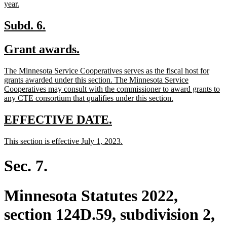
new
year.
text
end
new
new
Subd. 6.
text
text
new
new
Grant awards.
begin
end
text
text
new
The Minnesota Service Cooperatives serves as the fiscal host for
begin
end
text
grants awarded under this section. The Minnesota Service
begin
Cooperatives may consult with the commissioner to award grants to
new
any CTE consortium that qualifies under this section.
text
end
new
new
EFFECTIVE DATE.
text
text
new
new
This section is effective July 1, 2023.
begin
end
text
text
begin
end
Sec. 7.
Minnesota Statutes 2022,
section 124D.59, subdivision 2,