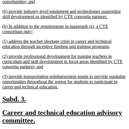
begin
new
opportunities; and
text
new
(6) provide industry-level equipment and technologies supporting
end
text
new
skill development as identified by CTE consortia partners.
begin
text
new
(b) In addition to the requirements in paragraph (a), a CTE
end
text
new
consortium may:
begin
text
new
(1) address the teacher shortage crisis in career and technical
end
text
new
education through incentive funding and training programs;
begin
text
new
(2) provide professional development for training teachers in
end
text
curriculum and skill development in focus areas identified by CTE
begin
new
consortia partners; and
text
new
(3) provide transportation reimbursement grants to provide equitable
end
text
opportunities throughout the region for students to participate in
begin
new
career and technical education.
text
end
new
new
Subd. 3.
text
text
new
Career and technical education advisory
begin
end
text
new
committee.
begin
text