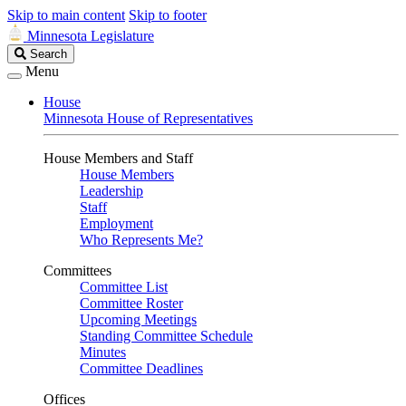
Skip to main content
Skip to footer
Minnesota Legislature
Search
Search
Legislature
Menu
House
Minnesota House of Representatives
House Members and Staff
House Members
Leadership
Staff
Employment
Who Represents Me?
Committees
Committee List
Committee Roster
Upcoming Meetings
Standing Committee Schedule
Minutes
Committee Deadlines
Offices