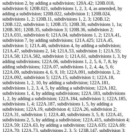
subdivision 2, by adding a subdivision; 120A.42; 120B.018,
subdivision 6; 120B.021, subdivisions 1, 2, 3, 4, as amended, by
adding a subdivision; 120B.022, subdivision 1; 120B.024,
subdivisions 1, 2; 120B.11, subdivisions 1, 2, 3; 120B.12;
120B.122, subdivision 1; 120B.15; 120B.30, subdivisions 1, 1a;
120B.301; 120B.35, subdivision 3; 120B.36, subdivision 2;
121A.031, subdivision 6; 121A.04, subdivisions 1, 2; 121A.41,
subdivision 7, by adding subdivisions; 121A.425; 121A.45,
subdivision 1; 121A.46, subdivision 4, by adding a subdivision;
121A.47, subdivisions 2, 14; 121A.53, subdivision 1; 121A.55;
121A.58; 121A.582, subdivision 1; 121A.61, subdivisions 1, 3, by
adding subdivisions; 122A.06, subdivisions 1, 2, 5, 6, 7, 8, by
adding subdivisions; 122A.07, subdivisions 1, 2, 4, 4a, 5, 6;
122A.09, subdivisions 4, 6, 9, 10; 122A.091, subdivisions 1, 2;
122A.092, subdivision 5; 122A.15, subdivision 1; 122A.18,
subdivisions 1, 2, 10, by adding a subdivision; 122A.181,
subdivisions 1, 2, 3, 4, 5, by adding a subdivision; 122A.182,
subdivisions 1, 4, by adding subdivisions; 122A.183, subdivisions
1, 2, by adding a subdivision; 122A.184, subdivision 1; 122A.185,
subdivisions 1, 4; 122A.187, subdivisions 1, 5, by adding a
subdivision; 122A.19, subdivision 4; 122A.26, subdivision 2;
122A.31, subdivision 1; 122A.40, subdivisions 3, 5, 8; 122A.41,
subdivisions 2, 5, by adding a subdivision; 122A.415, subdivision 4;
122A.59; 122A.63, by adding a subdivision; 122A.635; 122A.69;
122A.70; 122A.73, subdivisions 2, 3, 5; 123B.147, subdivision 3;