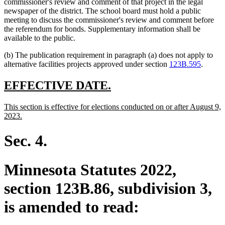
commissioner's review and comment of that project in the legal
newspaper of the district. The school board must hold a public
meeting to discuss the commissioner's review and comment before
the referendum for bonds. Supplementary information shall be
available to the public.
(b) The publication requirement in paragraph (a) does not apply to
alternative facilities projects approved under section
123B.595
.
new
new
EFFECTIVE DATE.
text
text
new
This section is effective for elections conducted on or after August 9,
begin
end
text
new
2023.
begin
text
end
Sec. 4.
Minnesota Statutes 2022,
section 123B.86, subdivision 3,
is amended to read: