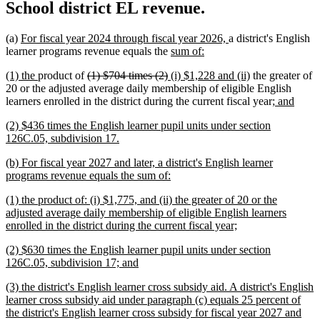
School district EL revenue.
new
new
(a)
For fiscal year 2024 through fiscal year 2026,
a district's English
text
new
new
text
learner programs revenue equals the
sum of:
begin
text
text
end
new
new
deleted
deleted
new
new
(1) the
product of
(1) $704 times (2)
(i) $1,228 and (ii)
the greater of
begin
end
text
text
text
text
text
text
20 or the adjusted average daily membership of eligible English
begin
end
begin
end
begin
end
new
new
learners enrolled in the district during the current fiscal year
; and
text
text
new
(2) $436 times the English learner pupil units under section
begin
end
text
new
126C.05, subdivision 17.
begin
text
new
(b) For fiscal year 2027 and later, a district's English learner
end
text
new
programs revenue equals the sum of:
begin
text
new
(1) the product of: (i) $1,775, and (ii) the greater of 20 or the
end
text
adjusted average daily membership of eligible English learners
begin
new
enrolled in the district during the current fiscal year;
text
new
(2) $630 times the English learner pupil units under section
end
text
new
126C.05, subdivision 17; and
begin
text
new
(3) the district's English learner cross subsidy aid. A district's English
end
text
learner cross subsidy aid under paragraph (c) equals 25 percent of
begin
the district's English learner cross subsidy for fiscal year 2027 and