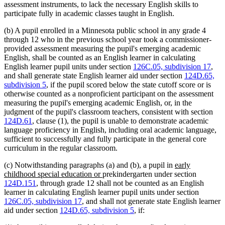
assessment instruments, to lack the necessary English skills to
participate fully in academic classes taught in English.
(b) A pupil enrolled in a Minnesota public school in any grade 4
through 12 who in the previous school year took a commissioner-
provided assessment measuring the pupil's emerging academic
English, shall be counted as an English learner in calculating
English learner pupil units under section
126C.05, subdivision 17
,
and shall generate state English learner aid under section
124D.65,
subdivision 5
, if the pupil scored below the state cutoff score or is
otherwise counted as a nonproficient participant on the assessment
measuring the pupil's emerging academic English, or, in the
judgment of the pupil's classroom teachers, consistent with section
124D.61
, clause (1), the pupil is unable to demonstrate academic
language proficiency in English, including oral academic language,
sufficient to successfully and fully participate in the general core
curriculum in the regular classroom.
new
(c) Notwithstanding paragraphs (a) and (b), a pupil in
early
new
text
childhood special education or
prekindergarten under section
text
begin
124D.151
, through grade 12 shall not be counted as an English
end
learner in calculating English learner pupil units under section
126C.05, subdivision 17
, and shall not generate state English learner
aid under section
124D.65, subdivision 5
, if: