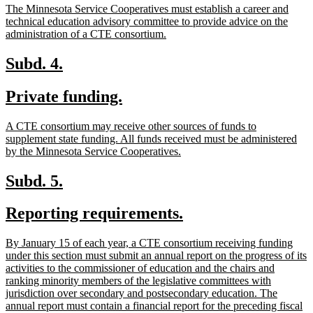
new
The Minnesota Service Cooperatives must establish a career and
end
text
technical education advisory committee to provide advice on the
begin
new
administration of a CTE consortium.
text
end
new
new
Subd. 4.
text
text
new
new
Private funding.
begin
end
text
text
new
A CTE consortium may receive other sources of funds to
begin
end
text
supplement state funding. All funds received must be administered
begin
new
by the Minnesota Service Cooperatives.
text
end
new
new
Subd. 5.
text
text
new
new
Reporting requirements.
begin
end
text
text
new
By January 15 of each year, a CTE consortium receiving funding
begin
end
text
under this section must submit an annual report on the progress of its
begin
activities to the commissioner of education and the chairs and
ranking minority members of the legislative committees with
jurisdiction over secondary and postsecondary education. The
annual report must contain a financial report for the preceding fiscal