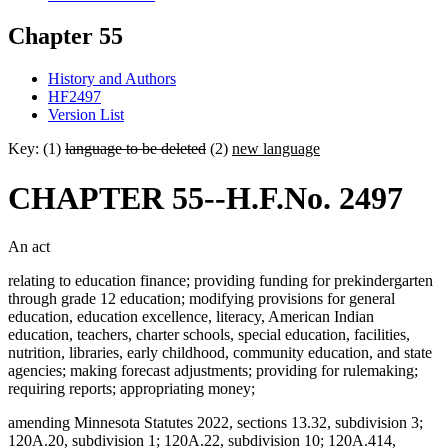
Chapter 55
History and Authors
HF2497
Version List
Key: (1)
language to be deleted
(2)
new language
CHAPTER 55--H.F.No. 2497
An act
relating to education finance; providing funding for prekindergarten
through grade 12 education; modifying provisions for general
education, education excellence, literacy, American Indian
education, teachers, charter schools, special education, facilities,
nutrition, libraries, early childhood, community education, and state
agencies; making forecast adjustments; providing for rulemaking;
requiring reports; appropriating money;
amending Minnesota Statutes 2022, sections 13.32, subdivision 3;
120A.20, subdivision 1; 120A.22, subdivision 10; 120A.414,