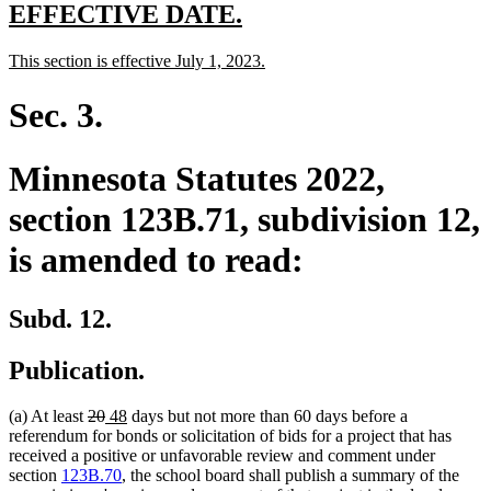
end
new
new
EFFECTIVE DATE.
text
text
new
new
This section is effective July 1, 2023.
begin
end
text
text
begin
end
Sec. 3.
Minnesota Statutes 2022,
section 123B.71, subdivision 12,
is amended to read:
Subd. 12.
Publication.
deleted
deleted
new
new
(a) At least
20
48
days but not more than 60 days before a
text
text
text
text
referendum for bonds or solicitation of bids for a project that has
begin
end
begin
end
received a positive or unfavorable review and comment under
section
123B.70
, the school board shall publish a summary of the