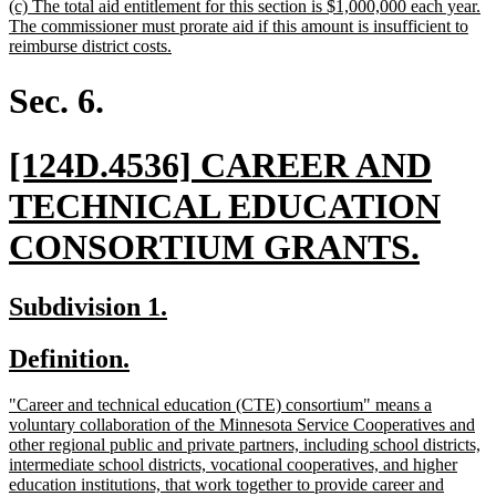
new
(c) The total aid entitlement for this section is $1,000,000 each year.
end
text
The commissioner must prorate aid if this amount is insufficient to
begin
new
reimburse district costs.
text
end
Sec. 6.
new
[124D.4536] CAREER AND
text
TECHNICAL EDUCATION
begin
new
CONSORTIUM GRANTS.
text
new
new
Subdivision 1.
end
text
text
new
new
Definition.
begin
end
text
text
new
"Career and technical education (CTE) consortium" means a
begin
end
text
voluntary collaboration of the Minnesota Service Cooperatives and
begin
other regional public and private partners, including school districts,
intermediate school districts, vocational cooperatives, and higher
education institutions, that work together to provide career and