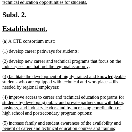
new
technical education opportunities for students.
text
end
new
new
Subd. 2.
text
text
new
new
Establishment.
begin
end
text
text
new
new
(a) A CTE consortium must:
begin
end
text
text
new
new
(1) develop career pathways for students;
begin
end
text
text
new
(2) develop new career and technical programs that focus on the
begin
end
text
new
industry sectors that fuel the regional economy;
begin
text
new
(3) facilitate the development of highly trained and knowledgeable
end
text
students who are equipped with technical and workplace skills
begin
new
needed by regional employers;
text
new
(4) improve access to career and technical education programs for
end
text
students by developing public and private partnerships with labor,
begin
business, and industry leaders and by increasing coordination of
new
high school and postsecondary program options;
text
new
(5) increase family and student awareness of the availability and
end
text
benefit of career and technical education courses and training