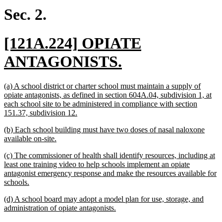
begin
end
Sec. 2.
new
[121A.224] OPIATE
text
new
ANTAGONISTS.
begin
text
new
(a) A school district or charter school must maintain a supply of
end
text
opiate antagonists, as defined in section 604A.04, subdivision 1, at
begin
each school site to be administered in compliance with section
new
151.37, subdivision 12.
text
new
(b) Each school building must have two doses of nasal naloxone
end
text
new
available on-site.
begin
text
new
(c) The commissioner of health shall identify resources, including at
end
text
least one training video to help schools implement an opiate
begin
antagonist emergency response and make the resources available for
new
schools.
text
new
(d) A school board may adopt a model plan for use, storage, and
end
text
new
administration of opiate antagonists.
begin
text