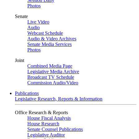
Session Daily
Photos
Senate
Live Video
Audio
Webcast Schedule
Audio & Video Archives
Senate Media Services
Photos
Joint
Combined Media Page
Legislative Media Archive
Broadcast TV Schedule
Commission Audio/Video
Publications
Legislative Research, Reports & Information
Office Research & Reports
House Fiscal Analysis
House Research
Senate Counsel Publications
Legislative Auditor