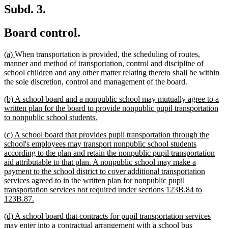
Subd. 3.
Board control.
new
new
(a)
When transportation is provided, the scheduling of routes,
text
text
manner and method of transportation, control and discipline of
begin
end
school children and any other matter relating thereto shall be within
the sole discretion, control and management of the board.
new
(b) A school board and a nonpublic school may mutually agree to a
text
written plan for the board to provide nonpublic pupil transportation
begin
new
to nonpublic school students.
text
new
(c) A school board that provides pupil transportation through the
end
text
school's employees may transport nonpublic school students
begin
according to the plan and retain the nonpublic pupil transportation
aid attributable to that plan. A nonpublic school may make a
payment to the school district to cover additional transportation
services agreed to in the written plan for nonpublic pupil
transportation services not required under sections 123B.84 to
new
123B.87.
text
new
(d) A school board that contracts for pupil transportation services
end
text
may enter into a contractual arrangement with a school bus