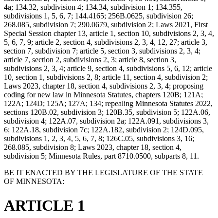
4a; 134.32, subdivision 4; 134.34, subdivision 1; 134.355,
subdivisions 1, 5, 6, 7; 144.4165; 256B.0625, subdivision 26;
268.085, subdivision 7; 290.0679, subdivision 2; Laws 2021, First
Special Session chapter 13, article 1, section 10, subdivisions 2, 3, 4,
5, 6, 7, 9; article 2, section 4, subdivisions 2, 3, 4, 12, 27; article 3,
section 7, subdivision 7; article 5, section 3, subdivisions 2, 3, 4;
article 7, section 2, subdivisions 2, 3; article 8, section 3,
subdivisions 2, 3, 4; article 9, section 4, subdivisions 5, 6, 12; article
10, section 1, subdivisions 2, 8; article 11, section 4, subdivision 2;
Laws 2023, chapter 18, section 4, subdivisions 2, 3, 4; proposing
coding for new law in Minnesota Statutes, chapters 120B; 121A;
122A; 124D; 125A; 127A; 134; repealing Minnesota Statutes 2022,
sections 120B.02, subdivision 3; 120B.35, subdivision 5; 122A.06,
subdivision 4; 122A.07, subdivision 2a; 122A.091, subdivisions 3,
6; 122A.18, subdivision 7c; 122A.182, subdivision 2; 124D.095,
subdivisions 1, 2, 3, 4, 5, 6, 7, 8; 126C.05, subdivisions 3, 16;
268.085, subdivision 8; Laws 2023, chapter 18, section 4,
subdivision 5; Minnesota Rules, part 8710.0500, subparts 8, 11.
BE IT ENACTED BY THE LEGISLATURE OF THE STATE
OF MINNESOTA:
ARTICLE 1