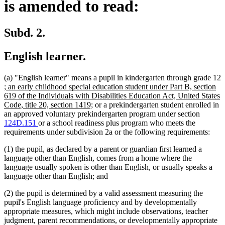
is amended to read:
Subd. 2.
English learner.
(a) "English learner" means a pupil in kindergarten through grade 12
new
; an early childhood special education student under Part B, section
text
619 of the Individuals with Disabilities Education Act, United States
begin
new
Code, title 20, section 1419;
or a prekindergarten student enrolled in
text
an approved voluntary prekindergarten program under section
end
124D.151
or a school readiness plus program who meets the
requirements under subdivision 2a or the following requirements:
(1) the pupil, as declared by a parent or guardian first learned a
language other than English, comes from a home where the
language usually spoken is other than English, or usually speaks a
language other than English; and
(2) the pupil is determined by a valid assessment measuring the
pupil's English language proficiency and by developmentally
appropriate measures, which might include observations, teacher
judgment, parent recommendations, or developmentally appropriate