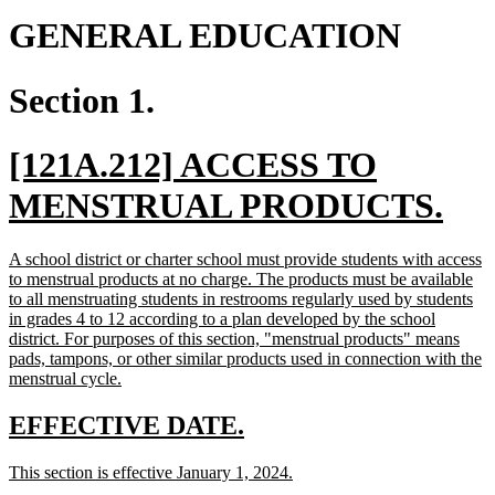
GENERAL EDUCATION
Section 1.
new
[121A.212] ACCESS TO
text
ne
MENSTRUAL PRODUCTS.
begin
tex
new
A school district or charter school must provide students with access
en
text
to menstrual products at no charge. The products must be available
begin
to all menstruating students in restrooms regularly used by students
in grades 4 to 12 according to a plan developed by the school
district. For purposes of this section, "menstrual products" means
pads, tampons, or other similar products used in connection with the
new
menstrual cycle.
text
end
new
new
EFFECTIVE DATE.
text
text
new
new
This section is effective January 1, 2024.
begin
end
text
text