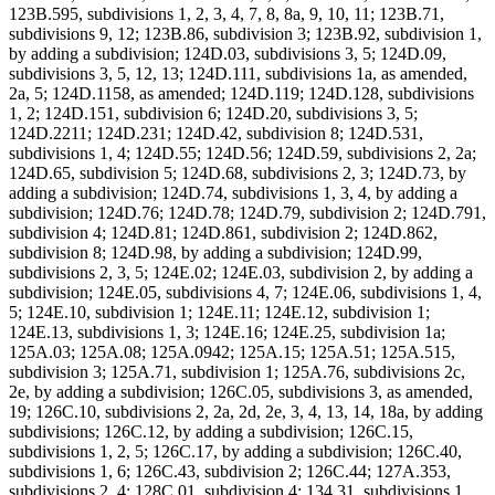
123B.595, subdivisions 1, 2, 3, 4, 7, 8, 8a, 9, 10, 11; 123B.71,
subdivisions 9, 12; 123B.86, subdivision 3; 123B.92, subdivision 1,
by adding a subdivision; 124D.03, subdivisions 3, 5; 124D.09,
subdivisions 3, 5, 12, 13; 124D.111, subdivisions 1a, as amended,
2a, 5; 124D.1158, as amended; 124D.119; 124D.128, subdivisions
1, 2; 124D.151, subdivision 6; 124D.20, subdivisions 3, 5;
124D.2211; 124D.231; 124D.42, subdivision 8; 124D.531,
subdivisions 1, 4; 124D.55; 124D.56; 124D.59, subdivisions 2, 2a;
124D.65, subdivision 5; 124D.68, subdivisions 2, 3; 124D.73, by
adding a subdivision; 124D.74, subdivisions 1, 3, 4, by adding a
subdivision; 124D.76; 124D.78; 124D.79, subdivision 2; 124D.791,
subdivision 4; 124D.81; 124D.861, subdivision 2; 124D.862,
subdivision 8; 124D.98, by adding a subdivision; 124D.99,
subdivisions 2, 3, 5; 124E.02; 124E.03, subdivision 2, by adding a
subdivision; 124E.05, subdivisions 4, 7; 124E.06, subdivisions 1, 4,
5; 124E.10, subdivision 1; 124E.11; 124E.12, subdivision 1;
124E.13, subdivisions 1, 3; 124E.16; 124E.25, subdivision 1a;
125A.03; 125A.08; 125A.0942; 125A.15; 125A.51; 125A.515,
subdivision 3; 125A.71, subdivision 1; 125A.76, subdivisions 2c,
2e, by adding a subdivision; 126C.05, subdivisions 3, as amended,
19; 126C.10, subdivisions 2, 2a, 2d, 2e, 3, 4, 13, 14, 18a, by adding
subdivisions; 126C.12, by adding a subdivision; 126C.15,
subdivisions 1, 2, 5; 126C.17, by adding a subdivision; 126C.40,
subdivisions 1, 6; 126C.43, subdivision 2; 126C.44; 127A.353,
subdivisions 2, 4; 128C.01, subdivision 4; 134.31, subdivisions 1,