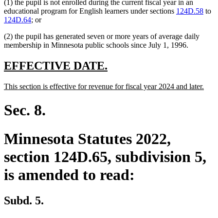
(1) the pupil is not enrolled during the current fiscal year in an
educational program for English learners under sections
124D.58
to
124D.64
; or
(2) the pupil has generated seven or more years of average daily
membership in Minnesota public schools since July 1, 1996.
new
new
EFFECTIVE DATE.
text
text
new
new
This section is effective for revenue for fiscal year 2024 and later.
begin
end
text
text
begin
end
Sec. 8.
Minnesota Statutes 2022,
section 124D.65, subdivision 5,
is amended to read:
Subd. 5.