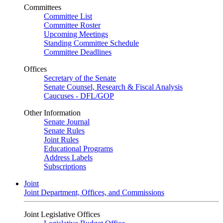
Committees
Committee List
Committee Roster
Upcoming Meetings
Standing Committee Schedule
Committee Deadlines
Offices
Secretary of the Senate
Senate Counsel, Research & Fiscal Analysis
Caucuses - DFL/GOP
Other Information
Senate Journal
Senate Rules
Joint Rules
Educational Programs
Address Labels
Subscriptions
Joint
Joint Department, Offices, and Commissions
Joint Legislative Offices