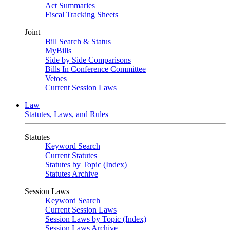
Act Summaries
Fiscal Tracking Sheets
Joint
Bill Search & Status
MyBills
Side by Side Comparisons
Bills In Conference Committee
Vetoes
Current Session Laws
Law
Statutes, Laws, and Rules
Statutes
Keyword Search
Current Statutes
Statutes by Topic (Index)
Statutes Archive
Session Laws
Keyword Search
Current Session Laws
Session Laws by Topic (Index)
Session Laws Archive