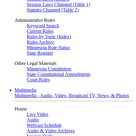
Session Laws Changed (Table 1)
Statutes Changed (Table 2)
Administrative Rules
Keyword Search
Current Rules
Rules by Topic (Index)
Rules Archive
Minnesota Rule Status
State Register
Other Legal Materials
Minnesota Constitution
State Constitutional Amendments
Court Rules
Multimedia
Multimedia - Audio, Video, Broadcast TV, News, & Photos
House
Live Video
Audio
Webcast Schedule
Audio & Video Archives