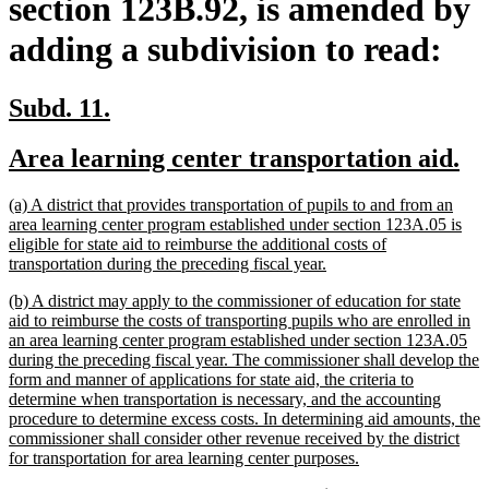
section 123B.92, is amended by
adding a subdivision to read:
new
new
Subd. 11.
text
text
new
ne
Area learning center transportation aid.
begin
end
text
te
new
(a) A district that provides transportation of pupils to and from an
begin
en
text
area learning center program established under section 123A.05 is
begin
eligible for state aid to reimburse the additional costs of
new
transportation during the preceding fiscal year.
text
new
(b) A district may apply to the commissioner of education for state
end
text
aid to reimburse the costs of transporting pupils who are enrolled in
begin
an area learning center program established under section 123A.05
during the preceding fiscal year. The commissioner shall develop the
form and manner of applications for state aid, the criteria to
determine when transportation is necessary, and the accounting
procedure to determine excess costs. In determining aid amounts, the
commissioner shall consider other revenue received by the district
new
for transportation for area learning center purposes.
text