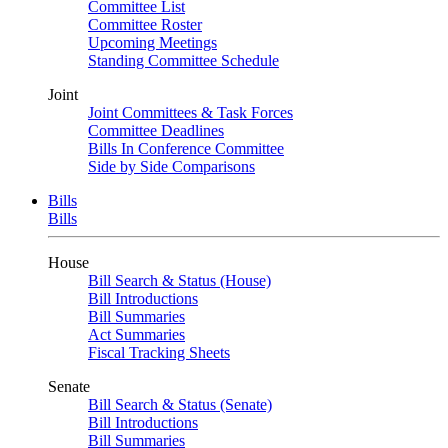
Committee List
Committee Roster
Upcoming Meetings
Standing Committee Schedule
Joint
Joint Committees & Task Forces
Committee Deadlines
Bills In Conference Committee
Side by Side Comparisons
Bills
Bills
House
Bill Search & Status (House)
Bill Introductions
Bill Summaries
Act Summaries
Fiscal Tracking Sheets
Senate
Bill Search & Status (Senate)
Bill Introductions
Bill Summaries