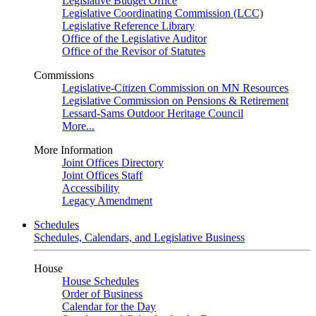
Legislative Budget Office
Legislative Coordinating Commission (LCC)
Legislative Reference Library
Office of the Legislative Auditor
Office of the Revisor of Statutes
Commissions
Legislative-Citizen Commission on MN Resources
Legislative Commission on Pensions & Retirement
Lessard-Sams Outdoor Heritage Council
More...
More Information
Joint Offices Directory
Joint Offices Staff
Accessibility
Legacy Amendment
Schedules
Schedules, Calendars, and Legislative Business
House
House Schedules
Order of Business
Calendar for the Day