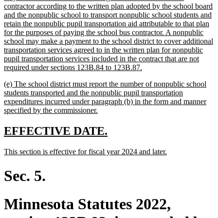
begin
contractor according to the written plan adopted by the school board
and the nonpublic school to transport nonpublic school students and
retain the nonpublic pupil transportation aid attributable to that plan
for the purposes of paying the school bus contractor. A nonpublic
school may make a payment to the school district to cover additional
transportation services agreed to in the written plan for nonpublic
pupil transportation services included in the contract that are not
new
required under sections 123B.84 to 123B.87.
text
new
(e) The school district must report the number of nonpublic school
end
text
students transported and the nonpublic pupil transportation
begin
expenditures incurred under paragraph (b) in the form and manner
new
specified by the commissioner.
text
end
new
new
EFFECTIVE DATE.
text
text
new
new
This section is effective for fiscal year 2024 and later.
begin
end
text
text
begin
end
Sec. 5.
Minnesota Statutes 2022,