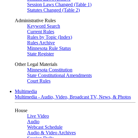
Session Laws Changed (Table 1)
Statutes Changed (Table 2)
Administrative Rules
Keyword Search
Current Rules
Rules by Topic (Index)
Rules Archive
Minnesota Rule Status
State Register
Other Legal Materials
Minnesota Constitution
State Constitutional Amendments
Court Rules
Multimedia
Multimedia - Audio, Video, Broadcast TV, News, & Photos
House
Live Video
Audio
Webcast Schedule
Audio & Video Archives