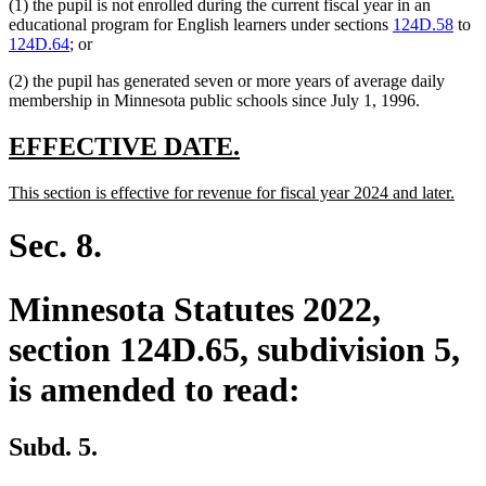
(1) the pupil is not enrolled during the current fiscal year in an
educational program for English learners under sections
124D.58
to
124D.64
; or
(2) the pupil has generated seven or more years of average daily
membership in Minnesota public schools since July 1, 1996.
new
new
EFFECTIVE DATE.
text
text
new
new
This section is effective for revenue for fiscal year 2024 and later.
begin
end
text
text
begin
end
Sec. 8.
Minnesota Statutes 2022,
section 124D.65, subdivision 5,
is amended to read:
Subd. 5.