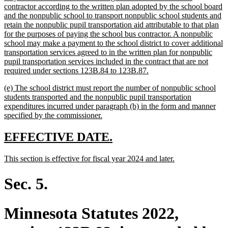
begin
contractor according to the written plan adopted by the school board
and the nonpublic school to transport nonpublic school students and
retain the nonpublic pupil transportation aid attributable to that plan
for the purposes of paying the school bus contractor. A nonpublic
school may make a payment to the school district to cover additional
transportation services agreed to in the written plan for nonpublic
pupil transportation services included in the contract that are not
new
required under sections 123B.84 to 123B.87.
text
new
(e) The school district must report the number of nonpublic school
end
text
students transported and the nonpublic pupil transportation
begin
expenditures incurred under paragraph (b) in the form and manner
new
specified by the commissioner.
text
end
new
new
EFFECTIVE DATE.
text
text
new
new
This section is effective for fiscal year 2024 and later.
begin
end
text
text
begin
end
Sec. 5.
Minnesota Statutes 2022,