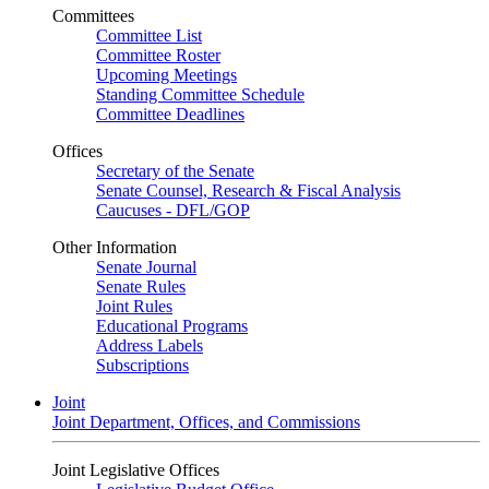
Committees
Committee List
Committee Roster
Upcoming Meetings
Standing Committee Schedule
Committee Deadlines
Offices
Secretary of the Senate
Senate Counsel, Research & Fiscal Analysis
Caucuses - DFL/GOP
Other Information
Senate Journal
Senate Rules
Joint Rules
Educational Programs
Address Labels
Subscriptions
Joint
Joint Department, Offices, and Commissions
Joint Legislative Offices