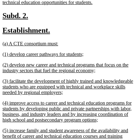
new
technical education opportunities for students.
text
end
new
new
Subd. 2.
text
text
new
new
Establishment.
begin
end
text
text
new
new
(a) A CTE consortium must:
begin
end
text
text
new
new
(1) develop career pathways for students;
begin
end
text
text
new
(2) develop new career and technical programs that focus on the
begin
end
text
new
industry sectors that fuel the regional economy;
begin
text
new
(3) facilitate the development of highly trained and knowledgeable
end
text
students who are equipped with technical and workplace skills
begin
new
needed by regional employers;
text
new
(4) improve access to career and technical education programs for
end
text
students by developing public and private partnerships with labor,
begin
business, and industry leaders and by increasing coordination of
new
high school and postsecondary program options;
text
new
(5) increase family and student awareness of the availability and
end
text
benefit of career and technical education courses and training