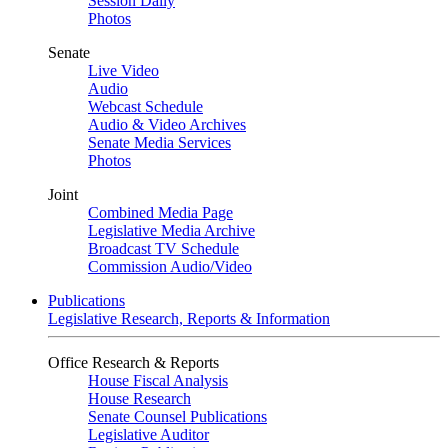
Session Daily
Photos
Senate
Live Video
Audio
Webcast Schedule
Audio & Video Archives
Senate Media Services
Photos
Joint
Combined Media Page
Legislative Media Archive
Broadcast TV Schedule
Commission Audio/Video
Publications
Legislative Research, Reports & Information
Office Research & Reports
House Fiscal Analysis
House Research
Senate Counsel Publications
Legislative Auditor