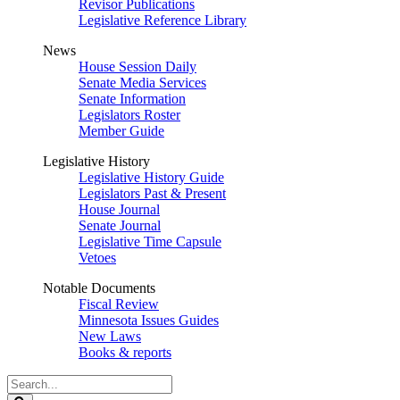
Revisor Publications
Legislative Reference Library
News
House Session Daily
Senate Media Services
Senate Information
Legislators Roster
Member Guide
Legislative History
Legislative History Guide
Legislators Past & Present
House Journal
Senate Journal
Legislative Time Capsule
Vetoes
Notable Documents
Fiscal Review
Minnesota Issues Guides
New Laws
Books & reports
Search
Legislature