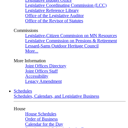
Legislative Budget Office
Legislative Coordinating Commission (LCC)
Legislative Reference Library
Office of the Legislative Auditor
Office of the Revisor of Statutes
Commissions
Legislative-Citizen Commission on MN Resources
Legislative Commission on Pensions & Retirement
Lessard-Sams Outdoor Heritage Council
More...
More Information
Joint Offices Directory
Joint Offices Staff
Accessibility
Legacy Amendment
Schedules
Schedules, Calendars, and Legislative Business
House
House Schedules
Order of Business
Calendar for the Day