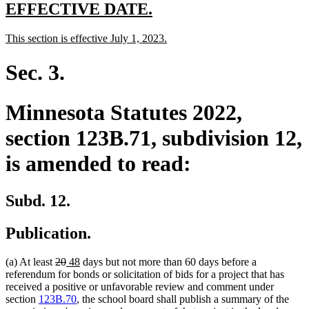
end
new
new
EFFECTIVE DATE.
text
text
new
new
This section is effective July 1, 2023.
begin
end
text
text
begin
end
Sec. 3.
Minnesota Statutes 2022,
section 123B.71, subdivision 12,
is amended to read:
Subd. 12.
Publication.
deleted
deleted
new
new
(a) At least
20
48
days but not more than 60 days before a
text
text
text
text
referendum for bonds or solicitation of bids for a project that has
begin
end
begin
end
received a positive or unfavorable review and comment under
section
123B.70
, the school board shall publish a summary of the