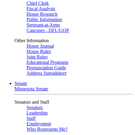
Chief Clerk
Fiscal Analysis
House Research
Public Information
Sergeant-at-Arms
Caucuses - DFL/GOP
Other Information
House Journal
House Rules
Joint Rules
Educational Programs
Pronunciation Guide
Address Spreadsheet
Senate
Minnesota Senate
Senators and Staff
Senators
Leadership
Staff
Employment
Who Represents Me?