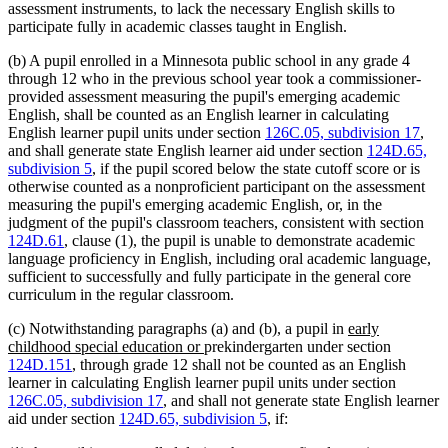
assessment instruments, to lack the necessary English skills to
participate fully in academic classes taught in English.
(b) A pupil enrolled in a Minnesota public school in any grade 4
through 12 who in the previous school year took a commissioner-
provided assessment measuring the pupil's emerging academic
English, shall be counted as an English learner in calculating
English learner pupil units under section
126C.05, subdivision 17
,
and shall generate state English learner aid under section
124D.65,
subdivision 5
, if the pupil scored below the state cutoff score or is
otherwise counted as a nonproficient participant on the assessment
measuring the pupil's emerging academic English, or, in the
judgment of the pupil's classroom teachers, consistent with section
124D.61
, clause (1), the pupil is unable to demonstrate academic
language proficiency in English, including oral academic language,
sufficient to successfully and fully participate in the general core
curriculum in the regular classroom.
new
(c) Notwithstanding paragraphs (a) and (b), a pupil in
early
new
text
childhood special education or
prekindergarten under section
text
begin
124D.151
, through grade 12 shall not be counted as an English
end
learner in calculating English learner pupil units under section
126C.05, subdivision 17
, and shall not generate state English learner
aid under section
124D.65, subdivision 5
, if: