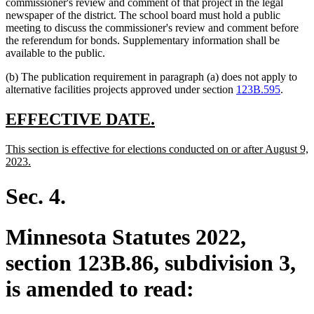
commissioner's review and comment of that project in the legal
newspaper of the district. The school board must hold a public
meeting to discuss the commissioner's review and comment before
the referendum for bonds. Supplementary information shall be
available to the public.
(b) The publication requirement in paragraph (a) does not apply to
alternative facilities projects approved under section
123B.595
.
new
new
EFFECTIVE DATE.
text
text
new
This section is effective for elections conducted on or after August 9,
begin
end
text
new
2023.
begin
text
end
Sec. 4.
Minnesota Statutes 2022,
section 123B.86, subdivision 3,
is amended to read: