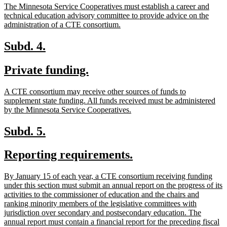
new
The Minnesota Service Cooperatives must establish a career and
end
text
technical education advisory committee to provide advice on the
begin
new
administration of a CTE consortium.
text
end
new
new
Subd. 4.
text
text
new
new
Private funding.
begin
end
text
text
new
A CTE consortium may receive other sources of funds to
begin
end
text
supplement state funding. All funds received must be administered
begin
new
by the Minnesota Service Cooperatives.
text
end
new
new
Subd. 5.
text
text
new
new
Reporting requirements.
begin
end
text
text
new
By January 15 of each year, a CTE consortium receiving funding
begin
end
text
under this section must submit an annual report on the progress of its
begin
activities to the commissioner of education and the chairs and
ranking minority members of the legislative committees with
jurisdiction over secondary and postsecondary education. The
annual report must contain a financial report for the preceding fiscal