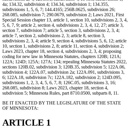
4a; 134.32, subdivision 4; 134.34, subdivision 1; 134.355,
subdivisions 1, 5, 6, 7; 144.4165; 256B.0625, subdivision 26;
268.085, subdivision 7; 290.0679, subdivision 2; Laws 2021, First
Special Session chapter 13, article 1, section 10, subdivisions 2, 3, 4,
5, 6, 7, 9; article 2, section 4, subdivisions 2, 3, 4, 12, 27; article 3,
section 7, subdivision 7; article 5, section 3, subdivisions 2, 3, 4;
article 7, section 2, subdivisions 2, 3; article 8, section 3,
subdivisions 2, 3, 4; article 9, section 4, subdivisions 5, 6, 12; article
10, section 1, subdivisions 2, 8; article 11, section 4, subdivision 2;
Laws 2023, chapter 18, section 4, subdivisions 2, 3, 4; proposing
coding for new law in Minnesota Statutes, chapters 120B; 121A;
122A; 124D; 125A; 127A; 134; repealing Minnesota Statutes 2022,
sections 120B.02, subdivision 3; 120B.35, subdivision 5; 122A.06,
subdivision 4; 122A.07, subdivision 2a; 122A.091, subdivisions 3,
6; 122A.18, subdivision 7c; 122A.182, subdivision 2; 124D.095,
subdivisions 1, 2, 3, 4, 5, 6, 7, 8; 126C.05, subdivisions 3, 16;
268.085, subdivision 8; Laws 2023, chapter 18, section 4,
subdivision 5; Minnesota Rules, part 8710.0500, subparts 8, 11.
BE IT ENACTED BY THE LEGISLATURE OF THE STATE
OF MINNESOTA:
ARTICLE 1