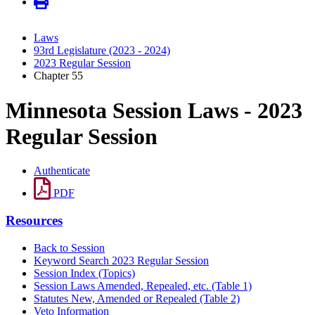
Laws
93rd Legislature (2023 - 2024)
2023 Regular Session
Chapter 55
Minnesota Session Laws - 2023
Regular Session
Authenticate
PDF
Resources
Back to Session
Keyword Search 2023 Regular Session
Session Index (Topics)
Session Laws Amended, Repealed, etc. (Table 1)
Statutes New, Amended or Repealed (Table 2)
Veto Information