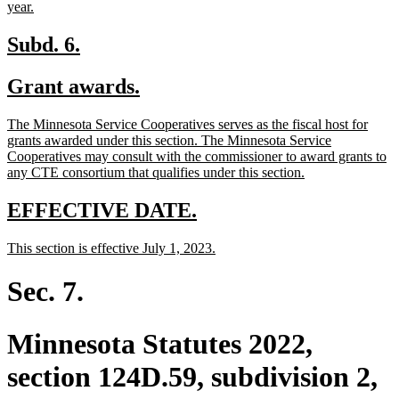
new
year.
text
end
new
new
Subd. 6.
text
text
new
new
Grant awards.
begin
end
text
text
new
The Minnesota Service Cooperatives serves as the fiscal host for
begin
end
text
grants awarded under this section. The Minnesota Service
begin
Cooperatives may consult with the commissioner to award grants to
new
any CTE consortium that qualifies under this section.
text
end
new
new
EFFECTIVE DATE.
text
text
new
new
This section is effective July 1, 2023.
begin
end
text
text
begin
end
Sec. 7.
Minnesota Statutes 2022,
section 124D.59, subdivision 2,