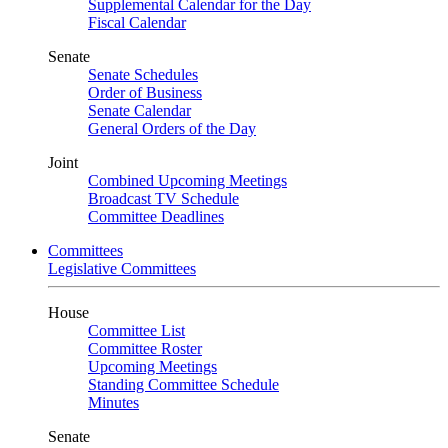
Supplemental Calendar for the Day
Fiscal Calendar
Senate
Senate Schedules
Order of Business
Senate Calendar
General Orders of the Day
Joint
Combined Upcoming Meetings
Broadcast TV Schedule
Committee Deadlines
Committees
Legislative Committees
House
Committee List
Committee Roster
Upcoming Meetings
Standing Committee Schedule
Minutes
Senate