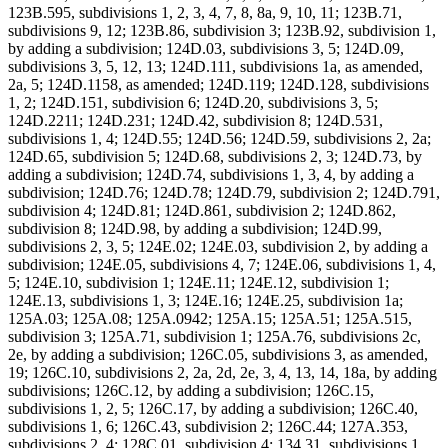
123B.595, subdivisions 1, 2, 3, 4, 7, 8, 8a, 9, 10, 11; 123B.71,
subdivisions 9, 12; 123B.86, subdivision 3; 123B.92, subdivision 1,
by adding a subdivision; 124D.03, subdivisions 3, 5; 124D.09,
subdivisions 3, 5, 12, 13; 124D.111, subdivisions 1a, as amended,
2a, 5; 124D.1158, as amended; 124D.119; 124D.128, subdivisions
1, 2; 124D.151, subdivision 6; 124D.20, subdivisions 3, 5;
124D.2211; 124D.231; 124D.42, subdivision 8; 124D.531,
subdivisions 1, 4; 124D.55; 124D.56; 124D.59, subdivisions 2, 2a;
124D.65, subdivision 5; 124D.68, subdivisions 2, 3; 124D.73, by
adding a subdivision; 124D.74, subdivisions 1, 3, 4, by adding a
subdivision; 124D.76; 124D.78; 124D.79, subdivision 2; 124D.791,
subdivision 4; 124D.81; 124D.861, subdivision 2; 124D.862,
subdivision 8; 124D.98, by adding a subdivision; 124D.99,
subdivisions 2, 3, 5; 124E.02; 124E.03, subdivision 2, by adding a
subdivision; 124E.05, subdivisions 4, 7; 124E.06, subdivisions 1, 4,
5; 124E.10, subdivision 1; 124E.11; 124E.12, subdivision 1;
124E.13, subdivisions 1, 3; 124E.16; 124E.25, subdivision 1a;
125A.03; 125A.08; 125A.0942; 125A.15; 125A.51; 125A.515,
subdivision 3; 125A.71, subdivision 1; 125A.76, subdivisions 2c,
2e, by adding a subdivision; 126C.05, subdivisions 3, as amended,
19; 126C.10, subdivisions 2, 2a, 2d, 2e, 3, 4, 13, 14, 18a, by adding
subdivisions; 126C.12, by adding a subdivision; 126C.15,
subdivisions 1, 2, 5; 126C.17, by adding a subdivision; 126C.40,
subdivisions 1, 6; 126C.43, subdivision 2; 126C.44; 127A.353,
subdivisions 2, 4; 128C.01, subdivision 4; 134.31, subdivisions 1,