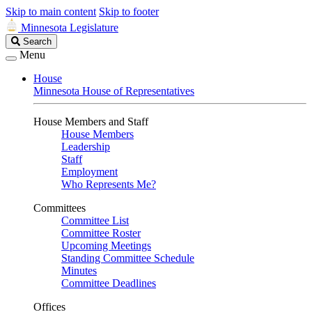
Skip to main content
Skip to footer
Minnesota Legislature
Search
Search
Legislature
Menu
House
Minnesota House of Representatives
House Members and Staff
House Members
Leadership
Staff
Employment
Who Represents Me?
Committees
Committee List
Committee Roster
Upcoming Meetings
Standing Committee Schedule
Minutes
Committee Deadlines
Offices