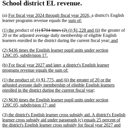
School district EL revenue.
new
new
(a)
For fiscal year 2024 through fiscal year 2026,
a district's English
text
new
new
text
learner programs revenue equals the
sum of:
begin
text
text
end
new
new
deleted
deleted
new
new
(1) the
product of
(1) $704 times (2)
(i) $1,228 and (ii)
the greater of
begin
end
text
text
text
text
text
text
20 or the adjusted average daily membership of eligible English
begin
end
begin
end
begin
end
new
new
learners enrolled in the district during the current fiscal year
; and
text
text
new
(2) $436 times the English learner pupil units under section
begin
end
text
new
126C.05, subdivision 17.
begin
text
new
(b) For fiscal year 2027 and later, a district's English learner
end
text
new
programs revenue equals the sum of:
begin
text
new
(1) the product of: (i) $1,775, and (ii) the greater of 20 or the
end
text
adjusted average daily membership of eligible English learners
begin
new
enrolled in the district during the current fiscal year;
text
new
(2) $630 times the English learner pupil units under section
end
text
new
126C.05, subdivision 17; and
begin
text
new
(3) the district's English learner cross subsidy aid. A district's English
end
text
learner cross subsidy aid under paragraph (c) equals 25 percent of
begin
the district's English learner cross subsidy for fiscal year 2027 and