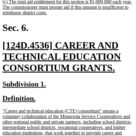
new
(c) The total aid entitlement for this section is $1,000,000 each year.
end
text
The commissioner must prorate aid if this amount is insufficient to
begin
new
reimburse district costs.
text
end
Sec. 6.
new
[124D.4536] CAREER AND
text
TECHNICAL EDUCATION
begin
new
CONSORTIUM GRANTS.
text
new
new
Subdivision 1.
end
text
text
new
new
Definition.
begin
end
text
text
new
"Career and technical education (CTE) consortium" means a
begin
end
text
voluntary collaboration of the Minnesota Service Cooperatives and
begin
other regional public and private partners, including school districts,
intermediate school districts, vocational cooperatives, and higher
education institutions, that work together to provide career and