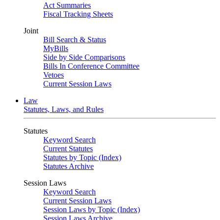
Act Summaries
Fiscal Tracking Sheets
Joint
Bill Search & Status
MyBills
Side by Side Comparisons
Bills In Conference Committee
Vetoes
Current Session Laws
Law
Statutes, Laws, and Rules
Statutes
Keyword Search
Current Statutes
Statutes by Topic (Index)
Statutes Archive
Session Laws
Keyword Search
Current Session Laws
Session Laws by Topic (Index)
Session Laws Archive