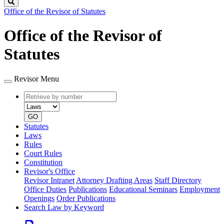
Search
Office of the Revisor of Statutes
Office of the Revisor of
Statutes
Revisor Menu
Retrieve
Document
by
type
number
GO
Statutes
Laws
Rules
Court Rules
Constitution
Revisor's Office
Revisor Intranet
Attorney Drafting Areas
Staff Directory
Office Duties
Publications
Educational Seminars
Employment
Openings
Order Publications
Search Law by Keyword