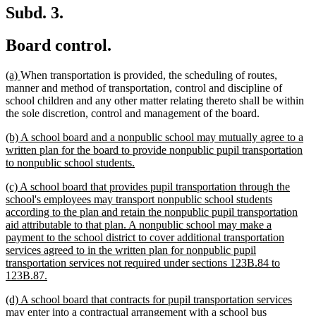
Subd. 3.
Board control.
new
new
(a)
When transportation is provided, the scheduling of routes,
text
text
manner and method of transportation, control and discipline of
begin
end
school children and any other matter relating thereto shall be within
the sole discretion, control and management of the board.
new
(b) A school board and a nonpublic school may mutually agree to a
text
written plan for the board to provide nonpublic pupil transportation
begin
new
to nonpublic school students.
text
new
(c) A school board that provides pupil transportation through the
end
text
school's employees may transport nonpublic school students
begin
according to the plan and retain the nonpublic pupil transportation
aid attributable to that plan. A nonpublic school may make a
payment to the school district to cover additional transportation
services agreed to in the written plan for nonpublic pupil
transportation services not required under sections 123B.84 to
new
123B.87.
text
new
(d) A school board that contracts for pupil transportation services
end
text
may enter into a contractual arrangement with a school bus