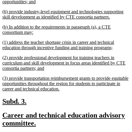
begin
new
opportunities; and
text
new
(6) provide industry-level equipment and technologies supporting
end
text
new
skill development as identified by CTE consortia partners.
begin
text
new
(b) In addition to the requirements in paragraph (a), a CTE
end
text
new
consortium may:
begin
text
new
(1) address the teacher shortage crisis in career and technical
end
text
new
education through incentive funding and training programs;
begin
text
new
(2) provide professional development for training teachers in
end
text
curriculum and skill development in focus areas identified by CTE
begin
new
consortia partners; and
text
new
(3) provide transportation reimbursement grants to provide equitable
end
text
opportunities throughout the region for students to participate in
begin
new
career and technical education.
text
end
new
new
Subd. 3.
text
text
new
Career and technical education advisory
begin
end
text
new
committee.
begin
text