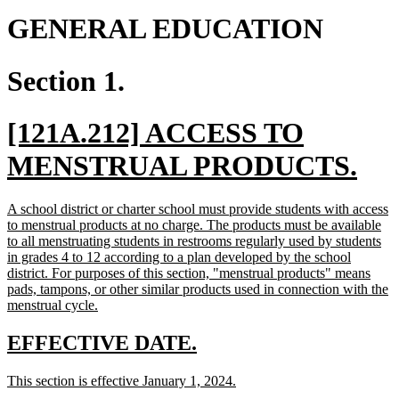
GENERAL EDUCATION
Section 1.
new
[121A.212] ACCESS TO
text
ne
MENSTRUAL PRODUCTS.
begin
tex
new
A school district or charter school must provide students with access
en
text
to menstrual products at no charge. The products must be available
begin
to all menstruating students in restrooms regularly used by students
in grades 4 to 12 according to a plan developed by the school
district. For purposes of this section, "menstrual products" means
pads, tampons, or other similar products used in connection with the
new
menstrual cycle.
text
end
new
new
EFFECTIVE DATE.
text
text
new
new
This section is effective January 1, 2024.
begin
end
text
text