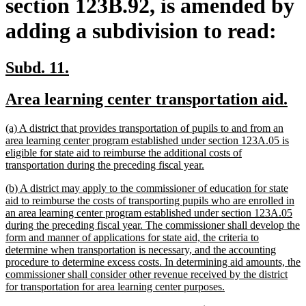
section 123B.92, is amended by
adding a subdivision to read:
new
new
Subd. 11.
text
text
new
ne
Area learning center transportation aid.
begin
end
text
te
new
(a) A district that provides transportation of pupils to and from an
begin
en
text
area learning center program established under section 123A.05 is
begin
eligible for state aid to reimburse the additional costs of
new
transportation during the preceding fiscal year.
text
new
(b) A district may apply to the commissioner of education for state
end
text
aid to reimburse the costs of transporting pupils who are enrolled in
begin
an area learning center program established under section 123A.05
during the preceding fiscal year. The commissioner shall develop the
form and manner of applications for state aid, the criteria to
determine when transportation is necessary, and the accounting
procedure to determine excess costs. In determining aid amounts, the
commissioner shall consider other revenue received by the district
new
for transportation for area learning center purposes.
text