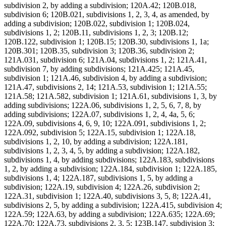
subdivision 2, by adding a subdivision; 120A.42; 120B.018,
subdivision 6; 120B.021, subdivisions 1, 2, 3, 4, as amended, by
adding a subdivision; 120B.022, subdivision 1; 120B.024,
subdivisions 1, 2; 120B.11, subdivisions 1, 2, 3; 120B.12;
120B.122, subdivision 1; 120B.15; 120B.30, subdivisions 1, 1a;
120B.301; 120B.35, subdivision 3; 120B.36, subdivision 2;
121A.031, subdivision 6; 121A.04, subdivisions 1, 2; 121A.41,
subdivision 7, by adding subdivisions; 121A.425; 121A.45,
subdivision 1; 121A.46, subdivision 4, by adding a subdivision;
121A.47, subdivisions 2, 14; 121A.53, subdivision 1; 121A.55;
121A.58; 121A.582, subdivision 1; 121A.61, subdivisions 1, 3, by
adding subdivisions; 122A.06, subdivisions 1, 2, 5, 6, 7, 8, by
adding subdivisions; 122A.07, subdivisions 1, 2, 4, 4a, 5, 6;
122A.09, subdivisions 4, 6, 9, 10; 122A.091, subdivisions 1, 2;
122A.092, subdivision 5; 122A.15, subdivision 1; 122A.18,
subdivisions 1, 2, 10, by adding a subdivision; 122A.181,
subdivisions 1, 2, 3, 4, 5, by adding a subdivision; 122A.182,
subdivisions 1, 4, by adding subdivisions; 122A.183, subdivisions
1, 2, by adding a subdivision; 122A.184, subdivision 1; 122A.185,
subdivisions 1, 4; 122A.187, subdivisions 1, 5, by adding a
subdivision; 122A.19, subdivision 4; 122A.26, subdivision 2;
122A.31, subdivision 1; 122A.40, subdivisions 3, 5, 8; 122A.41,
subdivisions 2, 5, by adding a subdivision; 122A.415, subdivision 4;
122A.59; 122A.63, by adding a subdivision; 122A.635; 122A.69;
122A.70; 122A.73, subdivisions 2, 3, 5; 123B.147, subdivision 3;