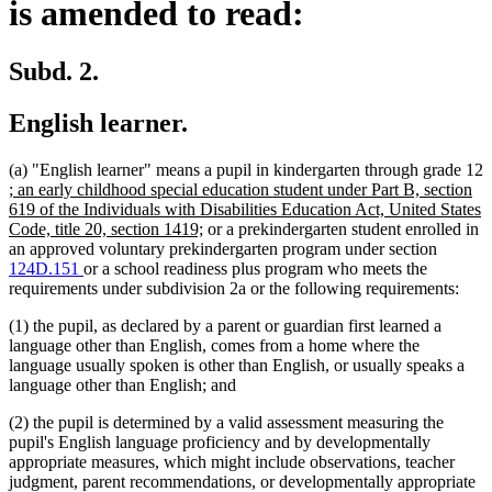
is amended to read:
Subd. 2.
English learner.
(a) "English learner" means a pupil in kindergarten through grade 12
new
; an early childhood special education student under Part B, section
text
619 of the Individuals with Disabilities Education Act, United States
begin
new
Code, title 20, section 1419;
or a prekindergarten student enrolled in
text
an approved voluntary prekindergarten program under section
end
124D.151
or a school readiness plus program who meets the
requirements under subdivision 2a or the following requirements:
(1) the pupil, as declared by a parent or guardian first learned a
language other than English, comes from a home where the
language usually spoken is other than English, or usually speaks a
language other than English; and
(2) the pupil is determined by a valid assessment measuring the
pupil's English language proficiency and by developmentally
appropriate measures, which might include observations, teacher
judgment, parent recommendations, or developmentally appropriate