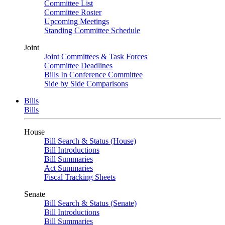
Committee List
Committee Roster
Upcoming Meetings
Standing Committee Schedule
Joint
Joint Committees & Task Forces
Committee Deadlines
Bills In Conference Committee
Side by Side Comparisons
Bills
Bills
House
Bill Search & Status (House)
Bill Introductions
Bill Summaries
Act Summaries
Fiscal Tracking Sheets
Senate
Bill Search & Status (Senate)
Bill Introductions
Bill Summaries