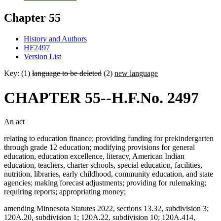
Chapter 55
History and Authors
HF2497
Version List
Key: (1)
language to be deleted
(2)
new language
CHAPTER 55--H.F.No. 2497
An act
relating to education finance; providing funding for prekindergarten
through grade 12 education; modifying provisions for general
education, education excellence, literacy, American Indian
education, teachers, charter schools, special education, facilities,
nutrition, libraries, early childhood, community education, and state
agencies; making forecast adjustments; providing for rulemaking;
requiring reports; appropriating money;
amending Minnesota Statutes 2022, sections 13.32, subdivision 3;
120A.20, subdivision 1; 120A.22, subdivision 10; 120A.414,