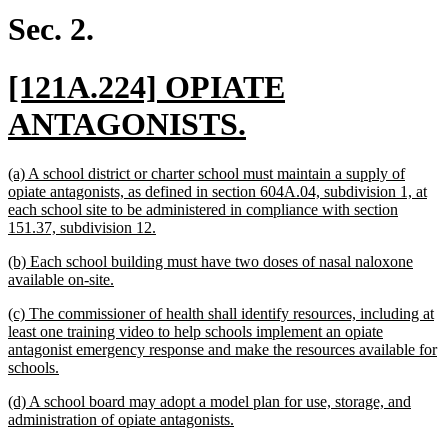
begin
end
Sec. 2.
new
[121A.224] OPIATE
text
new
ANTAGONISTS.
begin
text
new
(a) A school district or charter school must maintain a supply of
end
text
opiate antagonists, as defined in section 604A.04, subdivision 1, at
begin
each school site to be administered in compliance with section
new
151.37, subdivision 12.
text
new
(b) Each school building must have two doses of nasal naloxone
end
text
new
available on-site.
begin
text
new
(c) The commissioner of health shall identify resources, including at
end
text
least one training video to help schools implement an opiate
begin
antagonist emergency response and make the resources available for
new
schools.
text
new
(d) A school board may adopt a model plan for use, storage, and
end
text
new
administration of opiate antagonists.
begin
text