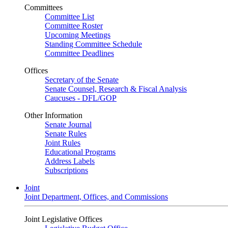
Committees
Committee List
Committee Roster
Upcoming Meetings
Standing Committee Schedule
Committee Deadlines
Offices
Secretary of the Senate
Senate Counsel, Research & Fiscal Analysis
Caucuses - DFL/GOP
Other Information
Senate Journal
Senate Rules
Joint Rules
Educational Programs
Address Labels
Subscriptions
Joint
Joint Department, Offices, and Commissions
Joint Legislative Offices