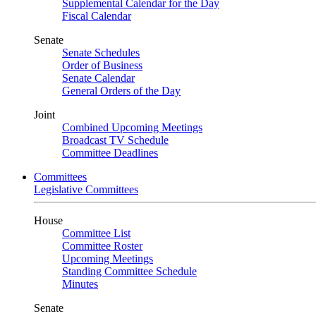
Supplemental Calendar for the Day
Fiscal Calendar
Senate
Senate Schedules
Order of Business
Senate Calendar
General Orders of the Day
Joint
Combined Upcoming Meetings
Broadcast TV Schedule
Committee Deadlines
Committees
Legislative Committees
House
Committee List
Committee Roster
Upcoming Meetings
Standing Committee Schedule
Minutes
Senate