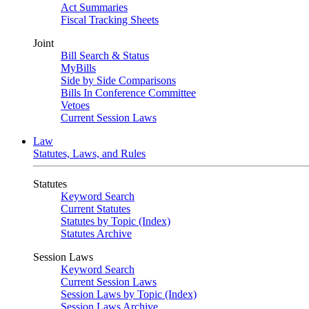
Act Summaries
Fiscal Tracking Sheets
Joint
Bill Search & Status
MyBills
Side by Side Comparisons
Bills In Conference Committee
Vetoes
Current Session Laws
Law
Statutes, Laws, and Rules
Statutes
Keyword Search
Current Statutes
Statutes by Topic (Index)
Statutes Archive
Session Laws
Keyword Search
Current Session Laws
Session Laws by Topic (Index)
Session Laws Archive