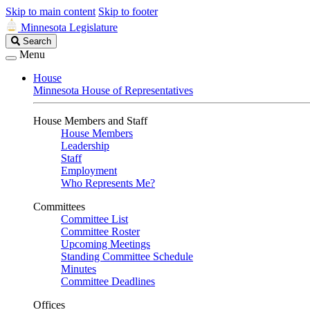
Skip to main content
Skip to footer
Minnesota Legislature
Search
Search
Legislature
Menu
House
Minnesota House of Representatives
House Members and Staff
House Members
Leadership
Staff
Employment
Who Represents Me?
Committees
Committee List
Committee Roster
Upcoming Meetings
Standing Committee Schedule
Minutes
Committee Deadlines
Offices