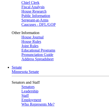
Chief Clerk
Fiscal Analysis
House Research
Public Information
Sergeant-at-Arms
Caucuses - DFL/GOP
Other Information
House Journal
House Rules
Joint Rules
Educational Programs
Pronunciation Guide
Address Spreadsheet
Senate
Minnesota Senate
Senators and Staff
Senators
Leadership
Staff
Employment
Who Represents Me?