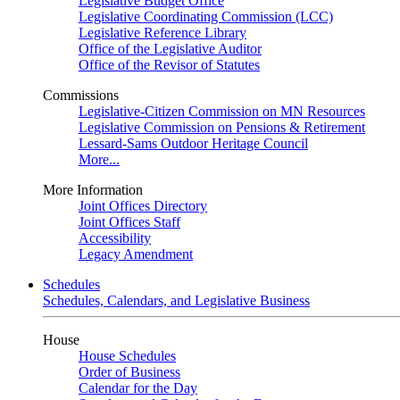
Legislative Budget Office
Legislative Coordinating Commission (LCC)
Legislative Reference Library
Office of the Legislative Auditor
Office of the Revisor of Statutes
Commissions
Legislative-Citizen Commission on MN Resources
Legislative Commission on Pensions & Retirement
Lessard-Sams Outdoor Heritage Council
More...
More Information
Joint Offices Directory
Joint Offices Staff
Accessibility
Legacy Amendment
Schedules
Schedules, Calendars, and Legislative Business
House
House Schedules
Order of Business
Calendar for the Day