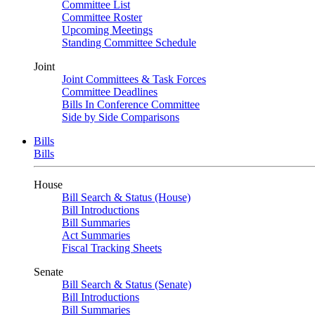
Committee List
Committee Roster
Upcoming Meetings
Standing Committee Schedule
Joint
Joint Committees & Task Forces
Committee Deadlines
Bills In Conference Committee
Side by Side Comparisons
Bills
Bills
House
Bill Search & Status (House)
Bill Introductions
Bill Summaries
Act Summaries
Fiscal Tracking Sheets
Senate
Bill Search & Status (Senate)
Bill Introductions
Bill Summaries