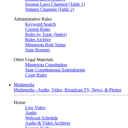
Session Laws Changed (Table 1)
Statutes Changed (Table 2)
Administrative Rules
Keyword Search
Current Rules
Rules by Topic (Index)
Rules Archive
Minnesota Rule Status
State Register
Other Legal Materials
Minnesota Constitution
State Constitutional Amendments
Court Rules
Multimedia
Multimedia - Audio, Video, Broadcast TV, News, & Photos
House
Live Video
Audio
Webcast Schedule
Audio & Video Archives