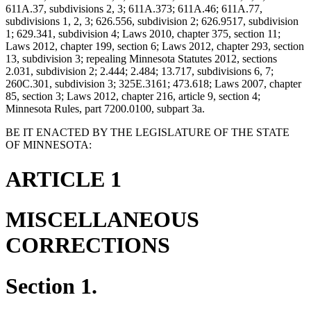
611A.37, subdivisions 2, 3; 611A.373; 611A.46; 611A.77,
subdivisions 1, 2, 3; 626.556, subdivision 2; 626.9517, subdivision
1; 629.341, subdivision 4; Laws 2010, chapter 375, section 11;
Laws 2012, chapter 199, section 6; Laws 2012, chapter 293, section
13, subdivision 3; repealing Minnesota Statutes 2012, sections
2.031, subdivision 2; 2.444; 2.484; 13.717, subdivisions 6, 7;
260C.301, subdivision 3; 325E.3161; 473.618; Laws 2007, chapter
85, section 3; Laws 2012, chapter 216, article 9, section 4;
Minnesota Rules, part 7200.0100, subpart 3a.
BE IT ENACTED BY THE LEGISLATURE OF THE STATE
OF MINNESOTA:
ARTICLE 1
MISCELLANEOUS
CORRECTIONS
Section 1.