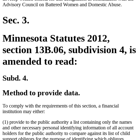
Advisory Council on Battered Women and Domestic Abuse.
Sec. 3.
Minnesota Statutes 2012,
section 13B.06, subdivision 4, is
amended to read:
Subd. 4.
Method to provide data.
To comply with the requirements of this section, a financial
institution may either:
(1) provide to the public authority a list containing only the names
and other necessary personal identifying information of all account
holders for the public authority to compare against its list of child
support obligors for the purpose of identifying which obligors