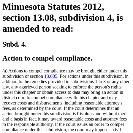
Minnesota Statutes 2012,
section 13.08, subdivision 4, is
amended to read:
Subd. 4.
Action to compel compliance.
(a) Actions to compel compliance may be brought either under this
subdivision or section
13.085
. For actions under this subdivision, in
addition to the remedies provided in subdivisions 1 to 3 or any other
law, any aggrieved person seeking to enforce the person's rights
under this chapter or obtain access to data may bring an action in
district court to compel compliance with this chapter and may
recover costs and disbursements, including reasonable attorney's
fees, as determined by the court. If the court determines that an
action brought under this subdivision is frivolous and without merit
and a basis in fact, it may award reasonable costs and attorney fees
to the responsible authority. If the court issues an order to compel
compliance under this subdivision, the court may impose a civil