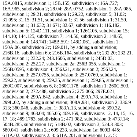
15A.0815, subdivision 1; 15B.155, subdivision 4; 16A.727;
16A.965, subdivision 2; 28.04; 28A.0752, subdivision 1; 28A.085,
subdivision 1; 29.21, subdivision 1; 29.22, subdivision 5; 31.02;
31.095; 31.15; 31.51, subdivision 1; 31.56, subdivision 1; 31.59,
subdivision 1; 31.632; 31.671; 82.67, subdivision 1; 116.182,
subdivision 5; 124D.111, subdivision 1; 126C.05, subdivision 15;
144.10; 144.125, subdivision 7; 144.56, subdivision 2; 148.65,
subdivision 4; 148.741; 148B.591; 148D.061, subdivision 1;
150A.06, subdivision 2c; 169.011, by adding a subdivision;
216B.16, subdivision 6b; 216B.164, subdivision 9; 232.20; 232.21,
subdivision 1; 232.24; 243.1606, subdivision 1; 245D.03,
subdivision 2; 252.27, subdivision 2a; 256B.055, subdivision 1;
256B.0595, subdivision 4; 256J.21, subdivision 2; 256J.24,
subdivision 3; 257.0755, subdivision 3; 257.0769, subdivision 1;
259.22, subdivision 4; 259.35, subdivision 1; 259.85, subdivision 1;
260C.007, subdivisions 6, 8; 260C.178, subdivision 1; 260C.503,
subdivision 2; 272.488, subdivision 2; 275.066; 297E.021,
subdivision 4; 299A.642, subdivision 4; 299A.78, subdivision 1;
299L.02, by adding a subdivision; 308A.931, subdivision 2; 336.9-
313; 360.046, subdivision 1; 383A.13, subdivision 4; 390.32,
subdivision 9; 463.04; 465.05; 469.169, subdivisions 12, 14, 15, 16,
17, 18; 469.1763, subdivision 2; 471.982, subdivision 3; 473J.14;
504B.285, subdivision 1c; 518B.02, subdivision 3; 524.3-803;
580.041, subdivision 2a; 609.233, subdivision 1a; 609B.445;
611A.02, subdivisions 2, 3; 611A.201, subdivisions 1, 2, 5;