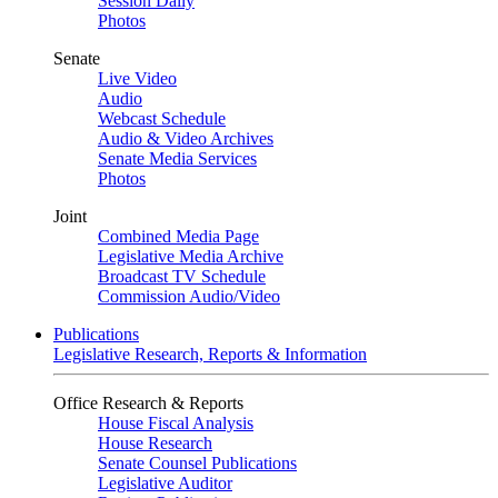
Session Daily
Photos
Senate
Live Video
Audio
Webcast Schedule
Audio & Video Archives
Senate Media Services
Photos
Joint
Combined Media Page
Legislative Media Archive
Broadcast TV Schedule
Commission Audio/Video
Publications
Legislative Research, Reports & Information
Office Research & Reports
House Fiscal Analysis
House Research
Senate Counsel Publications
Legislative Auditor