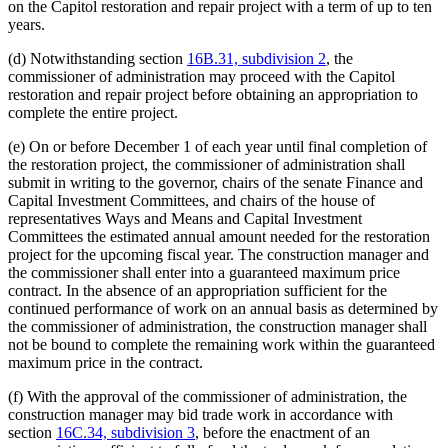
on the Capitol restoration and repair project with a term of up to ten
years.
(d) Notwithstanding section
16B.31, subdivision 2
, the
commissioner of administration may proceed with the Capitol
restoration and repair project before obtaining an appropriation to
complete the entire project.
(e) On or before December 1 of each year until final completion of
the restoration project, the commissioner of administration shall
submit in writing to the governor, chairs of the senate Finance and
Capital Investment Committees, and chairs of the house of
representatives Ways and Means and Capital Investment
Committees the estimated annual amount needed for the restoration
project for the upcoming fiscal year. The construction manager and
the commissioner shall enter into a guaranteed maximum price
contract. In the absence of an appropriation sufficient for the
continued performance of work on an annual basis as determined by
the commissioner of administration, the construction manager shall
not be bound to complete the remaining work within the guaranteed
maximum price in the contract.
(f) With the approval of the commissioner of administration, the
construction manager may bid trade work in accordance with
section
16C.34, subdivision 3
, before the enactment of an