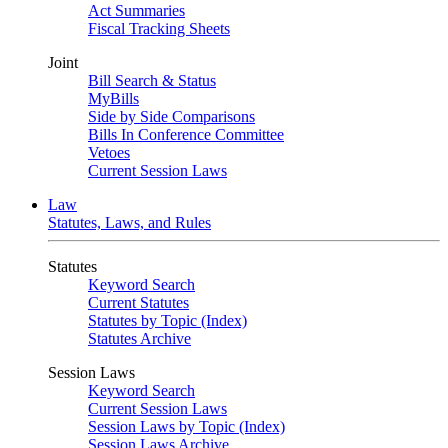
Act Summaries
Fiscal Tracking Sheets
Joint
Bill Search & Status
MyBills
Side by Side Comparisons
Bills In Conference Committee
Vetoes
Current Session Laws
Law
Statutes, Laws, and Rules
Statutes
Keyword Search
Current Statutes
Statutes by Topic (Index)
Statutes Archive
Session Laws
Keyword Search
Current Session Laws
Session Laws by Topic (Index)
Session Laws Archive