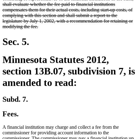
begin
shall evaluate whether the fee paid to financial institutions
compensates them for their actual costs, including start-up costs, of
complying with this section and shall submit a report to the
legislature by July 1, 2002, with a recommendation for retaining or
deleted
modifying the fee.
text
end
Sec. 5.
Minnesota Statutes 2012,
section 13B.07, subdivision 7, is
amended to read:
Subd. 7.
Fees.
A financial institution may charge and collect a fee from the
commissioner for providing account information to the
commissioner. The commissioner may pay a financial institution up