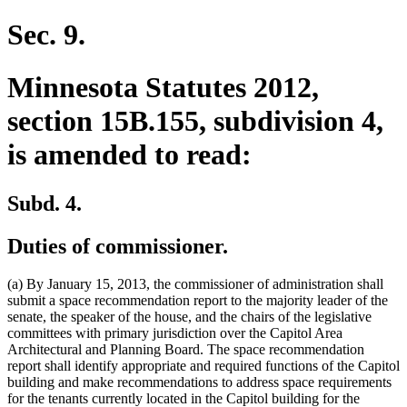
text
begin
end
begin
end
begin
end
Sec. 9.
Minnesota Statutes 2012,
section 15B.155, subdivision 4,
is amended to read:
Subd. 4.
Duties of commissioner.
(a) By January 15, 2013, the commissioner of administration shall
submit a space recommendation report to the majority leader of the
senate, the speaker of the house, and the chairs of the legislative
committees with primary jurisdiction over the Capitol Area
Architectural and Planning Board. The space recommendation
report shall identify appropriate and required functions of the Capitol
building and make recommendations to address space requirements
for the tenants currently located in the Capitol building for the