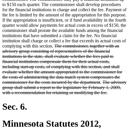
to $150 each quarter. The commissioner shall develop procedures
for the financial institutions to charge and collect the fee. Payment of
the fee is limited by the amount of the appropriation for this purpose.
If the appropriation is insufficient, or if fund availability in the fourth
quarter would allow payments for actual costs in excess of $150, the
commissioner shall prorate the available funds among the financial
institutions that have submitted a claim for the fee. No financial
institution shall charge or collect a fee that exceeds its actual costs of
deleted
complying with this section.
The commissioner, together with an
text
advisory group consisting of representatives of the financial
begin
institutions in the state, shall evaluate whether the fees paid to
financial institutions compensate them for their actual costs,
including start-up costs, of complying with this section, and shall
evaluate whether the amount appropriated to the commissioner for
the costs of administering the data match system compensates the
deleted
deleted
commissioner for the costs incurred by the department
.
The advisory
text
text
group shall submit a report to the legislature by February 1, 2009,
end
begin
deleted
with a recommendation for retaining or modifying the fee.
text
end
Sec. 6.
Minnesota Statutes 2012,