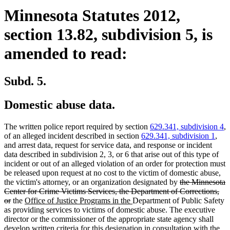
Minnesota Statutes 2012,
section 13.82, subdivision 5, is
amended to read:
Subd. 5.
Domestic abuse data.
The written police report required by section
629.341, subdivision 4
,
of an alleged incident described in section
629.341, subdivision 1
,
and arrest data, request for service data, and response or incident
data described in subdivision 2, 3, or 6 that arise out of this type of
incident or out of an alleged violation of an order for protection must
be released upon request at no cost to the victim of domestic abuse,
deleted
the victim's attorney, or an organization designated by
the Minnesota
text
Center for Crime Victims Services, the Department of Corrections,
deleted
new
new
begin
or
the
Office of Justice Programs in the
Department of Public Safety
text
text
text
as providing services to victims of domestic abuse. The executive
end
begin
end
director or the commissioner of the appropriate state agency shall
develop written criteria for this designation in consultation with the