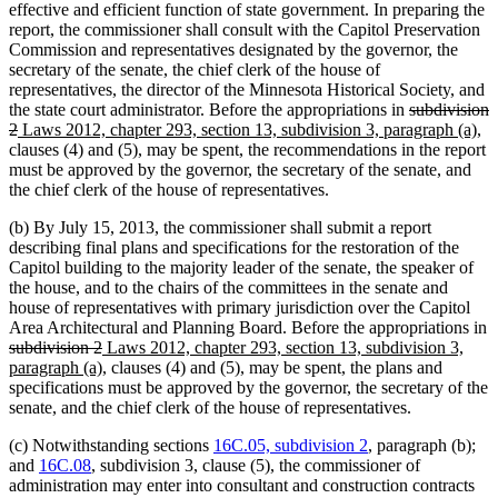
effective and efficient function of state government. In preparing the
report, the commissioner shall consult with the Capitol Preservation
Commission and representatives designated by the governor, the
secretary of the senate, the chief clerk of the house of
representatives, the director of the Minnesota Historical Society, and
deleted
the state court administrator. Before the appropriations in
subdivision
deleted
new
text
ne
2
Laws 2012, chapter 293, section 13, subdivision 3, paragraph (a)
,
text
text
begin
tex
clauses (4) and (5), may be spent, the recommendations in the report
end
begin
en
must be approved by the governor, the secretary of the senate, and
the chief clerk of the house of representatives.
(b) By July 15, 2013, the commissioner shall submit a report
describing final plans and specifications for the restoration of the
Capitol building to the majority leader of the senate, the speaker of
the house, and to the chairs of the committees in the senate and
house of representatives with primary jurisdiction over the Capitol
Area Architectural and Planning Board. Before the appropriations in
deleted
deleted
new
subdivision 2
Laws 2012, chapter 293, section 13, subdivision 3,
text
text
text
new
paragraph (a)
, clauses (4) and (5), may be spent, the plans and
begin
end
begin
text
specifications must be approved by the governor, the secretary of the
end
senate, and the chief clerk of the house of representatives.
(c) Notwithstanding sections
16C.05, subdivision 2
, paragraph (b);
and
16C.08
, subdivision 3, clause (5), the commissioner of
administration may enter into consultant and construction contracts