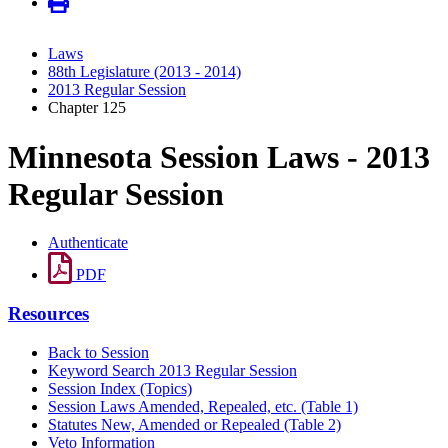
Laws
88th Legislature (2013 - 2014)
2013 Regular Session
Chapter 125
Minnesota Session Laws - 2013
Regular Session
Authenticate
PDF
Resources
Back to Session
Keyword Search 2013 Regular Session
Session Index (Topics)
Session Laws Amended, Repealed, etc. (Table 1)
Statutes New, Amended or Repealed (Table 2)
Veto Information