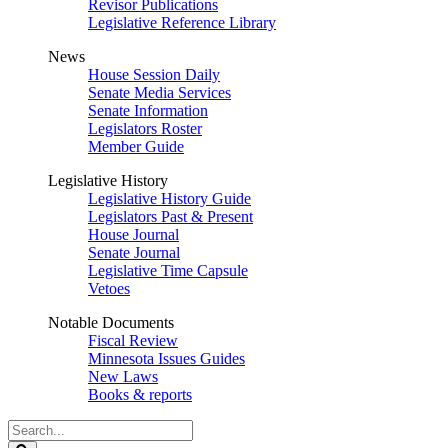
Revisor Publications
Legislative Reference Library
News
House Session Daily
Senate Media Services
Senate Information
Legislators Roster
Member Guide
Legislative History
Legislative History Guide
Legislators Past & Present
House Journal
Senate Journal
Legislative Time Capsule
Vetoes
Notable Documents
Fiscal Review
Minnesota Issues Guides
New Laws
Books & reports
Search
Legislature