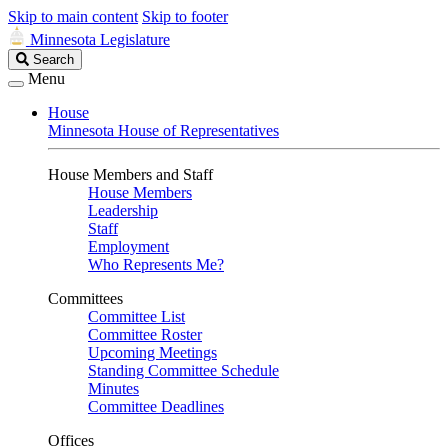
Skip to main content
Skip to footer
Minnesota Legislature
Search
Search
Legislature
Menu
House
Minnesota House of Representatives
House Members and Staff
House Members
Leadership
Staff
Employment
Who Represents Me?
Committees
Committee List
Committee Roster
Upcoming Meetings
Standing Committee Schedule
Minutes
Committee Deadlines
Offices