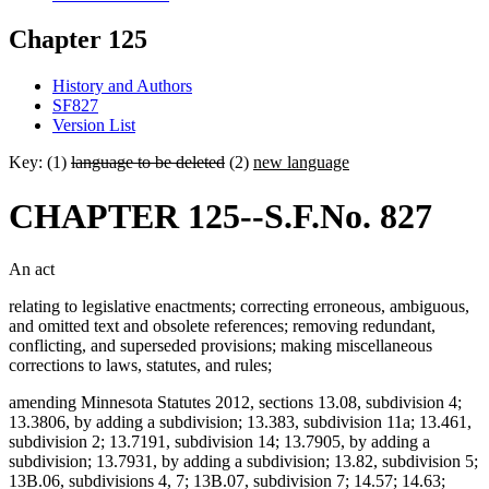
Chapter 125
History and Authors
SF827
Version List
Key: (1)
language to be deleted
(2)
new language
CHAPTER 125--S.F.No. 827
An act
relating to legislative enactments; correcting erroneous, ambiguous,
and omitted text and obsolete references; removing redundant,
conflicting, and superseded provisions; making miscellaneous
corrections to laws, statutes, and rules;
amending Minnesota Statutes 2012, sections 13.08, subdivision 4;
13.3806, by adding a subdivision; 13.383, subdivision 11a; 13.461,
subdivision 2; 13.7191, subdivision 14; 13.7905, by adding a
subdivision; 13.7931, by adding a subdivision; 13.82, subdivision 5;
13B.06, subdivisions 4, 7; 13B.07, subdivision 7; 14.57; 14.63;