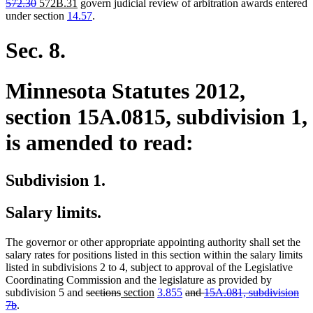
deleted
new
new
text
text
text
text
text
572.30
572B.31
govern judicial review of arbitration awards entered
text
text
text
begin
end
begin
end
begin
under section
14.57
.
end
begin
end
Sec. 8.
Minnesota Statutes 2012,
section 15A.0815, subdivision 1,
is amended to read:
Subdivision 1.
Salary limits.
The governor or other appropriate appointing authority shall set the
salary rates for positions listed in this section within the salary limits
listed in subdivisions 2 to 4, subject to approval of the Legislative
Coordinating Commission and the legislature as provided by
deleted
deleted
new
new
deleted
subdivision 5 and
sections
section
3.855
and
15A.081, subdivision
deleted
text
text
text
text
text
7b
.