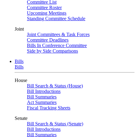
Committee List
Committee Roster
Upcoming Meetings
Standing Committee Schedule
Joint
Joint Committees & Task Forces
Committee Deadlines
Bills In Conference Committee
Side by Side Comparisons
Bills
Bills
House
Bill Search & Status (House)
Bill Introductions
Bill Summaries
Act Summaries
Fiscal Tracking Sheets
Senate
Bill Search & Status (Senate)
Bill Introductions
Bill Summaries