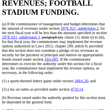
REVENUES; FOOTBALL
STADIUM FUNDING.
(a) If the commissioner of management and budget determines that
the amount of revenues under section
297E.021, subdivision 2
, for
the next fiscal year will be less than the amounts specified in section
deleted
deleted
297E.021, subdivision 3
,
paragraph (a),
clause (1), items (i) to (iii),
text
text
for that fiscal year, the commissioner may implement the revenue
begin
end
options authorized in Laws 2012, chapter 299, article 6; provided
that this section does not constitute a pledge of tax revenues as
security for the payment of principal and interest on appropriation
bonds issued under section
16A.695
. If the commissioner
determines to exercise the authority under this section for a fiscal
year, the commissioner must implement the revenue options, as
necessary, in the following order:
(1) a sports-themed lottery game under section
349A.20
; and
(2) a tax on suites as provided under section
473J.14
.
(b) Revenue raised under the authority granted by this section must
be deposited in the general fund.