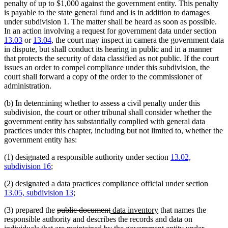
penalty of up to $1,000 against the government entity. This penalty
is payable to the state general fund and is in addition to damages
under subdivision 1. The matter shall be heard as soon as possible.
In an action involving a request for government data under section
13.03
or
13.04
, the court may inspect in camera the government data
in dispute, but shall conduct its hearing in public and in a manner
that protects the security of data classified as not public. If the court
issues an order to compel compliance under this subdivision, the
court shall forward a copy of the order to the commissioner of
administration.
(b) In determining whether to assess a civil penalty under this
subdivision, the court or other tribunal shall consider whether the
government entity has substantially complied with general data
practices under this chapter, including but not limited to, whether the
government entity has:
(1) designated a responsible authority under section
13.02,
subdivision 16
;
(2) designated a data practices compliance official under section
13.05, subdivision 13
;
deleted
deleted
new
new
(3) prepared the
public document
data inventory
that names the
text
text
text
text
responsible authority and describes the records and data on
begin
end
begin
end