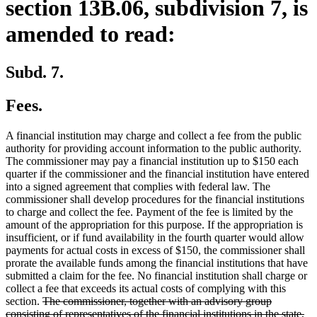
section 13B.06, subdivision 7, is
amended to read:
Subd. 7.
Fees.
A financial institution may charge and collect a fee from the public
authority for providing account information to the public authority.
The commissioner may pay a financial institution up to $150 each
quarter if the commissioner and the financial institution have entered
into a signed agreement that complies with federal law. The
commissioner shall develop procedures for the financial institutions
to charge and collect the fee. Payment of the fee is limited by the
amount of the appropriation for this purpose. If the appropriation is
insufficient, or if fund availability in the fourth quarter would allow
payments for actual costs in excess of $150, the commissioner shall
prorate the available funds among the financial institutions that have
submitted a claim for the fee. No financial institution shall charge or
collect a fee that exceeds its actual costs of complying with this
deleted
section.
The commissioner, together with an advisory group
text
consisting of representatives of the financial institutions in the state,