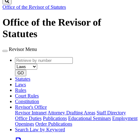
Search
Office of the Revisor of Statutes
Office of the Revisor of
Statutes
Revisor Menu
Retrieve
Document
by
type
number
GO
Statutes
Laws
Rules
Court Rules
Constitution
Revisor's Office
Revisor Intranet
Attorney Drafting Areas
Staff Directory
Office Duties
Publications
Educational Seminars
Employment
Openings
Order Publications
Search Law by Keyword