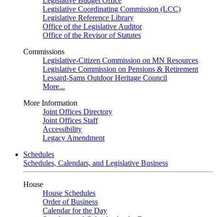
Legislative Budget Office
Legislative Coordinating Commission (LCC)
Legislative Reference Library
Office of the Legislative Auditor
Office of the Revisor of Statutes
Commissions
Legislative-Citizen Commission on MN Resources
Legislative Commission on Pensions & Retirement
Lessard-Sams Outdoor Heritage Council
More...
More Information
Joint Offices Directory
Joint Offices Staff
Accessibility
Legacy Amendment
Schedules
Schedules, Calendars, and Legislative Business
House
House Schedules
Order of Business
Calendar for the Day