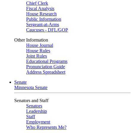
Chief Clerk
Fiscal Analysis
House Research
Public Information
Sergeant-at-Arms
Caucuses - DFL/GOP
Other Information
House Journal
House Rules
Joint Rules
Educational Programs
Pronunciation Guide
Address Spreadsheet
Senate
Minnesota Senate
Senators and Staff
Senators
Leadership
Staff
Employment
Who Represents Me?