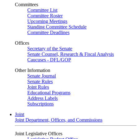
Committees
Committee List
Committee Roster
Upcoming Meetings
Standing Committee Schedule
Committee Deadlines
Offices
Secretary of the Senate
Senate Counsel, Research & Fiscal Analysis
Caucuses - DFL/GOP
Other Information
Senate Journal
Senate Rules
Joint Rules
Educational Programs
Address Labels
Subscriptions
Joint
Joint Department, Offices, and Commissions
Joint Legislative Offices