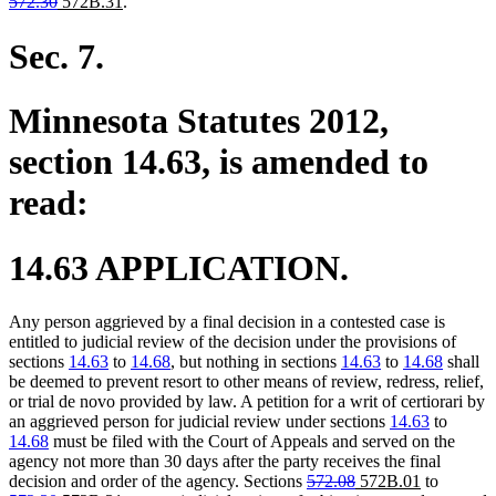
deleted
deleted
new
new
text
text
text
text
572.30
572B.31
.
text
text
text
text
begin
end
begin
end
begin
end
begin
end
Sec. 7.
Minnesota Statutes 2012,
section 14.63, is amended to
read:
14.63 APPLICATION.
Any person aggrieved by a final decision in a contested case is
entitled to judicial review of the decision under the provisions of
sections
14.63
to
14.68
, but nothing in sections
14.63
to
14.68
shall
be deemed to prevent resort to other means of review, redress, relief,
or trial de novo provided by law. A petition for a writ of certiorari by
an aggrieved person for judicial review under sections
14.63
to
14.68
must be filed with the Court of Appeals and served on the
agency not more than 30 days after the party receives the final
deleted
deleted
new
new
deleted
decision and order of the agency. Sections
572.08
572B.01
to