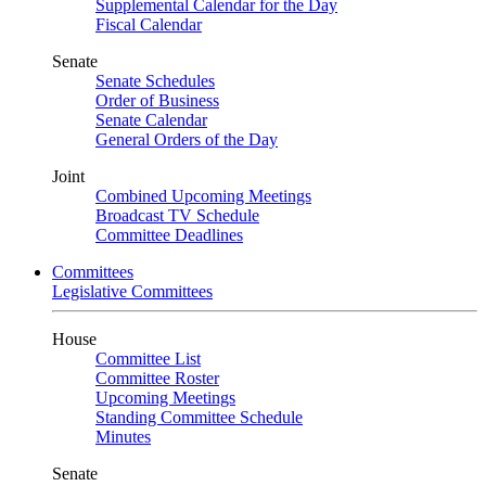
Supplemental Calendar for the Day
Fiscal Calendar
Senate
Senate Schedules
Order of Business
Senate Calendar
General Orders of the Day
Joint
Combined Upcoming Meetings
Broadcast TV Schedule
Committee Deadlines
Committees
Legislative Committees
House
Committee List
Committee Roster
Upcoming Meetings
Standing Committee Schedule
Minutes
Senate