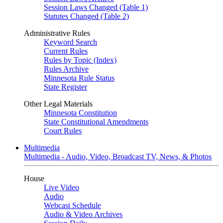
Session Laws Changed (Table 1)
Statutes Changed (Table 2)
Administrative Rules
Keyword Search
Current Rules
Rules by Topic (Index)
Rules Archive
Minnesota Rule Status
State Register
Other Legal Materials
Minnesota Constitution
State Constitutional Amendments
Court Rules
Multimedia
Multimedia - Audio, Video, Broadcast TV, News, & Photos
House
Live Video
Audio
Webcast Schedule
Audio & Video Archives