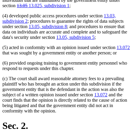
individuals that are maintained by the government entity under
deleted
deleted
new
new
section
13.05
13.025
, subdivision 1
;
text
text
text
text
(4) developed public access procedures under section
13.03,
begin
end
begin
end
subdivision 2
; procedures to guarantee the rights of data subjects
under section
13.05, subdivision 8
; and procedures to ensure that
data on individuals are accurate and complete and to safeguard the
data's security under section
13.05, subdivision 5
;
(5) acted in conformity with an opinion issued under section
13.072
that was sought by a government entity or another person; or
(6) provided ongoing training to government entity personnel who
respond to requests under this chapter.
(c) The court shall award reasonable attorney fees to a prevailing
plaintiff who has brought an action under this subdivision if the
government entity that is the defendant in the action was also the
subject of a written opinion issued under section
13.072
and the
court finds that the opinion is directly related to the cause of action
being litigated and that the government entity did not act in
conformity with the opinion.
Sec. 2.