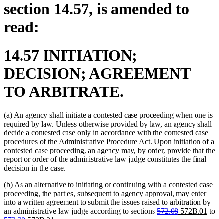
section 14.57, is amended to
read:
14.57 INITIATION;
DECISION; AGREEMENT
TO ARBITRATE.
(a) An agency shall initiate a contested case proceeding when one is
required by law. Unless otherwise provided by law, an agency shall
decide a contested case only in accordance with the contested case
procedures of the Administrative Procedure Act. Upon initiation of a
contested case proceeding, an agency may, by order, provide that the
report or order of the administrative law judge constitutes the final
decision in the case.
(b) As an alternative to initiating or continuing with a contested case
proceeding, the parties, subsequent to agency approval, may enter
into a written agreement to submit the issues raised to arbitration by
deleted
deleted
new
ne
an administrative law judge according to sections
572.08
572B.01
to