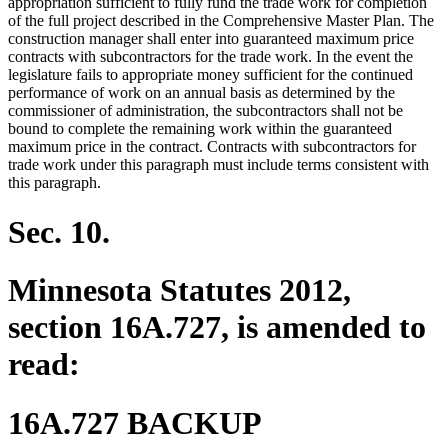
appropriation sufficient to fully fund the trade work for completion
of the full project described in the Comprehensive Master Plan. The
construction manager shall enter into guaranteed maximum price
contracts with subcontractors for the trade work. In the event the
legislature fails to appropriate money sufficient for the continued
performance of work on an annual basis as determined by the
commissioner of administration, the subcontractors shall not be
bound to complete the remaining work within the guaranteed
maximum price in the contract. Contracts with subcontractors for
trade work under this paragraph must include terms consistent with
this paragraph.
Sec. 10.
Minnesota Statutes 2012,
section 16A.727, is amended to
read:
16A.727 BACKUP