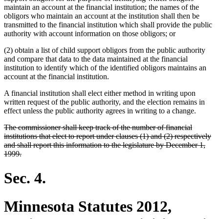
maintain an account at the financial institution; the names of the
obligors who maintain an account at the institution shall then be
transmitted to the financial institution which shall provide the public
authority with account information on those obligors; or
(2) obtain a list of child support obligors from the public authority
and compare that data to the data maintained at the financial
institution to identify which of the identified obligors maintains an
account at the financial institution.
A financial institution shall elect either method in writing upon
written request of the public authority, and the election remains in
effect unless the public authority agrees in writing to a change.
deleted
The commissioner shall keep track of the number of financial
text
institutions that elect to report under clauses (1) and (2) respectively
begin
and shall report this information to the legislature by December 1,
deleted
1999.
text
end
Sec. 4.
Minnesota Statutes 2012,