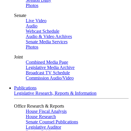
Session Daily
Photos
Senate
Live Video
Audio
Webcast Schedule
Audio & Video Archives
Senate Media Services
Photos
Joint
Combined Media Page
Legislative Media Archive
Broadcast TV Schedule
Commission Audio/Video
Publications
Legislative Research, Reports & Information
Office Research & Reports
House Fiscal Analysis
House Research
Senate Counsel Publications
Legislative Auditor