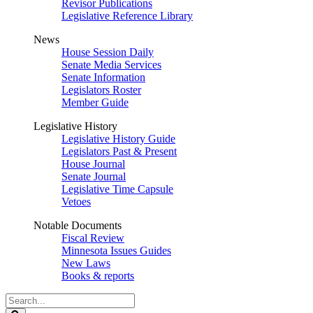
Revisor Publications
Legislative Reference Library
News
House Session Daily
Senate Media Services
Senate Information
Legislators Roster
Member Guide
Legislative History
Legislative History Guide
Legislators Past & Present
House Journal
Senate Journal
Legislative Time Capsule
Vetoes
Notable Documents
Fiscal Review
Minnesota Issues Guides
New Laws
Books & reports
Search
Legislature