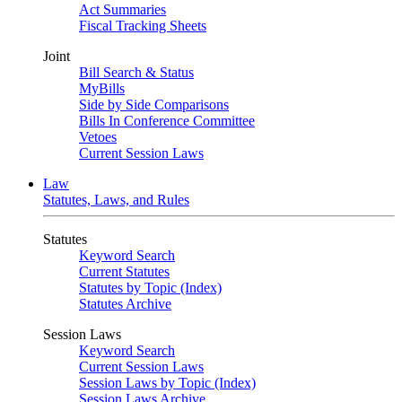
Act Summaries
Fiscal Tracking Sheets
Joint
Bill Search & Status
MyBills
Side by Side Comparisons
Bills In Conference Committee
Vetoes
Current Session Laws
Law
Statutes, Laws, and Rules
Statutes
Keyword Search
Current Statutes
Statutes by Topic (Index)
Statutes Archive
Session Laws
Keyword Search
Current Session Laws
Session Laws by Topic (Index)
Session Laws Archive