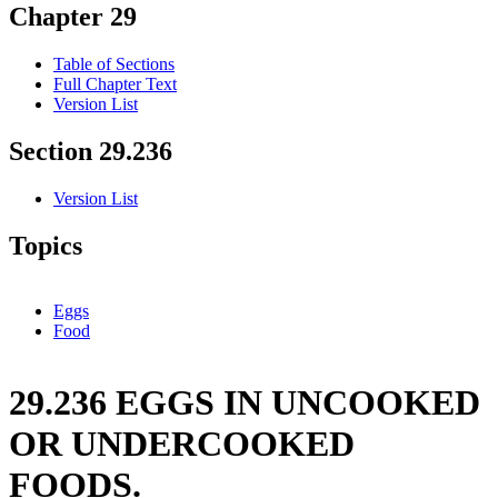
Chapter 29
Table of Sections
Full Chapter Text
Version List
Section 29.236
Version List
Topics
Eggs
Food
29.236 EGGS IN UNCOOKED
OR UNDERCOOKED
FOODS.