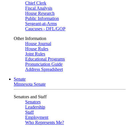
Chief Clerk
Fiscal Analysis
House Research
Public Information
Sergeant-at-Arms
Caucuses - DFL/GOP
Other Information
House Journal
House Rules
Joint Rules
Educational Programs
Pronunciation Guide
Address Spreadsheet
Senate
Minnesota Senate
Senators and Staff
Senators
Leadership
Staff
Employment
Who Represents Me?