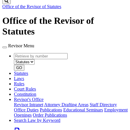
Search
Office of the Revisor of Statutes
Office of the Revisor of
Statutes
Revisor Menu
Retrieve
Document
by
type
number
GO
Statutes
Laws
Rules
Court Rules
Constitution
Revisor's Office
Revisor Intranet
Attorney Drafting Areas
Staff Directory
Office Duties
Publications
Educational Seminars
Employment
Openings
Order Publications
Search Law by Keyword