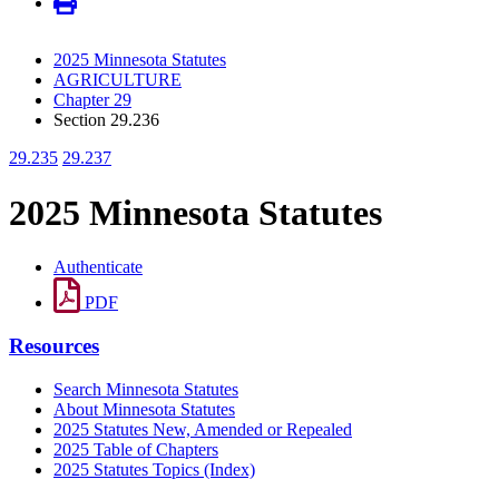
2025 Minnesota Statutes
AGRICULTURE
Chapter 29
Section 29.236
29.235
29.237
2025 Minnesota Statutes
Authenticate
PDF
Resources
Search Minnesota Statutes
About Minnesota Statutes
2025 Statutes New, Amended or Repealed
2025 Table of Chapters
2025 Statutes Topics (Index)