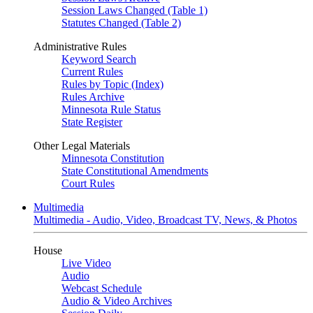
Session Laws Changed (Table 1)
Statutes Changed (Table 2)
Administrative Rules
Keyword Search
Current Rules
Rules by Topic (Index)
Rules Archive
Minnesota Rule Status
State Register
Other Legal Materials
Minnesota Constitution
State Constitutional Amendments
Court Rules
Multimedia
Multimedia - Audio, Video, Broadcast TV, News, & Photos
House
Live Video
Audio
Webcast Schedule
Audio & Video Archives