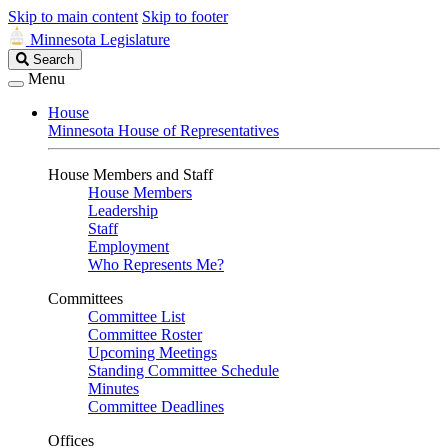
Skip to main content
Skip to footer
Minnesota Legislature
Search
Search
Legislature
Menu
House
Minnesota House of Representatives
House Members and Staff
House Members
Leadership
Staff
Employment
Who Represents Me?
Committees
Committee List
Committee Roster
Upcoming Meetings
Standing Committee Schedule
Minutes
Committee Deadlines
Offices