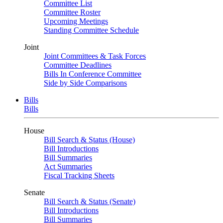
Committee List
Committee Roster
Upcoming Meetings
Standing Committee Schedule
Joint
Joint Committees & Task Forces
Committee Deadlines
Bills In Conference Committee
Side by Side Comparisons
Bills
Bills
House
Bill Search & Status (House)
Bill Introductions
Bill Summaries
Act Summaries
Fiscal Tracking Sheets
Senate
Bill Search & Status (Senate)
Bill Introductions
Bill Summaries