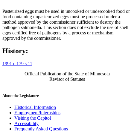
Pasteurized eggs must be used in uncooked or undercooked food or
food containing unpasteurized eggs must be processed under a
method approved by the commissioner sufficient to destroy the
pathogen salmonella. This section does not exclude the use of shell
eggs certified free of pathogens by a process or mechanism
approved by the commissioner.
History:
1991 c 179 s 11
Official Publication of the State of Minnesota
Revisor of Statutes
About the Legislature
Historical Information
Employment/Internships
Visiting the Capitol
Accessibility
Frequently Asked Questions