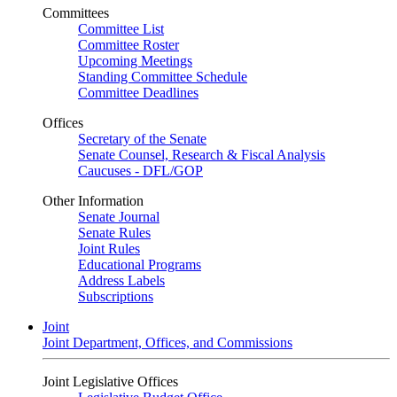
Committees
Committee List
Committee Roster
Upcoming Meetings
Standing Committee Schedule
Committee Deadlines
Offices
Secretary of the Senate
Senate Counsel, Research & Fiscal Analysis
Caucuses - DFL/GOP
Other Information
Senate Journal
Senate Rules
Joint Rules
Educational Programs
Address Labels
Subscriptions
Joint
Joint Department, Offices, and Commissions
Joint Legislative Offices