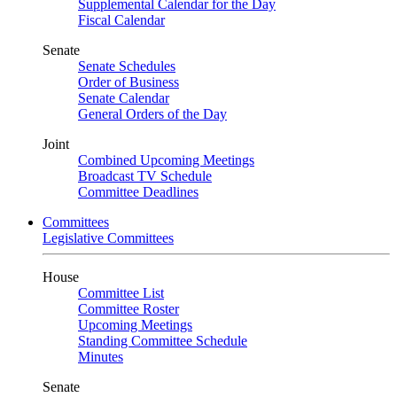
Supplemental Calendar for the Day
Fiscal Calendar
Senate
Senate Schedules
Order of Business
Senate Calendar
General Orders of the Day
Joint
Combined Upcoming Meetings
Broadcast TV Schedule
Committee Deadlines
Committees
Legislative Committees
House
Committee List
Committee Roster
Upcoming Meetings
Standing Committee Schedule
Minutes
Senate