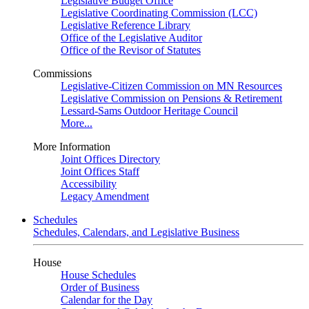
Legislative Budget Office
Legislative Coordinating Commission (LCC)
Legislative Reference Library
Office of the Legislative Auditor
Office of the Revisor of Statutes
Commissions
Legislative-Citizen Commission on MN Resources
Legislative Commission on Pensions & Retirement
Lessard-Sams Outdoor Heritage Council
More...
More Information
Joint Offices Directory
Joint Offices Staff
Accessibility
Legacy Amendment
Schedules
Schedules, Calendars, and Legislative Business
House
House Schedules
Order of Business
Calendar for the Day