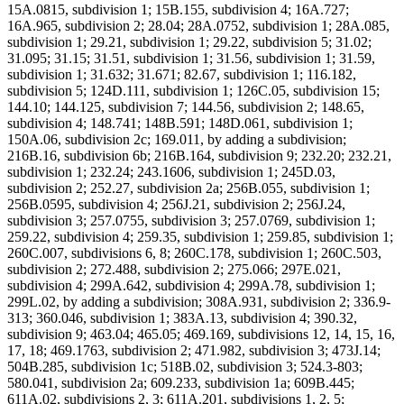
15A.0815, subdivision 1; 15B.155, subdivision 4; 16A.727;
16A.965, subdivision 2; 28.04; 28A.0752, subdivision 1; 28A.085,
subdivision 1; 29.21, subdivision 1; 29.22, subdivision 5; 31.02;
31.095; 31.15; 31.51, subdivision 1; 31.56, subdivision 1; 31.59,
subdivision 1; 31.632; 31.671; 82.67, subdivision 1; 116.182,
subdivision 5; 124D.111, subdivision 1; 126C.05, subdivision 15;
144.10; 144.125, subdivision 7; 144.56, subdivision 2; 148.65,
subdivision 4; 148.741; 148B.591; 148D.061, subdivision 1;
150A.06, subdivision 2c; 169.011, by adding a subdivision;
216B.16, subdivision 6b; 216B.164, subdivision 9; 232.20; 232.21,
subdivision 1; 232.24; 243.1606, subdivision 1; 245D.03,
subdivision 2; 252.27, subdivision 2a; 256B.055, subdivision 1;
256B.0595, subdivision 4; 256J.21, subdivision 2; 256J.24,
subdivision 3; 257.0755, subdivision 3; 257.0769, subdivision 1;
259.22, subdivision 4; 259.35, subdivision 1; 259.85, subdivision 1;
260C.007, subdivisions 6, 8; 260C.178, subdivision 1; 260C.503,
subdivision 2; 272.488, subdivision 2; 275.066; 297E.021,
subdivision 4; 299A.642, subdivision 4; 299A.78, subdivision 1;
299L.02, by adding a subdivision; 308A.931, subdivision 2; 336.9-
313; 360.046, subdivision 1; 383A.13, subdivision 4; 390.32,
subdivision 9; 463.04; 465.05; 469.169, subdivisions 12, 14, 15, 16,
17, 18; 469.1763, subdivision 2; 471.982, subdivision 3; 473J.14;
504B.285, subdivision 1c; 518B.02, subdivision 3; 524.3-803;
580.041, subdivision 2a; 609.233, subdivision 1a; 609B.445;
611A.02, subdivisions 2, 3; 611A.201, subdivisions 1, 2, 5;