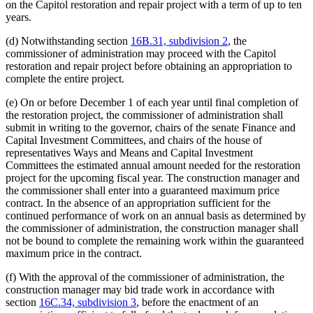
on the Capitol restoration and repair project with a term of up to ten
years.
(d) Notwithstanding section
16B.31, subdivision 2
, the
commissioner of administration may proceed with the Capitol
restoration and repair project before obtaining an appropriation to
complete the entire project.
(e) On or before December 1 of each year until final completion of
the restoration project, the commissioner of administration shall
submit in writing to the governor, chairs of the senate Finance and
Capital Investment Committees, and chairs of the house of
representatives Ways and Means and Capital Investment
Committees the estimated annual amount needed for the restoration
project for the upcoming fiscal year. The construction manager and
the commissioner shall enter into a guaranteed maximum price
contract. In the absence of an appropriation sufficient for the
continued performance of work on an annual basis as determined by
the commissioner of administration, the construction manager shall
not be bound to complete the remaining work within the guaranteed
maximum price in the contract.
(f) With the approval of the commissioner of administration, the
construction manager may bid trade work in accordance with
section
16C.34, subdivision 3
, before the enactment of an