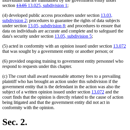
individuals that are maintained by the government entity under
deleted
deleted
new
new
section
13.05
13.025
, subdivision 1
;
text
text
text
text
(4) developed public access procedures under section
13.03,
begin
end
begin
end
subdivision 2
; procedures to guarantee the rights of data subjects
under section
13.05, subdivision 8
; and procedures to ensure that
data on individuals are accurate and complete and to safeguard the
data's security under section
13.05, subdivision 5
;
(5) acted in conformity with an opinion issued under section
13.072
that was sought by a government entity or another person; or
(6) provided ongoing training to government entity personnel who
respond to requests under this chapter.
(c) The court shall award reasonable attorney fees to a prevailing
plaintiff who has brought an action under this subdivision if the
government entity that is the defendant in the action was also the
subject of a written opinion issued under section
13.072
and the
court finds that the opinion is directly related to the cause of action
being litigated and that the government entity did not act in
conformity with the opinion.
Sec. 2.