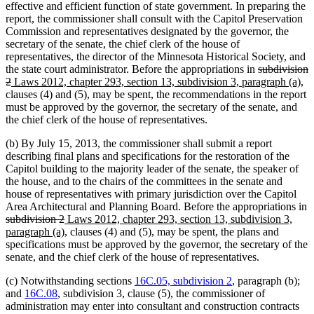
effective and efficient function of state government. In preparing the
report, the commissioner shall consult with the Capitol Preservation
Commission and representatives designated by the governor, the
secretary of the senate, the chief clerk of the house of
representatives, the director of the Minnesota Historical Society, and
deleted
the state court administrator. Before the appropriations in
subdivision
deleted
new
text
ne
2
Laws 2012, chapter 293, section 13, subdivision 3, paragraph (a)
,
text
text
begin
tex
clauses (4) and (5), may be spent, the recommendations in the report
end
begin
en
must be approved by the governor, the secretary of the senate, and
the chief clerk of the house of representatives.
(b) By July 15, 2013, the commissioner shall submit a report
describing final plans and specifications for the restoration of the
Capitol building to the majority leader of the senate, the speaker of
the house, and to the chairs of the committees in the senate and
house of representatives with primary jurisdiction over the Capitol
Area Architectural and Planning Board. Before the appropriations in
deleted
deleted
new
subdivision 2
Laws 2012, chapter 293, section 13, subdivision 3,
text
text
text
new
paragraph (a)
, clauses (4) and (5), may be spent, the plans and
begin
end
begin
text
specifications must be approved by the governor, the secretary of the
end
senate, and the chief clerk of the house of representatives.
(c) Notwithstanding sections
16C.05, subdivision 2
, paragraph (b);
and
16C.08
, subdivision 3, clause (5), the commissioner of
administration may enter into consultant and construction contracts