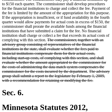
to $150 each quarter. The commissioner shall develop procedures
for the financial institutions to charge and collect the fee. Payment of
the fee is limited by the amount of the appropriation for this purpose.
If the appropriation is insufficient, or if fund availability in the fourth
quarter would allow payments for actual costs in excess of $150, the
commissioner shall prorate the available funds among the financial
institutions that have submitted a claim for the fee. No financial
institution shall charge or collect a fee that exceeds its actual costs of
deleted
complying with this section.
The commissioner, together with an
text
advisory group consisting of representatives of the financial
begin
institutions in the state, shall evaluate whether the fees paid to
financial institutions compensate them for their actual costs,
including start-up costs, of complying with this section, and shall
evaluate whether the amount appropriated to the commissioner for
the costs of administering the data match system compensates the
deleted
deleted
commissioner for the costs incurred by the department
.
The advisory
text
text
group shall submit a report to the legislature by February 1, 2009,
end
begin
deleted
with a recommendation for retaining or modifying the fee.
text
end
Sec. 6.
Minnesota Statutes 2012,