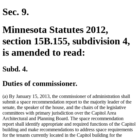
text
begin
end
begin
end
begin
end
Sec. 9.
Minnesota Statutes 2012,
section 15B.155, subdivision 4,
is amended to read:
Subd. 4.
Duties of commissioner.
(a) By January 15, 2013, the commissioner of administration shall
submit a space recommendation report to the majority leader of the
senate, the speaker of the house, and the chairs of the legislative
committees with primary jurisdiction over the Capitol Area
Architectural and Planning Board. The space recommendation
report shall identify appropriate and required functions of the Capitol
building and make recommendations to address space requirements
for the tenants currently located in the Capitol building for the