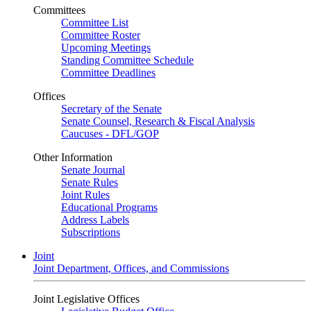
Committees
Committee List
Committee Roster
Upcoming Meetings
Standing Committee Schedule
Committee Deadlines
Offices
Secretary of the Senate
Senate Counsel, Research & Fiscal Analysis
Caucuses - DFL/GOP
Other Information
Senate Journal
Senate Rules
Joint Rules
Educational Programs
Address Labels
Subscriptions
Joint
Joint Department, Offices, and Commissions
Joint Legislative Offices