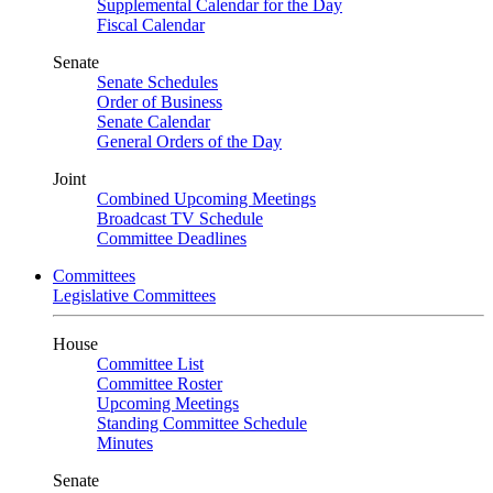
Supplemental Calendar for the Day
Fiscal Calendar
Senate
Senate Schedules
Order of Business
Senate Calendar
General Orders of the Day
Joint
Combined Upcoming Meetings
Broadcast TV Schedule
Committee Deadlines
Committees
Legislative Committees
House
Committee List
Committee Roster
Upcoming Meetings
Standing Committee Schedule
Minutes
Senate