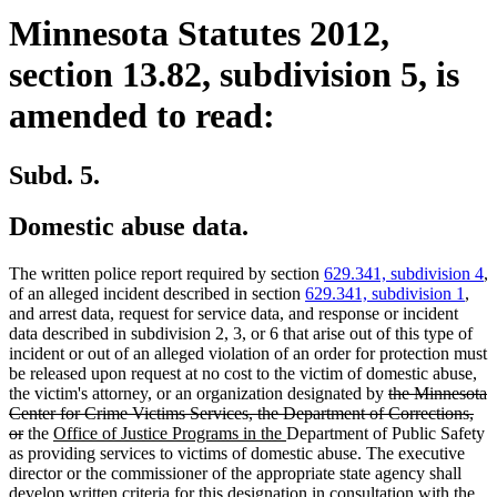
Minnesota Statutes 2012,
section 13.82, subdivision 5, is
amended to read:
Subd. 5.
Domestic abuse data.
The written police report required by section
629.341, subdivision 4
,
of an alleged incident described in section
629.341, subdivision 1
,
and arrest data, request for service data, and response or incident
data described in subdivision 2, 3, or 6 that arise out of this type of
incident or out of an alleged violation of an order for protection must
be released upon request at no cost to the victim of domestic abuse,
deleted
the victim's attorney, or an organization designated by
the Minnesota
text
Center for Crime Victims Services, the Department of Corrections,
deleted
new
new
begin
or
the
Office of Justice Programs in the
Department of Public Safety
text
text
text
as providing services to victims of domestic abuse. The executive
end
begin
end
director or the commissioner of the appropriate state agency shall
develop written criteria for this designation in consultation with the