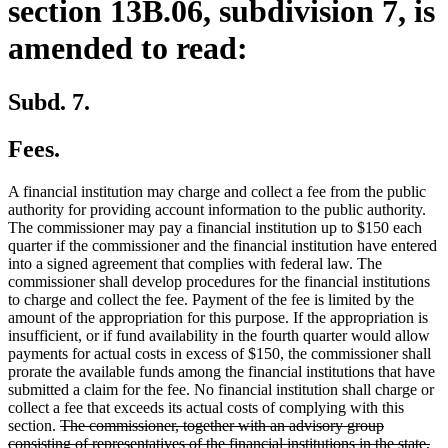
section 13B.06, subdivision 7, is
amended to read:
Subd. 7.
Fees.
A financial institution may charge and collect a fee from the public
authority for providing account information to the public authority.
The commissioner may pay a financial institution up to $150 each
quarter if the commissioner and the financial institution have entered
into a signed agreement that complies with federal law. The
commissioner shall develop procedures for the financial institutions
to charge and collect the fee. Payment of the fee is limited by the
amount of the appropriation for this purpose. If the appropriation is
insufficient, or if fund availability in the fourth quarter would allow
payments for actual costs in excess of $150, the commissioner shall
prorate the available funds among the financial institutions that have
submitted a claim for the fee. No financial institution shall charge or
collect a fee that exceeds its actual costs of complying with this
deleted
section.
The commissioner, together with an advisory group
text
consisting of representatives of the financial institutions in the state,