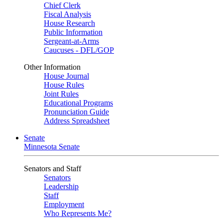
Chief Clerk
Fiscal Analysis
House Research
Public Information
Sergeant-at-Arms
Caucuses - DFL/GOP
Other Information
House Journal
House Rules
Joint Rules
Educational Programs
Pronunciation Guide
Address Spreadsheet
Senate
Minnesota Senate
Senators and Staff
Senators
Leadership
Staff
Employment
Who Represents Me?