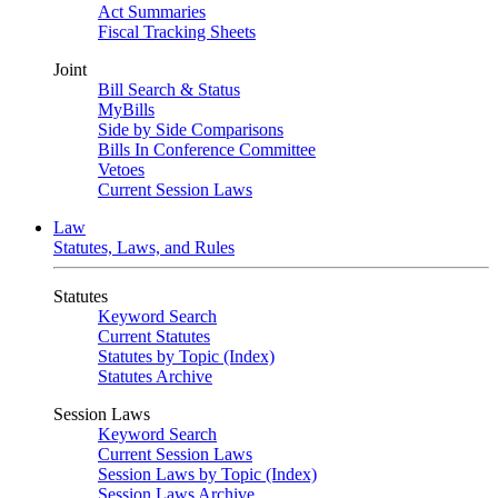
Act Summaries
Fiscal Tracking Sheets
Joint
Bill Search & Status
MyBills
Side by Side Comparisons
Bills In Conference Committee
Vetoes
Current Session Laws
Law
Statutes, Laws, and Rules
Statutes
Keyword Search
Current Statutes
Statutes by Topic (Index)
Statutes Archive
Session Laws
Keyword Search
Current Session Laws
Session Laws by Topic (Index)
Session Laws Archive