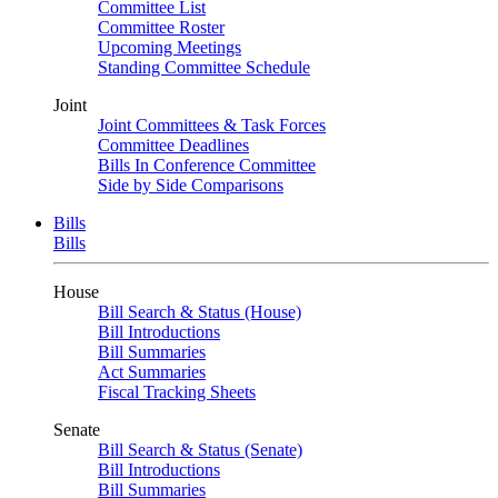
Committee List
Committee Roster
Upcoming Meetings
Standing Committee Schedule
Joint
Joint Committees & Task Forces
Committee Deadlines
Bills In Conference Committee
Side by Side Comparisons
Bills
Bills
House
Bill Search & Status (House)
Bill Introductions
Bill Summaries
Act Summaries
Fiscal Tracking Sheets
Senate
Bill Search & Status (Senate)
Bill Introductions
Bill Summaries