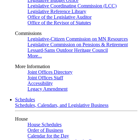
Legislative Budget Office
Legislative Coordinating Commission (LCC)
Legislative Reference Library
Office of the Legislative Auditor
Office of the Revisor of Statutes
Commissions
Legislative-Citizen Commission on MN Resources
Legislative Commission on Pensions & Retirement
Lessard-Sams Outdoor Heritage Council
More...
More Information
Joint Offices Directory
Joint Offices Staff
Accessibility
Legacy Amendment
Schedules
Schedules, Calendars, and Legislative Business
House
House Schedules
Order of Business
Calendar for the Day