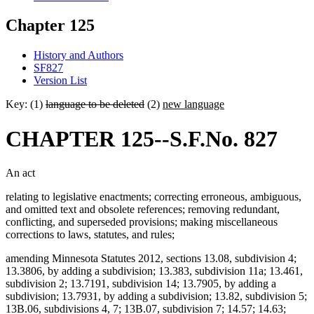
Chapter 125
History and Authors
SF827
Version List
Key: (1)
language to be deleted
(2)
new language
CHAPTER 125--S.F.No. 827
An act
relating to legislative enactments; correcting erroneous, ambiguous,
and omitted text and obsolete references; removing redundant,
conflicting, and superseded provisions; making miscellaneous
corrections to laws, statutes, and rules;
amending Minnesota Statutes 2012, sections 13.08, subdivision 4;
13.3806, by adding a subdivision; 13.383, subdivision 11a; 13.461,
subdivision 2; 13.7191, subdivision 14; 13.7905, by adding a
subdivision; 13.7931, by adding a subdivision; 13.82, subdivision 5;
13B.06, subdivisions 4, 7; 13B.07, subdivision 7; 14.57; 14.63;