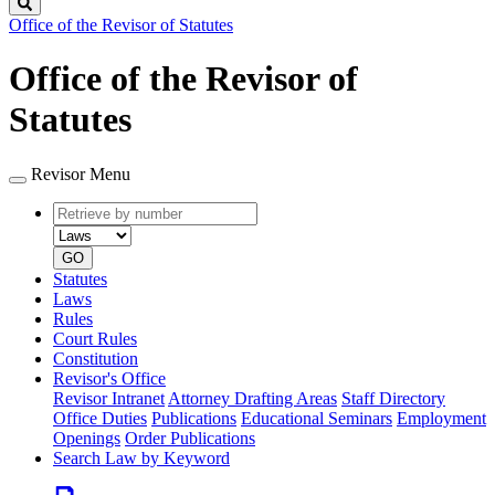
Search
Office of the Revisor of Statutes
Office of the Revisor of
Statutes
Revisor Menu
Retrieve
Document
by
type
number
GO
Statutes
Laws
Rules
Court Rules
Constitution
Revisor's Office
Revisor Intranet
Attorney Drafting Areas
Staff Directory
Office Duties
Publications
Educational Seminars
Employment
Openings
Order Publications
Search Law by Keyword