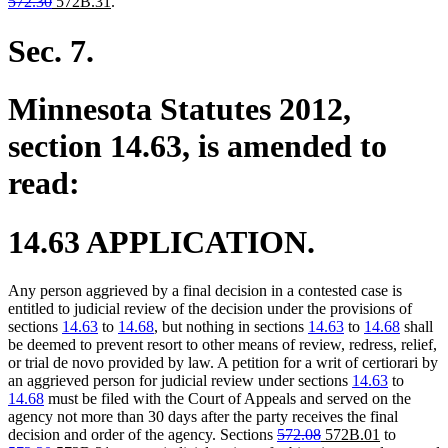
deleted
deleted
new
new
text
text
text
text
572.30
572B.31
.
text
text
text
text
begin
end
begin
end
begin
end
begin
end
Sec. 7.
Minnesota Statutes 2012,
section 14.63, is amended to
read:
14.63 APPLICATION.
Any person aggrieved by a final decision in a contested case is
entitled to judicial review of the decision under the provisions of
sections
14.63
to
14.68
, but nothing in sections
14.63
to
14.68
shall
be deemed to prevent resort to other means of review, redress, relief,
or trial de novo provided by law. A petition for a writ of certiorari by
an aggrieved person for judicial review under sections
14.63
to
14.68
must be filed with the Court of Appeals and served on the
agency not more than 30 days after the party receives the final
deleted
deleted
new
new
deleted
decision and order of the agency. Sections
572.08
572B.01
to