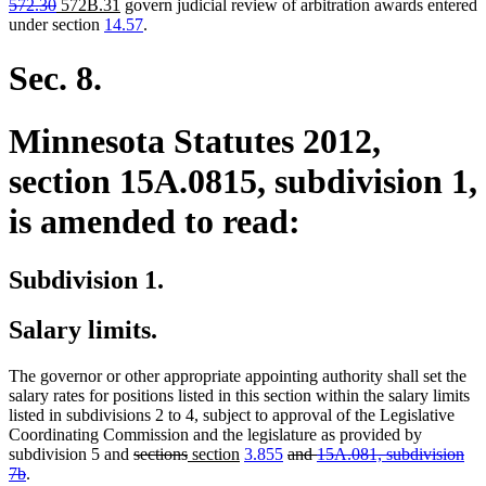
deleted
new
new
text
text
text
text
text
572.30
572B.31
govern judicial review of arbitration awards entered
text
text
text
begin
end
begin
end
begin
under section
14.57
.
end
begin
end
Sec. 8.
Minnesota Statutes 2012,
section 15A.0815, subdivision 1,
is amended to read:
Subdivision 1.
Salary limits.
The governor or other appropriate appointing authority shall set the
salary rates for positions listed in this section within the salary limits
listed in subdivisions 2 to 4, subject to approval of the Legislative
Coordinating Commission and the legislature as provided by
deleted
deleted
new
new
deleted
subdivision 5 and
sections
section
3.855
and
15A.081, subdivision
deleted
text
text
text
text
text
7b
.