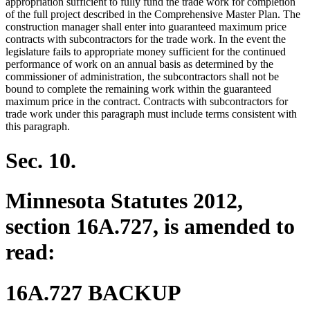
appropriation sufficient to fully fund the trade work for completion
of the full project described in the Comprehensive Master Plan. The
construction manager shall enter into guaranteed maximum price
contracts with subcontractors for the trade work. In the event the
legislature fails to appropriate money sufficient for the continued
performance of work on an annual basis as determined by the
commissioner of administration, the subcontractors shall not be
bound to complete the remaining work within the guaranteed
maximum price in the contract. Contracts with subcontractors for
trade work under this paragraph must include terms consistent with
this paragraph.
Sec. 10.
Minnesota Statutes 2012,
section 16A.727, is amended to
read:
16A.727 BACKUP