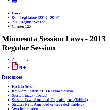
Laws
88th Legislature (2013 - 2014)
2013 Regular Session
Chapter 125
Minnesota Session Laws - 2013
Regular Session
Authenticate
PDF
Resources
Back to Session
Keyword Search 2013 Regular Session
Session Index (Topics)
Session Laws Amended, Repealed, etc. (Table 1)
Statutes New, Amended or Repealed (Table 2)
Veto Information