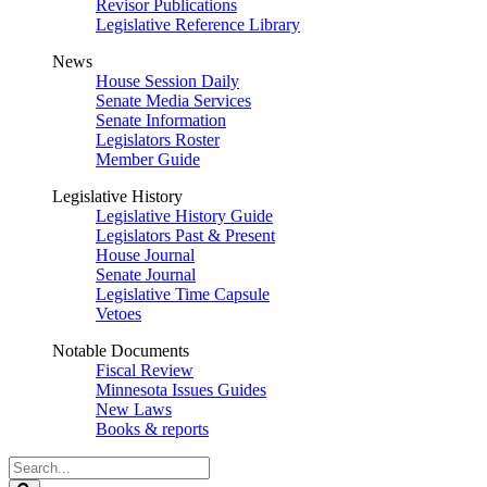
Revisor Publications
Legislative Reference Library
News
House Session Daily
Senate Media Services
Senate Information
Legislators Roster
Member Guide
Legislative History
Legislative History Guide
Legislators Past & Present
House Journal
Senate Journal
Legislative Time Capsule
Vetoes
Notable Documents
Fiscal Review
Minnesota Issues Guides
New Laws
Books & reports
Search
Legislature