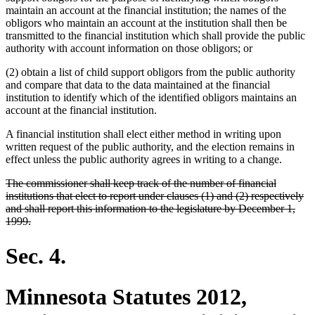
maintain an account at the financial institution; the names of the
obligors who maintain an account at the institution shall then be
transmitted to the financial institution which shall provide the public
authority with account information on those obligors; or
(2) obtain a list of child support obligors from the public authority
and compare that data to the data maintained at the financial
institution to identify which of the identified obligors maintains an
account at the financial institution.
A financial institution shall elect either method in writing upon
written request of the public authority, and the election remains in
effect unless the public authority agrees in writing to a change.
deleted
The commissioner shall keep track of the number of financial
text
institutions that elect to report under clauses (1) and (2) respectively
begin
and shall report this information to the legislature by December 1,
deleted
1999.
text
end
Sec. 4.
Minnesota Statutes 2012,