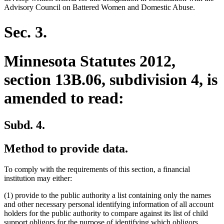
Advisory Council on Battered Women and Domestic Abuse.
Sec. 3.
Minnesota Statutes 2012,
section 13B.06, subdivision 4, is
amended to read:
Subd. 4.
Method to provide data.
To comply with the requirements of this section, a financial
institution may either:
(1) provide to the public authority a list containing only the names
and other necessary personal identifying information of all account
holders for the public authority to compare against its list of child
support obligors for the purpose of identifying which obligors