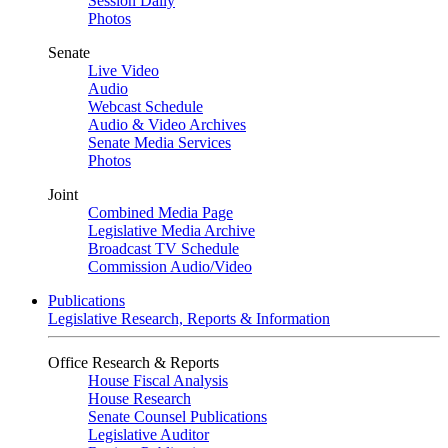
Session Daily
Photos
Senate
Live Video
Audio
Webcast Schedule
Audio & Video Archives
Senate Media Services
Photos
Joint
Combined Media Page
Legislative Media Archive
Broadcast TV Schedule
Commission Audio/Video
Publications
Legislative Research, Reports & Information
Office Research & Reports
House Fiscal Analysis
House Research
Senate Counsel Publications
Legislative Auditor