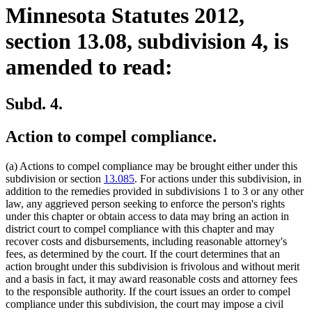
Minnesota Statutes 2012,
section 13.08, subdivision 4, is
amended to read:
Subd. 4.
Action to compel compliance.
(a) Actions to compel compliance may be brought either under this
subdivision or section
13.085
. For actions under this subdivision, in
addition to the remedies provided in subdivisions 1 to 3 or any other
law, any aggrieved person seeking to enforce the person's rights
under this chapter or obtain access to data may bring an action in
district court to compel compliance with this chapter and may
recover costs and disbursements, including reasonable attorney's
fees, as determined by the court. If the court determines that an
action brought under this subdivision is frivolous and without merit
and a basis in fact, it may award reasonable costs and attorney fees
to the responsible authority. If the court issues an order to compel
compliance under this subdivision, the court may impose a civil