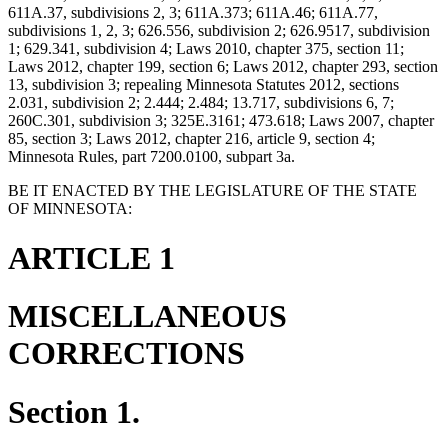
611A.37, subdivisions 2, 3; 611A.373; 611A.46; 611A.77,
subdivisions 1, 2, 3; 626.556, subdivision 2; 626.9517, subdivision
1; 629.341, subdivision 4; Laws 2010, chapter 375, section 11;
Laws 2012, chapter 199, section 6; Laws 2012, chapter 293, section
13, subdivision 3; repealing Minnesota Statutes 2012, sections
2.031, subdivision 2; 2.444; 2.484; 13.717, subdivisions 6, 7;
260C.301, subdivision 3; 325E.3161; 473.618; Laws 2007, chapter
85, section 3; Laws 2012, chapter 216, article 9, section 4;
Minnesota Rules, part 7200.0100, subpart 3a.
BE IT ENACTED BY THE LEGISLATURE OF THE STATE
OF MINNESOTA:
ARTICLE 1
MISCELLANEOUS
CORRECTIONS
Section 1.