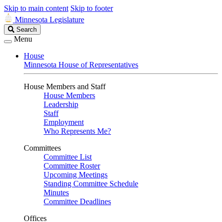
Skip to main content
Skip to footer
Minnesota Legislature
Search
Search
Legislature
Menu
House
Minnesota House of Representatives
House Members and Staff
House Members
Leadership
Staff
Employment
Who Represents Me?
Committees
Committee List
Committee Roster
Upcoming Meetings
Standing Committee Schedule
Minutes
Committee Deadlines
Offices