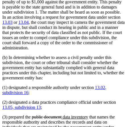
penalty of up to $1,000 against the government entity. This penalty
is payable to the state general fund and is in addition to damages
under subdivision 1. The matter shall be heard as soon as possible.
In an action involving a request for government data under section
13.03
or
13.04
, the court may inspect in camera the government data
in dispute, but shall conduct its hearing in public and in a manner
that protects the security of data classified as not public. If the court
issues an order to compel compliance under this subdivision, the
court shall forward a copy of the order to the commissioner of
administration.
(b) In determining whether to assess a civil penalty under this
subdivision, the court or other tribunal shall consider whether the
government entity has substantially complied with general data
practices under this chapter, including but not limited to, whether the
government entity has:
(1) designated a responsible authority under section
13.02,
subdivision 16
;
(2) designated a data practices compliance official under section
13.05, subdivision 13
;
deleted
deleted
new
new
(3) prepared the
public document
data inventory
that names the
text
text
text
text
responsible authority and describes the records and data on
begin
end
begin
end