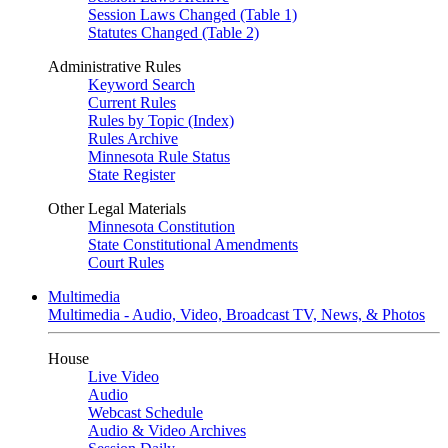
Session Laws Changed (Table 1)
Statutes Changed (Table 2)
Administrative Rules
Keyword Search
Current Rules
Rules by Topic (Index)
Rules Archive
Minnesota Rule Status
State Register
Other Legal Materials
Minnesota Constitution
State Constitutional Amendments
Court Rules
Multimedia
Multimedia - Audio, Video, Broadcast TV, News, & Photos
House
Live Video
Audio
Webcast Schedule
Audio & Video Archives