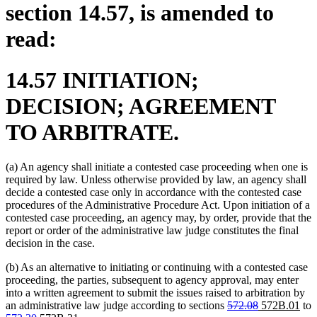
section 14.57, is amended to
read:
14.57 INITIATION;
DECISION; AGREEMENT
TO ARBITRATE.
(a) An agency shall initiate a contested case proceeding when one is
required by law. Unless otherwise provided by law, an agency shall
decide a contested case only in accordance with the contested case
procedures of the Administrative Procedure Act. Upon initiation of a
contested case proceeding, an agency may, by order, provide that the
report or order of the administrative law judge constitutes the final
decision in the case.
(b) As an alternative to initiating or continuing with a contested case
proceeding, the parties, subsequent to agency approval, may enter
into a written agreement to submit the issues raised to arbitration by
deleted
deleted
new
ne
an administrative law judge according to sections
572.08
572B.01
to