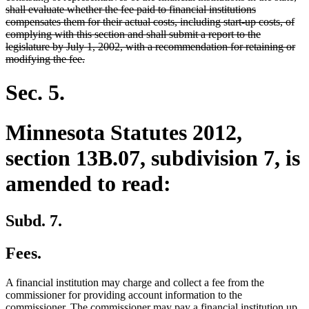
begin
shall evaluate whether the fee paid to financial institutions
compensates them for their actual costs, including start-up costs, of
complying with this section and shall submit a report to the
legislature by July 1, 2002, with a recommendation for retaining or
deleted
modifying the fee.
text
end
Sec. 5.
Minnesota Statutes 2012,
section 13B.07, subdivision 7, is
amended to read:
Subd. 7.
Fees.
A financial institution may charge and collect a fee from the
commissioner for providing account information to the
commissioner. The commissioner may pay a financial institution up