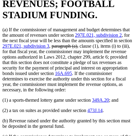
REVENUES; FOOTBALL
STADIUM FUNDING.
(a) If the commissioner of management and budget determines that
the amount of revenues under section
297E.021, subdivision 2
, for
the next fiscal year will be less than the amounts specified in section
deleted
deleted
297E.021, subdivision 3
,
paragraph (a),
clause (1), items (i) to (iii),
text
text
for that fiscal year, the commissioner may implement the revenue
begin
end
options authorized in Laws 2012, chapter 299, article 6; provided
that this section does not constitute a pledge of tax revenues as
security for the payment of principal and interest on appropriation
bonds issued under section
16A.695
. If the commissioner
determines to exercise the authority under this section for a fiscal
year, the commissioner must implement the revenue options, as
necessary, in the following order:
(1) a sports-themed lottery game under section
349A.20
; and
(2) a tax on suites as provided under section
473J.14
.
(b) Revenue raised under the authority granted by this section must
be deposited in the general fund.