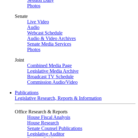
Session Daily
Photos
Senate
Live Video
Audio
Webcast Schedule
Audio & Video Archives
Senate Media Services
Photos
Joint
Combined Media Page
Legislative Media Archive
Broadcast TV Schedule
Commission Audio/Video
Publications
Legislative Research, Reports & Information
Office Research & Reports
House Fiscal Analysis
House Research
Senate Counsel Publications
Legislative Auditor