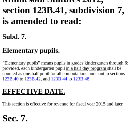
section 123B.41, subdivision 7,
is amended to read:
Subd. 7.
Elementary pupils.
"Elementary pupils" means pupils in grades kindergarten through 6;
new
new
provided, each kindergarten pupil
in a half-day program
shall be
text
text
counted as one-half pupil for all computations pursuant to sections
begin
end
123B.40
to
123B.42
, and
123B.44
to
123B.48
.
new
new
EFFECTIVE DATE.
text
text
new
new
This section is effective for revenue for fiscal year 2015 and later.
begin
end
text
text
begin
end
Sec. 7.