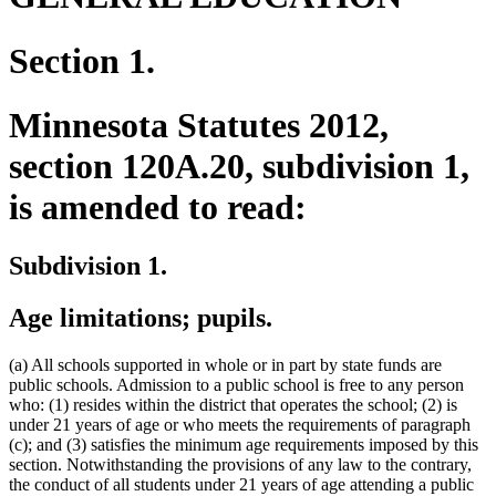
Section 1.
Minnesota Statutes 2012,
section 120A.20, subdivision 1,
is amended to read:
Subdivision 1.
Age limitations; pupils.
(a) All schools supported in whole or in part by state funds are
public schools. Admission to a public school is free to any person
who: (1) resides within the district that operates the school; (2) is
under 21 years of age or who meets the requirements of paragraph
(c); and (3) satisfies the minimum age requirements imposed by this
section. Notwithstanding the provisions of any law to the contrary,
the conduct of all students under 21 years of age attending a public