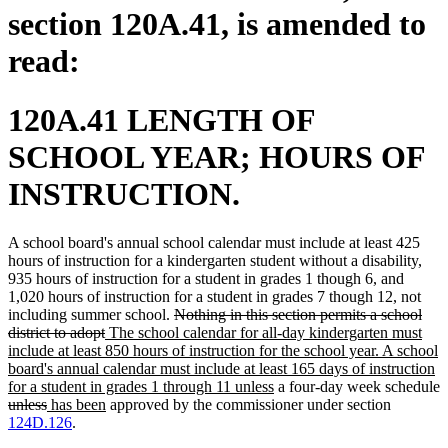
section 120A.41, is amended to
read:
120A.41 LENGTH OF
SCHOOL YEAR; HOURS OF
INSTRUCTION.
A school board's annual school calendar must include at least 425
hours of instruction for a kindergarten student without a disability,
935 hours of instruction for a student in grades 1 though 6, and
1,020 hours of instruction for a student in grades 7 though 12, not
deleted
including summer school.
Nothing in this section permits a school
deleted
new
text
district to adopt
The school calendar for all-day kindergarten must
text
text
begin
include at least 850 hours of instruction for the school year. A school
end
begin
board's annual calendar must include at least 165 days of instruction
new
for a student in grades 1 through 11 unless
a four-day week schedule
deleted
deleted
new
new
text
unless
has been
approved by the commissioner under section
text
text
text
text
end
124D.126
.
begin
end
begin
end