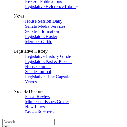
Revisor Publications
Legislative Reference Library
News
House Session Daily
Senate Media Services
Senate Information
Legislators Roster
Member Guide
Legislative History
Legislative History Guide
Legislators Past & Present
House Journal
Senate Journal
Legislative Time Capsule
Vetoes
Notable Documents
Fiscal Review
Minnesota Issues Guides
New Laws
Books & reports
Search
Legislature