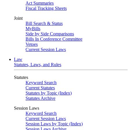
Act Summaries
Fiscal Tracking Sheets
Joint
Bill Search & Status
MyBills
Side by Side Comparisons
Bills In Conference Committee
Vetoes
Current Session Laws
Law
Statutes, Laws, and Rules
Statutes
Keyword Search
Current Statutes
Statutes by Topic (Index)
Statutes Archive
Session Laws
Keyword Search
Current Session Laws
Session Laws by Topic (Index)
Session Laws Archive