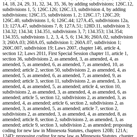
14, 18, 24, 29, 31, 32, 34, 35, 36, by adding subdivisions; 126C.12,
subdivisions 1, 5; 126C.126; 126C.13, subdivision 4, by adding
subdivisions; 126C.15, subdivisions 1, 2; 126C.17; 126C.20;
126C.40, subdivisions 1, 6; 126C.44; 127A.45, subdivisions 12a,
13; 127A.47, subdivisions 7, 8; 127A.51; 128D.11, subdivision 3;
134.32; 134.34; 134.351, subdivisions 3, 7; 134.353; 134.354;
134.355, subdivisions 1, 2, 3, 4, 5, 6; 134.36; 260A.02, subdivision
3; 260A.03; 260A.05, subdivision 1; 260A.07, subdivision 1;
260C.007, subdivision 19; Laws 2007, chapter 146, article 4,
section 12; Laws 2011, First Special Session chapter 11, article 1,
section 36, subdivisions 2, as amended, 3, as amended, 4, as
amended, 5, as amended, 6, as amended, 7, as amended, 10, as
amended; article 2, section 50, subdivisions 2, as amended, 4, as
amended, 5, as amended, 6, as amended, 7, as amended, 9, as
amended; article 3, section 11, subdivisions 2, as amended, 3, as
amended, 4, as amended, 5, as amended; article 4, section 10,
subdivisions 2, as amended, 3, as amended, 4, as amended, 6, as
amended; article 5, section 12, subdivisions 2, as amended, 3, as
amended, 4, as amended; article 6, section 2, subdivisions 2, as
amended, 3, as amended, 5, as amended; article 7, section 2,
subdivisions 2, as amended, 3, as amended, 4, as amended, 8, as
amended; article 8, section 2, subdivisions 2, as amended, 3, as
amended; article 9, section 3, subdivision 2, as amended; proposing
coding for new law in Minnesota Statutes, chapters 120B; 121A;
124D; proposing coding for new law as Minnesota Statutes, chapter