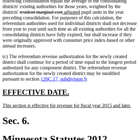
following consolidation equals the average of the consolidating
districts' existing authorities for those years, weighted by the
deleted
deleted
new
new
districts'
resident marginal cost
adjusted
pupil units in the year
text
text
text
text
preceding consolidation. For purposes of this calculation, the
begin
end
begin
end
referendum authorities used for individual districts shall not decrease
from year to year until such time as all existing authorities for all the
consolidating districts have fully expired, but shall increase if they
were originally approved with consumer price index-based or other
annual increases.
(c) The referendum revenue authorization for the newly created
district shall continue for a period of time equal to the longest period
authorized for any component district. The referendum revenue
authorization for the newly created district may be modified
pursuant to section
126C.17, subdivision 9
.
new
new
EFFECTIVE DATE.
text
text
new
new
This section is effective for revenue for fiscal year 2015 and later.
begin
end
text
text
begin
end
Sec. 6.
Minnesota Statutes 2012,