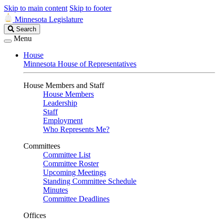
Skip to main content
Skip to footer
Minnesota Legislature
Search
Search
Legislature
Menu
House
Minnesota House of Representatives
House Members and Staff
House Members
Leadership
Staff
Employment
Who Represents Me?
Committees
Committee List
Committee Roster
Upcoming Meetings
Standing Committee Schedule
Minutes
Committee Deadlines
Offices