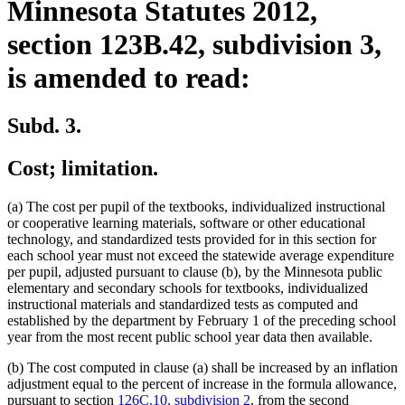
Minnesota Statutes 2012,
section 123B.42, subdivision 3,
is amended to read:
Subd. 3.
Cost; limitation.
(a) The cost per pupil of the textbooks, individualized instructional
or cooperative learning materials, software or other educational
technology, and standardized tests provided for in this section for
each school year must not exceed the statewide average expenditure
per pupil, adjusted pursuant to clause (b), by the Minnesota public
elementary and secondary schools for textbooks, individualized
instructional materials and standardized tests as computed and
established by the department by February 1 of the preceding school
year from the most recent public school year data then available.
(b) The cost computed in clause (a) shall be increased by an inflation
adjustment equal to the percent of increase in the formula allowance,
pursuant to section
126C.10, subdivision 2
, from the second