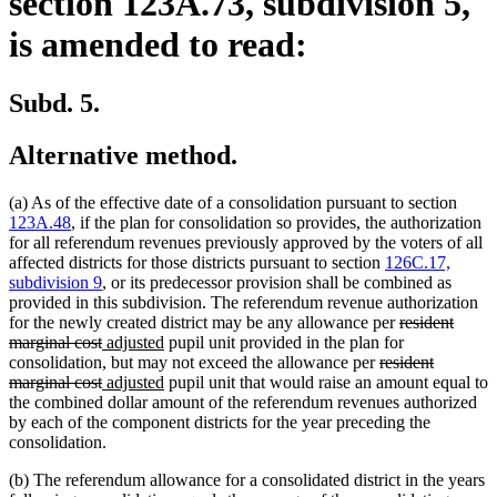
section 123A.73, subdivision 5,
is amended to read:
Subd. 5.
Alternative method.
(a) As of the effective date of a consolidation pursuant to section
123A.48
, if the plan for consolidation so provides, the authorization
for all referendum revenues previously approved by the voters of all
affected districts for those districts pursuant to section
126C.17,
subdivision 9
, or its predecessor provision shall be combined as
provided in this subdivision. The referendum revenue authorization
deleted
for the newly created district may be any allowance per
resident
deleted
new
new
text
marginal cost
adjusted
pupil unit provided in the plan for
text
text
text
deleted
begin
consolidation, but may not exceed the allowance per
resident
end
begin
deleted
new
end
new
text
marginal cost
adjusted
pupil unit that would raise an amount equal to
text
text
text
begin
the combined dollar amount of the referendum revenues authorized
end
begin
end
by each of the component districts for the year preceding the
consolidation.
(b) The referendum allowance for a consolidated district in the years