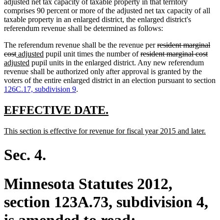
adjusted net tax capacity of taxable property in that territory
comprises 90 percent or more of the adjusted net tax capacity of all
taxable property in an enlarged district, the enlarged district's
referendum revenue shall be determined as follows:
deleted
The referendum revenue shall be the revenue per
resident marginal
deleted
new
new
deleted
text
dele
ne
cost
adjusted
pupil unit times the number of
resident marginal cost
text
text
new
text
text
begin
text
text
adjusted
pupil units in the enlarged district. Any new referendum
end
begin
text
end
begin
end
beg
revenue shall be authorized only after approval is granted by the
end
voters of the entire enlarged district in an election pursuant to section
126C.17, subdivision 9
.
new
new
EFFECTIVE DATE.
text
text
new
new
This section is effective for revenue for fiscal year 2015 and later.
begin
end
text
text
begin
end
Sec. 4.
Minnesota Statutes 2012,
section 123A.73, subdivision 4,
is amended to read: