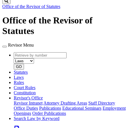
Search
Office of the Revisor of Statutes
Office of the Revisor of
Statutes
Revisor Menu
Retrieve
Document
by
type
number
GO
Statutes
Laws
Rules
Court Rules
Constitution
Revisor's Office
Revisor Intranet
Attorney Drafting Areas
Staff Directory
Office Duties
Publications
Educational Seminars
Employment
Openings
Order Publications
Search Law by Keyword