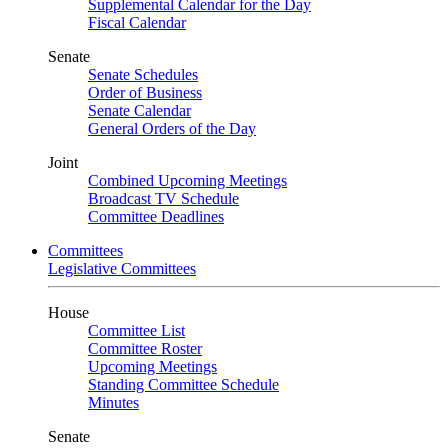
Supplemental Calendar for the Day
Fiscal Calendar
Senate
Senate Schedules
Order of Business
Senate Calendar
General Orders of the Day
Joint
Combined Upcoming Meetings
Broadcast TV Schedule
Committee Deadlines
Committees
Legislative Committees
House
Committee List
Committee Roster
Upcoming Meetings
Standing Committee Schedule
Minutes
Senate