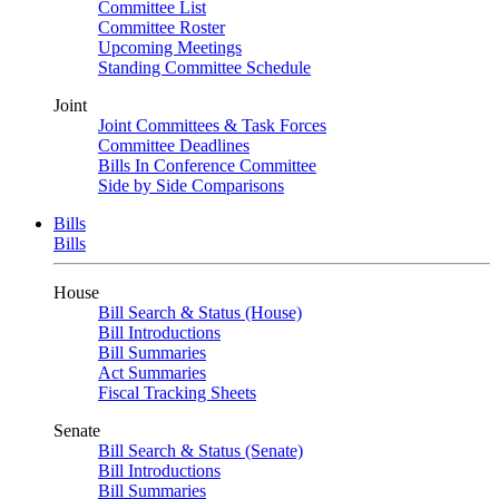
Committee List
Committee Roster
Upcoming Meetings
Standing Committee Schedule
Joint
Joint Committees & Task Forces
Committee Deadlines
Bills In Conference Committee
Side by Side Comparisons
Bills
Bills
House
Bill Search & Status (House)
Bill Introductions
Bill Summaries
Act Summaries
Fiscal Tracking Sheets
Senate
Bill Search & Status (Senate)
Bill Introductions
Bill Summaries