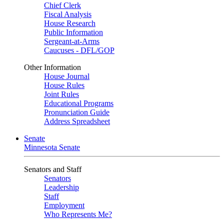
Chief Clerk
Fiscal Analysis
House Research
Public Information
Sergeant-at-Arms
Caucuses - DFL/GOP
Other Information
House Journal
House Rules
Joint Rules
Educational Programs
Pronunciation Guide
Address Spreadsheet
Senate
Minnesota Senate
Senators and Staff
Senators
Leadership
Staff
Employment
Who Represents Me?