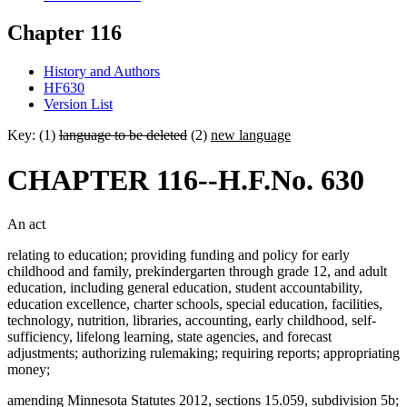
Chapter 116
History and Authors
HF630
Version List
Key: (1)
language to be deleted
(2)
new language
CHAPTER 116--H.F.No. 630
An act
relating to education; providing funding and policy for early
childhood and family, prekindergarten through grade 12, and adult
education, including general education, student accountability,
education excellence, charter schools, special education, facilities,
technology, nutrition, libraries, accounting, early childhood, self-
sufficiency, lifelong learning, state agencies, and forecast
adjustments; authorizing rulemaking; requiring reports; appropriating
money;
amending Minnesota Statutes 2012, sections 15.059, subdivision 5b;