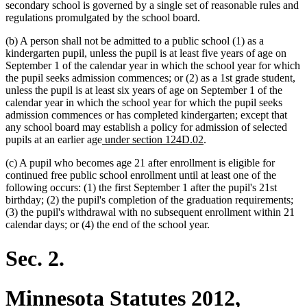
secondary school is governed by a single set of reasonable rules and
regulations promulgated by the school board.
(b) A person shall not be admitted to a public school (1) as a
kindergarten pupil, unless the pupil is at least five years of age on
September 1 of the calendar year in which the school year for which
the pupil seeks admission commences; or (2) as a 1st grade student,
unless the pupil is at least six years of age on September 1 of the
calendar year in which the school year for which the pupil seeks
admission commences or has completed kindergarten; except that
any school board may establish a policy for admission of selected
new
new
pupils at an earlier age
under section 124D.02
.
text
text
(c) A pupil who becomes age 21 after enrollment is eligible for
begin
end
continued free public school enrollment until at least one of the
following occurs: (1) the first September 1 after the pupil's 21st
birthday; (2) the pupil's completion of the graduation requirements;
(3) the pupil's withdrawal with no subsequent enrollment within 21
calendar days; or (4) the end of the school year.
Sec. 2.
Minnesota Statutes 2012,