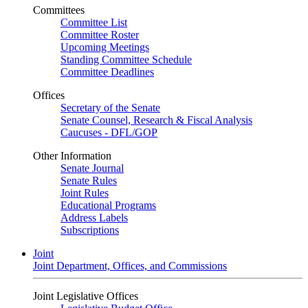
Committees
Committee List
Committee Roster
Upcoming Meetings
Standing Committee Schedule
Committee Deadlines
Offices
Secretary of the Senate
Senate Counsel, Research & Fiscal Analysis
Caucuses - DFL/GOP
Other Information
Senate Journal
Senate Rules
Joint Rules
Educational Programs
Address Labels
Subscriptions
Joint
Joint Department, Offices, and Commissions
Joint Legislative Offices