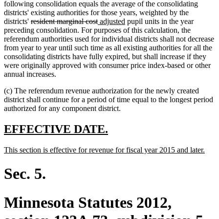
following consolidation equals the average of the consolidating
districts' existing authorities for those years, weighted by the
deleted
deleted
new
new
districts'
resident marginal cost
adjusted
pupil units in the year
text
text
text
text
preceding consolidation. For purposes of this calculation, the
begin
end
begin
end
referendum authorities used for individual districts shall not decrease
from year to year until such time as all existing authorities for all the
consolidating districts have fully expired, but shall increase if they
were originally approved with consumer price index-based or other
annual increases.
(c) The referendum revenue authorization for the newly created
district shall continue for a period of time equal to the longest period
authorized for any component district.
new
new
EFFECTIVE DATE.
text
text
new
new
This section is effective for revenue for fiscal year 2015 and later.
begin
end
text
text
begin
end
Sec. 5.
Minnesota Statutes 2012,