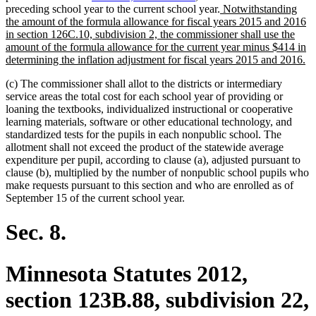
new
preceding school year to the current school year.
Notwithstanding
text
the amount of the formula allowance for fiscal years 2015 and 2016
begin
in section 126C.10, subdivision 2, the commissioner shall use the
amount of the formula allowance for the current year minus $414 in
n
determining the inflation adjustment for fiscal years 2015 and 2016.
te
(c) The commissioner shall allot to the districts or intermediary
en
service areas the total cost for each school year of providing or
loaning the textbooks, individualized instructional or cooperative
learning materials, software or other educational technology, and
standardized tests for the pupils in each nonpublic school. The
allotment shall not exceed the product of the statewide average
expenditure per pupil, according to clause (a), adjusted pursuant to
clause (b), multiplied by the number of nonpublic school pupils who
make requests pursuant to this section and who are enrolled as of
September 15 of the current school year.
Sec. 8.
Minnesota Statutes 2012,
section 123B.88, subdivision 22,