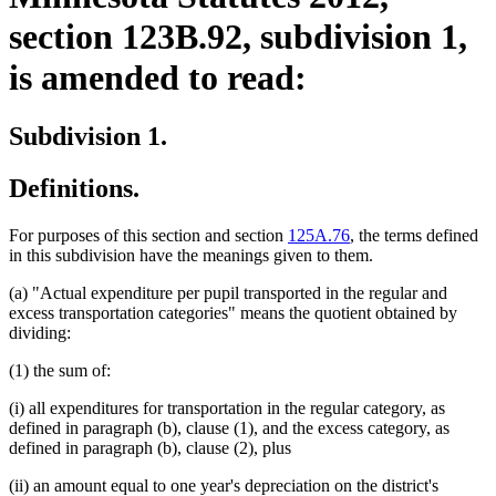
section 123B.92, subdivision 1,
is amended to read:
Subdivision 1.
Definitions.
For purposes of this section and section
125A.76
, the terms defined
in this subdivision have the meanings given to them.
(a) "Actual expenditure per pupil transported in the regular and
excess transportation categories" means the quotient obtained by
dividing:
(1) the sum of:
(i) all expenditures for transportation in the regular category, as
defined in paragraph (b), clause (1), and the excess category, as
defined in paragraph (b), clause (2), plus
(ii) an amount equal to one year's depreciation on the district's