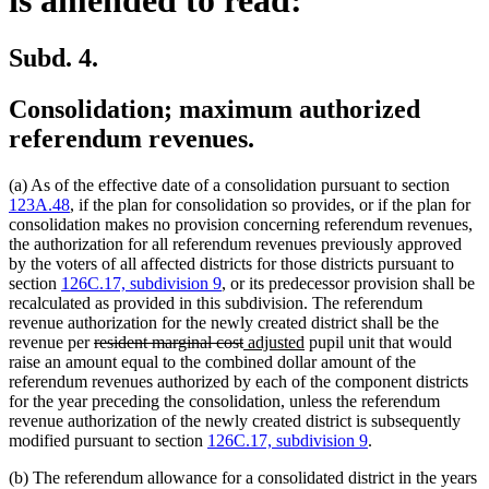
Subd. 4.
Consolidation; maximum authorized
referendum revenues.
(a) As of the effective date of a consolidation pursuant to section
123A.48
, if the plan for consolidation so provides, or if the plan for
consolidation makes no provision concerning referendum revenues,
the authorization for all referendum revenues previously approved
by the voters of all affected districts for those districts pursuant to
section
126C.17, subdivision 9
, or its predecessor provision shall be
recalculated as provided in this subdivision. The referendum
revenue authorization for the newly created district shall be the
deleted
deleted
new
new
revenue per
resident marginal cost
adjusted
pupil unit that would
text
text
text
text
raise an amount equal to the combined dollar amount of the
begin
end
begin
end
referendum revenues authorized by each of the component districts
for the year preceding the consolidation, unless the referendum
revenue authorization of the newly created district is subsequently
modified pursuant to section
126C.17, subdivision 9
.
(b) The referendum allowance for a consolidated district in the years