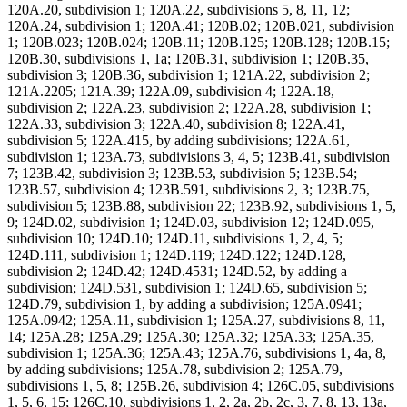
120A.20, subdivision 1; 120A.22, subdivisions 5, 8, 11, 12;
120A.24, subdivision 1; 120A.41; 120B.02; 120B.021, subdivision
1; 120B.023; 120B.024; 120B.11; 120B.125; 120B.128; 120B.15;
120B.30, subdivisions 1, 1a; 120B.31, subdivision 1; 120B.35,
subdivision 3; 120B.36, subdivision 1; 121A.22, subdivision 2;
121A.2205; 121A.39; 122A.09, subdivision 4; 122A.18,
subdivision 2; 122A.23, subdivision 2; 122A.28, subdivision 1;
122A.33, subdivision 3; 122A.40, subdivision 8; 122A.41,
subdivision 5; 122A.415, by adding subdivisions; 122A.61,
subdivision 1; 123A.73, subdivisions 3, 4, 5; 123B.41, subdivision
7; 123B.42, subdivision 3; 123B.53, subdivision 5; 123B.54;
123B.57, subdivision 4; 123B.591, subdivisions 2, 3; 123B.75,
subdivision 5; 123B.88, subdivision 22; 123B.92, subdivisions 1, 5,
9; 124D.02, subdivision 1; 124D.03, subdivision 12; 124D.095,
subdivision 10; 124D.10; 124D.11, subdivisions 1, 2, 4, 5;
124D.111, subdivision 1; 124D.119; 124D.122; 124D.128,
subdivision 2; 124D.42; 124D.4531; 124D.52, by adding a
subdivision; 124D.531, subdivision 1; 124D.65, subdivision 5;
124D.79, subdivision 1, by adding a subdivision; 125A.0941;
125A.0942; 125A.11, subdivision 1; 125A.27, subdivisions 8, 11,
14; 125A.28; 125A.29; 125A.30; 125A.32; 125A.33; 125A.35,
subdivision 1; 125A.36; 125A.43; 125A.76, subdivisions 1, 4a, 8,
by adding subdivisions; 125A.78, subdivision 2; 125A.79,
subdivisions 1, 5, 8; 125B.26, subdivision 4; 126C.05, subdivisions
1, 5, 6, 15; 126C.10, subdivisions 1, 2, 2a, 2b, 2c, 3, 7, 8, 13, 13a,