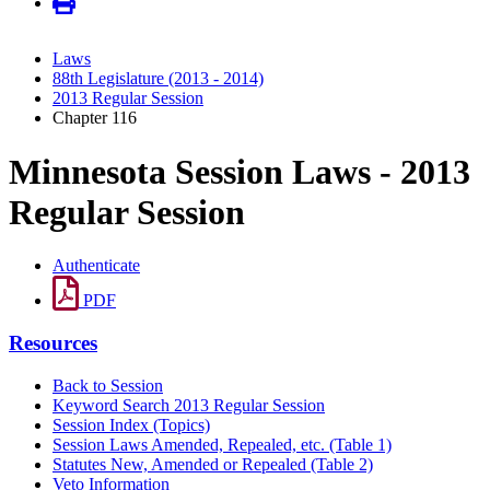
Laws
88th Legislature (2013 - 2014)
2013 Regular Session
Chapter 116
Minnesota Session Laws - 2013
Regular Session
Authenticate
PDF
Resources
Back to Session
Keyword Search 2013 Regular Session
Session Index (Topics)
Session Laws Amended, Repealed, etc. (Table 1)
Statutes New, Amended or Repealed (Table 2)
Veto Information