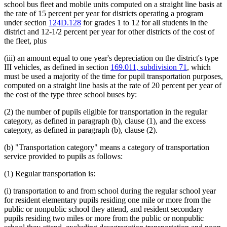
school bus fleet and mobile units computed on a straight line basis at
the rate of 15 percent per year for districts operating a program
under section
124D.128
for grades 1 to 12 for all students in the
district and 12-1/2 percent per year for other districts of the cost of
the fleet, plus
(iii) an amount equal to one year's depreciation on the district's type
III vehicles, as defined in section
169.011, subdivision 71
, which
must be used a majority of the time for pupil transportation purposes,
computed on a straight line basis at the rate of 20 percent per year of
the cost of the type three school buses by:
(2) the number of pupils eligible for transportation in the regular
category, as defined in paragraph (b), clause (1), and the excess
category, as defined in paragraph (b), clause (2).
(b) "Transportation category" means a category of transportation
service provided to pupils as follows:
(1) Regular transportation is:
(i) transportation to and from school during the regular school year
for resident elementary pupils residing one mile or more from the
public or nonpublic school they attend, and resident secondary
pupils residing two miles or more from the public or nonpublic