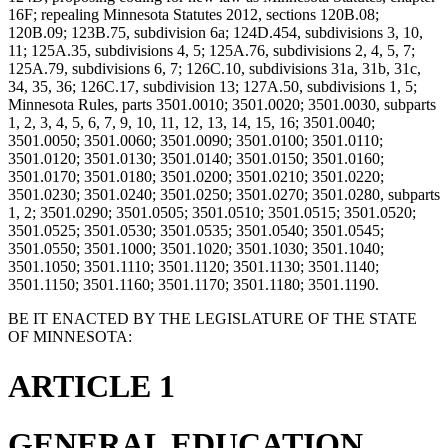
16F; repealing Minnesota Statutes 2012, sections 120B.08;
120B.09; 123B.75, subdivision 6a; 124D.454, subdivisions 3, 10,
11; 125A.35, subdivisions 4, 5; 125A.76, subdivisions 2, 4, 5, 7;
125A.79, subdivisions 6, 7; 126C.10, subdivisions 31a, 31b, 31c,
34, 35, 36; 126C.17, subdivision 13; 127A.50, subdivisions 1, 5;
Minnesota Rules, parts 3501.0010; 3501.0020; 3501.0030, subparts
1, 2, 3, 4, 5, 6, 7, 9, 10, 11, 12, 13, 14, 15, 16; 3501.0040;
3501.0050; 3501.0060; 3501.0090; 3501.0100; 3501.0110;
3501.0120; 3501.0130; 3501.0140; 3501.0150; 3501.0160;
3501.0170; 3501.0180; 3501.0200; 3501.0210; 3501.0220;
3501.0230; 3501.0240; 3501.0250; 3501.0270; 3501.0280, subparts
1, 2; 3501.0290; 3501.0505; 3501.0510; 3501.0515; 3501.0520;
3501.0525; 3501.0530; 3501.0535; 3501.0540; 3501.0545;
3501.0550; 3501.1000; 3501.1020; 3501.1030; 3501.1040;
3501.1050; 3501.1110; 3501.1120; 3501.1130; 3501.1140;
3501.1150; 3501.1160; 3501.1170; 3501.1180; 3501.1190.
BE IT ENACTED BY THE LEGISLATURE OF THE STATE
OF MINNESOTA:
ARTICLE 1
GENERAL EDUCATION