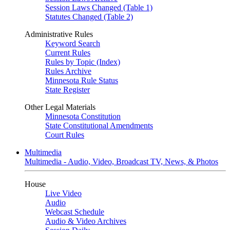
Session Laws Changed (Table 1)
Statutes Changed (Table 2)
Administrative Rules
Keyword Search
Current Rules
Rules by Topic (Index)
Rules Archive
Minnesota Rule Status
State Register
Other Legal Materials
Minnesota Constitution
State Constitutional Amendments
Court Rules
Multimedia
Multimedia - Audio, Video, Broadcast TV, News, & Photos
House
Live Video
Audio
Webcast Schedule
Audio & Video Archives