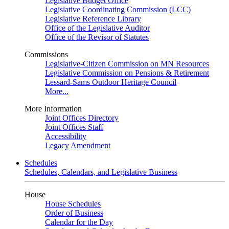
Legislative Budget Office
Legislative Coordinating Commission (LCC)
Legislative Reference Library
Office of the Legislative Auditor
Office of the Revisor of Statutes
Commissions
Legislative-Citizen Commission on MN Resources
Legislative Commission on Pensions & Retirement
Lessard-Sams Outdoor Heritage Council
More...
More Information
Joint Offices Directory
Joint Offices Staff
Accessibility
Legacy Amendment
Schedules
Schedules, Calendars, and Legislative Business
House
House Schedules
Order of Business
Calendar for the Day