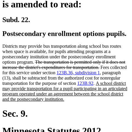
is amended to read:
Subd. 22.
Postsecondary enrollment options pupils.
Districts may provide bus transportation along school bus routes
when space is available, for pupils attending programs at a
postsecondary institution under the postsecondary enrollment
deleted
options program.
The transportation is permitted only if it does not
text
deleted
increase the district's expenditures for transportation.
Fees collected
begin
text
for this service under section
123B.36, subdivision 1
, paragraph
end
(13), shall be subtracted from the authorized cost for nonregular
new
transportation for the purpose of section
123B.92
.
A school district
text
may provide transportation for a pupil participating in an articulated
begin
program operated under an agreement between the school district
new
and the postsecondary institution.
text
end
Sec. 9.
Minnesota Statutes 2012,