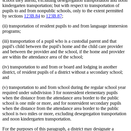
school they attend, excluding desegregation transportation and noon
kindergarten transportation; but with respect to transportation of
pupils to and from nonpublic schools, only to the extent permitted
by sections
123B.84
to
123B.87
;
(ii) transportation of resident pupils to and from language immersion
programs;
(iii) transportation of a pupil who is a custodial parent and that
pupil's child between the pupil's home and the child care provider
and between the provider and the school, if the home and provider
are within the attendance area of the school;
(iv) transportation to and from or board and lodging in another
district, of resident pupils of a district without a secondary school;
and
(v) transportation to and from school during the regular school year
required under subdivision 3 for nonresident elementary pupils
when the distance from the attendance area border to the public
school is one mile or more, and for nonresident secondary pupils
when the distance from the attendance area border to the public
school is two miles or more, excluding desegregation transportation
and noon kindergarten transportation.
For the purposes of this paragraph, a district may designate a