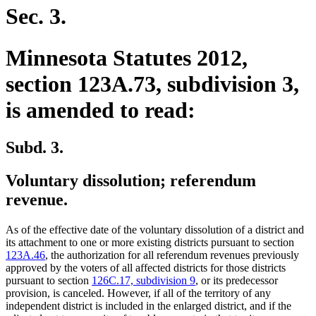
Sec. 3.
Minnesota Statutes 2012,
section 123A.73, subdivision 3,
is amended to read:
Subd. 3.
Voluntary dissolution; referendum
revenue.
As of the effective date of the voluntary dissolution of a district and
its attachment to one or more existing districts pursuant to section
123A.46
, the authorization for all referendum revenues previously
approved by the voters of all affected districts for those districts
pursuant to section
126C.17, subdivision 9
, or its predecessor
provision, is canceled. However, if all of the territory of any
independent district is included in the enlarged district, and if the