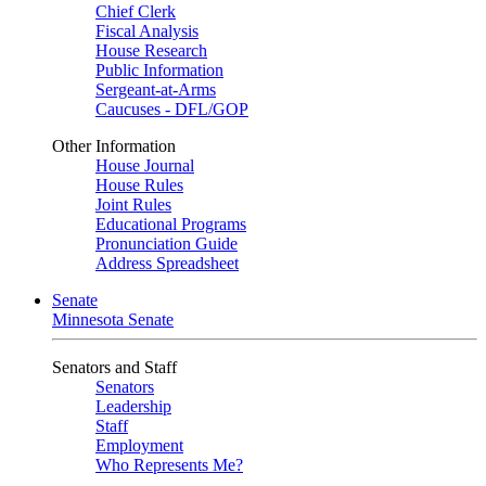
Chief Clerk
Fiscal Analysis
House Research
Public Information
Sergeant-at-Arms
Caucuses - DFL/GOP
Other Information
House Journal
House Rules
Joint Rules
Educational Programs
Pronunciation Guide
Address Spreadsheet
Senate
Minnesota Senate
Senators and Staff
Senators
Leadership
Staff
Employment
Who Represents Me?