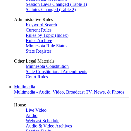
Session Laws Changed (Table 1)
Statutes Changed (Table 2)
Administrative Rules
Keyword Search
Current Rules
Rules by Topic (Index)
Rules Archive
Minnesota Rule Status
State Register
Other Legal Materials
Minnesota Constitution
State Constitutional Amendments
Court Rules
Multimedia
Multimedia - Audio, Video, Broadcast TV, News, & Photos
House
Live Video
Audio
Webcast Schedule
Audio & Video Archives