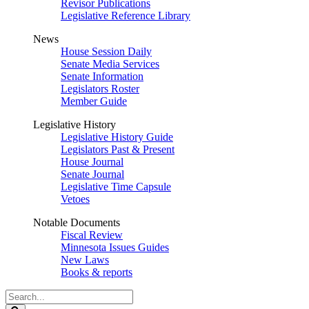
Revisor Publications
Legislative Reference Library
News
House Session Daily
Senate Media Services
Senate Information
Legislators Roster
Member Guide
Legislative History
Legislative History Guide
Legislators Past & Present
House Journal
Senate Journal
Legislative Time Capsule
Vetoes
Notable Documents
Fiscal Review
Minnesota Issues Guides
New Laws
Books & reports
Search
Legislature