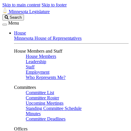
Skip to main content
Skip to footer
Minnesota Legislature
Search
Search
Legislature
Menu
House
Minnesota House of Representatives
House Members and Staff
House Members
Leadership
Staff
Employment
Who Represents Me?
Committees
Committee List
Committee Roster
Upcoming Meetings
Standing Committee Schedule
Minutes
Committee Deadlines
Offices