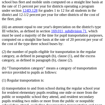
school bus fleet and mobile units computed on a straight line basis at
the rate of 15 percent per year for districts operating a program
under section
124D.128
for grades 1 to 12 for all students in the
district and 12-1/2 percent per year for other districts of the cost of
the fleet, plus
(iii) an amount equal to one year's depreciation on the district's type
III vehicles, as defined in section
169.011, subdivision 71
, which
must be used a majority of the time for pupil transportation purposes,
computed on a straight line basis at the rate of 20 percent per year of
the cost of the type three school buses by:
(2) the number of pupils eligible for transportation in the regular
category, as defined in paragraph (b), clause (1), and the excess
category, as defined in paragraph (b), clause (2).
(b) "Transportation category" means a category of transportation
service provided to pupils as follows:
(1) Regular transportation is:
(i) transportation to and from school during the regular school year
for resident elementary pupils residing one mile or more from the
public or nonpublic school they attend, and resident secondary
pupils residing two miles or more from the public or nonpublic