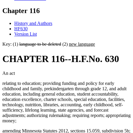
Chapter 116
History and Authors
HF630
Version List
Key: (1)
language to be deleted
(2)
new language
CHAPTER 116--H.F.No. 630
An act
relating to education; providing funding and policy for early
childhood and family, prekindergarten through grade 12, and adult
education, including general education, student accountability,
education excellence, charter schools, special education, facilities,
technology, nutrition, libraries, accounting, early childhood, self-
sufficiency, lifelong learning, state agencies, and forecast
adjustments; authorizing rulemaking; requiring reports; appropriating
money;
amending Minnesota Statutes 2012, sections 15.059, subdivision 5b;