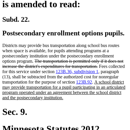
is amended to read:
Subd. 22.
Postsecondary enrollment options pupils.
Districts may provide bus transportation along school bus routes
when space is available, for pupils attending programs at a
postsecondary institution under the postsecondary enrollment
deleted
options program.
The transportation is permitted only if it does not
text
deleted
increase the district's expenditures for transportation.
Fees collected
begin
text
for this service under section
123B.36, subdivision 1
, paragraph
end
(13), shall be subtracted from the authorized cost for nonregular
new
transportation for the purpose of section
123B.92
.
A school district
text
may provide transportation for a pupil participating in an articulated
begin
program operated under an agreement between the school district
new
and the postsecondary institution.
text
end
Sec. 9.
Minnesota Statutes 2012,