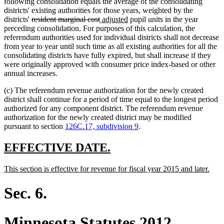
following consolidation equals the average of the consolidating
districts' existing authorities for those years, weighted by the
deleted
deleted
new
new
districts'
resident marginal cost
adjusted
pupil units in the year
text
text
text
text
preceding consolidation. For purposes of this calculation, the
begin
end
begin
end
referendum authorities used for individual districts shall not decrease
from year to year until such time as all existing authorities for all the
consolidating districts have fully expired, but shall increase if they
were originally approved with consumer price index-based or other
annual increases.
(c) The referendum revenue authorization for the newly created
district shall continue for a period of time equal to the longest period
authorized for any component district. The referendum revenue
authorization for the newly created district may be modified
pursuant to section
126C.17, subdivision 9
.
new
new
EFFECTIVE DATE.
text
text
new
new
This section is effective for revenue for fiscal year 2015 and later.
begin
end
text
text
begin
end
Sec. 6.
Minnesota Statutes 2012,