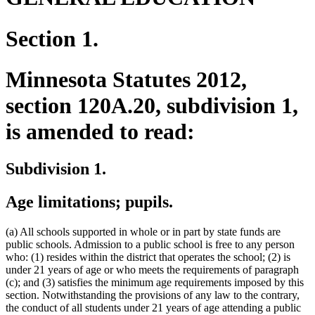
Section 1.
Minnesota Statutes 2012,
section 120A.20, subdivision 1,
is amended to read:
Subdivision 1.
Age limitations; pupils.
(a) All schools supported in whole or in part by state funds are
public schools. Admission to a public school is free to any person
who: (1) resides within the district that operates the school; (2) is
under 21 years of age or who meets the requirements of paragraph
(c); and (3) satisfies the minimum age requirements imposed by this
section. Notwithstanding the provisions of any law to the contrary,
the conduct of all students under 21 years of age attending a public