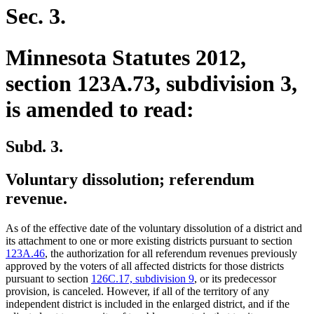
Sec. 3.
Minnesota Statutes 2012,
section 123A.73, subdivision 3,
is amended to read:
Subd. 3.
Voluntary dissolution; referendum
revenue.
As of the effective date of the voluntary dissolution of a district and
its attachment to one or more existing districts pursuant to section
123A.46
, the authorization for all referendum revenues previously
approved by the voters of all affected districts for those districts
pursuant to section
126C.17, subdivision 9
, or its predecessor
provision, is canceled. However, if all of the territory of any
independent district is included in the enlarged district, and if the