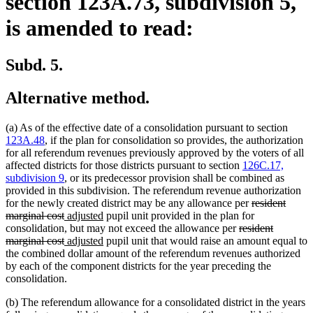
section 123A.73, subdivision 5,
is amended to read:
Subd. 5.
Alternative method.
(a) As of the effective date of a consolidation pursuant to section
123A.48
, if the plan for consolidation so provides, the authorization
for all referendum revenues previously approved by the voters of all
affected districts for those districts pursuant to section
126C.17,
subdivision 9
, or its predecessor provision shall be combined as
provided in this subdivision. The referendum revenue authorization
deleted
for the newly created district may be any allowance per
resident
deleted
new
new
text
marginal cost
adjusted
pupil unit provided in the plan for
text
text
text
deleted
begin
consolidation, but may not exceed the allowance per
resident
end
begin
deleted
new
end
new
text
marginal cost
adjusted
pupil unit that would raise an amount equal to
text
text
text
begin
the combined dollar amount of the referendum revenues authorized
end
begin
end
by each of the component districts for the year preceding the
consolidation.
(b) The referendum allowance for a consolidated district in the years