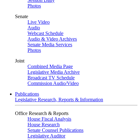
Session Daily
Photos
Senate
Live Video
Audio
Webcast Schedule
Audio & Video Archives
Senate Media Services
Photos
Joint
Combined Media Page
Legislative Media Archive
Broadcast TV Schedule
Commission Audio/Video
Publications
Legislative Research, Reports & Information
Office Research & Reports
House Fiscal Analysis
House Research
Senate Counsel Publications
Legislative Auditor