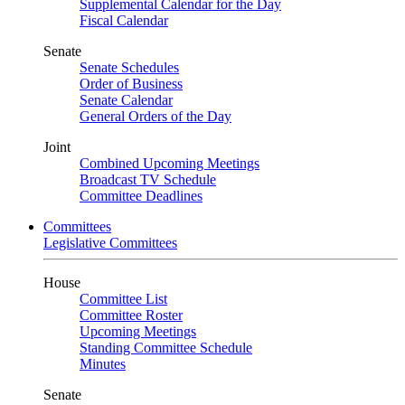
Supplemental Calendar for the Day
Fiscal Calendar
Senate
Senate Schedules
Order of Business
Senate Calendar
General Orders of the Day
Joint
Combined Upcoming Meetings
Broadcast TV Schedule
Committee Deadlines
Committees
Legislative Committees
House
Committee List
Committee Roster
Upcoming Meetings
Standing Committee Schedule
Minutes
Senate