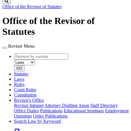
Search
Office of the Revisor of Statutes
Office of the Revisor of
Statutes
Revisor Menu
Retrieve
Document
by
type
number
GO
Statutes
Laws
Rules
Court Rules
Constitution
Revisor's Office
Revisor Intranet
Attorney Drafting Areas
Staff Directory
Office Duties
Publications
Educational Seminars
Employment
Openings
Order Publications
Search Law by Keyword