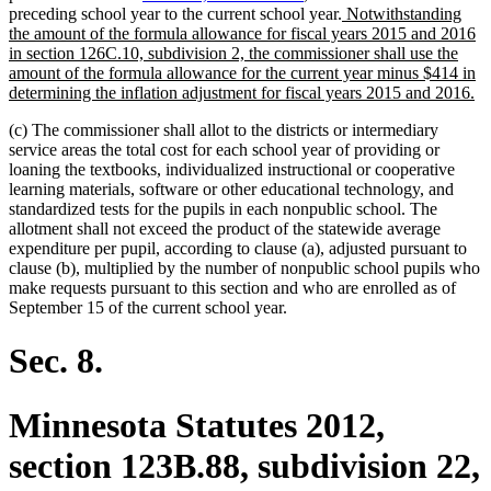
new
preceding school year to the current school year.
Notwithstanding
text
the amount of the formula allowance for fiscal years 2015 and 2016
begin
in section 126C.10, subdivision 2, the commissioner shall use the
amount of the formula allowance for the current year minus $414 in
n
determining the inflation adjustment for fiscal years 2015 and 2016.
te
(c) The commissioner shall allot to the districts or intermediary
en
service areas the total cost for each school year of providing or
loaning the textbooks, individualized instructional or cooperative
learning materials, software or other educational technology, and
standardized tests for the pupils in each nonpublic school. The
allotment shall not exceed the product of the statewide average
expenditure per pupil, according to clause (a), adjusted pursuant to
clause (b), multiplied by the number of nonpublic school pupils who
make requests pursuant to this section and who are enrolled as of
September 15 of the current school year.
Sec. 8.
Minnesota Statutes 2012,
section 123B.88, subdivision 22,