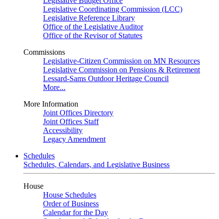
Legislative Budget Office
Legislative Coordinating Commission (LCC)
Legislative Reference Library
Office of the Legislative Auditor
Office of the Revisor of Statutes
Commissions
Legislative-Citizen Commission on MN Resources
Legislative Commission on Pensions & Retirement
Lessard-Sams Outdoor Heritage Council
More...
More Information
Joint Offices Directory
Joint Offices Staff
Accessibility
Legacy Amendment
Schedules
Schedules, Calendars, and Legislative Business
House
House Schedules
Order of Business
Calendar for the Day