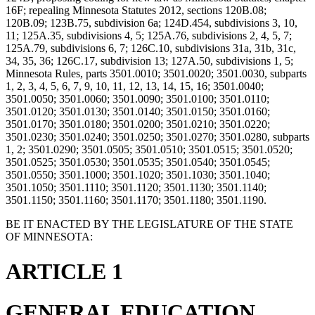
16F; repealing Minnesota Statutes 2012, sections 120B.08;
120B.09; 123B.75, subdivision 6a; 124D.454, subdivisions 3, 10,
11; 125A.35, subdivisions 4, 5; 125A.76, subdivisions 2, 4, 5, 7;
125A.79, subdivisions 6, 7; 126C.10, subdivisions 31a, 31b, 31c,
34, 35, 36; 126C.17, subdivision 13; 127A.50, subdivisions 1, 5;
Minnesota Rules, parts 3501.0010; 3501.0020; 3501.0030, subparts
1, 2, 3, 4, 5, 6, 7, 9, 10, 11, 12, 13, 14, 15, 16; 3501.0040;
3501.0050; 3501.0060; 3501.0090; 3501.0100; 3501.0110;
3501.0120; 3501.0130; 3501.0140; 3501.0150; 3501.0160;
3501.0170; 3501.0180; 3501.0200; 3501.0210; 3501.0220;
3501.0230; 3501.0240; 3501.0250; 3501.0270; 3501.0280, subparts
1, 2; 3501.0290; 3501.0505; 3501.0510; 3501.0515; 3501.0520;
3501.0525; 3501.0530; 3501.0535; 3501.0540; 3501.0545;
3501.0550; 3501.1000; 3501.1020; 3501.1030; 3501.1040;
3501.1050; 3501.1110; 3501.1120; 3501.1130; 3501.1140;
3501.1150; 3501.1160; 3501.1170; 3501.1180; 3501.1190.
BE IT ENACTED BY THE LEGISLATURE OF THE STATE
OF MINNESOTA:
ARTICLE 1
GENERAL EDUCATION