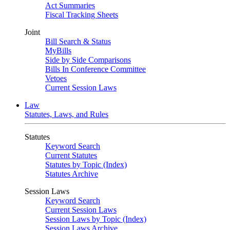
Act Summaries
Fiscal Tracking Sheets
Joint
Bill Search & Status
MyBills
Side by Side Comparisons
Bills In Conference Committee
Vetoes
Current Session Laws
Law
Statutes, Laws, and Rules
Statutes
Keyword Search
Current Statutes
Statutes by Topic (Index)
Statutes Archive
Session Laws
Keyword Search
Current Session Laws
Session Laws by Topic (Index)
Session Laws Archive