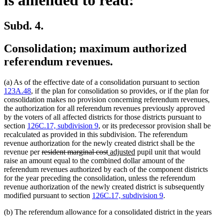
Subd. 4.
Consolidation; maximum authorized
referendum revenues.
(a) As of the effective date of a consolidation pursuant to section
123A.48
, if the plan for consolidation so provides, or if the plan for
consolidation makes no provision concerning referendum revenues,
the authorization for all referendum revenues previously approved
by the voters of all affected districts for those districts pursuant to
section
126C.17, subdivision 9
, or its predecessor provision shall be
recalculated as provided in this subdivision. The referendum
revenue authorization for the newly created district shall be the
deleted
deleted
new
new
revenue per
resident marginal cost
adjusted
pupil unit that would
text
text
text
text
raise an amount equal to the combined dollar amount of the
begin
end
begin
end
referendum revenues authorized by each of the component districts
for the year preceding the consolidation, unless the referendum
revenue authorization of the newly created district is subsequently
modified pursuant to section
126C.17, subdivision 9
.
(b) The referendum allowance for a consolidated district in the years