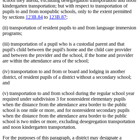
school they attend, excluding desegregation transportation and noon
kindergarten transportation; but with respect to transportation of
pupils to and from nonpublic schools, only to the extent permitted
by sections
123B.84
to
123B.87
;
(ii) transportation of resident pupils to and from language immersion
programs;
(iii) transportation of a pupil who is a custodial parent and that
pupil's child between the pupil's home and the child care provider
and between the provider and the school, if the home and provider
are within the attendance area of the school;
(iv) transportation to and from or board and lodging in another
district, of resident pupils of a district without a secondary school;
and
(v) transportation to and from school during the regular school year
required under subdivision 3 for nonresident elementary pupils
when the distance from the attendance area border to the public
school is one mile or more, and for nonresident secondary pupils
when the distance from the attendance area border to the public
school is two miles or more, excluding desegregation transportation
and noon kindergarten transportation.
For the purposes of this paragraph, a district may designate a