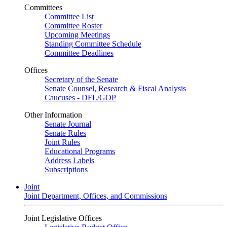
Committees
Committee List
Committee Roster
Upcoming Meetings
Standing Committee Schedule
Committee Deadlines
Offices
Secretary of the Senate
Senate Counsel, Research & Fiscal Analysis
Caucuses - DFL/GOP
Other Information
Senate Journal
Senate Rules
Joint Rules
Educational Programs
Address Labels
Subscriptions
Joint
Joint Department, Offices, and Commissions
Joint Legislative Offices