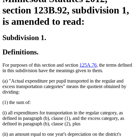
section 123B.92, subdivision 1,
is amended to read:
Subdivision 1.
Definitions.
For purposes of this section and section
125A.76
, the terms defined
in this subdivision have the meanings given to them.
(a) "Actual expenditure per pupil transported in the regular and
excess transportation categories" means the quotient obtained by
dividing:
(1) the sum of:
(i) all expenditures for transportation in the regular category, as
defined in paragraph (b), clause (1), and the excess category, as
defined in paragraph (b), clause (2), plus
(ii) an amount equal to one year's depreciation on the district's