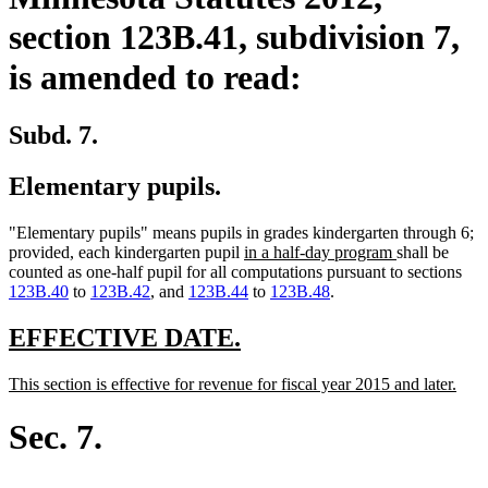
section 123B.41, subdivision 7,
is amended to read:
Subd. 7.
Elementary pupils.
"Elementary pupils" means pupils in grades kindergarten through 6;
new
new
provided, each kindergarten pupil
in a half-day program
shall be
text
text
counted as one-half pupil for all computations pursuant to sections
begin
end
123B.40
to
123B.42
, and
123B.44
to
123B.48
.
new
new
EFFECTIVE DATE.
text
text
new
new
This section is effective for revenue for fiscal year 2015 and later.
begin
end
text
text
begin
end
Sec. 7.