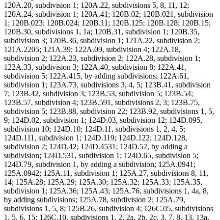
120A.20, subdivision 1; 120A.22, subdivisions 5, 8, 11, 12;
120A.24, subdivision 1; 120A.41; 120B.02; 120B.021, subdivision
1; 120B.023; 120B.024; 120B.11; 120B.125; 120B.128; 120B.15;
120B.30, subdivisions 1, 1a; 120B.31, subdivision 1; 120B.35,
subdivision 3; 120B.36, subdivision 1; 121A.22, subdivision 2;
121A.2205; 121A.39; 122A.09, subdivision 4; 122A.18,
subdivision 2; 122A.23, subdivision 2; 122A.28, subdivision 1;
122A.33, subdivision 3; 122A.40, subdivision 8; 122A.41,
subdivision 5; 122A.415, by adding subdivisions; 122A.61,
subdivision 1; 123A.73, subdivisions 3, 4, 5; 123B.41, subdivision
7; 123B.42, subdivision 3; 123B.53, subdivision 5; 123B.54;
123B.57, subdivision 4; 123B.591, subdivisions 2, 3; 123B.75,
subdivision 5; 123B.88, subdivision 22; 123B.92, subdivisions 1, 5,
9; 124D.02, subdivision 1; 124D.03, subdivision 12; 124D.095,
subdivision 10; 124D.10; 124D.11, subdivisions 1, 2, 4, 5;
124D.111, subdivision 1; 124D.119; 124D.122; 124D.128,
subdivision 2; 124D.42; 124D.4531; 124D.52, by adding a
subdivision; 124D.531, subdivision 1; 124D.65, subdivision 5;
124D.79, subdivision 1, by adding a subdivision; 125A.0941;
125A.0942; 125A.11, subdivision 1; 125A.27, subdivisions 8, 11,
14; 125A.28; 125A.29; 125A.30; 125A.32; 125A.33; 125A.35,
subdivision 1; 125A.36; 125A.43; 125A.76, subdivisions 1, 4a, 8,
by adding subdivisions; 125A.78, subdivision 2; 125A.79,
subdivisions 1, 5, 8; 125B.26, subdivision 4; 126C.05, subdivisions
1, 5, 6, 15; 126C.10, subdivisions 1, 2, 2a, 2b, 2c, 3, 7, 8, 13, 13a,