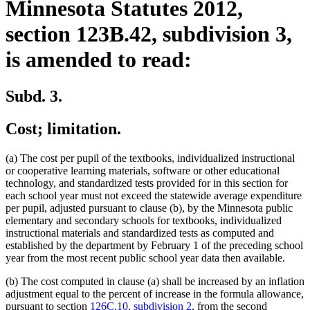
Minnesota Statutes 2012,
section 123B.42, subdivision 3,
is amended to read:
Subd. 3.
Cost; limitation.
(a) The cost per pupil of the textbooks, individualized instructional
or cooperative learning materials, software or other educational
technology, and standardized tests provided for in this section for
each school year must not exceed the statewide average expenditure
per pupil, adjusted pursuant to clause (b), by the Minnesota public
elementary and secondary schools for textbooks, individualized
instructional materials and standardized tests as computed and
established by the department by February 1 of the preceding school
year from the most recent public school year data then available.
(b) The cost computed in clause (a) shall be increased by an inflation
adjustment equal to the percent of increase in the formula allowance,
pursuant to section
126C.10, subdivision 2
, from the second