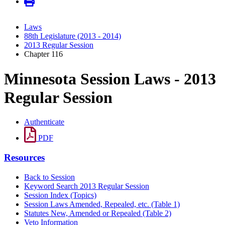
Laws
88th Legislature (2013 - 2014)
2013 Regular Session
Chapter 116
Minnesota Session Laws - 2013
Regular Session
Authenticate
PDF
Resources
Back to Session
Keyword Search 2013 Regular Session
Session Index (Topics)
Session Laws Amended, Repealed, etc. (Table 1)
Statutes New, Amended or Repealed (Table 2)
Veto Information