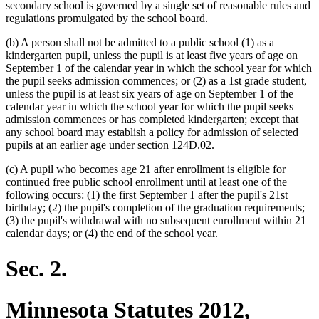
secondary school is governed by a single set of reasonable rules and
regulations promulgated by the school board.
(b) A person shall not be admitted to a public school (1) as a
kindergarten pupil, unless the pupil is at least five years of age on
September 1 of the calendar year in which the school year for which
the pupil seeks admission commences; or (2) as a 1st grade student,
unless the pupil is at least six years of age on September 1 of the
calendar year in which the school year for which the pupil seeks
admission commences or has completed kindergarten; except that
any school board may establish a policy for admission of selected
new
new
pupils at an earlier age
under section 124D.02
.
text
text
(c) A pupil who becomes age 21 after enrollment is eligible for
begin
end
continued free public school enrollment until at least one of the
following occurs: (1) the first September 1 after the pupil's 21st
birthday; (2) the pupil's completion of the graduation requirements;
(3) the pupil's withdrawal with no subsequent enrollment within 21
calendar days; or (4) the end of the school year.
Sec. 2.
Minnesota Statutes 2012,