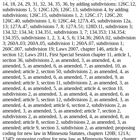
14, 18, 24, 29, 31, 32, 34, 35, 36, by adding subdivisions; 126C.12,
subdivisions 1, 5; 126C.126; 126C.13, subdivision 4, by adding
subdivisions; 126C.15, subdivisions 1, 2; 126C.17; 126C.20;
126C.40, subdivisions 1, 6; 126C.44; 127A.45, subdivisions 12a,
13; 127A.47, subdivisions 7, 8; 127A.51; 128D.11, subdivision 3;
134.32; 134.34; 134.351, subdivisions 3, 7; 134.353; 134.354;
134.355, subdivisions 1, 2, 3, 4, 5, 6; 134.36; 260A.02, subdivision
3; 260A.03; 260A.05, subdivision 1; 260A.07, subdivision 1;
260C.007, subdivision 19; Laws 2007, chapter 146, article 4,
section 12; Laws 2011, First Special Session chapter 11, article 1,
section 36, subdivisions 2, as amended, 3, as amended, 4, as
amended, 5, as amended, 6, as amended, 7, as amended, 10, as
amended; article 2, section 50, subdivisions 2, as amended, 4, as
amended, 5, as amended, 6, as amended, 7, as amended, 9, as
amended; article 3, section 11, subdivisions 2, as amended, 3, as
amended, 4, as amended, 5, as amended; article 4, section 10,
subdivisions 2, as amended, 3, as amended, 4, as amended, 6, as
amended; article 5, section 12, subdivisions 2, as amended, 3, as
amended, 4, as amended; article 6, section 2, subdivisions 2, as
amended, 3, as amended, 5, as amended; article 7, section 2,
subdivisions 2, as amended, 3, as amended, 4, as amended, 8, as
amended; article 8, section 2, subdivisions 2, as amended, 3, as
amended; article 9, section 3, subdivision 2, as amended; proposing
coding for new law in Minnesota Statutes, chapters 120B; 121A;
124D; proposing coding for new law as Minnesota Statutes, chapter