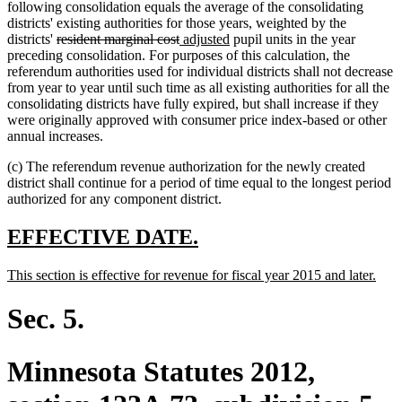
following consolidation equals the average of the consolidating
districts' existing authorities for those years, weighted by the
deleted
deleted
new
new
districts'
resident marginal cost
adjusted
pupil units in the year
text
text
text
text
preceding consolidation. For purposes of this calculation, the
begin
end
begin
end
referendum authorities used for individual districts shall not decrease
from year to year until such time as all existing authorities for all the
consolidating districts have fully expired, but shall increase if they
were originally approved with consumer price index-based or other
annual increases.
(c) The referendum revenue authorization for the newly created
district shall continue for a period of time equal to the longest period
authorized for any component district.
new
new
EFFECTIVE DATE.
text
text
new
new
This section is effective for revenue for fiscal year 2015 and later.
begin
end
text
text
begin
end
Sec. 5.
Minnesota Statutes 2012,