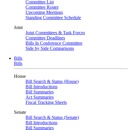
Committee List
Committee Roster
Upcoming Meetings
Standing Committee Schedule
Joint
Joint Committees & Task Forces
Committee Deadlines
Bills In Conference Committee
Side by Side Comparisons
Bills
Bills
House
Bill Search & Status (House)
Bill Introductions
Bill Summaries
Act Summaries
Fiscal Tracking Sheets
Senate
Bill Search & Status (Senate)
Bill Introductions
Bill Summaries