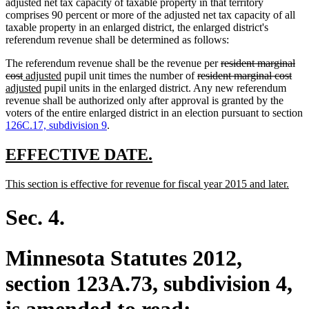
adjusted net tax capacity of taxable property in that territory
comprises 90 percent or more of the adjusted net tax capacity of all
taxable property in an enlarged district, the enlarged district's
referendum revenue shall be determined as follows:
deleted
The referendum revenue shall be the revenue per
resident marginal
deleted
new
new
deleted
text
dele
ne
cost
adjusted
pupil unit times the number of
resident marginal cost
text
text
new
text
text
begin
text
text
adjusted
pupil units in the enlarged district. Any new referendum
end
begin
text
end
begin
end
beg
revenue shall be authorized only after approval is granted by the
end
voters of the entire enlarged district in an election pursuant to section
126C.17, subdivision 9
.
new
new
EFFECTIVE DATE.
text
text
new
new
This section is effective for revenue for fiscal year 2015 and later.
begin
end
text
text
begin
end
Sec. 4.
Minnesota Statutes 2012,
section 123A.73, subdivision 4,
is amended to read: