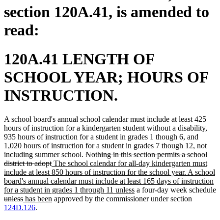
section 120A.41, is amended to
read:
120A.41 LENGTH OF
SCHOOL YEAR; HOURS OF
INSTRUCTION.
A school board's annual school calendar must include at least 425
hours of instruction for a kindergarten student without a disability,
935 hours of instruction for a student in grades 1 though 6, and
1,020 hours of instruction for a student in grades 7 though 12, not
deleted
including summer school.
Nothing in this section permits a school
deleted
new
text
district to adopt
The school calendar for all-day kindergarten must
text
text
begin
include at least 850 hours of instruction for the school year. A school
end
begin
board's annual calendar must include at least 165 days of instruction
new
for a student in grades 1 through 11 unless
a four-day week schedule
deleted
deleted
new
new
text
unless
has been
approved by the commissioner under section
text
text
text
text
end
124D.126
.
begin
end
begin
end