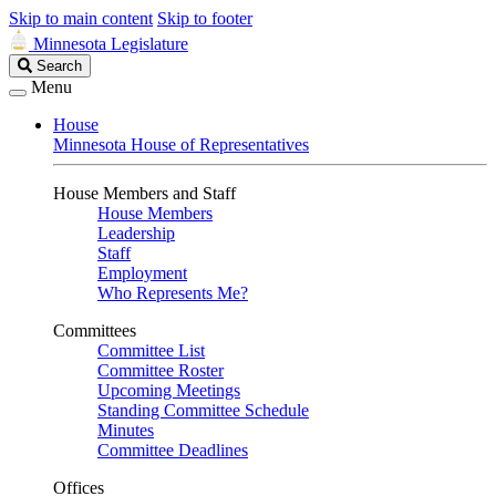
Skip to main content
Skip to footer
Minnesota Legislature
Search
Search
Legislature
Menu
House
Minnesota House of Representatives
House Members and Staff
House Members
Leadership
Staff
Employment
Who Represents Me?
Committees
Committee List
Committee Roster
Upcoming Meetings
Standing Committee Schedule
Minutes
Committee Deadlines
Offices