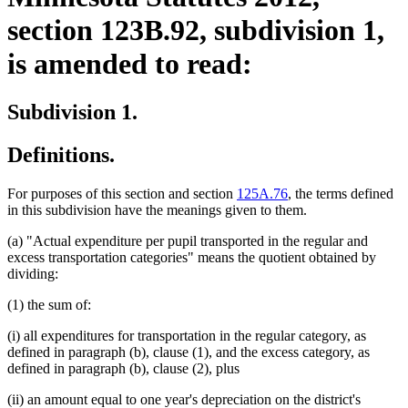
section 123B.92, subdivision 1,
is amended to read:
Subdivision 1.
Definitions.
For purposes of this section and section
125A.76
, the terms defined
in this subdivision have the meanings given to them.
(a) "Actual expenditure per pupil transported in the regular and
excess transportation categories" means the quotient obtained by
dividing:
(1) the sum of:
(i) all expenditures for transportation in the regular category, as
defined in paragraph (b), clause (1), and the excess category, as
defined in paragraph (b), clause (2), plus
(ii) an amount equal to one year's depreciation on the district's