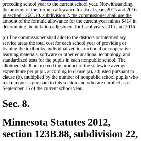
new
preceding school year to the current school year.
Notwithstanding
text
the amount of the formula allowance for fiscal years 2015 and 2016
begin
in section 126C.10, subdivision 2, the commissioner shall use the
amount of the formula allowance for the current year minus $414 in
n
determining the inflation adjustment for fiscal years 2015 and 2016.
te
(c) The commissioner shall allot to the districts or intermediary
en
service areas the total cost for each school year of providing or
loaning the textbooks, individualized instructional or cooperative
learning materials, software or other educational technology, and
standardized tests for the pupils in each nonpublic school. The
allotment shall not exceed the product of the statewide average
expenditure per pupil, according to clause (a), adjusted pursuant to
clause (b), multiplied by the number of nonpublic school pupils who
make requests pursuant to this section and who are enrolled as of
September 15 of the current school year.
Sec. 8.
Minnesota Statutes 2012,
section 123B.88, subdivision 22,