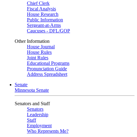
Chief Clerk
Fiscal Analysis
House Research
Public Information
Sergeant-at-Arms
Caucuses - DFL/GOP
Other Information
House Journal
House Rules
Joint Rules
Educational Programs
Pronunciation Guide
Address Spreadsheet
Senate
Minnesota Senate
Senators and Staff
Senators
Leadership
Staff
Employment
Who Represents Me?