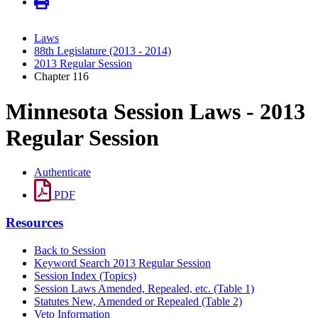
Laws
88th Legislature (2013 - 2014)
2013 Regular Session
Chapter 116
Minnesota Session Laws - 2013
Regular Session
Authenticate
PDF
Resources
Back to Session
Keyword Search 2013 Regular Session
Session Index (Topics)
Session Laws Amended, Repealed, etc. (Table 1)
Statutes New, Amended or Repealed (Table 2)
Veto Information