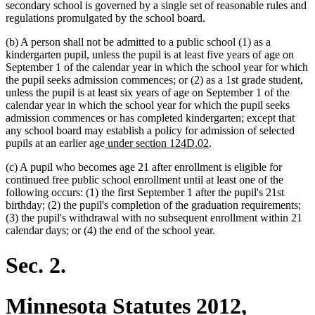
secondary school is governed by a single set of reasonable rules and
regulations promulgated by the school board.
(b) A person shall not be admitted to a public school (1) as a
kindergarten pupil, unless the pupil is at least five years of age on
September 1 of the calendar year in which the school year for which
the pupil seeks admission commences; or (2) as a 1st grade student,
unless the pupil is at least six years of age on September 1 of the
calendar year in which the school year for which the pupil seeks
admission commences or has completed kindergarten; except that
any school board may establish a policy for admission of selected
new
new
pupils at an earlier age
under section 124D.02
.
text
text
(c) A pupil who becomes age 21 after enrollment is eligible for
begin
end
continued free public school enrollment until at least one of the
following occurs: (1) the first September 1 after the pupil's 21st
birthday; (2) the pupil's completion of the graduation requirements;
(3) the pupil's withdrawal with no subsequent enrollment within 21
calendar days; or (4) the end of the school year.
Sec. 2.
Minnesota Statutes 2012,