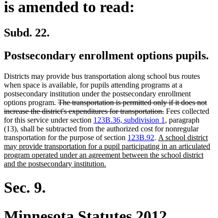
is amended to read:
Subd. 22.
Postsecondary enrollment options pupils.
Districts may provide bus transportation along school bus routes
when space is available, for pupils attending programs at a
postsecondary institution under the postsecondary enrollment
deleted
options program.
The transportation is permitted only if it does not
text
deleted
increase the district's expenditures for transportation.
Fees collected
begin
text
for this service under section
123B.36, subdivision 1
, paragraph
end
(13), shall be subtracted from the authorized cost for nonregular
new
transportation for the purpose of section
123B.92
.
A school district
text
may provide transportation for a pupil participating in an articulated
begin
program operated under an agreement between the school district
new
and the postsecondary institution.
text
end
Sec. 9.
Minnesota Statutes 2012,