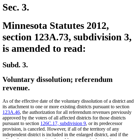
Sec. 3.
Minnesota Statutes 2012,
section 123A.73, subdivision 3,
is amended to read:
Subd. 3.
Voluntary dissolution; referendum
revenue.
As of the effective date of the voluntary dissolution of a district and
its attachment to one or more existing districts pursuant to section
123A.46
, the authorization for all referendum revenues previously
approved by the voters of all affected districts for those districts
pursuant to section
126C.17, subdivision 9
, or its predecessor
provision, is canceled. However, if all of the territory of any
independent district is included in the enlarged district, and if the