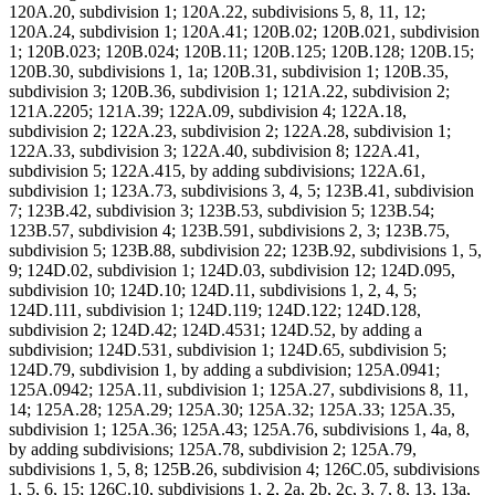
120A.20, subdivision 1; 120A.22, subdivisions 5, 8, 11, 12;
120A.24, subdivision 1; 120A.41; 120B.02; 120B.021, subdivision
1; 120B.023; 120B.024; 120B.11; 120B.125; 120B.128; 120B.15;
120B.30, subdivisions 1, 1a; 120B.31, subdivision 1; 120B.35,
subdivision 3; 120B.36, subdivision 1; 121A.22, subdivision 2;
121A.2205; 121A.39; 122A.09, subdivision 4; 122A.18,
subdivision 2; 122A.23, subdivision 2; 122A.28, subdivision 1;
122A.33, subdivision 3; 122A.40, subdivision 8; 122A.41,
subdivision 5; 122A.415, by adding subdivisions; 122A.61,
subdivision 1; 123A.73, subdivisions 3, 4, 5; 123B.41, subdivision
7; 123B.42, subdivision 3; 123B.53, subdivision 5; 123B.54;
123B.57, subdivision 4; 123B.591, subdivisions 2, 3; 123B.75,
subdivision 5; 123B.88, subdivision 22; 123B.92, subdivisions 1, 5,
9; 124D.02, subdivision 1; 124D.03, subdivision 12; 124D.095,
subdivision 10; 124D.10; 124D.11, subdivisions 1, 2, 4, 5;
124D.111, subdivision 1; 124D.119; 124D.122; 124D.128,
subdivision 2; 124D.42; 124D.4531; 124D.52, by adding a
subdivision; 124D.531, subdivision 1; 124D.65, subdivision 5;
124D.79, subdivision 1, by adding a subdivision; 125A.0941;
125A.0942; 125A.11, subdivision 1; 125A.27, subdivisions 8, 11,
14; 125A.28; 125A.29; 125A.30; 125A.32; 125A.33; 125A.35,
subdivision 1; 125A.36; 125A.43; 125A.76, subdivisions 1, 4a, 8,
by adding subdivisions; 125A.78, subdivision 2; 125A.79,
subdivisions 1, 5, 8; 125B.26, subdivision 4; 126C.05, subdivisions
1, 5, 6, 15; 126C.10, subdivisions 1, 2, 2a, 2b, 2c, 3, 7, 8, 13, 13a,