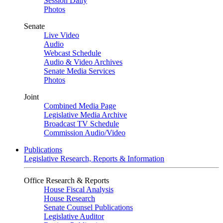
Session Daily
Photos
Senate
Live Video
Audio
Webcast Schedule
Audio & Video Archives
Senate Media Services
Photos
Joint
Combined Media Page
Legislative Media Archive
Broadcast TV Schedule
Commission Audio/Video
Publications
Legislative Research, Reports & Information
Office Research & Reports
House Fiscal Analysis
House Research
Senate Counsel Publications
Legislative Auditor