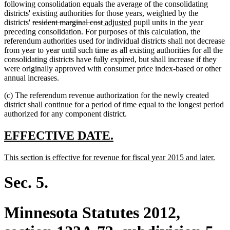
following consolidation equals the average of the consolidating
districts' existing authorities for those years, weighted by the
deleted
deleted
new
new
districts'
resident marginal cost
adjusted
pupil units in the year
text
text
text
text
preceding consolidation. For purposes of this calculation, the
begin
end
begin
end
referendum authorities used for individual districts shall not decrease
from year to year until such time as all existing authorities for all the
consolidating districts have fully expired, but shall increase if they
were originally approved with consumer price index-based or other
annual increases.
(c) The referendum revenue authorization for the newly created
district shall continue for a period of time equal to the longest period
authorized for any component district.
new
new
EFFECTIVE DATE.
text
text
new
new
This section is effective for revenue for fiscal year 2015 and later.
begin
end
text
text
begin
end
Sec. 5.
Minnesota Statutes 2012,