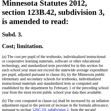
Minnesota Statutes 2012,
section 123B.42, subdivision 3,
is amended to read:
Subd. 3.
Cost; limitation.
(a) The cost per pupil of the textbooks, individualized instructional
or cooperative learning materials, software or other educational
technology, and standardized tests provided for in this section for
each school year must not exceed the statewide average expenditure
per pupil, adjusted pursuant to clause (b), by the Minnesota public
elementary and secondary schools for textbooks, individualized
instructional materials and standardized tests as computed and
established by the department by February 1 of the preceding school
year from the most recent public school year data then available.
(b) The cost computed in clause (a) shall be increased by an inflation
adjustment equal to the percent of increase in the formula allowance,
pursuant to section
126C.10, subdivision 2
, from the second