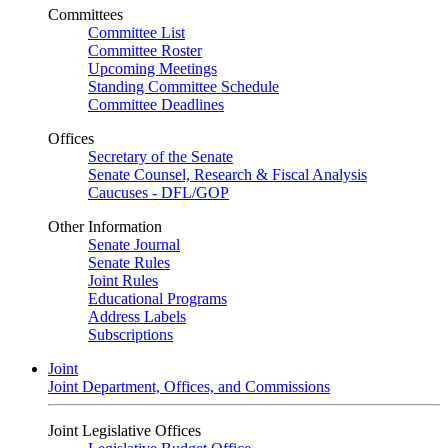
Committees
Committee List
Committee Roster
Upcoming Meetings
Standing Committee Schedule
Committee Deadlines
Offices
Secretary of the Senate
Senate Counsel, Research & Fiscal Analysis
Caucuses - DFL/GOP
Other Information
Senate Journal
Senate Rules
Joint Rules
Educational Programs
Address Labels
Subscriptions
Joint
Joint Department, Offices, and Commissions
Joint Legislative Offices