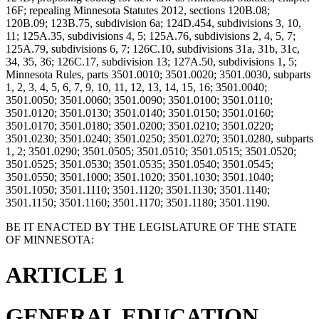
16F; repealing Minnesota Statutes 2012, sections 120B.08;
120B.09; 123B.75, subdivision 6a; 124D.454, subdivisions 3, 10,
11; 125A.35, subdivisions 4, 5; 125A.76, subdivisions 2, 4, 5, 7;
125A.79, subdivisions 6, 7; 126C.10, subdivisions 31a, 31b, 31c,
34, 35, 36; 126C.17, subdivision 13; 127A.50, subdivisions 1, 5;
Minnesota Rules, parts 3501.0010; 3501.0020; 3501.0030, subparts
1, 2, 3, 4, 5, 6, 7, 9, 10, 11, 12, 13, 14, 15, 16; 3501.0040;
3501.0050; 3501.0060; 3501.0090; 3501.0100; 3501.0110;
3501.0120; 3501.0130; 3501.0140; 3501.0150; 3501.0160;
3501.0170; 3501.0180; 3501.0200; 3501.0210; 3501.0220;
3501.0230; 3501.0240; 3501.0250; 3501.0270; 3501.0280, subparts
1, 2; 3501.0290; 3501.0505; 3501.0510; 3501.0515; 3501.0520;
3501.0525; 3501.0530; 3501.0535; 3501.0540; 3501.0545;
3501.0550; 3501.1000; 3501.1020; 3501.1030; 3501.1040;
3501.1050; 3501.1110; 3501.1120; 3501.1130; 3501.1140;
3501.1150; 3501.1160; 3501.1170; 3501.1180; 3501.1190.
BE IT ENACTED BY THE LEGISLATURE OF THE STATE
OF MINNESOTA:
ARTICLE 1
GENERAL EDUCATION