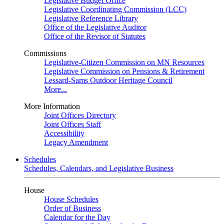
Legislative Budget Office
Legislative Coordinating Commission (LCC)
Legislative Reference Library
Office of the Legislative Auditor
Office of the Revisor of Statutes
Commissions
Legislative-Citizen Commission on MN Resources
Legislative Commission on Pensions & Retirement
Lessard-Sams Outdoor Heritage Council
More...
More Information
Joint Offices Directory
Joint Offices Staff
Accessibility
Legacy Amendment
Schedules
Schedules, Calendars, and Legislative Business
House
House Schedules
Order of Business
Calendar for the Day