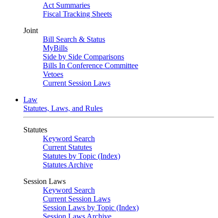
Act Summaries
Fiscal Tracking Sheets
Joint
Bill Search & Status
MyBills
Side by Side Comparisons
Bills In Conference Committee
Vetoes
Current Session Laws
Law
Statutes, Laws, and Rules
Statutes
Keyword Search
Current Statutes
Statutes by Topic (Index)
Statutes Archive
Session Laws
Keyword Search
Current Session Laws
Session Laws by Topic (Index)
Session Laws Archive