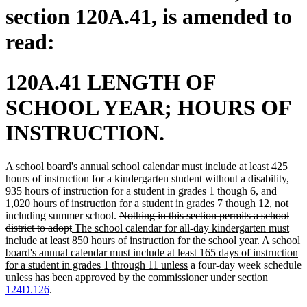
section 120A.41, is amended to
read:
120A.41 LENGTH OF
SCHOOL YEAR; HOURS OF
INSTRUCTION.
A school board's annual school calendar must include at least 425
hours of instruction for a kindergarten student without a disability,
935 hours of instruction for a student in grades 1 though 6, and
1,020 hours of instruction for a student in grades 7 though 12, not
deleted
including summer school.
Nothing in this section permits a school
deleted
new
text
district to adopt
The school calendar for all-day kindergarten must
text
text
begin
include at least 850 hours of instruction for the school year. A school
end
begin
board's annual calendar must include at least 165 days of instruction
new
for a student in grades 1 through 11 unless
a four-day week schedule
deleted
deleted
new
new
text
unless
has been
approved by the commissioner under section
text
text
text
text
end
124D.126
.
begin
end
begin
end