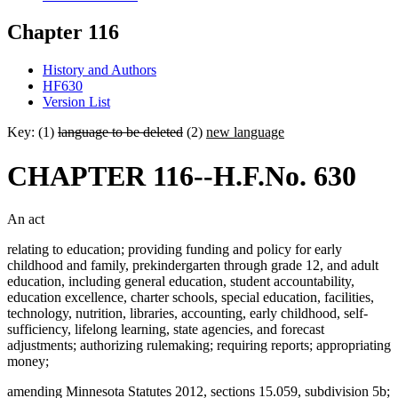
Chapter 116
History and Authors
HF630
Version List
Key: (1)
language to be deleted
(2)
new language
CHAPTER 116--H.F.No. 630
An act
relating to education; providing funding and policy for early
childhood and family, prekindergarten through grade 12, and adult
education, including general education, student accountability,
education excellence, charter schools, special education, facilities,
technology, nutrition, libraries, accounting, early childhood, self-
sufficiency, lifelong learning, state agencies, and forecast
adjustments; authorizing rulemaking; requiring reports; appropriating
money;
amending Minnesota Statutes 2012, sections 15.059, subdivision 5b;