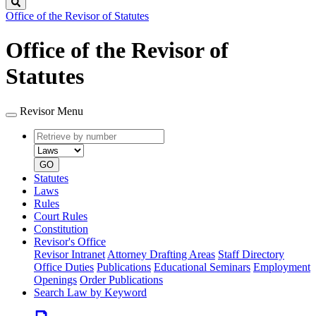
Search
Office of the Revisor of Statutes
Office of the Revisor of
Statutes
Revisor Menu
Retrieve
Document
by
type
number
GO
Statutes
Laws
Rules
Court Rules
Constitution
Revisor's Office
Revisor Intranet
Attorney Drafting Areas
Staff Directory
Office Duties
Publications
Educational Seminars
Employment
Openings
Order Publications
Search Law by Keyword