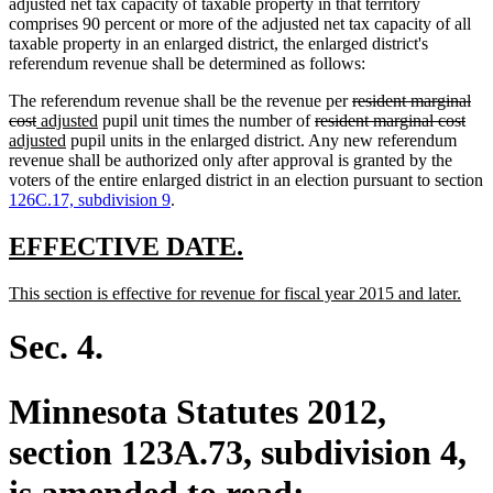
adjusted net tax capacity of taxable property in that territory
comprises 90 percent or more of the adjusted net tax capacity of all
taxable property in an enlarged district, the enlarged district's
referendum revenue shall be determined as follows:
deleted
The referendum revenue shall be the revenue per
resident marginal
deleted
new
new
deleted
text
dele
ne
cost
adjusted
pupil unit times the number of
resident marginal cost
text
text
new
text
text
begin
text
text
adjusted
pupil units in the enlarged district. Any new referendum
end
begin
text
end
begin
end
beg
revenue shall be authorized only after approval is granted by the
end
voters of the entire enlarged district in an election pursuant to section
126C.17, subdivision 9
.
new
new
EFFECTIVE DATE.
text
text
new
new
This section is effective for revenue for fiscal year 2015 and later.
begin
end
text
text
begin
end
Sec. 4.
Minnesota Statutes 2012,
section 123A.73, subdivision 4,
is amended to read: