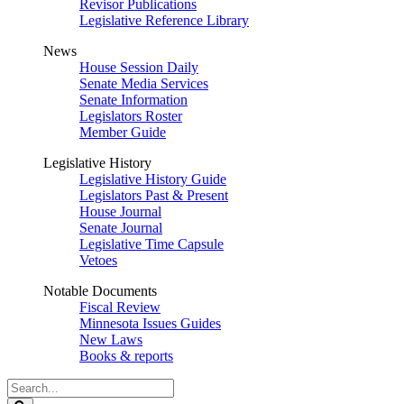
Revisor Publications
Legislative Reference Library
News
House Session Daily
Senate Media Services
Senate Information
Legislators Roster
Member Guide
Legislative History
Legislative History Guide
Legislators Past & Present
House Journal
Senate Journal
Legislative Time Capsule
Vetoes
Notable Documents
Fiscal Review
Minnesota Issues Guides
New Laws
Books & reports
Search
Legislature