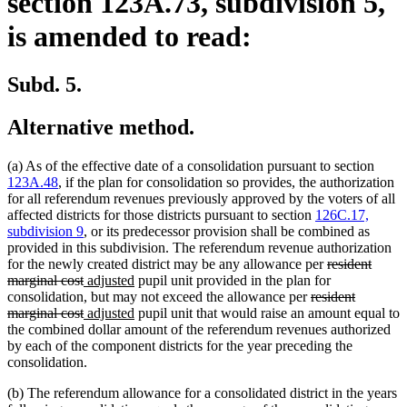
section 123A.73, subdivision 5,
is amended to read:
Subd. 5.
Alternative method.
(a) As of the effective date of a consolidation pursuant to section
123A.48
, if the plan for consolidation so provides, the authorization
for all referendum revenues previously approved by the voters of all
affected districts for those districts pursuant to section
126C.17,
subdivision 9
, or its predecessor provision shall be combined as
provided in this subdivision. The referendum revenue authorization
deleted
for the newly created district may be any allowance per
resident
deleted
new
new
text
marginal cost
adjusted
pupil unit provided in the plan for
text
text
text
deleted
begin
consolidation, but may not exceed the allowance per
resident
end
begin
deleted
new
end
new
text
marginal cost
adjusted
pupil unit that would raise an amount equal to
text
text
text
begin
the combined dollar amount of the referendum revenues authorized
end
begin
end
by each of the component districts for the year preceding the
consolidation.
(b) The referendum allowance for a consolidated district in the years