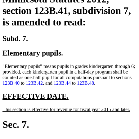
section 123B.41, subdivision 7,
is amended to read:
Subd. 7.
Elementary pupils.
"Elementary pupils" means pupils in grades kindergarten through 6;
new
new
provided, each kindergarten pupil
in a half-day program
shall be
text
text
counted as one-half pupil for all computations pursuant to sections
begin
end
123B.40
to
123B.42
, and
123B.44
to
123B.48
.
new
new
EFFECTIVE DATE.
text
text
new
new
This section is effective for revenue for fiscal year 2015 and later.
begin
end
text
text
begin
end
Sec. 7.