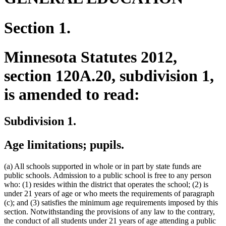
Section 1.
Minnesota Statutes 2012,
section 120A.20, subdivision 1,
is amended to read:
Subdivision 1.
Age limitations; pupils.
(a) All schools supported in whole or in part by state funds are
public schools. Admission to a public school is free to any person
who: (1) resides within the district that operates the school; (2) is
under 21 years of age or who meets the requirements of paragraph
(c); and (3) satisfies the minimum age requirements imposed by this
section. Notwithstanding the provisions of any law to the contrary,
the conduct of all students under 21 years of age attending a public