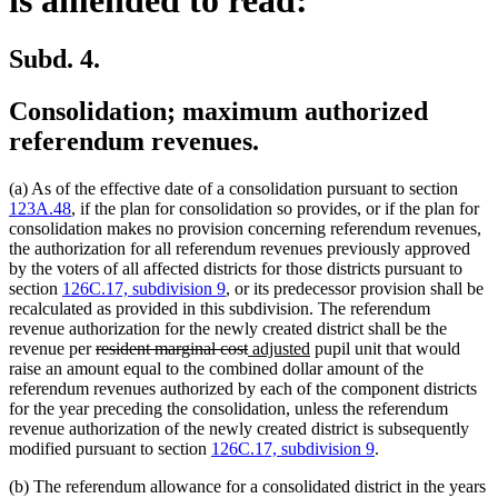
Subd. 4.
Consolidation; maximum authorized
referendum revenues.
(a) As of the effective date of a consolidation pursuant to section
123A.48
, if the plan for consolidation so provides, or if the plan for
consolidation makes no provision concerning referendum revenues,
the authorization for all referendum revenues previously approved
by the voters of all affected districts for those districts pursuant to
section
126C.17, subdivision 9
, or its predecessor provision shall be
recalculated as provided in this subdivision. The referendum
revenue authorization for the newly created district shall be the
deleted
deleted
new
new
revenue per
resident marginal cost
adjusted
pupil unit that would
text
text
text
text
raise an amount equal to the combined dollar amount of the
begin
end
begin
end
referendum revenues authorized by each of the component districts
for the year preceding the consolidation, unless the referendum
revenue authorization of the newly created district is subsequently
modified pursuant to section
126C.17, subdivision 9
.
(b) The referendum allowance for a consolidated district in the years