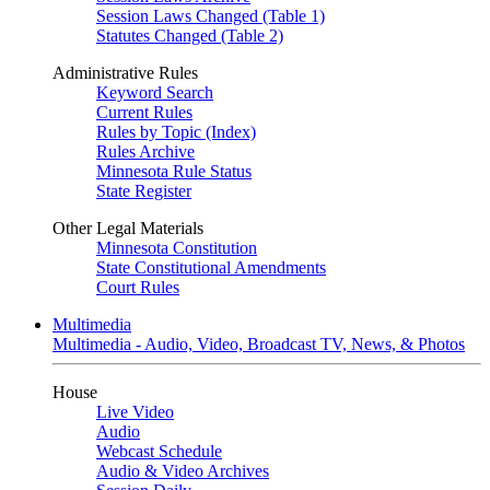
Session Laws Changed (Table 1)
Statutes Changed (Table 2)
Administrative Rules
Keyword Search
Current Rules
Rules by Topic (Index)
Rules Archive
Minnesota Rule Status
State Register
Other Legal Materials
Minnesota Constitution
State Constitutional Amendments
Court Rules
Multimedia
Multimedia - Audio, Video, Broadcast TV, News, & Photos
House
Live Video
Audio
Webcast Schedule
Audio & Video Archives