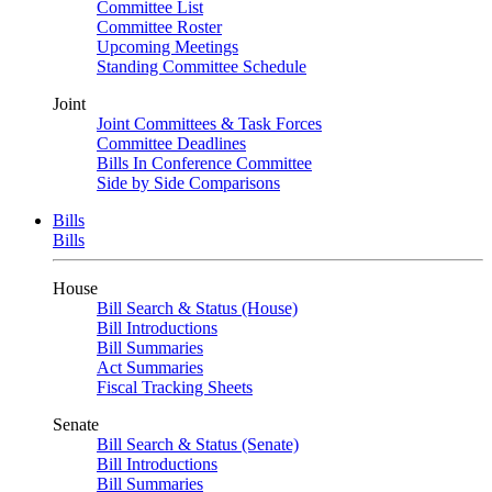
Committee List
Committee Roster
Upcoming Meetings
Standing Committee Schedule
Joint
Joint Committees & Task Forces
Committee Deadlines
Bills In Conference Committee
Side by Side Comparisons
Bills
Bills
House
Bill Search & Status (House)
Bill Introductions
Bill Summaries
Act Summaries
Fiscal Tracking Sheets
Senate
Bill Search & Status (Senate)
Bill Introductions
Bill Summaries