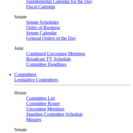
Supplemental Calendar for the Day
Fiscal Calendar
Senate
Senate Schedules
Order of Business
Senate Calendar
General Orders of the Day
Joint
Combined Upcoming Meetings
Broadcast TV Schedule
Committee Deadlines
Committees
Legislative Committees
House
Committee List
Committee Roster
Upcoming Meetings
Standing Committee Schedule
Minutes
Senate