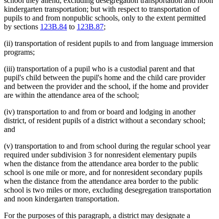
school they attend, excluding desegregation transportation and noon
kindergarten transportation; but with respect to transportation of
pupils to and from nonpublic schools, only to the extent permitted
by sections
123B.84
to
123B.87
;
(ii) transportation of resident pupils to and from language immersion
programs;
(iii) transportation of a pupil who is a custodial parent and that
pupil's child between the pupil's home and the child care provider
and between the provider and the school, if the home and provider
are within the attendance area of the school;
(iv) transportation to and from or board and lodging in another
district, of resident pupils of a district without a secondary school;
and
(v) transportation to and from school during the regular school year
required under subdivision 3 for nonresident elementary pupils
when the distance from the attendance area border to the public
school is one mile or more, and for nonresident secondary pupils
when the distance from the attendance area border to the public
school is two miles or more, excluding desegregation transportation
and noon kindergarten transportation.
For the purposes of this paragraph, a district may designate a