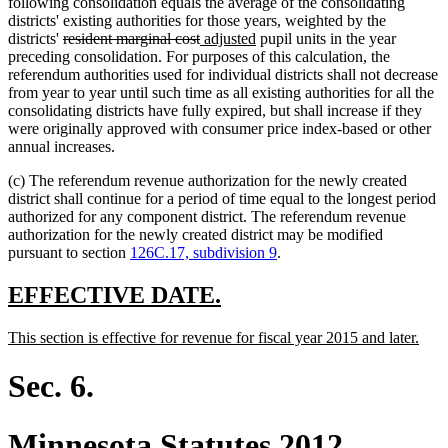
following consolidation equals the average of the consolidating
districts' existing authorities for those years, weighted by the
deleted
deleted
new
new
districts'
resident marginal cost
adjusted
pupil units in the year
text
text
text
text
preceding consolidation. For purposes of this calculation, the
begin
end
begin
end
referendum authorities used for individual districts shall not decrease
from year to year until such time as all existing authorities for all the
consolidating districts have fully expired, but shall increase if they
were originally approved with consumer price index-based or other
annual increases.
(c) The referendum revenue authorization for the newly created
district shall continue for a period of time equal to the longest period
authorized for any component district. The referendum revenue
authorization for the newly created district may be modified
pursuant to section
126C.17, subdivision 9
.
new
new
EFFECTIVE DATE.
text
text
new
new
This section is effective for revenue for fiscal year 2015 and later.
begin
end
text
text
begin
end
Sec. 6.
Minnesota Statutes 2012,