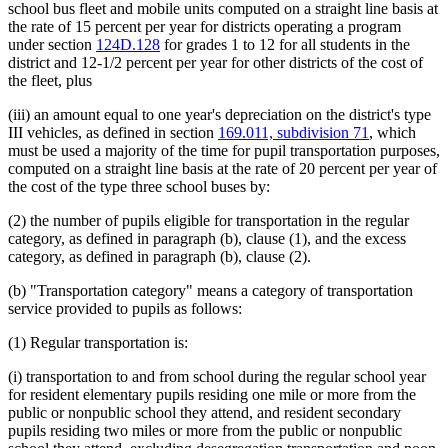
school bus fleet and mobile units computed on a straight line basis at
the rate of 15 percent per year for districts operating a program
under section
124D.128
for grades 1 to 12 for all students in the
district and 12-1/2 percent per year for other districts of the cost of
the fleet, plus
(iii) an amount equal to one year's depreciation on the district's type
III vehicles, as defined in section
169.011, subdivision 71
, which
must be used a majority of the time for pupil transportation purposes,
computed on a straight line basis at the rate of 20 percent per year of
the cost of the type three school buses by:
(2) the number of pupils eligible for transportation in the regular
category, as defined in paragraph (b), clause (1), and the excess
category, as defined in paragraph (b), clause (2).
(b) "Transportation category" means a category of transportation
service provided to pupils as follows:
(1) Regular transportation is:
(i) transportation to and from school during the regular school year
for resident elementary pupils residing one mile or more from the
public or nonpublic school they attend, and resident secondary
pupils residing two miles or more from the public or nonpublic