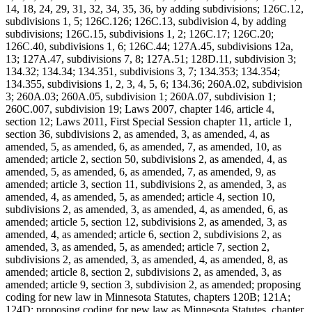
14, 18, 24, 29, 31, 32, 34, 35, 36, by adding subdivisions; 126C.12,
subdivisions 1, 5; 126C.126; 126C.13, subdivision 4, by adding
subdivisions; 126C.15, subdivisions 1, 2; 126C.17; 126C.20;
126C.40, subdivisions 1, 6; 126C.44; 127A.45, subdivisions 12a,
13; 127A.47, subdivisions 7, 8; 127A.51; 128D.11, subdivision 3;
134.32; 134.34; 134.351, subdivisions 3, 7; 134.353; 134.354;
134.355, subdivisions 1, 2, 3, 4, 5, 6; 134.36; 260A.02, subdivision
3; 260A.03; 260A.05, subdivision 1; 260A.07, subdivision 1;
260C.007, subdivision 19; Laws 2007, chapter 146, article 4,
section 12; Laws 2011, First Special Session chapter 11, article 1,
section 36, subdivisions 2, as amended, 3, as amended, 4, as
amended, 5, as amended, 6, as amended, 7, as amended, 10, as
amended; article 2, section 50, subdivisions 2, as amended, 4, as
amended, 5, as amended, 6, as amended, 7, as amended, 9, as
amended; article 3, section 11, subdivisions 2, as amended, 3, as
amended, 4, as amended, 5, as amended; article 4, section 10,
subdivisions 2, as amended, 3, as amended, 4, as amended, 6, as
amended; article 5, section 12, subdivisions 2, as amended, 3, as
amended, 4, as amended; article 6, section 2, subdivisions 2, as
amended, 3, as amended, 5, as amended; article 7, section 2,
subdivisions 2, as amended, 3, as amended, 4, as amended, 8, as
amended; article 8, section 2, subdivisions 2, as amended, 3, as
amended; article 9, section 3, subdivision 2, as amended; proposing
coding for new law in Minnesota Statutes, chapters 120B; 121A;
124D; proposing coding for new law as Minnesota Statutes, chapter