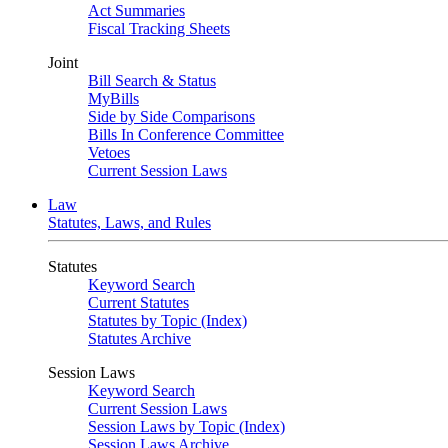
Act Summaries
Fiscal Tracking Sheets
Joint
Bill Search & Status
MyBills
Side by Side Comparisons
Bills In Conference Committee
Vetoes
Current Session Laws
Law
Statutes, Laws, and Rules
Statutes
Keyword Search
Current Statutes
Statutes by Topic (Index)
Statutes Archive
Session Laws
Keyword Search
Current Session Laws
Session Laws by Topic (Index)
Session Laws Archive