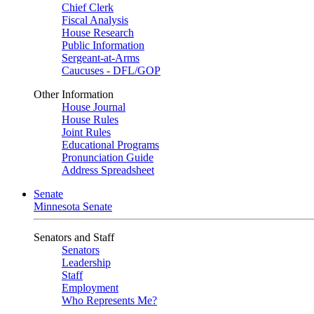
Chief Clerk
Fiscal Analysis
House Research
Public Information
Sergeant-at-Arms
Caucuses - DFL/GOP
Other Information
House Journal
House Rules
Joint Rules
Educational Programs
Pronunciation Guide
Address Spreadsheet
Senate
Minnesota Senate
Senators and Staff
Senators
Leadership
Staff
Employment
Who Represents Me?