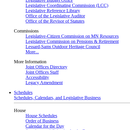
Legislative Budget Office
Legislative Coordinating Commission (LCC)
Legislative Reference Library
Office of the Legislative Auditor
Office of the Revisor of Statutes
Commissions
Legislative-Citizen Commission on MN Resources
Legislative Commission on Pensions & Retirement
Lessard-Sams Outdoor Heritage Council
More...
More Information
Joint Offices Directory
Joint Offices Staff
Accessibility
Legacy Amendment
Schedules
Schedules, Calendars, and Legislative Business
House
House Schedules
Order of Business
Calendar for the Day